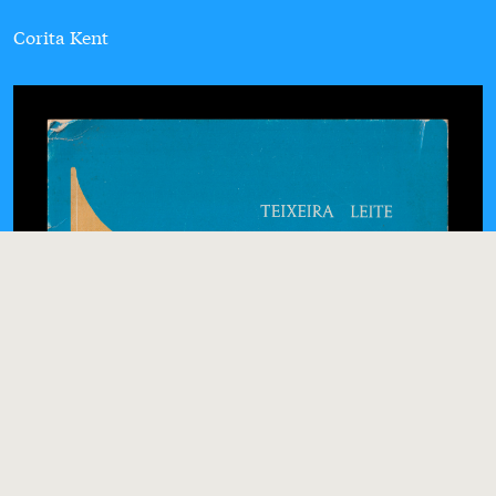
Corita Kent