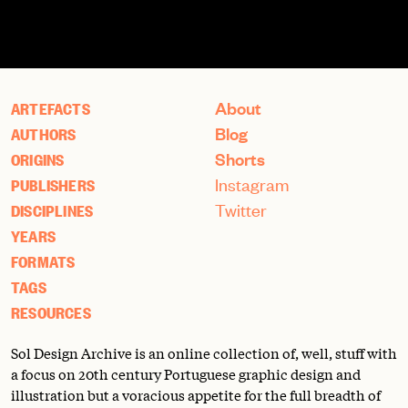
About
ARTEFACTS
Blog
AUTHORS
Shorts
ORIGINS
Instagram
PUBLISHERS
Twitter
DISCIPLINES
YEARS
FORMATS
TAGS
RESOURCES
Sol Design Archive is an online collection of, well, stuff with
a focus on 20th century Portuguese graphic design and
illustration but a voracious appetite for the full breadth of