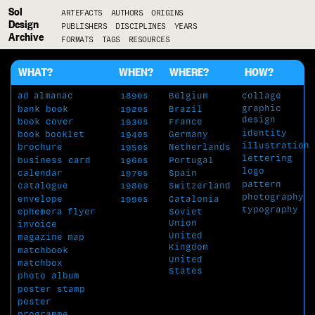
Sol
ARTEFACTS
AUTHORS
ORIGINS
Design
PUBLISHERS
DISCIPLINES
YEARS
Archive
FORMATS
TAGS
RESOURCES
WHAT?
WHEN?
WHERE?
HOW?
ad
almanac
1890s
Belgium
collage
graphic
bank book
1920s
Brazil
design
book cover
1930s
France
identity
book
booklet
1940s
Germany
illustration
brochure
1950s
Netherlands
lettering
business card
1960s
Portugal
logo
calendar
1970s
Spain
pattern
catalogue
1980s
Switzerland
photography
envelope
1990s
Catalonia
typography
Soviet
ephemera
flyer
Union
invoice
United
magazine
map
Kingdom
matchbook
United
matchbox
States
photo album
poster stamp
poster
programme