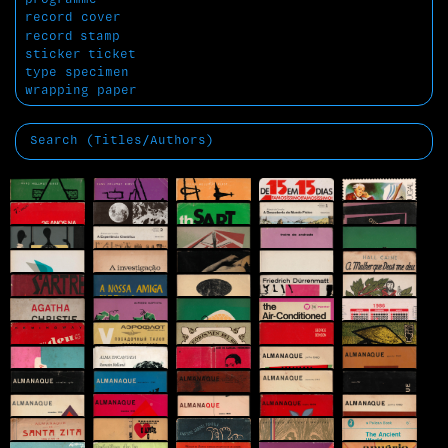
record cover
record
stamp
sticker
ticket
type specimen
wrapping paper