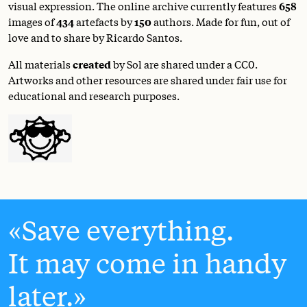
visual expression. The online archive currently features
658
images of
434
artefacts by
150
authors. Made for fun, out of
love and to share by Ricardo Santos.
All materials
created
by Sol are shared under a
CC0
.
Artworks and other resources are shared under fair use for
educational and research purposes.
Save everything.
It may come in handy
later.