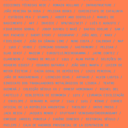
EDICIONES TÉCNICAS REDE
/
ROMAIN ROLLAND
/
INFRASTRUCTURE
/
JOÃO PEREIRA DA ROSA
/
PELICAN BOOKS
/
CURIOSITATS DE CATALUNYA
/
ESTÚDIOS PEA
/
STAMPS
/
ABBOTT AND COSTELLO
/
MANUEL DO
NASCIMENTO
/
ART
/
INVOICE
/
SPN/SNI/SEIT
/
LUÍS E AUGUSTO
/
FIGUEIREDO SOBRAL
/
JOSEP BUYREU I MARÍ
/
BASTOS COELHO
/
SAM
/
RUY PACHECO
/
SHORT STORY
/
GEOGRAPHY
/
JOÃO ABEL
/
MARX
/
FIDELIDADE
/
JOÃO DA CÂMARA LEME
/
NUNO COSTA
/
CALENDAR
/
MAP
/
1968
/
VERBO
/
CIPRIANO DOURADO
/
GASTRONOMY
/
PELICAN
/
SLAB SERIF
/
MAOISM
/
EUROSTILE/MICROGRAMMA
/
JAYME CORTEZ
/
CLARENDON
/
THOMAS DE MELLO
/
1955
/
ALAN PATON
/
SELEÇÕES DO
READERS DIGEST
/
EDUARDO BATARDA
/
JOÃO ABEL MANTA
/
LUCIEN DE
MEYER ÉDITEUR
/
CAIXA GERAL DE DEPÓSITOS
/
LOUIS PERCEVAL
/
JOÃO DE MASCARENHAS
/
LEONILDO DIAS
/
ARTHAUD
/
ALVIN LUSTIG
/
SINDICATO DOS TRABALHADORES METALÚRGICOS DE LISBOA
/
TEATRO
GUIMERÁ
/
COLECÇÃO SÉCULO XX
/
ERNEST HEMINGWAY
/
MICHEL DEL
CASTILLO
/
BIBLIOTECA DE ECONOMIA
/
1972
/
LIVRARIA CIVILIZAÇÃO
/
ENVELOPE
/
GERHARD M. HOTOP
/
1949
/
1961
/
MINHO
/
CORREO
OFICIAL DE LA REPÚBLICA ARGENTINA
/
THEOLOGY
/
GROVE PRESS
/
JACK REICH
/
JACQUES MONOD
/
STUTTGART VERKEHRSFÖRDERUNGSAMT
/
ENRIQUE JARDIEL PONCELA
/
EUGÈNE IONESCO
/
EDITORIAL SÉCULO
/
PHILIPS
/
CAJA DE AHORROS PROVINCIAL DE LA DIPUTACION DE