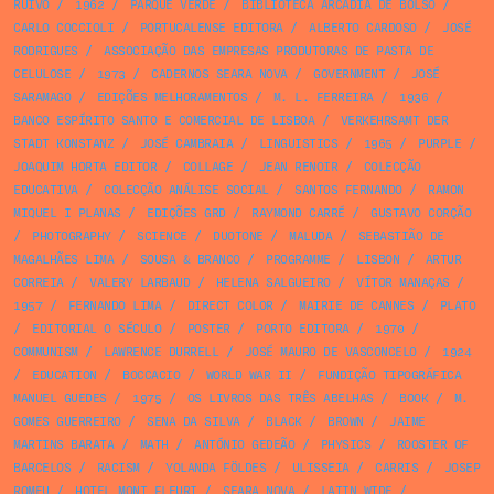
RUIVO
/
1962
/
PARQUE VERDE
/
BIBLIOTECA ARCÁDIA DE BOLSO
/
CARLO COCCIOLI
/
PORTUCALENSE EDITORA
/
ALBERTO CARDOSO
/
JOSÉ
RODRIGUES
/
ASSOCIAÇÃO DAS EMPRESAS PRODUTORAS DE PASTA DE
CELULOSE
/
1973
/
CADERNOS SEARA NOVA
/
GOVERNMENT
/
JOSÉ
SARAMAGO
/
EDIÇÕES MELHORAMENTOS
/
M. L. FERREIRA
/
1936
/
BANCO ESPÍRITO SANTO E COMERCIAL DE LISBOA
/
VERKEHRSAMT DER
STADT KONSTANZ
/
JOSÉ CAMBRAIA
/
LINGUISTICS
/
1965
/
PURPLE
/
JOAQUIM HORTA EDITOR
/
COLLAGE
/
JEAN RENOIR
/
COLECÇÃO
EDUCATIVA
/
COLECÇÃO ANÁLISE SOCIAL
/
SANTOS FERNANDO
/
RAMON
MIQUEL I PLANAS
/
EDIÇÕES GRD
/
RAYMOND CARRÉ
/
GUSTAVO CORÇÃO
/
PHOTOGRAPHY
/
SCIENCE
/
DUOTONE
/
MALUDA
/
SEBASTIÃO DE
MAGALHÃES LIMA
/
SOUSA & BRANCO
/
PROGRAMME
/
LISBON
/
ARTUR
CORREIA
/
VALERY LARBAUD
/
HELENA SALGUEIRO
/
VÍTOR MANAÇAS
/
1957
/
FERNANDO LIMA
/
DIRECT COLOR
/
MAIRIE DE CANNES
/
PLATO
/
EDITORIAL O SÉCULO
/
POSTER
/
PORTO EDITORA
/
1970
/
COMMUNISM
/
LAWRENCE DURRELL
/
JOSÉ MAURO DE VASCONCELO
/
1924
/
EDUCATION
/
BOCCACIO
/
WORLD WAR II
/
FUNDIÇÃO TIPOGRÁFICA
MANUEL GUEDES
/
1975
/
OS LIVROS DAS TRÊS ABELHAS
/
BOOK
/
M.
GOMES GUERREIRO
/
SENA DA SILVA
/
BLACK
/
BROWN
/
JAIME
MARTINS BARATA
/
MATH
/
ANTÓNIO GEDEÃO
/
PHYSICS
/
ROOSTER OF
BARCELOS
/
RACISM
/
YOLANDA FÖLDES
/
ULISSEIA
/
CARRIS
/
JOSEP
ROMEU
/
HOTEL MONT FLEURI
/
SEARA NOVA
/
LATIN WIDE
/