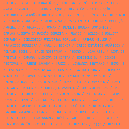
GREEN
/
CALVET DE MAGALHÃES
/
FOLK ART
/
NÚRIA PICAS
/
HEINZ
GRAVE SCHMANDT
/
CINEMA
/
1986
/
MINISTÉRIO DA EDUCAÇÃO
NACIONAL
/
FERNÃO MENDES PINTO
/
FRUTINI
/
LUÍS FILIPE DE ABREU
/
ALMADA NEGREIROS
/
ALDA ROSA
/
CHARLES BETTELHEIM
/
COLECÇÃO
ARGONAUTA
/
GRIFFEL
/
OSKAR
/
PENGUIN MODERN ECONOMICS
/
CARLOS ALBERTO DA PAIXÃO CORREIA
/
FRANCE
/
WILCOX & FOLLETT
COMPANY
/
BIBLIOTECA UNIVERSAL POPULAR
/
ARTHUR MILLER
/
FRANCISCO FERREIRA
/
CARL L. BECKER
/
CRICE ESTÚDIOS GRÁFICOS
/
FONTANA BOOKS
/
BRUCE ROBERTSON
/
RECORD
/
JOÃO ABEL
/
LIMA DE
FREITAS
/
CÂMARA MUNICIPA DE SINTRA
/
EDICIONS 62
/
DISCOS
FESTIVAL
/
HUBERT JACOBY
/
MUSIC
/
LIVRARIA BERTRAND
/
EXPO 58
/
TEXTBOOK
/
LIVRARIA SÁ DA COSTA
/
INSTRUCTIONS
/
KATHERINE
MANSFIELD
/
JEAN LOUIS BOURSIN
/
LEONOR DE BETTENCOURT
/
FEDERIGO TOZZI
/
PHOTO ALBUM
/
ROBERT LOUIS STEVENSON
/
ROWOHLT
VERLAG
/
EMBOSSING
/
COLECÇÃO VAMPIRO
/
ORLANDO PELAYO
/
PAUL
BACON
/
STICKER
/
KABEL
/
PENGUIN BOOKS
/
ALBERTUS
/
CINEMA
ROYAL
/
STAMP
/
URBANO TAVARES RODRIGUES
/
ALEXANDRE O'NEILL
/
BENGUIAT CASLON
/
ACÁCIO SANTOS
/
JOSÉ JOÃO
/
GEOMETRIC
/
FARINHA AMPARO
/
1956
/
IRVING STONE
/
BROCHURE
/
GUIDE
/
JULES CARLES
/
COMMISSARIAT GÉNÉRAL AU TURISME
/
LEFT WING
/
SERVIÇOS ARTÍSTICOS DOS CTT
/
F.H.K. HENRION
/
1958
/
HENRIQUE