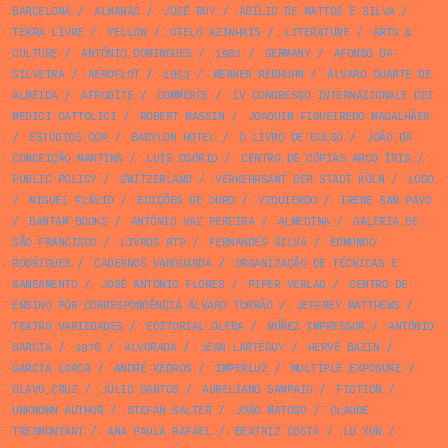
BARCELONA
/
ALMANAC
/
JOSÉ RUY
/
ABÍLIO DE MATTOS E SILVA
/
TERRA LIVRE
/
YELLOW
/
OTELO AZINHAIS
/
LITERATURE
/
ARTS &
CULTURE
/
ANTÓNIO DOMINGUES
/
1981
/
GERMANY
/
AFONSO DA
SILVEIRA
/
AEROFLOT
/
1953
/
WERNER REBHUHN
/
ÁLVARO DUARTE DE
ALMEIDA
/
AFRODITE
/
COMMERCE
/
IV CONGRESSO INTERNAZIONALE DEI
MEDICI CATTOLICI
/
ROBERT MASSIN
/
JOAQUIM FIGUEIREDO MAGALHÃES
/
ESTÚDIOS COR
/
BABYLON HOTEL
/
O LIVRO DE BOLSO
/
JOÃO DA
CONCEIÇÃO MARTINS
/
LUÍS OSÓRIO
/
CENTRO DE CÓPIAS ARCO ÍRIS
/
PUBLIC POLICY
/
SWITZERLAND
/
VERKEHRSAMT DER STADT KÖLN
/
LOGO
/
MIGUEL FLÁVIO
/
EDIÇÕES DE OURO
/
YZQUIERDO
/
IRENE SAN PAYO
/
BANTAM BOOKS
/
ANTÓNIO VAZ PEREIRA
/
ALMEDINA
/
GALERIA DE
SÃO FRANCISCO
/
LIVROS RTP
/
FERNANDES SILVA
/
EDMUNDO
RODRIGUES
/
CADERNOS VANGUARDA
/
ORGANIZAÇÃO DE TÉCNICAS E
SANEAMENTO
/
JOSÉ ANTÓNIO FLORES
/
PIPER VERLAG
/
CENTRO DE
ENSINO POR CORRESPONDÊNCIA ÁLVARO TORRÃO
/
JEFFREY MATTHEWS
/
TEATRO VARIEDADES
/
EDITORIAL GLEBA
/
NÚÑEZ IMPRESSOR
/
ANTÓNIO
GARCIA
/
1976
/
ALVORADA
/
JEAN LARTÉGUY
/
HERVÉ BAZIN
/
GARCIA LORCA
/
ANDRÉ KEDROS
/
IMPERLUZ
/
MULTIPLE EXPOSURE
/
OLAVO CRUZ
/
JÚLIO SANTOS
/
AURELIANO SAMPAIO
/
FICTION
/
UNKNOWN AUTHOR
/
STEFAN SALTER
/
JOÃO MATOSO
/
CLAUDE
TRESMONTANT
/
ANA PAULA RAFAEL
/
BEATRIZ COSTA
/
LU XUN
/