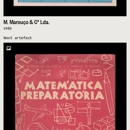
M. Marouço & Cª Lda.
1986
Next artefact