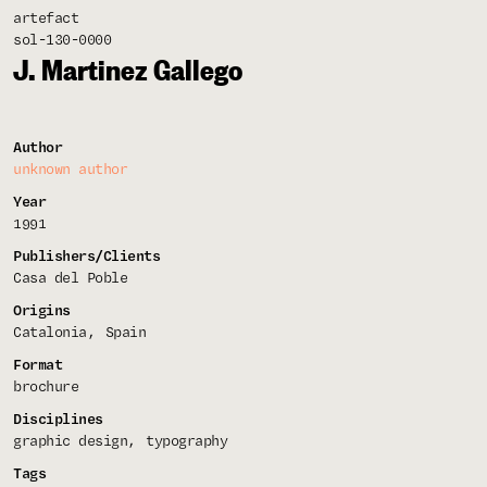
artefact
sol-130-0000
J. Martinez Gallego
Author
unknown author
Year
1991
Publishers/Clients
Casa del Poble
Origins
Catalonia
Spain
Format
brochure
Disciplines
graphic design
typography
Tags