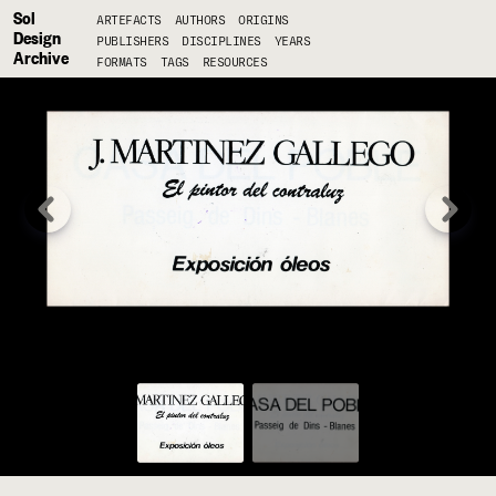
Sol
ARTEFACTS
AUTHORS
ORIGINS
Design
PUBLISHERS
DISCIPLINES
YEARS
Archive
FORMATS
TAGS
RESOURCES