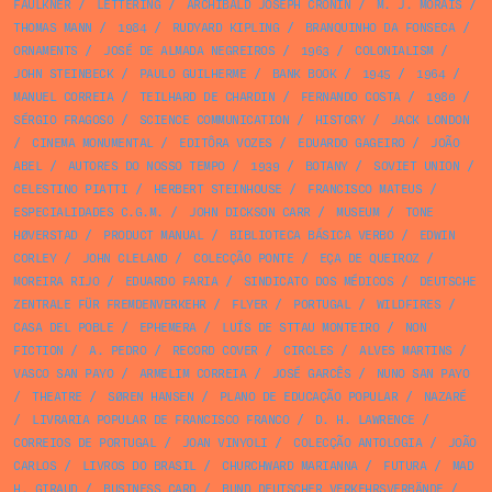
FAULKNER
/
LETTERING
/
ARCHIBALD JOSEPH CRONIN
/
M. J. MORAIS
/
THOMAS MANN
/
1984
/
RUDYARD KIPLING
/
BRANQUINHO DA FONSECA
/
ORNAMENTS
/
JOSÉ DE ALMADA NEGREIROS
/
1963
/
COLONIALISM
/
JOHN STEINBECK
/
PAULO GUILHERME
/
BANK BOOK
/
1945
/
1964
/
MANUEL CORREIA
/
TEILHARD DE CHARDIN
/
FERNANDO COSTA
/
1980
/
SÉRGIO FRAGOSO
/
SCIENCE COMMUNICATION
/
HISTORY
/
JACK LONDON
/
CINEMA MONUMENTAL
/
EDITÔRA VOZES
/
EDUARDO GAGEIRO
/
JOÃO
ABEL
/
AUTORES DO NOSSO TEMPO
/
1939
/
BOTANY
/
SOVIET UNION
/
CELESTINO PIATTI
/
HERBERT STEINHOUSE
/
FRANCISCO MATEUS
/
ESPECIALIDADES C.G.M.
/
JOHN DICKSON CARR
/
MUSEUM
/
TONE
HØVERSTAD
/
PRODUCT MANUAL
/
BIBLIOTECA BÁSICA VERBO
/
EDWIN
CORLEY
/
JOHN CLELAND
/
COLECÇÃO PONTE
/
EÇA DE QUEIROZ
/
MOREIRA RIJO
/
EDUARDO FARIA
/
SINDICATO DOS MÉDICOS
/
DEUTSCHE
ZENTRALE FÜR FREMDENVERKEHR
/
FLYER
/
PORTUGAL
/
WILDFIRES
/
CASA DEL POBLE
/
EPHEMERA
/
LUÍS DE STTAU MONTEIRO
/
NON
FICTION
/
A. PEDRO
/
RECORD COVER
/
CIRCLES
/
ALVES MARTINS
/
VASCO SAN PAYO
/
ARMELIM CORREIA
/
JOSÉ GARCÊS
/
NUNO SAN PAYO
/
THEATRE
/
SØREN HANSEN
/
PLANO DE EDUCAÇÃO POPULAR
/
NAZARÉ
/
LIVRARIA POPULAR DE FRANCISCO FRANCO
/
D. H. LAWRENCE
/
CORREIOS DE PORTUGAL
/
JOAN VINYOLI
/
COLECÇÃO ANTOLOGIA
/
JOÃO
CARLOS
/
LIVROS DO BRASIL
/
CHURCHWARD MARIANNA
/
FUTURA
/
MAD
H. GIRAUD
/
BUSINESS CARD
/
BUND DEUTSCHER VERKEHRSVERBÄNDE
/