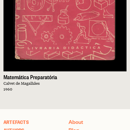
Matemática Preparatória
Calvet de Magalhães
1960
About
ARTEFACTS
Blog