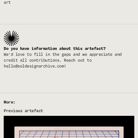
art
Do you have information about this artefact?
We'd love to fill in the gaps and we appreciate and
credit all contributions. Reach out to
hello@soldesignarchive.com
!
More:
Previous artefact