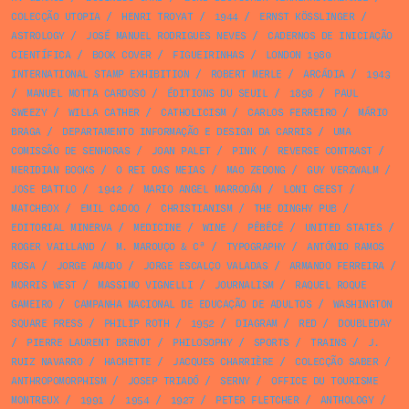
COLECÇÃO UTOPIA
/
HENRI TROYAT
/
1944
/
ERNST KÖSSLINGER
/
ASTROLOGY
/
JOSÉ MANUEL RODRIGUES NEVES
/
CADERNOS DE INICIAÇÃO
CIENTÍFICA
/
BOOK COVER
/
FIGUEIRINHAS
/
LONDON 1980
INTERNATIONAL STAMP EXHIBITION
/
ROBERT MERLE
/
ARCÁDIA
/
1943
/
MANUEL MOTTA CARDOSO
/
ÉDITIONS DU SEUIL
/
1898
/
PAUL
SWEEZY
/
WILLA CATHER
/
CATHOLICISM
/
CARLOS FERREIRO
/
MÁRIO
BRAGA
/
DEPARTAMENTO INFORMAÇÃO E DESIGN DA CARRIS
/
UMA
COMISSÃO DE SENHORAS
/
JOAN PALET
/
PINK
/
REVERSE CONTRAST
/
MERIDIAN BOOKS
/
O REI DAS MEIAS
/
MAO ZEDONG
/
GUY VERZWALM
/
JOSE BATTLO
/
1942
/
MARIO ANGEL MARRODÁN
/
LONI GEEST
/
MATCHBOX
/
EMIL CADOO
/
CHRISTIANISM
/
THE DINGHY PUB
/
EDITORIAL MINERVA
/
MEDICINE
/
WINE
/
PÊBÊCÊ
/
UNITED STATES
/
ROGER VAILLAND
/
M. MAROUÇO & Cª
/
TYPOGRAPHY
/
ANTÓNIO RAMOS
ROSA
/
JORGE AMADO
/
JORGE ESCALÇO VALADAS
/
ARMANDO FERREIRA
/
MORRIS WEST
/
MASSIMO VIGNELLI
/
JOURNALISM
/
RAQUEL ROQUE
GAMEIRO
/
CAMPANHA NACIONAL DE EDUCAÇÃO DE ADULTOS
/
WASHINGTON
SQUARE PRESS
/
PHILIP ROTH
/
1952
/
DIAGRAM
/
RED
/
DOUBLEDAY
/
PIERRE LAURENT BRENOT
/
PHILOSOPHY
/
SPORTS
/
TRAINS
/
J.
RUIZ NAVARRO
/
HACHETTE
/
JACQUES CHARRIÈRE
/
COLECÇÃO SABER
/
ANTHROPOMORPHISM
/
JOSEP TRIADÓ
/
SERNY
/
OFFICE DU TOURISME
MONTREUX
/
1991
/
1954
/
1927
/
PETER FLETCHER
/
ANTHOLOGY
/