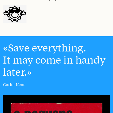
Save everything.
It may come in handy
later.
Corita Kent