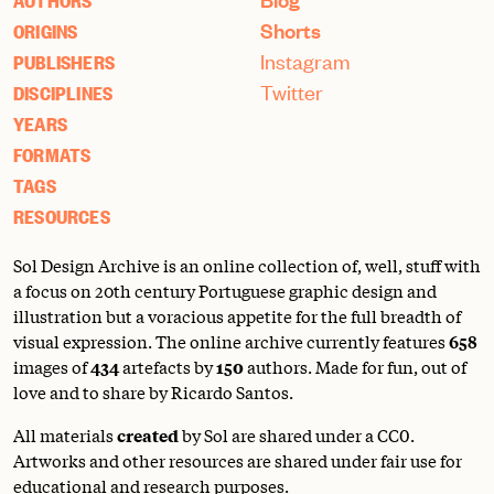
AUTHORS
Shorts
ORIGINS
Instagram
PUBLISHERS
Twitter
DISCIPLINES
YEARS
FORMATS
TAGS
RESOURCES
Sol Design Archive is an online collection of, well, stuff with
a focus on 20th century Portuguese graphic design and
illustration but a voracious appetite for the full breadth of
visual expression. The online archive currently features
658
images of
434
artefacts by
150
authors. Made for fun, out of
love and to share by Ricardo Santos.
All materials
created
by Sol are shared under a
CC0
.
Artworks and other resources are shared under fair use for
educational and research purposes.