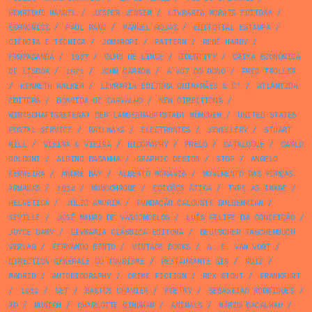
HENRIQUE MANUEL
/
JESPER JENSEN
/
LIVRARIA MORAIS EDITORA
/
ECONOMICS
/
PAUL RAND
/
MANUEL ROJAS
/
EDITORIAL ESTAMPA
/
CIÊNCIA E TÉCNICA
/
JOMAROPI
/
PATTERN
/
RENÉ HARDY
/
PROPAGANDA
/
1987
/
OLHO DE LINCE
/
IDENTITY
/
CAIXA ECONÓMICA
DE LISBOA
/
1971
/
JOHN BARROW
/
A VOZ DO DONO
/
FRED TROLLER
/
KENNETH WALKER
/
LIVRARIA EDITORA GUIMARÃES & Cª
/
ATLÂNTIDA
EDITORA
/
BOAVIDA DE CARVALHO
/
NEW DIRECTIONS
/
WIRTSCHAFTSREFERAT DER LANDESHAUPTSTADT MÜNCHEN
/
UNITED STATES
POSTAL SERVICE
/
RAILWAYS
/
ELECTRONICS
/
JEWELLERY
/
STUART
MILL
/
VIEIRA & VIEIRA
/
BIOGRAPHY
/
PRELO
/
CATALOGUE
/
CARLO
GOLDONI
/
ALBINO BAGANHA
/
GRAPHIC DESIGN
/
STOP
/
ANGELO
FERREIRA
/
ANDRÉ BAY
/
ALBERTO MORAVIA
/
MOVIMENTO DAS FORÇAS
ARMADAS
/
1934
/
MONOCHROME
/
EDIÇÕES ÁTICA
/
TYPE AS IMAGE
/
HELVETICA
/
JÚLIO AMORIM
/
FUNDAÇÃO CALOUSTE GULBENKIAN
/
SEVILLE
/
JOSÉ MAURO DE VASCONCELOS
/
LUÍS FELIPE DA CONCEIÇÃO
/
JOYCE CARY
/
LIVRARIA CLÁSSICA EDITORA
/
DEUTSCHER TASCHENBUCH
VERLAG
/
FERNANDO BENTO
/
VINTAGE BOOKS
/
A. E. VAN VOGT
/
DIRECTION GÉNÉRALE DU TOURISME
/
RESTAURANTE SIR
/
RUIZ
/
MADRID
/
AUTOBIOGRAPHY
/
CRIME FICTION
/
REX STOUT
/
FRANKFURT
/
1982
/
SET
/
BASTOS CHAVIER
/
POETRY
/
SEBASTIÃO RODRIGUES
/
AD
/
MUNICH
/
CHARLOTTE BINGHAM
/
ANIMALS
/
MÁRIO BACALHAU
/