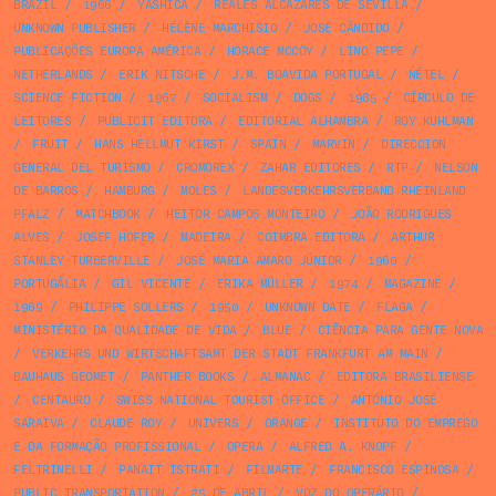
BRAZIL
/
1966
/
YASHICA
/
REALES ALCAZARES DE SEVILLA
/
UNKNOWN PUBLISHER
/
HÉLÈNE MARCHISIO
/
JOSÉ CÂNDIDO
/
PUBLICAÇÕES EUROPA AMÉRICA
/
HORACE MCCOY
/
LINO PEPE
/
NETHERLANDS
/
ERIK NITSCHE
/
J.M. BOAVIDA PORTUGAL
/
NÉTEL
/
SCIENCE FICTION
/
1967
/
SOCIALISM
/
DOGS
/
1985
/
CÍRCULO DE
LEITORES
/
PUBLICIT EDITORA
/
EDITORIAL ALHAMBRA
/
ROY KUHLMAN
/
FRUIT
/
HANS HELLMUT KIRST
/
SPAIN
/
MARVIN
/
DIRECCION
GENERAL DEL TURISMO
/
CROMOREX
/
ZAHAR EDITORES
/
RTP
/
NELSON
DE BARROS
/
HAMBURG
/
MOLES
/
LANDESVERKEHRSVERBAND RHEINLAND
PFALZ
/
MATCHBOOK
/
HEITOR CAMPOS MONTEIRO
/
JOÃO RODRIGUES
ALVES
/
JOSEF HOFER
/
MADEIRA
/
COIMBRA EDITORA
/
ARTHUR
STANLEY TURBERVILLE
/
JOSÉ MARIA AMARO JÚNIOR
/
1960
/
PORTUGÁLIA
/
GIL VICENTE
/
ERIKA MÜLLER
/
1974
/
MAGAZINE
/
1969
/
PHILIPPE SOLLERS
/
1950
/
UNKNOWN DATE
/
FLAGA
/
MINISTÉRIO DA QUALIDADE DE VIDA
/
BLUE
/
CIÊNCIA PARA GENTE NOVA
/
VERKEHRS UND WIRTSCHAFTSAMT DER STADT FRANKFURT AM MAIN
/
BAUHAUS GEOMET
/
PANTHER BOOKS
/
ALMANAC
/
EDITORA BRASILIENSE
/
CENTAURO
/
SWISS NATIONAL TOURIST OFFICE
/
ANTÓNIO JOSÉ
SARAIVA
/
CLAUDE ROY
/
UNIVERS
/
ORANGE
/
INSTITUTO DO EMPREGO
E DA FORMAÇÃO PROFISSIONAL
/
OPERA
/
ALFRED A. KNOPF
/
FELTRINELLI
/
PANAIT ISTRATI
/
FILMARTE
/
FRANCISCO ESPINOSA
/
PUBLIC TRANSPORTATION
/
25 DE ABRIL
/
VOZ DO OPERÁRIO
/