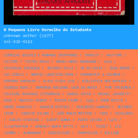
O Pequeno Livro Vermelho do Estudante
unknown author (1977)
sol-030-0193
CIÊNCIAS SOCIAIS E HUMANAS [BERTRAND]
/
BOOKLET
/
HALFTONE
/
CULTURE
/
TEATRO APOLO
/
MARIO ANGEL MARRODÁN
/
1979
/
EDITORIAL PRESENÇA
/
ANTONIO TELLO
/
SÁ DA COSTA
/
ÓSSA MENOR
/
FAC SIMILE
/
MARIUS LAURITZEN BERN
/
CHERMAYEFF & GEISMAR
/
DORINDO CARVALHO
/
OLAVO D’EÇA LEAL
/
BIBLIOTECA DOS RAPAZES
/
EUGÉNIO ROSA
/
IMPRENSA NACIONAL CASA DA MOEDA
/
TYPE SPECIMEN
/
COLECÇÃO SUCESSOS LITERÁRIOS
/
DANIEL KEYES
/
MIGUEL JACOBETTY
ROSA
/
ANATOLE FRANCE
/
POSTER STAMP
/
1959
/
DONN DEVITA
/
ANDRÉ FRANÇOIS
/
JOAQUIM ESTEVES
/
ADALBERTO SAMPAIO
/
METZNER
LEONE
/
IGNAZIO SILONE
/
JOÃO MARIA MATTOSO
/
CARS
/
CATALONIA
/
CARLOS FIGUEIRA
/
ALBERT CAMUS
/
PINTO VIEIRA
/
1978
/
ILLUSTRATION
/
GONÇALO SANTA RITTA
/
1977
/
TICKET
/
LEO
LIONNI
/
ALMANAQUE
/
AGRICULTURE
/
CHANTECLER
/
WILLIAM