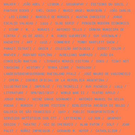
WALKER
/
JOÃO ABEL
/
LISBON
/
GEOGRAPHY
/
ÉDITIONS DU SEUIL
/
PANTHER BOOKS
/
EMIL CADOO
/
MARIO ANGEL MARRODÁN
/
JOÃO CARLOS
/
LEO LIONNI
/
MARCELO DE MORAIS
/
AGATHA CHRISTIE
/
JORGE
ESCALÇO VALADAS
/
1939
/
SLAB SERIF
/
PENGUIN MODERN ECONOMICS
/
STAMP
/
M. J. MORAIS
/
ANTONIO TELLO
/
CÂMARA MUNICIPA DE
SINTRA
/
25 DE ABRIL
/
M. GOMES GUERREIRO
/
GUY VERZWALM
/
HACHETTE
/
ART
/
1958
/
COMMERCE
/
TOMMY BARTLETT SHOW
/
PANAIT ISTRATI
/
GREEN
/
COLECÇÃO ANTOLOGIA
/
DIRECT COLOR
/
MARVIN
/
RUDYARD KIPLING
/
AURELIANO SAMPAIO
/
JOÃO DA
CONCEIÇÃO MARTINS
/
LIVRARIA MORAIS EDITORA
/
DOGS
/
TIGHT NOT
TOUCHING
/
HISTORY
/
TERRA LIVRE
/
THEOLOGY
/
LANDESVERKEHRSVERBAND RHEINLAND PFALZ
/
JOSÉ MAURO DE VASCONCELO
/
OPERA
/
CORREO OFICIAL DE LA REPÚBLICA ARGENTINA
/
ILLUSTRATION
/
IMPERLUZ
/
FELTRINELLI
/
RUY PACHECO
/
1953
/
LITERATURE
/
SPN/SNI/SEIT
/
WORLD WAR II
/
TEATRO APOLO
/
JOSEP ROMEU
/
HEINZ GRAVE SCHMANDT
/
ANTÓNIO MANUEL DA SILVA
ROCHA
/
MUNICH
/
CRIME FICTION
/
BIBLIOTECA ARCÁDIA DE BOLSO
/
GALERIA DE SÃO FRANCISCO
/
1967
/
PUBLIC TRANSPORTATION
/
SERVIÇOS ARTÍSTICOS DOS CTT
/
LETTERING
/
LU XUN
/
GRAPHIC
DESIGN
/
THEATRE
/
VOZ DO OPERÁRIO
/
ALAN PATON
/
GOLF
/
JOAN
PALET
/
NÚÑEZ IMPRESSOR
/
GERHARD M. HOTOP
/
CATHOLICISM
/