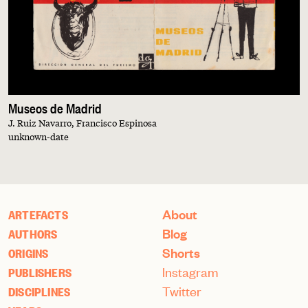
Museos de Madrid
J. Ruiz Navarro, Francisco Espinosa
unknown-date
About
ARTEFACTS
Blog
AUTHORS
Shorts
ORIGINS
Instagram
PUBLISHERS
Twitter
DISCIPLINES