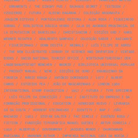
VAILLAND
/
1965
/
MIGUEL FLÁVIO
/
VERCOOPE
/
FRANCISCO MATEUS
/
ORNAMENTS
/
THE DINGHY PUB
/
BAUHAUS GEOMET
/
TEXTBOOK
/
YZQUIERDO
/
FUTURA
/
ALBINO BAGANHA
/
COLECÇÃO ARGONAUTA
/
JOAQUIM ESTEVES
/
PORTUCALENSE EDITORA
/
ALDA ROSA
/
FIGUEIREDO
SOBRAL
/
BIBLIOTECA BÁSICA VERBO
/
CAJA DE AHORROS PROVINCIAL DE
LA DIPUTACION DE BARCELONA
/
CHRISTIANISM
/
EDIÇÕES GRD
/
HANS
WERNER RICHTER
/
ADALBERTO SAMPAIO
/
COLECÇÃO SABER
/
RAILWAYS
/
FIGUEIRINHAS
/
DONN DEVITA
/
ANIMALS
/
LUÍS FILIPE DE ABREU
/
THE NEW ILLUSTRATED LIBRARY OF SCIENCE AND INVENTION
/
VINTAGE
BOOKS
/
SWISS NATIONAL TOURIST OFFICE
/
WIRTSCHAFTSREFERAT DER
LANDESHAUPTSTADT MÜNCHEN
/
MADRID
/
BIBLIOTECA UNIVERSAL POPULAR
/
PRODUCT MANUAL
/
WINE
/
EDIÇÕES DE OURO
/
BRANQUINHO DA
FONSECA
/
MÁRIO BRAGA
/
ANTÓNIO DOMINGUES
/
1977
/
ALBERT
CAMUS
/
ESTÚDIOS PEA
/
JOÃO DE MASCARENHAS
/
LONDON 1980
INTERNATIONAL STAMP EXHIBITION
/
1957
/
FUTURA
/
TYPE SPECIMEN
/
LUÍS FELIPE DA CONCEIÇÃO
/
1944
/
INSTITUTO DO EMPREGO E DA
FORMAÇÃO PROFISSIONAL
/
EDUCATION
/
HENRIQUE RUIVO
/
LIVRARIA
SÁ DA COSTA
/
HERBERT STEINHOUSE
/
IDENTITY
/
MAP
/
JOÃO
MACHADO
/
1963
/
STEFAN SALTER
/
FAC SIMILE
/
EUGÉNIO ROSA
/
FICTION
/
FUNDIÇÃO TIPOGRÁFICA MANUEL GUEDES
/
ARTUR CORREIA
/
1956
/
ALBERTUS
/
GOVERNMENT
/
JACQUES MONOD
/
CHURCHWARD
MARIANNA
/
UNKNOWN AUTHOR
/
IMPRENSA NACIONAL CASA DA MOEDA
/