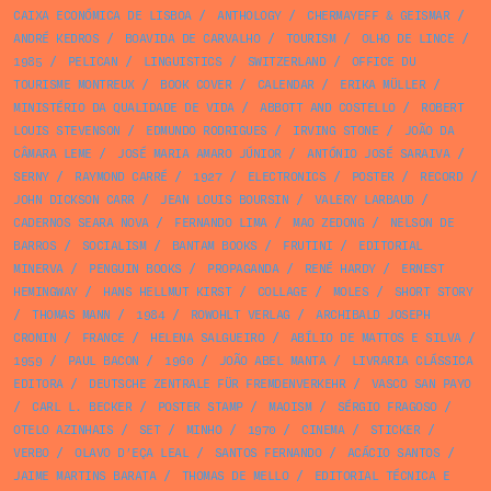
CAIXA ECONÓMICA DE LISBOA
/
ANTHOLOGY
/
CHERMAYEFF & GEISMAR
/
ANDRÉ KEDROS
/
BOAVIDA DE CARVALHO
/
TOURISM
/
OLHO DE LINCE
/
1985
/
PELICAN
/
LINGUISTICS
/
SWITZERLAND
/
OFFICE DU
TOURISME MONTREUX
/
BOOK COVER
/
CALENDAR
/
ERIKA MÜLLER
/
MINISTÉRIO DA QUALIDADE DE VIDA
/
ABBOTT AND COSTELLO
/
ROBERT
LOUIS STEVENSON
/
EDMUNDO RODRIGUES
/
IRVING STONE
/
JOÃO DA
CÂMARA LEME
/
JOSÉ MARIA AMARO JÚNIOR
/
ANTÓNIO JOSÉ SARAIVA
/
SERNY
/
RAYMOND CARRÉ
/
1927
/
ELECTRONICS
/
POSTER
/
RECORD
/
JOHN DICKSON CARR
/
JEAN LOUIS BOURSIN
/
VALERY LARBAUD
/
CADERNOS SEARA NOVA
/
FERNANDO LIMA
/
MAO ZEDONG
/
NELSON DE
BARROS
/
SOCIALISM
/
BANTAM BOOKS
/
FRUTINI
/
EDITORIAL
MINERVA
/
PENGUIN BOOKS
/
PROPAGANDA
/
RENÉ HARDY
/
ERNEST
HEMINGWAY
/
HANS HELLMUT KIRST
/
COLLAGE
/
MOLES
/
SHORT STORY
/
THOMAS MANN
/
1984
/
ROWOHLT VERLAG
/
ARCHIBALD JOSEPH
CRONIN
/
FRANCE
/
HELENA SALGUEIRO
/
ABÍLIO DE MATTOS E SILVA
/
1959
/
PAUL BACON
/
1960
/
JOÃO ABEL MANTA
/
LIVRARIA CLÁSSICA
EDITORA
/
DEUTSCHE ZENTRALE FÜR FREMDENVERKEHR
/
VASCO SAN PAYO
/
CARL L. BECKER
/
POSTER STAMP
/
MAOISM
/
SÉRGIO FRAGOSO
/
OTELO AZINHAIS
/
SET
/
MINHO
/
1970
/
CINEMA
/
STICKER
/
VERBO
/
OLAVO D’EÇA LEAL
/
SANTOS FERNANDO
/
ACÁCIO SANTOS
/
JAIME MARTINS BARATA
/
THOMAS DE MELLO
/
EDITORIAL TÉCNICA E