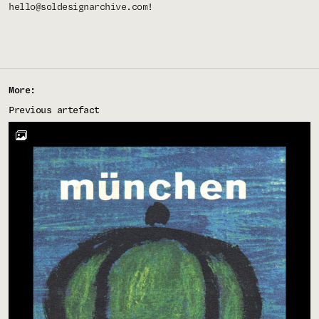
hello@soldesignarchive.com
!
More:
Previous artefact