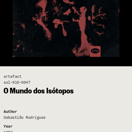
artefact
sol-010-0047
O Mundo dos Isótopos
Author
Sebastião Rodrigues
Year