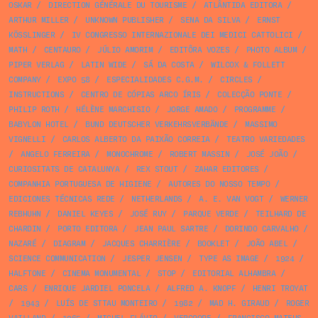
OSKAR
/
DIRECTION GÉNÉRALE DU TOURISME
/
ATLÂNTIDA EDITORA
/
ARTHUR MILLER
/
UNKNOWN PUBLISHER
/
SENA DA SILVA
/
ERNST
KÖSSLINGER
/
IV CONGRESSO INTERNAZIONALE DEI MEDICI CATTOLICI
/
MATH
/
CENTAURO
/
JÚLIO AMORIM
/
EDITÔRA VOZES
/
PHOTO ALBUM
/
PIPER VERLAG
/
LATIN WIDE
/
SÁ DA COSTA
/
WILCOX & FOLLETT
COMPANY
/
EXPO 58
/
ESPECIALIDADES C.G.M.
/
CIRCLES
/
INSTRUCTIONS
/
CENTRO DE CÓPIAS ARCO ÍRIS
/
COLECÇÃO PONTE
/
PHILIP ROTH
/
HÉLÈNE MARCHISIO
/
JORGE AMADO
/
PROGRAMME
/
BABYLON HOTEL
/
BUND DEUTSCHER VERKEHRSVERBÄNDE
/
MASSIMO
VIGNELLI
/
CARLOS ALBERTO DA PAIXÃO CORREIA
/
TEATRO VARIEDADES
/
ANGELO FERREIRA
/
MONOCHROME
/
ROBERT MASSIN
/
JOSÉ JOÃO
/
CURIOSITATS DE CATALUNYA
/
REX STOUT
/
ZAHAR EDITORES
/
COMPANHIA PORTUGUESA DE HIGIENE
/
AUTORES DO NOSSO TEMPO
/
EDICIONES TÉCNICAS REDE
/
NETHERLANDS
/
A. E. VAN VOGT
/
WERNER
REBHUHN
/
DANIEL KEYES
/
JOSÉ RUY
/
PARQUE VERDE
/
TEILHARD DE
CHARDIN
/
PORTO EDITORA
/
JEAN PAUL SARTRE
/
DORINDO CARVALHO
/
NAZARÉ
/
DIAGRAM
/
JACQUES CHARRIÈRE
/
BOOKLET
/
JOÃO ABEL
/
SCIENCE COMMUNICATION
/
JESPER JENSEN
/
TYPE AS IMAGE
/
1924
/
HALFTONE
/
CINEMA MONUMENTAL
/
STOP
/
EDITORIAL ALHAMBRA
/
CARS
/
ENRIQUE JARDIEL PONCELA
/
ALFRED A. KNOPF
/
HENRI TROYAT
/
1943
/
LUÍS DE STTAU MONTEIRO
/
1982
/
MAD H. GIRAUD
/
ROGER