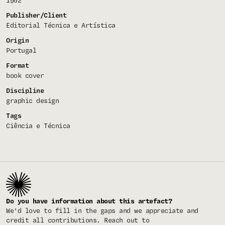
1962
Publisher/Client
Editorial Técnica e Artística
Origin
Portugal
Format
book cover
Discipline
graphic design
Tags
Ciência e Técnica
Do you have information about this artefact?
We'd love to fill in the gaps and we appreciate and
credit all contributions. Reach out to