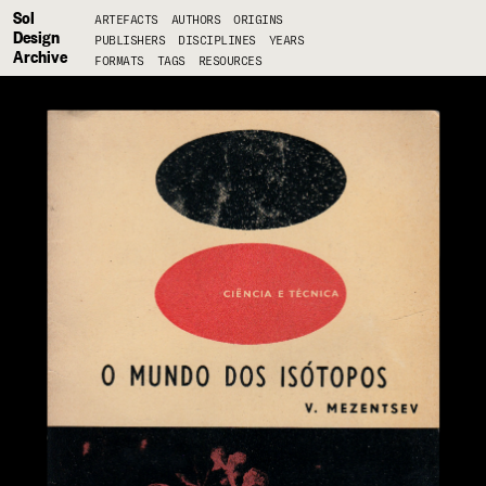
Sol
ARTEFACTS
AUTHORS
ORIGINS
Design
PUBLISHERS
DISCIPLINES
YEARS
Archive
FORMATS
TAGS
RESOURCES