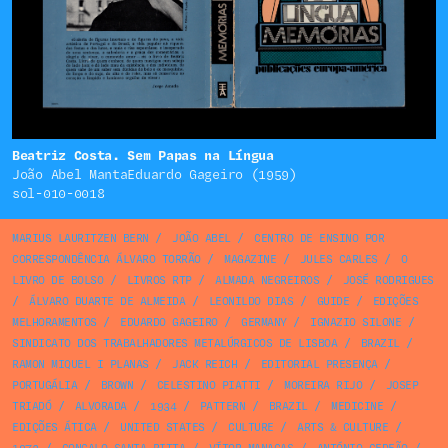
Beatriz Costa. Sem Papas na Língua
João Abel MantaEduardo Gageiro (1959)
sol-010-0018
MARIUS LAURITZEN BERN
/
JOÃO ABEL
/
CENTRO DE ENSINO POR
CORRESPONDÊNCIA ÁLVARO TORRÃO
/
MAGAZINE
/
JULES CARLES
/
O
LIVRO DE BOLSO
/
LIVROS RTP
/
ALMADA NEGREIROS
/
JOSÉ RODRIGUES
/
ÁLVARO DUARTE DE ALMEIDA
/
LEONILDO DIAS
/
GUIDE
/
EDIÇÕES
MELHORAMENTOS
/
EDUARDO GAGEIRO
/
GERMANY
/
IGNAZIO SILONE
/
SINDICATO DOS TRABALHADORES METALÚRGICOS DE LISBOA
/
BRAZIL
/
RAMON MIQUEL I PLANAS
/
JACK REICH
/
EDITORIAL PRESENÇA
/
PORTUGÁLIA
/
BROWN
/
CELESTINO PIATTI
/
MOREIRA RIJO
/
JOSEP
TRIADÓ
/
ALVORADA
/
1934
/
PATTERN
/
BRAZIL
/
MEDICINE
/
EDIÇÕES ÁTICA
/
UNITED STATES
/
CULTURE
/
ARTS & CULTURE
/