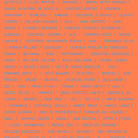
ARTÍSTICA
/
ALVES MARTINS
/
BROCHURE
/
MANUEL MOTTA CARDOSO
/
REALES ALCAZARES DE SEVILLA
/
COLECÇÃO VAMPIRO
/
CADERNOS
VANGUARDA
/
GEOMETRIC
/
HAMBURG
/
EDITORIAL O SÉCULO
/
ALBERTO
CARDOSO
/
WILLIAM FAULKNER
/
1973
/
JEAN LARTÉGUY
/
JEAN
RENOIR
/
LIVRARIA BERTRAND
/
FUNDAÇÃO CALOUSTE GULBENKIAN
/
ALMEDINA
/
EDITORIAL ESTAMPA
/
1979
/
FERNANDO COSTA
/
BASTOS
CHAVIER
/
DEUTSCHER TASCHENBUCH VERLAG
/
1968
/
FERNANDES SILVA
/
ROMAIN ROLLAND
/
DOUBLEDAY
/
LIVRARIA POPULAR DE FRANCISCO
FRANCO
/
MATCHBOX
/
MARX
/
PHOTOGRAPHY
/
SEBASTIÃO RODRIGUES
/
PURPLE
/
PHILIPPE SOLLERS
/
PAULO GUILHERME
/
PIERRE LAURENT
BRENOT
/
BEATRIZ COSTA
/
HEITOR CAMPOS MONTEIRO
/
1966
/
FERNANDO BENTO
/
J. RUIZ NAVARRO
/
CATALONIA
/
GRIFFEL
/
JOSÉ
CÂNDIDO
/
ORANGE
/
UNIVERS
/
COLECÇÃO UTOPIA
/
ÓSSA MENOR
/
RED
/
LOGO
/
NÚRIA PICAS
/
TÓSSAN
/
EDWIN CORLEY
/
1961
/
PUBLIC POLICY
/
JOMAROPI
/
BANCO ESPÍRITO SANTO E COMERCIAL DE
LISBOA
/
ARCÁDIA
/
BANK BOOK
/
1971
/
PHILIPS
/
MÁRIO BACALHAU
/
ECONOMICS
/
EDITORIAL SÉCULO
/
ROBERT MERLE
/
GARCIA LORCA
/
TEATRO GUIMERÁ
/
OBRA DE PREVIDÊNCIA E FORMAÇÃO DAS CRIADAS
/
KABEL
/
GUSTAVO CORÇÃO
/
UNION
/
NON FICTION
/
PETER FLETCHER
/
CLAUDE TRESMONTANT
/
MORRIS WEST
/
CHARLOTTE BINGHAM
/
COLECÇÃO EDUCATIVA
/
JOÃO MATOSO
/
ARTHAUD
/
UMA COMISSÃO DE