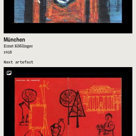
München
Ernst Kößlinger
1958
Next artefact