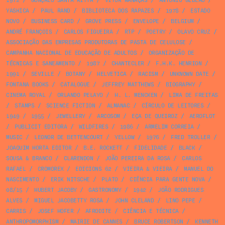
1972
/
GONÇALO SANTA RITTA
/
VÍTOR MANAÇAS
/
ANTÓNIO GEDEÃO
/
YASHICA
/
PAUL RAND
/
BIBLIOTECA DOS RAPAZES
/
1978
/
ESTADO
NOVO
/
BUSINESS CARD
/
GROVE PRESS
/
ENVELOPE
/
BELGIUM
/
ANDRÉ FRANÇOIS
/
CARLOS FIGUEIRA
/
RTP
/
POETRY
/
OLAVO CRUZ
/
ASSOCIAÇÃO DAS EMPRESAS PRODUTORAS DE PASTA DE CELULOSE
/
CAMPANHA NACIONAL DE EDUCAÇÃO DE ADULTOS
/
ORGANIZAÇÃO DE
TÉCNICAS E SANEAMENTO
/
1987
/
CHANTECLER
/
F.H.K. HENRION
/
1991
/
SEVILLE
/
BOTANY
/
HELVETICA
/
RACISM
/
UNKNOWN DATE
/
FONTANA BOOKS
/
CATALOGUE
/
JEFFREY MATTHEWS
/
BIOGRAPHY
/
CINEMA ROYAL
/
ORLANDO PELAYO
/
H. L. MENCKEN
/
LIMA DE FREITAS
/
STAMPS
/
SCIENCE FICTION
/
ALMANAC
/
CÍRCULO DE LEITORES
/
1949
/
1955
/
JEWELLERY
/
ARCOSOM
/
EÇA DE QUEIROZ
/
AEROFLOT
/
PUBLICIT EDITORA
/
WILDFIRES
/
1986
/
ARMELIM CORREIA
/
MUSIC
/
LEONOR DE BETTENCOURT
/
YELLOW
/
1976
/
FRED TROLLER
/
JOAQUIM HORTA EDITOR
/
B.E. ROCKETT
/
FIDELIDADE
/
BLACK
/
SOUSA & BRANCO
/
CLARENDON
/
JOÃO PEREIRA DA ROSA
/
CARLOS
RAFAEL
/
CROMOREX
/
EDICIONS 62
/
VIEIRA & VIEIRA
/
MANUEL DO
NASCIMENTO
/
ERIK NITSCHE
/
PLATO
/
CIÊNCIA PARA GENTE NOVA
/
08/15
/
HUBERT JACOBY
/
GASTRONOMY
/
1942
/
JOÃO RODRIGUES
ALVES
/
MIGUEL JACOBETTY ROSA
/
JOHN CLELAND
/
LINO PEPE
/
CARRIS
/
JOSEF HOFER
/
AFRODITE
/
CIÊNCIA E TÉCNICA
/
ANTHROPOMORPHISM
/
MAIRIE DE CANNES
/
BRUCE ROBERTSON
/
KENNETH