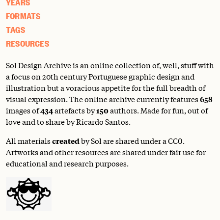
YEARS
FORMATS
TAGS
RESOURCES
Sol Design Archive is an online collection of, well, stuff with
a focus on 20th century Portuguese graphic design and
illustration but a voracious appetite for the full breadth of
visual expression. The online archive currently features
658
images of
434
artefacts by
150
authors. Made for fun, out of
love and to share by Ricardo Santos.
All materials
created
by Sol are shared under a
CC0
.
Artworks and other resources are shared under fair use for
educational and research purposes.