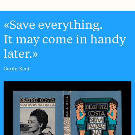
Save everything.
It may come in handy
later.
Corita Kent