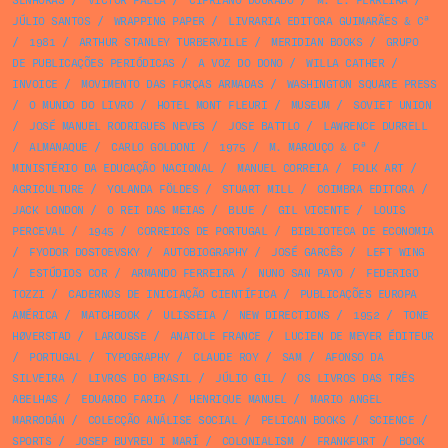
SENHORAS
/
VICTOR PALLA
/
CIPRIANO DOURADO
/
M. L. FERREIRA
/
JÚLIO SANTOS
/
WRAPPING PAPER
/
LIVRARIA EDITORA GUIMARÃES & Cª
/
1981
/
ARTHUR STANLEY TURBERVILLE
/
MERIDIAN BOOKS
/
GRUPO
DE PUBLICAÇÕES PERIÓDICAS
/
A VOZ DO DONO
/
WILLA CATHER
/
INVOICE
/
MOVIMENTO DAS FORÇAS ARMADAS
/
WASHINGTON SQUARE PRESS
/
O MUNDO DO LIVRO
/
HOTEL MONT FLEURI
/
MUSEUM
/
SOVIET UNION
/
JOSÉ MANUEL RODRIGUES NEVES
/
JOSE BATTLO
/
LAWRENCE DURRELL
/
ALMANAQUE
/
CARLO GOLDONI
/
1975
/
M. MAROUÇO & Cª
/
MINISTÉRIO DA EDUCAÇÃO NACIONAL
/
MANUEL CORREIA
/
FOLK ART
/
AGRICULTURE
/
YOLANDA FÖLDES
/
STUART MILL
/
COIMBRA EDITORA
/
JACK LONDON
/
O REI DAS MEIAS
/
BLUE
/
GIL VICENTE
/
LOUIS
PERCEVAL
/
1945
/
CORREIOS DE PORTUGAL
/
BIBLIOTECA DE ECONOMIA
/
FYODOR DOSTOEVSKY
/
AUTOBIOGRAPHY
/
JOSÉ GARCÊS
/
LEFT WING
/
ESTÚDIOS COR
/
ARMANDO FERREIRA
/
NUNO SAN PAYO
/
FEDERIGO
TOZZI
/
CADERNOS DE INICIAÇÃO CIENTÍFICA
/
PUBLICAÇÕES EUROPA
AMÉRICA
/
MATCHBOOK
/
ULISSEIA
/
NEW DIRECTIONS
/
1952
/
TONE
HØVERSTAD
/
LAROUSSE
/
ANATOLE FRANCE
/
LUCIEN DE MEYER ÉDITEUR
/
PORTUGAL
/
TYPOGRAPHY
/
CLAUDE ROY
/
SAM
/
AFONSO DA
SILVEIRA
/
LIVROS DO BRASIL
/
JÚLIO GIL
/
OS LIVROS DAS TRÊS
ABELHAS
/
EDUARDO FARIA
/
HENRIQUE MANUEL
/
MARIO ANGEL
MARRODÁN
/
COLECÇÃO ANÁLISE SOCIAL
/
PELICAN BOOKS
/
SCIENCE
/
SPORTS
/
JOSEP BUYREU I MARÍ
/
COLONIALISM
/
FRANKFURT
/
BOOK