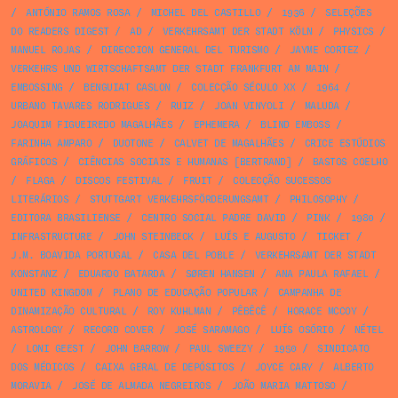
/
ANTÓNIO RAMOS ROSA
/
MICHEL DEL CASTILLO
/
1936
/
SELEÇÕES
DO READERS DIGEST
/
AD
/
VERKEHRSAMT DER STADT KÖLN
/
PHYSICS
/
MANUEL ROJAS
/
DIRECCION GENERAL DEL TURISMO
/
JAYME CORTEZ
/
VERKEHRS UND WIRTSCHAFTSAMT DER STADT FRANKFURT AM MAIN
/
EMBOSSING
/
BENGUIAT CASLON
/
COLECÇÃO SÉCULO XX
/
1964
/
URBANO TAVARES RODRIGUES
/
RUIZ
/
JOAN VINYOLI
/
MALUDA
/
JOAQUIM FIGUEIREDO MAGALHÃES
/
EPHEMERA
/
BLIND EMBOSS
/
FARINHA AMPARO
/
DUOTONE
/
CALVET DE MAGALHÃES
/
CRICE ESTÚDIOS
GRÁFICOS
/
CIÊNCIAS SOCIAIS E HUMANAS [BERTRAND]
/
BASTOS COELHO
/
FLAGA
/
DISCOS FESTIVAL
/
FRUIT
/
COLECÇÃO SUCESSOS
LITERÁRIOS
/
STUTTGART VERKEHRSFÖRDERUNGSAMT
/
PHILOSOPHY
/
EDITORA BRASILIENSE
/
CENTRO SOCIAL PADRE DAVID
/
PINK
/
1980
/
INFRASTRUCTURE
/
JOHN STEINBECK
/
LUÍS E AUGUSTO
/
TICKET
/
J.M. BOAVIDA PORTUGAL
/
CASA DEL POBLE
/
VERKEHRSAMT DER STADT
KONSTANZ
/
EDUARDO BATARDA
/
SØREN HANSEN
/
ANA PAULA RAFAEL
/
UNITED KINGDOM
/
PLANO DE EDUCAÇÃO POPULAR
/
CAMPANHA DE
DINAMIZAÇÃO CULTURAL
/
ROY KUHLMAN
/
PÊBÊCÊ
/
HORACE MCCOY
/
ASTROLOGY
/
RECORD COVER
/
JOSÉ SARAMAGO
/
LUÍS OSÓRIO
/
NÉTEL
/
LONI GEEST
/
JOHN BARROW
/
PAUL SWEEZY
/
1950
/
SINDICATO
DOS MÉDICOS
/
CAIXA GERAL DE DEPÓSITOS
/
JOYCE CARY
/
ALBERTO
MORAVIA
/
JOSÉ DE ALMADA NEGREIROS
/
JOÃO MARIA MATTOSO
/