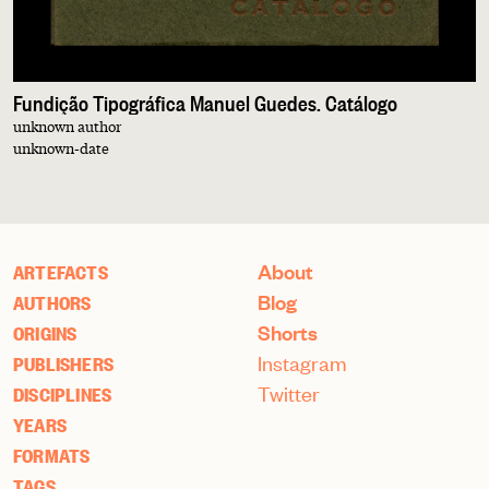
Fundição Tipográfica Manuel Guedes. Catálogo
unknown author
unknown-date
About
ARTEFACTS
Blog
AUTHORS
Shorts
ORIGINS
Instagram
PUBLISHERS
Twitter
DISCIPLINES
YEARS
FORMATS
TAGS