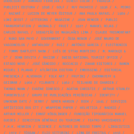
DOUBLEDAY
/
ARMANDO FERREIRA
/
DIRECT COLOR
/
YASHICA
/
PUBLICIT EDITORA
/
1898
/
GOLF
/
RUY PACHECO
/
1936
/
A. PEDRO
/
NAZARÉ
/
LUCIEN DE MEYER ÉDITEUR
/
ANA PAULA RAFAEL
/
1980
/
LONI GEEST
/
LETTERING
/
MAGAZINE
/
JEAN RENOIR
/
PUBLIC
TRANSPORTATION
/
ANIMALS
/
FRUIT
/
1927
/
MANUEL ROJAS
/
CARLOS RAFAEL
/
SEBASTIÃO DE MAGALHÃES LIMA
/
CLAUDE TRESMONTANT
/
NUNO SAN PAYO
/
GOVERNMENT
/
ÓSSA MENOR
/
JOSÉ MAURO DE
VASCONCELOS
/
ANTHOLOGY
/
RUIZ
/
ANTÓNIO GARCIA
/
ELECTRONICS
/
TOMMY BARTLETT SHOW
/
LUÍS DE STTAU MONTEIRO
/
M. MAROUÇO &
Cª
/
DONN DEVITA
/
RACISM
/
SWISS NATIONAL TOURIST OFFICE
/
ESTADO NOVO
/
JOSÉ CÂNDIDO
/
BOCCACIO
/
ZAHAR EDITORES
/
RAMON
MIQUEL I PLANAS
/
ATLÂNTIDA EDITORA
/
EMBOSSING
/
EDITORIAL
PRESENÇA
/
ALVORADA
/
FOLK ART
/
FRUTINI
/
CHERMAYEFF &
GEISMAR
/
1960
/
FILMARTE
/
1962
/
TEILHARD DE CHARDIN
/
THOMAS MANN
/
EUGÈNE IONESCO
/
AGATHA CHRISTIE
/
ARTHUR STANLEY
TURBERVILLE
/
GRUPO DE PUBLICAÇÕES PERIÓDICAS
/
IDENTITY
/
UNKNOWN DATE
/
SERNY
/
SØREN HANSEN
/
BOOK
/
1945
/
SERVIÇOS
ARTÍSTICOS DOS CTT
/
WRAPPING PAPER
/
HELVETICA
/
MADRID
/
ARTHUR MILLER
/
ERNST KÖSSLINGER
/
FUNDIÇÃO TIPOGRÁFICA MANUEL
GUEDES
/
DIRECTION GÉNÉRALE DU TOURISME
/
TEATRO VARIEDADES
/
F.H.K. HENRION
/
SCIENCE
/
AUTORES DO NOSSO TEMPO
/
LINGUISTICS
/
1972
/
TÓSSAN
/
ELIO VITTORINI
/
LIMA DE FREITAS
/
1956
/