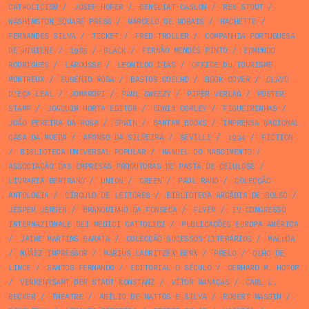
CATHOLICISM
/
JOSEF HOFER
/
BENGUIAT CASLON
/
REX STOUT
/
WASHINGTON SQUARE PRESS
/
MARCELO DE MORAIS
/
HACHETTE
/
FERNANDES SILVA
/
TICKET
/
FRED TROLLER
/
COMPANHIA PORTUGUESA
DE HIGIENE
/
1985
/
BLACK
/
FERNÃO MENDES PINTO
/
EDMUNDO
RODRIGUES
/
LAROUSSE
/
LEONILDO DIAS
/
OFFICE DU TOURISME
MONTREUX
/
EUGÉNIO ROSA
/
BASTOS COELHO
/
BOOK COVER
/
OLAVO
D’EÇA LEAL
/
JOMAROPI
/
PAUL SWEEZY
/
PIPER VERLAG
/
POSTER
STAMP
/
JOAQUIM HORTA EDITOR
/
EDWIN CORLEY
/
FIGUEIRINHAS
/
JOÃO PEREIRA DA ROSA
/
SPAIN
/
BANTAM BOOKS
/
IMPRENSA NACIONAL
CASA DA MOEDA
/
AFONSO DA SILVEIRA
/
SEVILLE
/
1934
/
FICTION
/
BIBLIOTECA UNIVERSAL POPULAR
/
MANUEL DO NASCIMENTO
/
ASSOCIAÇÃO DAS EMPRESAS PRODUTORAS DE PASTA DE CELULOSE
/
LIVRARIA BERTRAND
/
UNION
/
GREEN
/
PAUL RAND
/
COLECÇÃO
ANTOLOGIA
/
CÍRCULO DE LEITORES
/
BIBLIOTECA ARCÁDIA DE BOLSO
/
JESPER JENSEN
/
BRANQUINHO DA FONSECA
/
FLYER
/
IV CONGRESSO
INTERNAZIONALE DEI MEDICI CATTOLICI
/
PUBLICAÇÕES EUROPA AMÉRICA
/
JAIME MARTINS BARATA
/
COLECÇÃO SUCESSOS LITERÁRIOS
/
MALUDA
/
NÚÑEZ IMPRESSOR
/
MARIUS LAURITZEN BERN
/
PRELO
/
OLHO DE
LINCE
/
SANTOS FERNANDO
/
EDITORIAL O SÉCULO
/
GERHARD M. HOTOP
/
VERKEHRSAMT DER STADT KONSTANZ
/
VÍTOR MANAÇAS
/
CARL L.
BECKER
/
THEATRE
/
ABÍLIO DE MATTOS E SILVA
/
ROBERT MASSIN
/