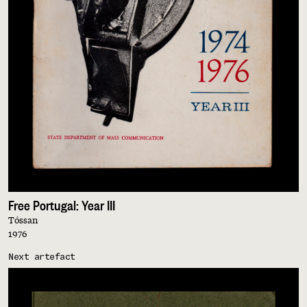
Free Portugal: Year III
Tóssan
1976
Next artefact