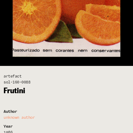
artefact
sol-160-0088
Frutini
Author
unknown author
Year
1986