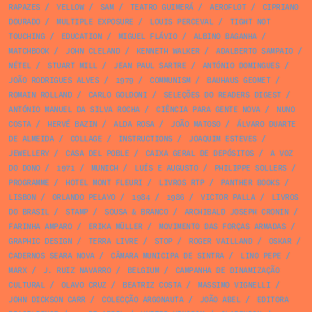
RAPAZES
/
YELLOW
/
SAM
/
TEATRO GUIMERÁ
/
AEROFLOT
/
CIPRIANO
DOURADO
/
MULTIPLE EXPOSURE
/
LOUIS PERCEVAL
/
TIGHT NOT
TOUCHING
/
EDUCATION
/
MIGUEL FLÁVIO
/
ALBINO BAGANHA
/
MATCHBOOK
/
JOHN CLELAND
/
KENNETH WALKER
/
ADALBERTO SAMPAIO
/
NÉTEL
/
STUART MILL
/
JEAN PAUL SARTRE
/
ANTÓNIO DOMINGUES
/
JOÃO RODRIGUES ALVES
/
1979
/
COMMUNISM
/
BAUHAUS GEOMET
/
ROMAIN ROLLAND
/
CARLO GOLDONI
/
SELEÇÕES DO READERS DIGEST
/
ANTÓNIO MANUEL DA SILVA ROCHA
/
CIÊNCIA PARA GENTE NOVA
/
NUNO
COSTA
/
HERVÉ BAZIN
/
ALDA ROSA
/
JOÃO MATOSO
/
ÁLVARO DUARTE
DE ALMEIDA
/
COLLAGE
/
INSTRUCTIONS
/
JOAQUIM ESTEVES
/
JEWELLERY
/
CASA DEL POBLE
/
CAIXA GERAL DE DEPÓSITOS
/
A VOZ
DO DONO
/
1971
/
MUNICH
/
LUÍS E AUGUSTO
/
PHILIPPE SOLLERS
/
PROGRAMME
/
HOTEL MONT FLEURI
/
LIVROS RTP
/
PANTHER BOOKS
/
LISBON
/
ORLANDO PELAYO
/
1984
/
1986
/
VICTOR PALLA
/
LIVROS
DO BRASIL
/
STAMP
/
SOUSA & BRANCO
/
ARCHIBALD JOSEPH CRONIN
/
FARINHA AMPARO
/
ERIKA MÜLLER
/
MOVIMENTO DAS FORÇAS ARMADAS
/
GRAPHIC DESIGN
/
TERRA LIVRE
/
STOP
/
ROGER VAILLAND
/
OSKAR
/
CADERNOS SEARA NOVA
/
CÂMARA MUNICIPA DE SINTRA
/
LINO PEPE
/
MARX
/
J. RUIZ NAVARRO
/
BELGIUM
/
CAMPANHA DE DINAMIZAÇÃO
CULTURAL
/
OLAVO CRUZ
/
BEATRIZ COSTA
/
MASSIMO VIGNELLI
/
JOHN DICKSON CARR
/
COLECÇÃO ARGONAUTA
/
JOÃO ABEL
/
EDITORA