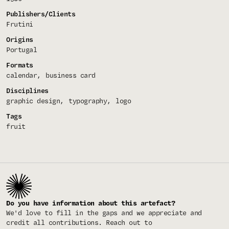
Publishers/Clients
Frutini
Origins
Portugal
Formats
calendar
business card
Disciplines
graphic design
typography
logo
Tags
fruit
Do you have information about this artefact?
We'd love to fill in the gaps and we appreciate and
credit all contributions. Reach out to