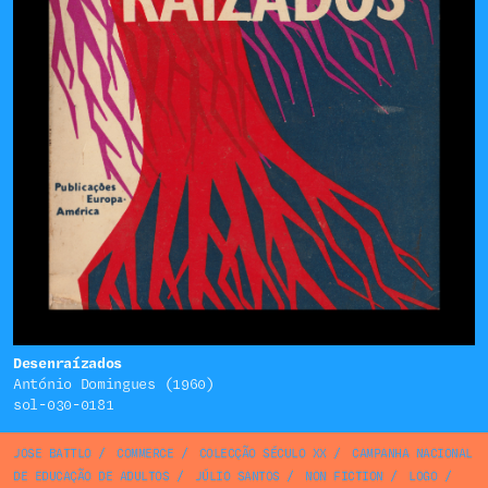
Desenraízados
António Domingues (1960)
sol-030-0181
JOSE BATTLO
/
COMMERCE
/
COLECÇÃO SÉCULO XX
/
CAMPANHA NACIONAL
DE EDUCAÇÃO DE ADULTOS
/
JÚLIO SANTOS
/
NON FICTION
/
LOGO
/