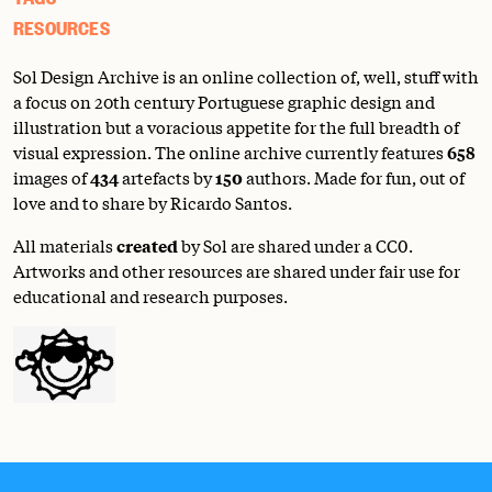
RESOURCES
Sol Design Archive is an online collection of, well, stuff with
a focus on 20th century Portuguese graphic design and
illustration but a voracious appetite for the full breadth of
visual expression. The online archive currently features
658
images of
434
artefacts by
150
authors. Made for fun, out of
love and to share by Ricardo Santos.
All materials
created
by Sol are shared under a
CC0
.
Artworks and other resources are shared under fair use for
educational and research purposes.