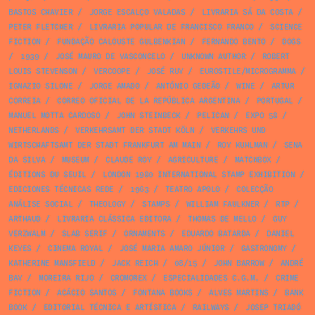
BASTOS CHAVIER
/
JORGE ESCALÇO VALADAS
/
LIVRARIA SÁ DA COSTA
/
PETER FLETCHER
/
LIVRARIA POPULAR DE FRANCISCO FRANCO
/
SCIENCE
FICTION
/
FUNDAÇÃO CALOUSTE GULBENKIAN
/
FERNANDO BENTO
/
DOGS
/
1939
/
JOSÉ MAURO DE VASCONCELO
/
UNKNOWN AUTHOR
/
ROBERT
LOUIS STEVENSON
/
VERCOOPE
/
JOSÉ RUY
/
EUROSTILE/MICROGRAMMA
/
IGNAZIO SILONE
/
JORGE AMADO
/
ANTÓNIO GEDEÃO
/
WINE
/
ARTUR
CORREIA
/
CORREO OFICIAL DE LA REPÚBLICA ARGENTINA
/
PORTUGAL
/
MANUEL MOTTA CARDOSO
/
JOHN STEINBECK
/
PELICAN
/
EXPO 58
/
NETHERLANDS
/
VERKEHRSAMT DER STADT KÖLN
/
VERKEHRS UND
WIRTSCHAFTSAMT DER STADT FRANKFURT AM MAIN
/
ROY KUHLMAN
/
SENA
DA SILVA
/
MUSEUM
/
CLAUDE ROY
/
AGRICULTURE
/
MATCHBOX
/
ÉDITIONS DU SEUIL
/
LONDON 1980 INTERNATIONAL STAMP EXHIBITION
/
EDICIONES TÉCNICAS REDE
/
1963
/
TEATRO APOLO
/
COLECÇÃO
ANÁLISE SOCIAL
/
THEOLOGY
/
STAMPS
/
WILLIAM FAULKNER
/
RTP
/
ARTHAUD
/
LIVRARIA CLÁSSICA EDITORA
/
THOMAS DE MELLO
/
GUY
VERZWALM
/
SLAB SERIF
/
ORNAMENTS
/
EDUARDO BATARDA
/
DANIEL
KEYES
/
CINEMA ROYAL
/
JOSÉ MARIA AMARO JÚNIOR
/
GASTRONOMY
/
KATHERINE MANSFIELD
/
JACK REICH
/
08/15
/
JOHN BARROW
/
ANDRÉ
BAY
/
MOREIRA RIJO
/
CROMOREX
/
ESPECIALIDADES C.G.M.
/
CRIME
FICTION
/
ACÁCIO SANTOS
/
FONTANA BOOKS
/
ALVES MARTINS
/
BANK
BOOK
/
EDITORIAL TÉCNICA E ARTÍSTICA
/
RAILWAYS
/
JOSEP TRIADÓ