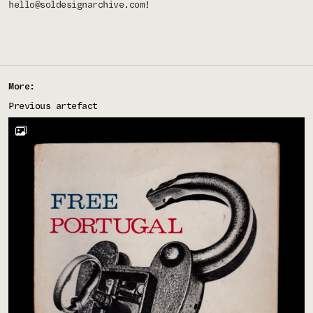
hello@soldesignarchive.com
!
More:
Previous artefact