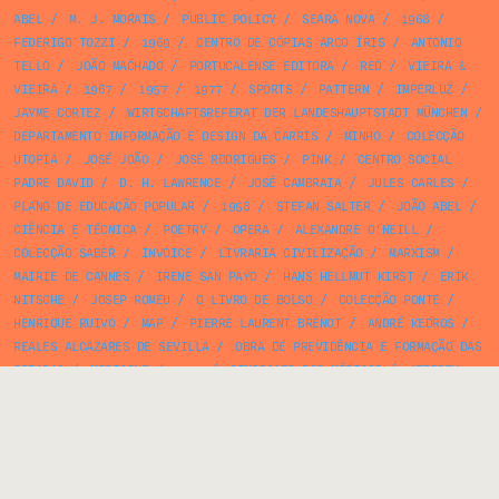
ABEL
/
M. J. MORAIS
/
PUBLIC POLICY
/
SEARA NOVA
/
1968
/
FEDERIGO TOZZI
/
1969
/
CENTRO DE CÓPIAS ARCO ÍRIS
/
ANTONIO
TELLO
/
JOÃO MACHADO
/
PORTUCALENSE EDITORA
/
RED
/
VIEIRA &
VIEIRA
/
1967
/
1957
/
1977
/
SPORTS
/
PATTERN
/
IMPERLUZ
/
JAYME CORTEZ
/
WIRTSCHAFTSREFERAT DER LANDESHAUPTSTADT MÜNCHEN
/
DEPARTAMENTO INFORMAÇÃO E DESIGN DA CARRIS
/
MINHO
/
COLECÇÃO
UTOPIA
/
JOSÉ JOÃO
/
JOSÉ RODRIGUES
/
PINK
/
CENTRO SOCIAL
PADRE DAVID
/
D. H. LAWRENCE
/
JOSÉ CAMBRAIA
/
JULES CARLES
/
PLANO DE EDUCAÇÃO POPULAR
/
1958
/
STEFAN SALTER
/
JOÃO ABEL
/
CIÊNCIA E TÉCNICA
/
POETRY
/
OPERA
/
ALEXANDRE O'NEILL
/
COLECÇÃO SABER
/
INVOICE
/
LIVRARIA CIVILIZAÇÃO
/
MARXISM
/
MAIRIE DE CANNES
/
IRENE SAN PAYO
/
HANS HELLMUT KIRST
/
ERIK
NITSCHE
/
JOSEP ROMEU
/
O LIVRO DE BOLSO
/
COLECÇÃO PONTE
/
HENRIQUE RUIVO
/
MAP
/
PIERRE LAURENT BRENOT
/
ANDRÉ KEDROS
/
REALES ALCAZARES DE SEVILLA
/
OBRA DE PREVIDÊNCIA E FORMAÇÃO DAS
CRIADAS
/
MEDICINE
/
1970
/
SINDICATO DOS MÉDICOS
/
JEFFREY
MATTHEWS
/
ARCOSOM
/
AFRODITE
/
CAJA DE AHORROS PROVINCIAL DE
LA DIPUTACION DE BARCELONA
/
SOCIALISM
/
CURIOSITATS DE
CATALUNYA
/
DEUTSCHE ZENTRALE FÜR FREMDENVERKEHR
/
PORTO EDITORA
/
1959
/
BUND DEUTSCHER VERKEHRSVERBÄNDE
/
FRANCISCO FERREIRA
/
COLONIALISM
/
FRANCE
/
1991
/
CARLOS FIGUEIRA
/
TYPE SPECIMEN