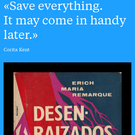
Save everything.
It may come in handy
later.
Corita Kent