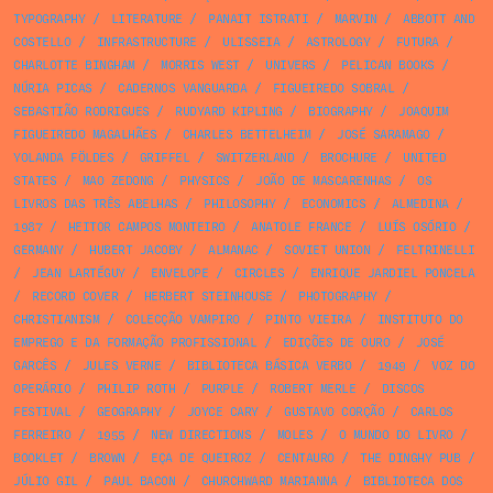
TYPOGRAPHY
/
LITERATURE
/
PANAIT ISTRATI
/
MARVIN
/
ABBOTT AND
COSTELLO
/
INFRASTRUCTURE
/
ULISSEIA
/
ASTROLOGY
/
FUTURA
/
CHARLOTTE BINGHAM
/
MORRIS WEST
/
UNIVERS
/
PELICAN BOOKS
/
NÚRIA PICAS
/
CADERNOS VANGUARDA
/
FIGUEIREDO SOBRAL
/
SEBASTIÃO RODRIGUES
/
RUDYARD KIPLING
/
BIOGRAPHY
/
JOAQUIM
FIGUEIREDO MAGALHÃES
/
CHARLES BETTELHEIM
/
JOSÉ SARAMAGO
/
YOLANDA FÖLDES
/
GRIFFEL
/
SWITZERLAND
/
BROCHURE
/
UNITED
STATES
/
MAO ZEDONG
/
PHYSICS
/
JOÃO DE MASCARENHAS
/
OS
LIVROS DAS TRÊS ABELHAS
/
PHILOSOPHY
/
ECONOMICS
/
ALMEDINA
/
1987
/
HEITOR CAMPOS MONTEIRO
/
ANATOLE FRANCE
/
LUÍS OSÓRIO
/
GERMANY
/
HUBERT JACOBY
/
ALMANAC
/
SOVIET UNION
/
FELTRINELLI
/
JEAN LARTÉGUY
/
ENVELOPE
/
CIRCLES
/
ENRIQUE JARDIEL PONCELA
/
RECORD COVER
/
HERBERT STEINHOUSE
/
PHOTOGRAPHY
/
CHRISTIANISM
/
COLECÇÃO VAMPIRO
/
PINTO VIEIRA
/
INSTITUTO DO
EMPREGO E DA FORMAÇÃO PROFISSIONAL
/
EDIÇÕES DE OURO
/
JOSÉ
GARCÊS
/
JULES VERNE
/
BIBLIOTECA BÁSICA VERBO
/
1949
/
VOZ DO
OPERÁRIO
/
PHILIP ROTH
/
PURPLE
/
ROBERT MERLE
/
DISCOS
FESTIVAL
/
GEOGRAPHY
/
JOYCE CARY
/
GUSTAVO CORÇÃO
/
CARLOS
FERREIRO
/
1955
/
NEW DIRECTIONS
/
MOLES
/
O MUNDO DO LIVRO
/
BOOKLET
/
BROWN
/
EÇA DE QUEIROZ
/
CENTAURO
/
THE DINGHY PUB
/
JÚLIO GIL
/
PAUL BACON
/
CHURCHWARD MARIANNA
/
BIBLIOTECA DOS