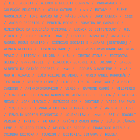
/
B.E. ROCKETT
/
WILCOX & FOLLETT COMPANY
/
PROPAGANDA
/
COLECÇÃO EDUCATIVA
/
WILLA CATHER
/
1973
/
BOTANY
/
HÉLÈNE
MARCHISIO
/
TONE HØVERSTAD
/
MÁRIO BRAGA
/
JACK LONDON
/
1952
/
ANGELO FERREIRA
/
PENGUIN BOOKS
/
BOAVIDA DE CARVALHO
/
MINISTÉRIO DA EDUCAÇÃO NACIONAL
/
LEONOR DE BETTENCOURT
/
GIL
VICENTE
/
JOSEP BUYREU I MARÍ
/
DORINDO CARVALHO
/
ARCÁDIA
/
RAQUEL ROQUE GAMEIRO
/
CIÊNCIAS SOCIAIS E HUMANAS [BERTRAND]
/
WERNER REBHUHN
/
BUSINESS CARD
/
LANDESVERKEHRSVERBAND RHEINLAND
PFALZ
/
HISTORY
/
LU XUN
/
1982
/
IRVING STONE
/
EDITORIAL
GLEBA
/
SPN/SNI/SEIT
/
DIRECCION GENERAL DEL TURISMO
/
CARLOS
ALBERTO DA PAIXÃO CORREIA
/
1943
/
JACQUES CHARRIÈRE
/
1978
/
MAD H. GIRAUD
/
LUÍS FILIPE DE ABREU
/
MARIO ANGEL MARRODÁN
/
TEXTBOOK
/
METZNER LEONE
/
LUÍS FELIPE DA CONCEIÇÃO
/
ALBERTO
CARDOSO
/
ANTHROPOMORPHISM
/
VERBO
/
RAYMOND CARRÉ
/
WILDFIRES
/
SINDICATO DOS TRABALHADORES METALÚRGICOS DE LISBOA
/
O REI DAS
MEIAS
/
JOAN VINYOLI
/
ESTÚDIOS COR
/
DUOTONE
/
VASCO SAN PAYO
/
YZQUIERDO
/
LIVRARIA EDITORA GUIMARÃES & Cª
/
ARTS & CULTURE
/
PENGUIN MODERN ECONOMICS
/
JOURNALISM
/
1953
/
SET
/
ROWOHLT
VERLAG
/
TRAINS
/
FUTURA
/
ANTÓNIO RAMOS ROSA
/
JOÃO DA CÂMARA
LEME
/
EDUARDO FARIA
/
NELSON DE BARROS
/
FRANCISCO MATEUS
/
COIMBRA EDITORA
/
TOURISM
/
EDITORIAL ESTAMPA
/
HELENA