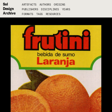
Sol
ARTEFACTS
AUTHORS
ORIGINS
Design
PUBLISHERS
DISCIPLINES
YEARS
Archive
FORMATS
TAGS
RESOURCES