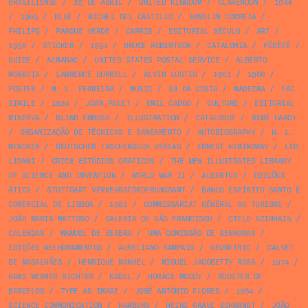
BRASILIENSE
/
25 DE ABRIL
/
UNITED KINGDOM
/
CLARENDON
/
1944
/
1965
/
BLUE
/
MICHEL DEL CASTILLO
/
ARMELIM CORREIA
/
PHILIPS
/
PARQUE VERDE
/
CARRIS
/
EDITORIAL SÉCULO
/
ART
/
1950
/
STICKER
/
1954
/
BRUCE ROBERTSON
/
CATALONIA
/
PÊBÊCÊ
/
GUIDE
/
ALMANAC
/
UNITED STATES POSTAL SERVICE
/
ALBERTO
MORAVIA
/
LAWRENCE DURRELL
/
ALVIN LUSTIG
/
1961
/
1966
/
POSTER
/
M. L. FERREIRA
/
MUSIC
/
SÁ DA COSTA
/
MADEIRA
/
FAC
SIMILE
/
1924
/
JOAN PALET
/
EMIL CADOO
/
CULTURE
/
EDITORIAL
MINERVA
/
BLIND EMBOSS
/
ILLUSTRATION
/
CATALOGUE
/
RENÉ HARDY
/
ORGANIZAÇÃO DE TÉCNICAS E SANEAMENTO
/
AUTOBIOGRAPHY
/
H. L.
MENCKEN
/
DEUTSCHER TASCHENBUCH VERLAG
/
ERNEST HEMINGWAY
/
LEO
LIONNI
/
CRICE ESTÚDIOS GRÁFICOS
/
THE NEW ILLUSTRATED LIBRARY
OF SCIENCE AND INVENTION
/
WORLD WAR II
/
ALBERTUS
/
EDIÇÕES
ÁTICA
/
STUTTGART VERKEHRSFÖRDERUNGSAMT
/
BANCO ESPÍRITO SANTO E
COMERCIAL DE LISBOA
/
1981
/
COMMISSARIAT GÉNÉRAL AU TURISME
/
JOÃO MARIA MATTOSO
/
GALERIA DE SÃO FRANCISCO
/
OTELO AZINHAIS
/
CALENDAR
/
MANUEL DE SEABRA
/
UMA COMISSÃO DE SENHORAS
/
EDIÇÕES MELHORAMENTOS
/
AURELIANO SAMPAIO
/
GEOMETRIC
/
CALVET
DE MAGALHÃES
/
HENRIQUE MANUEL
/
MIGUEL JACOBETTY ROSA
/
1974
/
HANS WERNER RICHTER
/
KABEL
/
HORACE MCCOY
/
ROOSTER OF
BARCELOS
/
TYPE AS IMAGE
/
JOSÉ ANTÓNIO FLORES
/
1964
/
SCIENCE COMMUNICATION
/
HAMBURG
/
HEINZ GRAVE SCHMANDT
/
JOÃO