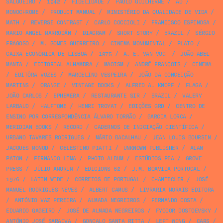
SALGUEIRO
/
1942
/
FIDELIDADE
/
PAULO GUILHERME
/
AD
/
MONOCHROME
/
PRODUCT MANUAL
/
MINISTÉRIO DA QUALIDADE DE VIDA
/
MATH
/
REVERSE CONTRAST
/
CARLO COCCIOLI
/
FRANCISCO ESPINOSA
/
MARIO ANGEL MARRODÁN
/
DIAGRAM
/
SHORT STORY
/
BRAZIL
/
SÉRGIO
FRAGOSO
/
M. GOMES GUERREIRO
/
CINEMA MONUMENTAL
/
PLATO
/
CAIXA ECONÓMICA DE LISBOA
/
1975
/
A. E. VAN VOGT
/
JOÃO ABEL
MANTA
/
EDITORIAL ALHAMBRA
/
MAOISM
/
ANDRÉ FRANÇOIS
/
CINEMA
/
EDITÔRA VOZES
/
MARCELINO VESPEIRA
/
JOÃO DA CONCEIÇÃO
MARTINS
/
ORANGE
/
VINTAGE BOOKS
/
ALFRED A. KNOPF
/
FLAGA
/
JOÃO CARLOS
/
EPHEMERA
/
RESTAURANTE SIR
/
BRAZIL
/
VALERY
LARBAUD
/
HALFTONE
/
HENRI TROYAT
/
EDIÇÕES GRD
/
CENTRO DE
ENSINO POR CORRESPONDÊNCIA ÁLVARO TORRÃO
/
GARCIA LORCA
/
MERIDIAN BOOKS
/
RECORD
/
CADERNOS DE INICIAÇÃO CIENTÍFICA
/
URBANO TAVARES RODRIGUES
/
MÁRIO BACALHAU
/
JEAN LOUIS BOURSIN
/
JACQUES MONOD
/
CELESTINO PIATTI
/
UNKNOWN PUBLISHER
/
ALAN
PATON
/
FERNANDO LIMA
/
PHOTO ALBUM
/
ESTÚDIOS PEA
/
GROVE
PRESS
/
JÚLIO AMORIM
/
EDICIONS 62
/
J.M. BOAVIDA PORTUGAL
/
1976
/
LATIN WIDE
/
CORREIOS DE PORTUGAL
/
CHANTECLER
/
JOSÉ
MANUEL RODRIGUES NEVES
/
ALBERT CAMUS
/
LIVRARIA MORAIS EDITORA
/
ANTÓNIO VAZ PEREIRA
/
ALMADA NEGREIROS
/
FERNANDO COSTA
/
EDUARDO GAGEIRO
/
JOSÉ DE ALMADA NEGREIROS
/
FYODOR DOSTOEVSKY
/
ANTÓNIO JOSÉ SARAIVA
/
GONÇALO SANTA RITTA
/
LEFT WING
/
CARS
/