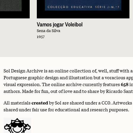
Vamos jogar Voleibol
Sena da Silva
1957
Sol Design Archive is an online collection of, well, stuff with 
Portuguese graphic design and illustration but a voracious appe
visual expression. The online archive currently features
658
i
authors. Made for fun, out of love and to share by Ricardo Sant
All materials
created
by Sol are shared under a
CC0
. Artworks
shared under fair use for educational and research purposes.