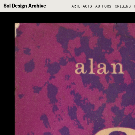
Sol Design Archive
ARTEFACTS
AUTHORS
ORIGINS