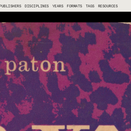
PUBLISHERS
DISCIPLINES
YEARS
FORMATS
TAGS
RESOURCES