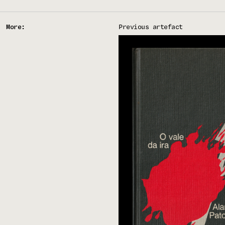
More:
Previous artefact