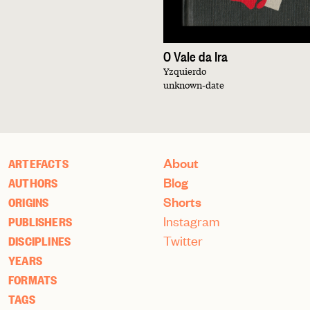
O Vale da Ira
Yzquierdo
unknown-date
About
ARTEFACTS
Blog
AUTHORS
Shorts
ORIGINS
Instagram
PUBLISHERS
Twitter
DISCIPLINES
YEARS
FORMATS
TAGS