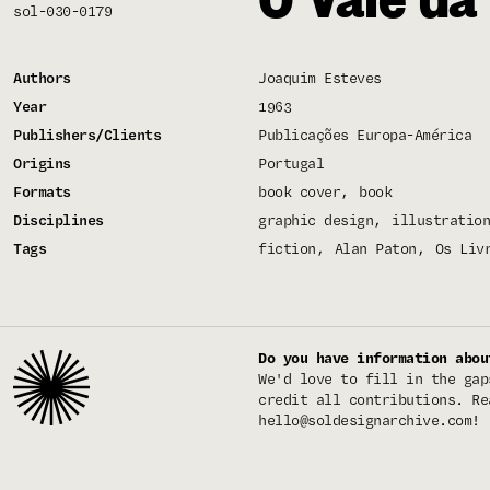
sol-030-0179
Authors
Joaquim Esteves
Year
1963
Publishers/Clients
Publicações Europa-América
Origins
Portugal
Formats
book cover
book
Disciplines
graphic design
illustration
Tags
fiction
Alan Paton
Os Liv
Do you have information abou
We'd love to fill in the gap
credit all contributions. Re
hello@soldesignarchive.com
!