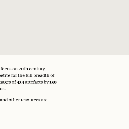
a focus on 20th century
tite for the full breadth of
mages of
434
artefacts by
150
os.
 and other resources are