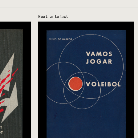
Next artefact