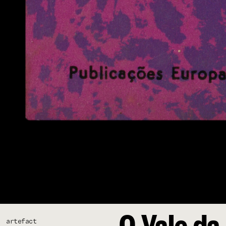
O Vale da 
artefact