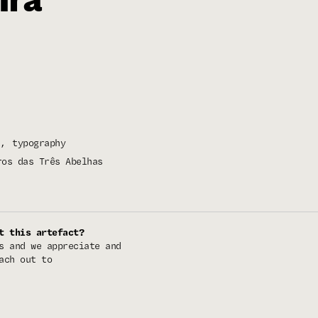
typography
ros das Três Abelhas
t this artefact?
s and we appreciate and
ach out to