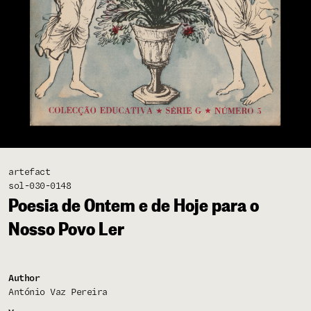
artefact
sol-030-0148
Poesia de Ontem e de Hoje para o
Nosso Povo Ler
Author
António Vaz Pereira