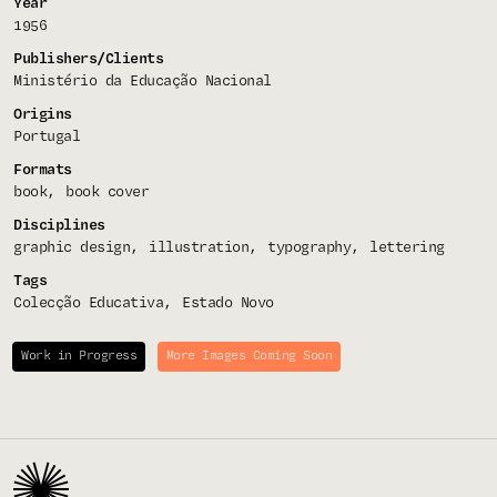
Year
1956
Publishers/Clients
Ministério da Educação Nacional
Origins
Portugal
Formats
book
book cover
Disciplines
graphic design
illustration
typography
lettering
Tags
Colecção Educativa
Estado Novo
Work in Progress
More Images Coming Soon