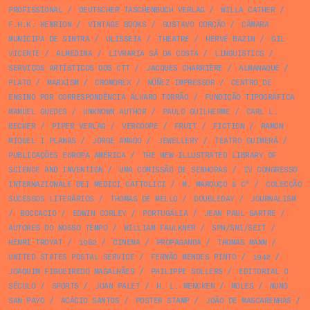
PROFISSIONAL
/
DEUTSCHER TASCHENBUCH VERLAG
/
WILLA CATHER
/
F.H.K. HENRION
/
VINTAGE BOOKS
/
GUSTAVO CORÇÃO
/
CÂMARA
MUNICIPA DE SINTRA
/
ULISSEIA
/
THEATRE
/
HERVÉ BAZIN
/
GIL
VICENTE
/
ALMEDINA
/
LIVRARIA SÁ DA COSTA
/
LINGUISTICS
/
SERVIÇOS ARTÍSTICOS DOS CTT
/
JACQUES CHARRIÈRE
/
ALMANAQUE
/
PLATO
/
MARXISM
/
CROMOREX
/
NÚÑEZ IMPRESSOR
/
CENTRO DE
ENSINO POR CORRESPONDÊNCIA ÁLVARO TORRÃO
/
FUNDIÇÃO TIPOGRÁFICA
MANUEL GUEDES
/
UNKNOWN AUTHOR
/
PAULO GUILHERME
/
CARL L.
BECKER
/
PIPER VERLAG
/
VERCOOPE
/
FRUIT
/
FICTION
/
RAMON
MIQUEL I PLANAS
/
JORGE AMADO
/
JEWELLERY
/
TEATRO GUIMERÁ
/
PUBLICAÇÕES EUROPA AMÉRICA
/
THE NEW ILLUSTRATED LIBRARY OF
SCIENCE AND INVENTION
/
UMA COMISSÃO DE SENHORAS
/
IV CONGRESSO
INTERNAZIONALE DEI MEDICI CATTOLICI
/
M. MAROUÇO & Cª
/
COLECÇÃO
SUCESSOS LITERÁRIOS
/
THOMAS DE MELLO
/
DOUBLEDAY
/
JOURNALISM
/
BOCCACIO
/
EDWIN CORLEY
/
PORTUGÁLIA
/
JEAN PAUL SARTRE
/
AUTORES DO NOSSO TEMPO
/
WILLIAM FAULKNER
/
SPN/SNI/SEIT
/
HENRI TROYAT
/
1962
/
CINEMA
/
PROPAGANDA
/
THOMAS MANN
/
UNITED STATES POSTAL SERVICE
/
FERNÃO MENDES PINTO
/
1942
/
JOAQUIM FIGUEIREDO MAGALHÃES
/
PHILIPPE SOLLERS
/
EDITORIAL O
SÉCULO
/
SPORTS
/
JOAN PALET
/
H. L. MENCKEN
/
MOLES
/
NUNO
SAN PAYO
/
ACÁCIO SANTOS
/
POSTER STAMP
/
JOÃO DE MASCARENHAS
/