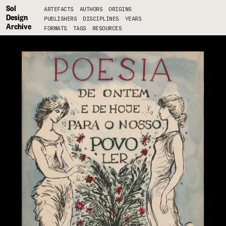
Sol
ARTEFACTS
AUTHORS
ORIGINS
Design
PUBLISHERS
DISCIPLINES
YEARS
Archive
FORMATS
TAGS
RESOURCES