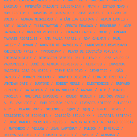
ABEL
/
ESPECIALIDADES C.G.M.
/
HALFTONE
/
CULTURE
/
VALERY
LARBAUD
/
FUNDAÇÃO CALOUSTE GULBENKIAN
/
MATH
/
ESTADO NOVO
/
NON FICTION
/
BOAVIDA DE CARVALHO
/
JOSÉ GARCÊS
/
O LIVRO DE
BOLSO
/
ALMADA NEGREIROS
/
ATLÂNTIDA EDITORA
/
ALVIN LUSTIG
/
ART
/
OSKAR
/
ILLUSTRATION
/
SÉRGIO FRAGOSO
/
BROCHURE
/
JOSÉ
SARAMAGO
/
MASSIMO VIGNELLI
/
EDUARDO FARIA
/
BOOK
/
URBANO
TAVARES RODRIGUES
/
ANA PAULA RAFAEL
/
ROY KUHLMAN
/
PAUL
SWEEZY
/
BROWN
/
ROOSTER OF BARCELOS
/
LANDESVERKEHRSVERBAND
RHEINLAND PFALZ
/
TYPOGRAPHY
/
PLANO DE EDUCAÇÃO POPULAR
/
INFRASTRUCTURE
/
DIRECCION GENERAL DEL TURISMO
/
JOSÉ MAURO DE
VASCONCELO
/
JOSÉ DE ALMADA NEGREIROS
/
ALBERTUS
/
IMPRENSA
NACIONAL CASA DA MOEDA
/
IRENE SAN PAYO
/
GEOMETRIC
/
JOÃO
CARLOS
/
ROMAIN ROLLAND
/
GRAPHIC DESIGN
/
LIMA DE FREITAS
/
UNKNOWN DATE
/
DUOTONE
/
ROBERT MERLE
/
ELECTRONICS
/
RUDYARD
KIPLING
/
CATALONIA
/
ERIKA MÜLLER
/
NAZARÉ
/
RTP
/
MANUEL
CORREIA
/
MULTIPLE EXPOSURE
/
ROBERT MASSIN
/
EDITÔRA VOZES
/
A. E. VAN VOGT
/
JOHN DICKSON CARR
/
LIVRARIA EDITORA GUIMARÃES
& Cª
/
CLAUDE ROY
/
SCIENCE
/
1967
/
1965
/
DANIEL KEYES
/
BIBLIOTECA DE ECONOMIA
/
COLECÇÃO SÉCULO XX
/
LIVRARIA BERTRAND
/
JOSÉ MANUEL RODRIGUES NEVES
/
CARLOS ALBERTO DA PAIXÃO CORREIA
/
MATCHBOX
/
YELLOW
/
JEAN LARTÉGUY
/
MUNICH
/
IMPERLUZ
/
HELENA SALGUEIRO
/
EDUARDO GAGEIRO
/
INVOICE
/
ALMANAC
/