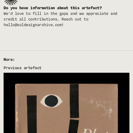
Do you have information about this artefact?
We'd love to fill in the gaps and we appreciate and
credit all contributions. Reach out to
hello@soldesignarchive.com
!
More:
Previous artefact