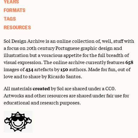
YEARS
FORMATS
TAGS
RESOURCES
Sol Design Archive is an online collection of, well, stuff with
a focus on 20th century Portuguese graphic design and
illustration but a voracious appetite for the full breadth of
visual expression. The online archive currently features
658
images of
434
artefacts by
150
authors. Made for fun, out of
love and to share by Ricardo Santos.
All materials
created
by Sol are shared under a
CC0
.
Artworks and other resources are shared under fair use for
educational and research purposes.