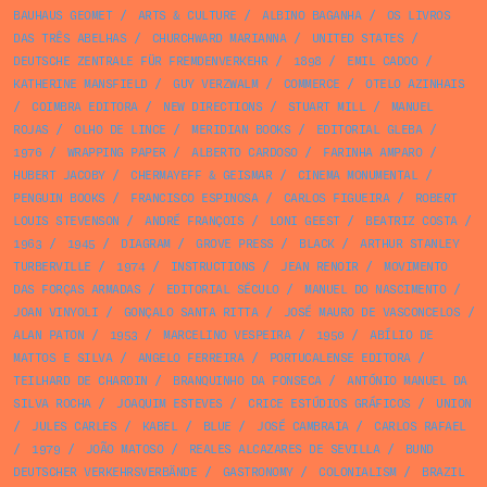
BAUHAUS GEOMET
/
ARTS & CULTURE
/
ALBINO BAGANHA
/
OS LIVROS
DAS TRÊS ABELHAS
/
CHURCHWARD MARIANNA
/
UNITED STATES
/
DEUTSCHE ZENTRALE FÜR FREMDENVERKEHR
/
1898
/
EMIL CADOO
/
KATHERINE MANSFIELD
/
GUY VERZWALM
/
COMMERCE
/
OTELO AZINHAIS
/
COIMBRA EDITORA
/
NEW DIRECTIONS
/
STUART MILL
/
MANUEL
ROJAS
/
OLHO DE LINCE
/
MERIDIAN BOOKS
/
EDITORIAL GLEBA
/
1976
/
WRAPPING PAPER
/
ALBERTO CARDOSO
/
FARINHA AMPARO
/
HUBERT JACOBY
/
CHERMAYEFF & GEISMAR
/
CINEMA MONUMENTAL
/
PENGUIN BOOKS
/
FRANCISCO ESPINOSA
/
CARLOS FIGUEIRA
/
ROBERT
LOUIS STEVENSON
/
ANDRÉ FRANÇOIS
/
LONI GEEST
/
BEATRIZ COSTA
/
1963
/
1945
/
DIAGRAM
/
GROVE PRESS
/
BLACK
/
ARTHUR STANLEY
TURBERVILLE
/
1974
/
INSTRUCTIONS
/
JEAN RENOIR
/
MOVIMENTO
DAS FORÇAS ARMADAS
/
EDITORIAL SÉCULO
/
MANUEL DO NASCIMENTO
/
JOAN VINYOLI
/
GONÇALO SANTA RITTA
/
JOSÉ MAURO DE VASCONCELOS
/
ALAN PATON
/
1953
/
MARCELINO VESPEIRA
/
1950
/
ABÍLIO DE
MATTOS E SILVA
/
ANGELO FERREIRA
/
PORTUCALENSE EDITORA
/
TEILHARD DE CHARDIN
/
BRANQUINHO DA FONSECA
/
ANTÓNIO MANUEL DA
SILVA ROCHA
/
JOAQUIM ESTEVES
/
CRICE ESTÚDIOS GRÁFICOS
/
UNION
/
JULES CARLES
/
KABEL
/
BLUE
/
JOSÉ CAMBRAIA
/
CARLOS RAFAEL
/
1979
/
JOÃO MATOSO
/
REALES ALCAZARES DE SEVILLA
/
BUND
DEUTSCHER VERKEHRSVERBÄNDE
/
GASTRONOMY
/
COLONIALISM
/
BRAZIL