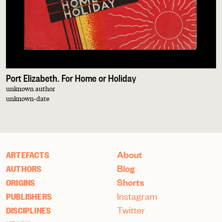
Port Elizabeth. For Home or Holiday
unknown author
unknown-date
About
ARTEFACTS
Blog
AUTHORS
Shorts
ORIGINS
Instagram
PUBLISHERS
Twitter
DISCIPLINES