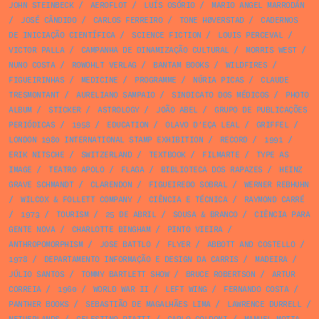
JOHN STEINBECK
/
AEROFLOT
/
LUÍS OSÓRIO
/
MARIO ANGEL MARRODÁN
/
JOSÉ CÂNDIDO
/
CARLOS FERREIRO
/
TONE HØVERSTAD
/
CADERNOS
DE INICIAÇÃO CIENTÍFICA
/
SCIENCE FICTION
/
LOUIS PERCEVAL
/
VICTOR PALLA
/
CAMPANHA DE DINAMIZAÇÃO CULTURAL
/
MORRIS WEST
/
NUNO COSTA
/
ROWOHLT VERLAG
/
BANTAM BOOKS
/
WILDFIRES
/
FIGUEIRINHAS
/
MEDICINE
/
PROGRAMME
/
NÚRIA PICAS
/
CLAUDE
TRESMONTANT
/
AURELIANO SAMPAIO
/
SINDICATO DOS MÉDICOS
/
PHOTO
ALBUM
/
STICKER
/
ASTROLOGY
/
JOÃO ABEL
/
GRUPO DE PUBLICAÇÕES
PERIÓDICAS
/
1958
/
EDUCATION
/
OLAVO D’EÇA LEAL
/
GRIFFEL
/
LONDON 1980 INTERNATIONAL STAMP EXHIBITION
/
RECORD
/
1991
/
ERIK NITSCHE
/
SWITZERLAND
/
TEXTBOOK
/
FILMARTE
/
TYPE AS
IMAGE
/
TEATRO APOLO
/
FLAGA
/
BIBLIOTECA DOS RAPAZES
/
HEINZ
GRAVE SCHMANDT
/
CLARENDON
/
FIGUEIREDO SOBRAL
/
WERNER REBHUHN
/
WILCOX & FOLLETT COMPANY
/
CIÊNCIA E TÉCNICA
/
RAYMOND CARRÉ
/
1973
/
TOURISM
/
25 DE ABRIL
/
SOUSA & BRANCO
/
CIÊNCIA PARA
GENTE NOVA
/
CHARLOTTE BINGHAM
/
PINTO VIEIRA
/
ANTHROPOMORPHISM
/
JOSE BATTLO
/
FLYER
/
ABBOTT AND COSTELLO
/
1978
/
DEPARTAMENTO INFORMAÇÃO E DESIGN DA CARRIS
/
MADEIRA
/
JÚLIO SANTOS
/
TOMMY BARTLETT SHOW
/
BRUCE ROBERTSON
/
ARTUR
CORREIA
/
1960
/
WORLD WAR II
/
LEFT WING
/
FERNANDO COSTA
/
PANTHER BOOKS
/
SEBASTIÃO DE MAGALHÃES LIMA
/
LAWRENCE DURRELL
/