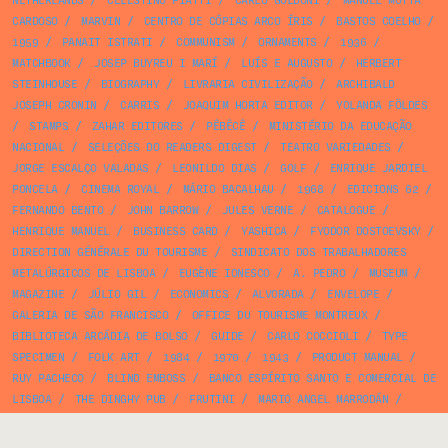
NETHERLANDS
/
CELESTINO PIATTI
/
CARLO GOLDONI
/
MANUEL MOTTA
CARDOSO
/
MARVIN
/
CENTRO DE CÓPIAS ARCO ÍRIS
/
BASTOS COELHO
/
1959
/
PANAIT ISTRATI
/
COMMUNISM
/
ORNAMENTS
/
1936
/
MATCHBOOK
/
JOSEP BUYREU I MARÍ
/
LUÍS E AUGUSTO
/
HERBERT
STEINHOUSE
/
BIOGRAPHY
/
LIVRARIA CIVILIZAÇÃO
/
ARCHIBALD
JOSEPH CRONIN
/
CARRIS
/
JOAQUIM HORTA EDITOR
/
YOLANDA FÖLDES
/
STAMPS
/
ZAHAR EDITORES
/
PÊBÊCÊ
/
MINISTÉRIO DA EDUCAÇÃO
NACIONAL
/
SELEÇÕES DO READERS DIGEST
/
TEATRO VARIEDADES
/
JORGE ESCALÇO VALADAS
/
LEONILDO DIAS
/
GOLF
/
ENRIQUE JARDIEL
PONCELA
/
CINEMA ROYAL
/
MÁRIO BACALHAU
/
1968
/
EDICIONS 62
/
FERNANDO BENTO
/
JOHN BARROW
/
JULES VERNE
/
CATALOGUE
/
HENRIQUE MANUEL
/
BUSINESS CARD
/
YASHICA
/
FYODOR DOSTOEVSKY
/
DIRECTION GÉNÉRALE DU TOURISME
/
SINDICATO DOS TRABALHADORES
METALÚRGICOS DE LISBOA
/
EUGÈNE IONESCO
/
A. PEDRO
/
MUSEUM
/
MAGAZINE
/
JÚLIO GIL
/
ECONOMICS
/
ALVORADA
/
ENVELOPE
/
GALERIA DE SÃO FRANCISCO
/
OFFICE DU TOURISME MONTREUX
/
BIBLIOTECA ARCÁDIA DE BOLSO
/
GUIDE
/
CARLO COCCIOLI
/
TYPE
SPECIMEN
/
FOLK ART
/
1984
/
1970
/
1943
/
PRODUCT MANUAL
/
RUY PACHECO
/
BLIND EMBOSS
/
BANCO ESPÍRITO SANTO E COMERCIAL DE
LISBOA
/
THE DINGHY PUB
/
FRUTINI
/
MARIO ANGEL MARRODÁN
/
LATIN WIDE
/
OPERA
/
LAROUSSE
/
BIBLIOTECA BÁSICA VERBO
/
CURIOSITATS DE CATALUNYA
/
PRELO
/
EPHEMERA
/
JOSEP TRIADÓ
/