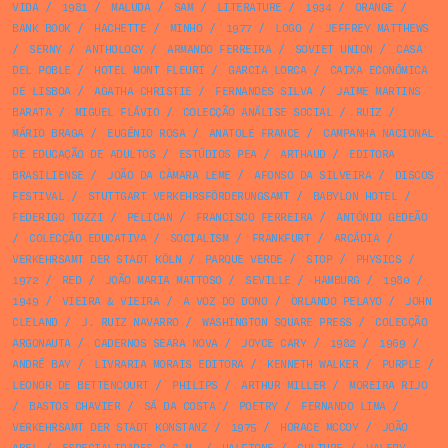
VIDA
/
1981
/
MALUDA
/
SAM
/
LITERATURE
/
1934
/
ORANGE
/
BANK BOOK
/
HACHETTE
/
MINHO
/
1977
/
LOGO
/
JEFFREY MATTHEWS
/
SERNY
/
ANTHOLOGY
/
ARMANDO FERREIRA
/
SOVIET UNION
/
CASA
DEL POBLE
/
HOTEL MONT FLEURI
/
GARCIA LORCA
/
CAIXA ECONÓMICA
DE LISBOA
/
AGATHA CHRISTIE
/
FERNANDES SILVA
/
JAIME MARTINS
BARATA
/
MIGUEL FLÁVIO
/
COLECÇÃO ANÁLISE SOCIAL
/
RUIZ
/
MÁRIO BRAGA
/
EUGÉNIO ROSA
/
ANATOLE FRANCE
/
CAMPANHA NACIONAL
DE EDUCAÇÃO DE ADULTOS
/
ESTÚDIOS PEA
/
ARTHAUD
/
EDITORA
BRASILIENSE
/
JOÃO DA CÂMARA LEME
/
AFONSO DA SILVEIRA
/
DISCOS
FESTIVAL
/
STUTTGART VERKEHRSFÖRDERUNGSAMT
/
BABYLON HOTEL
/
FEDERIGO TOZZI
/
PELICAN
/
FRANCISCO FERREIRA
/
ANTÓNIO GEDEÃO
/
COLECÇÃO EDUCATIVA
/
SOCIALISM
/
FRANKFURT
/
ARCÁDIA
/
VERKEHRSAMT DER STADT KÖLN
/
PARQUE VERDE
/
STOP
/
PHYSICS
/
1972
/
RED
/
JOÃO MARIA MATTOSO
/
SEVILLE
/
HAMBURG
/
1980
/
1949
/
VIEIRA & VIEIRA
/
A VOZ DO DONO
/
ORLANDO PELAYO
/
JOHN
CLELAND
/
J. RUIZ NAVARRO
/
WASHINGTON SQUARE PRESS
/
COLECÇÃO
ARGONAUTA
/
CADERNOS SEARA NOVA
/
JOYCE CARY
/
1982
/
1969
/
ANDRÉ BAY
/
LIVRARIA MORAIS EDITORA
/
KENNETH WALKER
/
PURPLE
/
LEONOR DE BETTENCOURT
/
PHILIPS
/
ARTHUR MILLER
/
MOREIRA RIJO
/
BASTOS CHAVIER
/
SÁ DA COSTA
/
POETRY
/
FERNANDO LIMA
/
VERKEHRSAMT DER STADT KONSTANZ
/
1975
/
HORACE MCCOY
/
JOÃO