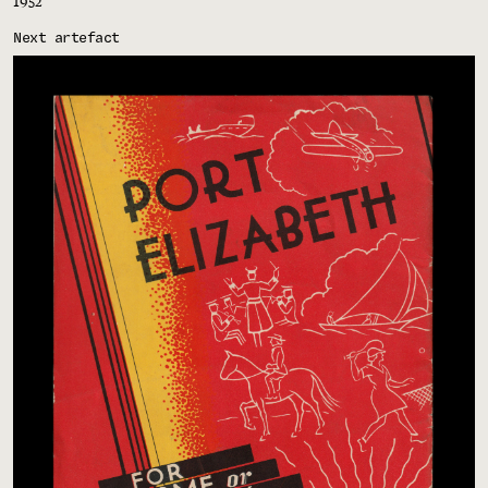
1952
Next artefact