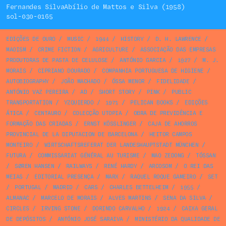
Fernandes SilvaAbílio de Mattos e Silva (1958)
sol-030-0165
EDIÇÕES DE OURO
/
MUSIC
/
1944
/
HISTORY
/
D. H. LAWRENCE
/
MAOISM
/
CRIME FICTION
/
AGRICULTURE
/
ASSOCIAÇÃO DAS EMPRESAS
PRODUTORAS DE PASTA DE CELULOSE
/
ANTÓNIO GARCIA
/
1927
/
M. J.
MORAIS
/
CIPRIANO DOURADO
/
COMPANHIA PORTUGUESA DE HIGIENE
/
AUTOBIOGRAPHY
/
JOÃO MACHADO
/
ÓSSA MENOR
/
FIDELIDADE
/
ANTÓNIO VAZ PEREIRA
/
AD
/
SHORT STORY
/
PINK
/
PUBLIC
TRANSPORTATION
/
YZQUIERDO
/
1971
/
PELICAN BOOKS
/
EDIÇÕES
ÁTICA
/
CENTAURO
/
COLECÇÃO UTOPIA
/
OBRA DE PREVIDÊNCIA E
FORMAÇÃO DAS CRIADAS
/
ERNST KÖSSLINGER
/
CAJA DE AHORROS
PROVINCIAL DE LA DIPUTACION DE BARCELONA
/
HEITOR CAMPOS
MONTEIRO
/
WIRTSCHAFTSREFERAT DER LANDESHAUPTSTADT MÜNCHEN
/
FUTURA
/
COMMISSARIAT GÉNÉRAL AU TURISME
/
MAO ZEDONG
/
TÓSSAN
/
SØREN HANSEN
/
RAILWAYS
/
RENÉ HARDY
/
ARCOSOM
/
O REI DAS
MEIAS
/
EDITORIAL PRESENÇA
/
MARX
/
RAQUEL ROQUE GAMEIRO
/
SET
/
PORTUGAL
/
MADRID
/
CARS
/
CHARLES BETTELHEIM
/
1955
/
ALMANAC
/
MARCELO DE MORAIS
/
ALVES MARTINS
/
SENA DA SILVA
/
CIRCLES
/
IRVING STONE
/
DORINDO CARVALHO
/
1924
/
CAIXA GERAL
DE DEPÓSITOS
/
ANTÓNIO JOSÉ SARAIVA
/
MINISTÉRIO DA QUALIDADE DE