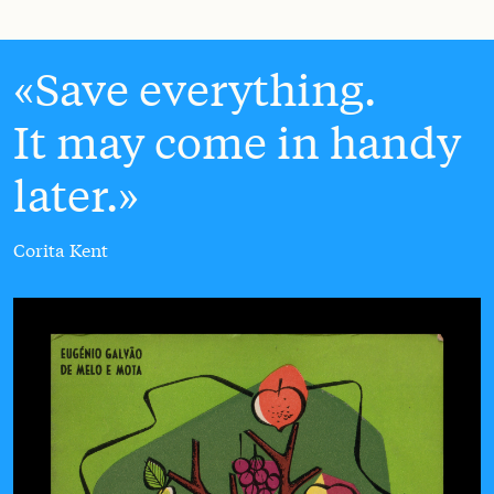
Save everything.
It may come in handy
later.
Corita Kent