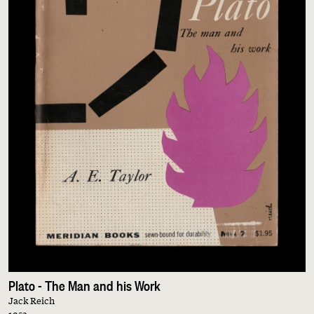
Plato - The Man and his Work
Jack Reich