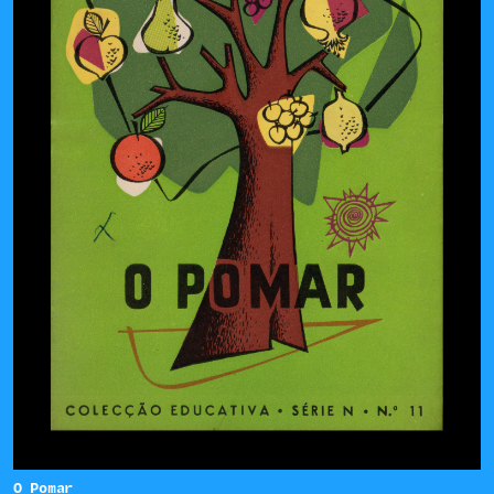
O Pomar