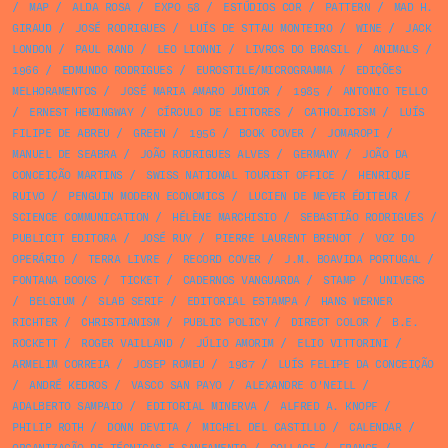
/
MAP
/
ALDA ROSA
/
EXPO 58
/
ESTÚDIOS COR
/
PATTERN
/
MAD H.
GIRAUD
/
JOSÉ RODRIGUES
/
LUÍS DE STTAU MONTEIRO
/
WINE
/
JACK
LONDON
/
PAUL RAND
/
LEO LIONNI
/
LIVROS DO BRASIL
/
ANIMALS
/
1966
/
EDMUNDO RODRIGUES
/
EUROSTILE/MICROGRAMMA
/
EDIÇÕES
MELHORAMENTOS
/
JOSÉ MARIA AMARO JÚNIOR
/
1985
/
ANTONIO TELLO
/
ERNEST HEMINGWAY
/
CÍRCULO DE LEITORES
/
CATHOLICISM
/
LUÍS
FILIPE DE ABREU
/
GREEN
/
1956
/
BOOK COVER
/
JOMAROPI
/
MANUEL DE SEABRA
/
JOÃO RODRIGUES ALVES
/
GERMANY
/
JOÃO DA
CONCEIÇÃO MARTINS
/
SWISS NATIONAL TOURIST OFFICE
/
HENRIQUE
RUIVO
/
PENGUIN MODERN ECONOMICS
/
LUCIEN DE MEYER ÉDITEUR
/
SCIENCE COMMUNICATION
/
HÉLÈNE MARCHISIO
/
SEBASTIÃO RODRIGUES
/
PUBLICIT EDITORA
/
JOSÉ RUY
/
PIERRE LAURENT BRENOT
/
VOZ DO
OPERÁRIO
/
TERRA LIVRE
/
RECORD COVER
/
J.M. BOAVIDA PORTUGAL
/
FONTANA BOOKS
/
TICKET
/
CADERNOS VANGUARDA
/
STAMP
/
UNIVERS
/
BELGIUM
/
SLAB SERIF
/
EDITORIAL ESTAMPA
/
HANS WERNER
RICHTER
/
CHRISTIANISM
/
PUBLIC POLICY
/
DIRECT COLOR
/
B.E.
ROCKETT
/
ROGER VAILLAND
/
JÚLIO AMORIM
/
ELIO VITTORINI
/
ARMELIM CORREIA
/
JOSEP ROMEU
/
1987
/
LUÍS FELIPE DA CONCEIÇÃO
/
ANDRÉ KEDROS
/
VASCO SAN PAYO
/
ALEXANDRE O'NEILL
/
ADALBERTO SAMPAIO
/
EDITORIAL MINERVA
/
ALFRED A. KNOPF
/
PHILIP ROTH
/
DONN DEVITA
/
MICHEL DEL CASTILLO
/
CALENDAR
/