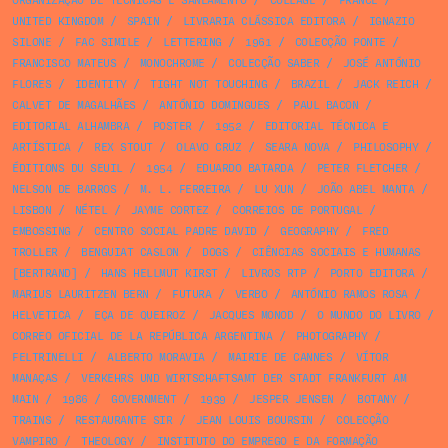
ORGANIZAÇÃO DE TÉCNICAS E SANEAMENTO
/
COLLAGE
/
FRANCE
/
UNITED KINGDOM
/
SPAIN
/
LIVRARIA CLÁSSICA EDITORA
/
IGNAZIO
SILONE
/
FAC SIMILE
/
LETTERING
/
1961
/
COLECÇÃO PONTE
/
FRANCISCO MATEUS
/
MONOCHROME
/
COLECÇÃO SABER
/
JOSÉ ANTÓNIO
FLORES
/
IDENTITY
/
TIGHT NOT TOUCHING
/
BRAZIL
/
JACK REICH
/
CALVET DE MAGALHÃES
/
ANTÓNIO DOMINGUES
/
PAUL BACON
/
EDITORIAL ALHAMBRA
/
POSTER
/
1952
/
EDITORIAL TÉCNICA E
ARTÍSTICA
/
REX STOUT
/
OLAVO CRUZ
/
SEARA NOVA
/
PHILOSOPHY
/
ÉDITIONS DU SEUIL
/
1954
/
EDUARDO BATARDA
/
PETER FLETCHER
/
NELSON DE BARROS
/
M. L. FERREIRA
/
LU XUN
/
JOÃO ABEL MANTA
/
LISBON
/
NÉTEL
/
JAYME CORTEZ
/
CORREIOS DE PORTUGAL
/
EMBOSSING
/
CENTRO SOCIAL PADRE DAVID
/
GEOGRAPHY
/
FRED
TROLLER
/
BENGUIAT CASLON
/
DOGS
/
CIÊNCIAS SOCIAIS E HUMANAS
[BERTRAND]
/
HANS HELLMUT KIRST
/
LIVROS RTP
/
PORTO EDITORA
/
MARIUS LAURITZEN BERN
/
FUTURA
/
VERBO
/
ANTÓNIO RAMOS ROSA
/
HELVETICA
/
EÇA DE QUEIROZ
/
JACQUES MONOD
/
O MUNDO DO LIVRO
/
CORREO OFICIAL DE LA REPÚBLICA ARGENTINA
/
PHOTOGRAPHY
/
FELTRINELLI
/
ALBERTO MORAVIA
/
MAIRIE DE CANNES
/
VÍTOR
MANAÇAS
/
VERKEHRS UND WIRTSCHAFTSAMT DER STADT FRANKFURT AM
MAIN
/
1986
/
GOVERNMENT
/
1939
/
JESPER JENSEN
/
BOTANY
/
TRAINS
/
RESTAURANTE SIR
/
JEAN LOUIS BOURSIN
/
COLECÇÃO
VAMPIRO
/
THEOLOGY
/
INSTITUTO DO EMPREGO E DA FORMAÇÃO