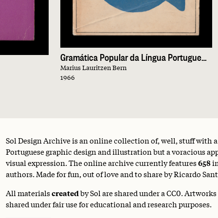
Gramática Popular da Língua Portuguesa
Marius Lauritzen Bern
1966
Sol Design Archive is an online collection of, well, stuff with 
Portuguese graphic design and illustration but a voracious appe
visual expression. The online archive currently features
658
i
authors. Made for fun, out of love and to share by Ricardo Sant
All materials
created
by Sol are shared under a
CC0
. Artworks
shared under fair use for educational and research purposes.