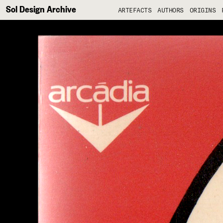
Sol Design Archive
ARTEFACTS
AUTHORS
ORIGINS