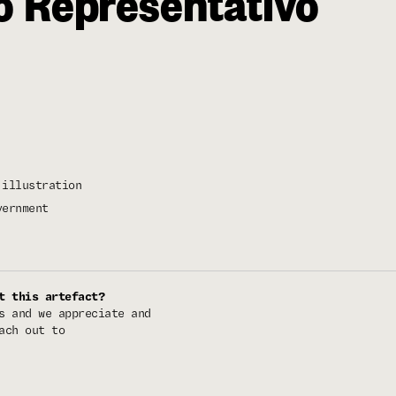
o Representativo
illustration
vernment
t this artefact?
s and we appreciate and
ach out to