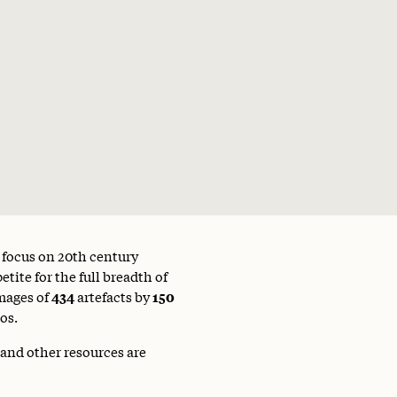
a focus on 20th century
tite for the full breadth of
mages of
434
artefacts by
150
os.
 and other resources are