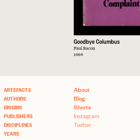
Goodbye Columbus
Paul Bacon
1969
About
ARTEFACTS
Blog
AUTHORS
Shorts
ORIGINS
Instagram
PUBLISHERS
Twitter
DISCIPLINES
YEARS