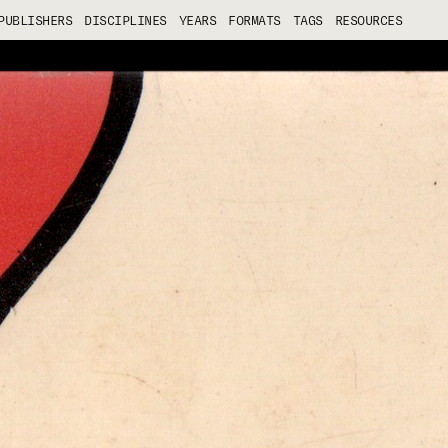
PUBLISHERS
DISCIPLINES
YEARS
FORMATS
TAGS
RESOURCES