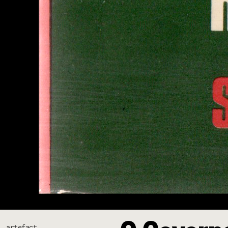
artefact