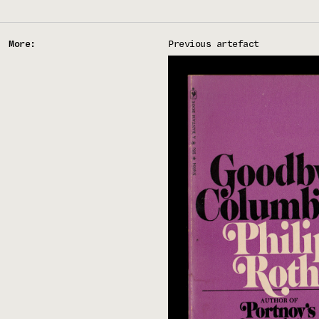
More:
Previous artefact