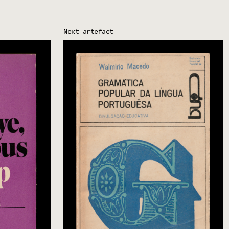
Next artefact