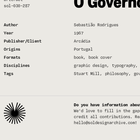
O Govern
sol-030-287
Author
Sebastião Rodrigues
Year
1967
Publisher/Client
Arcádia
Origins
Portugal
Formats
book
book cover
Disciplines
graphic design
typography
Tags
Stuart Mill
philosophy
go
Do you have information abou
We'd love to fill in the gap
credit all contributions. Re
hello@soldesignarchive.com
!