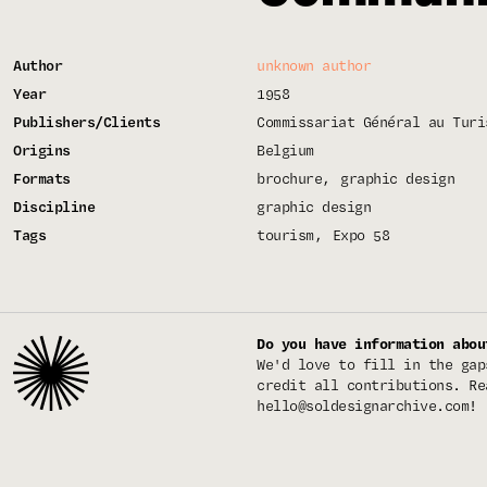
Author
unknown author
Year
1958
Publishers/Clients
Commissariat Général au Turi
Origins
Belgium
Formats
brochure
graphic design
Discipline
graphic design
Tags
tourism
Expo 58
Do you have information abou
We'd love to fill in the gap
credit all contributions. Re
hello@soldesignarchive.com
!