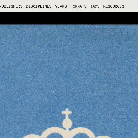
PUBLISHERS
DISCIPLINES
YEARS
FORMATS
TAGS
RESOURCES