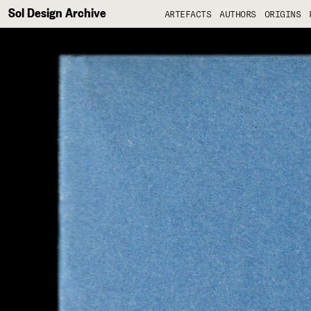
Sol Design Archive
ARTEFACTS
AUTHORS
ORIGINS