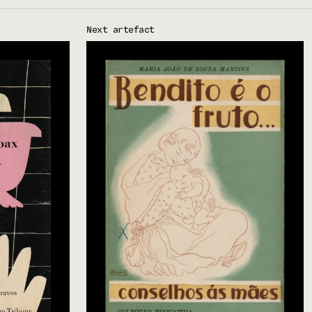
Next artefact