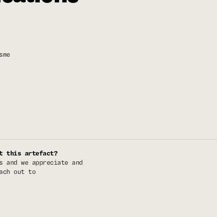
sme
t this artefact?
s and we appreciate and
ach out to