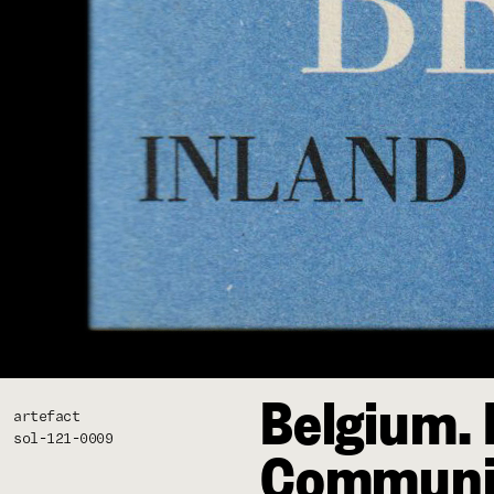
Belgium. 
artefact
sol-121-0009
Communi