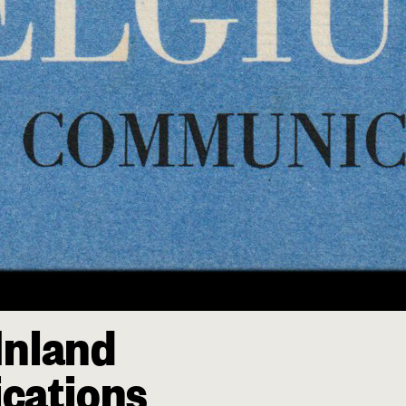
Inland
cations