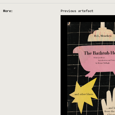
More:
Previous artefact