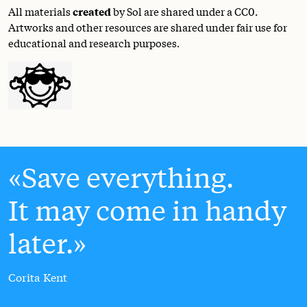
All materials
created
by Sol are shared under a
CC0
.
Artworks and other resources are shared under fair use for
educational and research purposes.
Save everything.
It may come in handy
later.
Corita Kent