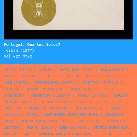
Portugal. Quantos Somos?
Tóssan (1977)
sol-030-0002
UNITED KINGDOM
/
ALMANAC
/
HOTEL MONT FLEURI
/
BANCO ESPÍRITO
SANTO E COMERCIAL DE LISBOA
/
CHARLOTTE BINGHAM
/
DANIEL KEYES
/
JOSÉ CÂNDIDO
/
PORTUCALENSE EDITORA
/
DIRECTION GÉNÉRALE DU
TOURISME
/
CLAUDE TRESMONTANT
/
ORGANIZAÇÃO DE TÉCNICAS E
SANEAMENTO
/
CHERMAYEFF & GEISMAR
/
PANAIT ISTRATI
/
TOURISM
/
UNKNOWN AUTHOR
/
THE NEW ILLUSTRATED LIBRARY OF SCIENCE AND
INVENTION
/
MANUEL DO NASCIMENTO
/
NEW DIRECTIONS
/
ROGER
VAILLAND
/
FLYER
/
JOSÉ MANUEL RODRIGUES NEVES
/
GERHARD M.
HOTOP
/
CENTRO SOCIAL PADRE DAVID
/
JULES VERNE
/
CÍRCULO DE
LEITORES
/
MAD H. GIRAUD
/
NUNO SAN PAYO
/
ANTÓNIO RAMOS ROSA
/
MUNICH
/
1957
/
VERKEHRS UND WIRTSCHAFTSAMT DER STADT FRANKFURT