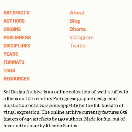
About
ARTEFACTS
Blog
AUTHORS
Shorts
ORIGINS
Instagram
PUBLISHERS
Twitter
DISCIPLINES
YEARS
FORMATS
TAGS
RESOURCES
Sol Design Archive is an online collection of, well, stuff with
a focus on 20th century Portuguese graphic design and
illustration but a voracious appetite for the full breadth of
visual expression. The online archive currently features
658
images of
434
artefacts by
150
authors. Made for fun, out of
love and to share by Ricardo Santos.