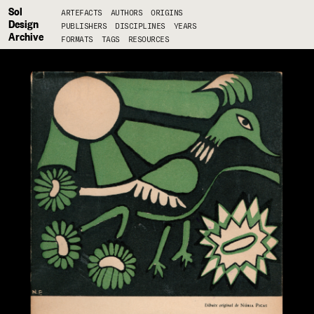
Sol
ARTEFACTS
AUTHORS
ORIGINS
Design
PUBLISHERS
DISCIPLINES
YEARS
Archive
FORMATS
TAGS
RESOURCES