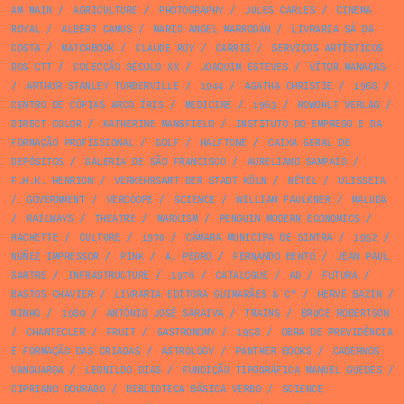
AM MAIN
/
AGRICULTURE
/
PHOTOGRAPHY
/
JULES CARLES
/
CINEMA
ROYAL
/
ALBERT CAMUS
/
MARIO ANGEL MARRODÁN
/
LIVRARIA SÁ DA
COSTA
/
MATCHBOOK
/
CLAUDE ROY
/
CARRIS
/
SERVIÇOS ARTÍSTICOS
DOS CTT
/
COLECÇÃO SÉCULO XX
/
JOAQUIM ESTEVES
/
VÍTOR MANAÇAS
/
ARTHUR STANLEY TURBERVILLE
/
1944
/
AGATHA CHRISTIE
/
1968
/
CENTRO DE CÓPIAS ARCO ÍRIS
/
MEDICINE
/
1963
/
ROWOHLT VERLAG
/
DIRECT COLOR
/
KATHERINE MANSFIELD
/
INSTITUTO DO EMPREGO E DA
FORMAÇÃO PROFISSIONAL
/
GOLF
/
HALFTONE
/
CAIXA GERAL DE
DEPÓSITOS
/
GALERIA DE SÃO FRANCISCO
/
AURELIANO SAMPAIO
/
F.H.K. HENRION
/
VERKEHRSAMT DER STADT KÖLN
/
NÉTEL
/
ULISSEIA
/
GOVERNMENT
/
VERCOOPE
/
SCIENCE
/
WILLIAM FAULKNER
/
MALUDA
/
RAILWAYS
/
THEATRE
/
MARXISM
/
PENGUIN MODERN ECONOMICS
/
HACHETTE
/
CULTURE
/
1970
/
CÂMARA MUNICIPA DE SINTRA
/
1952
/
NÚÑEZ IMPRESSOR
/
PINK
/
A. PEDRO
/
FERNANDO BENTO
/
JEAN PAUL
SARTRE
/
INFRASTRUCTURE
/
1976
/
CATALOGUE
/
AD
/
FUTURA
/
BASTOS CHAVIER
/
LIVRARIA EDITORA GUIMARÃES & Cª
/
HERVÉ BAZIN
/
MINHO
/
1980
/
ANTÓNIO JOSÉ SARAIVA
/
TRAINS
/
BRUCE ROBERTSON
/
CHANTECLER
/
FRUIT
/
GASTRONOMY
/
1958
/
OBRA DE PREVIDÊNCIA
E FORMAÇÃO DAS CRIADAS
/
ASTROLOGY
/
PANTHER BOOKS
/
CADERNOS
VANGUARDA
/
LEONILDO DIAS
/
FUNDIÇÃO TIPOGRÁFICA MANUEL GUEDES
/
CIPRIANO DOURADO
/
BIBLIOTECA BÁSICA VERBO
/
SCIENCE