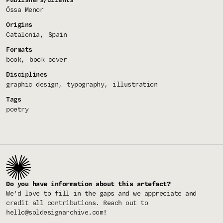
Óssa Menor
Origins
Catalonia
Spain
Formats
book
book cover
Disciplines
graphic design
typography
illustration
Tags
poetry
Do you have information about this artefact?
We'd love to fill in the gaps and we appreciate and
credit all contributions. Reach out to
hello@soldesignarchive.com
!