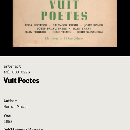
artefact
sol-030-0226
Vuit Poetes
Author
Núria Picas
Year
1952
Publishers/Clients