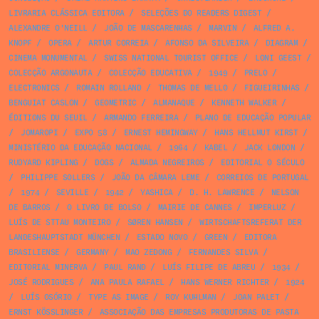
LIVRARIA CLÁSSICA EDITORA
/
SELEÇÕES DO READERS DIGEST
/
ALEXANDRE O'NEILL
/
JOÃO DE MASCARENHAS
/
MARVIN
/
ALFRED A.
KNOPF
/
OPERA
/
ARTUR CORREIA
/
AFONSO DA SILVEIRA
/
DIAGRAM
/
CINEMA MONUMENTAL
/
SWISS NATIONAL TOURIST OFFICE
/
LONI GEEST
/
COLECÇÃO ARGONAUTA
/
COLECÇÃO EDUCATIVA
/
1949
/
PRELO
/
ELECTRONICS
/
ROMAIN ROLLAND
/
THOMAS DE MELLO
/
FIGUEIRINHAS
/
BENGUIAT CASLON
/
GEOMETRIC
/
ALMANAQUE
/
KENNETH WALKER
/
ÉDITIONS DU SEUIL
/
ARMANDO FERREIRA
/
PLANO DE EDUCAÇÃO POPULAR
/
JOMAROPI
/
EXPO 58
/
ERNEST HEMINGWAY
/
HANS HELLMUT KIRST
/
MINISTÉRIO DA EDUCAÇÃO NACIONAL
/
1964
/
KABEL
/
JACK LONDON
/
RUDYARD KIPLING
/
DOGS
/
ALMADA NEGREIROS
/
EDITORIAL O SÉCULO
/
PHILIPPE SOLLERS
/
JOÃO DA CÂMARA LEME
/
CORREIOS DE PORTUGAL
/
1974
/
SEVILLE
/
1942
/
YASHICA
/
D. H. LAWRENCE
/
NELSON
DE BARROS
/
O LIVRO DE BOLSO
/
MAIRIE DE CANNES
/
IMPERLUZ
/
LUÍS DE STTAU MONTEIRO
/
SØREN HANSEN
/
WIRTSCHAFTSREFERAT DER
LANDESHAUPTSTADT MÜNCHEN
/
ESTADO NOVO
/
GREEN
/
EDITORA
BRASILIENSE
/
GERMANY
/
MAO ZEDONG
/
FERNANDES SILVA
/
EDITORIAL MINERVA
/
PAUL RAND
/
LUÍS FILIPE DE ABREU
/
1934
/
JOSÉ RODRIGUES
/
ANA PAULA RAFAEL
/
HANS WERNER RICHTER
/
1924
/
LUÍS OSÓRIO
/
TYPE AS IMAGE
/
ROY KUHLMAN
/
JOAN PALET
/
ERNST KÖSSLINGER
/
ASSOCIAÇÃO DAS EMPRESAS PRODUTORAS DE PASTA