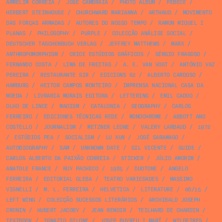
ARMELIM CORREIA
/
JOSÉ CAMBRAIA
/
PHOTO ALBUM
/
PÊBÊCÊ
/
HERBERT STEINHOUSE
/
CHURCHWARD MARIANNA
/
ARTHAUD
/
MOVIMENTO
DAS FORÇAS ARMADAS
/
AUTORES DO NOSSO TEMPO
/
RAMON MIQUEL I
PLANAS
/
PHILOSOPHY
/
PURPLE
/
COLECÇÃO ANÁLISE SOCIAL
/
DEUTSCHER TASCHENBUCH VERLAG
/
JEFFREY MATTHEWS
/
MARX
/
ANTHROPOMORPHISM
/
CRICE ESTÚDIOS GRÁFICOS
/
SÉRGIO FRAGOSO
/
FERNANDO COSTA
/
LIMA DE FREITAS
/
A. E. VAN VOGT
/
ANTÓNIO VAZ
PEREIRA
/
RESTAURANTE SIR
/
EDICIONS 62
/
ALBERTO CARDOSO
/
HAMBURG
/
HEITOR CAMPOS MONTEIRO
/
IMPRENSA NACIONAL CASA DA
MOEDA
/
LIVRARIA MORAIS EDITORA
/
LETTERING
/
EMIL CADOO
/
OLHO DE LINCE
/
MAOISM
/
CATALONIA
/
GEOGRAPHY
/
CARLOS
FERREIRO
/
EDICIONES TÉCNICAS REDE
/
MONOCHROME
/
ABBOTT AND
COSTELLO
/
JOURNALISM
/
METZNER LEONE
/
VALERY LARBAUD
/
1972
/
ESTÚDIOS PEA
/
SOCIALISM
/
LU XUN
/
JOSÉ SARAMAGO
/
AUTOBIOGRAPHY
/
SAM
/
UNKNOWN DATE
/
GIL VICENTE
/
GUIDE
/
CARLOS ALBERTO DA PAIXÃO CORREIA
/
STICKER
/
JÚLIO AMORIM
/
ANATOLE FRANCE
/
RUY PACHECO
/
1985
/
DUOTONE
/
ANGELO
FERREIRA
/
EDITORIAL GLEBA
/
TEATRO VARIEDADES
/
MASSIMO
VIGNELLI
/
M. L. FERREIRA
/
HELVETICA
/
LITERATURE
/
08/15
/
LEFT WING
/
COLECÇÃO SUCESSOS LITERÁRIOS
/
ARCHIBALD JOSEPH
CRONIN
/
HUBERT JACOBY
/
JEAN RENOIR
/
TEILHARD DE CHARDIN
/
TEXTBOOK
/
IGNAZIO SILONE
/
JOSEP BUYREU I MARÍ
/
WILDFIRES
/