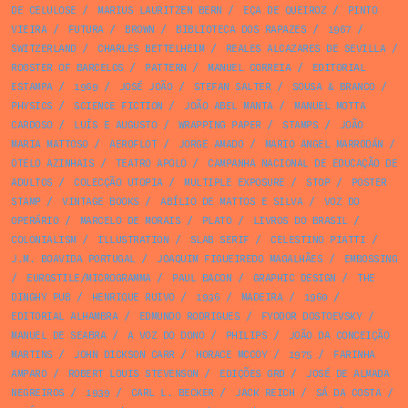
DE CELULOSE
/
MARIUS LAURITZEN BERN
/
EÇA DE QUEIROZ
/
PINTO
VIEIRA
/
FUTURA
/
BROWN
/
BIBLIOTECA DOS RAPAZES
/
1967
/
SWITZERLAND
/
CHARLES BETTELHEIM
/
REALES ALCAZARES DE SEVILLA
/
ROOSTER OF BARCELOS
/
PATTERN
/
MANUEL CORREIA
/
EDITORIAL
ESTAMPA
/
1969
/
JOSÉ JOÃO
/
STEFAN SALTER
/
SOUSA & BRANCO
/
PHYSICS
/
SCIENCE FICTION
/
JOÃO ABEL MANTA
/
MANUEL MOTTA
CARDOSO
/
LUÍS E AUGUSTO
/
WRAPPING PAPER
/
STAMPS
/
JOÃO
MARIA MATTOSO
/
AEROFLOT
/
JORGE AMADO
/
MARIO ANGEL MARRODÁN
/
OTELO AZINHAIS
/
TEATRO APOLO
/
CAMPANHA NACIONAL DE EDUCAÇÃO DE
ADULTOS
/
COLECÇÃO UTOPIA
/
MULTIPLE EXPOSURE
/
STOP
/
POSTER
STAMP
/
VINTAGE BOOKS
/
ABÍLIO DE MATTOS E SILVA
/
VOZ DO
OPERÁRIO
/
MARCELO DE MORAIS
/
PLATO
/
LIVROS DO BRASIL
/
COLONIALISM
/
ILLUSTRATION
/
SLAB SERIF
/
CELESTINO PIATTI
/
J.M. BOAVIDA PORTUGAL
/
JOAQUIM FIGUEIREDO MAGALHÃES
/
EMBOSSING
/
EUROSTILE/MICROGRAMMA
/
PAUL BACON
/
GRAPHIC DESIGN
/
THE
DINGHY PUB
/
HENRIQUE RUIVO
/
1936
/
MADEIRA
/
1960
/
EDITORIAL ALHAMBRA
/
EDMUNDO RODRIGUES
/
FYODOR DOSTOEVSKY
/
MANUEL DE SEABRA
/
A VOZ DO DONO
/
PHILIPS
/
JOÃO DA CONCEIÇÃO
MARTINS
/
JOHN DICKSON CARR
/
HORACE MCCOY
/
1975
/
FARINHA
AMPARO
/
ROBERT LOUIS STEVENSON
/
EDIÇÕES GRD
/
JOSÉ DE ALMADA
NEGREIROS
/
1939
/
CARL L. BECKER
/
JACK REICH
/
SÁ DA COSTA
/