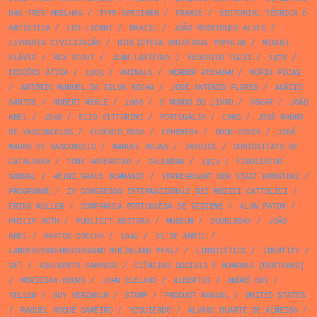
DAS TRÊS ABELHAS
/
TYPE SPECIMEN
/
FRANCE
/
EDITORIAL TÉCNICA E
ARTÍSTICA
/
LEO LIONNI
/
BRAZIL
/
JOÃO RODRIGUES ALVES
/
LIVRARIA CIVILIZAÇÃO
/
BIBLIOTECA UNIVERSAL POPULAR
/
MIGUEL
FLÁVIO
/
REX STOUT
/
JEAN LARTÉGUY
/
FEDERIGO TOZZI
/
1978
/
EDIÇÕES ÁTICA
/
1965
/
ANIMALS
/
WERNER REBHUHN
/
NÚRIA PICAS
/
ANTÓNIO MANUEL DA SILVA ROCHA
/
JOSÉ ANTÓNIO FLORES
/
ACÁCIO
SANTOS
/
ROBERT MERLE
/
1966
/
O MUNDO DO LIVRO
/
OSKAR
/
JOÃO
ABEL
/
1898
/
ELIO VITTORINI
/
PORTUGÁLIA
/
CARS
/
JOSÉ MAURO
DE VASCONCELOS
/
EUGÉNIO ROSA
/
EPHEMERA
/
BOOK COVER
/
JOSÉ
MAURO DE VASCONCELO
/
MANUEL ROJAS
/
INVOICE
/
CURIOSITATS DE
CATALUNYA
/
TONE HØVERSTAD
/
CALENDAR
/
1954
/
FIGUEIREDO
SOBRAL
/
HEINZ GRAVE SCHMANDT
/
VERKEHRSAMT DER STADT KONSTANZ
/
PROGRAMME
/
IV CONGRESSO INTERNAZIONALE DEI MEDICI CATTOLICI
/
ERIKA MÜLLER
/
COMPANHIA PORTUGUESA DE HIGIENE
/
ALAN PATON
/
PHILIP ROTH
/
PUBLICIT EDITORA
/
MUSEUM
/
DOUBLEDAY
/
JOÃO
ABEL
/
BASTOS COELHO
/
1945
/
25 DE ABRIL
/
LANDESVERKEHRSVERBAND RHEINLAND PFALZ
/
LINGUISTICS
/
IDENTITY
/
SET
/
ADALBERTO SAMPAIO
/
CIÊNCIAS SOCIAIS E HUMANAS [BERTRAND]
/
MERIDIAN BOOKS
/
JOHN CLELAND
/
ALBERTUS
/
ANDRÉ BAY
/
YELLOW
/
GUY VERZWALM
/
STAMP
/
PRODUCT MANUAL
/
UNITED STATES
/
RAQUEL ROQUE GAMEIRO
/
YZQUIERDO
/
ÁLVARO DUARTE DE ALMEIDA
/