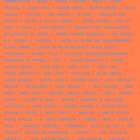
COMMUNICATION
/
MUSIC
/
VIEIRA & VIEIRA
/
MOLES
/
LOUIS
PERCEVAL
/
STUART MILL
/
BANTAM BOOKS
/
ANTÓNIO GEDEÃO
/
CARLO
GOLDONI
/
FICTION
/
JOSÉ GARCÊS
/
PELICAN
/
SINDICATO DOS
MÉDICOS
/
WILCOX & FOLLETT COMPANY
/
JESPER JENSEN
/
CASA DEL
POBLE
/
BLACK
/
ZAHAR EDITORES
/
SINDICATO DOS TRABALHADORES
METALÚRGICOS DE LISBOA
/
URBANO TAVARES RODRIGUES
/
FAC SIMILE
/
B.E. ROCKETT
/
PORTUGAL
/
CENTRO DE ENSINO POR CORRESPONDÊNCIA
ÁLVARO TORRÃO
/
LUCIEN DE MEYER ÉDITEUR
/
ALVIN LUSTIG
/
TYPOGRAPHY
/
ANTONIO TELLO
/
STUTTGART VERKEHRSFÖRDERUNGSAMT
/
BRANQUINHO DA FONSECA
/
1927
/
JACQUES CHARRIÈRE
/
PIERRE
LAURENT BRENOT
/
LATIN WIDE
/
TERRA LIVRE
/
JOYCE CARY
/
HÉLÈNE MARCHISIO
/
NUNO COSTA
/
EDUCATION
/
BLIND EMBOSS
/
ALBINO BAGANHA
/
GARCIA LORCA
/
EDITÔRA VOZES
/
ALVES MARTINS
/
ARCOSOM
/
NETHERLANDS
/
ANDRÉ KEDROS
/
J. RUIZ NAVARRO
/
BANK
BOOK
/
SHORT STORY
/
ENRIQUE JARDIEL PONCELA
/
1986
/
ANTÓNIO
GARCIA
/
EDIÇÕES DE OURO
/
RACISM
/
CADERNOS DE INICIAÇÃO
CIENTÍFICA
/
JAYME CORTEZ
/
EDUARDO BATARDA
/
PENGUIN BOOKS
/
BELGIUM
/
POETRY
/
PUBLIC POLICY
/
MAGAZINE
/
UNITED STATES
POSTAL SERVICE
/
M. GOMES GUERREIRO
/
LISBON
/
MATH
/
BABYLON
HOTEL
/
FRANCISCO FERREIRA
/
ECONOMICS
/
ARTS & CULTURE
/
FRED
TROLLER
/
EDIÇÕES MELHORAMENTOS
/
AFRODITE
/
LUÍS FELIPE DA
CONCEIÇÃO
/
JAIME MARTINS BARATA
/
CHRISTIANISM
/
BROCHURE
/