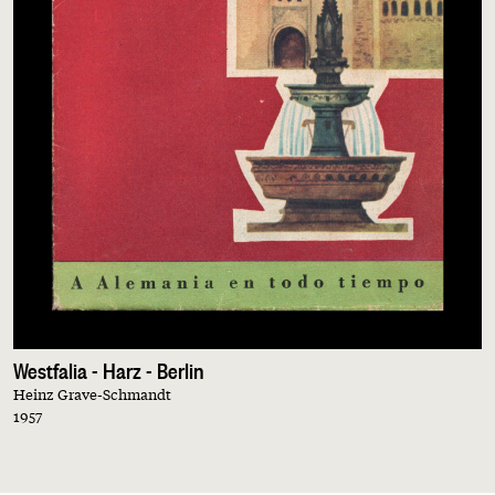
Westfalia - Harz - Berlin
Heinz Grave-Schmandt
1957