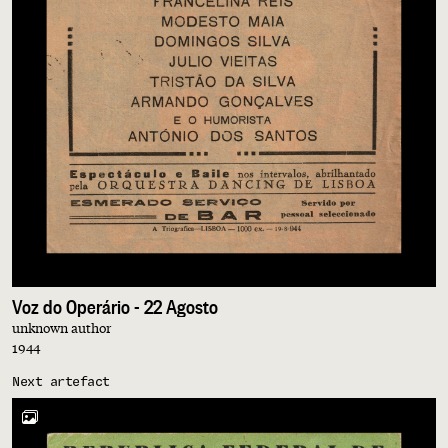
Voz do Operário - 22 Agosto
unknown author
1944
Next artefact