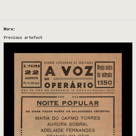
More:
Previous artefact