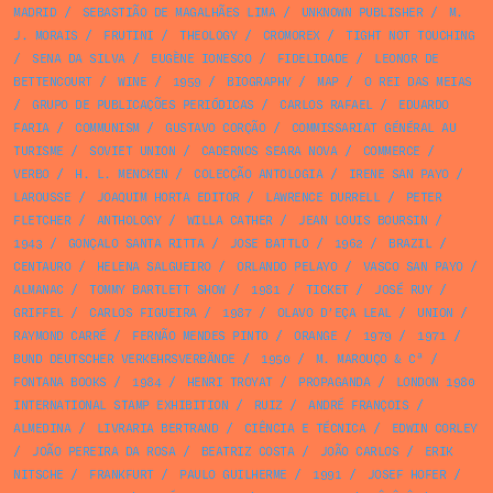
MADRID
/
SEBASTIÃO DE MAGALHÃES LIMA
/
UNKNOWN PUBLISHER
/
M.
J. MORAIS
/
FRUTINI
/
THEOLOGY
/
CROMOREX
/
TIGHT NOT TOUCHING
/
SENA DA SILVA
/
EUGÈNE IONESCO
/
FIDELIDADE
/
LEONOR DE
BETTENCOURT
/
WINE
/
1959
/
BIOGRAPHY
/
MAP
/
O REI DAS MEIAS
/
GRUPO DE PUBLICAÇÕES PERIÓDICAS
/
CARLOS RAFAEL
/
EDUARDO
FARIA
/
COMMUNISM
/
GUSTAVO CORÇÃO
/
COMMISSARIAT GÉNÉRAL AU
TURISME
/
SOVIET UNION
/
CADERNOS SEARA NOVA
/
COMMERCE
/
VERBO
/
H. L. MENCKEN
/
COLECÇÃO ANTOLOGIA
/
IRENE SAN PAYO
/
LAROUSSE
/
JOAQUIM HORTA EDITOR
/
LAWRENCE DURRELL
/
PETER
FLETCHER
/
ANTHOLOGY
/
WILLA CATHER
/
JEAN LOUIS BOURSIN
/
1943
/
GONÇALO SANTA RITTA
/
JOSE BATTLO
/
1962
/
BRAZIL
/
CENTAURO
/
HELENA SALGUEIRO
/
ORLANDO PELAYO
/
VASCO SAN PAYO
/
ALMANAC
/
TOMMY BARTLETT SHOW
/
1981
/
TICKET
/
JOSÉ RUY
/
GRIFFEL
/
CARLOS FIGUEIRA
/
1987
/
OLAVO D’EÇA LEAL
/
UNION
/
RAYMOND CARRÉ
/
FERNÃO MENDES PINTO
/
ORANGE
/
1979
/
1971
/
BUND DEUTSCHER VERKEHRSVERBÄNDE
/
1950
/
M. MAROUÇO & Cª
/
FONTANA BOOKS
/
1984
/
HENRI TROYAT
/
PROPAGANDA
/
LONDON 1980
INTERNATIONAL STAMP EXHIBITION
/
RUIZ
/
ANDRÉ FRANÇOIS
/
ALMEDINA
/
LIVRARIA BERTRAND
/
CIÊNCIA E TÉCNICA
/
EDWIN CORLEY
/
JOÃO PEREIRA DA ROSA
/
BEATRIZ COSTA
/
JOÃO CARLOS
/
ERIK
NITSCHE
/
FRANKFURT
/
PAULO GUILHERME
/
1991
/
JOSEF HOFER
/