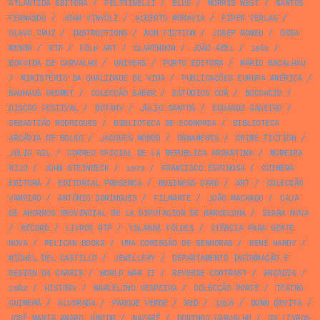
ATLÂNTIDA EDITORA
/
FELTRINELLI
/
BLUE
/
MORRIS WEST
/
SANTOS
FERNANDO
/
JOAN VINYOLI
/
ALBERTO MORAVIA
/
PIPER VERLAG
/
OLAVO CRUZ
/
INSTRUCTIONS
/
NON FICTION
/
JOSEP ROMEU
/
ÓSSA
MENOR
/
RTP
/
FOLK ART
/
CLARENDON
/
JOÃO ABEL
/
1961
/
BOAVIDA DE CARVALHO
/
UNIVERS
/
PORTO EDITORA
/
MÁRIO BACALHAU
/
MINISTÉRIO DA QUALIDADE DE VIDA
/
PUBLICAÇÕES EUROPA AMÉRICA
/
BAUHAUS GEOMET
/
COLECÇÃO SABER
/
ESTÚDIOS COR
/
BOCCACIO
/
DISCOS FESTIVAL
/
BOTANY
/
JÚLIO SANTOS
/
EDUARDO GAGEIRO
/
SEBASTIÃO RODRIGUES
/
BIBLIOTECA DE ECONOMIA
/
BIBLIOTECA
ARCÁDIA DE BOLSO
/
JACQUES MONOD
/
ORNAMENTS
/
CRIME FICTION
/
JÚLIO GIL
/
CORREO OFICIAL DE LA REPÚBLICA ARGENTINA
/
MOREIRA
RIJO
/
JOHN STEINBECK
/
1973
/
FRANCISCO ESPINOSA
/
COIMBRA
EDITORA
/
EDITORIAL PRESENÇA
/
BUSINESS CARD
/
ART
/
COLECÇÃO
VAMPIRO
/
ANTÓNIO DOMINGUES
/
FILMARTE
/
JOÃO MACHADO
/
CAJA
DE AHORROS PROVINCIAL DE LA DIPUTACION DE BARCELONA
/
SEARA NOVA
/
RECORD
/
LIVROS RTP
/
YOLANDA FÖLDES
/
CIÊNCIA PARA GENTE
NOVA
/
PELICAN BOOKS
/
UMA COMISSÃO DE SENHORAS
/
RENÉ HARDY
/
MICHEL DEL CASTILLO
/
JEWELLERY
/
DEPARTAMENTO INFORMAÇÃO E
DESIGN DA CARRIS
/
WORLD WAR II
/
REVERSE CONTRAST
/
ARCÁDIA
/
1982
/
HISTORY
/
MARCELINO VESPEIRA
/
COLECÇÃO PONTE
/
TEATRO
GUIMERÁ
/
ALVORADA
/
PARQUE VERDE
/
RED
/
1956
/
DONN DEVITA
/
JOSÉ MARIA AMARO JÚNIOR
/
NAZARÉ
/
DORINDO CARVALHO
/
OS LIVROS