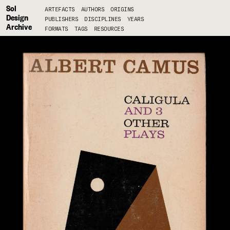
Sol
ARTEFACTS
AUTHORS
ORIGINS
Design
PUBLISHERS
DISCIPLINES
YEARS
Archive
FORMATS
TAGS
RESOURCES