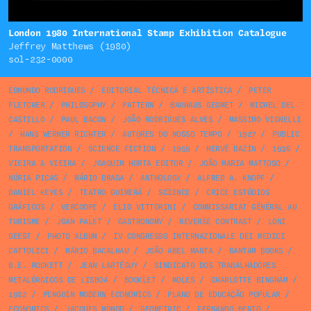
London 1980 International Stamp Exhibition Catalogue
Jeffrey Matthews (1980)
sol-232-0000
EDMUNDO RODRIGUES
/
EDITORIAL TÉCNICA E ARTÍSTICA
/
PETER
FLETCHER
/
PHILOSOPHY
/
PATTERN
/
BAUHAUS GEOMET
/
MICHEL DEL
CASTILLO
/
PAUL BACON
/
JOÃO RODRIGUES ALVES
/
MASSIMO VIGNELLI
/
HANS WERNER RICHTER
/
AUTORES DO NOSSO TEMPO
/
1927
/
PUBLIC
TRANSPORTATION
/
SCIENCE FICTION
/
1959
/
HERVÉ BAZIN
/
1936
/
VIEIRA & VIEIRA
/
JOAQUIM HORTA EDITOR
/
JOÃO MARIA MATTOSO
/
NÚRIA PICAS
/
MÁRIO BRAGA
/
ANTHOLOGY
/
ALFRED A. KNOPF
/
DANIEL KEYES
/
TEATRO GUIMERÁ
/
SCIENCE
/
CRICE ESTÚDIOS
GRÁFICOS
/
VERCOOPE
/
ELIO VITTORINI
/
COMMISSARIAT GÉNÉRAL AU
TURISME
/
JOAN PALET
/
GASTRONOMY
/
REVERSE CONTRAST
/
LONI
GEEST
/
PHOTO ALBUM
/
IV CONGRESSO INTERNAZIONALE DEI MEDICI
CATTOLICI
/
MÁRIO BACALHAU
/
JOÃO ABEL MANTA
/
BANTAM BOOKS
/
B.E. ROCKETT
/
JEAN LARTÉGUY
/
SINDICATO DOS TRABALHADORES
METALÚRGICOS DE LISBOA
/
BOOKLET
/
MOLES
/
CHARLOTTE BINGHAM
/
1982
/
PENGUIN MODERN ECONOMICS
/
PLANO DE EDUCAÇÃO POPULAR
/
ECONOMICS
/
JACQUES MONOD
/
GEOMETRIC
/
FERNANDO BENTO
/