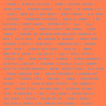
/
ORANGE
/
AFONSO DA SILVEIRA
/
BROWN
/
PHILIPPE SOLLERS
/
TEATRO APOLO
/
CIPRIANO DOURADO
/
FAC SIMILE
/
M. MAROUÇO & Cª
/
GUIDE
/
ANDRÉ BAY
/
ÓSSA MENOR
/
SÉRGIO FRAGOSO
/
SLAB SERIF
/
MATCHBOX
/
BRANQUINHO DA FONSECA
/
MAIRIE DE CANNES
/
O REI
DAS MEIAS
/
ROBERT MASSIN
/
EDITÔRA VOZES
/
1934
/
1952
/
MATCHBOOK
/
EXPO 58
/
HENRIQUE RUIVO
/
MAO ZEDONG
/
EUGÈNE
IONESCO
/
VERKEHRS UND WIRTSCHAFTSAMT DER STADT FRANKFURT AM
MAIN
/
PHILIP ROTH
/
UMA COMISSÃO DE SENHORAS
/
PARQUE VERDE
/
EDITORIAL O SÉCULO
/
NUNO COSTA
/
INFRASTRUCTURE
/
ARCOSOM
/
DIRECT COLOR
/
LIVRARIA CIVILIZAÇÃO
/
JÚLIO GIL
/
CÂMARA
MUNICIPA DE SINTRA
/
JOSE BATTLO
/
1950
/
PUBLIC POLICY
/
LEONILDO DIAS
/
IRENE SAN PAYO
/
CALENDAR
/
ANTÓNIO DOMINGUES
/
HELVETICA
/
ENVELOPE
/
YZQUIERDO
/
WILCOX & FOLLETT COMPANY
/
OFFICE DU TOURISME MONTREUX
/
MIGUEL JACOBETTY ROSA
/
ALAN PATON
/
MARIUS LAURITZEN BERN
/
OBRA DE PREVIDÊNCIA E FORMAÇÃO DAS
CRIADAS
/
FEDERIGO TOZZI
/
JOÃO ABEL
/
FRANCE
/
PORTUCALENSE
EDITORA
/
1991
/
LUCIEN DE MEYER ÉDITEUR
/
JOSÉ CAMBRAIA
/
1967
/
EDIÇÕES ÁTICA
/
METZNER LEONE
/
ATLÂNTIDA EDITORA
/
CALVET DE MAGALHÃES
/
1939
/
JACK LONDON
/
BASTOS COELHO
/
JOSÉ GARCÊS
/
POSTER
/
ORLANDO PELAYO
/
SOUSA & BRANCO
/
INSTITUTO DO EMPREGO E DA FORMAÇÃO PROFISSIONAL
/
YELLOW
/