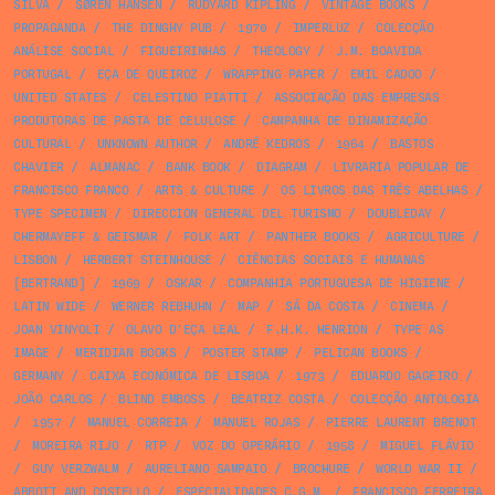
SILVA
/
SØREN HANSEN
/
RUDYARD KIPLING
/
VINTAGE BOOKS
/
PROPAGANDA
/
THE DINGHY PUB
/
1970
/
IMPERLUZ
/
COLECÇÃO
ANÁLISE SOCIAL
/
FIGUEIRINHAS
/
THEOLOGY
/
J.M. BOAVIDA
PORTUGAL
/
EÇA DE QUEIROZ
/
WRAPPING PAPER
/
EMIL CADOO
/
UNITED STATES
/
CELESTINO PIATTI
/
ASSOCIAÇÃO DAS EMPRESAS
PRODUTORAS DE PASTA DE CELULOSE
/
CAMPANHA DE DINAMIZAÇÃO
CULTURAL
/
UNKNOWN AUTHOR
/
ANDRÉ KEDROS
/
1964
/
BASTOS
CHAVIER
/
ALMANAC
/
BANK BOOK
/
DIAGRAM
/
LIVRARIA POPULAR DE
FRANCISCO FRANCO
/
ARTS & CULTURE
/
OS LIVROS DAS TRÊS ABELHAS
/
TYPE SPECIMEN
/
DIRECCION GENERAL DEL TURISMO
/
DOUBLEDAY
/
CHERMAYEFF & GEISMAR
/
FOLK ART
/
PANTHER BOOKS
/
AGRICULTURE
/
LISBON
/
HERBERT STEINHOUSE
/
CIÊNCIAS SOCIAIS E HUMANAS
[BERTRAND]
/
1969
/
OSKAR
/
COMPANHIA PORTUGUESA DE HIGIENE
/
LATIN WIDE
/
WERNER REBHUHN
/
MAP
/
SÁ DA COSTA
/
CINEMA
/
JOAN VINYOLI
/
OLAVO D’EÇA LEAL
/
F.H.K. HENRION
/
TYPE AS
IMAGE
/
MERIDIAN BOOKS
/
POSTER STAMP
/
PELICAN BOOKS
/
GERMANY
/
CAIXA ECONÓMICA DE LISBOA
/
1973
/
EDUARDO GAGEIRO
/
JOÃO CARLOS
/
BLIND EMBOSS
/
BEATRIZ COSTA
/
COLECÇÃO ANTOLOGIA
/
1957
/
MANUEL CORREIA
/
MANUEL ROJAS
/
PIERRE LAURENT BRENOT
/
MOREIRA RIJO
/
RTP
/
VOZ DO OPERÁRIO
/
1958
/
MIGUEL FLÁVIO
/
GUY VERZWALM
/
AURELIANO SAMPAIO
/
BROCHURE
/
WORLD WAR II
/
ABBOTT AND COSTELLO
/
ESPECIALIDADES C.G.M.
/
FRANCISCO FERREIRA