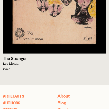
The Stranger
Leo Lionni
1959
About
ARTEFACTS
Blog
AUTHORS