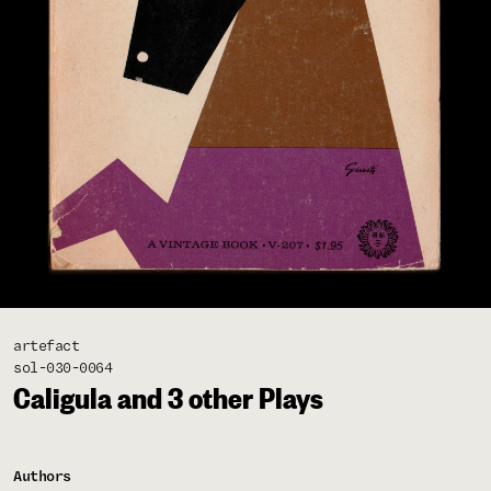
artefact
sol-030-0064
Caligula and 3 other Plays
Authors