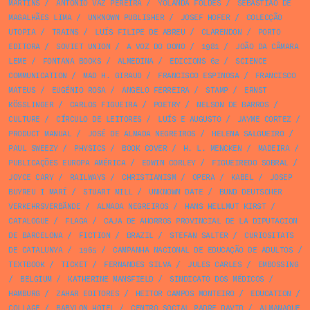
MARTINS
/
ANTÓNIO VAZ PEREIRA
/
YOLANDA FÖLDES
/
SEBASTIÃO DE
MAGALHÃES LIMA
/
UNKNOWN PUBLISHER
/
JOSEF HOFER
/
COLECÇÃO
UTOPIA
/
TRAINS
/
LUÍS FILIPE DE ABREU
/
CLARENDON
/
PORTO
EDITORA
/
SOVIET UNION
/
A VOZ DO DONO
/
1981
/
JOÃO DA CÂMARA
LEME
/
FONTANA BOOKS
/
ALMEDINA
/
EDICIONS 62
/
SCIENCE
COMMUNICATION
/
MAD H. GIRAUD
/
FRANCISCO ESPINOSA
/
FRANCISCO
MATEUS
/
EUGÉNIO ROSA
/
ANGELO FERREIRA
/
STAMP
/
ERNST
KÖSSLINGER
/
CARLOS FIGUEIRA
/
POETRY
/
NELSON DE BARROS
/
CULTURE
/
CÍRCULO DE LEITORES
/
LUÍS E AUGUSTO
/
JAYME CORTEZ
/
PRODUCT MANUAL
/
JOSÉ DE ALMADA NEGREIROS
/
HELENA SALGUEIRO
/
PAUL SWEEZY
/
PHYSICS
/
BOOK COVER
/
H. L. MENCKEN
/
MADEIRA
/
PUBLICAÇÕES EUROPA AMÉRICA
/
EDWIN CORLEY
/
FIGUEIREDO SOBRAL
/
JOYCE CARY
/
RAILWAYS
/
CHRISTIANISM
/
OPERA
/
KABEL
/
JOSEP
BUYREU I MARÍ
/
STUART MILL
/
UNKNOWN DATE
/
BUND DEUTSCHER
VERKEHRSVERBÄNDE
/
ALMADA NEGREIROS
/
HANS HELLMUT KIRST
/
CATALOGUE
/
FLAGA
/
CAJA DE AHORROS PROVINCIAL DE LA DIPUTACION
DE BARCELONA
/
FICTION
/
BRAZIL
/
STEFAN SALTER
/
CURIOSITATS
DE CATALUNYA
/
1965
/
CAMPANHA NACIONAL DE EDUCAÇÃO DE ADULTOS
/
TEXTBOOK
/
TICKET
/
FERNANDES SILVA
/
JULES CARLES
/
EMBOSSING
/
BELGIUM
/
KATHERINE MANSFIELD
/
SINDICATO DOS MÉDICOS
/
HAMBURG
/
ZAHAR EDITORES
/
HEITOR CAMPOS MONTEIRO
/
EDUCATION
/
COLLAGE
/
BABYLON HOTEL
/
CENTRO SOCIAL PADRE DAVID
/
ALMANAQUE