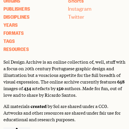
Shorts
ORIGINS
Instagram
PUBLISHERS
Twitter
DISCIPLINES
YEARS
FORMATS
TAGS
RESOURCES
Sol Design Archive is an online collection of, well, stuff with
a focus on 20th century Portuguese graphic design and
illustration but a voracious appetite for the full breadth of
visual expression. The online archive currently features
658
images of
434
artefacts by
150
authors. Made for fun, out of
love and to share by Ricardo Santos.
All materials
created
by Sol are shared under a
CC0
.
Artworks and other resources are shared under fair use for
educational and research purposes.