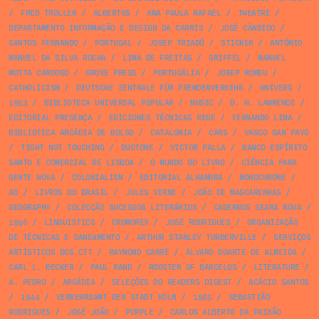
/
FRED TROLLER
/
ALBERTUS
/
ANA PAULA RAFAEL
/
THEATRE
/
DEPARTAMENTO INFORMAÇÃO E DESIGN DA CARRIS
/
JOSÉ CÂNDIDO
/
SANTOS FERNANDO
/
PORTUGAL
/
JOSEP TRIADÓ
/
STICKER
/
ANTÓNIO
MANUEL DA SILVA ROCHA
/
LIMA DE FREITAS
/
GRIFFEL
/
MANUEL
MOTTA CARDOSO
/
GROVE PRESS
/
PORTUGÁLIA
/
JOSEP ROMEU
/
CATHOLICISM
/
DEUTSCHE ZENTRALE FÜR FREMDENVERKEHR
/
UNIVERS
/
1953
/
BIBLIOTECA UNIVERSAL POPULAR
/
MUSIC
/
D. H. LAWRENCE
/
EDITORIAL PRESENÇA
/
EDICIONES TÉCNICAS REDE
/
FERNANDO LIMA
/
BIBLIOTECA ARCÁDIA DE BOLSO
/
CATALONIA
/
CARS
/
VASCO SAN PAYO
/
TIGHT NOT TOUCHING
/
DUOTONE
/
VICTOR PALLA
/
BANCO ESPÍRITO
SANTO E COMERCIAL DE LISBOA
/
O MUNDO DO LIVRO
/
CIÊNCIA PARA
GENTE NOVA
/
COLONIALISM
/
EDITORIAL ALHAMBRA
/
MONOCHROME
/
AD
/
LIVROS DO BRASIL
/
JULES VERNE
/
JOÃO DE MASCARENHAS
/
GEOGRAPHY
/
COLECÇÃO SUCESSOS LITERÁRIOS
/
CADERNOS SEARA NOVA
/
1956
/
LINGUISTICS
/
CROMOREX
/
JOSÉ RODRIGUES
/
ORGANIZAÇÃO
DE TÉCNICAS E SANEAMENTO
/
ARTHUR STANLEY TURBERVILLE
/
SERVIÇOS
ARTÍSTICOS DOS CTT
/
RAYMOND CARRÉ
/
ÁLVARO DUARTE DE ALMEIDA
/
CARL L. BECKER
/
PAUL RAND
/
ROOSTER OF BARCELOS
/
LITERATURE
/
A. PEDRO
/
ARCÁDIA
/
SELEÇÕES DO READERS DIGEST
/
ACÁCIO SANTOS
/
1944
/
VERKEHRSAMT DER STADT KÖLN
/
1985
/
SEBASTIÃO
RODRIGUES
/
JOSÉ JOÃO
/
PURPLE
/
CARLOS ALBERTO DA PAIXÃO