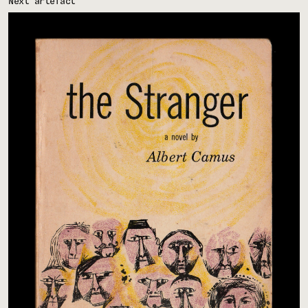
Next artefact