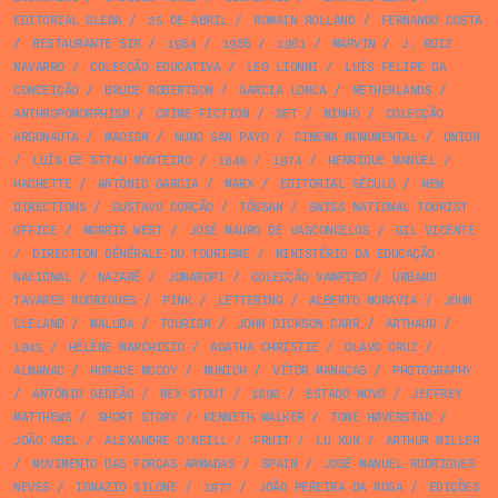
EDITORIAL GLEBA
/
25 DE ABRIL
/
ROMAIN ROLLAND
/
FERNANDO COSTA
/
RESTAURANTE SIR
/
1984
/
1986
/
1961
/
MARVIN
/
J. RUIZ
NAVARRO
/
COLECÇÃO EDUCATIVA
/
LEO LIONNI
/
LUÍS FELIPE DA
CONCEIÇÃO
/
BRUCE ROBERTSON
/
GARCIA LORCA
/
NETHERLANDS
/
ANTHROPOMORPHISM
/
CRIME FICTION
/
SET
/
MINHO
/
COLECÇÃO
ARGONAUTA
/
MAOISM
/
NUNO SAN PAYO
/
CINEMA MONUMENTAL
/
UNION
/
LUÍS DE STTAU MONTEIRO
/
1949
/
1974
/
HENRIQUE MANUEL
/
HACHETTE
/
ANTÓNIO GARCIA
/
MARX
/
EDITORIAL SÉCULO
/
NEW
DIRECTIONS
/
GUSTAVO CORÇÃO
/
TÓSSAN
/
SWISS NATIONAL TOURIST
OFFICE
/
MORRIS WEST
/
JOSÉ MAURO DE VASCONCELOS
/
GIL VICENTE
/
DIRECTION GÉNÉRALE DU TOURISME
/
MINISTÉRIO DA EDUCAÇÃO
NACIONAL
/
NAZARÉ
/
JOMAROPI
/
COLECÇÃO VAMPIRO
/
URBANO
TAVARES RODRIGUES
/
PINK
/
LETTERING
/
ALBERTO MORAVIA
/
JOHN
CLELAND
/
MALUDA
/
TOURISM
/
JOHN DICKSON CARR
/
ARTHAUD
/
1945
/
HÉLÈNE MARCHISIO
/
AGATHA CHRISTIE
/
OLAVO CRUZ
/
ALMANAC
/
HORACE MCCOY
/
MUNICH
/
VÍTOR MANAÇAS
/
PHOTOGRAPHY
/
ANTÓNIO GEDEÃO
/
REX STOUT
/
1898
/
ESTADO NOVO
/
JEFFREY
MATTHEWS
/
SHORT STORY
/
KENNETH WALKER
/
TONE HØVERSTAD
/
JOÃO ABEL
/
ALEXANDRE O'NEILL
/
FRUIT
/
LU XUN
/
ARTHUR MILLER
/
MOVIMENTO DAS FORÇAS ARMADAS
/
SPAIN
/
JOSÉ MANUEL RODRIGUES
NEVES
/
IGNAZIO SILONE
/
1977
/
JOÃO PEREIRA DA ROSA
/
EDIÇÕES