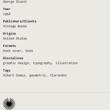
George Giusti
Year
1958
Publishers/Clients
Vintage Books
Origins
United States
Formats
book cover
book
Disciplines
graphic design
typography
illustration
Tags
Albert Camus
geometric
Clarendon