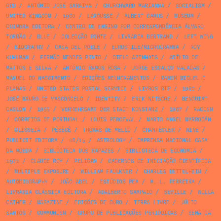
GRD
/
ANTÓNIO JOSÉ SARAIVA
/
CHURCHWARD MARIANNA
/
SOCIALISM
/
UNITED KINGDOM
/
1960
/
LAROUSSE
/
ALBERT CAMUS
/
MUSEUM
/
COIMBRA EDITORA
/
CENTRO DE ENSINO POR CORRESPONDÊNCIA ÁLVARO
TORRÃO
/
BLUE
/
COLECÇÃO PONTE
/
LIVRARIA BERTRAND
/
LEFT WING
/
BIOGRAPHY
/
CASA DEL POBLE
/
EUROSTILE/MICROGRAMMA
/
ROY
KUHLMAN
/
FERNÃO MENDES PINTO
/
OTELO AZINHAIS
/
ABÍLIO DE
MATTOS E SILVA
/
ANTÓNIO RAMOS ROSA
/
JORGE ESCALÇO VALADAS
/
MANUEL DO NASCIMENTO
/
EDIÇÕES MELHORAMENTOS
/
RAMON MIQUEL I
PLANAS
/
UNITED STATES POSTAL SERVICE
/
LIVROS RTP
/
1980
/
JOSÉ MAURO DE VASCONCELO
/
IDENTITY
/
ERIK NITSCHE
/
BENGUIAT
CASLON
/
1955
/
VERKEHRSAMT DER STADT KONSTANZ
/
1987
/
RACISM
/
CORREIOS DE PORTUGAL
/
LOUIS PERCEVAL
/
MARIO ANGEL MARRODÁN
/
ULISSEIA
/
PÊBÊCÊ
/
THOMAS DE MELLO
/
CHANTECLER
/
WINE
/
PUBLICIT EDITORA
/
08/15
/
ASTROLOGY
/
IMPRENSA NACIONAL CASA
DA MOEDA
/
BIBLIOTECA DOS RAPAZES
/
BIBLIOTECA DE ECONOMIA
/
1971
/
CLAUDE ROY
/
PELICAN
/
CADERNOS DE INICIAÇÃO CIENTÍFICA
/
MULTIPLE EXPOSURE
/
WILLIAM FAULKNER
/
CHARLES BETTELHEIM
/
AUTOBIOGRAPHY
/
JOÃO ABEL
/
ESTÚDIOS PEA
/
M. L. FERREIRA
/
LIVRARIA CLÁSSICA EDITORA
/
ADALBERTO SAMPAIO
/
SEVILLE
/
WILLA
CATHER
/
MAGAZINE
/
EDIÇÕES DE OURO
/
TERRA LIVRE
/
JÚLIO
SANTOS
/
COMMUNISM
/
GRUPO DE PUBLICAÇÕES PERIÓDICAS
/
SENA DA