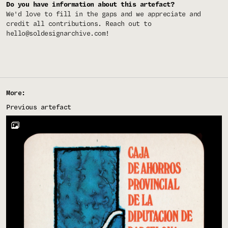
Do you have information about this artefact?
We'd love to fill in the gaps and we appreciate and
credit all contributions. Reach out to
hello@soldesignarchive.com
!
More:
Previous artefact