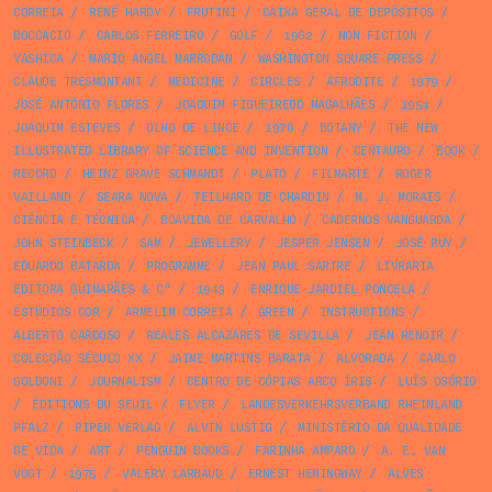
CORREIA
/
RENÉ HARDY
/
FRUTINI
/
CAIXA GERAL DE DEPÓSITOS
/
BOCCACIO
/
CARLOS FERREIRO
/
GOLF
/
1962
/
NON FICTION
/
YASHICA
/
MARIO ANGEL MARRODÁN
/
WASHINGTON SQUARE PRESS
/
CLAUDE TRESMONTANT
/
MEDICINE
/
CIRCLES
/
AFRODITE
/
1979
/
JOSÉ ANTÓNIO FLORES
/
JOAQUIM FIGUEIREDO MAGALHÃES
/
1954
/
JOAQUIM ESTEVES
/
OLHO DE LINCE
/
1976
/
BOTANY
/
THE NEW
ILLUSTRATED LIBRARY OF SCIENCE AND INVENTION
/
CENTAURO
/
BOOK
/
RECORD
/
HEINZ GRAVE SCHMANDT
/
PLATO
/
FILMARTE
/
ROGER
VAILLAND
/
SEARA NOVA
/
TEILHARD DE CHARDIN
/
M. J. MORAIS
/
CIÊNCIA E TÉCNICA
/
BOAVIDA DE CARVALHO
/
CADERNOS VANGUARDA
/
JOHN STEINBECK
/
SAM
/
JEWELLERY
/
JESPER JENSEN
/
JOSÉ RUY
/
EDUARDO BATARDA
/
PROGRAMME
/
JEAN PAUL SARTRE
/
LIVRARIA
EDITORA GUIMARÃES & Cª
/
1943
/
ENRIQUE JARDIEL PONCELA
/
ESTÚDIOS COR
/
ARMELIM CORREIA
/
GREEN
/
INSTRUCTIONS
/
ALBERTO CARDOSO
/
REALES ALCAZARES DE SEVILLA
/
JEAN RENOIR
/
COLECÇÃO SÉCULO XX
/
JAIME MARTINS BARATA
/
ALVORADA
/
CARLO
GOLDONI
/
JOURNALISM
/
CENTRO DE CÓPIAS ARCO ÍRIS
/
LUÍS OSÓRIO
/
ÉDITIONS DU SEUIL
/
FLYER
/
LANDESVERKEHRSVERBAND RHEINLAND
PFALZ
/
PIPER VERLAG
/
ALVIN LUSTIG
/
MINISTÉRIO DA QUALIDADE
DE VIDA
/
ART
/
PENGUIN BOOKS
/
FARINHA AMPARO
/
A. E. VAN
VOGT
/
1975
/
VALERY LARBAUD
/
ERNEST HEMINGWAY
/
ALVES