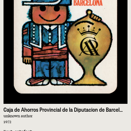
Caja de Ahorros Provincial de la Diputacion de Barcelona
unknown author
1972