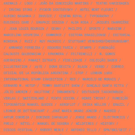
ANIMALS
/
LOGO
/
JOÃO DA CONCEIÇÃO MARTINS
/
TEATRO VARIEDADES
/
IRVING STONE
/
FYODOR DOSTOEVSKY
/
HOTEL MONT FLEURI
/
ALBINO BAGANHA
/
INVOICE
/
CINEMA ROYAL
/
TYPOGRAPHY
/
BUSINESS CARD
/
GRAPHIC DESIGN
/
ALDA ROSA
/
JACQUES CHARRIÈRE
/
JEAN LOUIS BOURSIN
/
SERNY
/
PHILIPS
/
SPORTS
/
MARXISM
/
MARCELINO VESPEIRA
/
COMMERCE
/
EDITORA BRASILIENSE
/
EDITORIAL
MINERVA
/
RUIZ
/
RUY PACHECO
/
STUTTGART VERKEHRSFÖRDERUNGSAMT
/
ARMANDO FERREIRA
/
EDUARDO FARIA
/
STAMPS
/
FUNDAÇÃO
CALOUSTE GULBENKIAN
/
EPHEMERA
/
FELTRINELLI
/
M. GOMES
GUERREIRO
/
PANAIT ISTRATI
/
FIDELIDADE
/
COLECÇÃO SABER
/
ILLUSTRATION
/
1978
/
DONN DEVITA
/
BLACK
/
VERBO
/
CORREO
OFICIAL DE LA REPÚBLICA ARGENTINA
/
STOP
/
LONDON 1980
INTERNATIONAL STAMP EXHIBITION
/
RED
/
MARCELO DE MORAIS
/
GERHARD M. HOTOP
/
TOMMY BARTLETT SHOW
/
GONÇALO SANTA RITTA
/
JÚLIO AMORIM
/
HALFTONE
/
ORNAMENTS
/
DEUTSCHER TASCHENBUCH
VERLAG
/
SWITZERLAND
/
PINTO VIEIRA
/
HENRI TROYAT
/
FUNDIÇÃO
TIPOGRÁFICA MANUEL GUEDES
/
AEROFLOT
/
ERIKA MÜLLER
/
BRAZIL
/
LEONOR DE BETTENCOURT
/
JOSÉ MARIA AMARO JÚNIOR
/
MADRID
/
ARTUR CORREIA
/
DORINDO CARVALHO
/
JORGE AMADO
/
ELECTRONICS
/
PRELO
/
NÉTEL
/
MANUEL DE SEABRA
/
WILDFIRES
/
HISTORY
/
DISCOS FESTIVAL
/
ROBERT MERLE
/
ANTONIO TELLO
/
SPN/SNI/SEIT
/