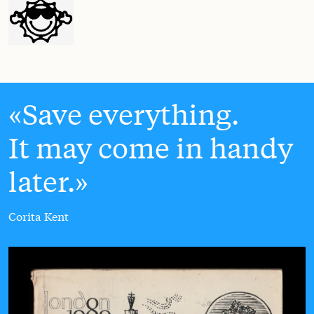
Save everything.
It may come in handy
later.
Corita Kent