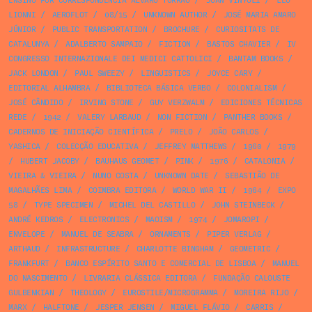
ENSINO POR CORRESPONDÊNCIA ÁLVARO TORRÃO
/
JOAN VINYOLI
/
LEO
LIONNI
/
AEROFLOT
/
08/15
/
UNKNOWN AUTHOR
/
JOSÉ MARIA AMARO
JÚNIOR
/
PUBLIC TRANSPORTATION
/
BROCHURE
/
CURIOSITATS DE
CATALUNYA
/
ADALBERTO SAMPAIO
/
FICTION
/
BASTOS CHAVIER
/
IV
CONGRESSO INTERNAZIONALE DEI MEDICI CATTOLICI
/
BANTAM BOOKS
/
JACK LONDON
/
PAUL SWEEZY
/
LINGUISTICS
/
JOYCE CARY
/
EDITORIAL ALHAMBRA
/
BIBLIOTECA BÁSICA VERBO
/
COLONIALISM
/
JOSÉ CÂNDIDO
/
IRVING STONE
/
GUY VERZWALM
/
EDICIONES TÉCNICAS
REDE
/
1942
/
VALERY LARBAUD
/
NON FICTION
/
PANTHER BOOKS
/
CADERNOS DE INICIAÇÃO CIENTÍFICA
/
PRELO
/
JOÃO CARLOS
/
YASHICA
/
COLECÇÃO EDUCATIVA
/
JEFFREY MATTHEWS
/
1960
/
1979
/
HUBERT JACOBY
/
BAUHAUS GEOMET
/
PINK
/
1976
/
CATALONIA
/
VIEIRA & VIEIRA
/
NUNO COSTA
/
UNKNOWN DATE
/
SEBASTIÃO DE
MAGALHÃES LIMA
/
COIMBRA EDITORA
/
WORLD WAR II
/
1964
/
EXPO
58
/
TYPE SPECIMEN
/
MICHEL DEL CASTILLO
/
JOHN STEINBECK
/
ANDRÉ KEDROS
/
ELECTRONICS
/
MAOISM
/
1974
/
JOMAROPI
/
ENVELOPE
/
MANUEL DE SEABRA
/
ORNAMENTS
/
PIPER VERLAG
/
ARTHAUD
/
INFRASTRUCTURE
/
CHARLOTTE BINGHAM
/
GEOMETRIC
/
FRANKFURT
/
BANCO ESPÍRITO SANTO E COMERCIAL DE LISBOA
/
MANUEL
DO NASCIMENTO
/
LIVRARIA CLÁSSICA EDITORA
/
FUNDAÇÃO CALOUSTE
GULBENKIAN
/
THEOLOGY
/
EUROSTILE/MICROGRAMMA
/
MOREIRA RIJO
/
MARX
/
HALFTONE
/
JESPER JENSEN
/
MIGUEL FLÁVIO
/
CARRIS
/