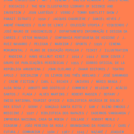
STAMP EXHIBITION
/
ART
/
CINEMA
/
UNITED KINGDOM
/
JULES VERNE
/
BOCCACIO
/
THE NEW ILLUSTRATED LIBRARY OF SCIENCE AND
INVENTION
/
JEAN LARTÉGUY
/
VERBO
/
TOMMY BARTLETT SHOW
/
PANAIT ISTRATI
/
1950
/
JACQUES CHARRIÈRE
/
DANIEL KEYES
/
ANDRÉ FRANÇOIS
/
OLHO DE LINCE
/
COLECÇÃO UTOPIA
/
YZQUIERDO
/
JOSÉ MAURO DE VASCONCELOS
/
DEPARTAMENTO INFORMAÇÃO E DESIGN DA
CARRIS
/
VÍTOR MANAÇAS
/
COMPANHIA PORTUGUESA DE HIGIENE
/
J.
RUIZ NAVARRO
/
PELICAN
/
MARXISM
/
SPORTS
/
1936
/
CINEMA
MONUMENTAL
/
PLANO DE EDUCAÇÃO POPULAR
/
TICKET
/
ILLUSTRATION
/
MADEIRA
/
HANS HELLMUT KIRST
/
1954
/
1944
/
BOOK COVER
/
GRUPO DE PUBLICAÇÕES PERIÓDICAS
/
1955
/
CORREO OFICIAL DE LA
REPÚBLICA ARGENTINA
/
JOHN CLELAND
/
ZAHAR EDITORES
/
TEATRO
APOLO
/
SOCIALISM
/
OS LIVROS DAS TRÊS ABELHAS
/
JOSÉ SARAMAGO
/
CRIME FICTION
/
CARL L. BECKER
/
UNIVERS
/
MÁRIO BRAGA
/
ALDA ROSA
/
ABBOTT AND COSTELLO
/
COMMERCE
/
BELGIUM
/
ACÁCIO
SANTOS
/
FLAGA
/
ALVES MARTINS
/
ROBERT MASSIN
/
BOTANY
/
SWISS NATIONAL TOURIST OFFICE
/
BIBLIOTECA ARCÁDIA DE BOLSO
/
REX STOUT
/
SERNY
/
GONÇALO SANTA RITTA
/
SAM
/
BLIND EMBOSS
/
MEDICINE
/
1927
/
BIBLIOTECA DOS RAPAZES
/
CADERNOS VANGUARDA
/
IMPRENSA NACIONAL CASA DA MOEDA
/
COLLAGE
/
ROBERT MERLE
/
DIAGRAM
/
JOÃO PEREIRA DA ROSA
/
BRANQUINHO DA FONSECA
/
CARS
/
FUTURA
/
COMMUNISM
/
1980
/
1987
/
1943
/
NAZARÉ
/
JOAQUIM