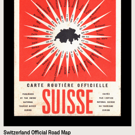
Switzerland Official Road Map