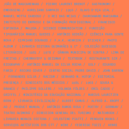
JOÃO DE MASCARENHAS
/
PIERRE LAURENT BRENOT
/
GASTRONOMY
/
EMBOSSING
/
AURELIANO SAMPAIO
/
1956
/
OLAVO D’EÇA LEAL
/
MANUEL MOTTA CARDOSO
/
O REI DAS MEIAS
/
CHURCHWARD MARIANNA
/
INSTITUTO DO EMPREGO E DA FORMAÇÃO PROFISSIONAL
/
FRANCISCO
ESPINOSA
/
MALUDA
/
SCIENCE COMMUNICATION
/
FUNDIÇÃO
TIPOGRÁFICA MANUEL GUEDES
/
ANTÓNIO GEDEÃO
/
CIÊNCIA PARA GENTE
NOVA
/
CIPRIANO DOURADO
/
F.H.K. HENRION
/
STICKER
/
PHOTO
ALBUM
/
LIVRARIA EDITORA GUIMARÃES & Cª
/
COLECÇÃO SUCESSOS
LITERÁRIOS
/
1981
/
1978
/
CÂMARA MUNICIPA DE SINTRA
/
LIMA DE
FREITAS
/
CHERMAYEFF & GEISMAR
/
TEXTBOOK
/
RESTAURANTE SIR
/
BIOGRAPHY
/
ANTÓNIO MANUEL DA SILVA ROCHA
/
GOLF
/
EDUARDO
FARIA
/
RECORD COVER
/
CENTRO SOCIAL PADRE DAVID
/
JOHN BARROW
/
FERNANDES SILVA
/
RACISM
/
GERHARD M. HOTOP
/
EDITORIAL
PRESENÇA
/
SINDICATO DOS MÉDICOS
/
1985
/
1968
/
SOUSA &
BRANCO
/
PHILIPPE SOLLERS
/
YOLANDA FÖLDES
/
EMIL CADOO
/
GRIFFEL
/
MINISTÉRIO DA EDUCAÇÃO NACIONAL
/
MARIUS LAURITZEN
BERN
/
LIVRARIA CIVILIZAÇÃO
/
ALBERT CAMUS
/
ALFRED A. KNOPF
/
AD
/
PRODUCT MANUAL
/
ANTÓNIO RAMOS ROSA
/
POETRY
/
GERMANY
/
TEATRO GUIMERÁ
/
DIRECCION GENERAL DEL TURISMO
/
MATCHBOOK
/
LIVRARIA MORAIS EDITORA
/
CELESTINO PIATTI
/
PENGUIN BOOKS
/
SERVIÇOS ARTÍSTICOS DOS CTT
/
WINE
/
FEDERIGO TOZZI
/
HENRI