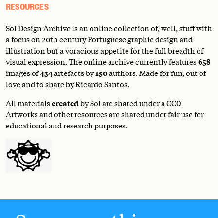
RESOURCES
Sol Design Archive is an online collection of, well, stuff with
a focus on 20th century Portuguese graphic design and
illustration but a voracious appetite for the full breadth of
visual expression. The online archive currently features
658
images of
434
artefacts by
150
authors. Made for fun, out of
love and to share by Ricardo Santos.
All materials
created
by Sol are shared under a
CC0
.
Artworks and other resources are shared under fair use for
educational and research purposes.