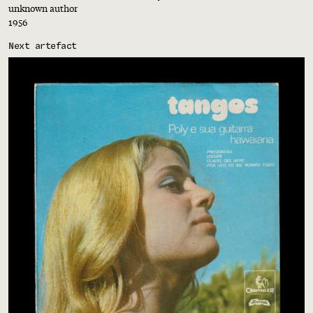
unknown author
1956
Next artefact