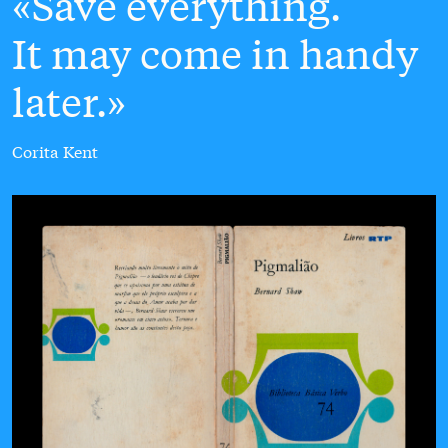
Save everything.
It may come in handy
later.
Corita Kent