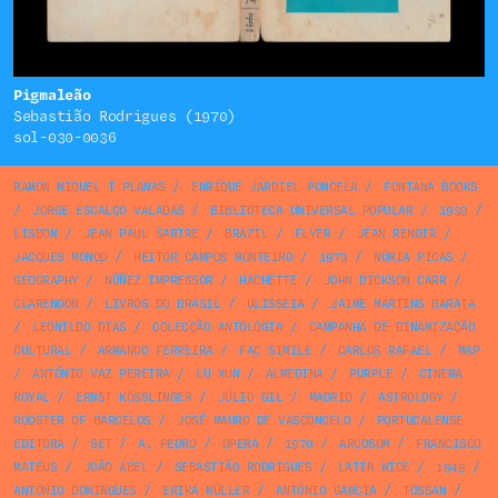
Pigmaleão
Sebastião Rodrigues (1970)
sol-030-0036
RAMON MIQUEL I PLANAS
/
ENRIQUE JARDIEL PONCELA
/
FONTANA BOOKS
/
JORGE ESCALÇO VALADAS
/
BIBLIOTECA UNIVERSAL POPULAR
/
1939
/
LISBON
/
JEAN PAUL SARTRE
/
BRAZIL
/
FLYER
/
JEAN RENOIR
/
JACQUES MONOD
/
HEITOR CAMPOS MONTEIRO
/
1973
/
NÚRIA PICAS
/
GEOGRAPHY
/
NÚÑEZ IMPRESSOR
/
HACHETTE
/
JOHN DICKSON CARR
/
CLARENDON
/
LIVROS DO BRASIL
/
ULISSEIA
/
JAIME MARTINS BARATA
/
LEONILDO DIAS
/
COLECÇÃO ANTOLOGIA
/
CAMPANHA DE DINAMIZAÇÃO
CULTURAL
/
ARMANDO FERREIRA
/
FAC SIMILE
/
CARLOS RAFAEL
/
MAP
/
ANTÓNIO VAZ PEREIRA
/
LU XUN
/
ALMEDINA
/
PURPLE
/
CINEMA
ROYAL
/
ERNST KÖSSLINGER
/
JÚLIO GIL
/
MADRID
/
ASTROLOGY
/
ROOSTER OF BARCELOS
/
JOSÉ MAURO DE VASCONCELO
/
PORTUCALENSE
EDITORA
/
SET
/
A. PEDRO
/
OPERA
/
1970
/
ARCOSOM
/
FRANCISCO
MATEUS
/
JOÃO ABEL
/
SEBASTIÃO RODRIGUES
/
LATIN WIDE
/
1949
/
ANTÓNIO DOMINGUES
/
ERIKA MÜLLER
/
ANTÓNIO GARCIA
/
TÓSSAN
/