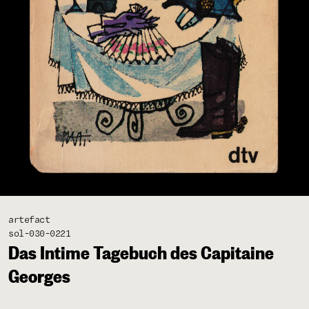
artefact
sol-030-0221
Das Intime Tagebuch des Capitaine
Georges