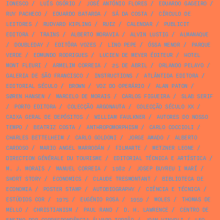
IONESCO
/
LUÍS OSÓRIO
/
JOSÉ ANTÓNIO FLORES
/
EDUARDO GAGEIRO
/
RUY PACHECO
/
EDUARDO BATARDA
/
SÁ DA COSTA
/
CÍRCULO DE
LEITORES
/
RUDYARD KIPLING
/
RUIZ
/
CALENDAR
/
PUBLICIT
EDITORA
/
TRAINS
/
ALBERTO MORAVIA
/
ALVIN LUSTIG
/
ALMANAQUE
/
DOUBLEDAY
/
EDITÔRA VOZES
/
LINO PEPE
/
ÓSSA MENOR
/
PARQUE
VERDE
/
EDMUNDO RODRIGUES
/
LUCIEN DE MEYER ÉDITEUR
/
HOTEL
MONT FLEURI
/
ARMELIM CORREIA
/
25 DE ABRIL
/
ORLANDO PELAYO
/
GALERIA DE SÃO FRANCISCO
/
INSTRUCTIONS
/
ATLÂNTIDA EDITORA
/
EDITORIAL SÉCULO
/
BROWN
/
VOZ DO OPERÁRIO
/
ALAN PATON
/
SØREN HANSEN
/
MARCELO DE MORAIS
/
CARLOS FIGUEIRA
/
SLAB SERIF
/
PORTO EDITORA
/
COLECÇÃO ARGONAUTA
/
COLECÇÃO SÉCULO XX
/
CAIXA GERAL DE DEPÓSITOS
/
WILLIAM FAULKNER
/
AUTORES DO NOSSO
TEMPO
/
BEATRIZ COSTA
/
ANTHROPOMORPHISM
/
CARLO COCCIOLI
/
CHARLES BETTELHEIM
/
CARLO GOLDONI
/
JORGE AMADO
/
ALBERTO
CARDOSO
/
MARIO ANGEL MARRODÁN
/
FILMARTE
/
METZNER LEONE
/
DIRECTION GÉNÉRALE DU TOURISME
/
EDITORIAL TÉCNICA E ARTÍSTICA
/
M. J. MORAIS
/
MANUEL CORREIA
/
1982
/
JOSEP BUYREU I MARÍ
/
SHORT STORY
/
ECONOMICS
/
CLAUDE TRESMONTANT
/
BIBLIOTECA DE
ECONOMIA
/
POSTER STAMP
/
AUTOBIOGRAPHY
/
CIÊNCIA E TÉCNICA
/
ESTÚDIOS COR
/
1975
/
EUGÉNIO ROSA
/
1959
/
MOLES
/
THOMAS DE
MELLO
/
CHRISTIANISM
/
PAUL RAND
/
D. H. LAWRENCE
/
CENTRO DE