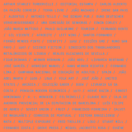
ARTHUR STANLEY TURBERVILLE
/
EDITORIAL ESTAMPA
/
CARLOS ALBERTO
DA PAIXÃO CORREIA
/
TERRA LIVRE
/
JOÃO MACHADO
/
IRENE SAN PAYO
/
ALBERTUS
/
ANTONIO TELLO
/
THE DINGHY PUB
/
BUND DEUTSCHER
VERKEHRSVERBÄNDE
/
UMA COMISSÃO DE SENHORAS
/
EDWIN CORLEY
/
JOÃO MARIA MATTOSO
/
PAULO GUILHERME
/
TOURISM
/
FERNANDO BENTO
/
GIL VICENTE
/
AFRODITE
/
LEFT WING
/
SANTOS FERNANDO
/
FERNÃO MENDES PINTO
/
IDENTITY
/
1962
/
EDIÇÕES GRD
/
NUNO SAN
PAYO
/
1967
/
SCIENCE FICTION
/
SINDICATO DOS TRABALHADORES
METALÚRGICOS DE LISBOA
/
REALES ALCAZARES DE SEVILLA
/
FIGUEIRINHAS
/
WERNER REBHUHN
/
JOÃO ABEL
/
LIVRARIA BERTRAND
/
JOSÉ GARCÊS
/
HENRIQUE MANUEL
/
HANS WERNER RICHTER
/
FERNANDO
LIMA
/
CAMPANHA NACIONAL DE EDUCAÇÃO DE ADULTOS
/
SPAIN
/
JOÃO
ABEL MANTA
/
1986
/
1898
/
FOLK ART
/
JOSÉ JOÃO
/
UNITED
STATES
/
ARCÁDIA
/
COLECÇÃO SABER
/
BOOK
/
LIVRARIA SÁ DA
COSTA
/
PENGUIN MODERN ECONOMICS
/
1977
/
HERVÉ BAZIN
/
ERNEST
HEMINGWAY
/
H. L. MENCKEN
/
FELTRINELLI
/
CLAUDE ROY
/
CAJA DE
AHORROS PROVINCIAL DE LA DIPUTACION DE BARCELONA
/
LUÍS FILIPE
DE ABREU
/
SOVIET UNION
/
FRUIT
/
FRANCISCO FERREIRA
/
CALVET
DE MAGALHÃES
/
CORREIOS DE PORTUGAL
/
EDITORA BRASILIENSE
/
MATH
/
MULTIPLE EXPOSURE
/
FRED TROLLER
/
LOGO
/
STUART MILL
/
FERNANDO COSTA
/
GROVE PRESS
/
MIGUEL JACOBETTY ROSA
/
EUGÈNE