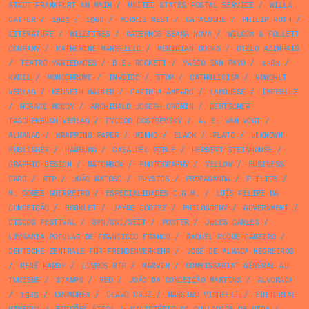
STADT FRANKFURT AM MAIN
/
UNITED STATES POSTAL SERVICE
/
WILLA
CATHER
/
1969
/
1966
/
MORRIS WEST
/
CATALOGUE
/
PHILIP ROTH
/
LITERATURE
/
WILDFIRES
/
CADERNOS SEARA NOVA
/
WILCOX & FOLLETT
COMPANY
/
KATHERINE MANSFIELD
/
MERIDIAN BOOKS
/
OTELO AZINHAIS
/
TEATRO VARIEDADES
/
B.E. ROCKETT
/
VASCO SAN PAYO
/
1963
/
KABEL
/
MONOCHROME
/
INVOICE
/
STOP
/
CATHOLICISM
/
ROWOHLT
VERLAG
/
KENNETH WALKER
/
FARINHA AMPARO
/
LAROUSSE
/
IMPERLUZ
/
HORACE MCCOY
/
ARCHIBALD JOSEPH CRONIN
/
DEUTSCHER
TASCHENBUCH VERLAG
/
FYODOR DOSTOEVSKY
/
A. E. VAN VOGT
/
ALMANAC
/
WRAPPING PAPER
/
MINHO
/
BLACK
/
PLATO
/
UNKNOWN
PUBLISHER
/
HAMBURG
/
CASA DEL POBLE
/
HERBERT STEINHOUSE
/
GRAPHIC DESIGN
/
MATCHBOX
/
PHOTOGRAPHY
/
YELLOW
/
BUSINESS
CARD
/
RTP
/
JOÃO MATOSO
/
PHYSICS
/
PROPAGANDA
/
PHILIPS
/
M. GOMES GUERREIRO
/
ESPECIALIDADES C.G.M.
/
LUÍS FELIPE DA
CONCEIÇÃO
/
BOOKLET
/
JAYME CORTEZ
/
PHILOSOPHY
/
GOVERNMENT
/
DISCOS FESTIVAL
/
SPN/SNI/SEIT
/
POSTER
/
JULES CARLES
/
LIVRARIA POPULAR DE FRANCISCO FRANCO
/
RAQUEL ROQUE GAMEIRO
/
DEUTSCHE ZENTRALE FÜR FREMDENVERKEHR
/
JOSÉ DE ALMADA NEGREIROS
/
RENÉ HARDY
/
LIVROS RTP
/
MARVIN
/
COMMISSARIAT GÉNÉRAL AU
TURISME
/
STAMPS
/
RED
/
JOÃO DA CONCEIÇÃO MARTINS
/
ALVORADA
/
1945
/
CROMOREX
/
OLAVO CRUZ
/
MASSIMO VIGNELLI
/
EDITORIAL