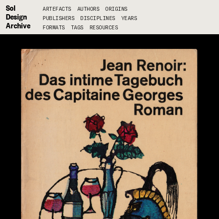
Sol
ARTEFACTS
AUTHORS
ORIGINS
Design
PUBLISHERS
DISCIPLINES
YEARS
Archive
FORMATS
TAGS
RESOURCES