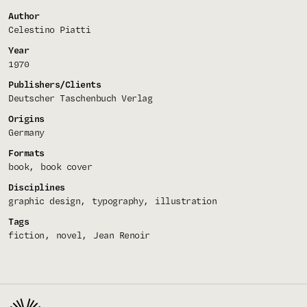
Author
Celestino Piatti
Year
1970
Publishers/Clients
Deutscher Taschenbuch Verlag
Origins
Germany
Formats
book
book cover
Disciplines
graphic design
typography
illustration
Tags
fiction
novel
Jean Renoir