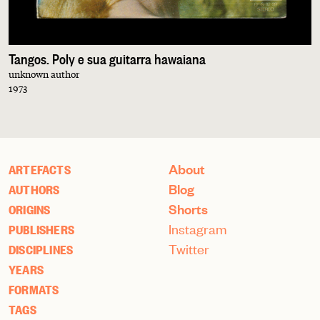
Tangos. Poly e sua guitarra hawaiana
unknown author
1973
About
ARTEFACTS
Blog
AUTHORS
Shorts
ORIGINS
Instagram
PUBLISHERS
Twitter
DISCIPLINES
YEARS
FORMATS
TAGS