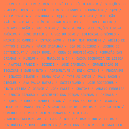
ESTEVES
/
PATTERN
/
MUSIC
/
NÉTEL
/
JÚLIO AMORIM
/
SELEÇÕES DO
READERS DIGEST
/
ROBERT LOUIS STEVENSON
/
JOURNALISM
/
1971
/
ARTUR CORREIA
/
PORTUGAL
/
1934
/
GARCIA LORCA
/
COLECÇÃO
ANÁLISE SOCIAL
/
LUÍS DE STTAU MONTEIRO
/
EDITORIAL GLEBA
/
GUSTAVO CORÇÃO
/
MAO ZEDONG
/
JACK REICH
/
PUBLICAÇÕES EUROPA
AMÉRICA
/
JOSE BATTLO
/
A VOZ DO DONO
/
EDITORIAL O SÉCULO
/
MAIRIE DE CANNES
/
ESTADO NOVO
/
TIGHT NOT TOUCHING
/
ABÍLIO DE
MATTOS E SILVA
/
MÁRIO BACALHAU
/
EÇA DE QUEIROZ
/
LEONOR DE
BETTENCOURT
/
JOSEP ROMEU
/
OBRA DE PREVIDÊNCIA E FORMAÇÃO DAS
CRIADAS
/
MUSEUM
/
M. MAROUÇO & Cª
/
CAIXA ECONÓMICA DE LISBOA
/
ANATOLE FRANCE
/
SCIENCE
/
JOSÉ CAMBRAIA
/
ORGANIZAÇÃO DE
TÉCNICAS E SANEAMENTO
/
AGRICULTURE
/
ERIK NITSCHE
/
PROGRAMME
/
IGNAZIO SILONE
/
SEARA NOVA
/
TYPE AS IMAGE
/
PAUL BACON
/
CIRCLES
/
ANA PAULA RAFAEL
/
SWITZERLAND
/
JOSÉ RODRIGUES
/
PINTO VIEIRA
/
ORANGE
/
JOAN PALET
/
DUOTONE
/
ANGELO FERREIRA
/
SÉRGIO FRAGOSO
/
MOVIMENTO DAS FORÇAS ARMADAS
/
ANIMALS
/
EDIÇÕES DE OURO
/
MANUEL ROJAS
/
HELENA SALGUEIRO
/
JOAQUIM
FIGUEIREDO MAGALHÃES
/
ÁLVARO DUARTE DE ALMEIDA
/
ROY KUHLMAN
/
O MUNDO DO LIVRO
/
ALBINO BAGANHA
/
STUTTGART
VERKEHRSFÖRDERUNGSAMT
/
1965
/
GREEN
/
MARCELINO VESPEIRA
/
PORTUGÁLIA
/
BRUCE ROBERTSON
/
VERKEHRS UND WIRTSCHAFTSAMT DER