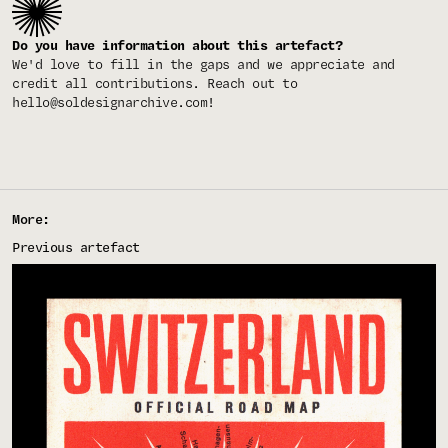
Do you have information about this artefact?
We'd love to fill in the gaps and we appreciate and
credit all contributions. Reach out to
hello@soldesignarchive.com
!
More:
Previous artefact