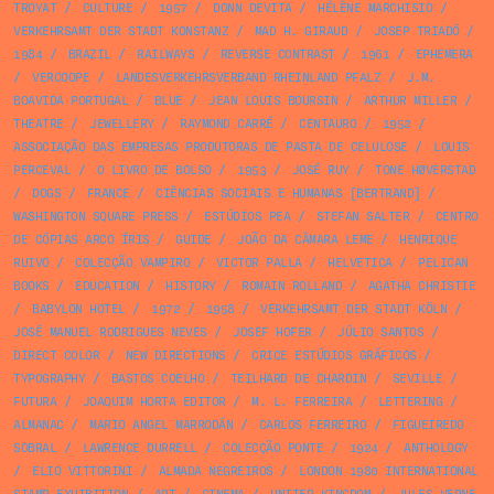
TROYAT
/
CULTURE
/
1957
/
DONN DEVITA
/
HÉLÈNE MARCHISIO
/
VERKEHRSAMT DER STADT KONSTANZ
/
MAD H. GIRAUD
/
JOSEP TRIADÓ
/
1984
/
BRAZIL
/
RAILWAYS
/
REVERSE CONTRAST
/
1961
/
EPHEMERA
/
VERCOOPE
/
LANDESVERKEHRSVERBAND RHEINLAND PFALZ
/
J.M.
BOAVIDA PORTUGAL
/
BLUE
/
JEAN LOUIS BOURSIN
/
ARTHUR MILLER
/
THEATRE
/
JEWELLERY
/
RAYMOND CARRÉ
/
CENTAURO
/
1952
/
ASSOCIAÇÃO DAS EMPRESAS PRODUTORAS DE PASTA DE CELULOSE
/
LOUIS
PERCEVAL
/
O LIVRO DE BOLSO
/
1953
/
JOSÉ RUY
/
TONE HØVERSTAD
/
DOGS
/
FRANCE
/
CIÊNCIAS SOCIAIS E HUMANAS [BERTRAND]
/
WASHINGTON SQUARE PRESS
/
ESTÚDIOS PEA
/
STEFAN SALTER
/
CENTRO
DE CÓPIAS ARCO ÍRIS
/
GUIDE
/
JOÃO DA CÂMARA LEME
/
HENRIQUE
RUIVO
/
COLECÇÃO VAMPIRO
/
VICTOR PALLA
/
HELVETICA
/
PELICAN
BOOKS
/
EDUCATION
/
HISTORY
/
ROMAIN ROLLAND
/
AGATHA CHRISTIE
/
BABYLON HOTEL
/
1972
/
1958
/
VERKEHRSAMT DER STADT KÖLN
/
JOSÉ MANUEL RODRIGUES NEVES
/
JOSEF HOFER
/
JÚLIO SANTOS
/
DIRECT COLOR
/
NEW DIRECTIONS
/
CRICE ESTÚDIOS GRÁFICOS
/
TYPOGRAPHY
/
BASTOS COELHO
/
TEILHARD DE CHARDIN
/
SEVILLE
/
FUTURA
/
JOAQUIM HORTA EDITOR
/
M. L. FERREIRA
/
LETTERING
/
ALMANAC
/
MARIO ANGEL MARRODÁN
/
CARLOS FERREIRO
/
FIGUEIREDO
SOBRAL
/
LAWRENCE DURRELL
/
COLECÇÃO PONTE
/
1924
/
ANTHOLOGY
/
ELIO VITTORINI
/
ALMADA NEGREIROS
/
LONDON 1980 INTERNATIONAL