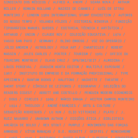
SINDICATO DOS MÉDICOS
/
ALFRED A. KNOPF
/
SEARA NOVA
/
ARTHUR
MILLER
/
ROMAIN ROLLAND
/
MAIRIE DE CANNES
/
LUÍS DE STTAU
MONTEIRO
/
LONDON 1980 INTERNATIONAL STAMP EXHIBITION
/
AUTORES
DO NOSSO TEMPO
/
YOLANDA FÖLDES
/
EDITORIAL MINERVA
/
FUNDIÇÃO
TIPOGRÁFICA MANUEL GUEDES
/
EDITORIAL TÉCNICA E ARTÍSTICA
/
ARTHAUD
/
UNION
/
CLAUDE ROY
/
COLECÇÃO EDUCATIVA
/
1970
/
VASCO SAN PAYO
/
GERMANY
/
BLIND EMBOSS
/
VOZ DO OPERÁRIO
/
JÚLIO AMORIM
/
ASTROLOGY
/
FOLK ART
/
CHANTECLER
/
ROBERT
MASSIN
/
JULES CARLES
/
POSTER
/
TOURISM
/
1961
/
OFFICE DU
TOURISME MONTREUX
/
OLAVO CRUZ
/
SPN/SNI/SEIT
/
ALMEDINA
/
LOUIS PERCEVAL
/
JOAQUIM HORTA EDITOR
/
MULTIPLE EXPOSURE
/
1967
/
INSTITUTO DO EMPREGO E DA FORMAÇÃO PROFISSIONAL
/
TYPE
SPECIMEN
/
BANTAM BOOKS
/
HALFTONE
/
HACHETTE
/
THEATRE
/
SHORT STORY
/
CÍRCULO DE LEITORES
/
BIOGRAPHY
/
SELEÇÕES DO
READERS DIGEST
/
ABBOTT AND COSTELLO
/
PENGUIN MODERN ECONOMICS
/
DOGS
/
CIRCLES
/
1969
/
MÁRIO BRAGA
/
HEITOR CAMPOS MONTEIRO
/
1934
/
THEOLOGY
/
ANDRÉ FRANÇOIS
/
ARTS & CULTURE
/
SEBASTIÃO RODRIGUES
/
LU XUN
/
ELIO VITTORINI
/
PLATO
/
J.
RUIZ NAVARRO
/
UNKNOWN AUTHOR
/
EDIÇÕES ÁTICA
/
BIBLIOTECA
ARCÁDIA DE BOLSO
/
REX STOUT
/
PURPLE
/
MOVIMENTO DAS FORÇAS
ARMADAS
/
VÍTOR MANAÇAS
/
B.E. ROCKETT
/
GRIFFEL
/
MONOCHROME