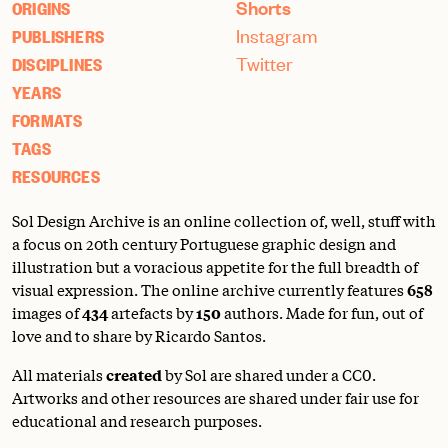
Shorts
ORIGINS
Instagram
PUBLISHERS
Twitter
DISCIPLINES
YEARS
FORMATS
TAGS
RESOURCES
Sol Design Archive is an online collection of, well, stuff with
a focus on 20th century Portuguese graphic design and
illustration but a voracious appetite for the full breadth of
visual expression. The online archive currently features
658
images of
434
artefacts by
150
authors. Made for fun, out of
love and to share by Ricardo Santos.
All materials
created
by Sol are shared under a
CC0
.
Artworks and other resources are shared under fair use for
educational and research purposes.