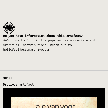
Do you have information about this artefact?
We'd love to fill in the gaps and we appreciate and
credit all contributions. Reach out to
hello@soldesignarchive.com
!
More:
Previous artefact