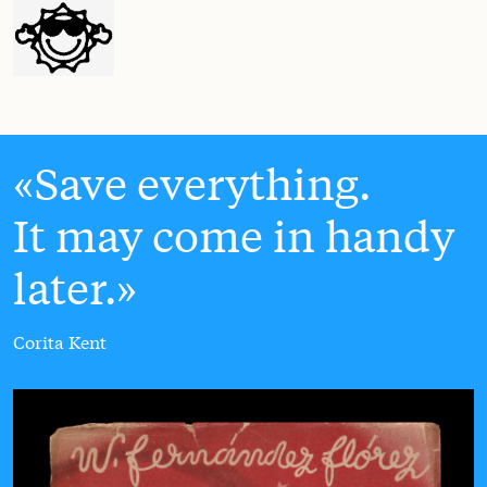
Save everything.
It may come in handy
later.
Corita Kent