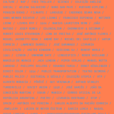
CULTURE
/
MAP
/
FRED TROLLER
/
SCIENCE
/
COLECÇÃO ANÁLISE
SOCIAL
/
HELENA SALGUEIRO
/
NUNO SAN PAYO
/
RUDYARD KIPLING
/
PENGUIN BOOKS
/
FILMARTE
/
LAROUSSE
/
CADERNOS SEARA NOVA
/
HANS WERNER RICHTER
/
LEO LIONNI
/
FRANCISCO ESPINOSA
/
METZNER
LEONE
/
LIVROS RTP
/
1924
/
MARIUS LAURITZEN BERN
/
JOÃO
MATOSO
/
JOSEP ROMEU
/
COLONIALISM
/
CHERMAYEFF & GEISMAR
/
ROBERT LOUIS STEVENSON
/
LIMA DE FREITAS
/
JOSÉ ANTÓNIO FLORES
/
MIGUEL JACOBETTY ROSA
/
ANDRÉ BAY
/
MICHEL DEL CASTILLO
/
ARTUR
CORREIA
/
LAWRENCE DURRELL
/
JOSÉ SARAMAGO
/
LIVRARIA
CIVILIZAÇÃO
/
UNITED KINGDOM
/
EDICIONS 62
/
ROBERT MERLE
/
1991
/
LISBON
/
UNKNOWN DATE
/
LINGUISTICS
/
ROGER VAILLAND
/
MARCELO DE MORAIS
/
JACK LONDON
/
PIPER VERLAG
/
MANUEL MOTTA
CARDOSO
/
PHILIPPE SOLLERS
/
EDUARDO FARIA
/
ERNST KÖSSLINGER
/
DIRECT COLOR
/
1954
/
PUBLIC TRANSPORTATION
/
TEATRO GUIMERÁ
/
PUBLIC POLICY
/
EDITORIAL O SÉCULO
/
COLECÇÃO UTOPIA
/
RTP
/
ALBERTO MORAVIA
/
PÊBÊCÊ
/
GUY VERZWALM
/
ARTHUR STANLEY
TURBERVILLE
/
SOVIET UNION
/
1958
/
JOSÉ GARCÊS
/
JOÃO DA
CONCEIÇÃO MARTINS
/
OSKAR
/
MUNICH
/
CORREO OFICIAL DE LA
REPÚBLICA ARGENTINA
/
POETRY
/
LIVRARIA BERTRAND
/
STOP
/
SPAIN
/
ANTÓNIO VAZ PEREIRA
/
CARLOS ALBERTO DA PAIXÃO CORREIA
/
JEWELLERY
/
LUCIEN DE MEYER ÉDITEUR
/
GARCIA LORCA
/
RAQUEL