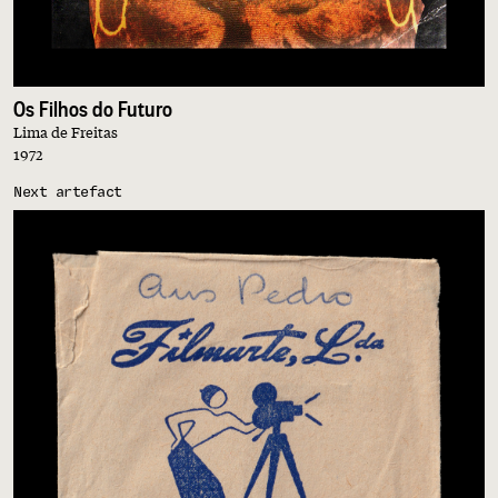
Os Filhos do Futuro
Lima de Freitas
1972
Next artefact