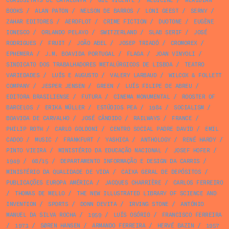
CURIOSITATS DE CATALUNYA
/
GIL VICENTE
/
MEDICINE
/
MERIDIAN
BOOKS
/
ALAN PATON
/
NELSON DE BARROS
/
LONI GEEST
/
SERNY
/
ZAHAR EDITORES
/
AEROFLOT
/
CRIME FICTION
/
DUOTONE
/
EUGÈNE
IONESCO
/
ORLANDO PELAYO
/
SWITZERLAND
/
SLAB SERIF
/
JOSÉ
RODRIGUES
/
FRUIT
/
JOÃO ABEL
/
JOSEP TRIADÓ
/
CROMOREX
/
EPHEMERA
/
J.M. BOAVIDA PORTUGAL
/
FLAGA
/
JOAN VINYOLI
/
SINDICATO DOS TRABALHADORES METALÚRGICOS DE LISBOA
/
TEATRO
VARIEDADES
/
LUÍS E AUGUSTO
/
VALERY LARBAUD
/
WILCOX & FOLLETT
COMPANY
/
JESPER JENSEN
/
GREEN
/
LUÍS FILIPE DE ABREU
/
EDITORA BRASILIENSE
/
FUTURA
/
CINEMA MONUMENTAL
/
ROOSTER OF
BARCELOS
/
ERIKA MÜLLER
/
ESTÚDIOS PEA
/
1984
/
SOCIALISM
/
BOAVIDA DE CARVALHO
/
JOSÉ CÂNDIDO
/
RAILWAYS
/
FRANCE
/
PHILIP ROTH
/
CARLO GOLDONI
/
CENTRO SOCIAL PADRE DAVID
/
EMIL
CADOO
/
MUSIC
/
FRANKFURT
/
YASHICA
/
ANTHOLOGY
/
RENÉ HARDY
/
PINTO VIEIRA
/
MINISTÉRIO DA EDUCAÇÃO NACIONAL
/
JOSEF HOFER
/
1949
/
08/15
/
DEPARTAMENTO INFORMAÇÃO E DESIGN DA CARRIS
/
MINISTÉRIO DA QUALIDADE DE VIDA
/
CAIXA GERAL DE DEPÓSITOS
/
PUBLICAÇÕES EUROPA AMÉRICA
/
JACQUES CHARRIÈRE
/
CARLOS FERREIRO
/
THOMAS DE MELLO
/
THE NEW ILLUSTRATED LIBRARY OF SCIENCE AND
INVENTION
/
SPORTS
/
DONN DEVITA
/
IRVING STONE
/
ANTÓNIO
MANUEL DA SILVA ROCHA
/
1959
/
LUÍS OSÓRIO
/
FRANCISCO FERREIRA
/
1973
/
SØREN HANSEN
/
ARMANDO FERREIRA
/
HERVÉ BAZIN
/
1957