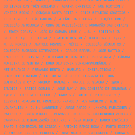
ROQUE GAMEIRO
/
KABEL
/
LANDESVERKEHRSVERBAND RHEINLAND PFALZ
/
OS LIVROS DAS TRÊS ABELHAS
/
AGATHA CHRISTIE
/
NON FICTION
/
VINTAGE BOOKS
/
GONÇALO SANTA RITTA
/
CRICE ESTÚDIOS GRÁFICOS
/
FIDELIDADE
/
JOÃO CARLOS
/
ATLÂNTIDA EDITORA
/
EDIÇÕES GRD
/
COLECÇÃO ANTOLOGIA
/
OBRA DE PREVIDÊNCIA E FORMAÇÃO DAS CRIADAS
/
EDWIN CORLEY
/
JOÃO DA CÂMARA LEME
/
1962
/
ÉDITIONS DU
SEUIL
/
1966
/
CINEMA
/
GRAPHIC DESIGN
/
DOUBLEDAY
/
1927
/
M. J. MORAIS
/
ANATOLE FRANCE
/
NÉTEL
/
COLECÇÃO SÉCULO XX
/
COLECÇÃO SUCESSOS LITERÁRIOS
/
CARLOS RAFAEL
/
JOSE BATTLO
/
ENVELOPE
/
UNIVERS
/
TEILHARD DE CHARDIN
/
PROPAGANDA
/
CÂMARA
MUNICIPA DE SINTRA
/
BUND DEUTSCHER VERKEHRSVERBÄNDE
/
NETHERLANDS
/
FERNANDO BENTO
/
HAMBURG
/
INSTRUCTIONS
/
CHARLOTTE BINGHAM
/
EDITORIAL SÉCULO
/
LIVRARIA EDITORA
GUIMARÃES & Cª
/
PRODUCT MANUAL
/
MANUEL DE SEABRA
/
1986
/
INVOICE
/
BASTOS COELHO
/
JOSÉ RUY
/
UMA COMISSÃO DE SENHORAS
/
1982
/
HOTEL MONT FLEURI
/
CARRIS
/
GUIDE
/
PHOTOGRAPHY
/
LIVRARIA POPULAR DE FRANCISCO FRANCO
/
RUY PACHECO
/
WINE
/
JOURNALISM
/
D. H. LAWRENCE
/
JORGE AMADO
/
UNKNOWN PUBLISHER
/
PATTERN
/
RAMON MIQUEL I PLANAS
/
DEUTSCHER TASCHENBUCH VERLAG
/
CAMPANHA DE DINAMIZAÇÃO CULTURAL
/
ÓSSA MENOR
/
BANCO ESPÍRITO
SANTO E COMERCIAL DE LISBOA
/
ANTÓNIO RAMOS ROSA
/
PORTO EDITORA
/
ENRIQUE JARDIEL PONCELA
/
JOSÉ MAURO DE VASCONCELO
/
SOUSA &