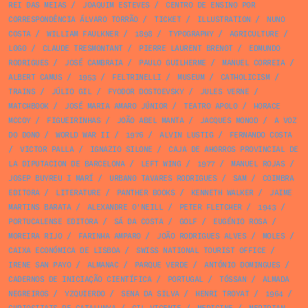
REI DAS MEIAS
/
JOAQUIM ESTEVES
/
CENTRO DE ENSINO POR
CORRESPONDÊNCIA ÁLVARO TORRÃO
/
TICKET
/
ILLUSTRATION
/
NUNO
COSTA
/
WILLIAM FAULKNER
/
1898
/
TYPOGRAPHY
/
AGRICULTURE
/
LOGO
/
CLAUDE TRESMONTANT
/
PIERRE LAURENT BRENOT
/
EDMUNDO
RODRIGUES
/
JOSÉ CAMBRAIA
/
PAULO GUILHERME
/
MANUEL CORREIA
/
ALBERT CAMUS
/
1953
/
FELTRINELLI
/
MUSEUM
/
CATHOLICISM
/
TRAINS
/
JÚLIO GIL
/
FYODOR DOSTOEVSKY
/
JULES VERNE
/
MATCHBOOK
/
JOSÉ MARIA AMARO JÚNIOR
/
TEATRO APOLO
/
HORACE
MCCOY
/
FIGUEIRINHAS
/
JOÃO ABEL MANTA
/
JACQUES MONOD
/
A VOZ
DO DONO
/
WORLD WAR II
/
1976
/
ALVIN LUSTIG
/
FERNANDO COSTA
/
VICTOR PALLA
/
IGNAZIO SILONE
/
CAJA DE AHORROS PROVINCIAL DE
LA DIPUTACION DE BARCELONA
/
LEFT WING
/
1977
/
MANUEL ROJAS
/
JOSEP BUYREU I MARÍ
/
URBANO TAVARES RODRIGUES
/
SAM
/
COIMBRA
EDITORA
/
LITERATURE
/
PANTHER BOOKS
/
KENNETH WALKER
/
JAIME
MARTINS BARATA
/
ALEXANDRE O'NEILL
/
PETER FLETCHER
/
1943
/
PORTUCALENSE EDITORA
/
SÁ DA COSTA
/
GOLF
/
EUGÉNIO ROSA
/
MOREIRA RIJO
/
FARINHA AMPARO
/
JOÃO RODRIGUES ALVES
/
MOLES
/
CAIXA ECONÓMICA DE LISBOA
/
SWISS NATIONAL TOURIST OFFICE
/
IRENE SAN PAYO
/
ALMANAC
/
PARQUE VERDE
/
ANTÓNIO DOMINGUES
/
CADERNOS DE INICIAÇÃO CIENTÍFICA
/
PORTUGAL
/
TÓSSAN
/
ALMADA
NEGREIROS
/
YZQUIERDO
/
SENA DA SILVA
/
HENRI TROYAT
/
1964
/