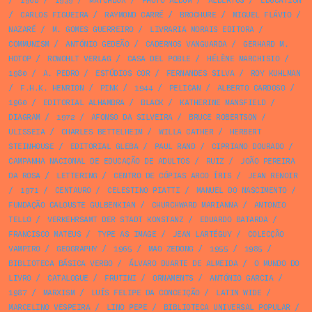
/
1968
/
1939
/
MATCHBOX
/
PHOTO ALBUM
/
ALBERTUS
/
EDUCATION
/
CARLOS FIGUEIRA
/
RAYMOND CARRÉ
/
BROCHURE
/
MIGUEL FLÁVIO
/
NAZARÉ
/
M. GOMES GUERREIRO
/
LIVRARIA MORAIS EDITORA
/
COMMUNISM
/
ANTÓNIO GEDEÃO
/
CADERNOS VANGUARDA
/
GERHARD M.
HOTOP
/
ROWOHLT VERLAG
/
CASA DEL POBLE
/
HÉLÈNE MARCHISIO
/
1980
/
A. PEDRO
/
ESTÚDIOS COR
/
FERNANDES SILVA
/
ROY KUHLMAN
/
F.H.K. HENRION
/
PINK
/
1944
/
PELICAN
/
ALBERTO CARDOSO
/
1960
/
EDITORIAL ALHAMBRA
/
BLACK
/
KATHERINE MANSFIELD
/
DIAGRAM
/
1972
/
AFONSO DA SILVEIRA
/
BRUCE ROBERTSON
/
ULISSEIA
/
CHARLES BETTELHEIM
/
WILLA CATHER
/
HERBERT
STEINHOUSE
/
EDITORIAL GLEBA
/
PAUL RAND
/
CIPRIANO DOURADO
/
CAMPANHA NACIONAL DE EDUCAÇÃO DE ADULTOS
/
RUIZ
/
JOÃO PEREIRA
DA ROSA
/
LETTERING
/
CENTRO DE CÓPIAS ARCO ÍRIS
/
JEAN RENOIR
/
1971
/
CENTAURO
/
CELESTINO PIATTI
/
MANUEL DO NASCIMENTO
/
FUNDAÇÃO CALOUSTE GULBENKIAN
/
CHURCHWARD MARIANNA
/
ANTONIO
TELLO
/
VERKEHRSAMT DER STADT KONSTANZ
/
EDUARDO BATARDA
/
FRANCISCO MATEUS
/
TYPE AS IMAGE
/
JEAN LARTÉGUY
/
COLECÇÃO
VAMPIRO
/
GEOGRAPHY
/
1965
/
MAO ZEDONG
/
1955
/
1985
/
BIBLIOTECA BÁSICA VERBO
/
ÁLVARO DUARTE DE ALMEIDA
/
O MUNDO DO
LIVRO
/
CATALOGUE
/
FRUTINI
/
ORNAMENTS
/
ANTÓNIO GARCIA
/
1987
/
MARXISM
/
LUÍS FELIPE DA CONCEIÇÃO
/
LATIN WIDE
/
MARCELINO VESPEIRA
/
LINO PEPE
/
BIBLIOTECA UNIVERSAL POPULAR
/