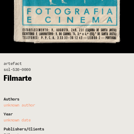
artefact
sol-530-0000
Filmarte
Authors
unknown author
Year
unknown date
Publishers/Clients