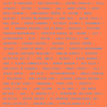
CALVET DE MAGALHÃES
/
NEW DIRECTIONS
/
DORINDO CARVALHO
/
OTELO
AZINHAIS
/
HISTORY
/
ALVORADA
/
1952
/
ANDRÉ KEDROS
/
HEINZ
GRAVE SCHMANDT
/
COMMISSARIAT GÉNÉRAL AU TURISME
/
MÁRIO
BACALHAU
/
EDIÇÕES MELHORAMENTOS
/
BANK BOOK
/
UNITED STATES
/
PAUL BACON
/
SANTOS FERNANDO
/
EDITORIAL ESTAMPA
/
GOVERNMENT
/
1981
/
IMPRENSA NACIONAL CASA DA MOEDA
/
BOCCACIO
/
STUTTGART
VERKEHRSFÖRDERUNGSAMT
/
DIRECCION GENERAL DEL TURISMO
/
1979
/
AUTOBIOGRAPHY
/
BLUE
/
RACISM
/
CARLO COCCIOLI
/
TONE
HØVERSTAD
/
EDUARDO GAGEIRO
/
TEXTBOOK
/
GUSTAVO CORÇÃO
/
COLLAGE
/
LIVROS DO BRASIL
/
CATALONIA
/
EUROSTILE/MICROGRAMMA
/
JOAQUIM FIGUEIREDO MAGALHÃES
/
ARMELIM CORREIA
/
SERVIÇOS
ARTÍSTICOS DOS CTT
/
PAUL SWEEZY
/
ARCÁDIA
/
ALBINO BAGANHA
/
CARS
/
SCIENCE COMMUNICATION
/
WERNER REBHUHN
/
JACK REICH
/
BIBLIOTECA DE ECONOMIA
/
NÚRIA PICAS
/
PANAIT ISTRATI
/
1974
/
ACÁCIO SANTOS
/
JOAN PALET
/
ANTHROPOMORPHISM
/
ANGELO FERREIRA
/
PHILOSOPHY
/
JOHN DICKSON CARR
/
LIVRARIA CLÁSSICA EDITORA
/
HANS HELLMUT KIRST
/
EMBOSSING
/
TERRA LIVRE
/
IDENTITY
/
OLAVO D’EÇA LEAL
/
JOHN CLELAND
/
25 DE ABRIL
/
JOÃO MARIA
MATTOSO
/
1950
/
M. MAROUÇO & Cª
/
VERKEHRSAMT DER STADT KÖLN
/
HELVETICA
/
BASTOS CHAVIER
/
IV CONGRESSO INTERNAZIONALE DEI
MEDICI CATTOLICI
/
BUSINESS CARD
/
ESPECIALIDADES C.G.M.
/