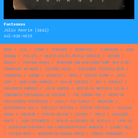
Fantasmas
Júlio Amorim (1943)
sol-030-0216
BOOK
/
1978
/
STAMP
/
VERCOOPE
/
GEOMETRIC
/
CLARENDON
/
JOHN
BARROW
/
PHILIPS
/
UNITED STATES POSTAL SERVICE
/
RECORD
/
BRAZIL
/
FONTANA BOOKS
/
VERKEHRS UND WIRTSCHAFTSAMT DER STADT
FRANKFURT AM MAIN
/
EDITÔRA VOZES
/
EDICIONES TÉCNICAS REDE
/
ECONOMICS
/
BROWN
/
AFRODITE
/
MATH
/
POSTER STAMP
/
JOYCE
CARY
/
AURELIANO SAMPAIO
/
EÇA DE QUEIROZ
/
SET
/
BOOKLET
/
ADALBERTO SAMPAIO
/
JÚLIO SANTOS
/
ABÍLIO DE MATTOS E SILVA
/
COMPANHIA PORTUGUESA DE HIGIENE
/
THE DINGHY PUB
/
GRUPO DE
PUBLICAÇÕES PERIÓDICAS
/
1963
/
FAC SIMILE
/
MAGAZINE
/
RESTAURANTE SIR
/
PUBLICIT EDITORA
/
DISCOS FESTIVAL
/
PELICAN
BOOKS
/
ARCOSOM
/
STEFAN SALTER
/
BOTANY
/
PRELO
/
COLECÇÃO
PONTE
/
JOHN STEINBECK
/
REALES ALCAZARES DE SEVILLA
/
EXPO 58
/
WIRTSCHAFTSREFERAT DER LANDESHAUPTSTADT MÜNCHEN
/
STUART MILL
/
ESTADO NOVO
/
WASHINGTON SQUARE PRESS
/
ERNEST HEMINGWAY
/