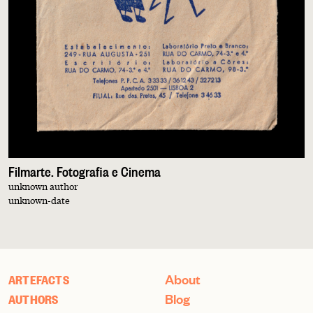
Filmarte. Fotografia e Cinema
unknown author
unknown-date
About
ARTEFACTS
Blog
AUTHORS