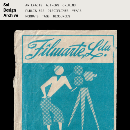
Sol
ARTEFACTS
AUTHORS
ORIGINS
Design
PUBLISHERS
DISCIPLINES
YEARS
Archive
FORMATS
TAGS
RESOURCES