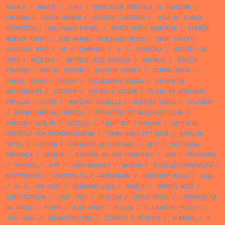
BRANCO
/
BRAZIL
/
1956
/
DIRECTION GÉNÉRALE DU TOURISME
/
ARCHIBALD JOSEPH CRONIN
/
REVERSE CONTRAST
/
JOSÉ DE ALMADA
NEGREIROS
/
ANA PAULA RAFAEL
/
MARIO ANGEL MARRODÁN
/
FERNÃO
MENDES PINTO
/
JOSÉ MANUEL RODRIGUES NEVES
/
BOOK COVER
/
LEONILDO DIAS
/
AD
/
COMMERCE
/
M. L. FERREIRA
/
EDIÇÕES DE
OURO
/
MADEIRA
/
ANTÓNIO JOSÉ SARAIVA
/
ANIMALS
/
SÉRGIO
FRAGOSO
/
MAD H. GIRAUD
/
BAUHAUS GEOMET
/
CINEMA ROYAL
/
DANIEL KEYES
/
FUTURA
/
FIGUEIREDO SOBRAL
/
LEONOR DE
BETTENCOURT
/
STICKER
/
VIEIRA & VIEIRA
/
PLANO DE EDUCAÇÃO
POPULAR
/
VERBO
/
MASSIMO VIGNELLI
/
BEATRIZ COSTA
/
CALENDAR
/
BRANQUINHO DA FONSECA
/
SEBASTIÃO DE MAGALHÃES LIMA
/
BENGUIAT CASLON
/
SEVILLE
/
TIGHT NOT TOUCHING
/
DEUTSCHE
ZENTRALE FÜR FREMDENVERKEHR
/
TOMMY BARTLETT SHOW
/
BABYLON
HOTEL
/
FICTION
/
CORREIOS DE PORTUGAL
/
1975
/
EDITORIAL
PRESENÇA
/
ORANGE
/
GALERIA DE SÃO FRANCISCO
/
RED
/
PROGRAMME
/
PHYSICS
/
ART
/
JOÃO MACHADO
/
MARVIN
/
COLECÇÃO ARGONAUTA
/
ELECTRONICS
/
PORTUGÁLIA
/
GASTRONOMY
/
HENRIQUE RUIVO
/
1945
/
A. E. VAN VOGT
/
FERNANDO LIMA
/
MADRID
/
MORRIS WEST
/
CHRISTIANISM
/
JOSÉ JOÃO
/
BELGIUM
/
GROVE PRESS
/
LIVRARIA SÁ
DA COSTA
/
FLYER
/
ALDA ROSA
/
YELLOW
/
O LIVRO DE BOLSO
/
JOÃO ABEL
/
INFRASTRUCTURE
/
CIÊNCIA E TÉCNICA
/
ALMANAC
/
O