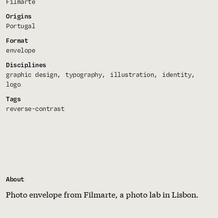
Filmarte
Origins
Portugal
Format
envelope
Disciplines
graphic design
typography
illustration
identity
logo
Tags
reverse-contrast
About
Photo envelope from Filmarte, a photo lab in Lisbon.