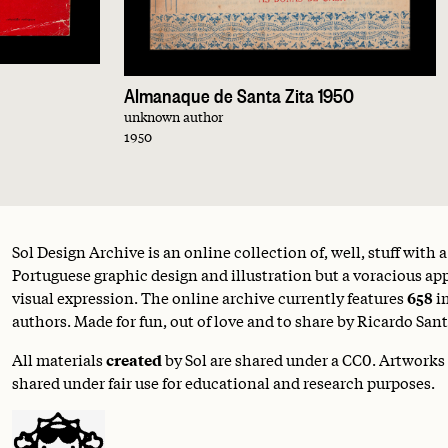
Almanaque de Santa Zita 1950
unknown author
1950
Sol Design Archive is an online collection of, well, stuff with 
Portuguese graphic design and illustration but a voracious appe
visual expression. The online archive currently features
658
i
authors. Made for fun, out of love and to share by Ricardo Sant
All materials
created
by Sol are shared under a
CC0
. Artworks
shared under fair use for educational and research purposes.