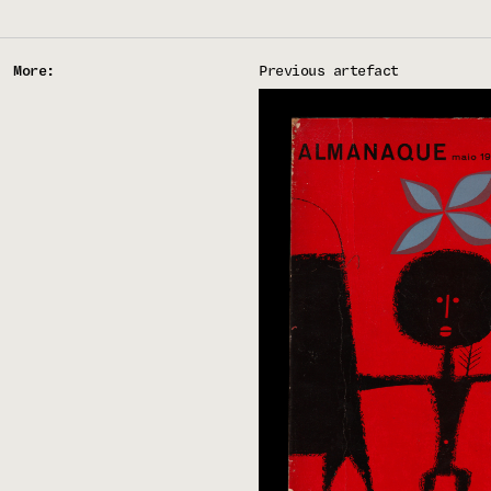
More:
Previous artefact