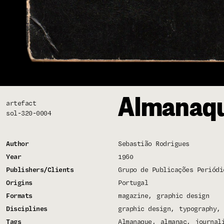
Almanaqu
artefact
sol-320-0004
Author
Sebastião Rodrigues
Year
1960
Publishers/Clients
Grupo de Publicações Periódi
Origins
Portugal
Formats
magazine
graphic design
Disciplines
graphic design
typography
Tags
Almanaque
almanac
journal