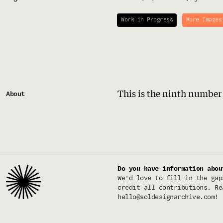
Work in Progress
More Images
This is the ninth number
About
Do you have information abou
We'd love to fill in the gap
credit all contributions. Re
hello@soldesignarchive.com
!