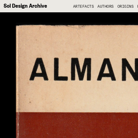
Sol Design Archive
ARTEFACTS
AUTHORS
ORIGINS