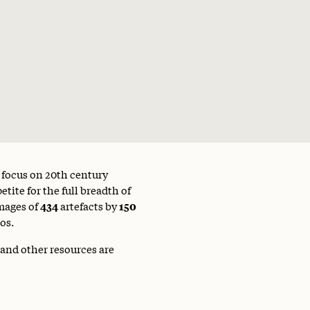
a focus on 20th century
tite for the full breadth of
mages of
434
artefacts by
150
os.
 and other resources are