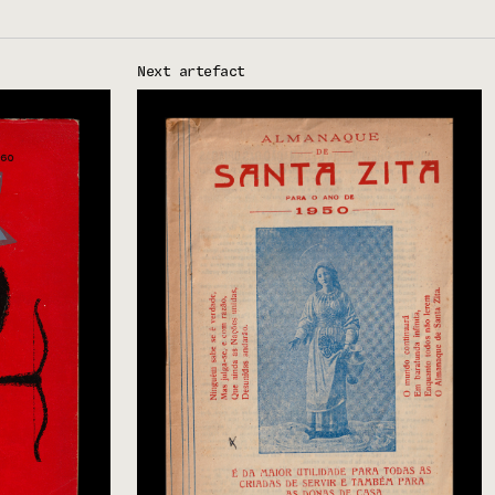
Next artefact