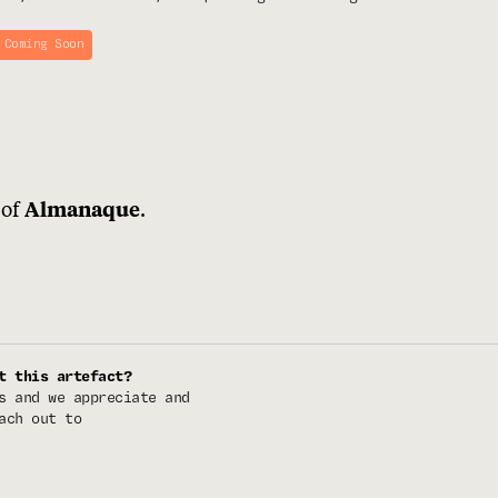
 Coming Soon
 of
.
Almanaque
t this artefact?
s and we appreciate and
ach out to