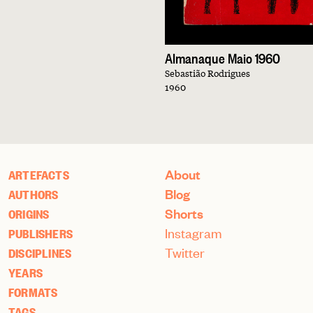
Almanaque Maio 1960
Sebastião Rodrigues
1960
About
ARTEFACTS
Blog
AUTHORS
Shorts
ORIGINS
Instagram
PUBLISHERS
Twitter
DISCIPLINES
YEARS
FORMATS
TAGS