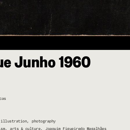
e Junho 1960
cas
illustration
photography
ism
arts & culture
Joaquim Figueiredo Magalhães