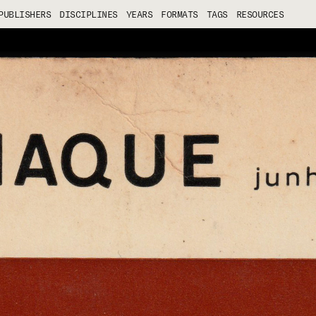
PUBLISHERS
DISCIPLINES
YEARS
FORMATS
TAGS
RESOURCES