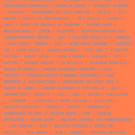
DEPARTAMENTO INFORMAÇÃO E DESIGN DA CARRIS
/
EDITORIAL ALHAMBRA
/
RAILWAYS
/
VERKEHRSAMT DER STADT KONSTANZ
/
SEVILLE
/
SET
/
MAOISM
/
GALERIA DE SÃO FRANCISCO
/
FRED TROLLER
/
ALFRED A.
KNOPF
/
DIRECTION GÉNÉRALE DU TOURISME
/
RAYMOND CARRÉ
/
MERIDIAN BOOKS
/
LISBON
/
WILDFIRES
/
WIRTSCHAFTSREFERAT DER
LANDESHAUPTSTADT MÜNCHEN
/
1927
/
COLECÇÃO SÉCULO XX
/
COMMERCE
/
BOOK COVER
/
MUNICH
/
1973
/
HEINZ GRAVE SCHMANDT
/
ESTÚDIOS
COR
/
ERIKA MÜLLER
/
EDUARDO BATARDA
/
JOYCE CARY
/
ATLÂNTIDA
EDITORA
/
HUBERT JACOBY
/
SOUSA & BRANCO
/
CENTAURO
/
RUIZ
/
PATTERN
/
EDUARDO GAGEIRO
/
SÁ DA COSTA
/
KATHERINE MANSFIELD
/
NELSON DE BARROS
/
JOAQUIM FIGUEIREDO MAGALHÃES
/
1987
/
AFRODITE
/
CIÊNCIAS SOCIAIS E HUMANAS [BERTRAND]
/
JOSÉ
RODRIGUES
/
NEW DIRECTIONS
/
VERKEHRSAMT DER STADT KÖLN
/
MAIRIE DE CANNES
/
EDMUNDO RODRIGUES
/
EDICIONS 62
/
GOLF
/
UNKNOWN DATE
/
HACHETTE
/
1981
/
CARL L. BECKER
/
AGRICULTURE
/
CLARENDON
/
LITERATURE
/
ROGER VAILLAND
/
OLAVO CRUZ
/
COLECÇÃO EDUCATIVA
/
ARCÁDIA
/
INVOICE
/
CAMPANHA DE
DINAMIZAÇÃO CULTURAL
/
PELICAN BOOKS
/
PINK
/
CHARLES
BETTELHEIM
/
RECORD COVER
/
DEUTSCHE ZENTRALE FÜR FREMDENVERKEHR
/
JOSÉ CÂNDIDO
/
BLUE
/
MULTIPLE EXPOSURE
/
MICHEL DEL
CASTILLO
/
PAUL SWEEZY
/
WINE
/
ALMANAC
/
COLECÇÃO ANTOLOGIA
/