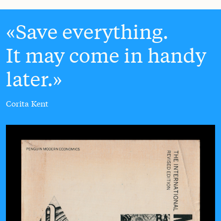
Save everything.
It may come in handy
later.
Corita Kent