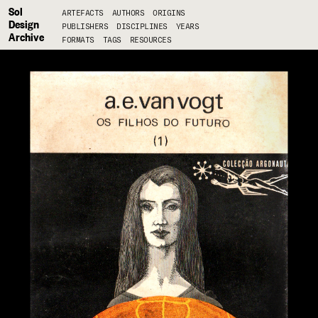
Sol
ARTEFACTS
AUTHORS
ORIGINS
Design
PUBLISHERS
DISCIPLINES
YEARS
Archive
FORMATS
TAGS
RESOURCES