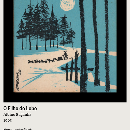
O Filho do Lobo
Albino Baganha
1965
Next artefact