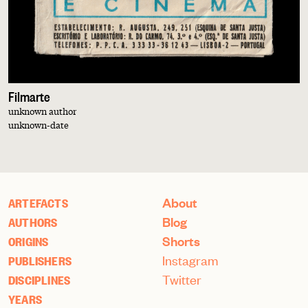
Filmarte
unknown author
unknown-date
About
ARTEFACTS
Blog
AUTHORS
Shorts
ORIGINS
Instagram
PUBLISHERS
Twitter
DISCIPLINES
YEARS