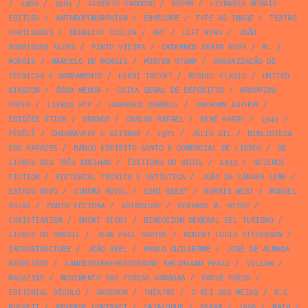
/
1980
/
1964
/
ALBERTO CARDOSO
/
BROWN
/
LIVRARIA MORAIS
EDITORA
/
ANTHROPOMORPHISM
/
ENVELOPE
/
TYPE AS IMAGE
/
TEATRO
VARIEDADES
/
BENGUIAT CASLON
/
ART
/
LEFT WING
/
JOÃO
RODRIGUES ALVES
/
PINTO VIEIRA
/
CADERNOS SEARA NOVA
/
M. J.
MORAIS
/
MARCELO DE MORAIS
/
POSTER STAMP
/
ORGANIZAÇÃO DE
TÉCNICAS E SANEAMENTO
/
HENRI TROYAT
/
MIGUEL FLÁVIO
/
UNITED
KINGDOM
/
ÓSSA MENOR
/
CAIXA GERAL DE DEPÓSITOS
/
WRAPPING
PAPER
/
LIVROS RTP
/
LAWRENCE DURRELL
/
UNKNOWN AUTHOR
/
EDIÇÕES ÁTICA
/
ORANGE
/
CARLOS RAFAEL
/
RENÉ HARDY
/
1949
/
PÊBÊCÊ
/
CHERMAYEFF & GEISMAR
/
1971
/
JÚLIO GIL
/
BIBLIOTECA
DOS RAPAZES
/
BANCO ESPÍRITO SANTO E COMERCIAL DE LISBOA
/
OS
LIVROS DAS TRÊS ABELHAS
/
ÉDITIONS DU SEUIL
/
1943
/
SCIENCE
FICTION
/
EDITORIAL TÉCNICA E ARTÍSTICA
/
JOÃO DA CÂMARA LEME
/
ESTADO NOVO
/
CINEMA ROYAL
/
LONI GEEST
/
MORRIS WEST
/
MANUEL
ROJAS
/
PORTO EDITORA
/
ASTROLOGY
/
GERHARD M. HOTOP
/
CHRISTIANISM
/
SHORT STORY
/
DIRECCION GENERAL DEL TURISMO
/
LIVROS DO BRASIL
/
JEAN PAUL SARTRE
/
ROBERT LOUIS STEVENSON
/
INFRASTRUCTURE
/
JOÃO ABEL
/
PAULO GUILHERME
/
JOSÉ DE ALMADA
NEGREIROS
/
LANDESVERKEHRSVERBAND RHEINLAND PFALZ
/
YELLOW
/
MAGAZINE
/
MOVIMENTO DAS FORÇAS ARMADAS
/
GROVE PRESS
/
EDITORIAL SÉCULO
/
ARCOSOM
/
THEATRE
/
O REI DAS MEIAS
/
B.E.
ROCKETT
/
REVERSE CONTRAST
/
CATALOGUE
/
OSKAR
/
1956
/
MATH
/