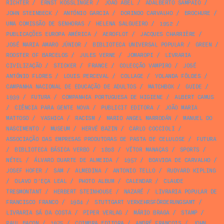
RICHTER
/
ERNST KÖSSLINGER
/
JOÃO ABEL
/
ADALBERTO SAMPAIO
/
JOHN STEINBECK
/
ANTÓNIO GARCIA
/
DORINDO CARVALHO
/
BROCHURE
/
UMA COMISSÃO DE SENHORAS
/
HELENA SALGUEIRO
/
1952
/
PUBLICAÇÕES EUROPA AMÉRICA
/
AEROFLOT
/
JACQUES CHARRIÈRE
/
JOSÉ MARIA AMARO JÚNIOR
/
BIBLIOTECA UNIVERSAL POPULAR
/
GREEN
/
ROOSTER OF BARCELOS
/
JULES VERNE
/
JOMAROPI
/
LIVRARIA
CIVILIZAÇÃO
/
STICKER
/
FRANCE
/
COLECÇÃO VAMPIRO
/
JOSÉ
ANTÓNIO FLORES
/
LOUIS PERCEVAL
/
COLLAGE
/
YOLANDA FÖLDES
/
CAMPANHA NACIONAL DE EDUCAÇÃO DE ADULTOS
/
MATCHBOX
/
GUIDE
/
1939
/
FUTURA
/
COMPANHIA PORTUGUESA DE HIGIENE
/
ALBERT CAMUS
/
CIÊNCIA PARA GENTE NOVA
/
PUBLICIT EDITORA
/
JOÃO MARIA
MATTOSO
/
YASHICA
/
RACISM
/
MARIO ANGEL MARRODÁN
/
MANUEL DO
NASCIMENTO
/
MUSEUM
/
HERVÉ BAZIN
/
CARLO COCCIOLI
/
ASSOCIAÇÃO DAS EMPRESAS PRODUTORAS DE PASTA DE CELULOSE
/
FUTURA
/
BIBLIOTECA BÁSICA VERBO
/
1898
/
VÍTOR MANAÇAS
/
SPORTS
/
NÉTEL
/
ÁLVARO DUARTE DE ALMEIDA
/
1957
/
BOAVIDA DE CARVALHO
/
JOSEF HOFER
/
SAM
/
ALMEDINA
/
ANTONIO TELLO
/
RUDYARD KIPLING
/
OLAVO D’EÇA LEAL
/
PHOTO ALBUM
/
CALENDAR
/
CLAUDE
TRESMONTANT
/
HERBERT STEINHOUSE
/
NAZARÉ
/
LIVRARIA POPULAR DE
FRANCISCO FRANCO
/
1984
/
STUTTGART VERKEHRSFÖRDERUNGSAMT
/
LIVRARIA SÁ DA COSTA
/
PIPER VERLAG
/
MÁRIO BRAGA
/
STAMP
/
PAUL BACON
/
1975
/
COIMBRA EDITORA
/
ANDRÉ FRANÇOIS
/
JOHN