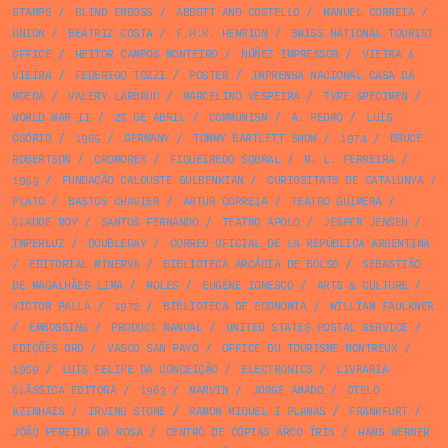
STAMPS
/
BLIND EMBOSS
/
ABBOTT AND COSTELLO
/
MANUEL CORREIA
/
UNION
/
BEATRIZ COSTA
/
F.H.K. HENRION
/
SWISS NATIONAL TOURIST
OFFICE
/
HEITOR CAMPOS MONTEIRO
/
NÚÑEZ IMPRESSOR
/
VIEIRA &
VIEIRA
/
FEDERIGO TOZZI
/
POSTER
/
IMPRENSA NACIONAL CASA DA
MOEDA
/
VALERY LARBAUD
/
MARCELINO VESPEIRA
/
TYPE SPECIMEN
/
WORLD WAR II
/
25 DE ABRIL
/
COMMUNISM
/
A. PEDRO
/
LUÍS
OSÓRIO
/
1965
/
GERMANY
/
TOMMY BARTLETT SHOW
/
1974
/
BRUCE
ROBERTSON
/
CROMOREX
/
FIGUEIREDO SOBRAL
/
M. L. FERREIRA
/
1953
/
FUNDAÇÃO CALOUSTE GULBENKIAN
/
CURIOSITATS DE CATALUNYA
/
PLATO
/
BASTOS CHAVIER
/
ARTUR CORREIA
/
TEATRO GUIMERÁ
/
CLAUDE ROY
/
SANTOS FERNANDO
/
TEATRO APOLO
/
JESPER JENSEN
/
IMPERLUZ
/
DOUBLEDAY
/
CORREO OFICIAL DE LA REPÚBLICA ARGENTINA
/
EDITORIAL MINERVA
/
BIBLIOTECA ARCÁDIA DE BOLSO
/
SEBASTIÃO
DE MAGALHÃES LIMA
/
MOLES
/
EUGÈNE IONESCO
/
ARTS & CULTURE
/
VICTOR PALLA
/
1972
/
BIBLIOTECA DE ECONOMIA
/
WILLIAM FAULKNER
/
EMBOSSING
/
PRODUCT MANUAL
/
UNITED STATES POSTAL SERVICE
/
EDIÇÕES GRD
/
VASCO SAN PAYO
/
OFFICE DU TOURISME MONTREUX
/
1959
/
LUÍS FELIPE DA CONCEIÇÃO
/
ELECTRONICS
/
LIVRARIA
CLÁSSICA EDITORA
/
1963
/
MARVIN
/
JORGE AMADO
/
OTELO
AZINHAIS
/
IRVING STONE
/
RAMON MIQUEL I PLANAS
/
FRANKFURT
/
JOÃO PEREIRA DA ROSA
/
CENTRO DE CÓPIAS ARCO ÍRIS
/
HANS WERNER