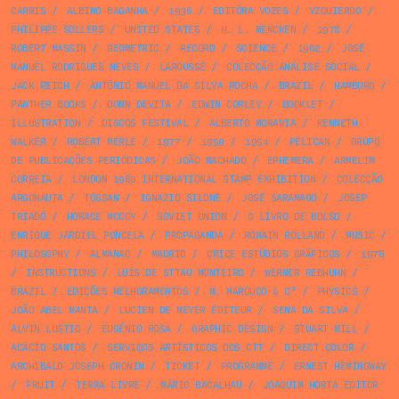
CARRIS
/
ALBINO BAGANHA
/
1936
/
EDITÔRA VOZES
/
YZQUIERDO
/
PHILIPPE SOLLERS
/
UNITED STATES
/
H. L. MENCKEN
/
1978
/
ROBERT MASSIN
/
GEOMETRIC
/
RECORD
/
SCIENCE
/
1962
/
JOSÉ
MANUEL RODRIGUES NEVES
/
LAROUSSE
/
COLECÇÃO ANÁLISE SOCIAL
/
JACK REICH
/
ANTÓNIO MANUEL DA SILVA ROCHA
/
BRAZIL
/
HAMBURG
/
PANTHER BOOKS
/
DONN DEVITA
/
EDWIN CORLEY
/
BOOKLET
/
ILLUSTRATION
/
DISCOS FESTIVAL
/
ALBERTO MORAVIA
/
KENNETH
WALKER
/
ROBERT MERLE
/
1977
/
1950
/
1954
/
PELICAN
/
GRUPO
DE PUBLICAÇÕES PERIÓDICAS
/
JOÃO MACHADO
/
EPHEMERA
/
ARMELIM
CORREIA
/
LONDON 1980 INTERNATIONAL STAMP EXHIBITION
/
COLECÇÃO
ARGONAUTA
/
TÓSSAN
/
IGNAZIO SILONE
/
JOSÉ SARAMAGO
/
JOSEP
TRIADÓ
/
HORACE MCCOY
/
SOVIET UNION
/
O LIVRO DE BOLSO
/
ENRIQUE JARDIEL PONCELA
/
PROPAGANDA
/
ROMAIN ROLLAND
/
MUSIC
/
PHILOSOPHY
/
ALMANAC
/
MADRID
/
CRICE ESTÚDIOS GRÁFICOS
/
1976
/
INSTRUCTIONS
/
LUÍS DE STTAU MONTEIRO
/
WERNER REBHUHN
/
BRAZIL
/
EDIÇÕES MELHORAMENTOS
/
M. MAROUÇO & Cª
/
PHYSICS
/
JOÃO ABEL MANTA
/
LUCIEN DE MEYER ÉDITEUR
/
SENA DA SILVA
/
ALVIN LUSTIG
/
EUGÉNIO ROSA
/
GRAPHIC DESIGN
/
STUART MILL
/
ACÁCIO SANTOS
/
SERVIÇOS ARTÍSTICOS DOS CTT
/
DIRECT COLOR
/
ARCHIBALD JOSEPH CRONIN
/
TICKET
/
PROGRAMME
/
ERNEST HEMINGWAY
/
FRUIT
/
TERRA LIVRE
/
MÁRIO BACALHAU
/
JOAQUIM HORTA EDITOR