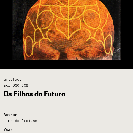
artefact
sol-030-308
Os Filhos do Futuro
Author
Lima de Freitas
Year