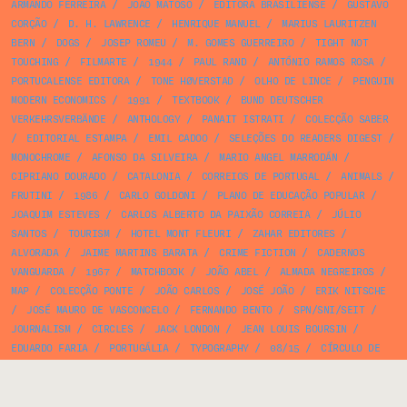
ARMANDO FERREIRA
/
JOÃO MATOSO
/
EDITORA BRASILIENSE
/
GUSTAVO
CORÇÃO
/
D. H. LAWRENCE
/
HENRIQUE MANUEL
/
MARIUS LAURITZEN
BERN
/
DOGS
/
JOSEP ROMEU
/
M. GOMES GUERREIRO
/
TIGHT NOT
TOUCHING
/
FILMARTE
/
1944
/
PAUL RAND
/
ANTÓNIO RAMOS ROSA
/
PORTUCALENSE EDITORA
/
TONE HØVERSTAD
/
OLHO DE LINCE
/
PENGUIN
MODERN ECONOMICS
/
1991
/
TEXTBOOK
/
BUND DEUTSCHER
VERKEHRSVERBÄNDE
/
ANTHOLOGY
/
PANAIT ISTRATI
/
COLECÇÃO SABER
/
EDITORIAL ESTAMPA
/
EMIL CADOO
/
SELEÇÕES DO READERS DIGEST
/
MONOCHROME
/
AFONSO DA SILVEIRA
/
MARIO ANGEL MARRODÁN
/
CIPRIANO DOURADO
/
CATALONIA
/
CORREIOS DE PORTUGAL
/
ANIMALS
/
FRUTINI
/
1986
/
CARLO GOLDONI
/
PLANO DE EDUCAÇÃO POPULAR
/
JOAQUIM ESTEVES
/
CARLOS ALBERTO DA PAIXÃO CORREIA
/
JÚLIO
SANTOS
/
TOURISM
/
HOTEL MONT FLEURI
/
ZAHAR EDITORES
/
ALVORADA
/
JAIME MARTINS BARATA
/
CRIME FICTION
/
CADERNOS
VANGUARDA
/
1967
/
MATCHBOOK
/
JOÃO ABEL
/
ALMADA NEGREIROS
/
MAP
/
COLECÇÃO PONTE
/
JOÃO CARLOS
/
JOSÉ JOÃO
/
ERIK NITSCHE
/
JOSÉ MAURO DE VASCONCELO
/
FERNANDO BENTO
/
SPN/SNI/SEIT
/
JOURNALISM
/
CIRCLES
/
JACK LONDON
/
JEAN LOUIS BOURSIN
/
EDUARDO FARIA
/
PORTUGÁLIA
/
TYPOGRAPHY
/
08/15
/
CÍRCULO DE
LEITORES
/
JEWELLERY
/
VINTAGE BOOKS
/
FRANCISCO FERREIRA
/
PARQUE VERDE
/
RUY PACHECO
/
MALUDA
/
FUNDIÇÃO TIPOGRÁFICA
MANUEL GUEDES
/
A VOZ DO DONO
/
FOLK ART
/
JOSEP BUYREU I MARÍ