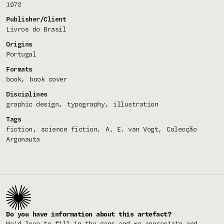
1972
Publisher/Client
Livros do Brasil
Origins
Portugal
Formats
book
book cover
Disciplines
graphic design
typography
illustration
Tags
fiction
science fiction
A. E. van Vogt
Colecção
Argonauta
Do you have information about this artefact?