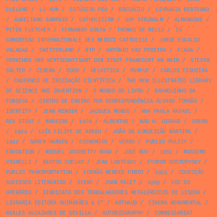
CLELAND
/
LU XUN
/
ESTÚDIOS PEA
/
BOCCACIO
/
LIVRARIA BERTRAND
/
AURELIANO SAMPAIO
/
CATHOLICISM
/
GUY VERZWALM
/
ALMANAQUE
/
PETER FLETCHER
/
FERNANDO COSTA
/
THOMAS DE MELLO
/
IV
CONGRESSO INTERNAZIONALE DEI MEDICI CATTOLICI
/
JORGE ESCALÇO
VALADAS
/
SWITZERLAND
/
RTP
/
ANTÓNIO VAZ PEREIRA
/
FLAGA
/
VERKEHRS UND WIRTSCHAFTSAMT DER STADT FRANKFURT AM MAIN
/
STEFAN
SALTER
/
CINEMA
/
BOOK
/
HELVETICA
/
PURPLE
/
CARLOS FIGUEIRA
/
CADERNOS DE INICIAÇÃO CIENTÍFICA
/
THE NEW ILLUSTRATED LIBRARY
OF SCIENCE AND INVENTION
/
O MUNDO DO LIVRO
/
BRANQUINHO DA
FONSECA
/
CENTRO DE ENSINO POR CORRESPONDÊNCIA ÁLVARO TORRÃO
/
IDENTITY
/
JEAN RENOIR
/
JACQUES MONOD
/
ANA PAULA RAFAEL
/
REX STOUT
/
MADEIRA
/
1970
/
ALBERTUS
/
MAD H. GIRAUD
/
OPERA
/
1924
/
LUÍS FILIPE DE ABREU
/
JOÃO DA CONCEIÇÃO MARTINS
/
1942
/
SØREN HANSEN
/
ECONOMICS
/
VERBO
/
PUBLIC POLICY
/
EDUCATION
/
MIGUEL JACOBETTY ROSA
/
JOSÉ RUY
/
1961
/
MASSIMO
VIGNELLI
/
BASTOS COELHO
/
JEAN LARTÉGUY
/
FYODOR DOSTOEVSKY
/
PUBLIC TRANSPORTATION
/
FERNÃO MENDES PINTO
/
1955
/
COLECÇÃO
SUCESSOS LITERÁRIOS
/
SERNY
/
JOAN PALET
/
1969
/
VOZ DO
OPERÁRIO
/
SINDICATO DOS TRABALHADORES METALÚRGICOS DE LISBOA
/
LIVRARIA EDITORA GUIMARÃES & Cª
/
ARTHAUD
/
CINEMA MONUMENTAL
/
REALES ALCAZARES DE SEVILLA
/
AUTOBIOGRAPHY
/
COMMISSARIAT