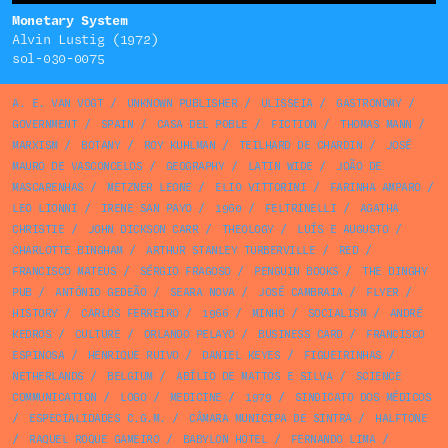
Monetary System
Alvin Lustig (1972)
sol-030-0075
A. E. VAN VOGT
/
UNKNOWN PUBLISHER
/
ULISSEIA
/
GASTRONOMY
/
GOVERNMENT
/
SPAIN
/
CASA DEL POBLE
/
FICTION
/
THOMAS MANN
/
MARXISM
/
BOTANY
/
ROY KUHLMAN
/
TEILHARD DE CHARDIN
/
JOSÉ
MAURO DE VASCONCELOS
/
GEOGRAPHY
/
LATIN WIDE
/
JOÃO DE
MASCARENHAS
/
METZNER LEONE
/
ELIO VITTORINI
/
FARINHA AMPARO
/
LEO LIONNI
/
IRENE SAN PAYO
/
1960
/
FELTRINELLI
/
AGATHA
CHRISTIE
/
JOHN DICKSON CARR
/
THEOLOGY
/
LUÍS E AUGUSTO
/
CHARLOTTE BINGHAM
/
ARTHUR STANLEY TURBERVILLE
/
RED
/
FRANCISCO MATEUS
/
SÉRGIO FRAGOSO
/
PENGUIN BOOKS
/
THE DINGHY
PUB
/
ANTÓNIO GEDEÃO
/
SEARA NOVA
/
JOSÉ CAMBRAIA
/
FLYER
/
HISTORY
/
CARLOS FERREIRO
/
1966
/
MINHO
/
SOCIALISM
/
ANDRÉ
KEDROS
/
CULTURE
/
ORLANDO PELAYO
/
BUSINESS CARD
/
FRANCISCO
ESPINOSA
/
HENRIQUE RUIVO
/
DANIEL KEYES
/
FIGUEIRINHAS
/
NETHERLANDS
/
BELGIUM
/
ABÍLIO DE MATTOS E SILVA
/
SCIENCE
COMMUNICATION
/
LOGO
/
MEDICINE
/
1979
/
SINDICATO DOS MÉDICOS
/
ESPECIALIDADES C.G.M.
/
CÂMARA MUNICIPA DE SINTRA
/
HALFTONE
/
RAQUEL ROQUE GAMEIRO
/
BABYLON HOTEL
/
FERNANDO LIMA
/