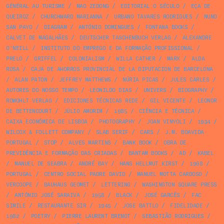
GÉNÉRAL AU TURISME
/
MAO ZEDONG
/
EDITORIAL O SÉCULO
/
EÇA DE
QUEIROZ
/
CHURCHWARD MARIANNA
/
URBANO TAVARES RODRIGUES
/
NUNO
SAN PAYO
/
DIAGRAM
/
ANTÓNIO DOMINGUES
/
FONTANA BOOKS
/
CALVET DE MAGALHÃES
/
DEUTSCHER TASCHENBUCH VERLAG
/
ALEXANDRE
O'NEILL
/
INSTITUTO DO EMPREGO E DA FORMAÇÃO PROFISSIONAL
/
PRELO
/
GRIFFEL
/
COLONIALISM
/
WILLA CATHER
/
MARX
/
ALDA
ROSA
/
CAJA DE AHORROS PROVINCIAL DE LA DIPUTACION DE BARCELONA
/
ALAN PATON
/
JEFFREY MATTHEWS
/
NÚRIA PICAS
/
JULES CARLES
/
AUTORES DO NOSSO TEMPO
/
LEONILDO DIAS
/
UNIVERS
/
BIOGRAPHY
/
ROWOHLT VERLAG
/
EDICIONES TÉCNICAS REDE
/
GIL VICENTE
/
LEONOR
DE BETTENCOURT
/
JÚLIO AMORIM
/
1985
/
CIÊNCIA E TÉCNICA
/
CAIXA ECONÓMICA DE LISBOA
/
PHOTOGRAPHY
/
JOAN VINYOLI
/
1934
/
WILCOX & FOLLETT COMPANY
/
SLAB SERIF
/
CARS
/
J.M. BOAVIDA
PORTUGAL
/
STOP
/
ALVES MARTINS
/
BANK BOOK
/
OBRA DE
PREVIDÊNCIA E FORMAÇÃO DAS CRIADAS
/
BANTAM BOOKS
/
AD
/
KABEL
/
MANUEL DE SEABRA
/
ANDRÉ BAY
/
HANS HELLMUT KIRST
/
1968
/
PORTUGAL
/
CENTRO SOCIAL PADRE DAVID
/
MANUEL MOTTA CARDOSO
/
VERCOOPE
/
BAUHAUS GEOMET
/
LETTERING
/
WASHINGTON SQUARE PRESS
/
ANTÓNIO JOSÉ SARAIVA
/
1958
/
BLACK
/
JOSÉ GARCÊS
/
FAC
SIMILE
/
RESTAURANTE SIR
/
1945
/
JOSE BATTLO
/
FIDELIDADE
/
1982
/
POETRY
/
PIERRE LAURENT BRENOT
/
SEBASTIÃO RODRIGUES
/