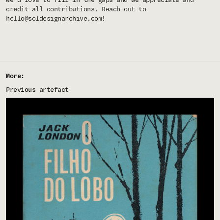
We'd love to fill in the gaps and we appreciate and
credit all contributions. Reach out to
hello@soldesignarchive.com
!
More:
Previous artefact