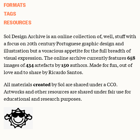
FORMATS
TAGS
RESOURCES
Sol Design Archive is an online collection of, well, stuff with
a focus on 20th century Portuguese graphic design and
illustration but a voracious appetite for the full breadth of
visual expression. The online archive currently features
658
images of
434
artefacts by
150
authors. Made for fun, out of
love and to share by Ricardo Santos.
All materials
created
by Sol are shared under a
CC0
.
Artworks and other resources are shared under fair use for
educational and research purposes.