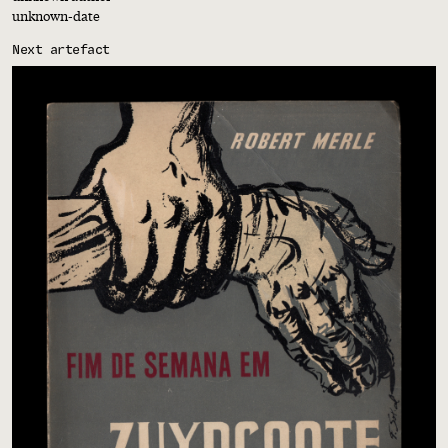
unknown-date
Next artefact