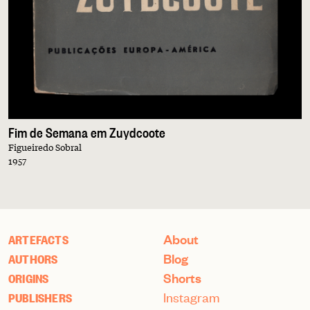
Fim de Semana em Zuydcoote
Figueiredo Sobral
1957
About
ARTEFACTS
Blog
AUTHORS
Shorts
ORIGINS
Instagram
PUBLISHERS