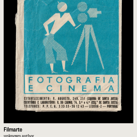
Filmarte
unknown author