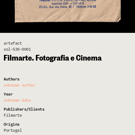
artefact
sol-530-0001
Filmarte. Fotografia e Cinema
Authors
unknown author
Year
unknown date
Publishers/Clients
Filmarte
Origins
Portugal