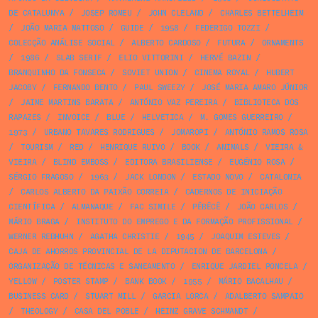
DE CATALUNYA
/
JOSEP ROMEU
/
JOHN CLELAND
/
CHARLES BETTELHEIM
/
JOÃO MARIA MATTOSO
/
GUIDE
/
1958
/
FEDERIGO TOZZI
/
COLECÇÃO ANÁLISE SOCIAL
/
ALBERTO CARDOSO
/
FUTURA
/
ORNAMENTS
/
1986
/
SLAB SERIF
/
ELIO VITTORINI
/
HERVÉ BAZIN
/
BRANQUINHO DA FONSECA
/
SOVIET UNION
/
CINEMA ROYAL
/
HUBERT
JACOBY
/
FERNANDO BENTO
/
PAUL SWEEZY
/
JOSÉ MARIA AMARO JÚNIOR
/
JAIME MARTINS BARATA
/
ANTÓNIO VAZ PEREIRA
/
BIBLIOTECA DOS
RAPAZES
/
INVOICE
/
BLUE
/
HELVETICA
/
M. GOMES GUERREIRO
/
1973
/
URBANO TAVARES RODRIGUES
/
JOMAROPI
/
ANTÓNIO RAMOS ROSA
/
TOURISM
/
RED
/
HENRIQUE RUIVO
/
BOOK
/
ANIMALS
/
VIEIRA &
VIEIRA
/
BLIND EMBOSS
/
EDITORA BRASILIENSE
/
EUGÉNIO ROSA
/
SÉRGIO FRAGOSO
/
1963
/
JACK LONDON
/
ESTADO NOVO
/
CATALONIA
/
CARLOS ALBERTO DA PAIXÃO CORREIA
/
CADERNOS DE INICIAÇÃO
CIENTÍFICA
/
ALMANAQUE
/
FAC SIMILE
/
PÊBÊCÊ
/
JOÃO CARLOS
/
MÁRIO BRAGA
/
INSTITUTO DO EMPREGO E DA FORMAÇÃO PROFISSIONAL
/
WERNER REBHUHN
/
AGATHA CHRISTIE
/
1945
/
JOAQUIM ESTEVES
/
CAJA DE AHORROS PROVINCIAL DE LA DIPUTACION DE BARCELONA
/
ORGANIZAÇÃO DE TÉCNICAS E SANEAMENTO
/
ENRIQUE JARDIEL PONCELA
/
YELLOW
/
POSTER STAMP
/
BANK BOOK
/
1955
/
MÁRIO BACALHAU
/
BUSINESS CARD
/
STUART MILL
/
GARCIA LORCA
/
ADALBERTO SAMPAIO
/
THEOLOGY
/
CASA DEL POBLE
/
HEINZ GRAVE SCHMANDT
/