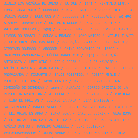
BIBLIOTECA ARCÁDIA DE BOLSO
/
LU XUN
/
1944
/
FERNANDO LIMA
/
ERNST KÖSSLINGER
/
COMMERCE
/
MANUEL MOTTA CARDOSO
/
BIBLIOTECA
BÁSICA VERBO
/
NUNO COSTA
/
EDICIONS 62
/
FIDELIDADE
/
ARTHUR
STANLEY TURBERVILLE
/
UNITED KINGDOM
/
JEAN PAUL SARTRE
/
PHILIPPE SOLLERS
/
1985
/
HENRIQUE MANUEL
/
O LIVRO DE BOLSO
/
LIVROS DO BRASIL
/
SOUSA & BRANCO
/
JOÃO MATOSO
/
MIGUEL FLÁVIO
/
EDICIONES TÉCNICAS REDE
/
COLECÇÃO UTOPIA
/
JULES CARLES
/
CIPRIANO DOURADO
/
ARCOSOM
/
CAIXA ECONÓMICA DE LISBOA
/
CADERNOS VANGUARDA
/
HÉLÈNE MARCHISIO
/
1969
/
COLECÇÃO
ANTOLOGIA
/
LEFT WING
/
CATHOLICISM
/
J. RUIZ NAVARRO
/
ANTÓNIO GARCIA
/
ALAN PATON
/
SCIENCE FICTION
/
PANTHER BOOKS
/
PROPAGANDA
/
FILMARTE
/
BRUCE ROBERTSON
/
ROBERT MERLE
/
PUBLICIT EDITORA
/
JAYME CORTEZ
/
MAIRIE DE CANNES
/
UMA
COMISSÃO DE SENHORAS
/
1954
/
ALMANAC
/
CORREO OFICIAL DE LA
REPÚBLICA ARGENTINA
/
A. PEDRO
/
PURPLE
/
ALBERTUS
/
PORTUGAL
/
LIMA DE FREITAS
/
EDUARDO BATARDA
/
JEAN LARTÉGUY
/
SWITZERLAND
/
PARQUE VERDE
/
EUROSTILE/MICROGRAMMA
/
JEWELLERY
/
EDITORIAL ESTAMPA
/
SEARA NOVA
/
CARL L. BECKER
/
ALDA ROSA
/
EDITORIAL TÉCNICA E ARTÍSTICA
/
REX STOUT
/
BASTOS COELHO
/
ACÁCIO SANTOS
/
MASSIMO VIGNELLI
/
BUND DEUTSCHER
VERKEHRSVERBÄNDE
/
JULES VERNE
/
JEAN LOUIS BOURSIN
/
CRICE