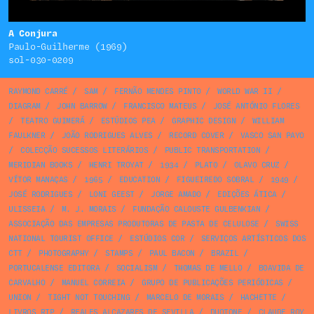
A Conjura
Paulo-Guilherme (1969)
sol-030-0209
RAYMOND CARRÉ
/
SAM
/
FERNÃO MENDES PINTO
/
WORLD WAR II
/
DIAGRAM
/
JOHN BARROW
/
FRANCISCO MATEUS
/
JOSÉ ANTÓNIO FLORES
/
TEATRO GUIMERÁ
/
ESTÚDIOS PEA
/
GRAPHIC DESIGN
/
WILLIAM
FAULKNER
/
JOÃO RODRIGUES ALVES
/
RECORD COVER
/
VASCO SAN PAYO
/
COLECÇÃO SUCESSOS LITERÁRIOS
/
PUBLIC TRANSPORTATION
/
MERIDIAN BOOKS
/
HENRI TROYAT
/
1934
/
PLATO
/
OLAVO CRUZ
/
VÍTOR MANAÇAS
/
1965
/
EDUCATION
/
FIGUEIREDO SOBRAL
/
1949
/
JOSÉ RODRIGUES
/
LONI GEEST
/
JORGE AMADO
/
EDIÇÕES ÁTICA
/
ULISSEIA
/
M. J. MORAIS
/
FUNDAÇÃO CALOUSTE GULBENKIAN
/
ASSOCIAÇÃO DAS EMPRESAS PRODUTORAS DE PASTA DE CELULOSE
/
SWISS
NATIONAL TOURIST OFFICE
/
ESTÚDIOS COR
/
SERVIÇOS ARTÍSTICOS DOS
CTT
/
PHOTOGRAPHY
/
STAMPS
/
PAUL BACON
/
BRAZIL
/
PORTUCALENSE EDITORA
/
SOCIALISM
/
THOMAS DE MELLO
/
BOAVIDA DE
CARVALHO
/
MANUEL CORREIA
/
GRUPO DE PUBLICAÇÕES PERIÓDICAS
/
UNION
/
TIGHT NOT TOUCHING
/
MARCELO DE MORAIS
/
HACHETTE
/
LIVROS RTP
/
REALES ALCAZARES DE SEVILLA
/
DUOTONE
/
CLAUDE ROY