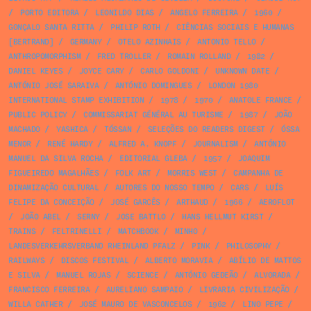
/
PORTO EDITORA
/
LEONILDO DIAS
/
ANGELO FERREIRA
/
1960
/
GONÇALO SANTA RITTA
/
PHILIP ROTH
/
CIÊNCIAS SOCIAIS E HUMANAS
[BERTRAND]
/
GERMANY
/
OTELO AZINHAIS
/
ANTONIO TELLO
/
ANTHROPOMORPHISM
/
FRED TROLLER
/
ROMAIN ROLLAND
/
1982
/
DANIEL KEYES
/
JOYCE CARY
/
CARLO GOLDONI
/
UNKNOWN DATE
/
ANTÓNIO JOSÉ SARAIVA
/
ANTÓNIO DOMINGUES
/
LONDON 1980
INTERNATIONAL STAMP EXHIBITION
/
1978
/
1970
/
ANATOLE FRANCE
/
PUBLIC POLICY
/
COMMISSARIAT GÉNÉRAL AU TURISME
/
1987
/
JOÃO
MACHADO
/
YASHICA
/
TÓSSAN
/
SELEÇÕES DO READERS DIGEST
/
ÓSSA
MENOR
/
RENÉ HARDY
/
ALFRED A. KNOPF
/
JOURNALISM
/
ANTÓNIO
MANUEL DA SILVA ROCHA
/
EDITORIAL GLEBA
/
1957
/
JOAQUIM
FIGUEIREDO MAGALHÃES
/
FOLK ART
/
MORRIS WEST
/
CAMPANHA DE
DINAMIZAÇÃO CULTURAL
/
AUTORES DO NOSSO TEMPO
/
CARS
/
LUÍS
FELIPE DA CONCEIÇÃO
/
JOSÉ GARCÊS
/
ARTHAUD
/
1966
/
AEROFLOT
/
JOÃO ABEL
/
SERNY
/
JOSE BATTLO
/
HANS HELLMUT KIRST
/
TRAINS
/
FELTRINELLI
/
MATCHBOOK
/
MINHO
/
LANDESVERKEHRSVERBAND RHEINLAND PFALZ
/
PINK
/
PHILOSOPHY
/
RAILWAYS
/
DISCOS FESTIVAL
/
ALBERTO MORAVIA
/
ABÍLIO DE MATTOS
E SILVA
/
MANUEL ROJAS
/
SCIENCE
/
ANTÓNIO GEDEÃO
/
ALVORADA
/
FRANCISCO FERREIRA
/
AURELIANO SAMPAIO
/
LIVRARIA CIVILIZAÇÃO
/
WILLA CATHER
/
JOSÉ MAURO DE VASCONCELOS
/
1962
/
LINO PEPE
/