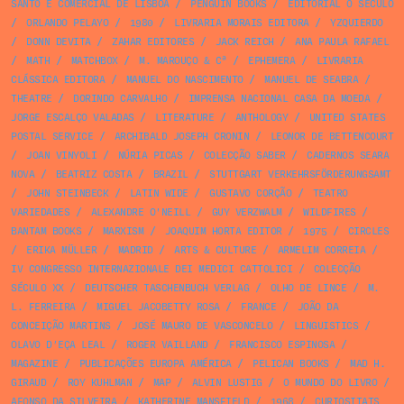
SANTO E COMERCIAL DE LISBOA
/
PENGUIN BOOKS
/
EDITORIAL O SÉCULO
/
ORLANDO PELAYO
/
1980
/
LIVRARIA MORAIS EDITORA
/
YZQUIERDO
/
DONN DEVITA
/
ZAHAR EDITORES
/
JACK REICH
/
ANA PAULA RAFAEL
/
MATH
/
MATCHBOX
/
M. MAROUÇO & Cª
/
EPHEMERA
/
LIVRARIA
CLÁSSICA EDITORA
/
MANUEL DO NASCIMENTO
/
MANUEL DE SEABRA
/
THEATRE
/
DORINDO CARVALHO
/
IMPRENSA NACIONAL CASA DA MOEDA
/
JORGE ESCALÇO VALADAS
/
LITERATURE
/
ANTHOLOGY
/
UNITED STATES
POSTAL SERVICE
/
ARCHIBALD JOSEPH CRONIN
/
LEONOR DE BETTENCOURT
/
JOAN VINYOLI
/
NÚRIA PICAS
/
COLECÇÃO SABER
/
CADERNOS SEARA
NOVA
/
BEATRIZ COSTA
/
BRAZIL
/
STUTTGART VERKEHRSFÖRDERUNGSAMT
/
JOHN STEINBECK
/
LATIN WIDE
/
GUSTAVO CORÇÃO
/
TEATRO
VARIEDADES
/
ALEXANDRE O'NEILL
/
GUY VERZWALM
/
WILDFIRES
/
BANTAM BOOKS
/
MARXISM
/
JOAQUIM HORTA EDITOR
/
1975
/
CIRCLES
/
ERIKA MÜLLER
/
MADRID
/
ARTS & CULTURE
/
ARMELIM CORREIA
/
IV CONGRESSO INTERNAZIONALE DEI MEDICI CATTOLICI
/
COLECÇÃO
SÉCULO XX
/
DEUTSCHER TASCHENBUCH VERLAG
/
OLHO DE LINCE
/
M.
L. FERREIRA
/
MIGUEL JACOBETTY ROSA
/
FRANCE
/
JOÃO DA
CONCEIÇÃO MARTINS
/
JOSÉ MAURO DE VASCONCELO
/
LINGUISTICS
/
OLAVO D’EÇA LEAL
/
ROGER VAILLAND
/
FRANCISCO ESPINOSA
/
MAGAZINE
/
PUBLICAÇÕES EUROPA AMÉRICA
/
PELICAN BOOKS
/
MAD H.
GIRAUD
/
ROY KUHLMAN
/
MAP
/
ALVIN LUSTIG
/
O MUNDO DO LIVRO
/
AFONSO DA SILVEIRA
/
KATHERINE MANSFIELD
/
1968
/
CURIOSITATS