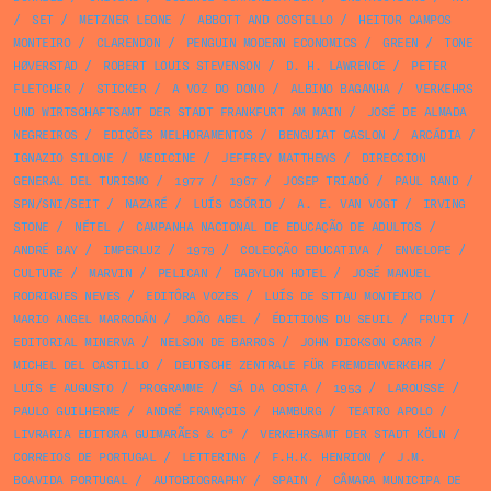
/
SET
/
METZNER LEONE
/
ABBOTT AND COSTELLO
/
HEITOR CAMPOS
MONTEIRO
/
CLARENDON
/
PENGUIN MODERN ECONOMICS
/
GREEN
/
TONE
HØVERSTAD
/
ROBERT LOUIS STEVENSON
/
D. H. LAWRENCE
/
PETER
FLETCHER
/
STICKER
/
A VOZ DO DONO
/
ALBINO BAGANHA
/
VERKEHRS
UND WIRTSCHAFTSAMT DER STADT FRANKFURT AM MAIN
/
JOSÉ DE ALMADA
NEGREIROS
/
EDIÇÕES MELHORAMENTOS
/
BENGUIAT CASLON
/
ARCÁDIA
/
IGNAZIO SILONE
/
MEDICINE
/
JEFFREY MATTHEWS
/
DIRECCION
GENERAL DEL TURISMO
/
1977
/
1967
/
JOSEP TRIADÓ
/
PAUL RAND
/
SPN/SNI/SEIT
/
NAZARÉ
/
LUÍS OSÓRIO
/
A. E. VAN VOGT
/
IRVING
STONE
/
NÉTEL
/
CAMPANHA NACIONAL DE EDUCAÇÃO DE ADULTOS
/
ANDRÉ BAY
/
IMPERLUZ
/
1979
/
COLECÇÃO EDUCATIVA
/
ENVELOPE
/
CULTURE
/
MARVIN
/
PELICAN
/
BABYLON HOTEL
/
JOSÉ MANUEL
RODRIGUES NEVES
/
EDITÔRA VOZES
/
LUÍS DE STTAU MONTEIRO
/
MARIO ANGEL MARRODÁN
/
JOÃO ABEL
/
ÉDITIONS DU SEUIL
/
FRUIT
/
EDITORIAL MINERVA
/
NELSON DE BARROS
/
JOHN DICKSON CARR
/
MICHEL DEL CASTILLO
/
DEUTSCHE ZENTRALE FÜR FREMDENVERKEHR
/
LUÍS E AUGUSTO
/
PROGRAMME
/
SÁ DA COSTA
/
1953
/
LAROUSSE
/
PAULO GUILHERME
/
ANDRÉ FRANÇOIS
/
HAMBURG
/
TEATRO APOLO
/
LIVRARIA EDITORA GUIMARÃES & Cª
/
VERKEHRSAMT DER STADT KÖLN
/
CORREIOS DE PORTUGAL
/
LETTERING
/
F.H.K. HENRION
/
J.M.
BOAVIDA PORTUGAL
/
AUTOBIOGRAPHY
/
SPAIN
/
CÂMARA MUNICIPA DE