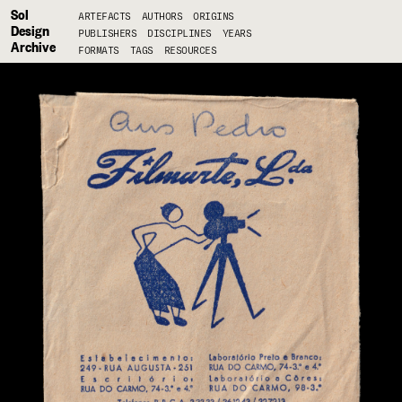
Sol
ARTEFACTS
AUTHORS
ORIGINS
Design
PUBLISHERS
DISCIPLINES
YEARS
Archive
FORMATS
TAGS
RESOURCES