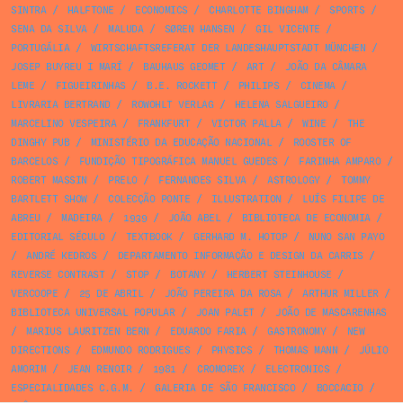
SINTRA
/
HALFTONE
/
ECONOMICS
/
CHARLOTTE BINGHAM
/
SPORTS
/
SENA DA SILVA
/
MALUDA
/
SØREN HANSEN
/
GIL VICENTE
/
PORTUGÁLIA
/
WIRTSCHAFTSREFERAT DER LANDESHAUPTSTADT MÜNCHEN
/
JOSEP BUYREU I MARÍ
/
BAUHAUS GEOMET
/
ART
/
JOÃO DA CÂMARA
LEME
/
FIGUEIRINHAS
/
B.E. ROCKETT
/
PHILIPS
/
CINEMA
/
LIVRARIA BERTRAND
/
ROWOHLT VERLAG
/
HELENA SALGUEIRO
/
MARCELINO VESPEIRA
/
FRANKFURT
/
VICTOR PALLA
/
WINE
/
THE
DINGHY PUB
/
MINISTÉRIO DA EDUCAÇÃO NACIONAL
/
ROOSTER OF
BARCELOS
/
FUNDIÇÃO TIPOGRÁFICA MANUEL GUEDES
/
FARINHA AMPARO
/
ROBERT MASSIN
/
PRELO
/
FERNANDES SILVA
/
ASTROLOGY
/
TOMMY
BARTLETT SHOW
/
COLECÇÃO PONTE
/
ILLUSTRATION
/
LUÍS FILIPE DE
ABREU
/
MADEIRA
/
1939
/
JOÃO ABEL
/
BIBLIOTECA DE ECONOMIA
/
EDITORIAL SÉCULO
/
TEXTBOOK
/
GERHARD M. HOTOP
/
NUNO SAN PAYO
/
ANDRÉ KEDROS
/
DEPARTAMENTO INFORMAÇÃO E DESIGN DA CARRIS
/
REVERSE CONTRAST
/
STOP
/
BOTANY
/
HERBERT STEINHOUSE
/
VERCOOPE
/
25 DE ABRIL
/
JOÃO PEREIRA DA ROSA
/
ARTHUR MILLER
/
BIBLIOTECA UNIVERSAL POPULAR
/
JOAN PALET
/
JOÃO DE MASCARENHAS
/
MARIUS LAURITZEN BERN
/
EDUARDO FARIA
/
GASTRONOMY
/
NEW
DIRECTIONS
/
EDMUNDO RODRIGUES
/
PHYSICS
/
THOMAS MANN
/
JÚLIO
AMORIM
/
JEAN RENOIR
/
1981
/
CROMOREX
/
ELECTRONICS
/
ESPECIALIDADES C.G.M.
/
GALERIA DE SÃO FRANCISCO
/
BOCCACIO
/