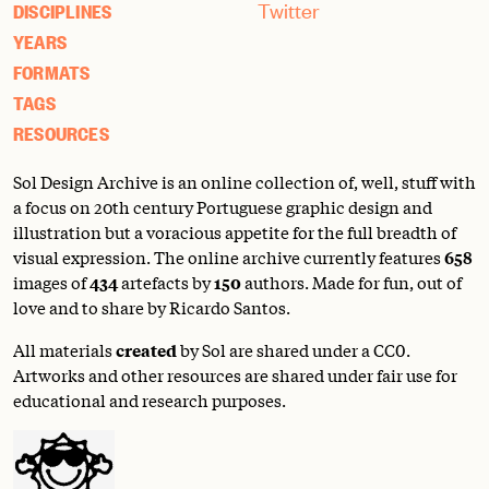
Twitter
DISCIPLINES
YEARS
FORMATS
TAGS
RESOURCES
Sol Design Archive is an online collection of, well, stuff with
a focus on 20th century Portuguese graphic design and
illustration but a voracious appetite for the full breadth of
visual expression. The online archive currently features
658
images of
434
artefacts by
150
authors. Made for fun, out of
love and to share by Ricardo Santos.
All materials
created
by Sol are shared under a
CC0
.
Artworks and other resources are shared under fair use for
educational and research purposes.