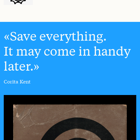
Save everything.
It may come in handy
later.
Corita Kent