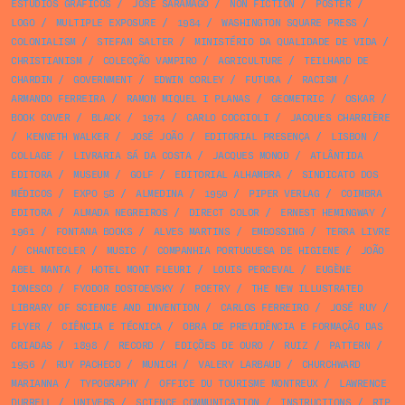
ESTÚDIOS GRÁFICOS
/
JOSÉ SARAMAGO
/
NON FICTION
/
POSTER
/
LOGO
/
MULTIPLE EXPOSURE
/
1984
/
WASHINGTON SQUARE PRESS
/
COLONIALISM
/
STEFAN SALTER
/
MINISTÉRIO DA QUALIDADE DE VIDA
/
CHRISTIANISM
/
COLECÇÃO VAMPIRO
/
AGRICULTURE
/
TEILHARD DE
CHARDIN
/
GOVERNMENT
/
EDWIN CORLEY
/
FUTURA
/
RACISM
/
ARMANDO FERREIRA
/
RAMON MIQUEL I PLANAS
/
GEOMETRIC
/
OSKAR
/
BOOK COVER
/
BLACK
/
1974
/
CARLO COCCIOLI
/
JACQUES CHARRIÈRE
/
KENNETH WALKER
/
JOSÉ JOÃO
/
EDITORIAL PRESENÇA
/
LISBON
/
COLLAGE
/
LIVRARIA SÁ DA COSTA
/
JACQUES MONOD
/
ATLÂNTIDA
EDITORA
/
MUSEUM
/
GOLF
/
EDITORIAL ALHAMBRA
/
SINDICATO DOS
MÉDICOS
/
EXPO 58
/
ALMEDINA
/
1950
/
PIPER VERLAG
/
COIMBRA
EDITORA
/
ALMADA NEGREIROS
/
DIRECT COLOR
/
ERNEST HEMINGWAY
/
1961
/
FONTANA BOOKS
/
ALVES MARTINS
/
EMBOSSING
/
TERRA LIVRE
/
CHANTECLER
/
MUSIC
/
COMPANHIA PORTUGUESA DE HIGIENE
/
JOÃO
ABEL MANTA
/
HOTEL MONT FLEURI
/
LOUIS PERCEVAL
/
EUGÈNE
IONESCO
/
FYODOR DOSTOEVSKY
/
POETRY
/
THE NEW ILLUSTRATED
LIBRARY OF SCIENCE AND INVENTION
/
CARLOS FERREIRO
/
JOSÉ RUY
/
FLYER
/
CIÊNCIA E TÉCNICA
/
OBRA DE PREVIDÊNCIA E FORMAÇÃO DAS
CRIADAS
/
1898
/
RECORD
/
EDIÇÕES DE OURO
/
RUIZ
/
PATTERN
/
1956
/
RUY PACHECO
/
MUNICH
/
VALERY LARBAUD
/
CHURCHWARD
MARIANNA
/
TYPOGRAPHY
/
OFFICE DU TOURISME MONTREUX
/
LAWRENCE
DURRELL
/
UNIVERS
/
SCIENCE COMMUNICATION
/
INSTRUCTIONS
/
RTP