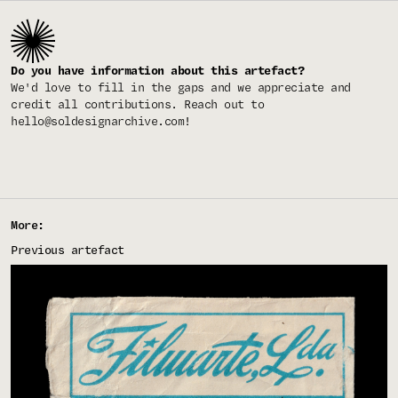
Do you have information about this artefact?
We'd love to fill in the gaps and we appreciate and
credit all contributions. Reach out to
hello@soldesignarchive.com
!
More:
Previous artefact