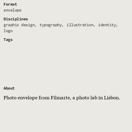
Format
envelope
Disciplines
graphic design
typography
illustration
identity
logo
Tags
About
Photo envelope from Filmarte, a photo lab in Lisbon.