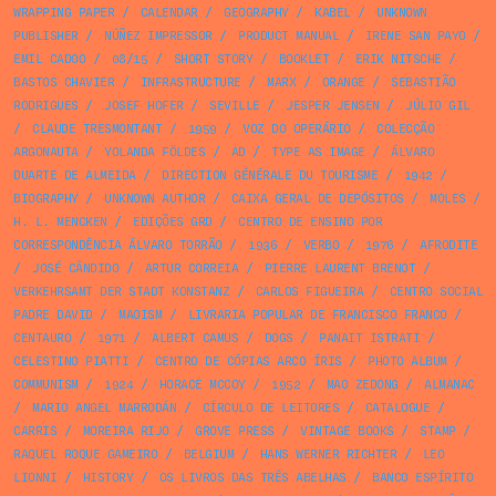
WRAPPING PAPER
/
CALENDAR
/
GEOGRAPHY
/
KABEL
/
UNKNOWN
PUBLISHER
/
NÚÑEZ IMPRESSOR
/
PRODUCT MANUAL
/
IRENE SAN PAYO
/
EMIL CADOO
/
08/15
/
SHORT STORY
/
BOOKLET
/
ERIK NITSCHE
/
BASTOS CHAVIER
/
INFRASTRUCTURE
/
MARX
/
ORANGE
/
SEBASTIÃO
RODRIGUES
/
JOSEF HOFER
/
SEVILLE
/
JESPER JENSEN
/
JÚLIO GIL
/
CLAUDE TRESMONTANT
/
1959
/
VOZ DO OPERÁRIO
/
COLECÇÃO
ARGONAUTA
/
YOLANDA FÖLDES
/
AD
/
TYPE AS IMAGE
/
ÁLVARO
DUARTE DE ALMEIDA
/
DIRECTION GÉNÉRALE DU TOURISME
/
1942
/
BIOGRAPHY
/
UNKNOWN AUTHOR
/
CAIXA GERAL DE DEPÓSITOS
/
MOLES
/
H. L. MENCKEN
/
EDIÇÕES GRD
/
CENTRO DE ENSINO POR
CORRESPONDÊNCIA ÁLVARO TORRÃO
/
1936
/
VERBO
/
1976
/
AFRODITE
/
JOSÉ CÂNDIDO
/
ARTUR CORREIA
/
PIERRE LAURENT BRENOT
/
VERKEHRSAMT DER STADT KONSTANZ
/
CARLOS FIGUEIRA
/
CENTRO SOCIAL
PADRE DAVID
/
MAOISM
/
LIVRARIA POPULAR DE FRANCISCO FRANCO
/
CENTAURO
/
1971
/
ALBERT CAMUS
/
DOGS
/
PANAIT ISTRATI
/
CELESTINO PIATTI
/
CENTRO DE CÓPIAS ARCO ÍRIS
/
PHOTO ALBUM
/
COMMUNISM
/
1924
/
HORACE MCCOY
/
1952
/
MAO ZEDONG
/
ALMANAC
/
MARIO ANGEL MARRODÁN
/
CÍRCULO DE LEITORES
/
CATALOGUE
/
CARRIS
/
MOREIRA RIJO
/
GROVE PRESS
/
VINTAGE BOOKS
/
STAMP
/
RAQUEL ROQUE GAMEIRO
/
BELGIUM
/
HANS WERNER RICHTER
/
LEO
LIONNI
/
HISTORY
/
OS LIVROS DAS TRÊS ABELHAS
/
BANCO ESPÍRITO