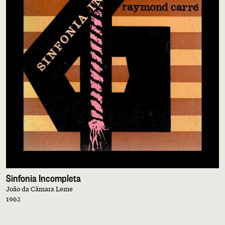
Sinfonia Incompleta
João da Câmara Leme
1962