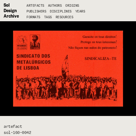
Sol
ARTEFACTS
AUTHORS
ORIGINS
Design
PUBLISHERS
DISCIPLINES
YEARS
Archive
FORMATS
TAGS
RESOURCES
artefact
sol-160-0042