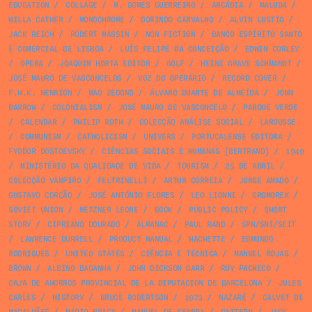
EDUCATION
/
COLLAGE
/
M. GOMES GUERREIRO
/
ARCÁDIA
/
MALUDA
/
WILLA CATHER
/
MONOCHROME
/
DORINDO CARVALHO
/
ALVIN LUSTIG
/
JACK REICH
/
ROBERT MASSIN
/
NON FICTION
/
BANCO ESPÍRITO SANTO
E COMERCIAL DE LISBOA
/
LUÍS FELIPE DA CONCEIÇÃO
/
EDWIN CORLEY
/
OPERA
/
JOAQUIM HORTA EDITOR
/
GOLF
/
HEINZ GRAVE SCHMANDT
/
JOSÉ MAURO DE VASCONCELOS
/
VOZ DO OPERÁRIO
/
RECORD COVER
/
F.H.K. HENRION
/
MAO ZEDONG
/
ÁLVARO DUARTE DE ALMEIDA
/
JOHN
BARROW
/
COLONIALISM
/
JOSÉ MAURO DE VASCONCELO
/
PARQUE VERDE
/
CALENDAR
/
PHILIP ROTH
/
COLECÇÃO ANÁLISE SOCIAL
/
LAROUSSE
/
COMMUNISM
/
CATHOLICISM
/
UNIVERS
/
PORTUCALENSE EDITORA
/
FYODOR DOSTOEVSKY
/
CIÊNCIAS SOCIAIS E HUMANAS [BERTRAND]
/
1949
/
MINISTÉRIO DA QUALIDADE DE VIDA
/
TOURISM
/
25 DE ABRIL
/
COLECÇÃO VAMPIRO
/
FELTRINELLI
/
ARTUR CORREIA
/
JORGE AMADO
/
GUSTAVO CORÇÃO
/
JOSÉ ANTÓNIO FLORES
/
LEO LIONNI
/
CROMOREX
/
SOVIET UNION
/
METZNER LEONE
/
BOOK
/
PUBLIC POLICY
/
SHORT
STORY
/
CIPRIANO DOURADO
/
ALMANAC
/
PAUL RAND
/
SPN/SNI/SEIT
/
LAWRENCE DURRELL
/
PRODUCT MANUAL
/
HACHETTE
/
EDMUNDO
RODRIGUES
/
UNITED STATES
/
CIÊNCIA E TÉCNICA
/
MANUEL ROJAS
/
BROWN
/
ALBINO BAGANHA
/
JOHN DICKSON CARR
/
RUY PACHECO
/
CAJA DE AHORROS PROVINCIAL DE LA DIPUTACION DE BARCELONA
/
JULES
CARLES
/
HISTORY
/
BRUCE ROBERTSON
/
1973
/
NAZARÉ
/
CALVET DE