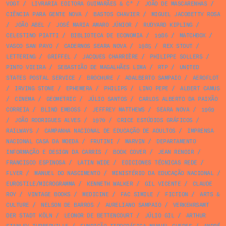
VOGT
/
LIVRARIA EDITORA GUIMARÃES & Cª
/
JOÃO DE MASCARENHAS
/
CIÊNCIA PARA GENTE NOVA
/
BASTOS CHAVIER
/
MIGUEL JACOBETTY ROSA
/
JOÃO ABEL
/
JOSÉ MARIA AMARO JÚNIOR
/
RUDYARD KIPLING
/
CELESTINO PIATTI
/
BIBLIOTECA DE ECONOMIA
/
1986
/
MATCHBOX
/
VASCO SAN PAYO
/
CADERNOS SEARA NOVA
/
1985
/
REX STOUT
/
LETTERING
/
GRIFFEL
/
JACQUES CHARRIÈRE
/
PHILIPPE SOLLERS
/
PINTO VIEIRA
/
SEBASTIÃO DE MAGALHÃES LIMA
/
RTP
/
UNITED
STATES POSTAL SERVICE
/
BROCHURE
/
ADALBERTO SAMPAIO
/
AEROFLOT
/
IRVING STONE
/
EPHEMERA
/
PHILIPS
/
LINO PEPE
/
ALBERT CAMUS
/
CINEMA
/
GEOMETRIC
/
JÚLIO SANTOS
/
CARLOS ALBERTO DA PAIXÃO
CORREIA
/
BLIND EMBOSS
/
JEFFREY MATTHEWS
/
SEARA NOVA
/
1969
/
JOÃO RODRIGUES ALVES
/
1970
/
CRICE ESTÚDIOS GRÁFICOS
/
RAILWAYS
/
CAMPANHA NACIONAL DE EDUCAÇÃO DE ADULTOS
/
IMPRENSA
NACIONAL CASA DA MOEDA
/
FRUTINI
/
MARVIN
/
DEPARTAMENTO
INFORMAÇÃO E DESIGN DA CARRIS
/
BOOK COVER
/
JEAN RENOIR
/
FRANCISCO ESPINOSA
/
LATIN WIDE
/
EDICIONES TÉCNICAS REDE
/
FLYER
/
MANUEL DO NASCIMENTO
/
MINISTÉRIO DA EDUCAÇÃO NACIONAL
/
EUROSTILE/MICROGRAMMA
/
KENNETH WALKER
/
GIL VICENTE
/
CLAUDE
ROY
/
VINTAGE BOOKS
/
MEDICINE
/
FAC SIMILE
/
FICTION
/
ARTS &
CULTURE
/
NELSON DE BARROS
/
AURELIANO SAMPAIO
/
VERKEHRSAMT
DER STADT KÖLN
/
LEONOR DE BETTENCOURT
/
JÚLIO GIL
/
ARTHUR