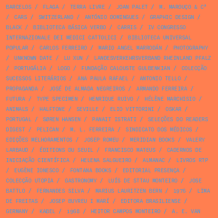
BARCELOS
/
FLAGA
/
TERRA LIVRE
/
JOAN PALET
/
M. MAROUÇO & Cª
/
CARS
/
SWITZERLAND
/
ANTÓNIO DOMINGUES
/
GRAPHIC DESIGN
/
BLACK
/
BIBLIOTECA BÁSICA VERBO
/
CARRIS
/
IV CONGRESSO
INTERNAZIONALE DEI MEDICI CATTOLICI
/
BIBLIOTECA UNIVERSAL
POPULAR
/
CARLOS FERREIRO
/
MARIO ANGEL MARRODÁN
/
PHOTOGRAPHY
/
UNKNOWN DATE
/
LU XUN
/
LANDESVERKEHRSVERBAND RHEINLAND PFALZ
/
PORTUGÁLIA
/
LOGO
/
FUNDAÇÃO CALOUSTE GULBENKIAN
/
COLECÇÃO
SUCESSOS LITERÁRIOS
/
ANA PAULA RAFAEL
/
ANTONIO TELLO
/
PROPAGANDA
/
JOSÉ DE ALMADA NEGREIROS
/
ARMANDO FERREIRA
/
FUTURA
/
TYPE SPECIMEN
/
HENRIQUE RUIVO
/
HÉLÈNE MARCHISIO
/
ANIMALS
/
HALFTONE
/
SEVILLE
/
ELIO VITTORINI
/
OSKAR
/
PORTUGAL
/
SØREN HANSEN
/
PANAIT ISTRATI
/
SELEÇÕES DO READERS
DIGEST
/
PELICAN
/
M. L. FERREIRA
/
SINDICATO DOS MÉDICOS
/
EDIÇÕES MELHORAMENTOS
/
JOSEP ROMEU
/
MERIDIAN BOOKS
/
VALERY
LARBAUD
/
ÉDITIONS DU SEUIL
/
FRANCISCO MATEUS
/
CADERNOS DE
INICIAÇÃO CIENTÍFICA
/
HELENA SALGUEIRO
/
ALMANAC
/
LIVROS RTP
/
EUGÈNE IONESCO
/
FONTANA BOOKS
/
EDITORIAL PRESENÇA
/
COLECÇÃO UTOPIA
/
GASTRONOMY
/
LUÍS DE STTAU MONTEIRO
/
JOSE
BATTLO
/
FERNANDES SILVA
/
MARIUS LAURITZEN BERN
/
1976
/
LIMA
DE FREITAS
/
JOSEP BUYREU I MARÍ
/
EDITORA BRASILIENSE
/
GERMANY
/
KABEL
/
1968
/
HEITOR CAMPOS MONTEIRO
/
A. E. VAN