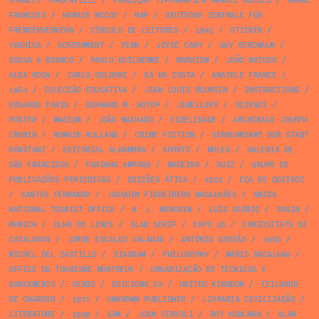
STANLEY TURBERVILLE
/
FUNDIÇÃO TIPOGRÁFICA MANUEL GUEDES
/
ANDRÉ
FRANÇOIS
/
HORACE MCCOY
/
MAP
/
DEUTSCHE ZENTRALE FÜR
FREMDENVERKEHR
/
CÍRCULO DE LEITORES
/
1945
/
STICKER
/
YASHICA
/
GOVERNMENT
/
PINK
/
JOYCE CARY
/
GUY VERZWALM
/
SOUSA & BRANCO
/
PAULO GUILHERME
/
MARXISM
/
JOÃO MATOSO
/
ALDA ROSA
/
CARLO GOLDONI
/
SÁ DA COSTA
/
ANATOLE FRANCE
/
1964
/
COLECÇÃO EDUCATIVA
/
JEAN LOUIS BOURSIN
/
INSTRUCTIONS
/
EDUARDO FARIA
/
GERHARD M. HOTOP
/
JEWELLERY
/
SCIENCE
/
POSTER
/
MAOISM
/
JOÃO MACHADO
/
FIDELIDADE
/
ARCHIBALD JOSEPH
CRONIN
/
ROMAIN ROLLAND
/
CRIME FICTION
/
VERKEHRSAMT DER STADT
KONSTANZ
/
EDITORIAL ALHAMBRA
/
SPORTS
/
MOLES
/
GALERIA DE
SÃO FRANCISCO
/
FARINHA AMPARO
/
MADEIRA
/
RUIZ
/
GRUPO DE
PUBLICAÇÕES PERIÓDICAS
/
EDIÇÕES ÁTICA
/
1924
/
EÇA DE QUEIROZ
/
SANTOS FERNANDO
/
JOAQUIM FIGUEIREDO MAGALHÃES
/
SWISS
NATIONAL TOURIST OFFICE
/
H. L. MENCKEN
/
LUÍS OSÓRIO
/
SPAIN
/
MUNICH
/
OLHO DE LINCE
/
SLAB SERIF
/
EXPO 58
/
CURIOSITATS DE
CATALUNYA
/
JORGE ESCALÇO VALADAS
/
ANTÓNIO GEDEÃO
/
1956
/
MICHEL DEL CASTILLO
/
DIAGRAM
/
PHILOSOPHY
/
MÁRIO BACALHAU
/
OFFICE DU TOURISME MONTREUX
/
ORGANIZAÇÃO DE TÉCNICAS E
SANEAMENTO
/
VERBO
/
EDICIONS 62
/
UNITED KINGDOM
/
TEILHARD
DE CHARDIN
/
1971
/
UNKNOWN PUBLISHER
/
LIVRARIA CIVILIZAÇÃO
/
LITERATURE
/
1959
/
SAM
/
JOAN VINYOLI
/
ROY KUHLMAN
/
ALAN