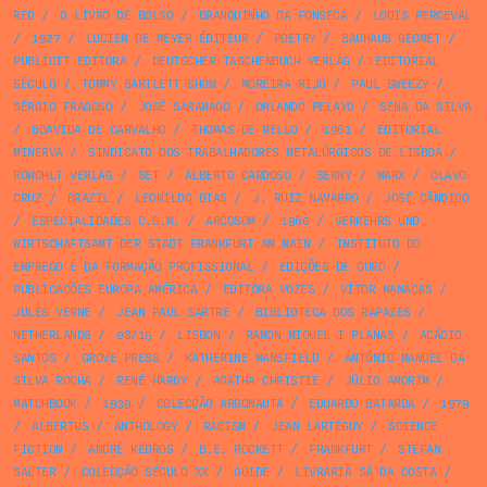
RED
/
O LIVRO DE BOLSO
/
BRANQUINHO DA FONSECA
/
LOUIS PERCEVAL
/
1927
/
LUCIEN DE MEYER ÉDITEUR
/
POETRY
/
BAUHAUS GEOMET
/
PUBLICIT EDITORA
/
DEUTSCHER TASCHENBUCH VERLAG
/
EDITORIAL
SÉCULO
/
TOMMY BARTLETT SHOW
/
MOREIRA RIJO
/
PAUL SWEEZY
/
SÉRGIO FRAGOSO
/
JOSÉ SARAMAGO
/
ORLANDO PELAYO
/
SENA DA SILVA
/
BOAVIDA DE CARVALHO
/
THOMAS DE MELLO
/
1961
/
EDITORIAL
MINERVA
/
SINDICATO DOS TRABALHADORES METALÚRGICOS DE LISBOA
/
ROWOHLT VERLAG
/
SET
/
ALBERTO CARDOSO
/
SERNY
/
MARX
/
OLAVO
CRUZ
/
BRAZIL
/
LEONILDO DIAS
/
J. RUIZ NAVARRO
/
JOSÉ CÂNDIDO
/
ESPECIALIDADES C.G.M.
/
ARCOSOM
/
1960
/
VERKEHRS UND
WIRTSCHAFTSAMT DER STADT FRANKFURT AM MAIN
/
INSTITUTO DO
EMPREGO E DA FORMAÇÃO PROFISSIONAL
/
EDIÇÕES DE OURO
/
PUBLICAÇÕES EUROPA AMÉRICA
/
EDITÔRA VOZES
/
VÍTOR MANAÇAS
/
JULES VERNE
/
JEAN PAUL SARTRE
/
BIBLIOTECA DOS RAPAZES
/
NETHERLANDS
/
08/15
/
LISBON
/
RAMON MIQUEL I PLANAS
/
ACÁCIO
SANTOS
/
GROVE PRESS
/
KATHERINE MANSFIELD
/
ANTÓNIO MANUEL DA
SILVA ROCHA
/
RENÉ HARDY
/
AGATHA CHRISTIE
/
JÚLIO AMORIM
/
MATCHBOOK
/
1939
/
COLECÇÃO ARGONAUTA
/
EDUARDO BATARDA
/
1979
/
ALBERTUS
/
ANTHOLOGY
/
RACISM
/
JEAN LARTÉGUY
/
SCIENCE
FICTION
/
ANDRÉ KEDROS
/
B.E. ROCKETT
/
FRANKFURT
/
STEFAN
SALTER
/
COLECÇÃO SÉCULO XX
/
GUIDE
/
LIVRARIA SÁ DA COSTA
/