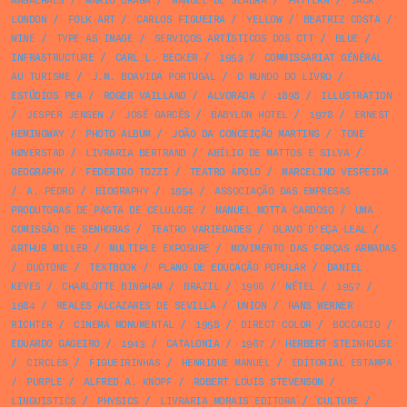
MAGALHÃES
/
MÁRIO BRAGA
/
MANUEL DE SEABRA
/
PATTERN
/
JACK
LONDON
/
FOLK ART
/
CARLOS FIGUEIRA
/
YELLOW
/
BEATRIZ COSTA
/
WINE
/
TYPE AS IMAGE
/
SERVIÇOS ARTÍSTICOS DOS CTT
/
BLUE
/
INFRASTRUCTURE
/
CARL L. BECKER
/
1953
/
COMMISSARIAT GÉNÉRAL
AU TURISME
/
J.M. BOAVIDA PORTUGAL
/
O MUNDO DO LIVRO
/
ESTÚDIOS PEA
/
ROGER VAILLAND
/
ALVORADA
/
1898
/
ILLUSTRATION
/
JESPER JENSEN
/
JOSÉ GARCÊS
/
BABYLON HOTEL
/
1978
/
ERNEST
HEMINGWAY
/
PHOTO ALBUM
/
JOÃO DA CONCEIÇÃO MARTINS
/
TONE
HØVERSTAD
/
LIVRARIA BERTRAND
/
ABÍLIO DE MATTOS E SILVA
/
GEOGRAPHY
/
FEDERIGO TOZZI
/
TEATRO APOLO
/
MARCELINO VESPEIRA
/
A. PEDRO
/
BIOGRAPHY
/
1954
/
ASSOCIAÇÃO DAS EMPRESAS
PRODUTORAS DE PASTA DE CELULOSE
/
MANUEL MOTTA CARDOSO
/
UMA
COMISSÃO DE SENHORAS
/
TEATRO VARIEDADES
/
OLAVO D’EÇA LEAL
/
ARTHUR MILLER
/
MULTIPLE EXPOSURE
/
MOVIMENTO DAS FORÇAS ARMADAS
/
DUOTONE
/
TEXTBOOK
/
PLANO DE EDUCAÇÃO POPULAR
/
DANIEL
KEYES
/
CHARLOTTE BINGHAM
/
BRAZIL
/
1966
/
NÉTEL
/
1957
/
1984
/
REALES ALCAZARES DE SEVILLA
/
UNION
/
HANS WERNER
RICHTER
/
CINEMA MONUMENTAL
/
1958
/
DIRECT COLOR
/
BOCCACIO
/
EDUARDO GAGEIRO
/
1943
/
CATALONIA
/
1967
/
HERBERT STEINHOUSE
/
CIRCLES
/
FIGUEIRINHAS
/
HENRIQUE MANUEL
/
EDITORIAL ESTAMPA
/
PURPLE
/
ALFRED A. KNOPF
/
ROBERT LOUIS STEVENSON
/
LINGUISTICS
/
PHYSICS
/
LIVRARIA MORAIS EDITORA
/
CULTURE
/