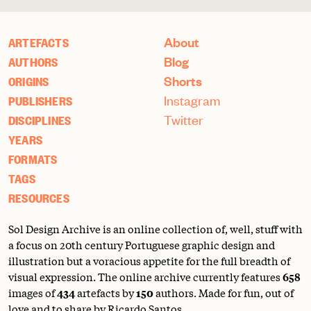
About
ARTEFACTS
Blog
AUTHORS
Shorts
ORIGINS
Instagram
PUBLISHERS
Twitter
DISCIPLINES
YEARS
FORMATS
TAGS
RESOURCES
Sol Design Archive is an online collection of, well, stuff with
a focus on 20th century Portuguese graphic design and
illustration but a voracious appetite for the full breadth of
visual expression. The online archive currently features
658
images of
434
artefacts by
150
authors. Made for fun, out of
love and to share by Ricardo Santos.