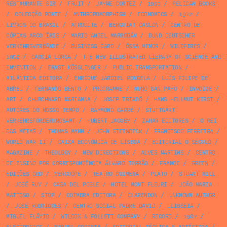
RESTAURANTE SIR
/
FRUIT
/
JAYME CORTEZ
/
1950
/
PELICAN BOOKS
/
COLECÇÃO PONTE
/
ANTHROPOMORPHISM
/
ECONOMICS
/
1972
/
LIVROS DO BRASIL
/
AFRODITE
/
BENGUIAT CASLON
/
CENTRO DE
CÓPIAS ARCO ÍRIS
/
MARIO ANGEL MARRODÁN
/
BUND DEUTSCHER
VERKEHRSVERBÄNDE
/
BUSINESS CARD
/
ÓSSA MENOR
/
WILDFIRES
/
1952
/
GARCIA LORCA
/
THE NEW ILLUSTRATED LIBRARY OF SCIENCE AND
INVENTION
/
ERNST KÖSSLINGER
/
PUBLIC TRANSPORTATION
/
ATLÂNTIDA EDITORA
/
ENRIQUE JARDIEL PONCELA
/
LUÍS FILIPE DE
ABREU
/
FERNANDO BENTO
/
PROGRAMME
/
NUNO SAN PAYO
/
INVOICE
/
ART
/
CHURCHWARD MARIANNA
/
JOSEP TRIADÓ
/
HANS HELLMUT KIRST
/
AUTORES DO NOSSO TEMPO
/
RAYMOND CARRÉ
/
STUTTGART
VERKEHRSFÖRDERUNGSAMT
/
HUBERT JACOBY
/
ZAHAR EDITORES
/
O REI
DAS MEIAS
/
THOMAS MANN
/
JOHN STEINBECK
/
FRANCISCO FERREIRA
/
WORLD WAR II
/
CAIXA ECONÓMICA DE LISBOA
/
EDITORIAL O SÉCULO
/
MAGAZINE
/
THEOLOGY
/
NEW DIRECTIONS
/
ALVES MARTINS
/
CENTRO
DE ENSINO POR CORRESPONDÊNCIA ÁLVARO TORRÃO
/
FRANCE
/
GREEN
/
EDIÇÕES GRD
/
VERCOOPE
/
TEATRO GUIMERÁ
/
PLATO
/
STUART MILL
/
JOSÉ RUY
/
CASA DEL POBLE
/
HOTEL MONT FLEURI
/
JOÃO MARIA
MATTOSO
/
STOP
/
COIMBRA EDITORA
/
CLARENDON
/
UNKNOWN AUTHOR
/
JOSÉ RODRIGUES
/
CENTRO SOCIAL PADRE DAVID
/
ULISSEIA
/
MIGUEL FLÁVIO
/
WILCOX & FOLLETT COMPANY
/
RECORD
/
1987
/