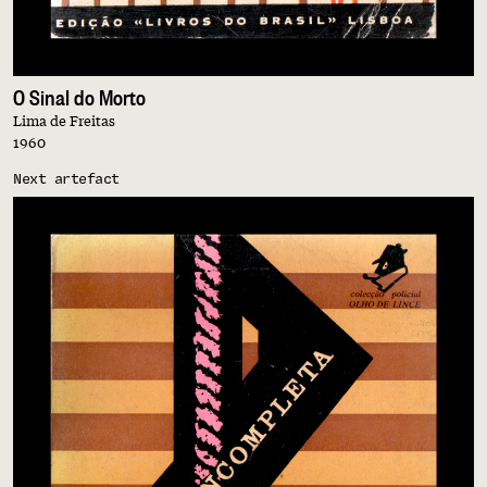
O Sinal do Morto
Lima de Freitas
1960
Next artefact