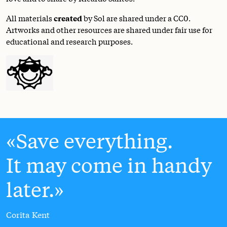
All materials
created
by Sol are shared under a
CC0
.
Artworks and other resources are shared under fair use for
educational and research purposes.
Save everything.
It may come in handy
later.
Corita Kent