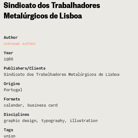
Sindicato dos Trabalhadores
Metalúrgicos de Lisboa
Author
unknown author
Year
1986
Publishers/Clients
Sindicato dos Trabalhadores Metalúrgicos de Lisboa
Origins
Portugal
Formats
calendar
business card
Disciplines
graphic design
typography
illustration
Tags
union