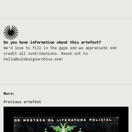
Do you have information about this artefact?
We'd love to fill in the gaps and we appreciate and
credit all contributions. Reach out to
hello@soldesignarchive.com
!
More:
Previous artefact