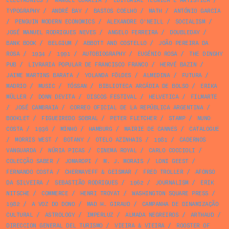
ELECTRONICS
/
MANUEL CORREIA
/
EDITORIAL TÉCNICA E ARTÍSTICA
/
TYPOGRAPHY
/
ANDRÉ BAY
/
BASTOS COELHO
/
MATH
/
ANTÓNIO GARCIA
/
PENGUIN MODERN ECONOMICS
/
ALEXANDRE O'NEILL
/
SOCIALISM
/
JOSÉ MANUEL RODRIGUES NEVES
/
ANGELO FERREIRA
/
DOUBLEDAY
/
BANK BOOK
/
BELGIUM
/
ABBOTT AND COSTELLO
/
JOÃO PEREIRA DA
ROSA
/
1934
/
1991
/
AUTOBIOGRAPHY
/
EUGÉNIO ROSA
/
THE DINGHY
PUB
/
LIVRARIA POPULAR DE FRANCISCO FRANCO
/
HERVÉ BAZIN
/
JAIME MARTINS BARATA
/
YOLANDA FÖLDES
/
ALMEDINA
/
FUTURA
/
MADRID
/
MUSIC
/
TÓSSAN
/
BIBLIOTECA ARCÁDIA DE BOLSO
/
ERIKA
MÜLLER
/
DONN DEVITA
/
DISCOS FESTIVAL
/
HELVETICA
/
FILMARTE
/
JOSÉ CAMBRAIA
/
CORREO OFICIAL DE LA REPÚBLICA ARGENTINA
/
BOOKLET
/
FIGUEIREDO SOBRAL
/
PETER FLETCHER
/
STAMP
/
NUNO
COSTA
/
1936
/
MINHO
/
HAMBURG
/
MAIRIE DE CANNES
/
CATALOGUE
/
MORRIS WEST
/
BOTANY
/
OTELO AZINHAIS
/
1981
/
CADERNOS
VANGUARDA
/
NÚRIA PICAS
/
CINEMA ROYAL
/
CARLO COCCIOLI
/
COLECÇÃO SABER
/
JOMAROPI
/
M. J. MORAIS
/
LONI GEEST
/
FERNANDO COSTA
/
CHERMAYEFF & GEISMAR
/
FRED TROLLER
/
AFONSO
DA SILVEIRA
/
SEBASTIÃO RODRIGUES
/
1962
/
JOURNALISM
/
ERIK
NITSCHE
/
COMMERCE
/
HENRI TROYAT
/
WASHINGTON SQUARE PRESS
/
1982
/
A VOZ DO DONO
/
MAD H. GIRAUD
/
CAMPANHA DE DINAMIZAÇÃO
CULTURAL
/
ASTROLOGY
/
IMPERLUZ
/
ALMADA NEGREIROS
/
ARTHAUD
/
DIRECCION GENERAL DEL TURISMO
/
VIEIRA & VIEIRA
/
ROOSTER OF