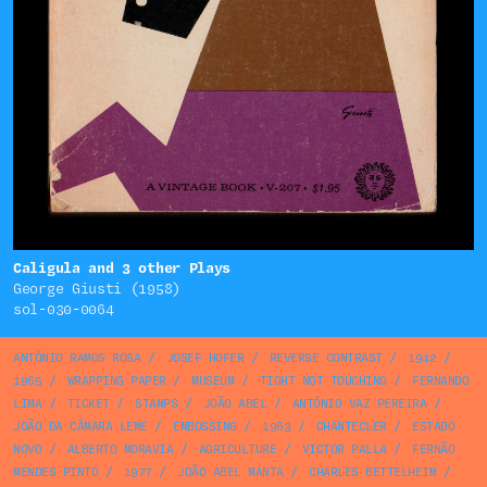
Caligula and 3 other Plays
George Giusti (1958)
sol-030-0064
ANTÓNIO RAMOS ROSA
/
JOSEF HOFER
/
REVERSE CONTRAST
/
1942
/
1965
/
WRAPPING PAPER
/
MUSEUM
/
TIGHT NOT TOUCHING
/
FERNANDO
LIMA
/
TICKET
/
STAMPS
/
JOÃO ABEL
/
ANTÓNIO VAZ PEREIRA
/
JOÃO DA CÂMARA LEME
/
EMBOSSING
/
1963
/
CHANTECLER
/
ESTADO
NOVO
/
ALBERTO MORAVIA
/
AGRICULTURE
/
VICTOR PALLA
/
FERNÃO
MENDES PINTO
/
1977
/
JOÃO ABEL MANTA
/
CHARLES BETTELHEIM
/