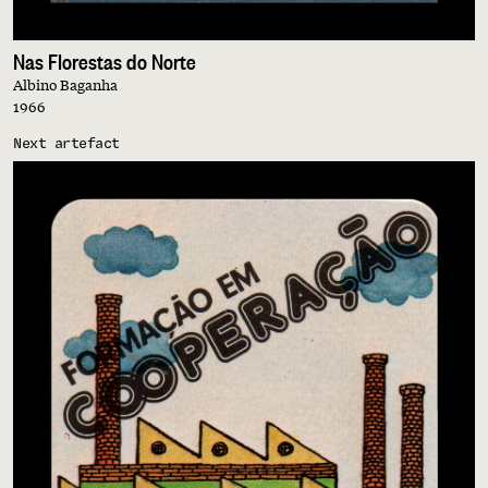
Nas Florestas do Norte
Albino Baganha
1966
Next artefact