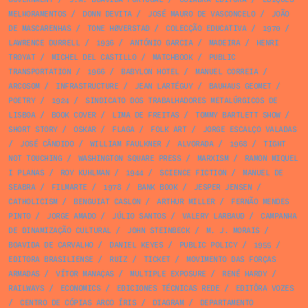
MELHORAMENTOS
/
DONN DEVITA
/
JOSÉ MAURO DE VASCONCELO
/
JOÃO
DE MASCARENHAS
/
TONE HØVERSTAD
/
COLECÇÃO EDUCATIVA
/
1970
/
LAWRENCE DURRELL
/
1936
/
ANTÓNIO GARCIA
/
MADEIRA
/
HENRI
TROYAT
/
MICHEL DEL CASTILLO
/
MATCHBOOK
/
PUBLIC
TRANSPORTATION
/
1966
/
BABYLON HOTEL
/
MANUEL CORREIA
/
ARCOSOM
/
INFRASTRUCTURE
/
JEAN LARTÉGUY
/
BAUHAUS GEOMET
/
POETRY
/
1924
/
SINDICATO DOS TRABALHADORES METALÚRGICOS DE
LISBOA
/
BOOK COVER
/
LIMA DE FREITAS
/
TOMMY BARTLETT SHOW
/
SHORT STORY
/
OSKAR
/
FLAGA
/
FOLK ART
/
JORGE ESCALÇO VALADAS
/
JOSÉ CÂNDIDO
/
WILLIAM FAULKNER
/
ALVORADA
/
1968
/
TIGHT
NOT TOUCHING
/
WASHINGTON SQUARE PRESS
/
MARXISM
/
RAMON MIQUEL
I PLANAS
/
ROY KUHLMAN
/
1944
/
SCIENCE FICTION
/
MANUEL DE
SEABRA
/
FILMARTE
/
1978
/
BANK BOOK
/
JESPER JENSEN
/
CATHOLICISM
/
BENGUIAT CASLON
/
ARTHUR MILLER
/
FERNÃO MENDES
PINTO
/
JORGE AMADO
/
JÚLIO SANTOS
/
VALERY LARBAUD
/
CAMPANHA
DE DINAMIZAÇÃO CULTURAL
/
JOHN STEINBECK
/
M. J. MORAIS
/
BOAVIDA DE CARVALHO
/
DANIEL KEYES
/
PUBLIC POLICY
/
1955
/
EDITORA BRASILIENSE
/
RUIZ
/
TICKET
/
MOVIMENTO DAS FORÇAS
ARMADAS
/
VÍTOR MANAÇAS
/
MULTIPLE EXPOSURE
/
RENÉ HARDY
/
RAILWAYS
/
ECONOMICS
/
EDICIONES TÉCNICAS REDE
/
EDITÔRA VOZES
/
CENTRO DE CÓPIAS ARCO ÍRIS
/
DIAGRAM
/
DEPARTAMENTO