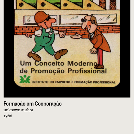
Formação em Cooperação
unknown author
1986