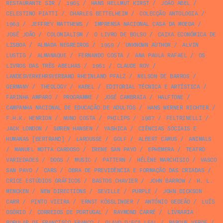
RESTAURANTE SIR
/
1965
/
HANS HELLMUT KIRST
/
JOÃO ABEL
/
CELESTINO PIATTI
/
CHARLES BETTELHEIM
/
COLECÇÃO ANTOLOGIA
/
1963
/
JEFFREY MATTHEWS
/
IMPRENSA NACIONAL CASA DA MOEDA
/
JOSÉ JOÃO
/
COLONIALISM
/
O LIVRO DE BOLSO
/
CAIXA ECONÓMICA DE
LISBOA
/
ALMADA NEGREIROS
/
1959
/
UNKNOWN AUTHOR
/
ALVIN
LUSTIG
/
ALMANAQUE
/
FERNANDO COSTA
/
ANA PAULA RAFAEL
/
OS
LIVROS DAS TRÊS ABELHAS
/
1961
/
CLAUDE ROY
/
LANDESVERKEHRSVERBAND RHEINLAND PFALZ
/
NELSON DE BARROS
/
GERMANY
/
THEOLOGY
/
KABEL
/
EDITORIAL TÉCNICA E ARTÍSTICA
/
FARINHA AMPARO
/
PROGRAMME
/
JOSÉ CAMBRAIA
/
HALFTONE
/
CAMPANHA NACIONAL DE EDUCAÇÃO DE ADULTOS
/
HANS WERNER RICHTER
/
F.H.K. HENRION
/
NUNO COSTA
/
PHILIPS
/
1987
/
FELTRINELLI
/
JACK LONDON
/
SØREN HANSEN
/
YASHICA
/
CIÊNCIAS SOCIAIS E
HUMANAS [BERTRAND]
/
LAROUSSE
/
GOLF
/
ALBERT CAMUS
/
ANIMALS
/
MANUEL MOTTA CARDOSO
/
IRENE SAN PAYO
/
EPHEMERA
/
TEATRO
VARIEDADES
/
DOGS
/
MUSIC
/
PATTERN
/
HÉLÈNE MARCHISIO
/
VASCO
SAN PAYO
/
CARS
/
OBRA DE PREVIDÊNCIA E FORMAÇÃO DAS CRIADAS
/
CRICE ESTÚDIOS GRÁFICOS
/
BASTOS CHAVIER
/
JOHN BARROW
/
H. L.
MENCKEN
/
NEW DIRECTIONS
/
SEVILLE
/
PURPLE
/
JOHN DICKSON
CARR
/
PINTO VIEIRA
/
ERNST KÖSSLINGER
/
ANTÓNIO GEDEÃO
/
LUÍS
OSÓRIO
/
CORREIOS DE PORTUGAL
/
RAYMOND CARRÉ
/
LIVRARIA
POPULAR DE FRANCISCO FRANCO
/
OLAVO D’EÇA LEAL
/
PARQUE VERDE
/