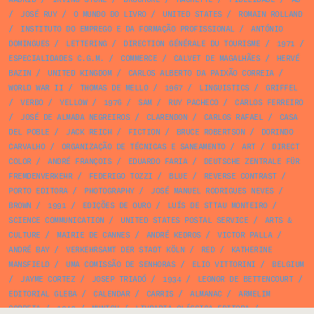
/
JOSÉ RUY
/
O MUNDO DO LIVRO
/
UNITED STATES
/
ROMAIN ROLLAND
/
INSTITUTO DO EMPREGO E DA FORMAÇÃO PROFISSIONAL
/
ANTÓNIO
DOMINGUES
/
LETTERING
/
DIRECTION GÉNÉRALE DU TOURISME
/
1971
/
ESPECIALIDADES C.G.M.
/
COMMERCE
/
CALVET DE MAGALHÃES
/
HERVÉ
BAZIN
/
UNITED KINGDOM
/
CARLOS ALBERTO DA PAIXÃO CORREIA
/
WORLD WAR II
/
THOMAS DE MELLO
/
1967
/
LINGUISTICS
/
GRIFFEL
/
VERBO
/
YELLOW
/
1976
/
SAM
/
RUY PACHECO
/
CARLOS FERREIRO
/
JOSÉ DE ALMADA NEGREIROS
/
CLARENDON
/
CARLOS RAFAEL
/
CASA
DEL POBLE
/
JACK REICH
/
FICTION
/
BRUCE ROBERTSON
/
DORINDO
CARVALHO
/
ORGANIZAÇÃO DE TÉCNICAS E SANEAMENTO
/
ART
/
DIRECT
COLOR
/
ANDRÉ FRANÇOIS
/
EDUARDO FARIA
/
DEUTSCHE ZENTRALE FÜR
FREMDENVERKEHR
/
FEDERIGO TOZZI
/
BLUE
/
REVERSE CONTRAST
/
PORTO EDITORA
/
PHOTOGRAPHY
/
JOSÉ MANUEL RODRIGUES NEVES
/
BROWN
/
1991
/
EDIÇÕES DE OURO
/
LUÍS DE STTAU MONTEIRO
/
SCIENCE COMMUNICATION
/
UNITED STATES POSTAL SERVICE
/
ARTS &
CULTURE
/
MAIRIE DE CANNES
/
ANDRÉ KEDROS
/
VICTOR PALLA
/
ANDRÉ BAY
/
VERKEHRSAMT DER STADT KÖLN
/
RED
/
KATHERINE
MANSFIELD
/
UMA COMISSÃO DE SENHORAS
/
ELIO VITTORINI
/
BELGIUM
/
JAYME CORTEZ
/
JOSEP TRIADÓ
/
1934
/
LEONOR DE BETTENCOURT
/
EDITORIAL GLEBA
/
CALENDAR
/
CARRIS
/
ALMANAC
/
ARMELIM
CORREIA
/
1942
/
MUNICH
/
LIVRARIA CLÁSSICA EDITORA
/