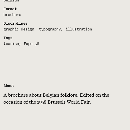
Belgium
Format
brochure
Disciplines
graphic design
typography
illustration
Tags
tourism
Expo 58
About
A brochure about Belgian folklore. Edited on the
occasion of the 1958 Brussels World Fair.