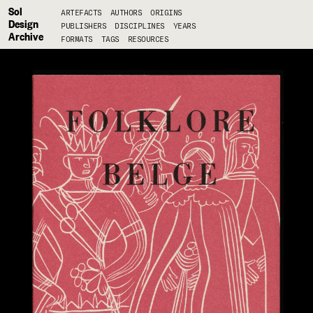
Sol
ARTEFACTS
AUTHORS
ORIGINS
Design
PUBLISHERS
DISCIPLINES
YEARS
Archive
FORMATS
TAGS
RESOURCES