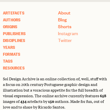
About
ARTEFACTS
Blog
AUTHORS
Shorts
ORIGINS
Instagram
PUBLISHERS
Twitter
DISCIPLINES
YEARS
FORMATS
TAGS
RESOURCES
Sol Design Archive is an online collection of, well, stuff with
a focus on 20th century Portuguese graphic design and
illustration but a voracious appetite for the full breadth of
visual expression. The online archive currently features
658
images of
434
artefacts by
150
authors. Made for fun, out of
love and to share by Ricardo Santos.