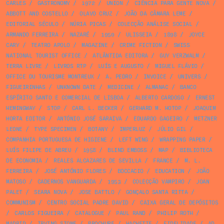
CARLES
/
GASTRONOMY
/
1972
/
UNION
/
CIÊNCIA PARA GENTE NOVA
/
ABBOTT AND COSTELLO
/
OLAVO CRUZ
/
JOÃO DA CÂMARA LEME
/
EDITORIAL SÉCULO
/
NÚRIA PICAS
/
COLECÇÃO ANÁLISE SOCIAL
/
ARMANDO FERREIRA
/
NAZARÉ
/
1950
/
ULISSEIA
/
1898
/
JOYCE
CARY
/
TEATRO APOLO
/
MAGAZINE
/
CRIME FICTION
/
SWISS
NATIONAL TOURIST OFFICE
/
ATLÂNTIDA EDITORA
/
GUY VERZWALM
/
TERRA LIVRE
/
LIVROS RTP
/
LUÍS E AUGUSTO
/
MIGUEL FLÁVIO
/
OFFICE DU TOURISME MONTREUX
/
A. PEDRO
/
INVOICE
/
UNIVERS
/
FIGUEIRINHAS
/
UNKNOWN DATE
/
MEDICINE
/
ALMANAC
/
BANCO
ESPÍRITO SANTO E COMERCIAL DE LISBOA
/
ALBERTO CARDOSO
/
ERNEST
HEMINGWAY
/
STOP
/
CARL L. BECKER
/
GERHARD M. HOTOP
/
JOAQUIM
HORTA EDITOR
/
ANTÓNIO JOSÉ SARAIVA
/
EDUARDO GAGEIRO
/
METZNER
LEONE
/
TYPE SPECIMEN
/
BOTANY
/
IMPERLUZ
/
JÚLIO GIL
/
COMPANHIA PORTUGUESA DE HIGIENE
/
LEFT WING
/
WRAPPING PAPER
/
LUÍS FILIPE DE ABREU
/
1958
/
BLIND EMBOSS
/
MAP
/
BIBLIOTECA
DE ECONOMIA
/
REALES ALCAZARES DE SEVILLA
/
FRANCE
/
M. L.
FERREIRA
/
JOSÉ ANTÓNIO FLORES
/
BOCCACIO
/
EDUCATION
/
JOÃO
MATOSO
/
CADERNOS VANGUARDA
/
1953
/
COLECÇÃO VAMPIRO
/
JOAN
PALET
/
SEARA NOVA
/
JOSE BATTLO
/
GONÇALO SANTA RITTA
/
COMMUNISM
/
CENTRO SOCIAL PADRE DAVID
/
CAIXA GERAL DE DEPÓSITOS
/
CARLOS FIGUEIRA
/
CATALOGUE
/
PAUL RAND
/
PHILIP ROTH
/
MADRID
/
IRVING STONE
/
BROCHURE
/
HACHETTE
/
FIDELIDADE
/
AD