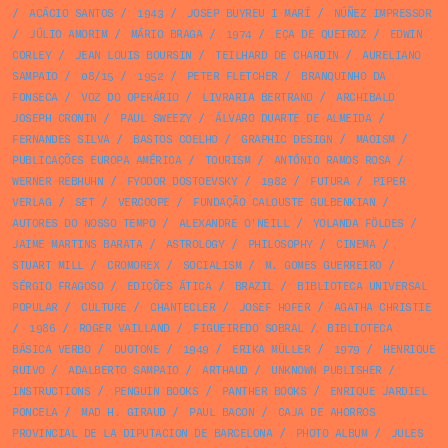
/
ACÁCIO SANTOS
/
1943
/
JOSEP BUYREU I MARÍ
/
NÚÑEZ IMPRESSOR
/
JÚLIO AMORIM
/
MÁRIO BRAGA
/
1974
/
EÇA DE QUEIROZ
/
EDWIN
CORLEY
/
JEAN LOUIS BOURSIN
/
TEILHARD DE CHARDIN
/
AURELIANO
SAMPAIO
/
08/15
/
1952
/
PETER FLETCHER
/
BRANQUINHO DA
FONSECA
/
VOZ DO OPERÁRIO
/
LIVRARIA BERTRAND
/
ARCHIBALD
JOSEPH CRONIN
/
PAUL SWEEZY
/
ÁLVARO DUARTE DE ALMEIDA
/
FERNANDES SILVA
/
BASTOS COELHO
/
GRAPHIC DESIGN
/
MAOISM
/
PUBLICAÇÕES EUROPA AMÉRICA
/
TOURISM
/
ANTÓNIO RAMOS ROSA
/
WERNER REBHUHN
/
FYODOR DOSTOEVSKY
/
1982
/
FUTURA
/
PIPER
VERLAG
/
SET
/
VERCOOPE
/
FUNDAÇÃO CALOUSTE GULBENKIAN
/
AUTORES DO NOSSO TEMPO
/
ALEXANDRE O'NEILL
/
YOLANDA FÖLDES
/
JAIME MARTINS BARATA
/
ASTROLOGY
/
PHILOSOPHY
/
CINEMA
/
STUART MILL
/
CROMOREX
/
SOCIALISM
/
M. GOMES GUERREIRO
/
SÉRGIO FRAGOSO
/
EDIÇÕES ÁTICA
/
BRAZIL
/
BIBLIOTECA UNIVERSAL
POPULAR
/
CULTURE
/
CHANTECLER
/
JOSEF HOFER
/
AGATHA CHRISTIE
/
1986
/
ROGER VAILLAND
/
FIGUEIREDO SOBRAL
/
BIBLIOTECA
BÁSICA VERBO
/
DUOTONE
/
1949
/
ERIKA MÜLLER
/
1979
/
HENRIQUE
RUIVO
/
ADALBERTO SAMPAIO
/
ARTHAUD
/
UNKNOWN PUBLISHER
/
INSTRUCTIONS
/
PENGUIN BOOKS
/
PANTHER BOOKS
/
ENRIQUE JARDIEL
PONCELA
/
MAD H. GIRAUD
/
PAUL BACON
/
CAJA DE AHORROS
PROVINCIAL DE LA DIPUTACION DE BARCELONA
/
PHOTO ALBUM
/
JULES