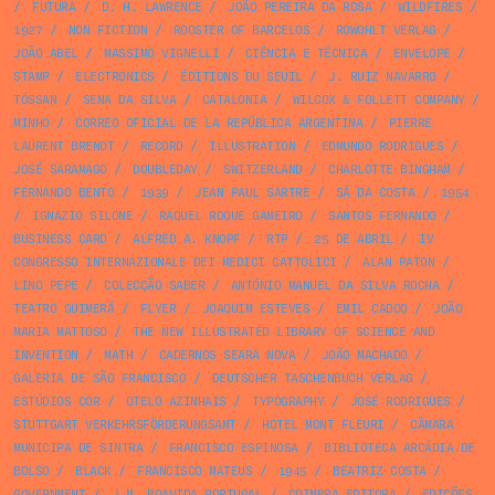
/
FUTURA
/
D. H. LAWRENCE
/
JOÃO PEREIRA DA ROSA
/
WILDFIRES
/
1927
/
NON FICTION
/
ROOSTER OF BARCELOS
/
ROWOHLT VERLAG
/
JOÃO ABEL
/
MASSIMO VIGNELLI
/
CIÊNCIA E TÉCNICA
/
ENVELOPE
/
STAMP
/
ELECTRONICS
/
ÉDITIONS DU SEUIL
/
J. RUIZ NAVARRO
/
TÓSSAN
/
SENA DA SILVA
/
CATALONIA
/
WILCOX & FOLLETT COMPANY
/
MINHO
/
CORREO OFICIAL DE LA REPÚBLICA ARGENTINA
/
PIERRE
LAURENT BRENOT
/
RECORD
/
ILLUSTRATION
/
EDMUNDO RODRIGUES
/
JOSÉ SARAMAGO
/
DOUBLEDAY
/
SWITZERLAND
/
CHARLOTTE BINGHAM
/
FERNANDO BENTO
/
1939
/
JEAN PAUL SARTRE
/
SÁ DA COSTA
/
1954
/
IGNAZIO SILONE
/
RAQUEL ROQUE GAMEIRO
/
SANTOS FERNANDO
/
BUSINESS CARD
/
ALFRED A. KNOPF
/
RTP
/
25 DE ABRIL
/
IV
CONGRESSO INTERNAZIONALE DEI MEDICI CATTOLICI
/
ALAN PATON
/
LINO PEPE
/
COLECÇÃO SABER
/
ANTÓNIO MANUEL DA SILVA ROCHA
/
TEATRO GUIMERÁ
/
FLYER
/
JOAQUIM ESTEVES
/
EMIL CADOO
/
JOÃO
MARIA MATTOSO
/
THE NEW ILLUSTRATED LIBRARY OF SCIENCE AND
INVENTION
/
MATH
/
CADERNOS SEARA NOVA
/
JOÃO MACHADO
/
GALERIA DE SÃO FRANCISCO
/
DEUTSCHER TASCHENBUCH VERLAG
/
ESTÚDIOS COR
/
OTELO AZINHAIS
/
TYPOGRAPHY
/
JOSÉ RODRIGUES
/
STUTTGART VERKEHRSFÖRDERUNGSAMT
/
HOTEL MONT FLEURI
/
CÂMARA
MUNICIPA DE SINTRA
/
FRANCISCO ESPINOSA
/
BIBLIOTECA ARCÁDIA DE
BOLSO
/
BLACK
/
FRANCISCO MATEUS
/
1945
/
BEATRIZ COSTA
/
GOVERNMENT
/
J.M. BOAVIDA PORTUGAL
/
COIMBRA EDITORA
/
EDIÇÕES