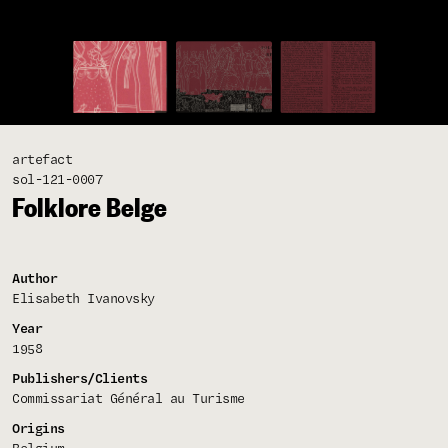
artefact
sol-121-0007
Folklore Belge
Author
Elisabeth Ivanovsky
Year
1958
Publishers/Clients
Commissariat Général au Turisme
Origins