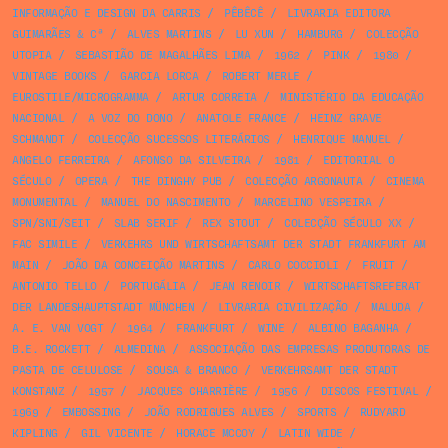
INFORMAÇÃO E DESIGN DA CARRIS
/
PÊBÊCÊ
/
LIVRARIA EDITORA
GUIMARÃES & Cª
/
ALVES MARTINS
/
LU XUN
/
HAMBURG
/
COLECÇÃO
UTOPIA
/
SEBASTIÃO DE MAGALHÃES LIMA
/
1962
/
PINK
/
1980
/
VINTAGE BOOKS
/
GARCIA LORCA
/
ROBERT MERLE
/
EUROSTILE/MICROGRAMMA
/
ARTUR CORREIA
/
MINISTÉRIO DA EDUCAÇÃO
NACIONAL
/
A VOZ DO DONO
/
ANATOLE FRANCE
/
HEINZ GRAVE
SCHMANDT
/
COLECÇÃO SUCESSOS LITERÁRIOS
/
HENRIQUE MANUEL
/
ANGELO FERREIRA
/
AFONSO DA SILVEIRA
/
1981
/
EDITORIAL O
SÉCULO
/
OPERA
/
THE DINGHY PUB
/
COLECÇÃO ARGONAUTA
/
CINEMA
MONUMENTAL
/
MANUEL DO NASCIMENTO
/
MARCELINO VESPEIRA
/
SPN/SNI/SEIT
/
SLAB SERIF
/
REX STOUT
/
COLECÇÃO SÉCULO XX
/
FAC SIMILE
/
VERKEHRS UND WIRTSCHAFTSAMT DER STADT FRANKFURT AM
MAIN
/
JOÃO DA CONCEIÇÃO MARTINS
/
CARLO COCCIOLI
/
FRUIT
/
ANTONIO TELLO
/
PORTUGÁLIA
/
JEAN RENOIR
/
WIRTSCHAFTSREFERAT
DER LANDESHAUPTSTADT MÜNCHEN
/
LIVRARIA CIVILIZAÇÃO
/
MALUDA
/
A. E. VAN VOGT
/
1964
/
FRANKFURT
/
WINE
/
ALBINO BAGANHA
/
B.E. ROCKETT
/
ALMEDINA
/
ASSOCIAÇÃO DAS EMPRESAS PRODUTORAS DE
PASTA DE CELULOSE
/
SOUSA & BRANCO
/
VERKEHRSAMT DER STADT
KONSTANZ
/
1957
/
JACQUES CHARRIÈRE
/
1956
/
DISCOS FESTIVAL
/
1969
/
EMBOSSING
/
JOÃO RODRIGUES ALVES
/
SPORTS
/
RUDYARD
KIPLING
/
GIL VICENTE
/
HORACE MCCOY
/
LATIN WIDE
/