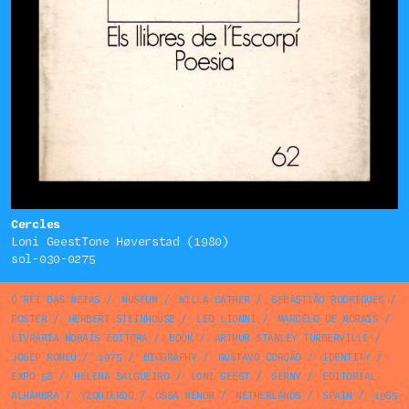
Cercles
Loni GeestTone Høverstad (1980)
sol-030-0275
O REI DAS MEIAS
/
MUSEUM
/
WILLA CATHER
/
SEBASTIÃO RODRIGUES
/
POSTER
/
HERBERT STEINHOUSE
/
LEO LIONNI
/
MARCELO DE MORAIS
/
LIVRARIA MORAIS EDITORA
/
BOOK
/
ARTHUR STANLEY TURBERVILLE
/
JOSEP ROMEU
/
1975
/
BIOGRAPHY
/
GUSTAVO CORÇÃO
/
IDENTITY
/
EXPO 58
/
HELENA SALGUEIRO
/
LONI GEEST
/
SERNY
/
EDITORIAL
ALHAMBRA
/
YZQUIERDO
/
ÓSSA MENOR
/
NETHERLANDS
/
SPAIN
/
1985