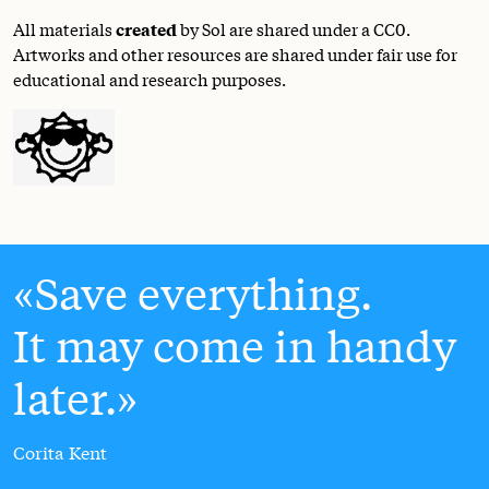
All materials
created
by Sol are shared under a
CC0
.
Artworks and other resources are shared under fair use for
educational and research purposes.
Save everything.
It may come in handy
later.
Corita Kent