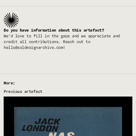
Do you have information about this artefact?
We'd love to fill in the gaps and we appreciate and
credit all contributions. Reach out to
hello@soldesignarchive.com
!
More:
Previous artefact