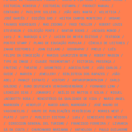
EDITORIAL MINERVA
/
EDITORIAL ESTAMPA
/
PRODUCT MANUAL
/
CENTAURO
/
PHILIPPE SOLLERS
/
JOÃO ABEL MANTA
/
HELVETICA
/
JOSÉ GARCÊS
/
EDIÇÕES GRD
/
HEITOR CAMPOS MONTEIRO
/
URBANO
TAVARES RODRIGUES
/
MAO ZEDONG
/
FRED TROLLER
/
ROBERT LOUIS
STEVENSON
/
COLECÇÃO PONTE
/
BANTAM BOOKS
/
JACQUES MONOD
/
1973
/
M. MAROUÇO & Cª
/
LUCIEN DE MEYER ÉDITEUR
/
TEXTBOOK
/
POSTER STAMP
/
PLANO DE EDUCAÇÃO POPULAR
/
CÍRCULO DE LEITORES
/
ZAHAR EDITORES
/
JOHN CLELAND
/
GEOGRAPHY
/
PRELO
/
LUÍS
FELIPE DA CONCEIÇÃO
/
MARIUS LAURITZEN BERN
/
ROBERT MASSIN
/
TYPE AS IMAGE
/
CLAUDE TRESMONTANT
/
EDITORIAL PRESENÇA
/
FRUTINI
/
THEATRE
/
GEOMETRIC
/
AGRICULTURE
/
JOÃO CARLOS
/
GUIDE
/
MARVIN
/
JEWELLERY
/
BIBLIOTECA DOS RAPAZES
/
JOÃO
ABEL
/
PANAIT ISTRATI
/
HISTORY
/
ANTHROPOMORPHISM
/
CARLO
GOLDONI
/
BUND DEUTSCHER VERKEHRSVERBÄNDE
/
FERNANDO LIMA
/
LEONILDO DIAS
/
JOMAROPI
/
ABÍLIO DE MATTOS E SILVA
/
MIGUEL
JACOBETTY ROSA
/
MINISTÉRIO DA QUALIDADE DE VIDA
/
MARIO ANGEL
MARRODÁN
/
AEROFLOT
/
MARIO ANGEL MARRODÁN
/
JOSÉ MAURO DE
VASCONCELOS
/
GRUPO DE PUBLICAÇÕES PERIÓDICAS
/
MORRIS WEST
/
PLATO
/
1977
/
PUBLICIT EDITORA
/
1984
/
SINDICATO DOS MÉDICOS
/
DIRECCION GENERAL DEL TURISMO
/
FRANCISCO FERREIRA
/
LIVRARIA
SÁ DA COSTA
/
CHURCHWARD MARIANNA
/
ANTHOLOGY
/
PAULO GUILHERME