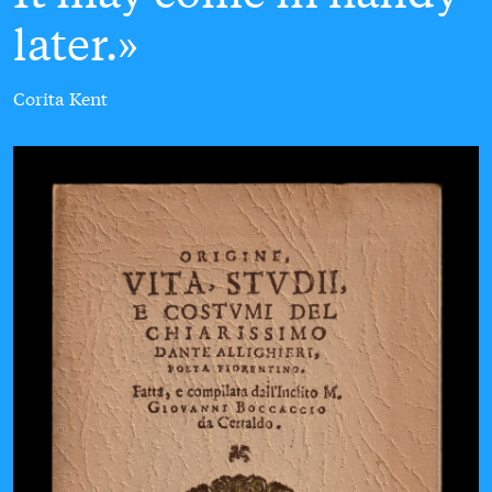
later.
Corita Kent