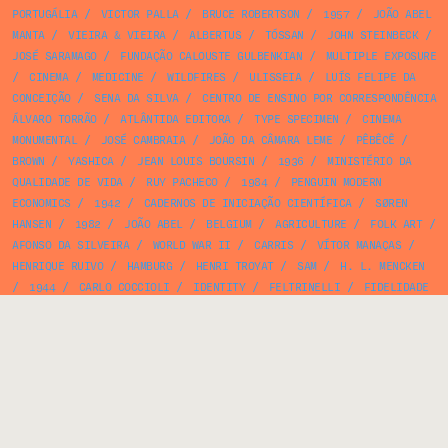
PORTUGÁLIA
/
VICTOR PALLA
/
BRUCE ROBERTSON
/
1957
/
JOÃO ABEL
MANTA
/
VIEIRA & VIEIRA
/
ALBERTUS
/
TÓSSAN
/
JOHN STEINBECK
/
JOSÉ SARAMAGO
/
FUNDAÇÃO CALOUSTE GULBENKIAN
/
MULTIPLE EXPOSURE
/
CINEMA
/
MEDICINE
/
WILDFIRES
/
ULISSEIA
/
LUÍS FELIPE DA
CONCEIÇÃO
/
SENA DA SILVA
/
CENTRO DE ENSINO POR CORRESPONDÊNCIA
ÁLVARO TORRÃO
/
ATLÂNTIDA EDITORA
/
TYPE SPECIMEN
/
CINEMA
MONUMENTAL
/
JOSÉ CAMBRAIA
/
JOÃO DA CÂMARA LEME
/
PÊBÊCÊ
/
BROWN
/
YASHICA
/
JEAN LOUIS BOURSIN
/
1936
/
MINISTÉRIO DA
QUALIDADE DE VIDA
/
RUY PACHECO
/
1984
/
PENGUIN MODERN
ECONOMICS
/
1942
/
CADERNOS DE INICIAÇÃO CIENTÍFICA
/
SØREN
HANSEN
/
1982
/
JOÃO ABEL
/
BELGIUM
/
AGRICULTURE
/
FOLK ART
/
AFONSO DA SILVEIRA
/
WORLD WAR II
/
CARRIS
/
VÍTOR MANAÇAS
/
HENRIQUE RUIVO
/
HAMBURG
/
HENRI TROYAT
/
SAM
/
H. L. MENCKEN
/
1944
/
CARLO COCCIOLI
/
IDENTITY
/
FELTRINELLI
/
FIDELIDADE
/
IGNAZIO SILONE
/
ARMELIM CORREIA
/
JOSÉ ANTÓNIO FLORES
/
FERNANDO LIMA
/
MAGAZINE
/
JEAN RENOIR
/
1975
/
CATALOGUE
/
FERNANDO BENTO
/
FERNANDO COSTA
/
JOSEF HOFER
/
FERNANDES SILVA
/
ERNST KÖSSLINGER
/
SHORT STORY
/
PIERRE LAURENT BRENOT
/
WASHINGTON SQUARE PRESS
/
1934
/
MAP
/
OSKAR
/
FICTION
/
SCIENCE
/
PENGUIN BOOKS
/
JOHN BARROW
/
BRAZIL
/
NÚÑEZ
IMPRESSOR
/
BAUHAUS GEOMET
/
1959
/
1980
/
LIVRARIA EDITORA