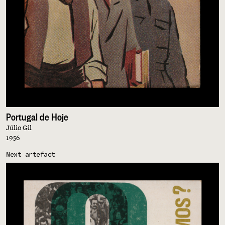
Portugal de Hoje
Júlio Gil
1956
Next artefact