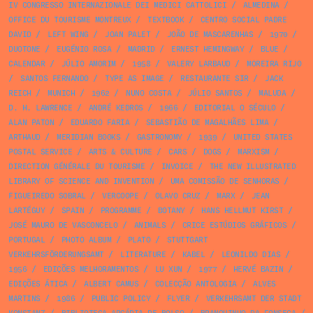
IV CONGRESSO INTERNAZIONALE DEI MEDICI CATTOLICI
/
ALMEDINA
/
OFFICE DU TOURISME MONTREUX
/
TEXTBOOK
/
CENTRO SOCIAL PADRE
DAVID
/
LEFT WING
/
JOAN PALET
/
JOÃO DE MASCARENHAS
/
1970
/
DUOTONE
/
EUGÉNIO ROSA
/
MADRID
/
ERNEST HEMINGWAY
/
BLUE
/
CALENDAR
/
JÚLIO AMORIM
/
1958
/
VALERY LARBAUD
/
MOREIRA RIJO
/
SANTOS FERNANDO
/
TYPE AS IMAGE
/
RESTAURANTE SIR
/
JACK
REICH
/
MUNICH
/
1962
/
NUNO COSTA
/
JÚLIO SANTOS
/
MALUDA
/
D. H. LAWRENCE
/
ANDRÉ KEDROS
/
1966
/
EDITORIAL O SÉCULO
/
ALAN PATON
/
EDUARDO FARIA
/
SEBASTIÃO DE MAGALHÃES LIMA
/
ARTHAUD
/
MERIDIAN BOOKS
/
GASTRONOMY
/
1939
/
UNITED STATES
POSTAL SERVICE
/
ARTS & CULTURE
/
CARS
/
DOGS
/
MARXISM
/
DIRECTION GÉNÉRALE DU TOURISME
/
INVOICE
/
THE NEW ILLUSTRATED
LIBRARY OF SCIENCE AND INVENTION
/
UMA COMISSÃO DE SENHORAS
/
FIGUEIREDO SOBRAL
/
VERCOOPE
/
OLAVO CRUZ
/
MARX
/
JEAN
LARTÉGUY
/
SPAIN
/
PROGRAMME
/
BOTANY
/
HANS HELLMUT KIRST
/
JOSÉ MAURO DE VASCONCELO
/
ANIMALS
/
CRICE ESTÚDIOS GRÁFICOS
/
PORTUGAL
/
PHOTO ALBUM
/
PLATO
/
STUTTGART
VERKEHRSFÖRDERUNGSAMT
/
LITERATURE
/
KABEL
/
LEONILDO DIAS
/
1956
/
EDIÇÕES MELHORAMENTOS
/
LU XUN
/
1977
/
HERVÉ BAZIN
/
EDIÇÕES ÁTICA
/
ALBERT CAMUS
/
COLECÇÃO ANTOLOGIA
/
ALVES
MARTINS
/
1986
/
PUBLIC POLICY
/
FLYER
/
VERKEHRSAMT DER STADT