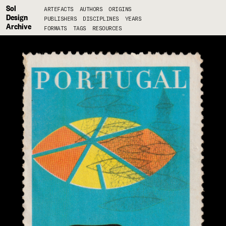
Sol
ARTEFACTS
AUTHORS
ORIGINS
Design
PUBLISHERS
DISCIPLINES
YEARS
Archive
FORMATS
TAGS
RESOURCES