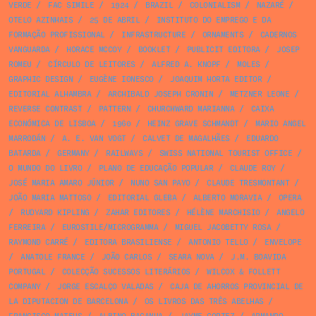
VERDE
/
FAC SIMILE
/
1924
/
BRAZIL
/
COLONIALISM
/
NAZARÉ
/
OTELO AZINHAIS
/
25 DE ABRIL
/
INSTITUTO DO EMPREGO E DA
FORMAÇÃO PROFISSIONAL
/
INFRASTRUCTURE
/
ORNAMENTS
/
CADERNOS
VANGUARDA
/
HORACE MCCOY
/
BOOKLET
/
PUBLICIT EDITORA
/
JOSEP
ROMEU
/
CÍRCULO DE LEITORES
/
ALFRED A. KNOPF
/
MOLES
/
GRAPHIC DESIGN
/
EUGÈNE IONESCO
/
JOAQUIM HORTA EDITOR
/
EDITORIAL ALHAMBRA
/
ARCHIBALD JOSEPH CRONIN
/
METZNER LEONE
/
REVERSE CONTRAST
/
PATTERN
/
CHURCHWARD MARIANNA
/
CAIXA
ECONÓMICA DE LISBOA
/
1960
/
HEINZ GRAVE SCHMANDT
/
MARIO ANGEL
MARRODÁN
/
A. E. VAN VOGT
/
CALVET DE MAGALHÃES
/
EDUARDO
BATARDA
/
GERMANY
/
RAILWAYS
/
SWISS NATIONAL TOURIST OFFICE
/
O MUNDO DO LIVRO
/
PLANO DE EDUCAÇÃO POPULAR
/
CLAUDE ROY
/
JOSÉ MARIA AMARO JÚNIOR
/
NUNO SAN PAYO
/
CLAUDE TRESMONTANT
/
JOÃO MARIA MATTOSO
/
EDITORIAL GLEBA
/
ALBERTO MORAVIA
/
OPERA
/
RUDYARD KIPLING
/
ZAHAR EDITORES
/
HÉLÈNE MARCHISIO
/
ANGELO
FERREIRA
/
EUROSTILE/MICROGRAMMA
/
MIGUEL JACOBETTY ROSA
/
RAYMOND CARRÉ
/
EDITORA BRASILIENSE
/
ANTONIO TELLO
/
ENVELOPE
/
ANATOLE FRANCE
/
JOÃO CARLOS
/
SEARA NOVA
/
J.M. BOAVIDA
PORTUGAL
/
COLECÇÃO SUCESSOS LITERÁRIOS
/
WILCOX & FOLLETT
COMPANY
/
JORGE ESCALÇO VALADAS
/
CAJA DE AHORROS PROVINCIAL DE
LA DIPUTACION DE BARCELONA
/
OS LIVROS DAS TRÊS ABELHAS
/