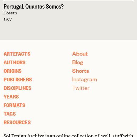
Portugal. Quantos Somos?
Tóssan
1977
About
ARTEFACTS
Blog
AUTHORS
Shorts
ORIGINS
Instagram
PUBLISHERS
Twitter
DISCIPLINES
YEARS
FORMATS
TAGS
RESOURCES
Sol Design Archive is an online collection of, well, stuff with