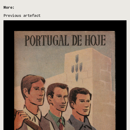
More:
Previous artefact