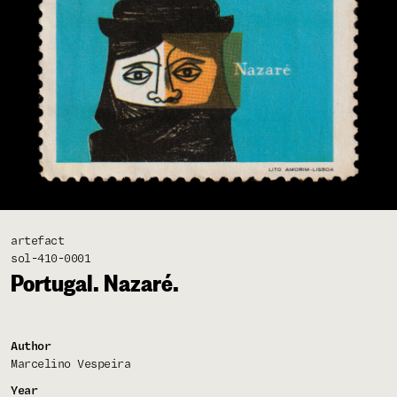
artefact
sol-410-0001
Portugal. Nazaré.
Author
Marcelino Vespeira
Year