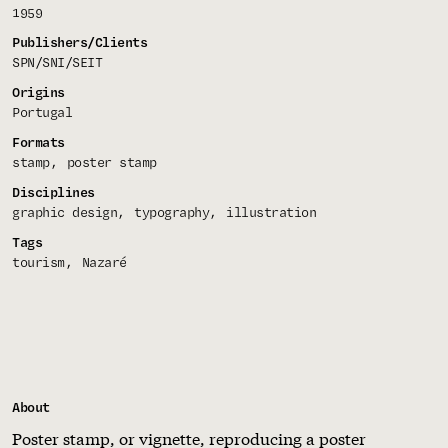
1959
Publishers/Clients
SPN/SNI/SEIT
Origins
Portugal
Formats
stamp
poster stamp
Disciplines
graphic design
typography
illustration
Tags
tourism
Nazaré
About
Poster stamp, or vignette, reproducing a poster