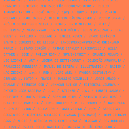
MONOCHROME
/
DONN DEVITA
/
ELECTRONICS
/
LINO PEPE
/
F.H.K.
HENRION
/
DEUTSCHE ZENTRALE FÜR FREMDENVERKEHR
/
PUBLIC
TRANSPORTATION
/
RENÉ HARDY
/
1979
/
1987
/
1968
/
ROMAIN
ROLLAND
/
PAUL BACON
/
BIBLIOTECA BÁSICA VERBO
/
POSTER STAMP
/
ABÍLIO DE MATTOS E SILVA
/
PINK
/
ERIK NITSCHE
/
RUIZ
/
LETTERING
/
VERKEHRSAMT DER STADT KÖLN
/
LOUIS PERCEVAL
/
LONI
GEEST
/
PHILIPS
/
COLLAGE
/
DANIEL KEYES
/
BANCO ESPÍRITO
SANTO E COMERCIAL DE LISBOA
/
LANDESVERKEHRSVERBAND RHEINLAND
PFALZ
/
GUSTAVO CORÇÃO
/
ARTHUR STANLEY TURBERVILLE
/
WILLA
CATHER
/
BOOK
/
PHILIP ROTH
/
SPN/SNI/SEIT
/
ORLANDO PELAYO
/
LEO LIONNI
/
ART
/
LEONOR DE BETTENCOURT
/
COLECÇÃO ARGONAUTA
/
FRANCISCO FERREIRA
/
MANUEL DE SEABRA
/
ILLUSTRATION
/
RACISM
/
MAO ZEDONG
/
1943
/
RED
/
JOÃO ABEL
/
FYODOR DOSTOEVSKY
/
GERHARD M. HOTOP
/
FRANCE
/
MASSIMO VIGNELLI
/
JORGE AMADO
/
ORANGE
/
ESTÚDIOS COR
/
UNKNOWN AUTHOR
/
EDITORIAL MINERVA
/
ANTÓNIO JOSÉ SARAIVA
/
1972
/
STICKER
/
1974
/
HUBERT JACOBY
/
HALFTONE
/
NÚRIA PICAS
/
BABYLON HOTEL
/
ANTÓNIO RAMOS ROSA
/
ROOSTER OF BARCELOS
/
FRED TROLLER
/
M. L. FERREIRA
/
BANK BOOK
/
SOVIET UNION
/
EDUCATION
/
JOÃO MATOSO
/
1969
/
SEBASTIÃO
RODRIGUES
/
CIÊNCIAS SOCIAIS E HUMANAS [BERTRAND]
/
JOHN DICKSON
CARR
/
MUSIC
/
CIÊNCIA PARA GENTE NOVA
/
DIAGRAM
/
ROY KUHLMAN
/
1953
/
RAQUEL ROQUE GAMEIRO
/
GALERIA DE SÃO FRANCISCO
/