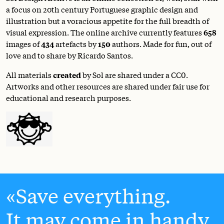
a focus on 20th century Portuguese graphic design and
illustration but a voracious appetite for the full breadth of
visual expression. The online archive currently features
658
images of
434
artefacts by
150
authors. Made for fun, out of
love and to share by Ricardo Santos.
All materials
created
by Sol are shared under a
CC0
.
Artworks and other resources are shared under fair use for
educational and research purposes.
Save everything.
It may come in handy