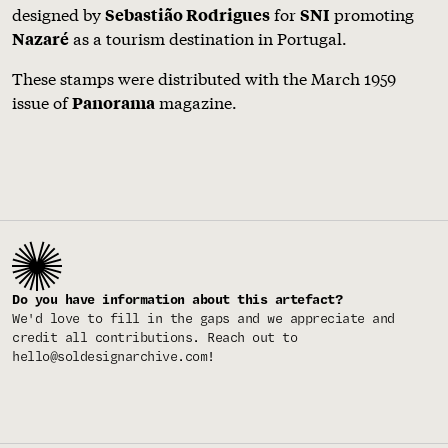
designed by
for
promoting
Sebastião Rodrigues
SNI
as a tourism destination in Portugal.
Nazaré
These stamps were distributed with the March 1959
issue of
magazine.
Panorama
Do you have information about this artefact?
We'd love to fill in the gaps and we appreciate and
credit all contributions. Reach out to
hello@soldesignarchive.com
!