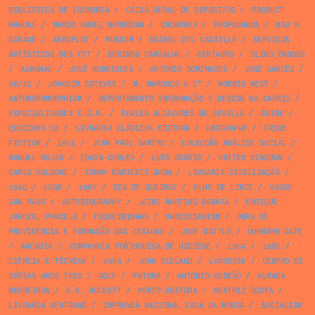
BIBLIOTECA DE ECONOMIA
/
CAIXA GERAL DE DEPÓSITOS
/
PRODUCT
MANUAL
/
MARIO ANGEL MARRODÁN
/
CROMOREX
/
PROPAGANDA
/
MAD H.
GIRAUD
/
AEROFLOT
/
MUSEUM
/
MICHEL DEL CASTILLO
/
SERVIÇOS
ARTÍSTICOS DOS CTT
/
DORINDO CARVALHO
/
CENTAURO
/
BLIND EMBOSS
/
ALMANAC
/
JOSÉ RODRIGUES
/
ANTÓNIO DOMINGUES
/
JOSÉ GARCÊS
/
08/15
/
JOAQUIM ESTEVES
/
M. MAROUÇO & Cª
/
MORRIS WEST
/
ANTHROPOMORPHISM
/
DEPARTAMENTO INFORMAÇÃO E DESIGN DA CARRIS
/
ESPECIALIDADES C.G.M.
/
REALES ALCAZARES DE SEVILLA
/
GUIDE
/
EDICIONS 62
/
LIVRARIA CLÁSSICA EDITORA
/
GEOGRAPHY
/
CRIME
FICTION
/
1955
/
JEAN PAUL SARTRE
/
COLECÇÃO ANÁLISE SOCIAL
/
MANUEL ROJAS
/
EDWIN CORLEY
/
LUÍS OSÓRIO
/
UNITED KINGDOM
/
CARLO GOLDONI
/
TOMMY BARTLETT SHOW
/
LIVRARIA CIVILIZAÇÃO
/
1945
/
LOGO
/
1967
/
EÇA DE QUEIROZ
/
OLHO DE LINCE
/
VASCO
SAN PAYO
/
AUTOBIOGRAPHY
/
JAIME MARTINS BARATA
/
ENRIQUE
JARDIEL PONCELA
/
FIGUEIRINHAS
/
CHRISTIANISM
/
OBRA DE
PREVIDÊNCIA E FORMAÇÃO DAS CRIADAS
/
JOSE BATTLO
/
UNKNOWN DATE
/
ARCÁDIA
/
COMPANHIA PORTUGUESA DE HIGIENE
/
1964
/
1985
/
CIÊNCIA E TÉCNICA
/
1963
/
JOHN CLELAND
/
LAROUSSE
/
CENTRO DE
CÓPIAS ARCO ÍRIS
/
GOLF
/
FUTURA
/
ANTÓNIO GEDEÃO
/
ALMADA
NEGREIROS
/
B.E. ROCKETT
/
PORTO EDITORA
/
BEATRIZ COSTA
/
LIVRARIA BERTRAND
/
IMPRENSA NACIONAL CASA DA MOEDA
/
SOCIALISM