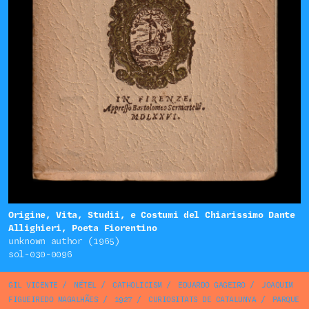
Origine, Vita, Studii, e Costumi del Chiarissimo Dante
Allighieri, Poeta Fiorentino
unknown author (1965)
sol-030-0096
GIL VICENTE
/
NÉTEL
/
CATHOLICISM
/
EDUARDO GAGEIRO
/
JOAQUIM
FIGUEIREDO MAGALHÃES
/
1927
/
CURIOSITATS DE CATALUNYA
/
PARQUE