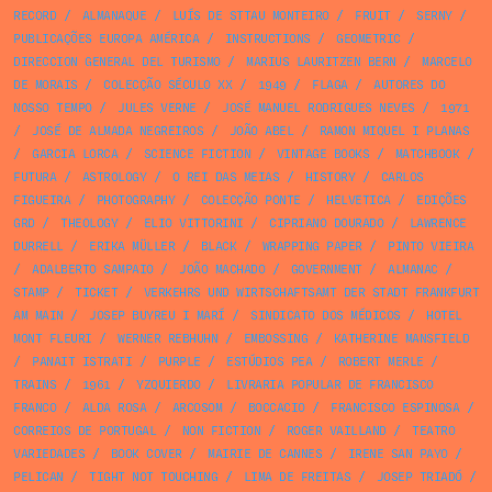
RECORD
/
ALMANAQUE
/
LUÍS DE STTAU MONTEIRO
/
FRUIT
/
SERNY
/
PUBLICAÇÕES EUROPA AMÉRICA
/
INSTRUCTIONS
/
GEOMETRIC
/
DIRECCION GENERAL DEL TURISMO
/
MARIUS LAURITZEN BERN
/
MARCELO
DE MORAIS
/
COLECÇÃO SÉCULO XX
/
1949
/
FLAGA
/
AUTORES DO
NOSSO TEMPO
/
JULES VERNE
/
JOSÉ MANUEL RODRIGUES NEVES
/
1971
/
JOSÉ DE ALMADA NEGREIROS
/
JOÃO ABEL
/
RAMON MIQUEL I PLANAS
/
GARCIA LORCA
/
SCIENCE FICTION
/
VINTAGE BOOKS
/
MATCHBOOK
/
FUTURA
/
ASTROLOGY
/
O REI DAS MEIAS
/
HISTORY
/
CARLOS
FIGUEIRA
/
PHOTOGRAPHY
/
COLECÇÃO PONTE
/
HELVETICA
/
EDIÇÕES
GRD
/
THEOLOGY
/
ELIO VITTORINI
/
CIPRIANO DOURADO
/
LAWRENCE
DURRELL
/
ERIKA MÜLLER
/
BLACK
/
WRAPPING PAPER
/
PINTO VIEIRA
/
ADALBERTO SAMPAIO
/
JOÃO MACHADO
/
GOVERNMENT
/
ALMANAC
/
STAMP
/
TICKET
/
VERKEHRS UND WIRTSCHAFTSAMT DER STADT FRANKFURT
AM MAIN
/
JOSEP BUYREU I MARÍ
/
SINDICATO DOS MÉDICOS
/
HOTEL
MONT FLEURI
/
WERNER REBHUHN
/
EMBOSSING
/
KATHERINE MANSFIELD
/
PANAIT ISTRATI
/
PURPLE
/
ESTÚDIOS PEA
/
ROBERT MERLE
/
TRAINS
/
1961
/
YZQUIERDO
/
LIVRARIA POPULAR DE FRANCISCO
FRANCO
/
ALDA ROSA
/
ARCOSOM
/
BOCCACIO
/
FRANCISCO ESPINOSA
/
CORREIOS DE PORTUGAL
/
NON FICTION
/
ROGER VAILLAND
/
TEATRO
VARIEDADES
/
BOOK COVER
/
MAIRIE DE CANNES
/
IRENE SAN PAYO
/
PELICAN
/
TIGHT NOT TOUCHING
/
LIMA DE FREITAS
/
JOSEP TRIADÓ
/