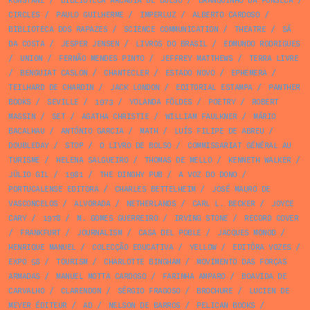
KONSTANZ
/
BIBLIOTECA ARCÁDIA DE BOLSO
/
BRANQUINHO DA FONSECA
/
CIRCLES
/
PAULO GUILHERME
/
IMPERLUZ
/
ALBERTO CARDOSO
/
BIBLIOTECA DOS RAPAZES
/
SCIENCE COMMUNICATION
/
THEATRE
/
SÁ
DA COSTA
/
JESPER JENSEN
/
LIVROS DO BRASIL
/
EDMUNDO RODRIGUES
/
UNION
/
FERNÃO MENDES PINTO
/
JEFFREY MATTHEWS
/
TERRA LIVRE
/
BENGUIAT CASLON
/
CHANTECLER
/
ESTADO NOVO
/
EPHEMERA
/
TEILHARD DE CHARDIN
/
JACK LONDON
/
EDITORIAL ESTAMPA
/
PANTHER
BOOKS
/
SEVILLE
/
1973
/
YOLANDA FÖLDES
/
POETRY
/
ROBERT
MASSIN
/
SET
/
AGATHA CHRISTIE
/
WILLIAM FAULKNER
/
MÁRIO
BACALHAU
/
ANTÓNIO GARCIA
/
MATH
/
LUÍS FILIPE DE ABREU
/
DOUBLEDAY
/
STOP
/
O LIVRO DE BOLSO
/
COMMISSARIAT GÉNÉRAL AU
TURISME
/
HELENA SALGUEIRO
/
THOMAS DE MELLO
/
KENNETH WALKER
/
JÚLIO GIL
/
1981
/
THE DINGHY PUB
/
A VOZ DO DONO
/
PORTUCALENSE EDITORA
/
CHARLES BETTELHEIM
/
JOSÉ MAURO DE
VASCONCELOS
/
ALVORADA
/
NETHERLANDS
/
CARL L. BECKER
/
JOYCE
CARY
/
1978
/
M. GOMES GUERREIRO
/
IRVING STONE
/
RECORD COVER
/
FRANKFURT
/
JOURNALISM
/
CASA DEL POBLE
/
JACQUES MONOD
/
HENRIQUE MANUEL
/
COLECÇÃO EDUCATIVA
/
YELLOW
/
EDITÔRA VOZES
/
EXPO 58
/
TOURISM
/
CHARLOTTE BINGHAM
/
MOVIMENTO DAS FORÇAS
ARMADAS
/
MANUEL MOTTA CARDOSO
/
FARINHA AMPARO
/
BOAVIDA DE
CARVALHO
/
CLARENDON
/
SÉRGIO FRAGOSO
/
BROCHURE
/
LUCIEN DE
MEYER ÉDITEUR
/
AD
/
NELSON DE BARROS
/
PELICAN BOOKS
/