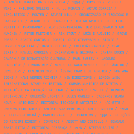
/
ANTÓNIO MANUEL DA SILVA ROCHA
/
1954
/
PHYSICS
/
VERBO
/
WINE
/
PHILIPPE SOLLERS
/
M. J. MORAIS
/
ARTUR CORREIA
/
LINGUISTICS
/
POSTER
/
STUART MILL
/
ORGANIZAÇÃO DE TÉCNICAS E
SANEAMENTO
/
AFRODITE
/
JOMAROPI
/
TEATRO APOLO
/
CELESTINO
PIATTI
/
TYPOGRAPHY
/
WIRTSCHAFTSREFERAT DER LANDESHAUPTSTADT
MÜNCHEN
/
PETER FLETCHER
/
REX STOUT
/
LUÍS E AUGUSTO
/
GROVE
PRESS
/
ACÁCIO SANTOS
/
ROBERT LOUIS STEVENSON
/
STAMPS
/
OLAVO D’EÇA LEAL
/
BASTOS COELHO
/
COLECÇÃO VAMPIRO
/
SLAB
SERIF
/
MANUEL CORREIA
/
CHERMAYEFF & GEISMAR
/
BANTAM BOOKS
/
CAMPANHA DE DINAMIZAÇÃO CULTURAL
/
PAUL SWEEZY
/
JACQUES
CHARRIÈRE
/
LIVROS RTP
/
MANUEL DO NASCIMENTO
/
JOSÉ CÂNDIDO
/
JEWELLERY
/
BUSINESS CARD
/
ÁLVARO DUARTE DE ALMEIDA
/
FONTANA
BOOKS
/
HANS WERNER RICHTER
/
NEW DIRECTIONS
/
LONDON 1980
INTERNATIONAL STAMP EXHIBITION
/
CÂMARA MUNICIPA DE SINTRA
/
MINISTÉRIO DA EDUCAÇÃO NACIONAL
/
ALEXANDRE O'NEILL
/
HERBERT
STEINHOUSE
/
COLECÇÃO UTOPIA
/
JULES CARLES
/
CADERNOS SEARA
NOVA
/
MATCHBOX
/
EDITORIAL TÉCNICA E ARTÍSTICA
/
HACHETTE
/
UNKNOWN PUBLISHER
/
ANTÓNIO VAZ PEREIRA
/
ARTHUR MILLER
/
1950
/
TEATRO GUIMERÁ
/
CARLOS RAFAEL
/
ECONOMICS
/
1991
/
SELEÇÕES
DO READERS DIGEST
/
COMMERCE
/
ABBOTT AND COSTELLO
/
GONÇALO
SANTA RITTA
/
EDITORIAL PRESENÇA
/
1976
/
STEFAN SALTER
/