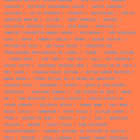
FRANCISCO MATEUS
/
ALBINO BAGANHA
/
JAYME CORTEZ
/
ARMANDO
FERREIRA
/
DEUTSCHER TASCHENBUCH VERLAG
/
CARLOS FERREIRO
/
CATALONIA
/
VOZ DO OPERÁRIO
/
FILMARTE
/
SWITZERLAND
/
JOÃO DA
CONCEIÇÃO MARTINS
/
CULTURE
/
ANDRÉ FRANÇOIS
/
UNIVERS
/
BIBLIOTECA UNIVERSAL POPULAR
/
ÓSSA MENOR
/
ANTHOLOGY
/
FUNDIÇÃO TIPOGRÁFICA MANUEL GUEDES
/
PHILOSOPHY
/
JOÃO RODRIGUES
ALVES
/
GREEN
/
ROWOHLT VERLAG
/
MINHO
/
DISCOS FESTIVAL
/
ÉDITIONS DU SEUIL
/
ANA PAULA RAFAEL
/
SINDICATO DOS
TRABALHADORES METALÚRGICOS DE LISBOA
/
LISBON
/
COIMBRA EDITORA
/
CINEMA ROYAL
/
JOSÉ JOÃO
/
JOSÉ RUY
/
1952
/
GUY VERZWALM
/
UNITED STATES
/
EDICIONES TÉCNICAS REDE
/
LIVRARIA SÁ DA COSTA
/
EMIL CADOO
/
LIVRARIA MORAIS EDITORA
/
HEITOR CAMPOS MONTEIRO
/
MÁRIO BRAGA
/
CORREO OFICIAL DE LA REPÚBLICA ARGENTINA
/
FEDERIGO TOZZI
/
BIOGRAPHY
/
SPORTS
/
GRUPO DE PUBLICAÇÕES
PERIÓDICAS
/
AURELIANO SAMPAIO
/
JOÃO PEREIRA DA ROSA
/
ANDRÉ
BAY
/
TONE HØVERSTAD
/
BASTOS CHAVIER
/
CARLOS ALBERTO DA
PAIXÃO CORREIA
/
EDITORIAL SÉCULO
/
THOMAS MANN
/
PAUL RAND
/
MIGUEL FLÁVIO
/
COMMUNISM
/
PIPER VERLAG
/
COLECÇÃO SABER
/
A.
PEDRO
/
EDIÇÕES DE OURO
/
GRIFFEL
/
RTP
/
1965
/
MARCELINO
VESPEIRA
/
MAOISM
/
DIRECT COLOR
/
BUND DEUTSCHER
VERKEHRSVERBÄNDE
/
CAMPANHA NACIONAL DE EDUCAÇÃO DE ADULTOS
/
PRELO
/
MADEIRA
/
SOUSA & BRANCO
/
URBANO TAVARES RODRIGUES
/