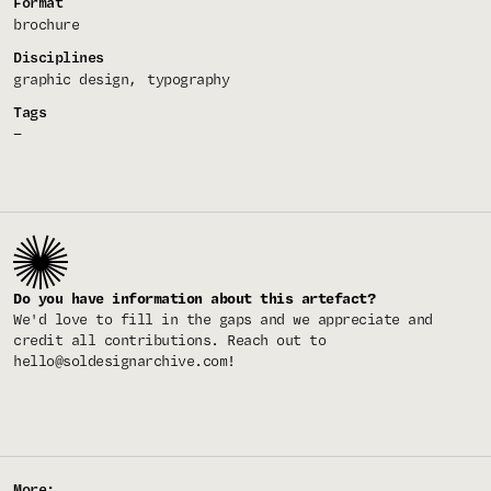
Format
brochure
Disciplines
graphic design
typography
Tags
—
Do you have information about this artefact?
We'd love to fill in the gaps and we appreciate and
credit all contributions. Reach out to
hello@soldesignarchive.com
!
More: