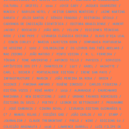
CULTURAL
/
GRIFFEL
/
1944
/
JOYCE CARY
/
JACQUES CHARRIÈRE
/
MUNICH
/
BABYLON HOTEL
/
HEITOR CAMPOS MONTEIRO
/
JAIME MARTINS
BARATA
/
JÚLIO SANTOS
/
SÉRGIO FRAGOSO
/
EDITORIAL SÉCULO
/
CADERNOS DE INICIAÇÃO CIENTÍFICA
/
EDITORA BRASILIENSE
/
HUBERT
JACOBY
/
BOCCACIO
/
JOÃO ABEL
/
YELLOW
/
EDICIONES TÉCNICAS
REDE
/
LINO PEPE
/
LIVRARIA CLÁSSICA EDITORA
/
OLAVO D’EÇA LEAL
/
EDWIN CORLEY
/
MARIUS LAURITZEN BERN
/
COMPANHIA PORTUGUESA
DE HIGIENE
/
1962
/
COLONIALISM
/
OS LIVROS DAS TRÊS ABELHAS
/
MAO ZEDONG
/
JOÃO MATOSO
/
PINTO VIEIRA
/
M. L. FERREIRA
/
TÓSSAN
/
TONE HØVERSTAD
/
ANTONIO TELLO
/
PHYSICS
/
SERVIÇOS
ARTÍSTICOS DOS CTT
/
CHANTECLER
/
1927
/
KABEL
/
HACHETTE
/
CARL L. BECKER
/
PORTUCALENSE EDITORA
/
IRENE SAN PAYO
/
INFRASTRUCTURE
/
MARVIN
/
JOÃO PEREIRA DA ROSA
/
GREEN
/
SCIENCE
/
FARINHA AMPARO
/
EUGÈNE IONESCO
/
CARLOS FIGUEIRA
/
EDITÔRA VOZES
/
RENÉ HARDY
/
1959
/
ALMANAQUE
/
CHURCHWARD
MARIANNA
/
NEW DIRECTIONS
/
1968
/
URBANO TAVARES RODRIGUES
/
ÉDITIONS DU SEUIL
/
POETRY
/
LEONOR DE BETTENCOURT
/
PROGRAMME
/
JOSÉ CAMBRAIA
/
CINEMA ROYAL
/
LIVRARIA EDITORA GUIMARÃES &
Cª
/
MANUEL ROJAS
/
EDIÇÕES GRD
/
JOÃO CARLOS
/
AD
/
STAMP
/
JOURNALISM
/
CLAUDE TRESMONTANT
/
PRELO
/
WINE
/
EDICIONS 62
/
COLECÇÃO ARGONAUTA
/
1936
/
LAWRENCE DURRELL
/
LUÍS FILIPE DE