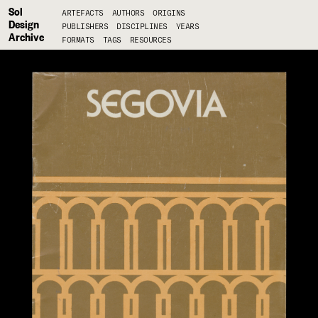
Sol
ARTEFACTS
AUTHORS
ORIGINS
Design
PUBLISHERS
DISCIPLINES
YEARS
Archive
FORMATS
TAGS
RESOURCES