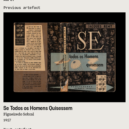
Previous artefact
Se Todos os Homens Quisessem
Figueiredo Sobral
1957