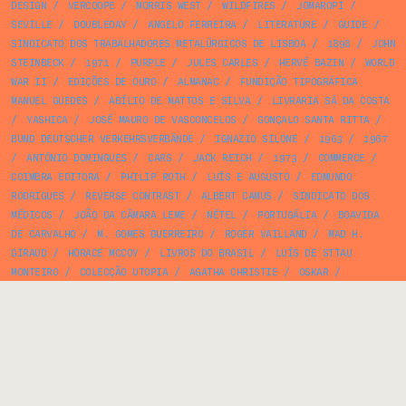
DESIGN
/
VERCOOPE
/
MORRIS WEST
/
WILDFIRES
/
JOMAROPI
/
SEVILLE
/
DOUBLEDAY
/
ANGELO FERREIRA
/
LITERATURE
/
GUIDE
/
SINDICATO DOS TRABALHADORES METALÚRGICOS DE LISBOA
/
1898
/
JOHN
STEINBECK
/
1971
/
PURPLE
/
JULES CARLES
/
HERVÉ BAZIN
/
WORLD
WAR II
/
EDIÇÕES DE OURO
/
ALMANAC
/
FUNDIÇÃO TIPOGRÁFICA
MANUEL GUEDES
/
ABÍLIO DE MATTOS E SILVA
/
LIVRARIA SÁ DA COSTA
/
YASHICA
/
JOSÉ MAURO DE VASCONCELOS
/
GONÇALO SANTA RITTA
/
BUND DEUTSCHER VERKEHRSVERBÄNDE
/
IGNAZIO SILONE
/
1963
/
1967
/
ANTÓNIO DOMINGUES
/
CARS
/
JACK REICH
/
1973
/
COMMERCE
/
COIMBRA EDITORA
/
PHILIP ROTH
/
LUÍS E AUGUSTO
/
EDMUNDO
RODRIGUES
/
REVERSE CONTRAST
/
ALBERT CAMUS
/
SINDICATO DOS
MÉDICOS
/
JOÃO DA CÂMARA LEME
/
NÉTEL
/
PORTUGÁLIA
/
BOAVIDA
DE CARVALHO
/
M. GOMES GUERREIRO
/
ROGER VAILLAND
/
MAD H.
GIRAUD
/
HORACE MCCOY
/
LIVROS DO BRASIL
/
LUÍS DE STTAU
MONTEIRO
/
COLECÇÃO UTOPIA
/
AGATHA CHRISTIE
/
OSKAR
/
ECONOMICS
/
SENA DA SILVA
/
FRANCISCO FERREIRA
/
FLYER
/
ESTÚDIOS COR
/
CINEMA MONUMENTAL
/
OBRA DE PREVIDÊNCIA E
FORMAÇÃO DAS CRIADAS
/
HENRIQUE MANUEL
/
ANTÓNIO GARCIA
/
BIBLIOTECA DE ECONOMIA
/
1970
/
MANUEL MOTTA CARDOSO
/
JEAN
LOUIS BOURSIN
/
1984
/
GEOGRAPHY
/
NAZARÉ
/
1945
/
IMPERLUZ
/
1981
/
AUTORES DO NOSSO TEMPO
/
CALENDAR
/
ORLANDO PELAYO
/
JOÃO MARIA MATTOSO
/
BIBLIOTECA ARCÁDIA DE BOLSO
/
BIBLIOTECA