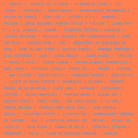
/
BOOKLET
/
CÍRCULO DE LEITORES
/
O MUNDO DO LIVRO
/
LEO
LIONNI
/
ASTROLOGY
/
SØREN HANSEN
/
DEPARTAMENTO INFORMAÇÃO E
DESIGN DA CARRIS
/
JEWELLERY
/
EDIÇÕES ÁTICA
/
HAMBURG
/
PELICAN
/
SWISS NATIONAL TOURIST OFFICE
/
FICTION
/
LIVROS RTP
/
F.H.K. HENRION
/
CINEMA
/
ATLÂNTIDA EDITORA
/
MAGAZINE
/
JEFFREY MATTHEWS
/
DEUTSCHE ZENTRALE FÜR FREMDENVERKEHR
/
NUNO
SAN PAYO
/
EUGÉNIO ROSA
/
1985
/
MINISTÉRIO DA QUALIDADE DE
VIDA
/
HANS HELLMUT KIRST
/
GUSTAVO CORÇÃO
/
ARMANDO FERREIRA
/
ELIO VITTORINI
/
1980
/
ERIKA MÜLLER
/
ALVIN LUSTIG
/
THEOLOGY
/
MIGUEL FLÁVIO
/
JESPER JENSEN
/
ARTHUR STANLEY TURBERVILLE
/
NUNO COSTA
/
EDITORIAL GLEBA
/
STUART MILL
/
TRAINS
/
FRUTINI
/
NON FICTION
/
PUBLIC POLICY
/
FRANCISCO MATEUS
/
DONN DEVITA
/
LUCIEN DE MEYER ÉDITEUR
/
CHERMAYEFF & GEISMAR
/
ANTÓNIO
MANUEL DA SILVA ROCHA
/
OLAVO CRUZ
/
ARTHAUD
/
CATALONIA
/
DUOTONE
/
HÉLÈNE MARCHISIO
/
FONTANA BOOKS
/
CLAUDE ROY
/
BEATRIZ COSTA
/
SHORT STORY
/
ANA PAULA RAFAEL
/
LU XUN
/
ROMAIN ROLLAND
/
CIÊNCIA PARA GENTE NOVA
/
JOAN VINYOLI
/
BRAZIL
/
CELESTINO PIATTI
/
ILLUSTRATION
/
COMMISSARIAT GÉNÉRAL
AU TURISME
/
GOLF
/
DIRECCION GENERAL DEL TURISMO
/
MICHEL DEL
CASTILLO
/
ÓSSA MENOR
/
THOMAS DE MELLO
/
CIÊNCIA E TÉCNICA
/
FRANKFURT
/
08/15
/
PLANO DE EDUCAÇÃO POPULAR
/
CHARLES