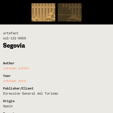
artefact
sol-121-0050
Segovia
Author
unknown author
Year
unknown date
Publisher/Client
Direccion General del Turismo
Origin
Spain