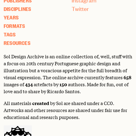
Instagram
PUBLISHERS
Twitter
DISCIPLINES
YEARS
FORMATS
TAGS
RESOURCES
Sol Design Archive is an online collection of, well, stuff with
a focus on 20th century Portuguese graphic design and
illustration but a voracious appetite for the full breadth of
visual expression. The online archive currently features
658
images of
434
artefacts by
150
authors. Made for fun, out of
love and to share by Ricardo Santos.
All materials
created
by Sol are shared under a
CC0
.
Artworks and other resources are shared under fair use for
educational and research purposes.