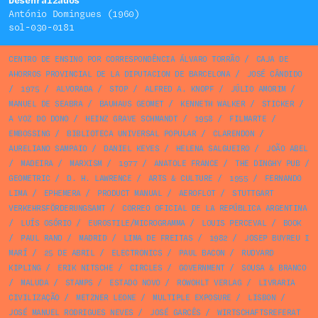
Desenraízados
António Domingues (1960)
sol-030-0181
CENTRO DE ENSINO POR CORRESPONDÊNCIA ÁLVARO TORRÃO
/
CAJA DE
AHORROS PROVINCIAL DE LA DIPUTACION DE BARCELONA
/
JOSÉ CÂNDIDO
/
1975
/
ALVORADA
/
STOP
/
ALFRED A. KNOPF
/
JÚLIO AMORIM
/
MANUEL DE SEABRA
/
BAUHAUS GEOMET
/
KENNETH WALKER
/
STICKER
/
A VOZ DO DONO
/
HEINZ GRAVE SCHMANDT
/
1958
/
FILMARTE
/
EMBOSSING
/
BIBLIOTECA UNIVERSAL POPULAR
/
CLARENDON
/
AURELIANO SAMPAIO
/
DANIEL KEYES
/
HELENA SALGUEIRO
/
JOÃO ABEL
/
MADEIRA
/
MARXISM
/
1977
/
ANATOLE FRANCE
/
THE DINGHY PUB
/
GEOMETRIC
/
D. H. LAWRENCE
/
ARTS & CULTURE
/
1955
/
FERNANDO
LIMA
/
EPHEMERA
/
PRODUCT MANUAL
/
AEROFLOT
/
STUTTGART
VERKEHRSFÖRDERUNGSAMT
/
CORREO OFICIAL DE LA REPÚBLICA ARGENTINA
/
LUÍS OSÓRIO
/
EUROSTILE/MICROGRAMMA
/
LOUIS PERCEVAL
/
BOOK
/
PAUL RAND
/
MADRID
/
LIMA DE FREITAS
/
1982
/
JOSEP BUYREU I
MARÍ
/
25 DE ABRIL
/
ELECTRONICS
/
PAUL BACON
/
RUDYARD
KIPLING
/
ERIK NITSCHE
/
CIRCLES
/
GOVERNMENT
/
SOUSA & BRANCO
/
MALUDA
/
STAMPS
/
ESTADO NOVO
/
ROWOHLT VERLAG
/
LIVRARIA
CIVILIZAÇÃO
/
METZNER LEONE
/
MULTIPLE EXPOSURE
/
LISBON
/
JOSÉ MANUEL RODRIGUES NEVES
/
JOSÉ GARCÊS
/
WIRTSCHAFTSREFERAT