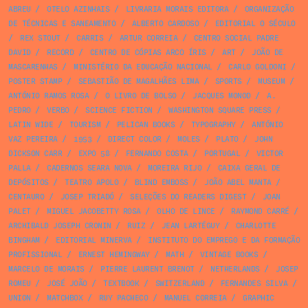
ABREU
/
OTELO AZINHAIS
/
LIVRARIA MORAIS EDITORA
/
ORGANIZAÇÃO
DE TÉCNICAS E SANEAMENTO
/
ALBERTO CARDOSO
/
EDITORIAL O SÉCULO
/
REX STOUT
/
CARRIS
/
ARTUR CORREIA
/
CENTRO SOCIAL PADRE
DAVID
/
RECORD
/
CENTRO DE CÓPIAS ARCO ÍRIS
/
ART
/
JOÃO DE
MASCARENHAS
/
MINISTÉRIO DA EDUCAÇÃO NACIONAL
/
CARLO GOLDONI
/
POSTER STAMP
/
SEBASTIÃO DE MAGALHÃES LIMA
/
SPORTS
/
MUSEUM
/
ANTÓNIO RAMOS ROSA
/
O LIVRO DE BOLSO
/
JACQUES MONOD
/
A.
PEDRO
/
VERBO
/
SCIENCE FICTION
/
WASHINGTON SQUARE PRESS
/
LATIN WIDE
/
TOURISM
/
PELICAN BOOKS
/
TYPOGRAPHY
/
ANTÓNIO
VAZ PEREIRA
/
1953
/
DIRECT COLOR
/
MOLES
/
PLATO
/
JOHN
DICKSON CARR
/
EXPO 58
/
FERNANDO COSTA
/
PORTUGAL
/
VICTOR
PALLA
/
CADERNOS SEARA NOVA
/
MOREIRA RIJO
/
CAIXA GERAL DE
DEPÓSITOS
/
TEATRO APOLO
/
BLIND EMBOSS
/
JOÃO ABEL MANTA
/
CENTAURO
/
JOSEP TRIADÓ
/
SELEÇÕES DO READERS DIGEST
/
JOAN
PALET
/
MIGUEL JACOBETTY ROSA
/
OLHO DE LINCE
/
RAYMOND CARRÉ
/
ARCHIBALD JOSEPH CRONIN
/
RUIZ
/
JEAN LARTÉGUY
/
CHARLOTTE
BINGHAM
/
EDITORIAL MINERVA
/
INSTITUTO DO EMPREGO E DA FORMAÇÃO
PROFISSIONAL
/
ERNEST HEMINGWAY
/
MATH
/
VINTAGE BOOKS
/
MARCELO DE MORAIS
/
PIERRE LAURENT BRENOT
/
NETHERLANDS
/
JOSEP
ROMEU
/
JOSÉ JOÃO
/
TEXTBOOK
/
SWITZERLAND
/
FERNANDES SILVA
/
UNION
/
MATCHBOX
/
RUY PACHECO
/
MANUEL CORREIA
/
GRAPHIC