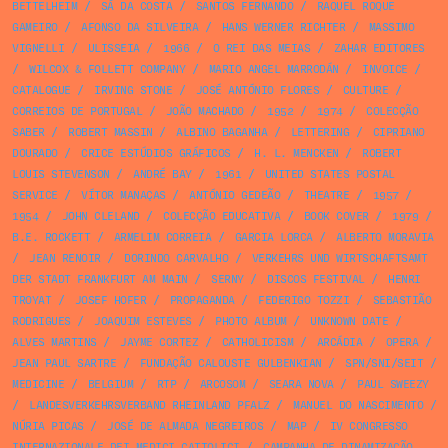
BETTELHEIM
/
SÁ DA COSTA
/
SANTOS FERNANDO
/
RAQUEL ROQUE
GAMEIRO
/
AFONSO DA SILVEIRA
/
HANS WERNER RICHTER
/
MASSIMO
VIGNELLI
/
ULISSEIA
/
1966
/
O REI DAS MEIAS
/
ZAHAR EDITORES
/
WILCOX & FOLLETT COMPANY
/
MARIO ANGEL MARRODÁN
/
INVOICE
/
CATALOGUE
/
IRVING STONE
/
JOSÉ ANTÓNIO FLORES
/
CULTURE
/
CORREIOS DE PORTUGAL
/
JOÃO MACHADO
/
1952
/
1974
/
COLECÇÃO
SABER
/
ROBERT MASSIN
/
ALBINO BAGANHA
/
LETTERING
/
CIPRIANO
DOURADO
/
CRICE ESTÚDIOS GRÁFICOS
/
H. L. MENCKEN
/
ROBERT
LOUIS STEVENSON
/
ANDRÉ BAY
/
1961
/
UNITED STATES POSTAL
SERVICE
/
VÍTOR MANAÇAS
/
ANTÓNIO GEDEÃO
/
THEATRE
/
1957
/
1954
/
JOHN CLELAND
/
COLECÇÃO EDUCATIVA
/
BOOK COVER
/
1979
/
B.E. ROCKETT
/
ARMELIM CORREIA
/
GARCIA LORCA
/
ALBERTO MORAVIA
/
JEAN RENOIR
/
DORINDO CARVALHO
/
VERKEHRS UND WIRTSCHAFTSAMT
DER STADT FRANKFURT AM MAIN
/
SERNY
/
DISCOS FESTIVAL
/
HENRI
TROYAT
/
JOSEF HOFER
/
PROPAGANDA
/
FEDERIGO TOZZI
/
SEBASTIÃO
RODRIGUES
/
JOAQUIM ESTEVES
/
PHOTO ALBUM
/
UNKNOWN DATE
/
ALVES MARTINS
/
JAYME CORTEZ
/
CATHOLICISM
/
ARCÁDIA
/
OPERA
/
JEAN PAUL SARTRE
/
FUNDAÇÃO CALOUSTE GULBENKIAN
/
SPN/SNI/SEIT
/
MEDICINE
/
BELGIUM
/
RTP
/
ARCOSOM
/
SEARA NOVA
/
PAUL SWEEZY
/
LANDESVERKEHRSVERBAND RHEINLAND PFALZ
/
MANUEL DO NASCIMENTO
/
NÚRIA PICAS
/
JOSÉ DE ALMADA NEGREIROS
/
MAP
/
IV CONGRESSO
INTERNAZIONALE DEI MEDICI CATTOLICI
/
CAMPANHA DE DINAMIZAÇÃO