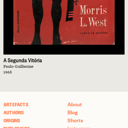
A Segunda Vitória
Paulo-Guilherme
1968
About
ARTEFACTS
Blog
AUTHORS
Shorts
ORIGINS