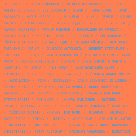
DER LANDESHAUPTSTADT MÜNCHEN
/
EDIÇÕES MELHORAMENTOS
/
1987
/
MAIRIE DE CANNES
/
GUY VERZWALM
/
BLACK
/
TERRA LIVRE
/
JOSÉ
SARAMAGO
/
ANDRÉ KEDROS
/
JULES VERNE
/
1976
/
PÊBÊCÊ
/
VALERY
LARBAUD
/
THOMAS MANN
/
FUTURA
/
1934
/
LAROUSSE
/
AFRODITE
/
ALMADA NEGREIROS
/
WERNER REBHUHN
/
BRANQUINHO DA FONSECA
/
ACÁCIO SANTOS
/
WRAPPING PAPER
/
GIL VICENTE
/
PHOTOGRAPHY
/
CÂMARA MUNICIPA DE SINTRA
/
1956
/
YOLANDA FÖLDES
/
DEUTSCHER
TASCHENBUCH VERLAG
/
COLECÇÃO ANTOLOGIA
/
HERBERT STEINHOUSE
/
EDITORIAL PRESENÇA
/
ANTHROPOMORPHISM
/
VIEIRA & VIEIRA
/
ALAN
PATON
/
TEATRO VARIEDADES
/
ALMANAC
/
BANCO ESPÍRITO SANTO E
COMERCIAL DE LISBOA
/
LONI GEEST
/
JOÃO RODRIGUES ALVES
/
IDENTITY
/
RED
/
TEILHARD DE CHARDIN
/
JOSÉ MARIA AMARO JÚNIOR
/
JACK LONDON
/
PINK
/
SOCIALISM
/
CAIXA ECONÓMICA DE LISBOA
/
LEONILDO DIAS
/
BIBLIOTECA BÁSICA VERBO
/
BRUCE ROBERTSON
/
HALFTONE
/
JOHN BARROW
/
BANTAM BOOKS
/
LIVRARIA BERTRAND
/
STEFAN SALTER
/
ANTHOLOGY
/
UNKNOWN PUBLISHER
/
UNIVERS
/
BROWN
/
WILLIAM FAULKNER
/
ENRIQUE JARDIEL PONCELA
/
SLAB SERIF
/
CIÊNCIAS SOCIAIS E HUMANAS [BERTRAND]
/
DIAGRAM
/
ANIMALS
/
MÁRIO BRAGA
/
BOTANY
/
HISTORY
/
MONOCHROME
/
GERHARD M. HOTOP
/
MATCHBOOK
/
UMA COMISSÃO DE SENHORAS
/
MARIO ANGEL MARRODÁN
/
CHRISTIANISM
/
PETER FLETCHER
/
CADERNOS VANGUARDA
/
DIRECTION