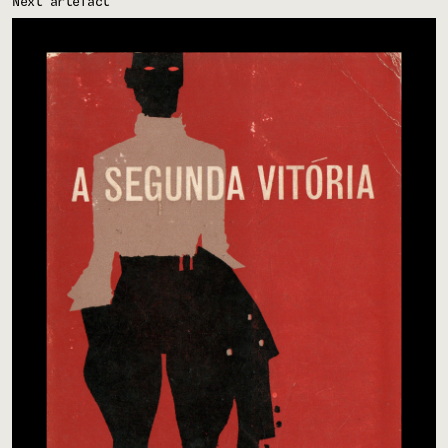
Next artefact