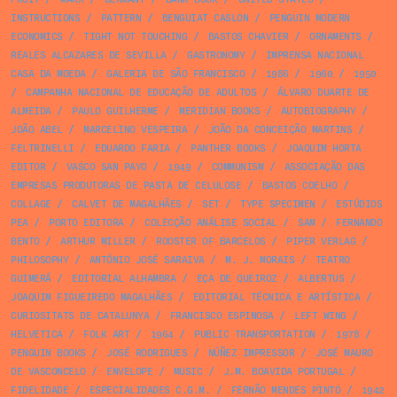
INSTRUCTIONS
/
PATTERN
/
BENGUIAT CASLON
/
PENGUIN MODERN
ECONOMICS
/
TIGHT NOT TOUCHING
/
BASTOS CHAVIER
/
ORNAMENTS
/
REALES ALCAZARES DE SEVILLA
/
GASTRONOMY
/
IMPRENSA NACIONAL
CASA DA MOEDA
/
GALERIA DE SÃO FRANCISCO
/
1986
/
1960
/
1950
/
CAMPANHA NACIONAL DE EDUCAÇÃO DE ADULTOS
/
ÁLVARO DUARTE DE
ALMEIDA
/
PAULO GUILHERME
/
MERIDIAN BOOKS
/
AUTOBIOGRAPHY
/
JOÃO ABEL
/
MARCELINO VESPEIRA
/
JOÃO DA CONCEIÇÃO MARTINS
/
FELTRINELLI
/
EDUARDO FARIA
/
PANTHER BOOKS
/
JOAQUIM HORTA
EDITOR
/
VASCO SAN PAYO
/
1949
/
COMMUNISM
/
ASSOCIAÇÃO DAS
EMPRESAS PRODUTORAS DE PASTA DE CELULOSE
/
BASTOS COELHO
/
COLLAGE
/
CALVET DE MAGALHÃES
/
SET
/
TYPE SPECIMEN
/
ESTÚDIOS
PEA
/
PORTO EDITORA
/
COLECÇÃO ANÁLISE SOCIAL
/
SAM
/
FERNANDO
BENTO
/
ARTHUR MILLER
/
ROOSTER OF BARCELOS
/
PIPER VERLAG
/
PHILOSOPHY
/
ANTÓNIO JOSÉ SARAIVA
/
M. J. MORAIS
/
TEATRO
GUIMERÁ
/
EDITORIAL ALHAMBRA
/
EÇA DE QUEIROZ
/
ALBERTUS
/
JOAQUIM FIGUEIREDO MAGALHÃES
/
EDITORIAL TÉCNICA E ARTÍSTICA
/
CURIOSITATS DE CATALUNYA
/
FRANCISCO ESPINOSA
/
LEFT WING
/
HELVETICA
/
FOLK ART
/
1964
/
PUBLIC TRANSPORTATION
/
1978
/
PENGUIN BOOKS
/
JOSÉ RODRIGUES
/
NÚÑEZ IMPRESSOR
/
JOSÉ MAURO
DE VASCONCELO
/
ENVELOPE
/
MUSIC
/
J.M. BOAVIDA PORTUGAL
/
FIDELIDADE
/
ESPECIALIDADES C.G.M.
/
FERNÃO MENDES PINTO
/
1942