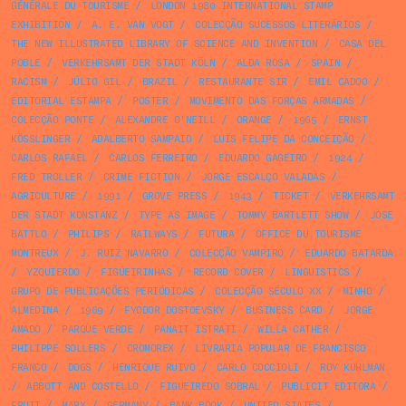
GÉNÉRALE DU TOURISME
/
LONDON 1980 INTERNATIONAL STAMP
EXHIBITION
/
A. E. VAN VOGT
/
COLECÇÃO SUCESSOS LITERÁRIOS
/
THE NEW ILLUSTRATED LIBRARY OF SCIENCE AND INVENTION
/
CASA DEL
POBLE
/
VERKEHRSAMT DER STADT KÖLN
/
ALDA ROSA
/
SPAIN
/
RACISM
/
JÚLIO GIL
/
BRAZIL
/
RESTAURANTE SIR
/
EMIL CADOO
/
EDITORIAL ESTAMPA
/
POSTER
/
MOVIMENTO DAS FORÇAS ARMADAS
/
COLECÇÃO PONTE
/
ALEXANDRE O'NEILL
/
ORANGE
/
1965
/
ERNST
KÖSSLINGER
/
ADALBERTO SAMPAIO
/
LUÍS FELIPE DA CONCEIÇÃO
/
CARLOS RAFAEL
/
CARLOS FERREIRO
/
EDUARDO GAGEIRO
/
1924
/
FRED TROLLER
/
CRIME FICTION
/
JORGE ESCALÇO VALADAS
/
AGRICULTURE
/
1991
/
GROVE PRESS
/
1943
/
TICKET
/
VERKEHRSAMT
DER STADT KONSTANZ
/
TYPE AS IMAGE
/
TOMMY BARTLETT SHOW
/
JOSE
BATTLO
/
PHILIPS
/
RAILWAYS
/
FUTURA
/
OFFICE DU TOURISME
MONTREUX
/
J. RUIZ NAVARRO
/
COLECÇÃO VAMPIRO
/
EDUARDO BATARDA
/
YZQUIERDO
/
FIGUEIRINHAS
/
RECORD COVER
/
LINGUISTICS
/
GRUPO DE PUBLICAÇÕES PERIÓDICAS
/
COLECÇÃO SÉCULO XX
/
MINHO
/
ALMEDINA
/
1969
/
FYODOR DOSTOEVSKY
/
BUSINESS CARD
/
JORGE
AMADO
/
PARQUE VERDE
/
PANAIT ISTRATI
/
WILLA CATHER
/
PHILIPPE SOLLERS
/
CROMOREX
/
LIVRARIA POPULAR DE FRANCISCO
FRANCO
/
DOGS
/
HENRIQUE RUIVO
/
CARLO COCCIOLI
/
ROY KUHLMAN
/
ABBOTT AND COSTELLO
/
FIGUEIREDO SOBRAL
/
PUBLICIT EDITORA
/
FRUIT
/
MARX
/
GERMANY
/
BANK BOOK
/
UNITED STATES
/