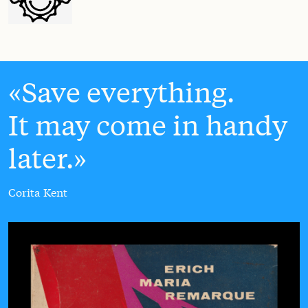
Save everything.
It may come in handy
later.
Corita Kent