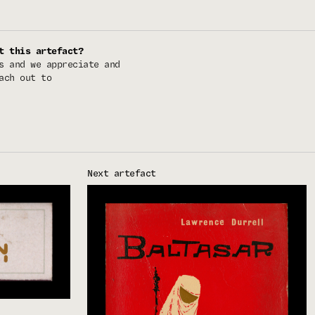
t this artefact?
s and we appreciate and
ach out to
Next artefact