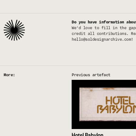
Do you have information abou
We'd love to fill in the gap
credit all contributions. Re
hello@soldesignarchive.com
!
More:
Previous artefact
Hotel Babylon