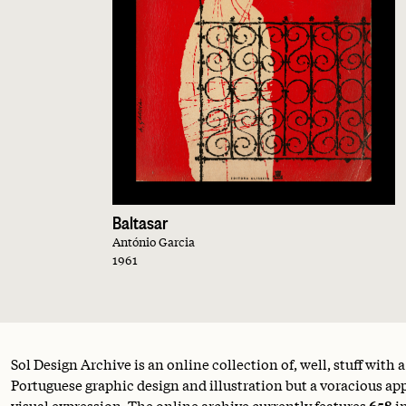
Baltasar
António Garcia
1961
Sol Design Archive is an online collection of, well, stuff with 
Portuguese graphic design and illustration but a voracious appe
visual expression. The online archive currently features
658
i