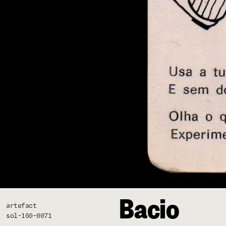
Bacio
artefact
sol-160-0071