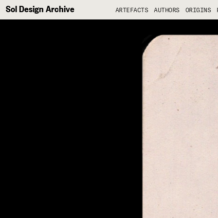
Sol Design Archive
ARTEFACTS
AUTHORS
ORIGINS