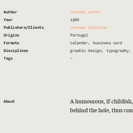
Author
unknown author
Year
1986
Publishers/Clients
unknown publisher
Origins
Portugal
Formats
calendar
business card
Disciplines
graphic design
typography
Tags
—
A humourous, if childish,
About
behind the hole, thus co