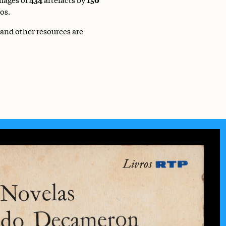
os.
 and other resources are