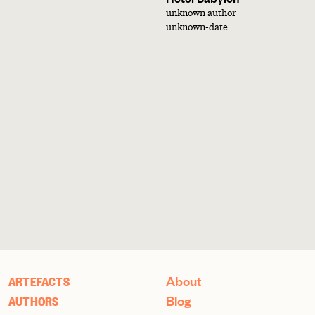
unknown author
unknown-date
About
ARTEFACTS
Blog
AUTHORS