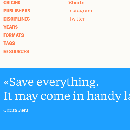
Shorts
ORIGINS
Instagram
PUBLISHERS
Twitter
DISCIPLINES
YEARS
FORMATS
TAGS
RESOURCES
Save everything.
It may come in handy la
Corita Kent