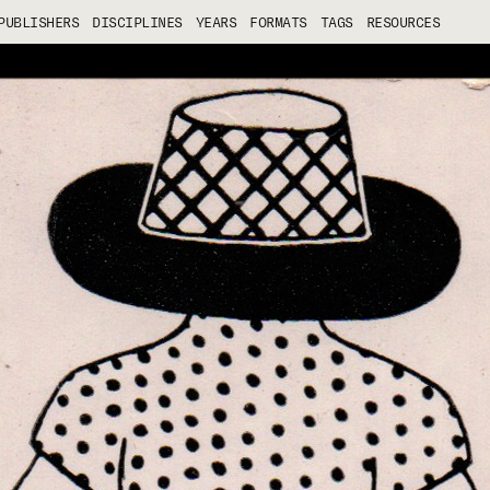
PUBLISHERS
DISCIPLINES
YEARS
FORMATS
TAGS
RESOURCES