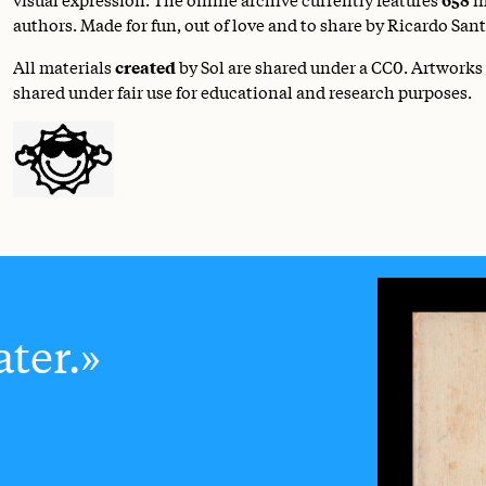
authors. Made for fun, out of love and to share by Ricardo Sant
All materials
created
by Sol are shared under a
CC0
. Artworks
shared under fair use for educational and research purposes.
ter.