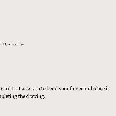
illustration
 card that asks you to bend your finger and place it
mpleting the drawing.