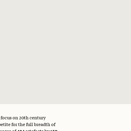
a focus on 20th century
tite for the full breadth of
mages of
434
artefacts by
150