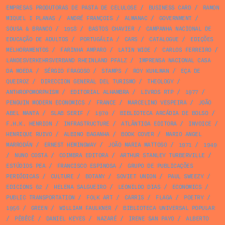
EMPRESAS PRODUTORAS DE PASTA DE CELULOSE
/
BUSINESS CARD
/
RAMON
MIQUEL I PLANAS
/
ANDRÉ FRANÇOIS
/
ALMANAC
/
GOVERNMENT
/
SOUSA & BRANCO
/
1958
/
BASTOS CHAVIER
/
CAMPANHA NACIONAL DE
EDUCAÇÃO DE ADULTOS
/
PORTUGÁLIA
/
CARS
/
CATALOGUE
/
EDIÇÕES
MELHORAMENTOS
/
FARINHA AMPARO
/
LATIN WIDE
/
CARLOS FERREIRO
/
LANDESVERKEHRSVERBAND RHEINLAND PFALZ
/
IMPRENSA NACIONAL CASA
DA MOEDA
/
SÉRGIO FRAGOSO
/
STAMPS
/
ROY KUHLMAN
/
EÇA DE
QUEIROZ
/
DIRECCION GENERAL DEL TURISMO
/
THEOLOGY
/
ANTHROPOMORPHISM
/
EDITORIAL ALHAMBRA
/
LIVROS RTP
/
1977
/
PENGUIN MODERN ECONOMICS
/
FRANCE
/
MARCELINO VESPEIRA
/
JOÃO
ABEL MANTA
/
SLAB SERIF
/
1970
/
BIBLIOTECA ARCÁDIA DE BOLSO
/
F.H.K. HENRION
/
INFRASTRUCTURE
/
ATLÂNTIDA EDITORA
/
INVOICE
/
HENRIQUE RUIVO
/
ALBINO BAGANHA
/
BOOK COVER
/
MARIO ANGEL
MARRODÁN
/
ERNEST HEMINGWAY
/
JOÃO MARIA MATTOSO
/
1971
/
1949
/
NUNO COSTA
/
COIMBRA EDITORA
/
ARTHUR STANLEY TURBERVILLE
/
ESTÚDIOS PEA
/
FRANCISCO ESPINOSA
/
GRUPO DE PUBLICAÇÕES
PERIÓDICAS
/
CULTURE
/
BOTANY
/
SOVIET UNION
/
PAUL SWEEZY
/
EDICIONS 62
/
HELENA SALGUEIRO
/
LEONILDO DIAS
/
ECONOMICS
/
PUBLIC TRANSPORTATION
/
FOLK ART
/
CARRIS
/
FLAGA
/
POETRY
/
1956
/
GREEN
/
WILLIAM FAULKNER
/
BIBLIOTECA UNIVERSAL POPULAR
/
PÊBÊCÊ
/
DANIEL KEYES
/
NAZARÉ
/
IRENE SAN PAYO
/
ALBERTO