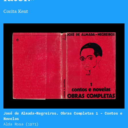
Corita Kent
José de Almada-Negreiros. Obras Completas 1 - Contos e
Novelas
Alda Rosa (1971)