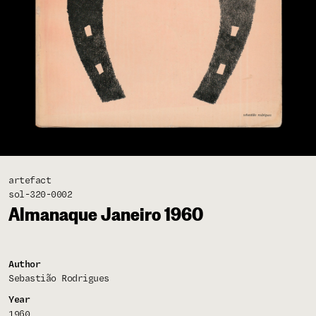
artefact
sol-320-0002
Almanaque Janeiro 1960
Author
Sebastião Rodrigues
Year
1960