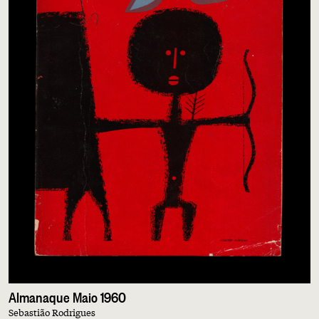
Almanaque Maio 1960
Sebastião Rodrigues