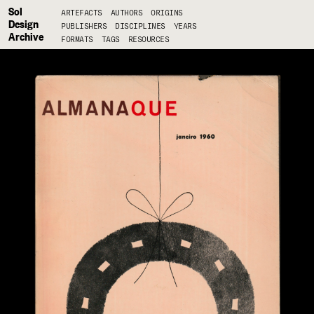
Sol
ARTEFACTS
AUTHORS
ORIGINS
Design
PUBLISHERS
DISCIPLINES
YEARS
Archive
FORMATS
TAGS
RESOURCES