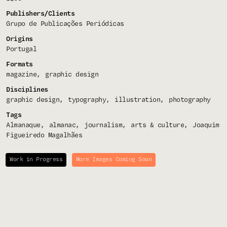
Publishers/Clients
Grupo de Publicações Periódicas
Origins
Portugal
Formats
magazine
graphic design
Disciplines
graphic design
typography
illustration
photography
Tags
Almanaque
almanac
journalism
arts & culture
Joaquim
Figueiredo Magalhães
Work in Progress
More Images Coming Soon