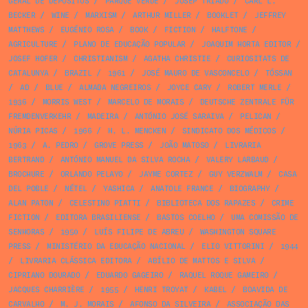
GERAL DE DEPÓSITOS
/
PARQUE VERDE
/
JOSEP TRIADÓ
/
CARL L.
BECKER
/
WINE
/
MARXISM
/
ARTHUR MILLER
/
BOOKLET
/
JEFFREY
MATTHEWS
/
EUGÉNIO ROSA
/
BOOK
/
FICTION
/
HALFTONE
/
AGRICULTURE
/
PLANO DE EDUCAÇÃO POPULAR
/
JOAQUIM HORTA EDITOR
/
JOSEF HOFER
/
CHRISTIANISM
/
AGATHA CHRISTIE
/
CURIOSITATS DE
CATALUNYA
/
BRAZIL
/
1961
/
JOSÉ MAURO DE VASCONCELO
/
TÓSSAN
/
AD
/
BLUE
/
ALMADA NEGREIROS
/
JOYCE CARY
/
ROBERT MERLE
/
1936
/
MORRIS WEST
/
MARCELO DE MORAIS
/
DEUTSCHE ZENTRALE FÜR
FREMDENVERKEHR
/
MADEIRA
/
ANTÓNIO JOSÉ SARAIVA
/
PELICAN
/
NÚRIA PICAS
/
1966
/
H. L. MENCKEN
/
SINDICATO DOS MÉDICOS
/
1963
/
A. PEDRO
/
GROVE PRESS
/
JOÃO MATOSO
/
LIVRARIA
BERTRAND
/
ANTÓNIO MANUEL DA SILVA ROCHA
/
VALERY LARBAUD
/
BROCHURE
/
ORLANDO PELAYO
/
JAYME CORTEZ
/
GUY VERZWALM
/
CASA
DEL POBLE
/
NÉTEL
/
YASHICA
/
ANATOLE FRANCE
/
BIOGRAPHY
/
ALAN PATON
/
CELESTINO PIATTI
/
BIBLIOTECA DOS RAPAZES
/
CRIME
FICTION
/
EDITORA BRASILIENSE
/
BASTOS COELHO
/
UMA COMISSÃO DE
SENHORAS
/
1950
/
LUÍS FILIPE DE ABREU
/
WASHINGTON SQUARE
PRESS
/
MINISTÉRIO DA EDUCAÇÃO NACIONAL
/
ELIO VITTORINI
/
1944
/
LIVRARIA CLÁSSICA EDITORA
/
ABÍLIO DE MATTOS E SILVA
/
CIPRIANO DOURADO
/
EDUARDO GAGEIRO
/
RAQUEL ROQUE GAMEIRO
/
JACQUES CHARRIÈRE
/
1955
/
HENRI TROYAT
/
KABEL
/
BOAVIDA DE
CARVALHO
/
M. J. MORAIS
/
AFONSO DA SILVEIRA
/
ASSOCIAÇÃO DAS