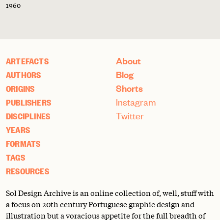
1960
About
ARTEFACTS
Blog
AUTHORS
Shorts
ORIGINS
Instagram
PUBLISHERS
Twitter
DISCIPLINES
YEARS
FORMATS
TAGS
RESOURCES
Sol Design Archive is an online collection of, well, stuff with
a focus on 20th century Portuguese graphic design and
illustration but a voracious appetite for the full breadth of