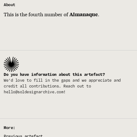
About
This is the fourth number of
.
Almanaque
Do you have information about this artefact?
We'd love to fill in the gaps and we appreciate and
credit all contributions. Reach out to
hello@soldesignarchive.com
!
More:
Previous artefact