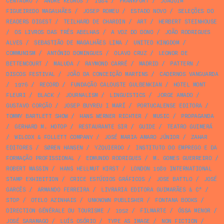
CENTAURO
/
ANDRÉ KEDROS
/
1984
/
FRANKFURT
/
JOAQUIM
FIGUEIREDO MAGALHÃES
/
JOSEP ROMEU
/
ESTADO NOVO
/
SELEÇÕES DO
READERS DIGEST
/
TEILHARD DE CHARDIN
/
ART
/
HERBERT STEINHOUSE
/
OS LIVROS DAS TRÊS ABELHAS
/
A VOZ DO DONO
/
JOÃO RODRIGUES
ALVES
/
SEBASTIÃO DE MAGALHÃES LIMA
/
UNITED KINGDOM
/
COMMUNISM
/
ANTÓNIO DOMINGUES
/
OLAVO CRUZ
/
LEONOR DE
BETTENCOURT
/
MALUDA
/
RAYMOND CARRÉ
/
MADRID
/
PATTERN
/
DISCOS FESTIVAL
/
JOÃO DA CONCEIÇÃO MARTINS
/
CADERNOS VANGUARDA
/
1976
/
RECORD
/
FUNDAÇÃO CALOUSTE GULBENKIAN
/
HOTEL MONT
FLEURI
/
BLACK
/
JOURNALISM
/
LINGUISTICS
/
JORGE AMADO
/
GUSTAVO CORÇÃO
/
JOSEP BUYREU I MARÍ
/
PORTUCALENSE EDITORA
/
TOMMY BARTLETT SHOW
/
HANS WERNER RICHTER
/
MUSIC
/
PROPAGANDA
/
GERHARD M. HOTOP
/
RESTAURANTE SIR
/
GUIDE
/
TEATRO GUIMERÁ
/
WILCOX & FOLLETT COMPANY
/
JOSÉ MARIA AMARO JÚNIOR
/
ZAHAR
EDITORES
/
SØREN HANSEN
/
YZQUIERDO
/
INSTITUTO DO EMPREGO E DA
FORMAÇÃO PROFISSIONAL
/
EDMUNDO RODRIGUES
/
M. GOMES GUERREIRO
/
ROBERT MASSIN
/
HANS HELLMUT KIRST
/
LONDON 1980 INTERNATIONAL
STAMP EXHIBITION
/
CRICE ESTÚDIOS GRÁFICOS
/
JOSE BATTLO
/
JOSÉ
GARCÊS
/
ARMANDO FERREIRA
/
LIVRARIA EDITORA GUIMARÃES & Cª
/
STOP
/
OTELO AZINHAIS
/
UNKNOWN PUBLISHER
/
FONTANA BOOKS
/
DIRECTION GÉNÉRALE DU TOURISME
/
1952
/
FILMARTE
/
ÓSSA MENOR
/
JOSÉ SARAMAGO
/
LUÍS OSÓRIO
/
TYPE AS IMAGE
/
NON FICTION
/