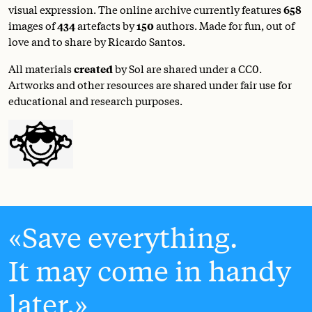
visual expression. The online archive currently features
658
images of
434
artefacts by
150
authors. Made for fun, out of
love and to share by Ricardo Santos.
All materials
created
by Sol are shared under a
CC0
.
Artworks and other resources are shared under fair use for
educational and research purposes.
Save everything.
It may come in handy
later.