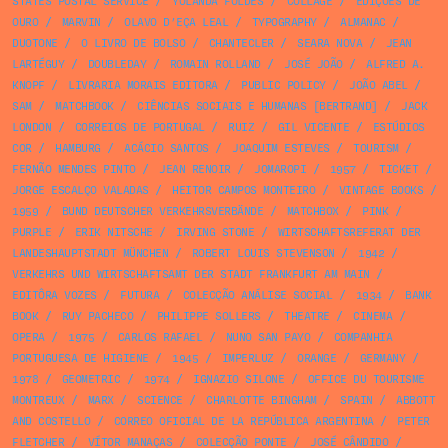
STATES POSTAL SERVICE
/
YOLANDA FÖLDES
/
COLLAGE
/
EDIÇÕES DE
OURO
/
MARVIN
/
OLAVO D’EÇA LEAL
/
TYPOGRAPHY
/
ALMANAC
/
DUOTONE
/
O LIVRO DE BOLSO
/
CHANTECLER
/
SEARA NOVA
/
JEAN
LARTÉGUY
/
DOUBLEDAY
/
ROMAIN ROLLAND
/
JOSÉ JOÃO
/
ALFRED A.
KNOPF
/
LIVRARIA MORAIS EDITORA
/
PUBLIC POLICY
/
JOÃO ABEL
/
SAM
/
MATCHBOOK
/
CIÊNCIAS SOCIAIS E HUMANAS [BERTRAND]
/
JACK
LONDON
/
CORREIOS DE PORTUGAL
/
RUIZ
/
GIL VICENTE
/
ESTÚDIOS
COR
/
HAMBURG
/
ACÁCIO SANTOS
/
JOAQUIM ESTEVES
/
TOURISM
/
FERNÃO MENDES PINTO
/
JEAN RENOIR
/
JOMAROPI
/
1957
/
TICKET
/
JORGE ESCALÇO VALADAS
/
HEITOR CAMPOS MONTEIRO
/
VINTAGE BOOKS
/
1959
/
BUND DEUTSCHER VERKEHRSVERBÄNDE
/
MATCHBOX
/
PINK
/
PURPLE
/
ERIK NITSCHE
/
IRVING STONE
/
WIRTSCHAFTSREFERAT DER
LANDESHAUPTSTADT MÜNCHEN
/
ROBERT LOUIS STEVENSON
/
1942
/
VERKEHRS UND WIRTSCHAFTSAMT DER STADT FRANKFURT AM MAIN
/
EDITÔRA VOZES
/
FUTURA
/
COLECÇÃO ANÁLISE SOCIAL
/
1934
/
BANK
BOOK
/
RUY PACHECO
/
PHILIPPE SOLLERS
/
THEATRE
/
CINEMA
/
OPERA
/
1975
/
CARLOS RAFAEL
/
NUNO SAN PAYO
/
COMPANHIA
PORTUGUESA DE HIGIENE
/
1945
/
IMPERLUZ
/
ORANGE
/
GERMANY
/
1978
/
GEOMETRIC
/
1974
/
IGNAZIO SILONE
/
OFFICE DU TOURISME
MONTREUX
/
MARX
/
SCIENCE
/
CHARLOTTE BINGHAM
/
SPAIN
/
ABBOTT
AND COSTELLO
/
CORREO OFICIAL DE LA REPÚBLICA ARGENTINA
/
PETER
FLETCHER
/
VÍTOR MANAÇAS
/
COLECÇÃO PONTE
/
JOSÉ CÂNDIDO
/