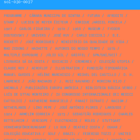
sol-030-0037
PROGRAMME
/
CÂMARA MUNICIPA DE SINTRA
/
FUTURA
/
AFRODITE
/
STAMP
/
LUCIEN DE MEYER ÉDITEUR
/
ENRIQUE JARDIEL PONCELA
/
1927
/
CARLOS FIGUEIRA
/
1972
/
1968
/
MUSEUM
/
FYODOR
DOSTOEVSKY
/
UNIVERS
/
JOSÉ RUY
/
CARLO COCCIOLI
/
B.E.
ROCKETT
/
JOSÉ RODRIGUES
/
MINISTÉRIO DA QUALIDADE DE VIDA
/
MAO ZEDONG
/
HACHETTE
/
AUTORES DO NOSSO TEMPO
/
1979
/
MULTIPLE EXPOSURE
/
JÚLIO GIL
/
GRIFFEL
/
SPN/SNI/SEIT
/
LIVRARIA SÁ DA COSTA
/
BOCCACIO
/
CROMOREX
/
COLECÇÃO UTOPIA
/
CLAUDE ROY
/
AEROFLOT
/
ILLUSTRATION
/
FUNDIÇÃO TIPOGRÁFICA
MANUEL GUEDES
/
HÉLÈNE MARCHISIO
/
MICHEL DEL CASTILLO
/
D. H.
LAWRENCE
/
JOÃO MACHADO
/
J. RUIZ NAVARRO
/
MOREIRA RIJO
/
ANIMALS
/
PUBLICAÇÕES EUROPA AMÉRICA
/
BIBLIOTECA BÁSICA VERBO
/
LUÍS DE STTAU MONTEIRO
/
IV CONGRESSO INTERNAZIONALE DEI MEDICI
CATTOLICI
/
KATHERINE MANSFIELD
/
PANAIT ISTRATI
/
RACISM
/
NETHERLANDS
/
LINO PEPE
/
JOSÉ ANTÓNIO FLORES
/
LAROUSSE
/
1924
/
ARMELIM CORREIA
/
1973
/
SEBASTIÃO RODRIGUES
/
CHARLES
BETTELHEIM
/
VERCOOPE
/
ELECTRONICS
/
MOLES
/
STUTTGART
VERKEHRSFÖRDERUNGSAMT
/
LU XUN
/
BEATRIZ COSTA
/
OSKAR
/
COLECÇÃO EDUCATIVA
/
GOLF
/
BRAZIL
/
FEDERIGO TOZZI
/
UNITED