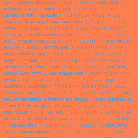
BAY
/
LIVRARIA CIVILIZAÇÃO
/
1986
/
08/15
/
MÁRIO BRAGA
/
ALEXANDRE O'NEILL
/
MAD H. GIRAUD
/
JEAN LOUIS BOURSIN
/
EDUARDO BATARDA
/
ENVELOPE
/
MOVIMENTO DAS FORÇAS ARMADAS
/
JOÃO PEREIRA DA ROSA
/
ERNST KÖSSLINGER
/
PORTUGAL
/
PRODUCT
MANUAL
/
TEXTBOOK
/
HERVÉ BAZIN
/
MIGUEL JACOBETTY ROSA
/
LETTERING
/
SCIENCE COMMUNICATION
/
PAULO GUILHERME
/
STUART
MILL
/
MASSIMO VIGNELLI
/
BELGIUM
/
SOCIALISM
/
ERIKA MÜLLER
/
MEDICINE
/
MARIUS LAURITZEN BERN
/
EDICIONES TÉCNICAS REDE
/
JACQUES MONOD
/
1965
/
ÉDITIONS DU SEUIL
/
PIERRE LAURENT
BRENOT
/
STICKER
/
ALDA ROSA
/
CENTRO SOCIAL PADRE DAVID
/
CHERMAYEFF & GEISMAR
/
SERNY
/
1964
/
COMMERCE
/
PAUL RAND
/
GONÇALO SANTA RITTA
/
JOHN DICKSON CARR
/
DEUTSCHER TASCHENBUCH
VERLAG
/
FRUIT
/
INSTRUCTIONS
/
JESPER JENSEN
/
BRUCE
ROBERTSON
/
WILDFIRES
/
FAC SIMILE
/
PENGUIN BOOKS
/
1953
/
EPHEMERA
/
1982
/
M. MAROUÇO & Cª
/
AURELIANO SAMPAIO
/
LOGO
/
OBRA DE PREVIDÊNCIA E FORMAÇÃO DAS CRIADAS
/
CAIXA ECONÓMICA DE
LISBOA
/
SERVIÇOS ARTÍSTICOS DOS CTT
/
THOMAS DE MELLO
/
DOGS
/
FRED TROLLER
/
A. E. VAN VOGT
/
LUÍS E AUGUSTO
/
ARCOSOM
/
SÁ
DA COSTA
/
UNITED STATES
/
ARTS & CULTURE
/
CLAUDE TRESMONTANT
/
FERNANDO COSTA
/
ANTÓNIO GEDEÃO
/
ALMEDINA
/
CINEMA ROYAL
/
1962
/
LAWRENCE DURRELL
/
JOSÉ DE ALMADA NEGREIROS
/
TRAINS
/