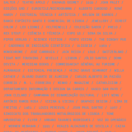
SALTER
/
TEATRO APOLO
/
BAUHAUS GEOMET
/
1939
/
JOAN PALET
/
EDIÇÕES GRD
/
EUROSTILE/MICROGRAMMA
/
ALBERTO CARDOSO
/
RENÉ
HARDY
/
EDITORIAL TÉCNICA E ARTÍSTICA
/
NELSON DE BARROS
/
BANCO ESPÍRITO SANTO E COMERCIAL DE LISBOA
/
JEWELLERY
/
DIRECT
COLOR
/
LEO LIONNI
/
FELTRINELLI
/
COLECÇÃO SABER
/
PRELO
/
REX STOUT
/
CIÊNCIA E TÉCNICA
/
EXPO 58
/
SENA DA SILVA
/
PIPER VERLAG
/
SCIENCE FICTION
/
PINTO VIEIRA
/
THE DINGHY PUB
/
CADERNOS DE INICIAÇÃO CIENTÍFICA
/
ULISSEIA
/
1969
/
MONOCHROME
/
JOSÉ CAMBRAIA
/
JACK REICH
/
1898
/
SWITZERLAND
/
TIGHT NOT TOUCHING
/
SEVILLE
/
LISBON
/
JÚLIO SANTOS
/
DONN
DEVITA
/
MERIDIAN BOOKS
/
COMMISSARIAT GÉNÉRAL AU TURISME
/
ALMANAQUE
/
EDITORIAL PRESENÇA
/
HEINZ GRAVE SCHMANDT
/
WILLA
CATHER
/
ÁLVARO DUARTE DE ALMEIDA
/
CARLOS ALBERTO DA PAIXÃO
CORREIA
/
M. L. FERREIRA
/
MINHO
/
MAGAZINE
/
CATHOLICISM
/
DEPARTAMENTO INFORMAÇÃO E DESIGN DA CARRIS
/
VASCO SAN PAYO
/
JOHN CLELAND
/
CAMPANHA DE DINAMIZAÇÃO CULTURAL
/
LEFT WING
/
ANTÓNIO RAMOS ROSA
/
VIEIRA & VIEIRA
/
GRAPHIC DESIGN
/
LIMA DE
FREITAS
/
1981
/
LOUIS PERCEVAL
/
JEAN PAUL SARTRE
/
1967
/
SINDICATO DOS TRABALHADORES METALÚRGICOS DE LISBOA
/
TONE
HØVERSTAD
/
FLYER
/
URBANO TAVARES RODRIGUES
/
VOZ DO OPERÁRIO
/
WERNER REBHUHN
/
1991
/
REALES ALCAZARES DE SEVILLA
/
CAIXA