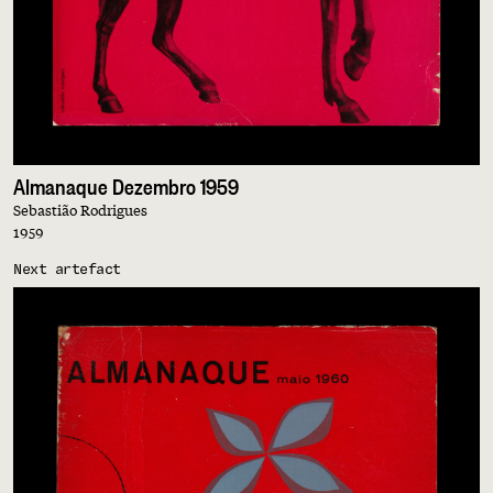
Almanaque Dezembro 1959
Sebastião Rodrigues
1959
Next artefact