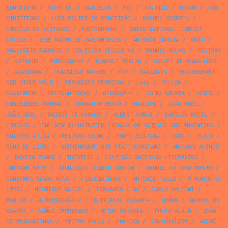
EDUCATION
/
ROOSTER OF BARCELOS
/
RED
/
FRUTINI
/
UNION
/
NEW
DIRECTIONS
/
LUÍS FELIPE DA CONCEIÇÃO
/
MANUEL CORREIA
/
CÍRCULO DE LEITORES
/
PHOTOGRAPHY
/
SWISS NATIONAL TOURIST
OFFICE
/
JOSÉ MAURO DE VASCONCELOS
/
ANTÓNIO GARCIA
/
MATH
/
ADALBERTO SAMPAIO
/
COLECÇÃO SÉCULO XX
/
MANUEL ROJAS
/
HISTORY
/
ARTHAUD
/
PHILOSOPHY
/
ROWOHLT VERLAG
/
CALVET DE MAGALHÃES
/
ALVORADA
/
FRANCISCO MATEUS
/
RTP
/
RAILWAYS
/
VERKEHRSAMT
DER STADT KÖLN
/
FRANCISCO FERREIRA
/
1943
/
YELLOW
/
CLARENDON
/
PELICAN BOOKS
/
GEOGRAPHY
/
JÚLIO AMORIM
/
VERBO
/
FIGUEIREDO SOBRAL
/
FERNANDO BENTO
/
PHILIPS
/
JOÃO ABEL
/
JOÃO ABEL
/
MAIRIE DE CANNES
/
ALBERT CAMUS
/
BABYLON HOTEL
/
CIRCLES
/
THE NEW ILLUSTRATED LIBRARY OF SCIENCE AND INVENTION
/
EDIÇÕES ÁTICA
/
METZNER LEONE
/
PORTO EDITORA
/
1985
/
PLATO
/
OLHO DE LINCE
/
VERKEHRSAMT DER STADT KONSTANZ
/
UNKNOWN AUTHOR
/
BANTAM BOOKS
/
IDENTITY
/
COLECÇÃO SUCESSOS LITERÁRIOS
/
UNKNOWN DATE
/
ARCHIBALD JOSEPH CRONIN
/
MANUEL DO NASCIMENTO
/
CADERNOS SEARA NOVA
/
FIGUEIRINHAS
/
ANTONIO TELLO
/
O MUNDO DO
LIVRO
/
HENRIQUE MANUEL
/
FERNANDO LIMA
/
CARLO GOLDONI
/
MAOISM
/
AUTOBIOGRAPHY
/
EDITORIAL ESTAMPA
/
BROWN
/
MANUEL DE
SEABRA
/
NÚÑEZ IMPRESSOR
/
ARTUR CORREIA
/
PHOTO ALBUM
/
JOÃO
DE MASCARENHAS
/
VICTOR PALLA
/
PHYSICS
/
COLONIALISM
/
ANDRÉ