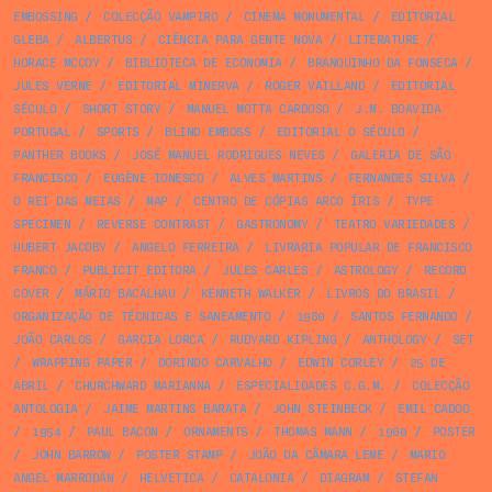
EMBOSSING
/
COLECÇÃO VAMPIRO
/
CINEMA MONUMENTAL
/
EDITORIAL
GLEBA
/
ALBERTUS
/
CIÊNCIA PARA GENTE NOVA
/
LITERATURE
/
HORACE MCCOY
/
BIBLIOTECA DE ECONOMIA
/
BRANQUINHO DA FONSECA
/
JULES VERNE
/
EDITORIAL MINERVA
/
ROGER VAILLAND
/
EDITORIAL
SÉCULO
/
SHORT STORY
/
MANUEL MOTTA CARDOSO
/
J.M. BOAVIDA
PORTUGAL
/
SPORTS
/
BLIND EMBOSS
/
EDITORIAL O SÉCULO
/
PANTHER BOOKS
/
JOSÉ MANUEL RODRIGUES NEVES
/
GALERIA DE SÃO
FRANCISCO
/
EUGÈNE IONESCO
/
ALVES MARTINS
/
FERNANDES SILVA
/
O REI DAS MEIAS
/
MAP
/
CENTRO DE CÓPIAS ARCO ÍRIS
/
TYPE
SPECIMEN
/
REVERSE CONTRAST
/
GASTRONOMY
/
TEATRO VARIEDADES
/
HUBERT JACOBY
/
ANGELO FERREIRA
/
LIVRARIA POPULAR DE FRANCISCO
FRANCO
/
PUBLICIT EDITORA
/
JULES CARLES
/
ASTROLOGY
/
RECORD
COVER
/
MÁRIO BACALHAU
/
KENNETH WALKER
/
LIVROS DO BRASIL
/
ORGANIZAÇÃO DE TÉCNICAS E SANEAMENTO
/
1980
/
SANTOS FERNANDO
/
JOÃO CARLOS
/
GARCIA LORCA
/
RUDYARD KIPLING
/
ANTHOLOGY
/
SET
/
WRAPPING PAPER
/
DORINDO CARVALHO
/
EDWIN CORLEY
/
25 DE
ABRIL
/
CHURCHWARD MARIANNA
/
ESPECIALIDADES C.G.M.
/
COLECÇÃO
ANTOLOGIA
/
JAIME MARTINS BARATA
/
JOHN STEINBECK
/
EMIL CADOO
/
1954
/
PAUL BACON
/
ORNAMENTS
/
THOMAS MANN
/
1960
/
POSTER
/
JOHN BARROW
/
POSTER STAMP
/
JOÃO DA CÂMARA LEME
/
MARIO
ANGEL MARRODÁN
/
HELVETICA
/
CATALONIA
/
DIAGRAM
/
STEFAN