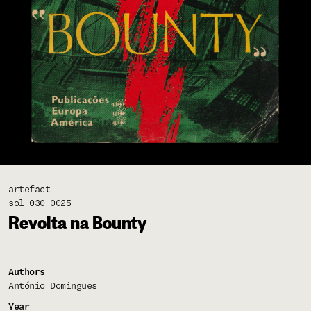
artefact
sol-030-0025
Revolta na Bounty
Authors
António Domingues
Year