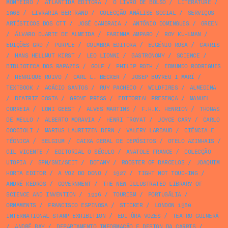
MONTEIRO
/
ATLÂNTIDA EDITORA
/
O LIVRO DE BOLSO
/
LITERATURE
/
1968
/
LIVRARIA BERTRAND
/
COLECÇÃO ANÁLISE SOCIAL
/
SERVIÇOS
ARTÍSTICOS DOS CTT
/
JOSÉ CAMBRAIA
/
ANTÓNIO DOMINGUES
/
GREEN
/
ÁLVARO DUARTE DE ALMEIDA
/
FARINHA AMPARO
/
ROY KUHLMAN
/
EDIÇÕES GRD
/
PURPLE
/
COIMBRA EDITORA
/
EUGÉNIO ROSA
/
CARRIS
/
HANS HELLMUT KIRST
/
LEO LIONNI
/
GASTRONOMY
/
SCIENCE
/
BIBLIOTECA DOS RAPAZES
/
GOLF
/
PHILIP ROTH
/
EDMUNDO RODRIGUES
/
HENRIQUE RUIVO
/
CARL L. BECKER
/
JOSEP BUYREU I MARÍ
/
TEXTBOOK
/
ACÁCIO SANTOS
/
RUY PACHECO
/
WILDFIRES
/
ALMEDINA
/
BEATRIZ COSTA
/
GROVE PRESS
/
EDITORIAL PRESENÇA
/
MANUEL
CORREIA
/
LONI GEEST
/
ALVES MARTINS
/
F.H.K. HENRION
/
THOMAS
DE MELLO
/
ALBERTO MORAVIA
/
HENRI TROYAT
/
JOYCE CARY
/
CARLO
COCCIOLI
/
MARIUS LAURITZEN BERN
/
VALERY LARBAUD
/
CIÊNCIA E
TÉCNICA
/
BELGIUM
/
CAIXA GERAL DE DEPÓSITOS
/
OTELO AZINHAIS
/
GIL VICENTE
/
EDITORIAL O SÉCULO
/
ANATOLE FRANCE
/
COLECÇÃO
UTOPIA
/
SPN/SNI/SEIT
/
BOTANY
/
ROOSTER OF BARCELOS
/
JOAQUIM
HORTA EDITOR
/
A VOZ DO DONO
/
1927
/
TIGHT NOT TOUCHING
/
ANDRÉ KEDROS
/
GOVERNMENT
/
THE NEW ILLUSTRATED LIBRARY OF
SCIENCE AND INVENTION
/
1936
/
TOURISM
/
PORTUGÁLIA
/
ORNAMENTS
/
FRANCISCO ESPINOSA
/
STICKER
/
LONDON 1980
INTERNATIONAL STAMP EXHIBITION
/
EDITÔRA VOZES
/
TEATRO GUIMERÁ
/
ANDRÉ BAY
/
DEPARTAMENTO INFORMAÇÃO E DESIGN DA CARRIS
/