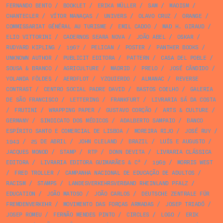
FERNANDO BENTO
/
BOOKLET
/
ERIKA MÜLLER
/
SAM
/
MAOISM
/
CHANTECLER
/
VÍTOR MANAÇAS
/
UNIVERS
/
OLAVO CRUZ
/
ORANGE
/
COMMISSARIAT GÉNÉRAL AU TURISME
/
EMIL CADOO
/
MAD H. GIRAUD
/
ELIO VITTORINI
/
CADERNOS SEARA NOVA
/
JOÃO ABEL
/
OSKAR
/
RUDYARD KIPLING
/
1967
/
PELICAN
/
POSTER
/
PANTHER BOOKS
/
UNKNOWN AUTHOR
/
PUBLICIT EDITORA
/
PATTERN
/
CASA DEL POBLE
/
SOUSA & BRANCO
/
AGRICULTURE
/
MADRID
/
PRELO
/
JOSÉ CÂNDIDO
/
YOLANDA FÖLDES
/
AEROFLOT
/
YZQUIERDO
/
ALMANAC
/
REVERSE
CONTRAST
/
CENTRO SOCIAL PADRE DAVID
/
BASTOS COELHO
/
GALERIA
DE SÃO FRANCISCO
/
LETTERING
/
FRANKFURT
/
LIVRARIA SÁ DA COSTA
/
FRUTINI
/
WRAPPING PAPER
/
GUSTAVO CORÇÃO
/
ARTS & CULTURE
/
GERMANY
/
SINDICATO DOS MÉDICOS
/
ADALBERTO SAMPAIO
/
BANCO
ESPÍRITO SANTO E COMERCIAL DE LISBOA
/
MOREIRA RIJO
/
JOSÉ RUY
/
1943
/
25 DE ABRIL
/
JOHN CLELAND
/
BRAZIL
/
LUÍS E AUGUSTO
/
JACQUES MONOD
/
STAMP
/
RTP
/
DONN DEVITA
/
LIVRARIA CLÁSSICA
EDITORA
/
LIVRARIA EDITORA GUIMARÃES & Cª
/
1969
/
MORRIS WEST
/
FRED TROLLER
/
CAMPANHA NACIONAL DE EDUCAÇÃO DE ADULTOS
/
RACISM
/
STAMPS
/
LANDESVERKEHRSVERBAND RHEINLAND PFALZ
/
EDUCATION
/
JOÃO MATOSO
/
JOÃO CARLOS
/
DEUTSCHE ZENTRALE FÜR
FREMDENVERKEHR
/
MOVIMENTO DAS FORÇAS ARMADAS
/
JOSEP TRIADÓ
/
JOSEP ROMEU
/
FERNÃO MENDES PINTO
/
CIRCLES
/
LOGO
/
ERIK