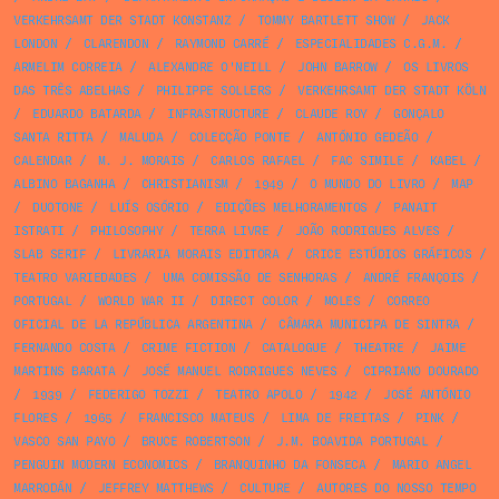
VERKEHRSAMT DER STADT KONSTANZ
/
TOMMY BARTLETT SHOW
/
JACK
LONDON
/
CLARENDON
/
RAYMOND CARRÉ
/
ESPECIALIDADES C.G.M.
/
ARMELIM CORREIA
/
ALEXANDRE O'NEILL
/
JOHN BARROW
/
OS LIVROS
DAS TRÊS ABELHAS
/
PHILIPPE SOLLERS
/
VERKEHRSAMT DER STADT KÖLN
/
EDUARDO BATARDA
/
INFRASTRUCTURE
/
CLAUDE ROY
/
GONÇALO
SANTA RITTA
/
MALUDA
/
COLECÇÃO PONTE
/
ANTÓNIO GEDEÃO
/
CALENDAR
/
M. J. MORAIS
/
CARLOS RAFAEL
/
FAC SIMILE
/
KABEL
/
ALBINO BAGANHA
/
CHRISTIANISM
/
1949
/
O MUNDO DO LIVRO
/
MAP
/
DUOTONE
/
LUÍS OSÓRIO
/
EDIÇÕES MELHORAMENTOS
/
PANAIT
ISTRATI
/
PHILOSOPHY
/
TERRA LIVRE
/
JOÃO RODRIGUES ALVES
/
SLAB SERIF
/
LIVRARIA MORAIS EDITORA
/
CRICE ESTÚDIOS GRÁFICOS
/
TEATRO VARIEDADES
/
UMA COMISSÃO DE SENHORAS
/
ANDRÉ FRANÇOIS
/
PORTUGAL
/
WORLD WAR II
/
DIRECT COLOR
/
MOLES
/
CORREO
OFICIAL DE LA REPÚBLICA ARGENTINA
/
CÂMARA MUNICIPA DE SINTRA
/
FERNANDO COSTA
/
CRIME FICTION
/
CATALOGUE
/
THEATRE
/
JAIME
MARTINS BARATA
/
JOSÉ MANUEL RODRIGUES NEVES
/
CIPRIANO DOURADO
/
1939
/
FEDERIGO TOZZI
/
TEATRO APOLO
/
1942
/
JOSÉ ANTÓNIO
FLORES
/
1965
/
FRANCISCO MATEUS
/
LIMA DE FREITAS
/
PINK
/
VASCO SAN PAYO
/
BRUCE ROBERTSON
/
J.M. BOAVIDA PORTUGAL
/
PENGUIN MODERN ECONOMICS
/
BRANQUINHO DA FONSECA
/
MARIO ANGEL
MARRODÁN
/
JEFFREY MATTHEWS
/
CULTURE
/
AUTORES DO NOSSO TEMPO