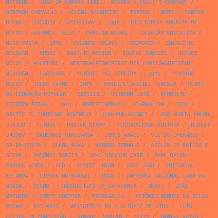
NITSCHE
/
JOÃO DA CÂMARA LEME
/
WILCOX & FOLLETT COMPANY
/
DORINDO CARVALHO
/
HELENA SALGUEIRO
/
TRAINS
/
MARX
/
BANTAM
BOOKS
/
ARCÁDIA
/
ANTHOLOGY
/
1898
/
BIBLIOTECA ARCÁDIA DE
BOLSO
/
ANTONIO TELLO
/
PENGUIN BOOKS
/
COLECÇÃO EDUCATIVA
/
NUNO COSTA
/
1976
/
ORLANDO PELAYO
/
CROMOREX
/
CHARLOTTE
BINGHAM
/
MUSIC
/
GRAPHIC DESIGN
/
EUGÈNE IONESCO
/
HORACE
MCCOY
/
HALFTONE
/
WIRTSCHAFTSREFERAT DER LANDESHAUPTSTADT
MÜNCHEN
/
LAROUSSE
/
ANTÓNIO VAZ PEREIRA
/
1975
/
VINTAGE
BOOKS
/
JULES VERNE
/
1970
/
ENRIQUE JARDIEL PONCELA
/
PLANO
DE EDUCAÇÃO POPULAR
/
SEVILLE
/
UNKNOWN DATE
/
AFRODITE
/
EDIÇÕES ÁTICA
/
1979
/
ROBERT MERLE
/
JOURNALISM
/
BOOK
/
OFFICE DU TOURISME MONTREUX
/
BAUHAUS GEOMET
/
JOSÉ MARIA AMARO
JÚNIOR
/
FUTURA
/
POSTER STAMP
/
PORTUCALENSE EDITORA
/
HUBERT
JACOBY
/
CADERNOS VANGUARDA
/
JORGE AMADO
/
VOZ DO OPERÁRIO
/
SÁ DA COSTA
/
SEARA NOVA
/
WERNER REBHUHN
/
ABÍLIO DE MATTOS E
SILVA
/
ANTÓNIO GARCIA
/
JOHN DICKSON CARR
/
PAUL BACON
/
PARQUE VERDE
/
RED
/
SOVIET UNION
/
JOSÉ JOÃO
/
EDITORIAL
ESTAMPA
/
LIVROS DO BRASIL
/
DOGS
/
IMPRENSA NACIONAL CASA DA
MOEDA
/
MINHO
/
CURIOSITATS DE CATALUNYA
/
SERNY
/
JOÃO
MACHADO
/
PORTO EDITORA
/
PROPAGANDA
/
ANTÓNIO MANUEL DA SILVA
ROCHA
/
RAILWAYS
/
MINISTÉRIO DA QUALIDADE DE VIDA
/
LUÍS
FELIPE DA CONCEIÇÃO
/
ROWOHLT VERLAG
/
08/15
/
DANIEL KEYES
/