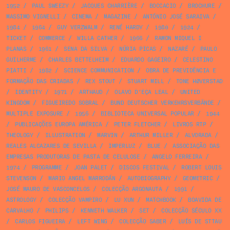
1952
/
PAUL SWEEZY
/
JACQUES CHARRIÈRE
/
BOCCACIO
/
BROCHURE
/
MASSIMO VIGNELLI
/
CINEMA
/
MAGAZINE
/
ANTÓNIO JOSÉ SARAIVA
/
1984
/
1964
/
GUY VERZWALM
/
RENÉ HARDY
/
1980
/
1924
/
TICKET
/
COMMERCE
/
WILLA CATHER
/
1966
/
RAMON MIQUEL I
PLANAS
/
1961
/
SENA DA SILVA
/
NÚRIA PICAS
/
NAZARÉ
/
PAULO
GUILHERME
/
CHARLES BETTELHEIM
/
EDUARDO GAGEIRO
/
CELESTINO
PIATTI
/
1982
/
SCIENCE COMMUNICATION
/
OBRA DE PREVIDÊNCIA E
FORMAÇÃO DAS CRIADAS
/
REX STOUT
/
STUART MILL
/
TONE HØVERSTAD
/
IDENTITY
/
1971
/
ARTHAUD
/
OLAVO D’EÇA LEAL
/
UNITED
KINGDOM
/
FIGUEIREDO SOBRAL
/
BUND DEUTSCHER VERKEHRSVERBÄNDE
/
MULTIPLE EXPOSURE
/
1956
/
BIBLIOTECA UNIVERSAL POPULAR
/
1944
/
PUBLICAÇÕES EUROPA AMÉRICA
/
PETER FLETCHER
/
LIVROS RTP
/
THEOLOGY
/
ILLUSTRATION
/
MARVIN
/
ARTHUR MILLER
/
ALVORADA
/
REALES ALCAZARES DE SEVILLA
/
IMPERLUZ
/
BLUE
/
ASSOCIAÇÃO DAS
EMPRESAS PRODUTORAS DE PASTA DE CELULOSE
/
ANGELO FERREIRA
/
1974
/
PROGRAMME
/
JOAN PALET
/
DISCOS FESTIVAL
/
ROBERT LOUIS
STEVENSON
/
MARIO ANGEL MARRODÁN
/
AUTOBIOGRAPHY
/
GEOMETRIC
/
JOSÉ MAURO DE VASCONCELOS
/
COLECÇÃO ARGONAUTA
/
1991
/
ASTROLOGY
/
COLECÇÃO VAMPIRO
/
LU XUN
/
MATCHBOOK
/
BOAVIDA DE
CARVALHO
/
PHILIPS
/
KENNETH WALKER
/
SET
/
COLECÇÃO SÉCULO XX
/
CARLOS FIGUEIRA
/
LEFT WING
/
COLECÇÃO SABER
/
LUÍS DE STTAU