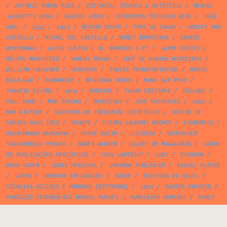
/
ANTÓNIO RAMOS ROSA
/
EDITORIAL TÉCNICA E ARTÍSTICA
/
MIGUEL
JACOBETTY ROSA
/
GARCIA LORCA
/
EDICIONES TÉCNICAS REDE
/
JOÃO
ABEL
/
1953
/
1934
/
RECORD COVER
/
TYPE AS IMAGE
/
ABBOTT AND
COSTELLO
/
MICHEL DEL CASTILLO
/
NÚÑEZ IMPRESSOR
/
ERNEST
HEMINGWAY
/
ALVIN LUSTIG
/
M. MAROUÇO & Cª
/
JAYME CORTEZ
/
HÉLÈNE MARCHISIO
/
MANUEL ROJAS
/
JOSÉ DE ALMADA NEGREIROS
/
WILLIAM FAULKNER
/
VERCOOPE
/
PUBLIC TRANSPORTATION
/
MÁRIO
BACALHAU
/
ALMANAQUE
/
MERIDIAN BOOKS
/
NUNO SAN PAYO
/
IGNAZIO SILONE
/
1954
/
MADEIRA
/
ZAHAR EDITORES
/
COLLAGE
/
PAUL RAND
/
MAO ZEDONG
/
DOUBLEDAY
/
JOSÉ RODRIGUES
/
1955
/
NON FICTION
/
CADERNOS DE INICIAÇÃO CIENTÍFICA
/
CENTRO DE
CÓPIAS ARCO ÍRIS
/
SPORTS
/
PIERRE LAURENT BRENOT
/
ECONOMICS
/
CHURCHWARD MARIANNA
/
HERVÉ BAZIN
/
ULISSEIA
/
DEUTSCHER
TASCHENBUCH VERLAG
/
SØREN HANSEN
/
CALVET DE MAGALHÃES
/
GRUPO
DE PUBLICAÇÕES PERIÓDICAS
/
JEAN LARTÉGUY
/
1987
/
DIAGRAM
/
BOOK COVER
/
LOUIS PERCEVAL
/
UNKNOWN PUBLISHER
/
MIGUEL FLÁVIO
/
VERBO
/
HERBERT STEINHOUSE
/
GUIDE
/
ÉDITIONS DU SEUIL
/
CIÊNCIAS SOCIAIS E HUMANAS [BERTRAND]
/
1959
/
BASTOS CHAVIER
/
FUNDIÇÃO TIPOGRÁFICA MANUEL GUEDES
/
AURELIANO SAMPAIO
/
ERNST
KÖSSLINGER
/
STUTTGART VERKEHRSFÖRDERUNGSAMT
/
AD
/
1985
/
NELSON DE BARROS
/
TEILHARD DE CHARDIN
/
PHOTOGRAPHY
/
ANA