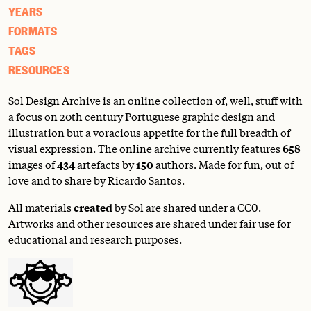
YEARS
FORMATS
TAGS
RESOURCES
Sol Design Archive is an online collection of, well, stuff with
a focus on 20th century Portuguese graphic design and
illustration but a voracious appetite for the full breadth of
visual expression. The online archive currently features
658
images of
434
artefacts by
150
authors. Made for fun, out of
love and to share by Ricardo Santos.
All materials
created
by Sol are shared under a
CC0
.
Artworks and other resources are shared under fair use for
educational and research purposes.