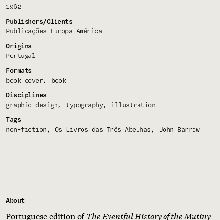
1962
Publishers/Clients
Publicações Europa-América
Origins
Portugal
Formats
book cover
book
Disciplines
graphic design
typography
illustration
Tags
non-fiction
Os Livros das Três Abelhas
John Barrow
About
Portuguese edition of
The Eventful History of the Mutiny