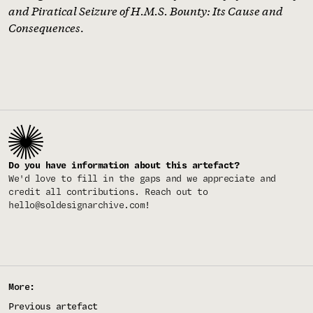
and Piratical Seizure of H.M.S. Bounty: Its Cause and
Consequences
.
Do you have information about this artefact?
We'd love to fill in the gaps and we appreciate and
credit all contributions. Reach out to
hello@soldesignarchive.com
!
More:
Previous artefact