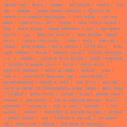
INSTRUCTIONS
/
BRAZIL
/
ALMANAC
/
SWITZERLAND
/
YASHICA
/
JOÃO
ABEL
/
HAMBURG
/
URBANO TAVARES RODRIGUES
/
INSTITUTO DO
EMPREGO E DA FORMAÇÃO PROFISSIONAL
/
PINTO VIEIRA
/
JOÃO ABEL
MANTA
/
LINGUISTICS
/
ART
/
INVOICE
/
JORGE ESCALÇO VALADAS
/
WINE
/
ROBERT MASSIN
/
CINEMA MONUMENTAL
/
1978
/
HANS WERNER
RICHTER
/
1945
/
MARCELINO VESPEIRA
/
SWISS NATIONAL TOURIST
OFFICE
/
LIVRARIA CIVILIZAÇÃO
/
LISBON
/
SPAIN
/
JEWELLERY
/
TÓSSAN
/
ARTUR CORREIA
/
EÇA DE QUEIROZ
/
VICTOR PALLA
/
HEINZ
GRAVE SCHMANDT
/
YELLOW
/
BENGUIAT CASLON
/
COLECÇÃO ANTOLOGIA
/
D. H. LAWRENCE
/
LUCIEN DE MEYER ÉDITEUR
/
CLAUDE TRESMONTANT
/
SELEÇÕES DO READERS DIGEST
/
POETRY
/
PUBLIC POLICY
/
SEBASTIÃO RODRIGUES
/
MAIRIE DE CANNES
/
MARXISM
/
FLAGA
/
EXPO 58
/
SEBASTIÃO DE MAGALHÃES LIMA
/
CARLO GOLDONI
/
ANTHROPOMORPHISM
/
GERHARD M. HOTOP
/
JOSE BATTLO
/
MEDICINE
/
CENTRO DE ENSINO POR CORRESPONDÊNCIA ÁLVARO TORRÃO
/
MÁRIO BRAGA
/
FILMARTE
/
UNITED STATES
/
FICTION
/
FLYER
/
EDUARDO FARIA
/
EPHEMERA
/
JOAN VINYOLI
/
JOÃO DA CONCEIÇÃO MARTINS
/
BLACK
/
BIOGRAPHY
/
EDICIONS 62
/
OLHO DE LINCE
/
CENTAURO
/
J. RUIZ
NAVARRO
/
JOMAROPI
/
MINISTÉRIO DA EDUCAÇÃO NACIONAL
/
ARCOSOM
/
SÉRGIO FRAGOSO
/
1960
/
CORREIOS DE PORTUGAL
/
THE DINGHY
PUB
/
CATHOLICISM
/
MUSEUM
/
JOSÉ MAURO DE VASCONCELO
/