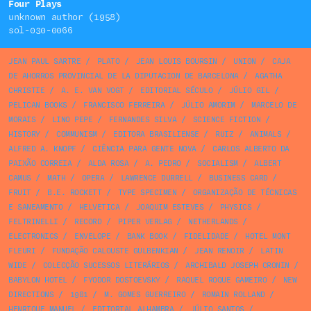
Four Plays
unknown author (1958)
sol-030-0066
JEAN PAUL SARTRE
/
PLATO
/
JEAN LOUIS BOURSIN
/
UNION
/
CAJA
DE AHORROS PROVINCIAL DE LA DIPUTACION DE BARCELONA
/
AGATHA
CHRISTIE
/
A. E. VAN VOGT
/
EDITORIAL SÉCULO
/
JÚLIO GIL
/
PELICAN BOOKS
/
FRANCISCO FERREIRA
/
JÚLIO AMORIM
/
MARCELO DE
MORAIS
/
LINO PEPE
/
FERNANDES SILVA
/
SCIENCE FICTION
/
HISTORY
/
COMMUNISM
/
EDITORA BRASILIENSE
/
RUIZ
/
ANIMALS
/
ALFRED A. KNOPF
/
CIÊNCIA PARA GENTE NOVA
/
CARLOS ALBERTO DA
PAIXÃO CORREIA
/
ALDA ROSA
/
A. PEDRO
/
SOCIALISM
/
ALBERT
CAMUS
/
MATH
/
OPERA
/
LAWRENCE DURRELL
/
BUSINESS CARD
/
FRUIT
/
B.E. ROCKETT
/
TYPE SPECIMEN
/
ORGANIZAÇÃO DE TÉCNICAS
E SANEAMENTO
/
HELVETICA
/
JOAQUIM ESTEVES
/
PHYSICS
/
FELTRINELLI
/
RECORD
/
PIPER VERLAG
/
NETHERLANDS
/
ELECTRONICS
/
ENVELOPE
/
BANK BOOK
/
FIDELIDADE
/
HOTEL MONT
FLEURI
/
FUNDAÇÃO CALOUSTE GULBENKIAN
/
JEAN RENOIR
/
LATIN
WIDE
/
COLECÇÃO SUCESSOS LITERÁRIOS
/
ARCHIBALD JOSEPH CRONIN
/
BABYLON HOTEL
/
FYODOR DOSTOEVSKY
/
RAQUEL ROQUE GAMEIRO
/
NEW
DIRECTIONS
/
1981
/
M. GOMES GUERREIRO
/
ROMAIN ROLLAND
/
HENRIQUE MANUEL
/
EDITORIAL ALHAMBRA
/
JÚLIO SANTOS
/