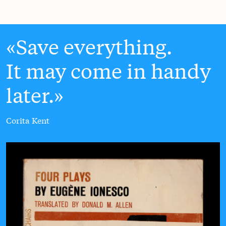
Save everything.
It may come in handy
later.
Corita Kent