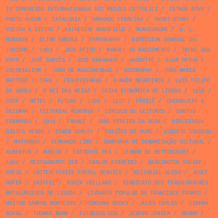
IV CONGRESSO INTERNAZIONALE DEI MEDICI CATTOLICI
/
ESTADO NOVO
/
PHOTO ALBUM
/
CATALONIA
/
ARMANDO FERREIRA
/
SHORT STORY
/
VIEIRA & VIEIRA
/
KATHERINE MANSFIELD
/
MONOCHROME
/
H. L.
MENCKEN
/
BLIND EMBOSS
/
TYPOGRAPHY
/
DIRECCION GENERAL DEL
TURISMO
/
1963
/
JACK REICH
/
MANUEL DO NASCIMENTO
/
IRENE SAN
PAYO
/
JOSÉ GARCÊS
/
JOSÉ SARAMAGO
/
HACHETTE
/
ALAN PATON
/
COLONIALISM
/
JOÃO DE MASCARENHAS
/
GEOGRAPHY
/
JOÃO MARIA
MATTOSO
/
CARS
/
FIGUEIRINHAS
/
ALMADA NEGREIROS
/
LUÍS FILIPE
DE ABREU
/
O REI DAS MEIAS
/
CAIXA ECONÓMICA DE LISBOA
/
1958
/
STOP
/
NÉTEL
/
FUTURA
/
1986
/
1957
/
PÊBÊCÊ
/
CHERMAYEFF &
GEISMAR
/
EDITORIAL MINERVA
/
CÍRCULO DE LEITORES
/
SANTOS
FERNANDO
/
1973
/
FRANCE
/
JOÃO PEREIRA DA ROSA
/
BIBLIOTECA
BÁSICA VERBO
/
EDWIN CORLEY
/
EDIÇÕES DE OURO
/
ALBERTO CARDOSO
/
MATCHBOX
/
FERNANDO LIMA
/
CAMPANHA DE DINAMIZAÇÃO CULTURAL
/
ALBERTUS
/
MUNICH
/
ESTÚDIOS PEA
/
LEONOR DE BETTENCOURT
/
1962
/
RESTAURANTE SIR
/
CARLOS FERREIRO
/
WASHINGTON SQUARE
PRESS
/
UNITED STATES POSTAL SERVICE
/
EDITORIAL GLEBA
/
JOSEF
HOFER
/
GRIFFEL
/
ROGER VAILLAND
/
SINDICATO DOS TRABALHADORES
METALÚRGICOS DE LISBOA
/
LIVRARIA POPULAR DE FRANCISCO FRANCO
/
HEITOR CAMPOS MONTEIRO
/
FONTANA BOOKS
/
JULES CARLES
/
CINEMA
ROYAL
/
THOMAS MANN
/
ESTÚDIOS COR
/
JESPER JENSEN
/
BROWN
/