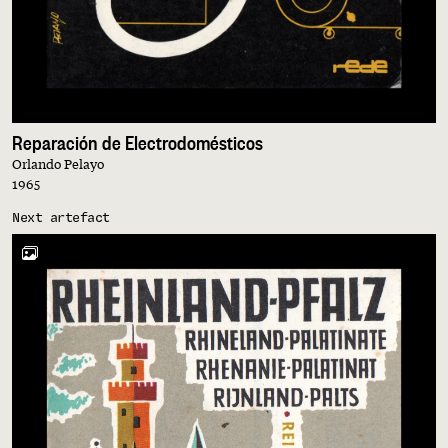
Reparación de Electrodomésticos
Orlando Pelayo
1965
Next artefact