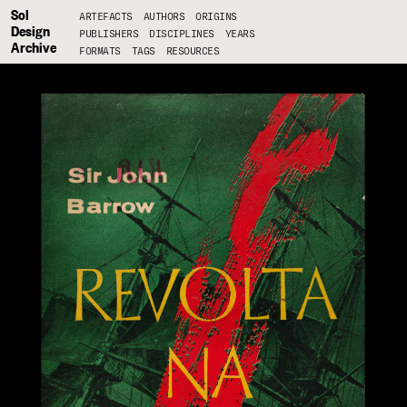
Sol
ARTEFACTS
AUTHORS
ORIGINS
Design
PUBLISHERS
DISCIPLINES
YEARS
Archive
FORMATS
TAGS
RESOURCES