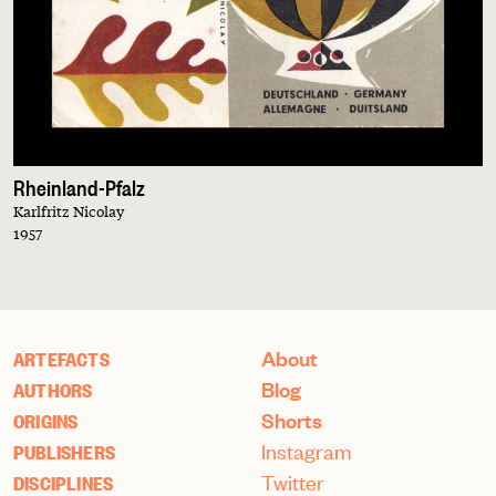
Rheinland-Pfalz
Karlfritz Nicolay
1957
About
ARTEFACTS
Blog
AUTHORS
Shorts
ORIGINS
Instagram
PUBLISHERS
Twitter
DISCIPLINES