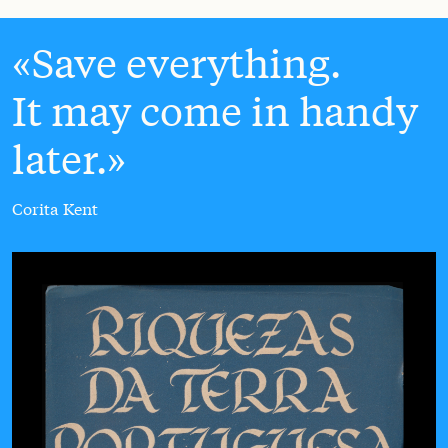
Save everything.
It may come in handy
later.
Corita Kent