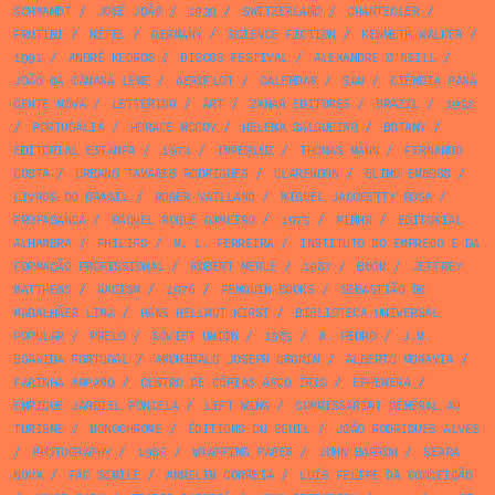
SCHMANDT
/
JOSÉ JOÃO
/
1939
/
SWITZERLAND
/
CHANTECLER
/
FRUTINI
/
NÉTEL
/
GERMANY
/
SCIENCE FICTION
/
KENNETH WALKER
/
1991
/
ANDRÉ KEDROS
/
DISCOS FESTIVAL
/
ALEXANDRE O'NEILL
/
JOÃO DA CÂMARA LEME
/
AEROFLOT
/
CALENDAR
/
SAM
/
CIÊNCIA PARA
GENTE NOVA
/
LETTERING
/
ART
/
ZAHAR EDITORES
/
BRAZIL
/
1952
/
PORTUGÁLIA
/
HORACE MCCOY
/
HELENA SALGUEIRO
/
BOTANY
/
EDITORIAL ESTAMPA
/
1974
/
IMPERLUZ
/
THOMAS MANN
/
FERNANDO
COSTA
/
URBANO TAVARES RODRIGUES
/
CLARENDON
/
BLIND EMBOSS
/
LIVROS DO BRASIL
/
ROGER VAILLAND
/
MIGUEL JACOBETTY ROSA
/
PROPAGANDA
/
RAQUEL ROQUE GAMEIRO
/
1975
/
MINHO
/
EDITORIAL
ALHAMBRA
/
PHILIPS
/
M. L. FERREIRA
/
INSTITUTO DO EMPREGO E DA
FORMAÇÃO PROFISSIONAL
/
ROBERT MERLE
/
1987
/
BOOK
/
JEFFREY
MATTHEWS
/
RACISM
/
1976
/
PENGUIN BOOKS
/
SEBASTIÃO DE
MAGALHÃES LIMA
/
HANS HELLMUT KIRST
/
BIBLIOTECA UNIVERSAL
POPULAR
/
PRELO
/
SOVIET UNION
/
1985
/
A. PEDRO
/
J.M.
BOAVIDA PORTUGAL
/
ARCHIBALD JOSEPH CRONIN
/
ALBERTO MORAVIA
/
FARINHA AMPARO
/
CENTRO DE CÓPIAS ARCO ÍRIS
/
EPHEMERA
/
ENRIQUE JARDIEL PONCELA
/
LEFT WING
/
COMMISSARIAT GÉNÉRAL AU
TURISME
/
MONOCHROME
/
ÉDITIONS DU SEUIL
/
JOÃO RODRIGUES ALVES
/
PHOTOGRAPHY
/
1986
/
WRAPPING PAPER
/
JOHN BARROW
/
SEARA
NOVA
/
FAC SIMILE
/
ARMELIM CORREIA
/
LUÍS FELIPE DA CONCEIÇÃO