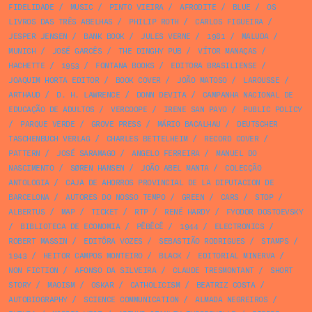
FIDELIDADE
/
MUSIC
/
PINTO VIEIRA
/
AFRODITE
/
BLUE
/
OS
LIVROS DAS TRÊS ABELHAS
/
PHILIP ROTH
/
CARLOS FIGUEIRA
/
JESPER JENSEN
/
BANK BOOK
/
JULES VERNE
/
1981
/
MALUDA
/
MUNICH
/
JOSÉ GARCÊS
/
THE DINGHY PUB
/
VÍTOR MANAÇAS
/
HACHETTE
/
1953
/
FONTANA BOOKS
/
EDITORA BRASILIENSE
/
JOAQUIM HORTA EDITOR
/
BOOK COVER
/
JOÃO MATOSO
/
LAROUSSE
/
ARTHAUD
/
D. H. LAWRENCE
/
DONN DEVITA
/
CAMPANHA NACIONAL DE
EDUCAÇÃO DE ADULTOS
/
VERCOOPE
/
IRENE SAN PAYO
/
PUBLIC POLICY
/
PARQUE VERDE
/
GROVE PRESS
/
MÁRIO BACALHAU
/
DEUTSCHER
TASCHENBUCH VERLAG
/
CHARLES BETTELHEIM
/
RECORD COVER
/
PATTERN
/
JOSÉ SARAMAGO
/
ANGELO FERREIRA
/
MANUEL DO
NASCIMENTO
/
SØREN HANSEN
/
JOÃO ABEL MANTA
/
COLECÇÃO
ANTOLOGIA
/
CAJA DE AHORROS PROVINCIAL DE LA DIPUTACION DE
BARCELONA
/
AUTORES DO NOSSO TEMPO
/
GREEN
/
CARS
/
STOP
/
ALBERTUS
/
MAP
/
TICKET
/
RTP
/
RENÉ HARDY
/
FYODOR DOSTOEVSKY
/
BIBLIOTECA DE ECONOMIA
/
PÊBÊCÊ
/
1944
/
ELECTRONICS
/
ROBERT MASSIN
/
EDITÔRA VOZES
/
SEBASTIÃO RODRIGUES
/
STAMPS
/
1943
/
HEITOR CAMPOS MONTEIRO
/
BLACK
/
EDITORIAL MINERVA
/
NON FICTION
/
AFONSO DA SILVEIRA
/
CLAUDE TRESMONTANT
/
SHORT
STORY
/
MAOISM
/
OSKAR
/
CATHOLICISM
/
BEATRIZ COSTA
/
AUTOBIOGRAPHY
/
SCIENCE COMMUNICATION
/
ALMADA NEGREIROS
/