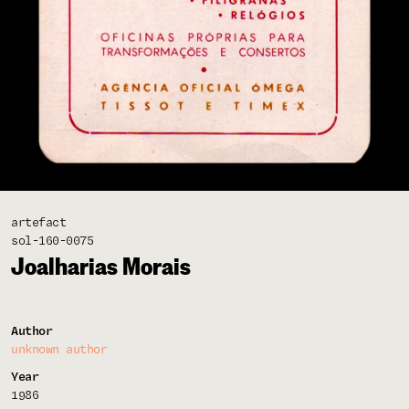
artefact
sol-160-0075
Joalharias Morais
Author
unknown author
Year
1986