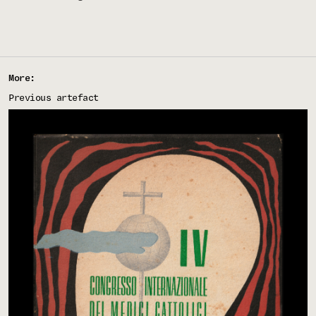
More:
Previous artefact