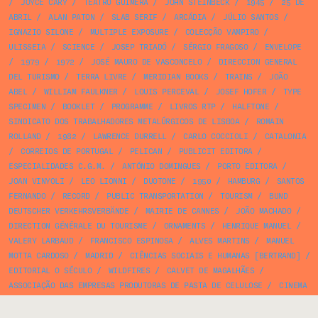
/
JOYCE CARY
/
TEATRO GUIMERÁ
/
JOHN STEINBECK
/
1945
/
25 DE
ABRIL
/
ALAN PATON
/
SLAB SERIF
/
ARCÁDIA
/
JÚLIO SANTOS
/
IGNAZIO SILONE
/
MULTIPLE EXPOSURE
/
COLECÇÃO VAMPIRO
/
ULISSEIA
/
SCIENCE
/
JOSEP TRIADÓ
/
SÉRGIO FRAGOSO
/
ENVELOPE
/
1979
/
1972
/
JOSÉ MAURO DE VASCONCELO
/
DIRECCION GENERAL
DEL TURISMO
/
TERRA LIVRE
/
MERIDIAN BOOKS
/
TRAINS
/
JOÃO
ABEL
/
WILLIAM FAULKNER
/
LOUIS PERCEVAL
/
JOSEF HOFER
/
TYPE
SPECIMEN
/
BOOKLET
/
PROGRAMME
/
LIVROS RTP
/
HALFTONE
/
SINDICATO DOS TRABALHADORES METALÚRGICOS DE LISBOA
/
ROMAIN
ROLLAND
/
1982
/
LAWRENCE DURRELL
/
CARLO COCCIOLI
/
CATALONIA
/
CORREIOS DE PORTUGAL
/
PELICAN
/
PUBLICIT EDITORA
/
ESPECIALIDADES C.G.M.
/
ANTÓNIO DOMINGUES
/
PORTO EDITORA
/
JOAN VINYOLI
/
LEO LIONNI
/
DUOTONE
/
1950
/
HAMBURG
/
SANTOS
FERNANDO
/
RECORD
/
PUBLIC TRANSPORTATION
/
TOURISM
/
BUND
DEUTSCHER VERKEHRSVERBÄNDE
/
MAIRIE DE CANNES
/
JOÃO MACHADO
/
DIRECTION GÉNÉRALE DU TOURISME
/
ORNAMENTS
/
HENRIQUE MANUEL
/
VALERY LARBAUD
/
FRANCISCO ESPINOSA
/
ALVES MARTINS
/
MANUEL
MOTTA CARDOSO
/
MADRID
/
CIÊNCIAS SOCIAIS E HUMANAS [BERTRAND]
/
EDITORIAL O SÉCULO
/
WILDFIRES
/
CALVET DE MAGALHÃES
/
ASSOCIAÇÃO DAS EMPRESAS PRODUTORAS DE PASTA DE CELULOSE
/
CINEMA
/
RUIZ
/
RUY PACHECO
/
M. J. MORAIS
/
EDITORIAL TÉCNICA E
ARTÍSTICA
/
CIPRIANO DOURADO
/
LINGUISTICS
/
CROMOREX
/