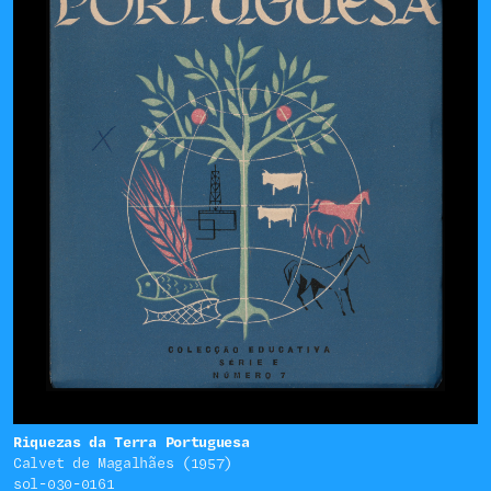
Riquezas da Terra Portuguesa
Calvet de Magalhães (1957)
sol-030-0161