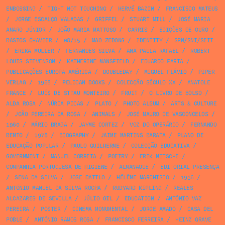
EMBOSSING
/
TIGHT NOT TOUCHING
/
HERVÉ BAZIN
/
FRANCISCO MATEUS
/
JORGE ESCALÇO VALADAS
/
GRIFFEL
/
STUART MILL
/
JOSÉ MARIA
AMARO JÚNIOR
/
JOÃO MARIA MATTOSO
/
CARRIS
/
EDIÇÕES DE OURO
/
BASTOS CHAVIER
/
08/15
/
MAO ZEDONG
/
IDENTITY
/
SPN/SNI/SEIT
/
ERIKA MÜLLER
/
FERNANDES SILVA
/
ANA PAULA RAFAEL
/
ROBERT
LOUIS STEVENSON
/
KATHERINE MANSFIELD
/
EDUARDO FARIA
/
PUBLICAÇÕES EUROPA AMÉRICA
/
DOUBLEDAY
/
MIGUEL FLÁVIO
/
PIPER
VERLAG
/
1968
/
PELICAN BOOKS
/
COLECÇÃO SÉCULO XX
/
ANATOLE
FRANCE
/
LUÍS DE STTAU MONTEIRO
/
FRUIT
/
O LIVRO DE BOLSO
/
ALDA ROSA
/
NÚRIA PICAS
/
PLATO
/
PHOTO ALBUM
/
ARTS & CULTURE
/
JOÃO PEREIRA DA ROSA
/
ANIMALS
/
JOSÉ MAURO DE VASCONCELOS
/
1960
/
MÁRIO BRAGA
/
JAYME CORTEZ
/
VOZ DO OPERÁRIO
/
FERNANDO
BENTO
/
1978
/
BIOGRAPHY
/
JAIME MARTINS BARATA
/
PLANO DE
EDUCAÇÃO POPULAR
/
PAULO GUILHERME
/
COLECÇÃO EDUCATIVA
/
GOVERNMENT
/
MANUEL CORREIA
/
POETRY
/
ERIK NITSCHE
/
COMPANHIA PORTUGUESA DE HIGIENE
/
ALMANAQUE
/
EDITORIAL PRESENÇA
/
SENA DA SILVA
/
JOSE BATTLO
/
HÉLÈNE MARCHISIO
/
1936
/
ANTÓNIO MANUEL DA SILVA ROCHA
/
RUDYARD KIPLING
/
REALES
ALCAZARES DE SEVILLA
/
JÚLIO GIL
/
EDUCATION
/
ANTÓNIO VAZ
PEREIRA
/
POSTER
/
CINEMA MONUMENTAL
/
JORGE AMADO
/
CASA DEL
POBLE
/
ANTÓNIO RAMOS ROSA
/
FRANCISCO FERREIRA
/
HEINZ GRAVE