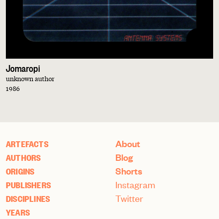
Jomaropi
unknown author
1986
About
ARTEFACTS
Blog
AUTHORS
Shorts
ORIGINS
Instagram
PUBLISHERS
Twitter
DISCIPLINES
YEARS