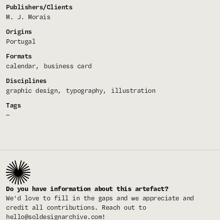
Publishers/Clients
M. J. Morais
Origins
Portugal
Formats
calendar
business card
Disciplines
graphic design
typography
illustration
Tags
—
Do you have information about this artefact?
We'd love to fill in the gaps and we appreciate and
credit all contributions. Reach out to
hello@soldesignarchive.com
!