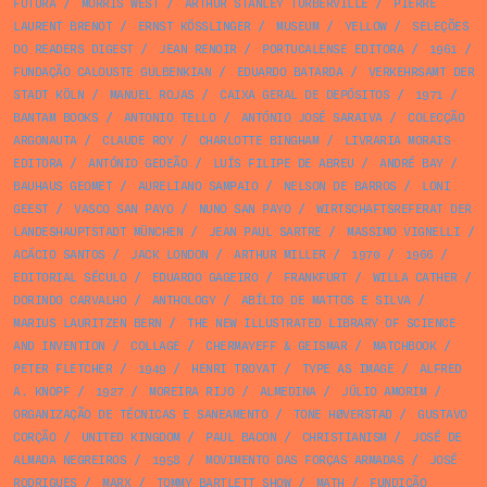
FUTURA
/
MORRIS WEST
/
ARTHUR STANLEY TURBERVILLE
/
PIERRE
LAURENT BRENOT
/
ERNST KÖSSLINGER
/
MUSEUM
/
YELLOW
/
SELEÇÕES
DO READERS DIGEST
/
JEAN RENOIR
/
PORTUCALENSE EDITORA
/
1961
/
FUNDAÇÃO CALOUSTE GULBENKIAN
/
EDUARDO BATARDA
/
VERKEHRSAMT DER
STADT KÖLN
/
MANUEL ROJAS
/
CAIXA GERAL DE DEPÓSITOS
/
1971
/
BANTAM BOOKS
/
ANTONIO TELLO
/
ANTÓNIO JOSÉ SARAIVA
/
COLECÇÃO
ARGONAUTA
/
CLAUDE ROY
/
CHARLOTTE BINGHAM
/
LIVRARIA MORAIS
EDITORA
/
ANTÓNIO GEDEÃO
/
LUÍS FILIPE DE ABREU
/
ANDRÉ BAY
/
BAUHAUS GEOMET
/
AURELIANO SAMPAIO
/
NELSON DE BARROS
/
LONI
GEEST
/
VASCO SAN PAYO
/
NUNO SAN PAYO
/
WIRTSCHAFTSREFERAT DER
LANDESHAUPTSTADT MÜNCHEN
/
JEAN PAUL SARTRE
/
MASSIMO VIGNELLI
/
ACÁCIO SANTOS
/
JACK LONDON
/
ARTHUR MILLER
/
1970
/
1966
/
EDITORIAL SÉCULO
/
EDUARDO GAGEIRO
/
FRANKFURT
/
WILLA CATHER
/
DORINDO CARVALHO
/
ANTHOLOGY
/
ABÍLIO DE MATTOS E SILVA
/
MARIUS LAURITZEN BERN
/
THE NEW ILLUSTRATED LIBRARY OF SCIENCE
AND INVENTION
/
COLLAGE
/
CHERMAYEFF & GEISMAR
/
MATCHBOOK
/
PETER FLETCHER
/
1949
/
HENRI TROYAT
/
TYPE AS IMAGE
/
ALFRED
A. KNOPF
/
1927
/
MOREIRA RIJO
/
ALMEDINA
/
JÚLIO AMORIM
/
ORGANIZAÇÃO DE TÉCNICAS E SANEAMENTO
/
TONE HØVERSTAD
/
GUSTAVO
CORÇÃO
/
UNITED KINGDOM
/
PAUL BACON
/
CHRISTIANISM
/
JOSÉ DE
ALMADA NEGREIROS
/
1958
/
MOVIMENTO DAS FORÇAS ARMADAS
/
JOSÉ
RODRIGUES
/
MARX
/
TOMMY BARTLETT SHOW
/
MATH
/
FUNDIÇÃO