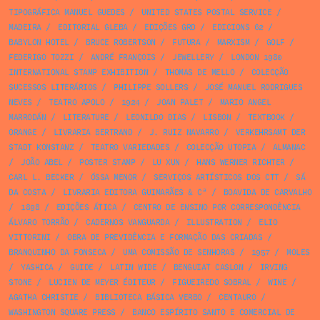
TIPOGRÁFICA MANUEL GUEDES
/
UNITED STATES POSTAL SERVICE
/
MADEIRA
/
EDITORIAL GLEBA
/
EDIÇÕES GRD
/
EDICIONS 62
/
BABYLON HOTEL
/
BRUCE ROBERTSON
/
FUTURA
/
MARXISM
/
GOLF
/
FEDERIGO TOZZI
/
ANDRÉ FRANÇOIS
/
JEWELLERY
/
LONDON 1980
INTERNATIONAL STAMP EXHIBITION
/
THOMAS DE MELLO
/
COLECÇÃO
SUCESSOS LITERÁRIOS
/
PHILIPPE SOLLERS
/
JOSÉ MANUEL RODRIGUES
NEVES
/
TEATRO APOLO
/
1924
/
JOAN PALET
/
MARIO ANGEL
MARRODÁN
/
LITERATURE
/
LEONILDO DIAS
/
LISBON
/
TEXTBOOK
/
ORANGE
/
LIVRARIA BERTRAND
/
J. RUIZ NAVARRO
/
VERKEHRSAMT DER
STADT KONSTANZ
/
TEATRO VARIEDADES
/
COLECÇÃO UTOPIA
/
ALMANAC
/
JOÃO ABEL
/
POSTER STAMP
/
LU XUN
/
HANS WERNER RICHTER
/
CARL L. BECKER
/
ÓSSA MENOR
/
SERVIÇOS ARTÍSTICOS DOS CTT
/
SÁ
DA COSTA
/
LIVRARIA EDITORA GUIMARÃES & Cª
/
BOAVIDA DE CARVALHO
/
1898
/
EDIÇÕES ÁTICA
/
CENTRO DE ENSINO POR CORRESPONDÊNCIA
ÁLVARO TORRÃO
/
CADERNOS VANGUARDA
/
ILLUSTRATION
/
ELIO
VITTORINI
/
OBRA DE PREVIDÊNCIA E FORMAÇÃO DAS CRIADAS
/
BRANQUINHO DA FONSECA
/
UMA COMISSÃO DE SENHORAS
/
1957
/
MOLES
/
YASHICA
/
GUIDE
/
LATIN WIDE
/
BENGUIAT CASLON
/
IRVING
STONE
/
LUCIEN DE MEYER ÉDITEUR
/
FIGUEIREDO SOBRAL
/
WINE
/
AGATHA CHRISTIE
/
BIBLIOTECA BÁSICA VERBO
/
CENTAURO
/
WASHINGTON SQUARE PRESS
/
BANCO ESPÍRITO SANTO E COMERCIAL DE