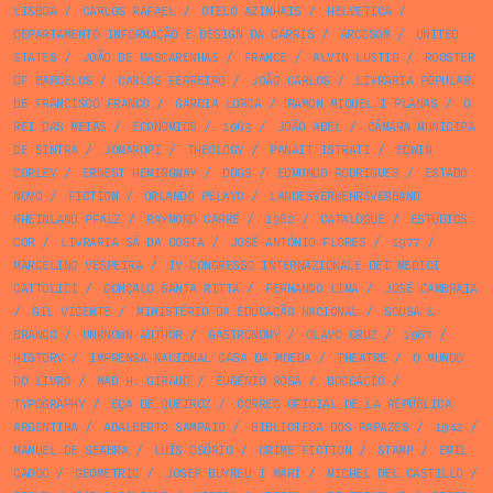
LISBOA
/
CARLOS RAFAEL
/
OTELO AZINHAIS
/
HELVETICA
/
DEPARTAMENTO INFORMAÇÃO E DESIGN DA CARRIS
/
ARCOSOM
/
UNITED
STATES
/
JOÃO DE MASCARENHAS
/
FRANCE
/
ALVIN LUSTIG
/
ROOSTER
OF BARCELOS
/
CARLOS FERREIRO
/
JOÃO CARLOS
/
LIVRARIA POPULAR
DE FRANCISCO FRANCO
/
GARCIA LORCA
/
RAMON MIQUEL I PLANAS
/
O
REI DAS MEIAS
/
ECONOMICS
/
1963
/
JOÃO ABEL
/
CÂMARA MUNICIPA
DE SINTRA
/
JOMAROPI
/
THEOLOGY
/
PANAIT ISTRATI
/
EDWIN
CORLEY
/
ERNEST HEMINGWAY
/
DOGS
/
EDMUNDO RODRIGUES
/
ESTADO
NOVO
/
FICTION
/
ORLANDO PELAYO
/
LANDESVERKEHRSVERBAND
RHEINLAND PFALZ
/
RAYMOND CARRÉ
/
1962
/
CATALOGUE
/
ESTÚDIOS
COR
/
LIVRARIA SÁ DA COSTA
/
JOSÉ ANTÓNIO FLORES
/
1977
/
MARCELINO VESPEIRA
/
IV CONGRESSO INTERNAZIONALE DEI MEDICI
CATTOLICI
/
GONÇALO SANTA RITTA
/
FERNANDO LIMA
/
JOSÉ CAMBRAIA
/
GIL VICENTE
/
MINISTÉRIO DA EDUCAÇÃO NACIONAL
/
SOUSA &
BRANCO
/
UNKNOWN AUTHOR
/
GASTRONOMY
/
OLAVO CRUZ
/
1967
/
HISTORY
/
IMPRENSA NACIONAL CASA DA MOEDA
/
THEATRE
/
O MUNDO
DO LIVRO
/
MAD H. GIRAUD
/
EUGÉNIO ROSA
/
BOCCACIO
/
TYPOGRAPHY
/
EÇA DE QUEIROZ
/
CORREO OFICIAL DE LA REPÚBLICA
ARGENTINA
/
ADALBERTO SAMPAIO
/
BIBLIOTECA DOS RAPAZES
/
1942
/
MANUEL DE SEABRA
/
LUÍS OSÓRIO
/
CRIME FICTION
/
STAMP
/
EMIL
CADOO
/
GEOMETRIC
/
JOSEP BUYREU I MARÍ
/
MICHEL DEL CASTILLO
/