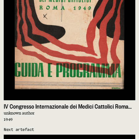
IV Congresso Internazionale dei Medici Cattolici Roma 1949. Guida e Programma
unknown author
1949
Next artefact