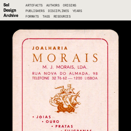
Sol
ARTEFACTS
AUTHORS
ORIGINS
Design
PUBLISHERS
DISCIPLINES
YEARS
Archive
FORMATS
TAGS
RESOURCES