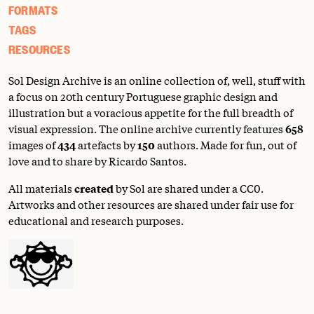
FORMATS
TAGS
RESOURCES
Sol Design Archive is an online collection of, well, stuff with
a focus on 20th century Portuguese graphic design and
illustration but a voracious appetite for the full breadth of
visual expression. The online archive currently features
658
images of
434
artefacts by
150
authors. Made for fun, out of
love and to share by Ricardo Santos.
All materials
created
by Sol are shared under a
CC0
.
Artworks and other resources are shared under fair use for
educational and research purposes.