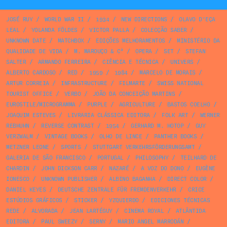
JOSÉ RUY
/
WORLD WAR II
/
1934
/
NEW DIRECTIONS
/
OLAVO D’EÇA
LEAL
/
YOLANDA FÖLDES
/
VICTOR PALLA
/
COLECÇÃO SABER
/
UNKNOWN DATE
/
MATCHBOX
/
EDIÇÕES MELHORAMENTOS
/
MINISTÉRIO DA
QUALIDADE DE VIDA
/
M. MAROUÇO & Cª
/
OPERA
/
SET
/
STEFAN
SALTER
/
ARMANDO FERREIRA
/
CIÊNCIA E TÉCNICA
/
UNIVERS
/
ALBERTO CARDOSO
/
RED
/
1959
/
1984
/
MARCELO DE MORAIS
/
ARTUR CORREIA
/
INFRASTRUCTURE
/
FILMARTE
/
SWISS NATIONAL
TOURIST OFFICE
/
VERBO
/
JOÃO DA CONCEIÇÃO MARTINS
/
EUROSTILE/MICROGRAMMA
/
PURPLE
/
AGRICULTURE
/
BASTOS COELHO
/
JOAQUIM ESTEVES
/
LIVRARIA CLÁSSICA EDITORA
/
FOLK ART
/
WERNER
REBHUHN
/
REVERSE CONTRAST
/
1954
/
GERHARD M. HOTOP
/
GUY
VERZWALM
/
VINTAGE BOOKS
/
OLHO DE LINCE
/
PANTHER BOOKS
/
METZNER LEONE
/
SPORTS
/
STUTTGART VERKEHRSFÖRDERUNGSAMT
/
GALERIA DE SÃO FRANCISCO
/
PORTUGAL
/
PHILOSOPHY
/
TEILHARD DE
CHARDIN
/
JOHN DICKSON CARR
/
NAZARÉ
/
A VOZ DO DONO
/
EUGÈNE
IONESCO
/
UNKNOWN PUBLISHER
/
ALBINO BAGANHA
/
DIRECT COLOR
/
DANIEL KEYES
/
DEUTSCHE ZENTRALE FÜR FREMDENVERKEHR
/
CRICE
ESTÚDIOS GRÁFICOS
/
STICKER
/
YZQUIERDO
/
EDICIONES TÉCNICAS
REDE
/
ALVORADA
/
JEAN LARTÉGUY
/
CINEMA ROYAL
/
ATLÂNTIDA
EDITORA
/
PAUL SWEEZY
/
SERNY
/
MARIO ANGEL MARRODÁN
/