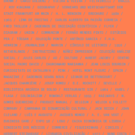
BROWN
/
CARLO GOLDONI
/
VIEIRA & VIEIRA
/
FELTRINELLI
/
BRAZIL
/
ROY KUHLMAN
/
GEOGRAPHY
/
VERKEHRS UND WIRTSCHAFTSAMT DER
STADT FRANKFURT AM MAIN
/
H. L. MENCKEN
/
BROCHURE
/
1980
/
1965
/
LIMA DE FREITAS
/
CARLOS ALBERTO DA PAIXÃO CORREIA
/
FRED TROLLER
/
CADERNOS DE INICIAÇÃO CIENTÍFICA
/
FLYER
/
DIAGRAM
/
UNION
/
COMMUNISM
/
FERNÃO MENDES PINTO
/
ESTÚDIOS
PEA
/
TÓSSAN
/
COLECÇÃO PONTE
/
ANTÓNIO GARCIA
/
F.H.K.
HENRION
/
JOURNALISM
/
MARVIN
/
CÍRCULO DE LEITORES
/
1956
/
NETHERLANDS
/
INSTRUCTIONS
/
NÚÑEZ IMPRESSOR
/
COLECÇÃO ANÁLISE
SOCIAL
/
JULES CARLES
/
AD
/
CULTURE
/
HUBERT JACOBY
/
CENTRO
SOCIAL PADRE DAVID
/
CHURCHWARD MARIANNA
/
JEAN LOUIS BOURSIN
/
CURIOSITATS DE CATALUNYA
/
PINK
/
HOTEL MONT FLEURI
/
SPAIN
/
MAGAZINE
/
CADERNOS SEARA NOVA
/
LEONOR DE BETTENCOURT
/
JACQUES CHARRIÈRE
/
JOSEP ROMEU
/
B.E. ROCKETT
/
SEVILLE
/
BIBLIOTECA ARCÁDIA DE BOLSO
/
RESTAURANTE SIR
/
1964
/
KABEL
/
FLAGA
/
COLONIALISM
/
ROWOHLT VERLAG
/
1955
/
RAILWAYS
/
M.
GOMES GUERREIRO
/
PRODUCT MANUAL
/
BELGIUM
/
WILCOX & FOLLETT
COMPANY
/
CAMPANHA DE DINAMIZAÇÃO CULTURAL
/
JACK REICH
/
JOHN
CLELAND
/
LUÍS E AUGUSTO
/
JACQUES MONOD
/
A. E. VAN VOGT
/
BUSINESS CARD
/
EXPO 58
/
LOGO
/
CAIXA ECONÓMICA DE LISBOA
/
SINDICATO DOS MÉDICOS
/
COMMERCE
/
FIGUEIRINHAS
/
CIRCLES
/
HERBERT STEINHOUSE
/
LIVRARIA CIVILIZAÇÃO
/
1973
/
NUNO COSTA
/