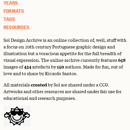
YEARS
FORMATS
TAGS
RESOURCES
Sol Design Archive is an online collection of, well, stuff with
a focus on 20th century Portuguese graphic design and
illustration but a voracious appetite for the full breadth of
visual expression. The online archive currently features
658
images of
434
artefacts by
150
authors. Made for fun, out of
love and to share by Ricardo Santos.
All materials
created
by Sol are shared under a
CC0
.
Artworks and other resources are shared under fair use for
educational and research purposes.