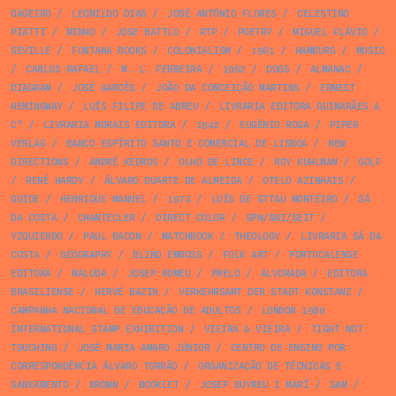
GAGEIRO
/
LEONILDO DIAS
/
JOSÉ ANTÓNIO FLORES
/
CELESTINO
PIATTI
/
MINHO
/
JOSE BATTLO
/
RTP
/
POETRY
/
MIGUEL FLÁVIO
/
SEVILLE
/
FONTANA BOOKS
/
COLONIALISM
/
1961
/
HAMBURG
/
MUSIC
/
CARLOS RAFAEL
/
M. L. FERREIRA
/
1962
/
DOGS
/
ALMANAC
/
DIAGRAM
/
JOSÉ GARCÊS
/
JOÃO DA CONCEIÇÃO MARTINS
/
ERNEST
HEMINGWAY
/
LUÍS FILIPE DE ABREU
/
LIVRARIA EDITORA GUIMARÃES &
Cª
/
LIVRARIA MORAIS EDITORA
/
1942
/
EUGÉNIO ROSA
/
PIPER
VERLAG
/
BANCO ESPÍRITO SANTO E COMERCIAL DE LISBOA
/
NEW
DIRECTIONS
/
ANDRÉ KEDROS
/
OLHO DE LINCE
/
ROY KUHLMAN
/
GOLF
/
RENÉ HARDY
/
ÁLVARO DUARTE DE ALMEIDA
/
OTELO AZINHAIS
/
GUIDE
/
HENRIQUE MANUEL
/
1974
/
LUÍS DE STTAU MONTEIRO
/
SÁ
DA COSTA
/
CHANTECLER
/
DIRECT COLOR
/
SPN/SNI/SEIT
/
YZQUIERDO
/
PAUL BACON
/
MATCHBOOK
/
THEOLOGY
/
LIVRARIA SÁ DA
COSTA
/
GEOGRAPHY
/
BLIND EMBOSS
/
FOLK ART
/
PORTUCALENSE
EDITORA
/
MALUDA
/
JOSEP ROMEU
/
PRELO
/
ALVORADA
/
EDITORA
BRASILIENSE
/
HERVÉ BAZIN
/
VERKEHRSAMT DER STADT KONSTANZ
/
CAMPANHA NACIONAL DE EDUCAÇÃO DE ADULTOS
/
LONDON 1980
INTERNATIONAL STAMP EXHIBITION
/
VIEIRA & VIEIRA
/
TIGHT NOT
TOUCHING
/
JOSÉ MARIA AMARO JÚNIOR
/
CENTRO DE ENSINO POR
CORRESPONDÊNCIA ÁLVARO TORRÃO
/
ORGANIZAÇÃO DE TÉCNICAS E
SANEAMENTO
/
BROWN
/
BOOKLET
/
JOSEP BUYREU I MARÍ
/
SAM
/