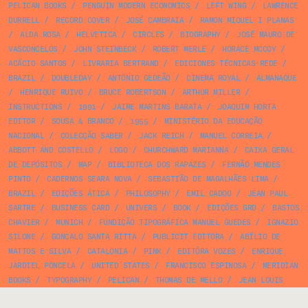
PELICAN BOOKS
/
PENGUIN MODERN ECONOMICS
/
LEFT WING
/
LAWRENCE
DURRELL
/
RECORD COVER
/
JOSÉ CAMBRAIA
/
RAMON MIQUEL I PLANAS
/
ALDA ROSA
/
HELVETICA
/
CIRCLES
/
BIOGRAPHY
/
JOSÉ MAURO DE
VASCONCELOS
/
JOHN STEINBECK
/
ROBERT MERLE
/
HORACE MCCOY
/
ACÁCIO SANTOS
/
LIVRARIA BERTRAND
/
EDICIONES TÉCNICAS REDE
/
BRAZIL
/
DOUBLEDAY
/
ANTÓNIO GEDEÃO
/
CINEMA ROYAL
/
ALMANAQUE
/
HENRIQUE RUIVO
/
BRUCE ROBERTSON
/
ARTHUR MILLER
/
INSTRUCTIONS
/
1991
/
JAIME MARTINS BARATA
/
JOAQUIM HORTA
EDITOR
/
SOUSA & BRANCO
/
1955
/
MINISTÉRIO DA EDUCAÇÃO
NACIONAL
/
COLECÇÃO SABER
/
JACK REICH
/
MANUEL CORREIA
/
ABBOTT AND COSTELLO
/
LOGO
/
CHURCHWARD MARIANNA
/
CAIXA GERAL
DE DEPÓSITOS
/
MAP
/
BIBLIOTECA DOS RAPAZES
/
FERNÃO MENDES
PINTO
/
CADERNOS SEARA NOVA
/
SEBASTIÃO DE MAGALHÃES LIMA
/
BRAZIL
/
EDIÇÕES ÁTICA
/
PHILOSOPHY
/
EMIL CADOO
/
JEAN PAUL
SARTRE
/
BUSINESS CARD
/
UNIVERS
/
BOOK
/
EDIÇÕES GRD
/
BASTOS
CHAVIER
/
MUNICH
/
FUNDIÇÃO TIPOGRÁFICA MANUEL GUEDES
/
IGNAZIO
SILONE
/
GONÇALO SANTA RITTA
/
PUBLICIT EDITORA
/
ABÍLIO DE
MATTOS E SILVA
/
CATALONIA
/
PINK
/
EDITÔRA VOZES
/
ENRIQUE
JARDIEL PONCELA
/
UNITED STATES
/
FRANCISCO ESPINOSA
/
MERIDIAN
BOOKS
/
TYPOGRAPHY
/
PELICAN
/
THOMAS DE MELLO
/
JEAN LOUIS
BOURSIN
/
EXPO 58
/
ANGELO FERREIRA
/
CÂMARA MUNICIPA DE SINTRA