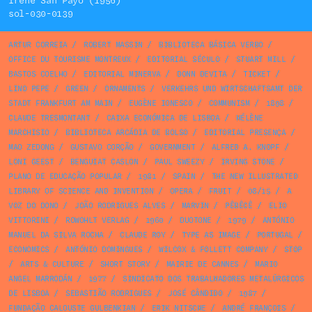
Irene San Payo (1956)
sol-030-0139
ARTUR CORREIA
/
ROBERT MASSIN
/
BIBLIOTECA BÁSICA VERBO
/
OFFICE DU TOURISME MONTREUX
/
EDITORIAL SÉCULO
/
STUART MILL
/
BASTOS COELHO
/
EDITORIAL MINERVA
/
DONN DEVITA
/
TICKET
/
LINO PEPE
/
GREEN
/
ORNAMENTS
/
VERKEHRS UND WIRTSCHAFTSAMT DER
STADT FRANKFURT AM MAIN
/
EUGÈNE IONESCO
/
COMMUNISM
/
1898
/
CLAUDE TRESMONTANT
/
CAIXA ECONÓMICA DE LISBOA
/
HÉLÈNE
MARCHISIO
/
BIBLIOTECA ARCÁDIA DE BOLSO
/
EDITORIAL PRESENÇA
/
MAO ZEDONG
/
GUSTAVO CORÇÃO
/
GOVERNMENT
/
ALFRED A. KNOPF
/
LONI GEEST
/
BENGUIAT CASLON
/
PAUL SWEEZY
/
IRVING STONE
/
PLANO DE EDUCAÇÃO POPULAR
/
1981
/
SPAIN
/
THE NEW ILLUSTRATED
LIBRARY OF SCIENCE AND INVENTION
/
OPERA
/
FRUIT
/
08/15
/
A
VOZ DO DONO
/
JOÃO RODRIGUES ALVES
/
MARVIN
/
PÊBÊCÊ
/
ELIO
VITTORINI
/
ROWOHLT VERLAG
/
1960
/
DUOTONE
/
1979
/
ANTÓNIO
MANUEL DA SILVA ROCHA
/
CLAUDE ROY
/
TYPE AS IMAGE
/
PORTUGAL
/
ECONOMICS
/
ANTÓNIO DOMINGUES
/
WILCOX & FOLLETT COMPANY
/
STOP
/
ARTS & CULTURE
/
SHORT STORY
/
MAIRIE DE CANNES
/
MARIO
ANGEL MARRODÁN
/
1977
/
SINDICATO DOS TRABALHADORES METALÚRGICOS
DE LISBOA
/
SEBASTIÃO RODRIGUES
/
JOSÉ CÂNDIDO
/
1987
/
FUNDAÇÃO CALOUSTE GULBENKIAN
/
ERIK NITSCHE
/
ANDRÉ FRANÇOIS
/