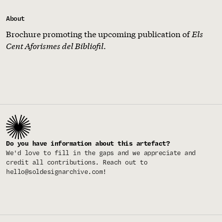
About
Brochure promoting the upcoming publication of
Els
Cent Aforismes del Bibliofil
.
Do you have information about this artefact?
We'd love to fill in the gaps and we appreciate and
credit all contributions. Reach out to
hello@soldesignarchive.com
!