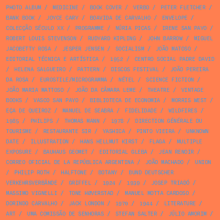
PHOTO ALBUM
/
MEDICINE
/
BOOK COVER
/
VERBO
/
PETER FLETCHER
/
BANK BOOK
/
JOYCE CARY
/
BOAVIDA DE CARVALHO
/
ENVELOPE
/
COLECÇÃO SÉCULO XX
/
PROGRAMME
/
NÚRIA PICAS
/
IRENE SAN PAYO
/
ROBERT LOUIS STEVENSON
/
RUDYARD KIPLING
/
JOHN BARROW
/
MIGUEL
JACOBETTY ROSA
/
JESPER JENSEN
/
SOCIALISM
/
JOÃO MATOSO
/
EDITORIAL TÉCNICA E ARTÍSTICA
/
1952
/
CENTRO SOCIAL PADRE DAVID
/
HELENA SALGUEIRO
/
PATTERN
/
DISCOS FESTIVAL
/
JOÃO PEREIRA
DA ROSA
/
EUROSTILE/MICROGRAMMA
/
NÉTEL
/
SCIENCE FICTION
/
JOÃO MARIA MATTOSO
/
JOÃO DA CÂMARA LEME
/
THEATRE
/
VINTAGE
BOOKS
/
VASCO SAN PAYO
/
BIBLIOTECA DE ECONOMIA
/
MORRIS WEST
/
EÇA DE QUEIROZ
/
MANUEL DE SEABRA
/
FIDELIDADE
/
WILDFIRES
/
1985
/
PHILIPS
/
THOMAS MANN
/
1978
/
DIRECTION GÉNÉRALE DU
TOURISME
/
RESTAURANTE SIR
/
YASHICA
/
PINTO VIEIRA
/
UNKNOWN
DATE
/
ILLUSTRATION
/
HANS HELLMUT KIRST
/
FLAGA
/
MULTIPLE
EXPOSURE
/
BAUHAUS GEOMET
/
EDITORIAL GLEBA
/
JEAN RENOIR
/
CORREO OFICIAL DE LA REPÚBLICA ARGENTINA
/
JOÃO MACHADO
/
UNION
/
PHILIP ROTH
/
HALFTONE
/
BOTANY
/
BUND DEUTSCHER
VERKEHRSVERBÄNDE
/
GRIFFEL
/
1924
/
1939
/
JOSEP TRIADÓ
/
MASSIMO VIGNELLI
/
TONE HØVERSTAD
/
MANUEL MOTTA CARDOSO
/
DORINDO CARVALHO
/
JACK LONDON
/
1970
/
1944
/
LITERATURE
/
ART
/
UMA COMISSÃO DE SENHORAS
/
STEFAN SALTER
/
JÚLIO AMORIM
/