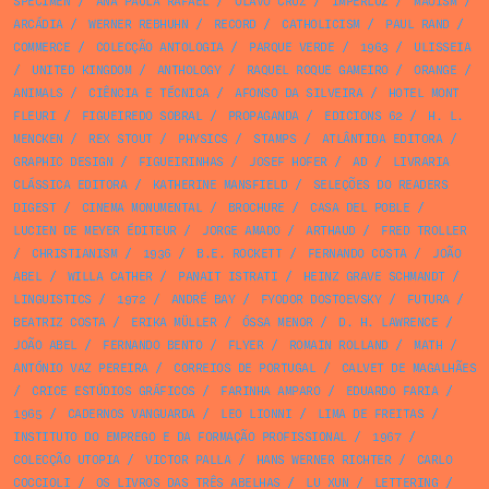
SPECIMEN
/
ANA PAULA RAFAEL
/
OLAVO CRUZ
/
IMPERLUZ
/
MAOISM
/
ARCÁDIA
/
WERNER REBHUHN
/
RECORD
/
CATHOLICISM
/
PAUL RAND
/
COMMERCE
/
COLECÇÃO ANTOLOGIA
/
PARQUE VERDE
/
1963
/
ULISSEIA
/
UNITED KINGDOM
/
ANTHOLOGY
/
RAQUEL ROQUE GAMEIRO
/
ORANGE
/
ANIMALS
/
CIÊNCIA E TÉCNICA
/
AFONSO DA SILVEIRA
/
HOTEL MONT
FLEURI
/
FIGUEIREDO SOBRAL
/
PROPAGANDA
/
EDICIONS 62
/
H. L.
MENCKEN
/
REX STOUT
/
PHYSICS
/
STAMPS
/
ATLÂNTIDA EDITORA
/
GRAPHIC DESIGN
/
FIGUEIRINHAS
/
JOSEF HOFER
/
AD
/
LIVRARIA
CLÁSSICA EDITORA
/
KATHERINE MANSFIELD
/
SELEÇÕES DO READERS
DIGEST
/
CINEMA MONUMENTAL
/
BROCHURE
/
CASA DEL POBLE
/
LUCIEN DE MEYER ÉDITEUR
/
JORGE AMADO
/
ARTHAUD
/
FRED TROLLER
/
CHRISTIANISM
/
1936
/
B.E. ROCKETT
/
FERNANDO COSTA
/
JOÃO
ABEL
/
WILLA CATHER
/
PANAIT ISTRATI
/
HEINZ GRAVE SCHMANDT
/
LINGUISTICS
/
1972
/
ANDRÉ BAY
/
FYODOR DOSTOEVSKY
/
FUTURA
/
BEATRIZ COSTA
/
ERIKA MÜLLER
/
ÓSSA MENOR
/
D. H. LAWRENCE
/
JOÃO ABEL
/
FERNANDO BENTO
/
FLYER
/
ROMAIN ROLLAND
/
MATH
/
ANTÓNIO VAZ PEREIRA
/
CORREIOS DE PORTUGAL
/
CALVET DE MAGALHÃES
/
CRICE ESTÚDIOS GRÁFICOS
/
FARINHA AMPARO
/
EDUARDO FARIA
/
1965
/
CADERNOS VANGUARDA
/
LEO LIONNI
/
LIMA DE FREITAS
/
INSTITUTO DO EMPREGO E DA FORMAÇÃO PROFISSIONAL
/
1967
/
COLECÇÃO UTOPIA
/
VICTOR PALLA
/
HANS WERNER RICHTER
/
CARLO
COCCIOLI
/
OS LIVROS DAS TRÊS ABELHAS
/
LU XUN
/
LETTERING
/