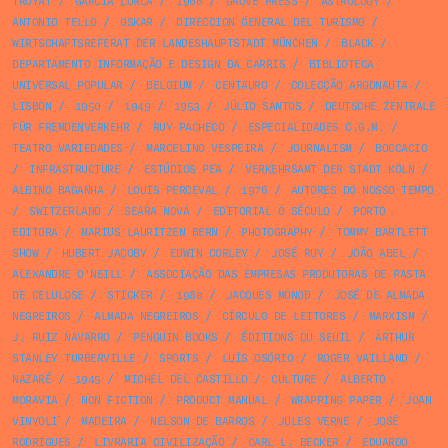
TROYAT
/
GARCIA LORCA
/
1966
/
GROVE PRESS
/
ASTROLOGY
/
ANTONIO TELLO
/
OSKAR
/
DIRECCION GENERAL DEL TURISMO
/
WIRTSCHAFTSREFERAT DER LANDESHAUPTSTADT MÜNCHEN
/
BLACK
/
DEPARTAMENTO INFORMAÇÃO E DESIGN DA CARRIS
/
BIBLIOTECA
UNIVERSAL POPULAR
/
BELGIUM
/
CENTAURO
/
COLECÇÃO ARGONAUTA
/
LISBON
/
1950
/
1949
/
1953
/
JÚLIO SANTOS
/
DEUTSCHE ZENTRALE
FÜR FREMDENVERKEHR
/
RUY PACHECO
/
ESPECIALIDADES C.G.M.
/
TEATRO VARIEDADES
/
MARCELINO VESPEIRA
/
JOURNALISM
/
BOCCACIO
/
INFRASTRUCTURE
/
ESTÚDIOS PEA
/
VERKEHRSAMT DER STADT KÖLN
/
ALBINO BAGANHA
/
LOUIS PERCEVAL
/
1976
/
AUTORES DO NOSSO TEMPO
/
SWITZERLAND
/
SEARA NOVA
/
EDITORIAL O SÉCULO
/
PORTO
EDITORA
/
MARIUS LAURITZEN BERN
/
PHOTOGRAPHY
/
TOMMY BARTLETT
SHOW
/
HUBERT JACOBY
/
EDWIN CORLEY
/
JOSÉ RUY
/
JOÃO ABEL
/
ALEXANDRE O'NEILL
/
ASSOCIAÇÃO DAS EMPRESAS PRODUTORAS DE PASTA
DE CELULOSE
/
STICKER
/
1980
/
JACQUES MONOD
/
JOSÉ DE ALMADA
NEGREIROS
/
ALMADA NEGREIROS
/
CÍRCULO DE LEITORES
/
MARXISM
/
J. RUIZ NAVARRO
/
PENGUIN BOOKS
/
ÉDITIONS DU SEUIL
/
ARTHUR
STANLEY TURBERVILLE
/
SPORTS
/
LUÍS OSÓRIO
/
ROGER VAILLAND
/
NAZARÉ
/
1945
/
MICHEL DEL CASTILLO
/
CULTURE
/
ALBERTO
MORAVIA
/
NON FICTION
/
PRODUCT MANUAL
/
WRAPPING PAPER
/
JOAN
VINYOLI
/
MADEIRA
/
NELSON DE BARROS
/
JULES VERNE
/
JOSÉ
RODRIGUES
/
LIVRARIA CIVILIZAÇÃO
/
CARL L. BECKER
/
EDUARDO