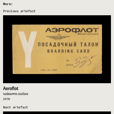
More:
Previous artefact
Aeroflot
unknown author
1976
Next artefact