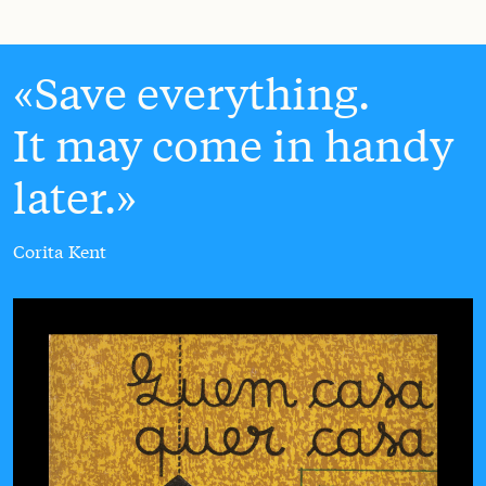
Save everything.
It may come in handy
later.
Corita Kent