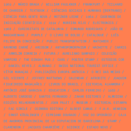
1969
/
MÁRIO BRAGA
/
WILLIAM FAULKNER
/
FRANKFURT
/
TEILHARD
DE CHARDIN
/
TEXTBOOK
/
CIÊNCIAS SOCIAIS E HUMANAS [BERTRAND]
/
CIÊNCIA PARA GENTE NOVA
/
METZNER LEONE
/
1964
/
CADERNOS DE
INICIAÇÃO CIENTÍFICA
/
1934
/
MOREIRA RIJO
/
ELECTRONICS
/
1968
/
CURIOSITATS DE CATALUNYA
/
EDMUNDO RODRIGUES
/
JOÃO DE
MASCARENHAS
/
PURPLE
/
O LIVRO DE BOLSO
/
CATALOGUE
/
LUÍS
FELIPE DA CONCEIÇÃO
/
PUBLIC TRANSPORTATION
/
MATCHBOX
/
RAYMOND CARRÉ
/
ARCOSOM
/
ANTHROPOMORPHISM
/
HACHETTE
/
CARRIS
/
ARMELIM CORREIA
/
FUTURA
/
AURELIANO SAMPAIO
/
COLECÇÃO
VAMPIRO
/
THE DINGHY PUB
/
CARS
/
POSTER STAMP
/
ESTÚDIOS COR
/
DANIEL KEYES
/
ALMANAC
/
SWISS NATIONAL TOURIST OFFICE
/
VÍTOR MANAÇAS
/
PUBLICAÇÕES EUROPA AMÉRICA
/
O REI DAS MEIAS
/
GIL VICENTE
/
JEFFREY MATTHEWS
/
CALENDAR
/
AFRODITE
/
JOAQUIM
FIGUEIREDO MAGALHÃES
/
LIVROS DO BRASIL
/
EDITORIAL ALHAMBRA
/
ANTÓNIO JOSÉ SARAIVA
/
EDUCATION
/
CARLOS FERREIRO
/
1982
/
ALBERTO CARDOSO
/
SANTOS FERNANDO
/
ZAHAR EDITORES
/
ALMEDINA
/
EDIÇÕES MELHORAMENTOS
/
JOAN PALET
/
MUSEUM
/
EDITORIAL ESTAMPA
/
FAC SIMILE
/
COIMBRA EDITORA
/
ALBERT CAMUS
/
F.H.K. HENRION
/
ERNST KÖSSLINGER
/
CIPRIANO DOURADO
/
VOZ DO OPERÁRIO
/
CAJA
DE AHORROS PROVINCIAL DE LA DIPUTACION DE BARCELONA
/
STAMP
/
CLARENDON
/
JACQUES CHARRIÈRE
/
SCIENCE
/
ESTADO NOVO
/