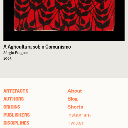
A Agricultura sob o Comunismo
Sérgio Fragoso
1963
About
ARTEFACTS
Blog
AUTHORS
Shorts
ORIGINS
Instagram
PUBLISHERS
Twitter
DISCIPLINES