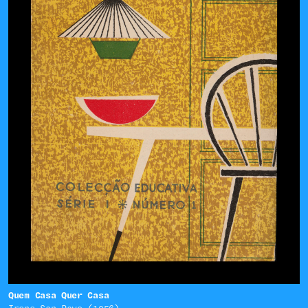
Quem Casa Quer Casa