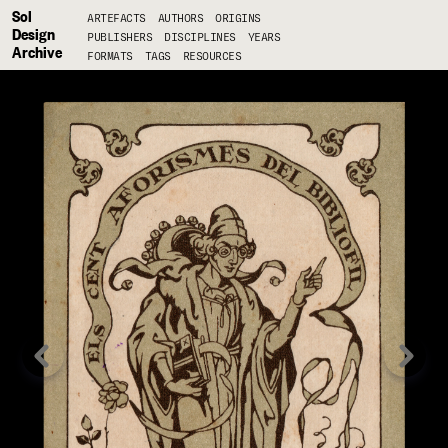
Sol
ARTEFACTS
AUTHORS
ORIGINS
Design
PUBLISHERS
DISCIPLINES
YEARS
Archive
FORMATS
TAGS
RESOURCES