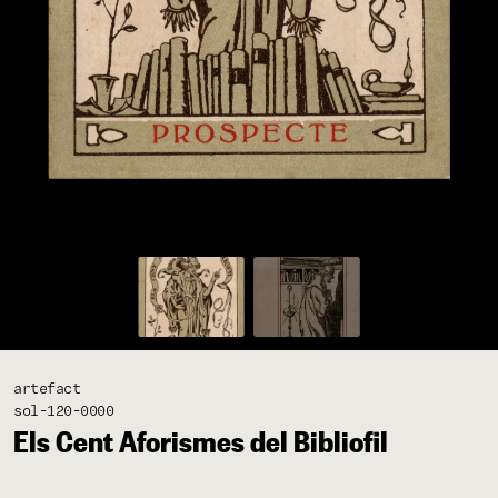
artefact
sol-120-0000
Els Cent Aforismes del Bibliofil