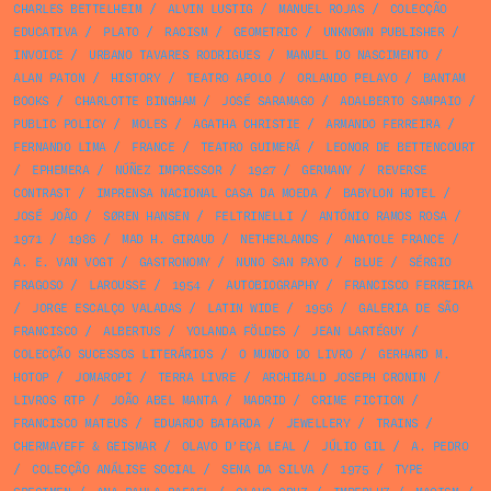
CHARLES BETTELHEIM
/
ALVIN LUSTIG
/
MANUEL ROJAS
/
COLECÇÃO
EDUCATIVA
/
PLATO
/
RACISM
/
GEOMETRIC
/
UNKNOWN PUBLISHER
/
INVOICE
/
URBANO TAVARES RODRIGUES
/
MANUEL DO NASCIMENTO
/
ALAN PATON
/
HISTORY
/
TEATRO APOLO
/
ORLANDO PELAYO
/
BANTAM
BOOKS
/
CHARLOTTE BINGHAM
/
JOSÉ SARAMAGO
/
ADALBERTO SAMPAIO
/
PUBLIC POLICY
/
MOLES
/
AGATHA CHRISTIE
/
ARMANDO FERREIRA
/
FERNANDO LIMA
/
FRANCE
/
TEATRO GUIMERÁ
/
LEONOR DE BETTENCOURT
/
EPHEMERA
/
NÚÑEZ IMPRESSOR
/
1927
/
GERMANY
/
REVERSE
CONTRAST
/
IMPRENSA NACIONAL CASA DA MOEDA
/
BABYLON HOTEL
/
JOSÉ JOÃO
/
SØREN HANSEN
/
FELTRINELLI
/
ANTÓNIO RAMOS ROSA
/
1971
/
1986
/
MAD H. GIRAUD
/
NETHERLANDS
/
ANATOLE FRANCE
/
A. E. VAN VOGT
/
GASTRONOMY
/
NUNO SAN PAYO
/
BLUE
/
SÉRGIO
FRAGOSO
/
LAROUSSE
/
1954
/
AUTOBIOGRAPHY
/
FRANCISCO FERREIRA
/
JORGE ESCALÇO VALADAS
/
LATIN WIDE
/
1956
/
GALERIA DE SÃO
FRANCISCO
/
ALBERTUS
/
YOLANDA FÖLDES
/
JEAN LARTÉGUY
/
COLECÇÃO SUCESSOS LITERÁRIOS
/
O MUNDO DO LIVRO
/
GERHARD M.
HOTOP
/
JOMAROPI
/
TERRA LIVRE
/
ARCHIBALD JOSEPH CRONIN
/
LIVROS RTP
/
JOÃO ABEL MANTA
/
MADRID
/
CRIME FICTION
/
FRANCISCO MATEUS
/
EDUARDO BATARDA
/
JEWELLERY
/
TRAINS
/
CHERMAYEFF & GEISMAR
/
OLAVO D’EÇA LEAL
/
JÚLIO GIL
/
A. PEDRO
/
COLECÇÃO ANÁLISE SOCIAL
/
SENA DA SILVA
/
1975
/
TYPE