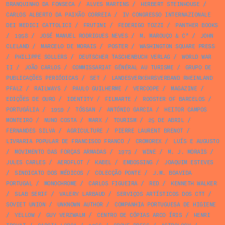
BRANQUINHO DA FONSECA
/
ALVES MARTINS
/
HERBERT STEINHOUSE
/
CARLOS ALBERTO DA PAIXÃO CORREIA
/
IV CONGRESSO INTERNAZIONALE
DEI MEDICI CATTOLICI
/
FRUTINI
/
FEDERIGO TOZZI
/
PANTHER BOOKS
/
1958
/
JOSÉ MANUEL RODRIGUES NEVES
/
M. MAROUÇO & Cª
/
JOHN
CLELAND
/
MARCELO DE MORAIS
/
POSTER
/
WASHINGTON SQUARE PRESS
/
PHILIPPE SOLLERS
/
DEUTSCHER TASCHENBUCH VERLAG
/
WORLD WAR
II
/
JOÃO CARLOS
/
COMMISSARIAT GÉNÉRAL AU TURISME
/
GRUPO DE
PUBLICAÇÕES PERIÓDICAS
/
SET
/
LANDESVERKEHRSVERBAND RHEINLAND
PFALZ
/
RAILWAYS
/
PAULO GUILHERME
/
VERCOOPE
/
MAGAZINE
/
EDIÇÕES DE OURO
/
IDENTITY
/
FILMARTE
/
ROOSTER OF BARCELOS
/
PORTUGÁLIA
/
1959
/
TÓSSAN
/
ANTÓNIO GARCIA
/
HEITOR CAMPOS
MONTEIRO
/
NUNO COSTA
/
MARX
/
TOURISM
/
25 DE ABRIL
/
FERNANDES SILVA
/
AGRICULTURE
/
PIERRE LAURENT BRENOT
/
LIVRARIA POPULAR DE FRANCISCO FRANCO
/
CROMOREX
/
LUÍS E AUGUSTO
/
MOVIMENTO DAS FORÇAS ARMADAS
/
1973
/
WINE
/
M. J. MORAIS
/
JULES CARLES
/
AEROFLOT
/
KABEL
/
EMBOSSING
/
JOAQUIM ESTEVES
/
SINDICATO DOS MÉDICOS
/
COLECÇÃO PONTE
/
J.M. BOAVIDA
PORTUGAL
/
MONOCHROME
/
CARLOS FIGUEIRA
/
RED
/
KENNETH WALKER
/
SLAB SERIF
/
VALERY LARBAUD
/
SERVIÇOS ARTÍSTICOS DOS CTT
/
SOVIET UNION
/
UNKNOWN AUTHOR
/
COMPANHIA PORTUGUESA DE HIGIENE
/
YELLOW
/
GUY VERZWALM
/
CENTRO DE CÓPIAS ARCO ÍRIS
/
HENRI