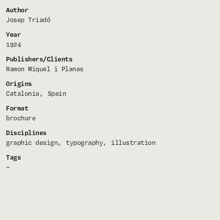
Author
Josep Triadó
Year
1924
Publishers/Clients
Ramon Miquel i Planas
Origins
Catalonia
Spain
Format
brochure
Disciplines
graphic design
typography
illustration
Tags
—