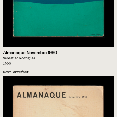
Almanaque Novembro 1960
Sebastião Rodrigues
1960
Next artefact