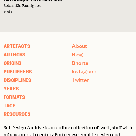
Sebastião Rodrigues
1961
About
ARTEFACTS
Blog
AUTHORS
Shorts
ORIGINS
Instagram
PUBLISHERS
Twitter
DISCIPLINES
YEARS
FORMATS
TAGS
RESOURCES
Sol Design Archive is an online collection of, well, stuff with
a focus on 20th century Portuguese graphic design and