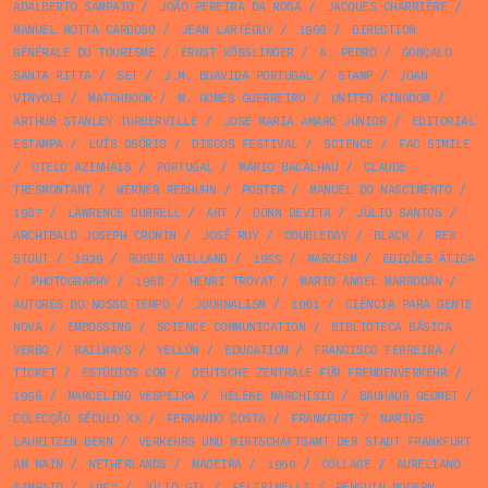
ADALBERTO SAMPAIO
/
JOÃO PEREIRA DA ROSA
/
JACQUES CHARRIÈRE
/
MANUEL MOTTA CARDOSO
/
JEAN LARTÉGUY
/
1966
/
DIRECTION
GÉNÉRALE DU TOURISME
/
ERNST KÖSSLINGER
/
A. PEDRO
/
GONÇALO
SANTA RITTA
/
SET
/
J.M. BOAVIDA PORTUGAL
/
STAMP
/
JOAN
VINYOLI
/
MATCHBOOK
/
M. GOMES GUERREIRO
/
UNITED KINGDOM
/
ARTHUR STANLEY TURBERVILLE
/
JOSÉ MARIA AMARO JÚNIOR
/
EDITORIAL
ESTAMPA
/
LUÍS OSÓRIO
/
DISCOS FESTIVAL
/
SCIENCE
/
FAC SIMILE
/
OTELO AZINHAIS
/
PORTUGAL
/
MÁRIO BACALHAU
/
CLAUDE
TRESMONTANT
/
WERNER REBHUHN
/
POSTER
/
MANUEL DO NASCIMENTO
/
1987
/
LAWRENCE DURRELL
/
ART
/
DONN DEVITA
/
JÚLIO SANTOS
/
ARCHIBALD JOSEPH CRONIN
/
JOSÉ RUY
/
DOUBLEDAY
/
BLACK
/
REX
STOUT
/
1939
/
ROGER VAILLAND
/
1955
/
MARXISM
/
EDIÇÕES ÁTICA
/
PHOTOGRAPHY
/
1968
/
HENRI TROYAT
/
MARIO ANGEL MARRODÁN
/
AUTORES DO NOSSO TEMPO
/
JOURNALISM
/
1961
/
CIÊNCIA PARA GENTE
NOVA
/
EMBOSSING
/
SCIENCE COMMUNICATION
/
BIBLIOTECA BÁSICA
VERBO
/
RAILWAYS
/
YELLOW
/
EDUCATION
/
FRANCISCO FERREIRA
/
TICKET
/
ESTÚDIOS COR
/
DEUTSCHE ZENTRALE FÜR FREMDENVERKEHR
/
1956
/
MARCELINO VESPEIRA
/
HÉLÈNE MARCHISIO
/
BAUHAUS GEOMET
/
COLECÇÃO SÉCULO XX
/
FERNANDO COSTA
/
FRANKFURT
/
MARIUS
LAURITZEN BERN
/
VERKEHRS UND WIRTSCHAFTSAMT DER STADT FRANKFURT
AM MAIN
/
NETHERLANDS
/
MADEIRA
/
1960
/
COLLAGE
/
AURELIANO
SAMPAIO
/
1953
/
JÚLIO GIL
/
FELTRINELLI
/
PENGUIN MODERN