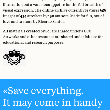
illustration but a voracious appetite for the full breadth of
visual expression. The online archive currently features
658
images of
434
artefacts by
150
authors. Made for fun, out of
love and to share by Ricardo Santos.
All materials
created
by Sol are shared under a
CC0
.
Artworks and other resources are shared under fair use for
educational and research purposes.
Save everything.
It may come in handy