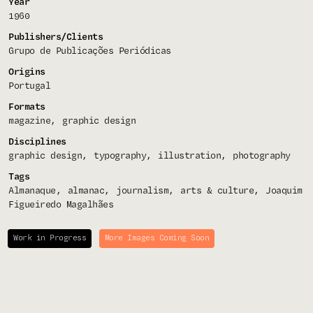
Year
1960
Publishers/Clients
Grupo de Publicações Periódicas
Origins
Portugal
Formats
magazine
graphic design
Disciplines
graphic design
typography
illustration
photography
Tags
Almanaque
almanac
journalism
arts & culture
Joaquim
Figueiredo Magalhães
Work in Progress
More Images Coming Soon