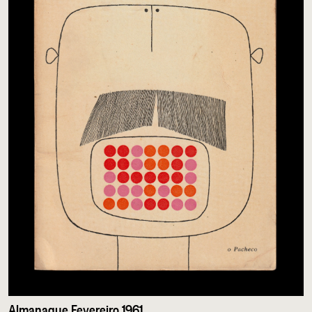
Almanaque Fevereiro 1961