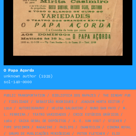
O Papa Açorda
unknown author (1939)
sol-140-0000
PUBLIC TRANSPORTATION
/
BIBLIOTECA DOS RAPAZES
/
THE DINGHY PUB
/
FIDELIDADE
/
SEBASTIÃO RODRIGUES
/
JOAQUIM HORTA EDITOR
/
1950
/
AUTOBIOGRAPHY
/
HELENA SALGUEIRO
/
NUNO SAN PAYO
/
M.
L. FERREIRA
/
TEATRO VARIEDADES
/
CRICE ESTÚDIOS GRÁFICOS
/
1984
/
CAIXA GERAL DE DEPÓSITOS
/
A. E. VAN VOGT
/
STICKER
/
TYPE SPECIMEN
/
MAGAZINE
/
PHILIPS
/
CHANTECLER
/
CINEMA ROYAL
/
GRUPO DE PUBLICAÇÕES PERIÓDICAS
/
PETER FLETCHER
/
ELIO