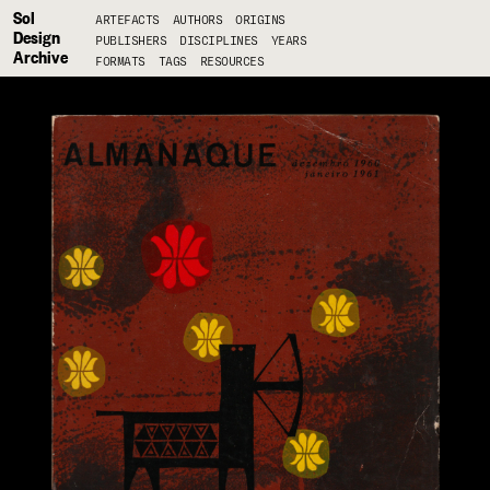
Sol
ARTEFACTS
AUTHORS
ORIGINS
Design
PUBLISHERS
DISCIPLINES
YEARS
Archive
FORMATS
TAGS
RESOURCES