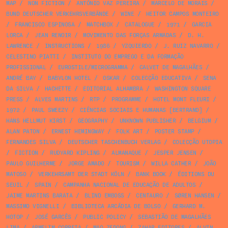
MAP
/
NON FICTION
/
ANTÓNIO VAZ PEREIRA
/
MARCELO DE MORAIS
/
BUND DEUTSCHER VERKEHRSVERBÄNDE
/
WINE
/
HEITOR CAMPOS MONTEIRO
/
FRANCISCO ESPINOSA
/
MATCHBOX
/
CATALOGUE
/
1971
/
GARCIA
LORCA
/
JEAN RENOIR
/
MOVIMENTO DAS FORÇAS ARMADAS
/
D. H.
LAWRENCE
/
INSTRUCTIONS
/
1986
/
YZQUIERDO
/
J. RUIZ NAVARRO
/
CELESTINO PIATTI
/
INSTITUTO DO EMPREGO E DA FORMAÇÃO
PROFISSIONAL
/
EUROSTILE/MICROGRAMMA
/
CALVET DE MAGALHÃES
/
ANDRÉ BAY
/
BABYLON HOTEL
/
OSKAR
/
COLECÇÃO EDUCATIVA
/
SENA
DA SILVA
/
HACHETTE
/
EDITORIAL ALHAMBRA
/
WASHINGTON SQUARE
PRESS
/
ALVES MARTINS
/
RTP
/
PROGRAMME
/
HOTEL MONT FLEURI
/
1972
/
PAUL SWEEZY
/
CIÊNCIAS SOCIAIS E HUMANAS [BERTRAND]
/
HANS HELLMUT KIRST
/
GEOGRAPHY
/
UNKNOWN PUBLISHER
/
BELGIUM
/
ALAN PATON
/
ERNEST HEMINGWAY
/
FOLK ART
/
POSTER STAMP
/
FERNANDES SILVA
/
DEUTSCHER TASCHENBUCH VERLAG
/
COLECÇÃO UTOPIA
/
FICTION
/
RUDYARD KIPLING
/
ALMANAQUE
/
JESPER JENSEN
/
PAULO GUILHERME
/
JORGE AMADO
/
TOURISM
/
WILLA CATHER
/
JOÃO
MATOSO
/
VERKEHRSAMT DER STADT KÖLN
/
BANK BOOK
/
ÉDITIONS DU
SEUIL
/
SPAIN
/
CAMPANHA NACIONAL DE EDUCAÇÃO DE ADULTOS
/
JAIME MARTINS BARATA
/
BLIND EMBOSS
/
CENTAURO
/
SØREN HANSEN
/
MASSIMO VIGNELLI
/
BIBLIOTECA ARCÁDIA DE BOLSO
/
GERHARD M.
HOTOP
/
JOSÉ GARCÊS
/
PUBLIC POLICY
/
SEBASTIÃO DE MAGALHÃES
LIMA
/
ARMELIM CORREIA
/
MAO ZEDONG
/
ZAHAR EDITORES
/
ALVIN