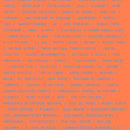
LUSTIG
/
LATIN WIDE
/
PIPER VERLAG
/
1945
/
DIAGRAM
/
JAYME
CORTEZ
/
COLECÇÃO ANTOLOGIA
/
MANUEL DE SEABRA
/
JEWELLERY
/
VERCOOPE
/
UMA COMISSÃO DE SENHORAS
/
GASTRONOMY
/
SPORTS
/
1982
/
SANTOS FERNANDO
/
AD
/
JOSÉ RODRIGUES
/
ROBERT LOUIS
STEVENSON
/
PANAIT ISTRATI
/
ELECTRONICS
/
FERNÃO MENDES PINTO
/
RAMON MIQUEL I PLANAS
/
NEW DIRECTIONS
/
COLECÇÃO ARGONAUTA
/
A VOZ DO DONO
/
LU XUN
/
BASTOS COELHO
/
BOTANY
/
RECORD COVER
/
ANTÓNIO GEDEÃO
/
SWISS NATIONAL TOURIST OFFICE
/
CARLOS
FIGUEIRA
/
EDIÇÕES MELHORAMENTOS
/
EDITORIAL O SÉCULO
/
TONE
HØVERSTAD
/
SWITZERLAND
/
PURPLE
/
FIGUEIRINHAS
/
HERVÉ BAZIN
/
LEONILDO DIAS
/
HELVETICA
/
DIRECCION GENERAL DEL TURISMO
/
AGATHA CHRISTIE
/
TYPE AS IMAGE
/
ANDRÉ KEDROS
/
UNIVERS
/
MICHEL DEL CASTILLO
/
JOSEF HOFER
/
TEILHARD DE CHARDIN
/
COMMERCE
/
LIVRARIA SÁ DA COSTA
/
DORINDO CARVALHO
/
CARLOS
ALBERTO DA PAIXÃO CORREIA
/
COMMISSARIAT GÉNÉRAL AU TURISME
/
ULISSEIA
/
CRIME FICTION
/
MARX
/
PHILIPPE SOLLERS
/
MINISTÉRIO DA EDUCAÇÃO NACIONAL
/
CASA DEL POBLE
/
MIGUEL FLÁVIO
/
PORTO EDITORA
/
FILMARTE
/
JÚLIO AMORIM
/
WIRTSCHAFTSREFERAT
DER LANDESHAUPTSTADT MÜNCHEN
/
JOSÉ MANUEL RODRIGUES NEVES
/
PROPAGANDA
/
STEFAN SALTER
/
JEAN PAUL SARTRE
/
WILLIAM
FAULKNER
/
O LIVRO DE BOLSO
/
LIVRARIA EDITORA GUIMARÃES & Cª
/