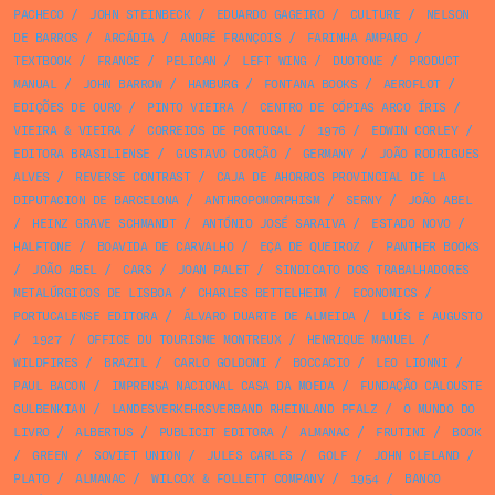
PACHECO
/
JOHN STEINBECK
/
EDUARDO GAGEIRO
/
CULTURE
/
NELSON
DE BARROS
/
ARCÁDIA
/
ANDRÉ FRANÇOIS
/
FARINHA AMPARO
/
TEXTBOOK
/
FRANCE
/
PELICAN
/
LEFT WING
/
DUOTONE
/
PRODUCT
MANUAL
/
JOHN BARROW
/
HAMBURG
/
FONTANA BOOKS
/
AEROFLOT
/
EDIÇÕES DE OURO
/
PINTO VIEIRA
/
CENTRO DE CÓPIAS ARCO ÍRIS
/
VIEIRA & VIEIRA
/
CORREIOS DE PORTUGAL
/
1976
/
EDWIN CORLEY
/
EDITORA BRASILIENSE
/
GUSTAVO CORÇÃO
/
GERMANY
/
JOÃO RODRIGUES
ALVES
/
REVERSE CONTRAST
/
CAJA DE AHORROS PROVINCIAL DE LA
DIPUTACION DE BARCELONA
/
ANTHROPOMORPHISM
/
SERNY
/
JOÃO ABEL
/
HEINZ GRAVE SCHMANDT
/
ANTÓNIO JOSÉ SARAIVA
/
ESTADO NOVO
/
HALFTONE
/
BOAVIDA DE CARVALHO
/
EÇA DE QUEIROZ
/
PANTHER BOOKS
/
JOÃO ABEL
/
CARS
/
JOAN PALET
/
SINDICATO DOS TRABALHADORES
METALÚRGICOS DE LISBOA
/
CHARLES BETTELHEIM
/
ECONOMICS
/
PORTUCALENSE EDITORA
/
ÁLVARO DUARTE DE ALMEIDA
/
LUÍS E AUGUSTO
/
1927
/
OFFICE DU TOURISME MONTREUX
/
HENRIQUE MANUEL
/
WILDFIRES
/
BRAZIL
/
CARLO GOLDONI
/
BOCCACIO
/
LEO LIONNI
/
PAUL BACON
/
IMPRENSA NACIONAL CASA DA MOEDA
/
FUNDAÇÃO CALOUSTE
GULBENKIAN
/
LANDESVERKEHRSVERBAND RHEINLAND PFALZ
/
O MUNDO DO
LIVRO
/
ALBERTUS
/
PUBLICIT EDITORA
/
ALMANAC
/
FRUTINI
/
BOOK
/
GREEN
/
SOVIET UNION
/
JULES CARLES
/
GOLF
/
JOHN CLELAND
/
PLATO
/
ALMANAC
/
WILCOX & FOLLETT COMPANY
/
1954
/
BANCO