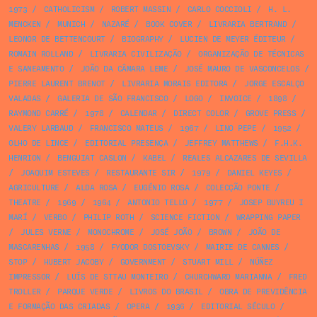
1973
/
CATHOLICISM
/
ROBERT MASSIN
/
CARLO COCCIOLI
/
H. L.
MENCKEN
/
MUNICH
/
NAZARÉ
/
BOOK COVER
/
LIVRARIA BERTRAND
/
LEONOR DE BETTENCOURT
/
BIOGRAPHY
/
LUCIEN DE MEYER ÉDITEUR
/
ROMAIN ROLLAND
/
LIVRARIA CIVILIZAÇÃO
/
ORGANIZAÇÃO DE TÉCNICAS
E SANEAMENTO
/
JOÃO DA CÂMARA LEME
/
JOSÉ MAURO DE VASCONCELOS
/
PIERRE LAURENT BRENOT
/
LIVRARIA MORAIS EDITORA
/
JORGE ESCALÇO
VALADAS
/
GALERIA DE SÃO FRANCISCO
/
LOGO
/
INVOICE
/
1898
/
RAYMOND CARRÉ
/
1978
/
CALENDAR
/
DIRECT COLOR
/
GROVE PRESS
/
VALERY LARBAUD
/
FRANCISCO MATEUS
/
1967
/
LINO PEPE
/
1952
/
OLHO DE LINCE
/
EDITORIAL PRESENÇA
/
JEFFREY MATTHEWS
/
F.H.K.
HENRION
/
BENGUIAT CASLON
/
KABEL
/
REALES ALCAZARES DE SEVILLA
/
JOAQUIM ESTEVES
/
RESTAURANTE SIR
/
1979
/
DANIEL KEYES
/
AGRICULTURE
/
ALDA ROSA
/
EUGÉNIO ROSA
/
COLECÇÃO PONTE
/
THEATRE
/
1969
/
1964
/
ANTONIO TELLO
/
1977
/
JOSEP BUYREU I
MARÍ
/
VERBO
/
PHILIP ROTH
/
SCIENCE FICTION
/
WRAPPING PAPER
/
JULES VERNE
/
MONOCHROME
/
JOSÉ JOÃO
/
BROWN
/
JOÃO DE
MASCARENHAS
/
1958
/
FYODOR DOSTOEVSKY
/
MAIRIE DE CANNES
/
STOP
/
HUBERT JACOBY
/
GOVERNMENT
/
STUART MILL
/
NÚÑEZ
IMPRESSOR
/
LUÍS DE STTAU MONTEIRO
/
CHURCHWARD MARIANNA
/
FRED
TROLLER
/
PARQUE VERDE
/
LIVROS DO BRASIL
/
OBRA DE PREVIDÊNCIA
E FORMAÇÃO DAS CRIADAS
/
OPERA
/
1936
/
EDITORIAL SÉCULO
/