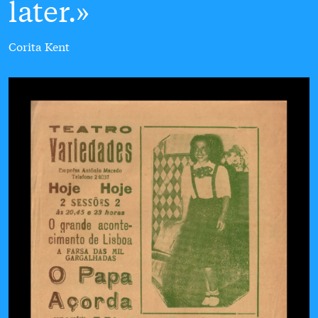
later.
Corita Kent