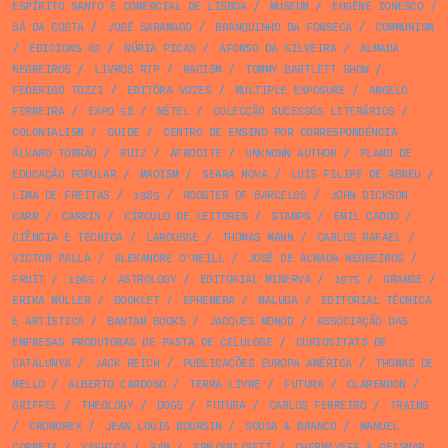
ESPÍRITO SANTO E COMERCIAL DE LISBOA
/
MUSEUM
/
EUGÈNE IONESCO
/
SÁ DA COSTA
/
JOSÉ SARAMAGO
/
BRANQUINHO DA FONSECA
/
COMMUNISM
/
EDICIONS 62
/
NÚRIA PICAS
/
AFONSO DA SILVEIRA
/
ALMADA
NEGREIROS
/
LIVROS RTP
/
RACISM
/
TOMMY BARTLETT SHOW
/
FEDERIGO TOZZI
/
EDITÔRA VOZES
/
MULTIPLE EXPOSURE
/
ANGELO
FERREIRA
/
EXPO 58
/
NÉTEL
/
COLECÇÃO SUCESSOS LITERÁRIOS
/
COLONIALISM
/
GUIDE
/
CENTRO DE ENSINO POR CORRESPONDÊNCIA
ÁLVARO TORRÃO
/
RUIZ
/
AFRODITE
/
UNKNOWN AUTHOR
/
PLANO DE
EDUCAÇÃO POPULAR
/
MAOISM
/
SEARA NOVA
/
LUÍS FILIPE DE ABREU
/
LIMA DE FREITAS
/
1985
/
ROOSTER OF BARCELOS
/
JOHN DICKSON
CARR
/
CARRIS
/
CÍRCULO DE LEITORES
/
STAMPS
/
EMIL CADOO
/
CIÊNCIA E TÉCNICA
/
LAROUSSE
/
THOMAS MANN
/
CARLOS RAFAEL
/
VICTOR PALLA
/
ALEXANDRE O'NEILL
/
JOSÉ DE ALMADA NEGREIROS
/
FRUIT
/
1965
/
ASTROLOGY
/
EDITORIAL MINERVA
/
1975
/
ORANGE
/
ERIKA MÜLLER
/
BOOKLET
/
EPHEMERA
/
MALUDA
/
EDITORIAL TÉCNICA
E ARTÍSTICA
/
BANTAM BOOKS
/
JACQUES MONOD
/
ASSOCIAÇÃO DAS
EMPRESAS PRODUTORAS DE PASTA DE CELULOSE
/
CURIOSITATS DE
CATALUNYA
/
JACK REICH
/
PUBLICAÇÕES EUROPA AMÉRICA
/
THOMAS DE
MELLO
/
ALBERTO CARDOSO
/
TERRA LIVRE
/
FUTURA
/
CLARENDON
/
GRIFFEL
/
THEOLOGY
/
DOGS
/
FUTURA
/
CARLOS FERREIRO
/
TRAINS
/
CROMOREX
/
JEAN LOUIS BOURSIN
/
SOUSA & BRANCO
/
MANUEL
CORREIA
/
YASHICA
/
SAM
/
SPN/SNI/SEIT
/
CHERMAYEFF & GEISMAR