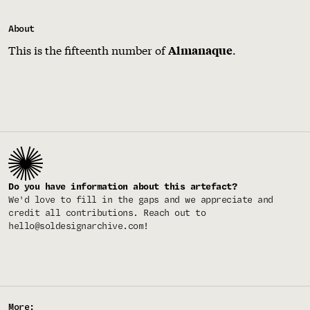
About
This is the fifteenth number of
.
Almanaque
Do you have information about this artefact?
We'd love to fill in the gaps and we appreciate and
credit all contributions. Reach out to
hello@soldesignarchive.com
!
More: