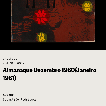
artefact
sol-320-0007
Almanaque Dezembro 1960/Janeiro
1961)
Author
Sebastião Rodrigues