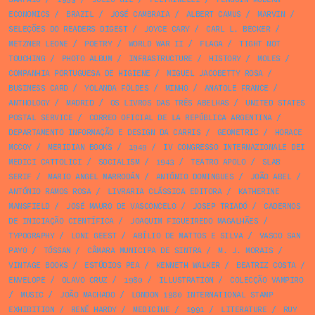
ECONOMICS
/
BRAZIL
/
JOSÉ CAMBRAIA
/
ALBERT CAMUS
/
MARVIN
/
SELEÇÕES DO READERS DIGEST
/
JOYCE CARY
/
CARL L. BECKER
/
METZNER LEONE
/
POETRY
/
WORLD WAR II
/
FLAGA
/
TIGHT NOT
TOUCHING
/
PHOTO ALBUM
/
INFRASTRUCTURE
/
HISTORY
/
MOLES
/
COMPANHIA PORTUGUESA DE HIGIENE
/
MIGUEL JACOBETTY ROSA
/
BUSINESS CARD
/
YOLANDA FÖLDES
/
MINHO
/
ANATOLE FRANCE
/
ANTHOLOGY
/
MADRID
/
OS LIVROS DAS TRÊS ABELHAS
/
UNITED STATES
POSTAL SERVICE
/
CORREO OFICIAL DE LA REPÚBLICA ARGENTINA
/
DEPARTAMENTO INFORMAÇÃO E DESIGN DA CARRIS
/
GEOMETRIC
/
HORACE
MCCOY
/
MERIDIAN BOOKS
/
1949
/
IV CONGRESSO INTERNAZIONALE DEI
MEDICI CATTOLICI
/
SOCIALISM
/
1943
/
TEATRO APOLO
/
SLAB
SERIF
/
MARIO ANGEL MARRODÁN
/
ANTÓNIO DOMINGUES
/
JOÃO ABEL
/
ANTÓNIO RAMOS ROSA
/
LIVRARIA CLÁSSICA EDITORA
/
KATHERINE
MANSFIELD
/
JOSÉ MAURO DE VASCONCELO
/
JOSEP TRIADÓ
/
CADERNOS
DE INICIAÇÃO CIENTÍFICA
/
JOAQUIM FIGUEIREDO MAGALHÃES
/
TYPOGRAPHY
/
LONI GEEST
/
ABÍLIO DE MATTOS E SILVA
/
VASCO SAN
PAYO
/
TÓSSAN
/
CÂMARA MUNICIPA DE SINTRA
/
M. J. MORAIS
/
VINTAGE BOOKS
/
ESTÚDIOS PEA
/
KENNETH WALKER
/
BEATRIZ COSTA
/
ENVELOPE
/
OLAVO CRUZ
/
1980
/
ILLUSTRATION
/
COLECÇÃO VAMPIRO
/
MUSIC
/
JOÃO MACHADO
/
LONDON 1980 INTERNATIONAL STAMP
EXHIBITION
/
RENÉ HARDY
/
MEDICINE
/
1991
/
LITERATURE
/
RUY