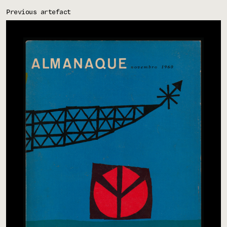
Previous artefact