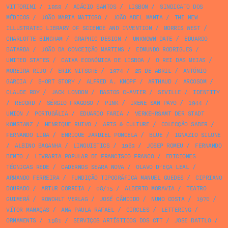
VITTORINI
/
1959
/
ACÁCIO SANTOS
/
LISBON
/
SINDICATO DOS
MÉDICOS
/
JOÃO MARIA MATTOSO
/
JOÃO ABEL MANTA
/
THE NEW
ILLUSTRATED LIBRARY OF SCIENCE AND INVENTION
/
MORRIS WEST
/
CHARLOTTE BINGHAM
/
GRAPHIC DESIGN
/
UNKNOWN DATE
/
EDUARDO
BATARDA
/
JOÃO DA CONCEIÇÃO MARTINS
/
EDMUNDO RODRIGUES
/
UNITED STATES
/
CAIXA ECONÓMICA DE LISBOA
/
O REI DAS MEIAS
/
MOREIRA RIJO
/
ERIK NITSCHE
/
1974
/
25 DE ABRIL
/
ANTÓNIO
GARCIA
/
SHORT STORY
/
ALFRED A. KNOPF
/
ARTHAUD
/
ARCOSOM
/
CLAUDE ROY
/
JACK LONDON
/
BASTOS CHAVIER
/
SEVILLE
/
IDENTITY
/
RECORD
/
SÉRGIO FRAGOSO
/
PINK
/
IRENE SAN PAYO
/
1944
/
UNION
/
PORTUGÁLIA
/
EDUARDO FARIA
/
VERKEHRSAMT DER STADT
KONSTANZ
/
HENRIQUE RUIVO
/
ARTS & CULTURE
/
COLECÇÃO SABER
/
FERNANDO LIMA
/
ENRIQUE JARDIEL PONCELA
/
BLUE
/
IGNAZIO SILONE
/
ALBINO BAGANHA
/
LINGUISTICS
/
1963
/
JOSEP ROMEU
/
FERNANDO
BENTO
/
LIVRARIA POPULAR DE FRANCISCO FRANCO
/
EDICIONES
TÉCNICAS REDE
/
CADERNOS SEARA NOVA
/
OLAVO D’EÇA LEAL
/
ARMANDO FERREIRA
/
FUNDIÇÃO TIPOGRÁFICA MANUEL GUEDES
/
CIPRIANO
DOURADO
/
ARTUR CORREIA
/
08/15
/
ALBERTO MORAVIA
/
TEATRO
GUIMERÁ
/
ROWOHLT VERLAG
/
JOSÉ CÂNDIDO
/
NUNO COSTA
/
1970
/
VÍTOR MANAÇAS
/
ANA PAULA RAFAEL
/
CIRCLES
/
LETTERING
/
ORNAMENTS
/
1981
/
SERVIÇOS ARTÍSTICOS DOS CTT
/
JOSE BATTLO
/