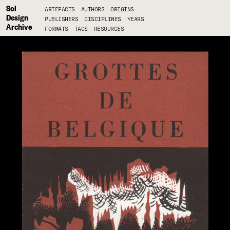
Sol
ARTEFACTS
AUTHORS
ORIGINS
Design
PUBLISHERS
DISCIPLINES
YEARS
Archive
FORMATS
TAGS
RESOURCES