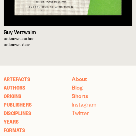
Guy Verzwalm
unknown author
unknown-date
About
ARTEFACTS
Blog
AUTHORS
Shorts
ORIGINS
Instagram
PUBLISHERS
Twitter
DISCIPLINES
YEARS
FORMATS