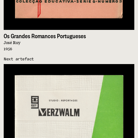
Os Grandes Romances Portugueses
José Ruy
1956
Next artefact