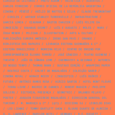
CÍRCULO DE LEITORES
/
PHOTO ALBUM
/
HELVETICA
/
ALBERTUS
/
CARLOS FERREIRO
/
CORREO OFICIAL DE LA REPÚBLICA ARGENTINA
/
CINEMA
/
PÊBÊCÊ
/
ABÍLIO DE MATTOS E SILVA
/
CLAUDE TRESMONTANT
/
CIRCLES
/
ARTHUR STANLEY TURBERVILLE
/
INFRASTRUCTURE
/
GARCIA LORCA
/
DIAGRAM
/
BASTOS CHAVIER
/
LUÍS FELIPE DA
CONCEIÇÃO
/
BAUHAUS GEOMET
/
LUÍS E AUGUSTO
/
MOLES
/
MARX
/
ÓSSA MENOR
/
PELICAN
/
ILLUSTRATION
/
ARTS & CULTURE
/
PUBLICAÇÕES EUROPA AMÉRICA
/
IRENE SAN PAYO
/
ORANGE
/
BIBLIOTECA DOS RAPAZES
/
LIVRARIA EDITORA GUIMARÃES & Cª
/
EDITORA BRASILIENSE
/
MOREIRA RIJO
/
CENTRO DE ENSINO POR
CORRESPONDÊNCIA ÁLVARO TORRÃO
/
JOSÉ CÂNDIDO
/
TEATRO GUIMERÁ
/
THEATRE
/
JOÃO DA CÂMARA LEME
/
CHERMAYEFF & GEISMAR
/
AUTORES
DO NOSSO TEMPO
/
THOMAS MANN
/
GUSTAVO CORÇÃO
/
WRAPPING PAPER
/
BEATRIZ COSTA
/
CALVET DE MAGALHÃES
/
COLECÇÃO SABER
/
CINEMA ROYAL
/
HORACE MCCOY
/
LINGUISTICS
/
LUÍS OSÓRIO
/
FUTURA
/
ANTÓNIO RAMOS ROSA
/
ACÁCIO SANTOS
/
HOTEL MONT FLEURI
/
TERRA LIVRE
/
MAIRIE DE CANNES
/
ROBERT MASSIN
/
PHILIPPE
SOLLERS
/
EDITORIAL PRESENÇA
/
GEOMETRIC
/
ORLANDO PELAYO
/
POSTER
/
JOAQUIM FIGUEIREDO MAGALHÃES
/
DIRECCION GENERAL DEL
TURISMO
/
M. MAROUÇO & Cª
/
1973
/
EDICIONS 62
/
LEONILDO DIAS
/
LEO LIONNI
/
TOMMY BARTLETT SHOW
/
ÁLVARO DUARTE DE ALMEIDA
/
D. H. LAWRENCE
/
BABYLON HOTEL
/
GERMANY
/
B.E. ROCKETT
/