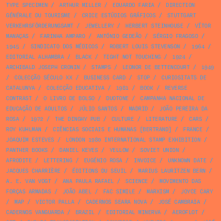
TYPE SPECIMEN
/
ARTHUR MILLER
/
EDUARDO FARIA
/
DIRECTION
GÉNÉRALE DU TOURISME
/
CRICE ESTÚDIOS GRÁFICOS
/
STUTTGART
VERKEHRSFÖRDERUNGSAMT
/
JEWELLERY
/
HERBERT STEINHOUSE
/
VÍTOR
MANAÇAS
/
FARINHA AMPARO
/
ANTÓNIO GEDEÃO
/
SÉRGIO FRAGOSO
/
1945
/
SINDICATO DOS MÉDICOS
/
ROBERT LOUIS STEVENSON
/
1964
/
EDITORIAL ALHAMBRA
/
BLACK
/
TIGHT NOT TOUCHING
/
1924
/
ARCHIBALD JOSEPH CRONIN
/
STAMPS
/
LEONOR DE BETTENCOURT
/
1949
/
COLECÇÃO SÉCULO XX
/
BUSINESS CARD
/
STOP
/
CURIOSITATS DE
CATALUNYA
/
COLECÇÃO EDUCATIVA
/
1981
/
BOOK
/
REVERSE
CONTRAST
/
O LIVRO DE BOLSO
/
DUOTONE
/
CAMPANHA NACIONAL DE
EDUCAÇÃO DE ADULTOS
/
JÚLIO SANTOS
/
MADRID
/
JOÃO PEREIRA DA
ROSA
/
1972
/
THE DINGHY PUB
/
CULTURE
/
LITERATURE
/
CARS
/
ROY KUHLMAN
/
CIÊNCIAS SOCIAIS E HUMANAS [BERTRAND]
/
FRANCE
/
JOAQUIM ESTEVES
/
LONDON 1980 INTERNATIONAL STAMP EXHIBITION
/
PANTHER BOOKS
/
DANIEL KEYES
/
YELLOW
/
SOVIET UNION
/
AFRODITE
/
LETTERING
/
EUGÉNIO ROSA
/
INVOICE
/
UNKNOWN DATE
/
JACQUES CHARRIÈRE
/
ÉDITIONS DU SEUIL
/
MARIUS LAURITZEN BERN
/
A. E. VAN VOGT
/
ANA PAULA RAFAEL
/
SCIENCE
/
MOVIMENTO DAS
FORÇAS ARMADAS
/
JOÃO ABEL
/
FAC SIMILE
/
MARXISM
/
JOYCE CARY
/
MAP
/
VICTOR PALLA
/
CADERNOS SEARA NOVA
/
JOSÉ CAMBRAIA
/
CADERNOS VANGUARDA
/
BRAZIL
/
EDITORIAL MINERVA
/
AEROFLOT
/