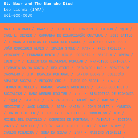
St. Mawr and The Man who Died
Leo Lionni (1953)
sol-030-0080
MAD H. GIRAUD
/
BRAZIL
/
BOOKLET
/
JOMAROPI
/
LU XUN
/
1970
/
CARL L. BECKER
/
CAMPANHA DE DINAMIZAÇÃO CULTURAL
/
JOSE BATTLO
/
LIVRARIA POPULAR DE FRANCISCO FRANCO
/
ANTÓNIO DOMINGUES
/
JOÃO RODRIGUES ALVES
/
IRVING STONE
/
MATH
/
FRED TROLLER
/
VERCOOPE
/
FERNANDO BENTO
/
MANUEL CORREIA
/
BELGIUM
/
OPERA
/
IDENTITY
/
BIBLIOTECA UNIVERSAL POPULAR
/
FRANCISCO ESPINOSA
/
LIVRARIA SÁ DA COSTA
/
REX STOUT
/
FERNANDO LIMA
/
BOAVIDA DE
CARVALHO
/
J.M. BOAVIDA PORTUGAL
/
BANTAM BOOKS
/
COLECÇÃO
ANÁLISE SOCIAL
/
EDIÇÕES GRD
/
LIVROS DO BRASIL
/
1971
/
THOMAS DE MELLO
/
URBANO TAVARES RODRIGUES
/
CARLO COCCIOLI
/
SOCIALISM
/
HANS WERNER RICHTER
/
1979
/
BIBLIOTECA DE ECONOMIA
/
1934
/
LAROUSSE
/
RUY PACHECO
/
ANDRÉ BAY
/
RACISM
/
MEDICINE
/
JACK LONDON
/
SØREN HANSEN
/
DONN DEVITA
/
YASHICA
/
CRIME FICTION
/
ULISSEIA
/
HACHETTE
/
COMMUNISM
/
RTP
/
MICHEL DEL CASTILLO
/
CORREIOS DE PORTUGAL
/
ANIMALS
/
EDITÔRA
VOZES
/
SEVILLE
/
HÉLÈNE MARCHISIO
/
FRUIT
/
SHORT STORY
/
CARLOS FIGUEIRA
/
SENA DA SILVA
/
1955
/
MASSIMO VIGNELLI
/