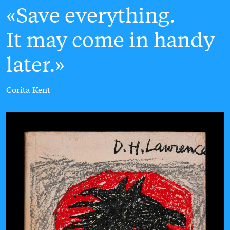
Save everything.
It may come in handy
later.
Corita Kent