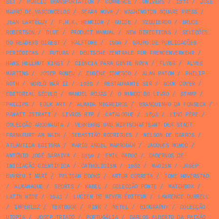
SET
/
PUBLIC TRANSPORTATION
/
COMMERCE
/
UNIVERS
/
1974
/
JOSÉ
MAURO DE VASCONCELOS
/
SEARA NOVA
/
WASHINGTON SQUARE PRESS
/
JEAN LARTÉGUY
/
F.H.K. HENRION
/
GUIDE
/
YZQUIERDO
/
BRUCE
ROBERTSON
/
BLUE
/
PRODUCT MANUAL
/
NEW DIRECTIONS
/
SELEÇÕES
DO READERS DIGEST
/
HALFTONE
/
1980
/
GRUPO DE PUBLICAÇÕES
PERIÓDICAS
/
FUTURA
/
DEUTSCHE ZENTRALE FÜR FREMDENVERKEHR
/
HANS HELLMUT KIRST
/
CIÊNCIA PARA GENTE NOVA
/
FLYER
/
ALVES
MARTINS
/
JOSEP ROMEU
/
EUGÈNE IONESCO
/
ALAN PATON
/
PHILIP
ROTH
/
WORLD WAR II
/
1985
/
RESTAURANTE SIR
/
BOOK COVER
/
EDITORIAL SÉCULO
/
MANUEL ROJAS
/
O MUNDO DO LIVRO
/
STAMP
/
PHILIPS
/
FOLK ART
/
ALMADA NEGREIROS
/
BRANQUINHO DA FONSECA
/
PANAIT ISTRATI
/
LIVROS RTP
/
CATALOGUE
/
1898
/
LINO PEPE
/
COLECÇÃO ARGONAUTA
/
VERKEHRS UND WIRTSCHAFTSAMT DER STADT
FRANKFURT AM MAIN
/
SEBASTIÃO RODRIGUES
/
NELSON DE BARROS
/
ATLÂNTIDA EDITORA
/
MARIO ANGEL MARRODÁN
/
JACQUES MONOD
/
ANTÓNIO JOSÉ SARAIVA
/
1950
/
EMIL CADOO
/
CADERNOS DE
INICIAÇÃO CIENTÍFICA
/
CATHOLICISM
/
1982
/
MAOISM
/
JOSEP
BUYREU I MARÍ
/
PELICAN BOOKS
/
ARTUR CORREIA
/
TONE HØVERSTAD
/
ALMANAQUE
/
SPORTS
/
KABEL
/
COLECÇÃO PONTE
/
MATCHBOX
/
LATIN WIDE
/
1943
/
LUCIEN DE MEYER ÉDITEUR
/
LAWRENCE DURRELL
/
IMPERLUZ
/
TEXTBOOK
/
PINK
/
NÉTEL
/
BIOGRAPHY
/
COLECÇÃO
UTOPIA
/
JOSEP TRIADÓ
/
PORTUGÁLIA
/
CARLOS ALBERTO DA PAIXÃO