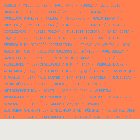
CARRIS
/
WILLA CATHER
/
PAUL RAND
/
PURPLE
/
JEAN LOUIS
BOURSIN
/
EDIÇÕES DE OURO
/
ANTHOLOGY
/
TÓSSAN
/
JOÃO DA
CONCEIÇÃO MARTINS
/
MALUDA
/
MONOCHROME
/
MÁRIO BRAGA
/
PHYSICS
/
ROWOHLT VERLAG
/
HEINZ GRAVE SCHMANDT
/
LIVRARIA
CIVILIZAÇÃO
/
PUBLIC POLICY
/
PUBLICIT EDITORA
/
SÁ DA COSTA
/
1952
/
OLAVO D’EÇA LEAL
/
O REI DAS MEIAS
/
INSTITUTO DO
EMPREGO E DA FORMAÇÃO PROFISSIONAL
/
CINEMA MONUMENTAL
/
JOÃO
MARIA MATTOSO
/
COLECÇÃO SUCESSOS LITERÁRIOS
/
PAUL SWEEZY
/
BANCO ESPÍRITO SANTO E COMERCIAL DE LISBOA
/
GRIFFEL
/
FIDELIDADE
/
ESPECIALIDADES C.G.M.
/
1965
/
PENGUIN BOOKS
/
ALDA ROSA
/
1991
/
EDIÇÕES ÁTICA
/
1963
/
UNION
/
RAMON MIQUEL
I PLANAS
/
JEAN PAUL SARTRE
/
KATHERINE MANSFIELD
/
DOUBLEDAY
/
ERIKA MÜLLER
/
UNITED KINGDOM
/
PORTO EDITORA
/
ANTHROPOMORPHISM
/
SPAIN
/
CARLO GOLDONI
/
ALMEDINA
/
PROPAGANDA
/
ALBERTO CARDOSO
/
COLECÇÃO VAMPIRO
/
CLARENDON
/
ALMANAC
/
JÚLIO GIL
/
ANDRÉ FRANÇOIS
/
RECORD
/
WIRTSCHAFTSREFERAT DER LANDESHAUPTSTADT MÜNCHEN
/
PETER FLETCHER
/
HENRI TROYAT
/
JOÃO MACHADO
/
EXPO 58
/
ERNST KÖSSLINGER
/
CELESTINO PIATTI
/
JEFFREY MATTHEWS
/
ROBERT MERLE
/
SOUSA &
BRANCO
/
JORGE AMADO
/
EDITORIAL TÉCNICA E ARTÍSTICA
/
JESPER
JENSEN
/
MINISTÉRIO DA EDUCAÇÃO NACIONAL
/
ARMANDO FERREIRA
/