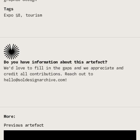
Tags
Expo 58
tourism
Do you have information about this artefact?
We'd love to fill in the gaps and we appreciate and
credit all contributions. Reach out to
hello@soldesignarchive.com
!
More:
Previous artefact