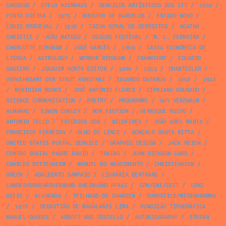
CARDOSO
/
OTELO AZINHAIS
/
SERVIÇOS ARTÍSTICOS DOS CTT
/
1954
/
PINTO VIEIRA
/
1975
/
ROOSTER OF BARCELOS
/
ESTADO NOVO
/
LOUIS PERCEVAL
/
1936
/
CAIXA GERAL DE DEPÓSITOS
/
AGATHA
CHRISTIE
/
JOÃO MATOSO
/
DISCOS FESTIVAL
/
M. L. FERREIRA
/
CHARLOTTE BINGHAM
/
JOSÉ GARCÊS
/
1969
/
CAIXA ECONÓMICA DE
LISBOA
/
ASTROLOGY
/
WERNER REBHUHN
/
FRANKFURT
/
EDUARDO
GAGEIRO
/
JOAQUIM HORTA EDITOR
/
1960
/
1953
/
CHANTECLER
/
VERKEHRSAMT DER STADT KONSTANZ
/
EDUARDO BATARDA
/
1962
/
1942
/
MERIDIAN BOOKS
/
JOSÉ ANTÓNIO FLORES
/
CIPRIANO DOURADO
/
SCIENCE COMMUNICATION
/
POETRY
/
PROGRAMME
/
GUY VERZWALM
/
ALMANAC
/
EDWIN CORLEY
/
NON FICTION
/
HENRIQUE RUIVO
/
ANTONIO TELLO
/
ESTÚDIOS COR
/
WILDFIRES
/
JOÃO ABEL MANTA
/
FRANCISCO FERREIRA
/
OLHO DE LINCE
/
GONÇALO SANTA RITTA
/
UNITED STATES POSTAL SERVICE
/
GRAPHIC DESIGN
/
JACK REICH
/
CENTRO SOCIAL PADRE DAVID
/
TRAINS
/
JOHN DICKSON CARR
/
CHARLES BETTELHEIM
/
MANUEL DO NASCIMENTO
/
CHRISTIANISM
/
GREEN
/
ADALBERTO SAMPAIO
/
LIVRARIA BERTRAND
/
LANDESVERKEHRSVERBAND RHEINLAND PFALZ
/
SPN/SNI/SEIT
/
LONI
GEEST
/
ALVORADA
/
TEILHARD DE CHARDIN
/
EUROSTILE/MICROGRAMMA
/
1976
/
SEBASTIÃO DE MAGALHÃES LIMA
/
FUNDIÇÃO TIPOGRÁFICA
MANUEL GUEDES
/
ABBOTT AND COSTELLO
/
AUTOBIOGRAPHY
/
STEFAN