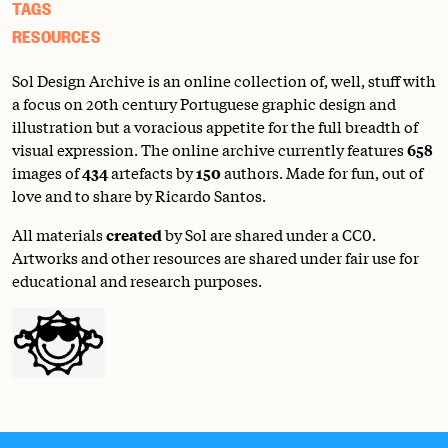
TAGS
RESOURCES
Sol Design Archive is an online collection of, well, stuff with
a focus on 20th century Portuguese graphic design and
illustration but a voracious appetite for the full breadth of
visual expression. The online archive currently features
658
images of
434
artefacts by
150
authors. Made for fun, out of
love and to share by Ricardo Santos.
All materials
created
by Sol are shared under a
CC0
.
Artworks and other resources are shared under fair use for
educational and research purposes.