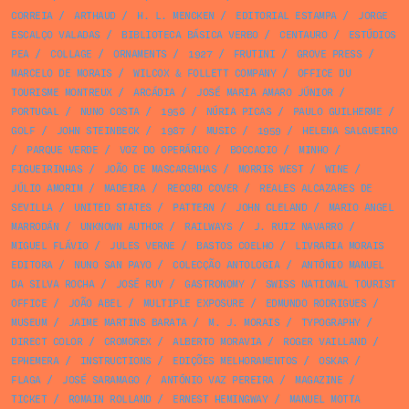
CORREIA
/
ARTHAUD
/
H. L. MENCKEN
/
EDITORIAL ESTAMPA
/
JORGE
ESCALÇO VALADAS
/
BIBLIOTECA BÁSICA VERBO
/
CENTAURO
/
ESTÚDIOS
PEA
/
COLLAGE
/
ORNAMENTS
/
1927
/
FRUTINI
/
GROVE PRESS
/
MARCELO DE MORAIS
/
WILCOX & FOLLETT COMPANY
/
OFFICE DU
TOURISME MONTREUX
/
ARCÁDIA
/
JOSÉ MARIA AMARO JÚNIOR
/
PORTUGAL
/
NUNO COSTA
/
1958
/
NÚRIA PICAS
/
PAULO GUILHERME
/
GOLF
/
JOHN STEINBECK
/
1987
/
MUSIC
/
1959
/
HELENA SALGUEIRO
/
PARQUE VERDE
/
VOZ DO OPERÁRIO
/
BOCCACIO
/
MINHO
/
FIGUEIRINHAS
/
JOÃO DE MASCARENHAS
/
MORRIS WEST
/
WINE
/
JÚLIO AMORIM
/
MADEIRA
/
RECORD COVER
/
REALES ALCAZARES DE
SEVILLA
/
UNITED STATES
/
PATTERN
/
JOHN CLELAND
/
MARIO ANGEL
MARRODÁN
/
UNKNOWN AUTHOR
/
RAILWAYS
/
J. RUIZ NAVARRO
/
MIGUEL FLÁVIO
/
JULES VERNE
/
BASTOS COELHO
/
LIVRARIA MORAIS
EDITORA
/
NUNO SAN PAYO
/
COLECÇÃO ANTOLOGIA
/
ANTÓNIO MANUEL
DA SILVA ROCHA
/
JOSÉ RUY
/
GASTRONOMY
/
SWISS NATIONAL TOURIST
OFFICE
/
JOÃO ABEL
/
MULTIPLE EXPOSURE
/
EDMUNDO RODRIGUES
/
MUSEUM
/
JAIME MARTINS BARATA
/
M. J. MORAIS
/
TYPOGRAPHY
/
DIRECT COLOR
/
CROMOREX
/
ALBERTO MORAVIA
/
ROGER VAILLAND
/
EPHEMERA
/
INSTRUCTIONS
/
EDIÇÕES MELHORAMENTOS
/
OSKAR
/
FLAGA
/
JOSÉ SARAMAGO
/
ANTÓNIO VAZ PEREIRA
/
MAGAZINE
/
TICKET
/
ROMAIN ROLLAND
/
ERNEST HEMINGWAY
/
MANUEL MOTTA