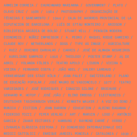
ARMELIM CORREIA
/
CHURCHWARD MARIANNA
/
GOVERNMENT
/
PLATO
/
OLAVO CRUZ
/
1986
/
1984
/
PHOTOGRAPHY
/
ORGANIZAÇÃO DE
TÉCNICAS E SANEAMENTO
/
1944
/
CAJA DE AHORROS PROVINCIAL DE LA
DIPUTACION DE BARCELONA
/
LUÍS DE STTAU MONTEIRO
/
ARCOSOM
/
BIBLIOTECA ARCÁDIA DE BOLSO
/
STUART MILL
/
PENGUIN MODERN
ECONOMICS
/
NÚÑEZ IMPRESSOR
/
A. PEDRO
/
RAQUEL ROQUE GAMEIRO
/
CLAUDE ROY
/
NETHERLANDS
/
DOGS
/
TYPE AS IMAGE
/
AGRICULTURE
/
RUIZ
/
DORINDO CARVALHO
/
CARRIS
/
JOSÉ DE ALMADA NEGREIROS
/
AURELIANO SAMPAIO
/
1956
/
THEOLOGY
/
POSTER STAMP
/
25 DE
ABRIL
/
YOLANDA FÖLDES
/
TEATRO APOLO
/
LISBON
/
VIEIRA &
VIEIRA
/
FERNANDO COSTA
/
JOÃO ABEL
/
VALERY LARBAUD
/
VERKEHRSAMT DER STADT KÖLN
/
JOAN PALET
/
SWITZERLAND
/
PLANO
DE EDUCAÇÃO POPULAR
/
JOSÉ MAURO DE VASCONCELO
/
1977
/
TEATRO
VARIEDADES
/
JOSÉ RODRIGUES
/
IGNAZIO SILONE
/
BROCHURE
/
GERHARD M. HOTOP
/
JOSÉ JOÃO
/
BLIND EMBOSS
/
ELECTRONICS
/
DEUTSCHER TASCHENBUCH VERLAG
/
KENNETH WALKER
/
A VOZ DO DONO
/
MUNICH
/
FICTION
/
JOHN BARROW
/
EDUCATION
/
ALBINO BAGANHA
/
FEDERIGO TOZZI
/
PIPER VERLAG
/
ART
/
MARVIN
/
LOGO
/
ANTÓNIO
GARCIA
/
ZAHAR EDITORES
/
HAMBURG
/
RAYMOND CARRÉ
/
VERBO
/
LIVRARIA CLÁSSICA EDITORA
/
IV CONGRESSO INTERNAZIONALE DEI
MEDICI CATTOLICI
/
ENRIQUE JARDIEL PONCELA
/
CATALONIA
/
1939
/