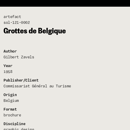
artefact
sol-121-0002
Grottes de Belgique
Author
Gilbert Zavels
Year
1958
Publisher/Client
Commissariat Général au Turisme
Origin
Belgium
Format
brochure
Discipline
graphic design