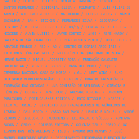
SALTER
/
SCIENCE FICTION
/
BENGUIAT CASLON
/
ECONOMICS
/
SANTOS FERNANDO
/
EDITORIAL GLEBA
/
FILMARTE
/
LUÍS FILIPE DE
ABREU
/
WILLIAM FAULKNER
/
MATCHBOOK
/
HUBERT JACOBY
/
MÁRIO
BACALHAU
/
SAM
/
STICKER
/
FERNANDES SILVA
/
GEOGRAPHY
/
HISTORY
/
M. GOMES GUERREIRO
/
08/15
/
COMPANHIA PORTUGUESA DE
HIGIENE
/
ALVIN LUSTIG
/
JAYME CORTEZ
/
1966
/
RENÉ HARDY
/
GALERIA DE SÃO FRANCISCO
/
FERNÃO MENDES PINTO
/
JOSEF HOFER
/
ANATOLE FRANCE
/
RED
/
AD
/
CENTRO DE CÓPIAS ARCO ÍRIS
/
EDICIONES TÉCNICAS REDE
/
MINISTÉRIO DA QUALIDADE DE VIDA
/
HERVÉ BAZIN
/
MIGUEL JACOBETTY ROSA
/
FUNDAÇÃO CALOUSTE
GULBENKIAN
/
ALFRED A. KNOPF
/
CASA DEL POBLE
/
1978
/
IMPRENSA NACIONAL CASA DA MOEDA
/
1961
/
LEFT WING
/
BUND
DEUTSCHER VERKEHRSVERBÄNDE
/
TOURISM
/
OBRA DE PREVIDÊNCIA E
FORMAÇÃO DAS CRIADAS
/
UMA COMISSÃO DE SENHORAS
/
CIÊNCIA E
TÉCNICA
/
BOTANY
/
BANK BOOK
/
RUDYARD KIPLING
/
UNKNOWN
PUBLISHER
/
PORTUCALENSE EDITORA
/
ERIK NITSCHE
/
NAZARÉ
/
ELIO VITTORINI
/
SINDICATO DOS TRABALHADORES METALÚRGICOS DE
LISBOA
/
PAUL BACON
/
VASCO SAN PAYO
/
HENRIQUE MANUEL
/
ANDRÉ
KEDROS
/
ENVELOPE
/
EMBOSSING
/
EDITORIAL O SÉCULO
/
FONTANA
BOOKS
/
SERNY
/
COIMBRA EDITORA
/
COLONIALISM
/
PRELO
/
OS
LIVROS DAS TRÊS ABELHAS
/
1968
/
FYODOR DOSTOEVSKY
/
JOSÉ
MANUEL RODRIGUES NEVES
/
DEPARTAMENTO INFORMAÇÃO E DESIGN DA