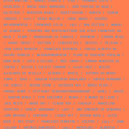
ALVES MARTINS
/
MANUEL CORREIA
/
LOGO
/
FERNANDO COSTA
/
DOUBLEDAY
/
MARIO ANGEL MARRODÁN
/
JOÃO PEREIRA DA ROSA
/
WILDFIRES
/
MERIDIAN BOOKS
/
CHRISTIANISM
/
MARVIN
/
EUGÈNE
IONESCO
/
1970
/
ERIKA MÜLLER
/
JORGE AMADO
/
EDIÇÕES
MELHORAMENTOS
/
FERNANDES SILVA
/
1957
/
NON FICTION
/
MANUEL
DE SEABRA
/
VERKEHRS UND WIRTSCHAFTSAMT DER STADT FRANKFURT AM
MAIN
/
STAMP
/
BRANQUINHO DA FONSECA
/
EPHEMERA
/
CINEMA ROYAL
/
HENRI TROYAT
/
PATTERN
/
LINGUISTICS
/
GRIFFEL
/
PELICAN
/
JEAN LOUIS BOURSIN
/
FRANCISCO ESPINOSA
/
CARLOS ALBERTO DA
PAIXÃO CORREIA
/
ANTHROPOMORPHISM
/
PLANO DE EDUCAÇÃO POPULAR
/
BANK BOOK
/
ARTS & CULTURE
/
EMIL CADOO
/
CÂMARA MUNICIPA DE
SINTRA
/
WILCOX & FOLLETT COMPANY
/
OLAVO CRUZ
/
REALES
ALCAZARES DE SEVILLA
/
SCIENCE
/
BRAZIL
/
AUTORES DO NOSSO
TEMPO
/
DOGS
/
JOAQUIM FIGUEIREDO MAGALHÃES
/
SANTOS FERNANDO
/
FAC SIMILE
/
IRVING STONE
/
ESTÚDIOS PEA
/
NÚRIA PICAS
/
PARQUE VERDE
/
STUTTGART VERKEHRSFÖRDERUNGSAMT
/
KABEL
/
GREEN
/
BANTAM BOOKS
/
TYPE SPECIMEN
/
MINHO
/
O MUNDO DO LIVRO
/
JACK REICH
/
ANDRÉ BAY
/
CLAUDE ROY
/
YASHICA
/
MARCELINO
VESPEIRA
/
ERNEST HEMINGWAY
/
1967
/
UMA COMISSÃO DE SENHORAS
/
JOÃO MACHADO
/
CENTAURO
/
LIVROS RTP
/
ESTADO NOVO
/
LATIN
WIDE
/
REX STOUT
/
FRANCISCO FERREIRA
/
HISTORY
/
1944
/
JOHN
CLELAND
/
ANTÓNIO DOMINGUES
/
1943
/
ANTHOLOGY
/
ALBERTUS
/