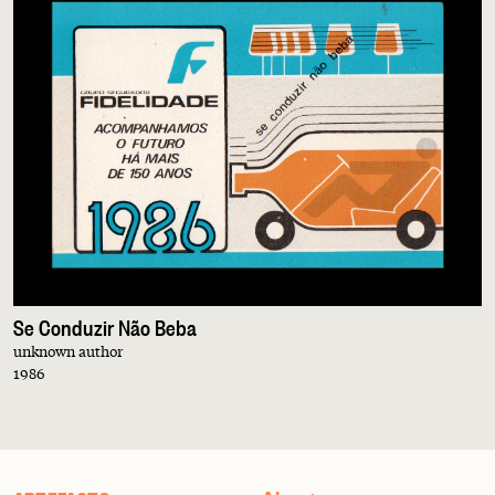
Se Conduzir Não Beba
unknown author
1986