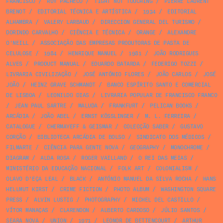
FRANCISCO
/
RUY PACHECO
/
TIGHT NOT TOUCHING
/
PIERRE LAURENT
BRENOT
/
EDITORIAL TÉCNICA E ARTÍSTICA
/
1934
/
EDITORIAL
ALHAMBRA
/
VALERY LARBAUD
/
DIRECCION GENERAL DEL TURISMO
/
DORINDO CARVALHO
/
CIÊNCIA E TÉCNICA
/
ORANGE
/
ALEXANDRE
O'NEILL
/
ASSOCIAÇÃO DAS EMPRESAS PRODUTORAS DE PASTA DE
CELULOSE
/
1984
/
HENRIQUE MANUEL
/
1981
/
JOÃO RODRIGUES
ALVES
/
PRODUCT MANUAL
/
EDUARDO BATARDA
/
FEDERIGO TOZZI
/
LIVRARIA CIVILIZAÇÃO
/
JOSÉ ANTÓNIO FLORES
/
JOÃO CARLOS
/
JOSÉ
JOÃO
/
HEINZ GRAVE SCHMANDT
/
BANCO ESPÍRITO SANTO E COMERCIAL
DE LISBOA
/
LEONILDO DIAS
/
LIVRARIA POPULAR DE FRANCISCO FRANCO
/
JEAN PAUL SARTRE
/
MALUDA
/
FRANKFURT
/
PELICAN BOOKS
/
ARCÁDIA
/
JOÃO ABEL
/
ERNST KÖSSLINGER
/
M. L. FERREIRA
/
CATALOGUE
/
CHERMAYEFF & GEISMAR
/
COLECÇÃO SABER
/
GUSTAVO
CORÇÃO
/
BIBLIOTECA ARCÁDIA DE BOLSO
/
SINDICATO DOS MÉDICOS
/
FILMARTE
/
CIÊNCIA PARA GENTE NOVA
/
GEOGRAPHY
/
MONOCHROME
/
DIAGRAM
/
ALDA ROSA
/
ROGER VAILLAND
/
O REI DAS MEIAS
/
MINISTÉRIO DA EDUCAÇÃO NACIONAL
/
FOLK ART
/
COLONIALISM
/
OLAVO D’EÇA LEAL
/
BLACK
/
ANTÓNIO MANUEL DA SILVA ROCHA
/
HANS
HELLMUT KIRST
/
CRIME FICTION
/
PHOTO ALBUM
/
WASHINGTON SQUARE
PRESS
/
ALVIN LUSTIG
/
PHOTOGRAPHY
/
MICHEL DEL CASTILLO
/
VÍTOR MANAÇAS
/
CLARENDON
/
ALBERTO CARDOSO
/
JÚLIO SANTOS
/
SEARA NOVA
/
UNION
/
1971
/
LEONOR DE BETTENCOURT
/
ARTHUR