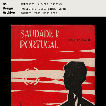
Sol
ARTEFACTS
AUTHORS
ORIGINS
Design
PUBLISHERS
DISCIPLINES
YEARS
Archive
FORMATS
TAGS
RESOURCES