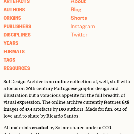
About
ARTEFACTS
Blog
AUTHORS
Shorts
ORIGINS
Instagram
PUBLISHERS
Twitter
DISCIPLINES
YEARS
FORMATS
TAGS
RESOURCES
Sol Design Archive is an online collection of, well, stuff with
a focus on 20th century Portuguese graphic design and
illustration but a voracious appetite for the full breadth of
visual expression. The online archive currently features
658
images of
434
artefacts by
150
authors. Made for fun, out of
love and to share by Ricardo Santos.
All materials
created
by Sol are shared under a
CC0
.
Artworks and other resources are shared under fair use for