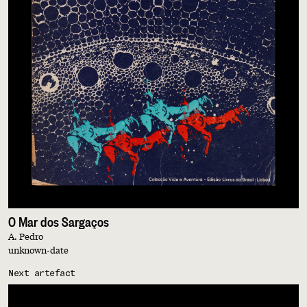
O Mar dos Sargaços
A. Pedro
unknown-date
Next artefact