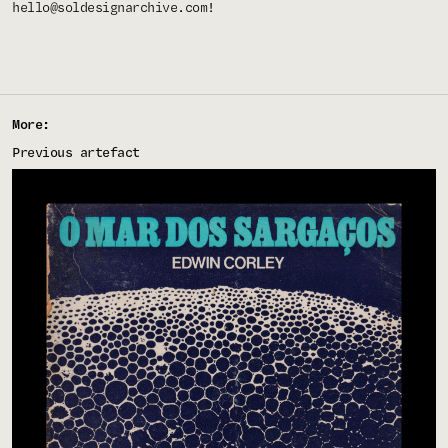
hello@soldesignarchive.com
!
More:
Previous artefact