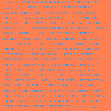
CRIADAS
/
IMPRENSA NACIONAL CASA DA MOEDA
/
STEFAN SALTER
/
1955
/
1963
/
SPORTS
/
JOSÉ RUY
/
EDMUNDO RODRIGUES
/
EDICIONES TÉCNICAS REDE
/
A VOZ DO DONO
/
CARLOS FIGUEIRA
/
YZQUIERDO
/
CAJA DE AHORROS PROVINCIAL DE LA DIPUTACION DE
BARCELONA
/
EDWIN CORLEY
/
HELVETICA
/
ALMEDINA
/
FRANCISCO
MATEUS
/
1987
/
LANDESVERKEHRSVERBAND RHEINLAND PFALZ
/
ROWOHLT
VERLAG
/
PORTUGAL
/
1980
/
CARLO COCCIOLI
/
CÍRCULO DE
LEITORES
/
GROVE PRESS
/
TEILHARD DE CHARDIN
/
JACK LONDON
/
CALVET DE MAGALHÃES
/
1936
/
FELTRINELLI
/
MAIRIE DE CANNES
/
BIBLIOTECA UNIVERSAL POPULAR
/
LIVROS DO BRASIL
/
UNIVERS
/
AUTOBIOGRAPHY
/
CORREO OFICIAL DE LA REPÚBLICA ARGENTINA
/
CARLOS RAFAEL
/
FLYER
/
PHILOSOPHY
/
ÓSSA MENOR
/
WINE
/
A. E.
VAN VOGT
/
RESTAURANTE SIR
/
OTELO AZINHAIS
/
BIOGRAPHY
/
TOMMY BARTLETT SHOW
/
RUDYARD KIPLING
/
CALENDAR
/
ARMELIM
CORREIA
/
EDIÇÕES DE OURO
/
JÚLIO AMORIM
/
HÉLÈNE MARCHISIO
/
JAIME MARTINS BARATA
/
STOP
/
VINTAGE BOOKS
/
UNITED STATES
/
TERRA LIVRE
/
TOURISM
/
J. RUIZ NAVARRO
/
YELLOW
/
RTP
/
VERCOOPE
/
JOHN STEINBECK
/
ENVELOPE
/
BLIND EMBOSS
/
STAMPS
/
ROBERT MASSIN
/
1974
/
RUIZ
/
WERNER REBHUHN
/
1961
/
CIPRIANO
DOURADO
/
ANATOLE FRANCE
/
MÁRIO BACALHAU
/
ANTONIO TELLO
/
ALFRED A. KNOPF
/
ARTHAUD
/
METZNER LEONE
/
1954
/
1959
/