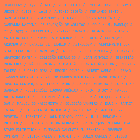
JEWELLERY
/
1976
/
RED
/
AGRICULTURE
/
TYPE AS IMAGE
/
SOVIET
UNION
/
GUIDE
/
1958
/
ANTÓNIO GEDEÃO
/
FERNANDO BENTO
/
GARCIA LORCA
/
GASTRONOMY
/
CENTRO DE CÓPIAS ARCO ÍRIS
/
CAMPANHA NACIONAL DE EDUCAÇÃO DE ADULTOS
/
GOLF
/
M. MAROUÇO &
Cª
/
1979
/
EMBOSSING
/
FARINHA AMPARO
/
GERHARD M. HOTOP
/
ESTÚDIOS COR
/
HERBERT STEINHOUSE
/
LEFT WING
/
COLECÇÃO
ARGONAUTA
/
CHARLES BETTELHEIM
/
ASTROLOGY
/
VERKEHRSAMT DER
STADT KONSTANZ
/
MARXISM
/
ENRIQUE JARDIEL PONCELA
/
GERMANY
/
WRAPPING PAPER
/
COLECÇÃO SÉCULO XX
/
JOAN VINYOLI
/
SEBASTIÃO
RODRIGUES
/
MÁRIO BRAGA
/
SEBASTIÃO DE MAGALHÃES LIMA
/
YOLANDA
FÖLDES
/
EUGÉNIO ROSA
/
RECORD COVER
/
ALBERT CAMUS
/
URBANO
TAVARES RODRIGUES
/
HEITOR CAMPOS MONTEIRO
/
JAYME CORTEZ
/
JOÃO DA CONCEIÇÃO MARTINS
/
PINK
/
ANGELO FERREIRA
/
AURELIANO
SAMPAIO
/
PUBLICAÇÕES EUROPA AMÉRICA
/
SHORT STORY
/
MANUEL
MOTTA CARDOSO
/
LINO PEPE
/
CARL L. BECKER
/
EDIÇÕES ÁTICA
/
SAM
/
MANUEL DO NASCIMENTO
/
COLECÇÃO VAMPIRO
/
BLUE
/
PANAIT
ISTRATI
/
LIVRARIA SÁ DA COSTA
/
MAP
/
ART
/
ANTÓNIO VAZ
PEREIRA
/
IDENTITY
/
JOHN DICKSON CARR
/
H. L. MENCKEN
/
PHILIPS
/
CURIOSITATS DE CATALUNYA
/
LONDON 1980 INTERNATIONAL
STAMP EXHIBITION
/
FUNDAÇÃO CALOUSTE GULBENKIAN
/
REVERSE
CONTRAST
/
VICTOR PALLA
/
HACHETTE
/
JULES CARLES
/
DISCOS