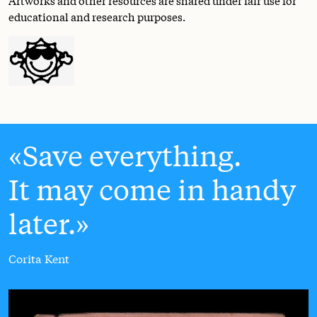
educational and research purposes.
Save everything.
It may come in handy
later.
Corita Kent