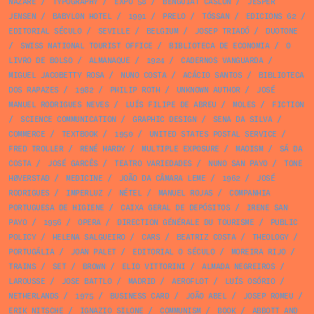
NAZARÉ
/
TYPOGRAPHY
/
EXPO 58
/
BENGUIAT CASLON
/
JESPER
JENSEN
/
BABYLON HOTEL
/
1991
/
PRELO
/
TÓSSAN
/
EDICIONS 62
/
EDITORIAL SÉCULO
/
SEVILLE
/
BELGIUM
/
JOSEP TRIADÓ
/
DUOTONE
/
SWISS NATIONAL TOURIST OFFICE
/
BIBLIOTECA DE ECONOMIA
/
O
LIVRO DE BOLSO
/
ALMANAQUE
/
1924
/
CADERNOS VANGUARDA
/
MIGUEL JACOBETTY ROSA
/
NUNO COSTA
/
ACÁCIO SANTOS
/
BIBLIOTECA
DOS RAPAZES
/
1982
/
PHILIP ROTH
/
UNKNOWN AUTHOR
/
JOSÉ
MANUEL RODRIGUES NEVES
/
LUÍS FILIPE DE ABREU
/
MOLES
/
FICTION
/
SCIENCE COMMUNICATION
/
GRAPHIC DESIGN
/
SENA DA SILVA
/
COMMERCE
/
TEXTBOOK
/
1950
/
UNITED STATES POSTAL SERVICE
/
FRED TROLLER
/
RENÉ HARDY
/
MULTIPLE EXPOSURE
/
MAOISM
/
SÁ DA
COSTA
/
JOSÉ GARCÊS
/
TEATRO VARIEDADES
/
NUNO SAN PAYO
/
TONE
HØVERSTAD
/
MEDICINE
/
JOÃO DA CÂMARA LEME
/
1962
/
JOSÉ
RODRIGUES
/
IMPERLUZ
/
NÉTEL
/
MANUEL ROJAS
/
COMPANHIA
PORTUGUESA DE HIGIENE
/
CAIXA GERAL DE DEPÓSITOS
/
IRENE SAN
PAYO
/
1956
/
OPERA
/
DIRECTION GÉNÉRALE DU TOURISME
/
PUBLIC
POLICY
/
HELENA SALGUEIRO
/
CARS
/
BEATRIZ COSTA
/
THEOLOGY
/
PORTUGÁLIA
/
JOAN PALET
/
EDITORIAL O SÉCULO
/
MOREIRA RIJO
/
TRAINS
/
SET
/
BROWN
/
ELIO VITTORINI
/
ALMADA NEGREIROS
/
LAROUSSE
/
JOSE BATTLO
/
MADRID
/
AEROFLOT
/
LUÍS OSÓRIO
/
NETHERLANDS
/
1975
/
BUSINESS CARD
/
JOÃO ABEL
/
JOSEP ROMEU
/
ERIK NITSCHE
/
IGNAZIO SILONE
/
COMMUNISM
/
BOOK
/
ABBOTT AND