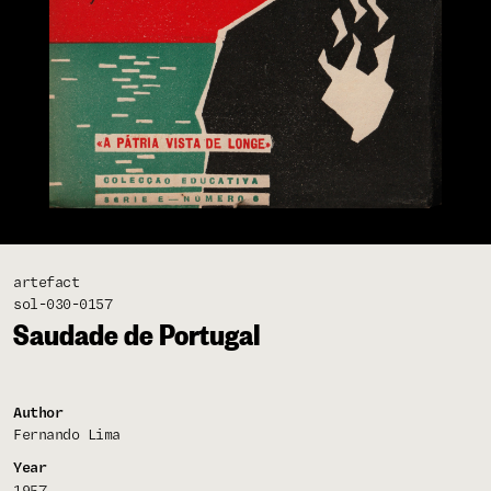
artefact
sol-030-0157
Saudade de Portugal
Author
Fernando Lima
Year
1957