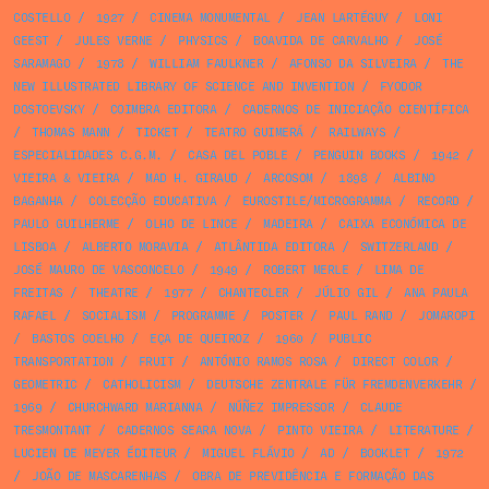
COSTELLO
/
1927
/
CINEMA MONUMENTAL
/
JEAN LARTÉGUY
/
LONI
GEEST
/
JULES VERNE
/
PHYSICS
/
BOAVIDA DE CARVALHO
/
JOSÉ
SARAMAGO
/
1978
/
WILLIAM FAULKNER
/
AFONSO DA SILVEIRA
/
THE
NEW ILLUSTRATED LIBRARY OF SCIENCE AND INVENTION
/
FYODOR
DOSTOEVSKY
/
COIMBRA EDITORA
/
CADERNOS DE INICIAÇÃO CIENTÍFICA
/
THOMAS MANN
/
TICKET
/
TEATRO GUIMERÁ
/
RAILWAYS
/
ESPECIALIDADES C.G.M.
/
CASA DEL POBLE
/
PENGUIN BOOKS
/
1942
/
VIEIRA & VIEIRA
/
MAD H. GIRAUD
/
ARCOSOM
/
1898
/
ALBINO
BAGANHA
/
COLECÇÃO EDUCATIVA
/
EUROSTILE/MICROGRAMMA
/
RECORD
/
PAULO GUILHERME
/
OLHO DE LINCE
/
MADEIRA
/
CAIXA ECONÓMICA DE
LISBOA
/
ALBERTO MORAVIA
/
ATLÂNTIDA EDITORA
/
SWITZERLAND
/
JOSÉ MAURO DE VASCONCELO
/
1949
/
ROBERT MERLE
/
LIMA DE
FREITAS
/
THEATRE
/
1977
/
CHANTECLER
/
JÚLIO GIL
/
ANA PAULA
RAFAEL
/
SOCIALISM
/
PROGRAMME
/
POSTER
/
PAUL RAND
/
JOMAROPI
/
BASTOS COELHO
/
EÇA DE QUEIROZ
/
1960
/
PUBLIC
TRANSPORTATION
/
FRUIT
/
ANTÓNIO RAMOS ROSA
/
DIRECT COLOR
/
GEOMETRIC
/
CATHOLICISM
/
DEUTSCHE ZENTRALE FÜR FREMDENVERKEHR
/
1969
/
CHURCHWARD MARIANNA
/
NÚÑEZ IMPRESSOR
/
CLAUDE
TRESMONTANT
/
CADERNOS SEARA NOVA
/
PINTO VIEIRA
/
LITERATURE
/
LUCIEN DE MEYER ÉDITEUR
/
MIGUEL FLÁVIO
/
AD
/
BOOKLET
/
1972
/
JOÃO DE MASCARENHAS
/
OBRA DE PREVIDÊNCIA E FORMAÇÃO DAS