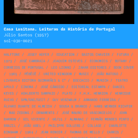
Casa Lusitana. Leituras da História de Portugal
Júlio Santos (1957)
sol-030-0021
HALFTONE
/
JOSEF HOFER
/
EDUCATION
/
BASTOS CHAVIER
/
FUTURA
/
1973
/
JOSÉ CAMBRAIA
/
JOAQUIM ESTEVES
/
ECONOMICS
/
BOTANY
/
CORREIOS DE PORTUGAL
/
LEO LIONNI
/
ZAHAR EDITORES
/
BOOK COVER
/
1965
/
PÊBÊCÊ
/
UNITED KINGDOM
/
MUSIC
/
JOÃO MATOSO
/
LIVRARIA EDITORA GUIMARÃES & Cª
/
BOCCACIO
/
MUNICH
/
TEATRO
APOLO
/
CINEMA
/
JOSÉ CÂNDIDO
/
EDITORIAL ESTAMPA
/
DANIEL
KEYES
/
ADALBERTO SAMPAIO
/
PLATO
/
F.H.K. HENRION
/
HENRIQUE
RUIVO
/
SPN/SNI/SEIT
/
GUY VERZWALM
/
ARMANDO FERREIRA
/
ÁLVARO DUARTE DE ALMEIDA
/
SOUSA & BRANCO
/
HANS WERNER RICHTER
/
MAO ZEDONG
/
ORNAMENTS
/
JOSÉ MAURO DE VASCONCELOS
/
JOHN
BARROW
/
GIL VICENTE
/
08/15
/
ALMANAC
/
FERNÃO MENDES PINTO
/
BRAZIL
/
JOÃO ABEL
/
PHILIPPE SOLLERS
/
COLLAGE
/
CHARLOTTE
BINGHAM
/
1964
/
JEAN RENOIR
/
THOMAS DE MELLO
/
CARRIS
/