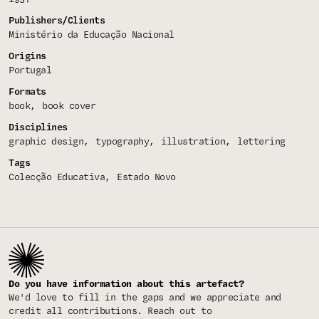
Publishers/Clients
Ministério da Educação Nacional
Origins
Portugal
Formats
book
book cover
Disciplines
graphic design
typography
illustration
lettering
Tags
Colecção Educativa
Estado Novo
Do you have information about this artefact?
We'd love to fill in the gaps and we appreciate and
credit all contributions. Reach out to