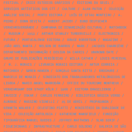
FESTIVAL
/
CRICE ESTÚDIOS GRÁFICOS
/
ÉDITIONS DU SEUIL
/
SERVIÇOS ARTÍSTICOS DOS CTT
/
CULTURE
/
ALAN PATON
/
COLECÇÃO
ANÁLISE SOCIAL
/
PORTO EDITORA
/
LUÍS DE STTAU MONTEIRO
/
A.
PEDRO
/
DONN DEVITA
/
HUBERT JACOBY
/
BUND DEUTSCHER
VERKEHRSVERBÄNDE
/
CAMPANHA DE DINAMIZAÇÃO CULTURAL
/
MATCHBOOK
/
MUSEUM
/
1953
/
ARTHUR STANLEY TURBERVILLE
/
ELECTRONICS
/
FUTURA
/
PORTUCALENSE EDITORA
/
BRUCE ROBERTSON
/
MAGAZINE
/
JOÃO ABEL MANTA
/
NELSON DE BARROS
/
MARX
/
JACQUES CHARRIÈRE
/
DEPARTAMENTO INFORMAÇÃO E DESIGN DA CARRIS
/
UNKNOWN DATE
/
GRUPO DE PUBLICAÇÕES PERIÓDICAS
/
WILLA CATHER
/
LOUIS PERCEVAL
/
M. J. MORAIS
/
LIVRARIA MORAIS EDITORA
/
ARTUR CORREIA
/
MATCHBOX
/
SØREN HANSEN
/
GONÇALO SANTA RITTA
/
BROCHURE
/
MARCELO DE MORAIS
/
SINDICATO DOS TRABALHADORES METALÚRGICOS DE
LISBOA
/
MARIO ANGEL MARRODÁN
/
OFFICE DU TOURISME MONTREUX
/
VERKEHRSAMT DER STADT KÖLN
/
1966
/
EDITORA BRASILIENSE
/
INVOICE
/
OSKAR
/
CARLOS FERREIRO
/
BIBLIOTECA BÁSICA VERBO
/
ALMANAC
/
MASSIMO VIGNELLI
/
25 DE ABRIL
/
PROPAGANDA
/
KENNETH WALKER
/
CELESTINO PIATTI
/
MINISTÉRIO DA QUALIDADE DE
VIDA
/
COLECÇÃO ANTOLOGIA
/
KATHERINE MANSFIELD
/
FUNDIÇÃO
TIPOGRÁFICA MANUEL GUEDES
/
JEFFREY MATTHEWS
/
SLAB SERIF
/
FIGUEIRINHAS
/
INFRASTRUCTURE
/
CARLO GOLDONI
/
GALERIA DE SÃO