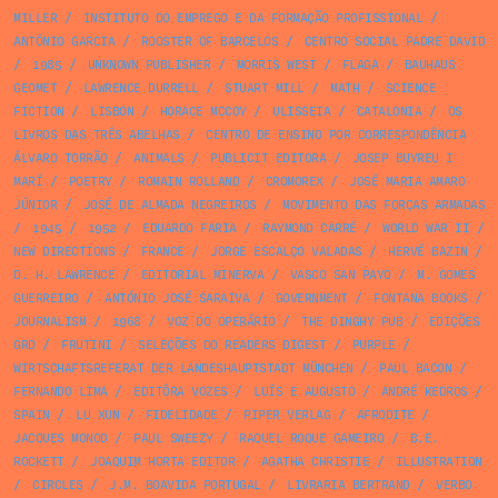
MILLER
/
INSTITUTO DO EMPREGO E DA FORMAÇÃO PROFISSIONAL
/
ANTÓNIO GARCIA
/
ROOSTER OF BARCELOS
/
CENTRO SOCIAL PADRE DAVID
/
1985
/
UNKNOWN PUBLISHER
/
MORRIS WEST
/
FLAGA
/
BAUHAUS
GEOMET
/
LAWRENCE DURRELL
/
STUART MILL
/
MATH
/
SCIENCE
FICTION
/
LISBON
/
HORACE MCCOY
/
ULISSEIA
/
CATALONIA
/
OS
LIVROS DAS TRÊS ABELHAS
/
CENTRO DE ENSINO POR CORRESPONDÊNCIA
ÁLVARO TORRÃO
/
ANIMALS
/
PUBLICIT EDITORA
/
JOSEP BUYREU I
MARÍ
/
POETRY
/
ROMAIN ROLLAND
/
CROMOREX
/
JOSÉ MARIA AMARO
JÚNIOR
/
JOSÉ DE ALMADA NEGREIROS
/
MOVIMENTO DAS FORÇAS ARMADAS
/
1945
/
1952
/
EDUARDO FARIA
/
RAYMOND CARRÉ
/
WORLD WAR II
/
NEW DIRECTIONS
/
FRANCE
/
JORGE ESCALÇO VALADAS
/
HERVÉ BAZIN
/
D. H. LAWRENCE
/
EDITORIAL MINERVA
/
VASCO SAN PAYO
/
M. GOMES
GUERREIRO
/
ANTÓNIO JOSÉ SARAIVA
/
GOVERNMENT
/
FONTANA BOOKS
/
JOURNALISM
/
1968
/
VOZ DO OPERÁRIO
/
THE DINGHY PUB
/
EDIÇÕES
GRD
/
FRUTINI
/
SELEÇÕES DO READERS DIGEST
/
PURPLE
/
WIRTSCHAFTSREFERAT DER LANDESHAUPTSTADT MÜNCHEN
/
PAUL BACON
/
FERNANDO LIMA
/
EDITÔRA VOZES
/
LUÍS E AUGUSTO
/
ANDRÉ KEDROS
/
SPAIN
/
LU XUN
/
FIDELIDADE
/
PIPER VERLAG
/
AFRODITE
/
JACQUES MONOD
/
PAUL SWEEZY
/
RAQUEL ROQUE GAMEIRO
/
B.E.
ROCKETT
/
JOAQUIM HORTA EDITOR
/
AGATHA CHRISTIE
/
ILLUSTRATION
/
CIRCLES
/
J.M. BOAVIDA PORTUGAL
/
LIVRARIA BERTRAND
/
VERBO