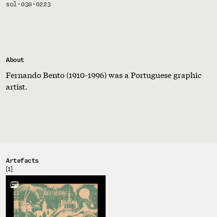
sol-030-0223
About
Fernando Bento (1910-1996) was a Portuguese graphic
artist.
Artefacts
[1]