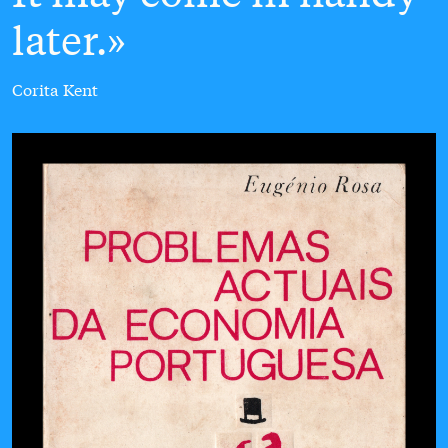
later.
Corita Kent