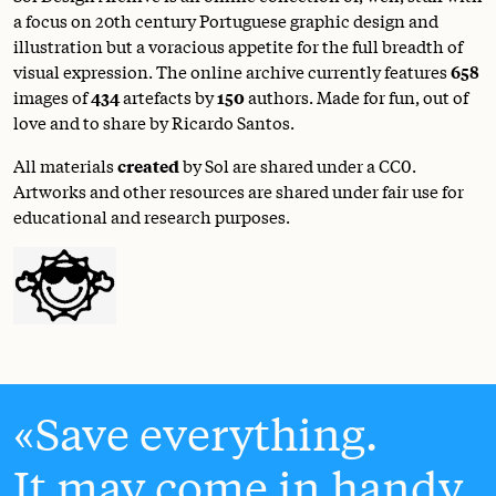
a focus on 20th century Portuguese graphic design and
illustration but a voracious appetite for the full breadth of
visual expression. The online archive currently features
658
images of
434
artefacts by
150
authors. Made for fun, out of
love and to share by Ricardo Santos.
All materials
created
by Sol are shared under a
CC0
.
Artworks and other resources are shared under fair use for
educational and research purposes.
Save everything.
It may come in handy