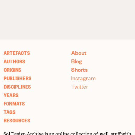
About
ARTEFACTS
Blog
AUTHORS
Shorts
ORIGINS
Instagram
PUBLISHERS
Twitter
DISCIPLINES
YEARS
FORMATS
TAGS
RESOURCES
Sol Design Archive is an online collection of, well, stuff with