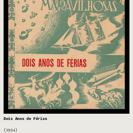
Dois Anos de Férias
(1934)