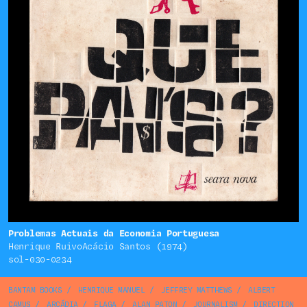
Problemas Actuais da Economia Portuguesa
Henrique RuivoAcácio Santos (1974)
sol-030-0234
BANTAM BOOKS
/
HENRIQUE MANUEL
/
JEFFREY MATTHEWS
/
ALBERT
CAMUS
/
ARCÁDIA
/
FLAGA
/
ALAN PATON
/
JOURNALISM
/
DIRECTION