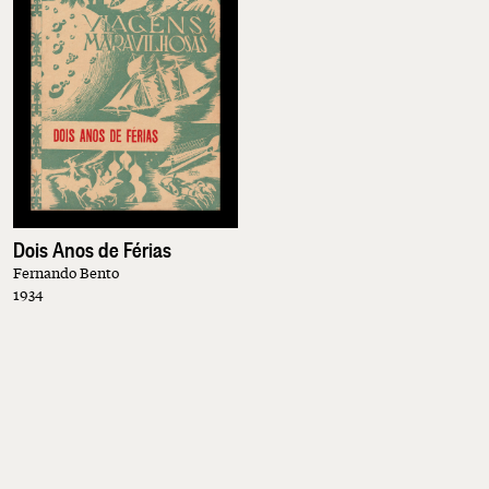
Dois Anos de Férias
Fernando Bento
1934