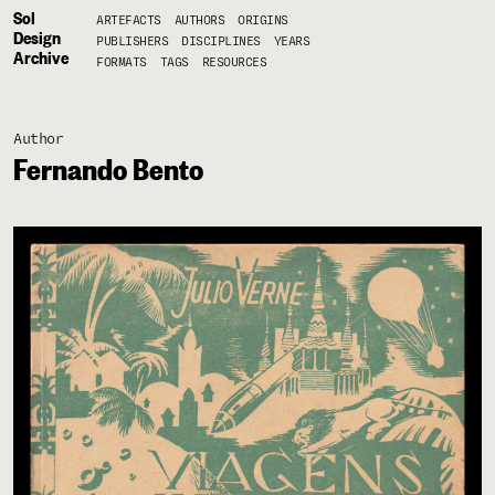
Sol
ARTEFACTS
AUTHORS
ORIGINS
Design
PUBLISHERS
DISCIPLINES
YEARS
Archive
FORMATS
TAGS
RESOURCES
Author
Fernando Bento