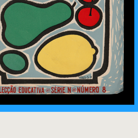
yo (1956)
URADO
/
ALEXANDRE O'NEILL
/
THE NEW ILLUSTRATED LIBRARY OF SCIENCE