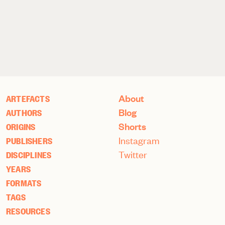
About
ARTEFACTS
Blog
AUTHORS
Shorts
ORIGINS
Instagram
PUBLISHERS
Twitter
DISCIPLINES
YEARS
FORMATS
TAGS
RESOURCES