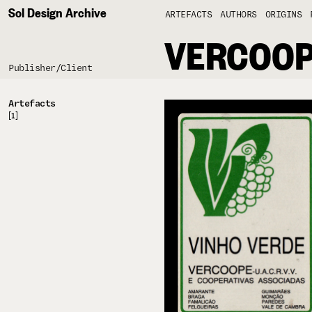
Sol Design Archive
ARTEFACTS
AUTHORS
ORIGINS
VERCOO
Publisher/Client
Artefacts
[1]