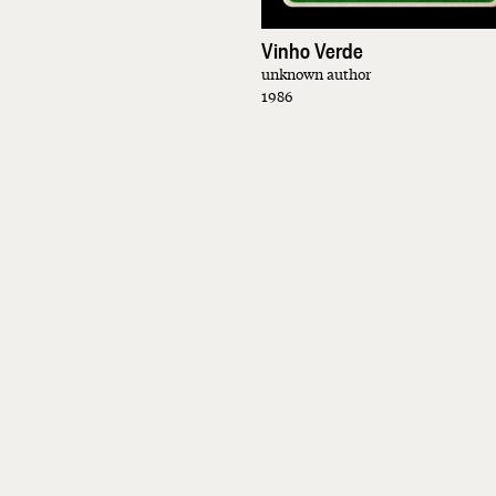
Vinho Verde
unknown author
1986