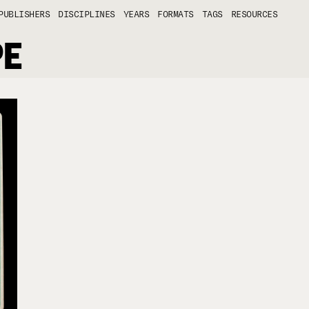
PUBLISHERS
DISCIPLINES
YEARS
FORMATS
TAGS
RESOURCES
PE