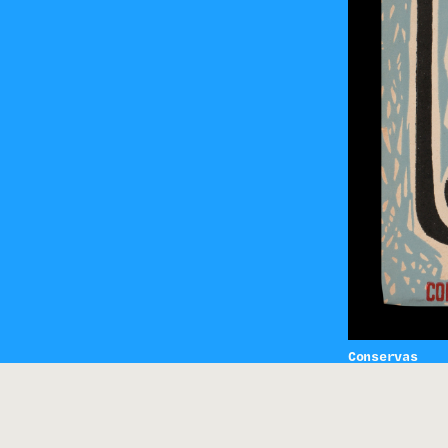
Conservas
Vasco San Pa
sol-030-0149
HING
/
PHOTOGRAPHY
/
METZNER LEONE
/
EDUARDO GAGEIRO
/
CIPRIANO DO