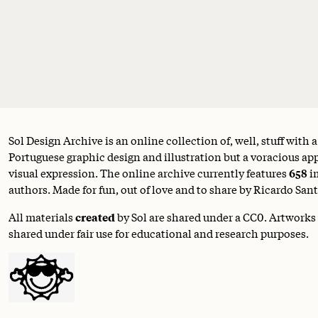
Sol Design Archive is an online collection of, well, stuff with 
Portuguese graphic design and illustration but a voracious appe
visual expression. The online archive currently features
658
i
authors. Made for fun, out of love and to share by Ricardo Sant
All materials
created
by Sol are shared under a
CC0
. Artworks
shared under fair use for educational and research purposes.