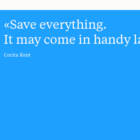
Save everything.
It may come in handy la
Corita Kent