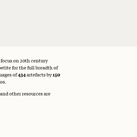
a focus on 20th century
tite for the full breadth of
mages of
434
artefacts by
150
os.
 and other resources are