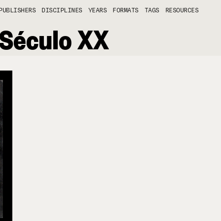
PUBLISHERS
DISCIPLINES
YEARS
FORMATS
TAGS
RESOURCES
 Século XX