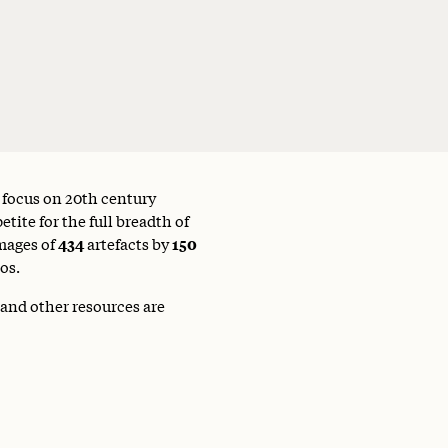
a focus on 20th century
tite for the full breadth of
mages of
434
artefacts by
150
os.
 and other resources are