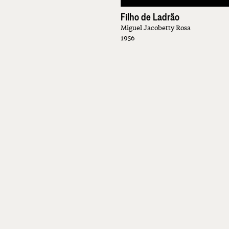
Filho de Ladrão
Miguel Jacobetty Rosa
1956