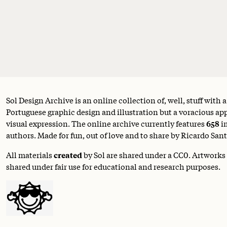
Sol Design Archive is an online collection of, well, stuff with 
Portuguese graphic design and illustration but a voracious appe
visual expression. The online archive currently features
658
i
authors. Made for fun, out of love and to share by Ricardo Sant
All materials
created
by Sol are shared under a
CC0
. Artworks
shared under fair use for educational and research purposes.