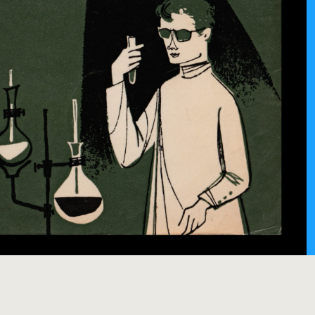
 Monstro
ha (1961)