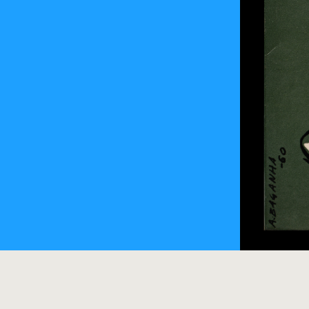
O Médico e o
Albino Bagan
sol-030-0083