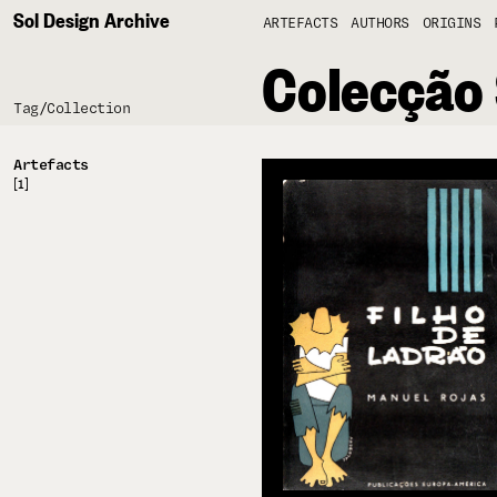
Sol Design Archive
ARTEFACTS
AUTHORS
ORIGINS
Colecção
Tag/
Collection
Artefacts
[1]