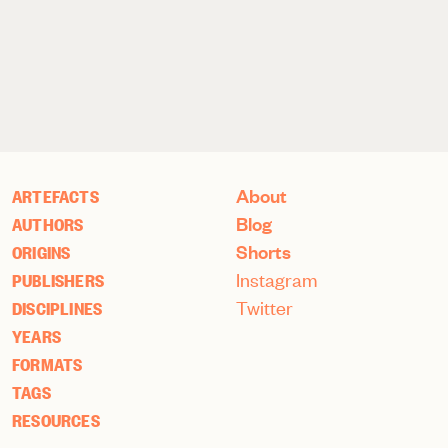
About
ARTEFACTS
Blog
AUTHORS
Shorts
ORIGINS
Instagram
PUBLISHERS
Twitter
DISCIPLINES
YEARS
FORMATS
TAGS
RESOURCES