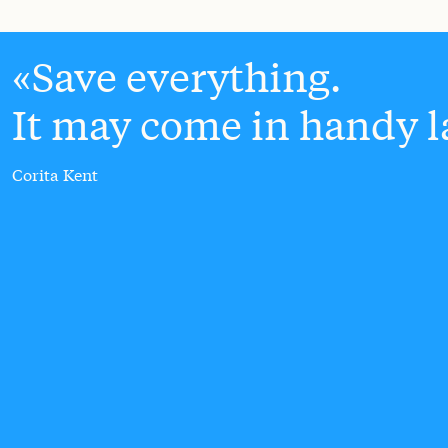
Save everything.
It may come in handy la
Corita Kent