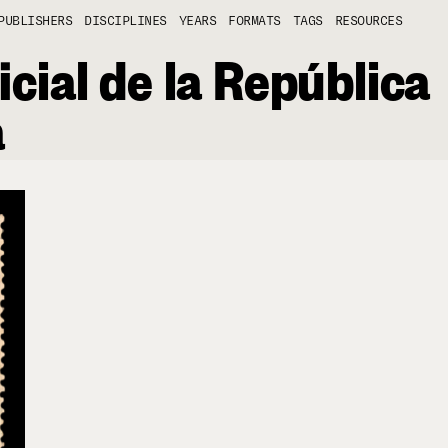
PUBLISHERS
DISCIPLINES
YEARS
FORMATS
TAGS
RESOURCES
icial de la República
a