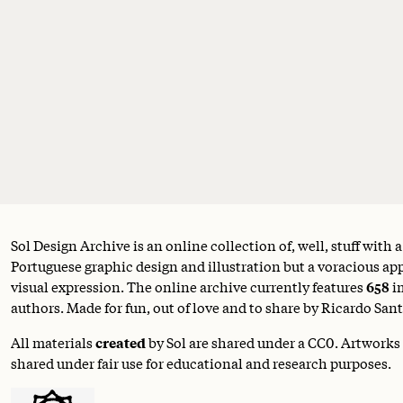
Sol Design Archive is an online collection of, well, stuff with 
Portuguese graphic design and illustration but a voracious appe
visual expression. The online archive currently features
658
i
authors. Made for fun, out of love and to share by Ricardo Sant
All materials
created
by Sol are shared under a
CC0
. Artworks
shared under fair use for educational and research purposes.