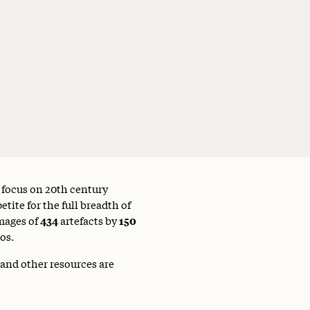
a focus on 20th century
tite for the full breadth of
mages of
434
artefacts by
150
os.
 and other resources are