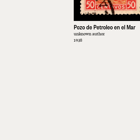
Pozo de Petroleo en el Mar
unknown author
1938