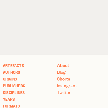
About
ARTEFACTS
Blog
AUTHORS
Shorts
ORIGINS
Instagram
PUBLISHERS
Twitter
DISCIPLINES
YEARS
FORMATS