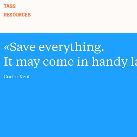
TAGS
RESOURCES
Save everything.
It may come in handy la
Corita Kent