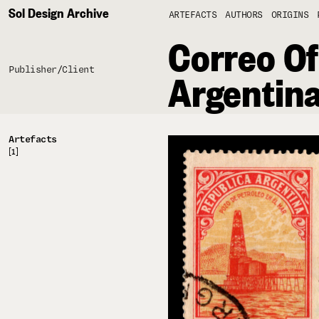
Sol Design Archive
ARTEFACTS
AUTHORS
ORIGINS
Correo Of
Publisher/Client
Argentin
Artefacts
[1]