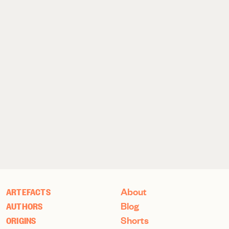
About
ARTEFACTS
Blog
AUTHORS
Shorts
ORIGINS