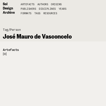
Sol
ARTEFACTS
AUTHORS
ORIGINS
Design
PUBLISHERS
DISCIPLINES
YEARS
Archive
FORMATS
TAGS
RESOURCES
Tag/
Person
José Mauro de Vasconcelo
Artefacts
[0]