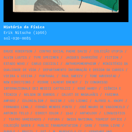
História da Física
Erik Nitsche (1966)
sol-030-0085
BRUCE ROBERTSON
/
CENTRO SOCIAL PADRE DAVID
/
COLECÇÃO UTOPIA
/
ALVIN LUSTIG
/
TYPE SPECIMEN
/
JACQUES CHARRIÈRE
/
FICTION
/
ESTADO NOVO
/
CARLO COCCIOLI
/
ANTHROPOMORPHISM
/
MINISTÉRIO DA
QUALIDADE DE VIDA
/
DEPARTAMENTO INFORMAÇÃO E DESIGN DA CARRIS
/
VIEIRA & VIEIRA
/
PORTUGAL
/
PAUL SWEEZY
/
TONE HØVERSTAD
/
NEW DIRECTIONS
/
PIERRE LAURENT BRENOT
/
IV CONGRESSO
INTERNAZIONALE DEI MEDICI CATTOLICI
/
RENÉ HARDY
/
CIÊNCIA E
TÉCNICA
/
NELSON DE BARROS
/
CALVET DE MAGALHÃES
/
FARINHA
AMPARO
/
COLONIALISM
/
RACISM
/
LEO LIONNI
/
ALFRED A. KNOPF
/
FERNANDO LIMA
/
FERNÃO MENDES PINTO
/
JOSÉ MAURO DE VASCONCELO
/
ANTONIO TELLO
/
DIRECT COLOR
/
1942
/
ANTHOLOGY
/
LINGUISTICS
/
TEATRO VARIEDADES
/
FUTURA
/
SWISS NATIONAL TOURIST OFFICE
/
COLECÇÃO SABER
/
PUBLIC TRANSPORTATION
/
CARS
/
TERRA LIVRE
/
PURPLE
/
BRAZIL
/
SET
/
M. MAROUÇO & Cª
/
VERKEHRS UND