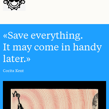
Save everything.
It may come in handy
later.
Corita Kent