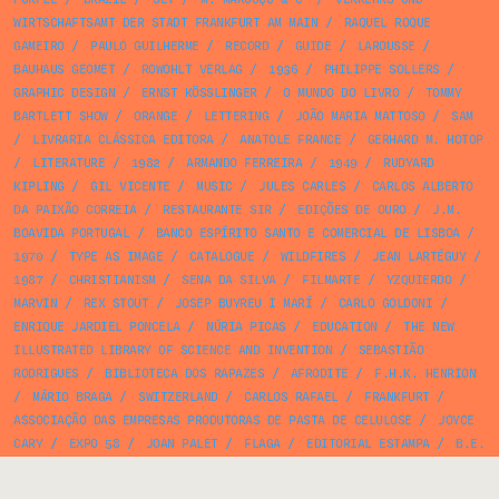
WIRTSCHAFTSAMT DER STADT FRANKFURT AM MAIN
/
RAQUEL ROQUE
GAMEIRO
/
PAULO GUILHERME
/
RECORD
/
GUIDE
/
LAROUSSE
/
BAUHAUS GEOMET
/
ROWOHLT VERLAG
/
1936
/
PHILIPPE SOLLERS
/
GRAPHIC DESIGN
/
ERNST KÖSSLINGER
/
O MUNDO DO LIVRO
/
TOMMY
BARTLETT SHOW
/
ORANGE
/
LETTERING
/
JOÃO MARIA MATTOSO
/
SAM
/
LIVRARIA CLÁSSICA EDITORA
/
ANATOLE FRANCE
/
GERHARD M. HOTOP
/
LITERATURE
/
1982
/
ARMANDO FERREIRA
/
1949
/
RUDYARD
KIPLING
/
GIL VICENTE
/
MUSIC
/
JULES CARLES
/
CARLOS ALBERTO
DA PAIXÃO CORREIA
/
RESTAURANTE SIR
/
EDIÇÕES DE OURO
/
J.M.
BOAVIDA PORTUGAL
/
BANCO ESPÍRITO SANTO E COMERCIAL DE LISBOA
/
1970
/
TYPE AS IMAGE
/
CATALOGUE
/
WILDFIRES
/
JEAN LARTÉGUY
/
1987
/
CHRISTIANISM
/
SENA DA SILVA
/
FILMARTE
/
YZQUIERDO
/
MARVIN
/
REX STOUT
/
JOSEP BUYREU I MARÍ
/
CARLO GOLDONI
/
ENRIQUE JARDIEL PONCELA
/
NÚRIA PICAS
/
EDUCATION
/
THE NEW
ILLUSTRATED LIBRARY OF SCIENCE AND INVENTION
/
SEBASTIÃO
RODRIGUES
/
BIBLIOTECA DOS RAPAZES
/
AFRODITE
/
F.H.K. HENRION
/
MÁRIO BRAGA
/
SWITZERLAND
/
CARLOS RAFAEL
/
FRANKFURT
/
ASSOCIAÇÃO DAS EMPRESAS PRODUTORAS DE PASTA DE CELULOSE
/
JOYCE
CARY
/
EXPO 58
/
JOAN PALET
/
FLAGA
/
EDITORIAL ESTAMPA
/
B.E.
ROCKETT
/
OTELO AZINHAIS
/
NON FICTION
/
ROBERT LOUIS STEVENSON
/
PINK
/
ALBERTO MORAVIA
/
PUBLIC POLICY
/
MAD H. GIRAUD
/