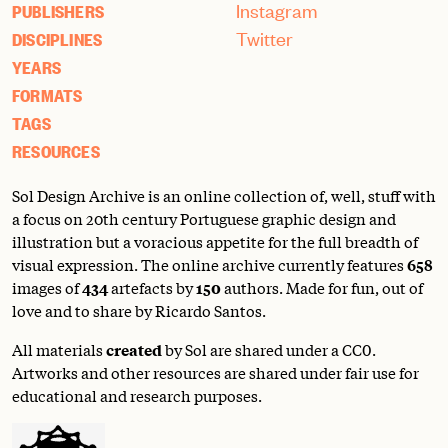
Instagram
PUBLISHERS
Twitter
DISCIPLINES
YEARS
FORMATS
TAGS
RESOURCES
Sol Design Archive is an online collection of, well, stuff with
a focus on 20th century Portuguese graphic design and
illustration but a voracious appetite for the full breadth of
visual expression. The online archive currently features
658
images of
434
artefacts by
150
authors. Made for fun, out of
love and to share by Ricardo Santos.
All materials
created
by Sol are shared under a
CC0
.
Artworks and other resources are shared under fair use for
educational and research purposes.