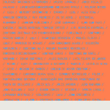
COLECÇÃO SUCESSOS LITERÁRIOS
/
VALERY LARBAUD
/
JORGE ESCALÇO
VALADAS
/
LANDESVERKEHRSVERBAND RHEINLAND PFALZ
/
PELICAN BOOKS
/
1934
/
HERBERT STEINHOUSE
/
CARRIS
/
1981
/
ALDA ROSA
/
ARMELIM CORREIA
/
RUY PACHECO
/
25 DE ABRIL
/
EDITORIAL
ALHAMBRA
/
UNKNOWN PUBLISHER
/
JOSÉ SARAMAGO
/
NUNO SAN PAYO
/
RACISM
/
SWISS NATIONAL TOURIST OFFICE
/
J.M. BOAVIDA PORTUGAL
/
DEUTSCHE ZENTRALE FÜR FREMDENVERKEHR
/
FIDELIDADE
/
CENTAURO
/
ACÁCIO SANTOS
/
1957
/
FRANCISCO FERREIRA
/
MIGUEL FLÁVIO
/
1956
/
MARCELO DE MORAIS
/
JOÃO RODRIGUES ALVES
/
COLECÇÃO
ANTOLOGIA
/
EDICIONS 62
/
URBANO TAVARES RODRIGUES
/
EUROSTILE/MICROGRAMMA
/
VINTAGE BOOKS
/
ÉDITIONS DU SEUIL
/
ARTHAUD
/
ZAHAR EDITORES
/
JULES CARLES
/
LUÍS FILIPE DE ABREU
/
MINHO
/
1987
/
CHERMAYEFF & GEISMAR
/
MADRID
/
LEONILDO DIAS
/
STOP
/
NELSON DE BARROS
/
LUCIEN DE MEYER ÉDITEUR
/
CLARENDON
/
CADERNOS SEARA NOVA
/
EDMUNDO RODRIGUES
/
FRUIT
/
PORTUCALENSE EDITORA
/
ASSOCIAÇÃO DAS EMPRESAS PRODUTORAS DE
PASTA DE CELULOSE
/
JÚLIO GIL
/
JÚLIO AMORIM
/
JOÃO MACHADO
/
JOHN CLELAND
/
GOLF
/
EDWIN CORLEY
/
STICKER
/
GARCIA LORCA
/
LIVRARIA BERTRAND
/
YZQUIERDO
/
1972
/
JOHN STEINBECK
/
JOURNALISM
/
LU XUN
/
CADERNOS VANGUARDA
/
FIGUEIREDO SOBRAL
/
F.H.K. HENRION
/
1982
/
CELESTINO PIATTI
/
AURELIANO SAMPAIO
/