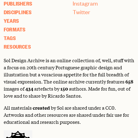
Instagram
PUBLISHERS
Twitter
DISCIPLINES
YEARS
FORMATS
TAGS
RESOURCES
Sol Design Archive is an online collection of, well, stuff with
a focus on 20th century Portuguese graphic design and
illustration but a voracious appetite for the full breadth of
visual expression. The online archive currently features
658
images of
434
artefacts by
150
authors. Made for fun, out of
love and to share by Ricardo Santos.
All materials
created
by Sol are shared under a
CC0
.
Artworks and other resources are shared under fair use for
educational and research purposes.