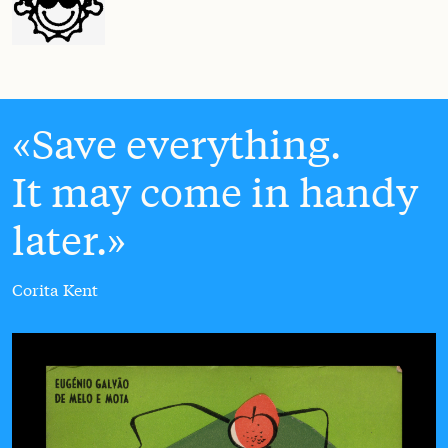
Save everything.
It may come in handy
later.
Corita Kent