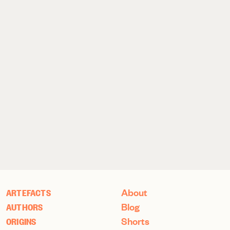
About
ARTEFACTS
Blog
AUTHORS
Shorts
ORIGINS