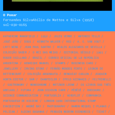
O Pomar
Fernandes SilvaAbílio de Mattos e Silva (1958)
sol-030-0165
KATHERINE MANSFIELD
/
1952
/
JULES VERNE
/
ANTONIO TELLO
/
JOSÉ JOÃO
/
DOGS
/
KENNETH WALKER
/
RED
/
A. E. VAN VOGT
/
LEFT WING
/
JEAN PAUL SARTRE
/
REALES ALCAZARES DE SEVILLA
/
COLECÇÃO SABER
/
O REI DAS MEIAS
/
EDITORIAL SÉCULO
/
1991
/
ROGER VAILLAND
/
BRAZIL
/
CORREO OFICIAL DE LA REPÚBLICA
ARGENTINA
/
HENRIQUE MANUEL
/
STAMPS
/
BUSINESS CARD
/
JEWELLERY
/
IRVING STONE
/
FERNÃO MENDES PINTO
/
LEONOR DE
BETTENCOURT
/
COLECÇÃO ARGONAUTA
/
BENGUIAT CASLON
/
JOAQUIM
HORTA EDITOR
/
SAM
/
CHANTECLER
/
OTELO AZINHAIS
/
FELTRINELLI
/
GASTRONOMY
/
MONOCHROME
/
METZNER LEONE
/
OS LIVROS DAS TRÊS
ABELHAS
/
FUTURA
/
JOHN DICKSON CARR
/
PÊBÊCÊ
/
BROCHURE
/
SCIENCE COMMUNICATION
/
PORTUGÁLIA
/
AEROFLOT
/
COMPANHIA
PORTUGUESA DE HIGIENE
/
LONDON 1980 INTERNATIONAL STAMP
EXHIBITION
/
ANDRÉ BAY
/
PHOTOGRAPHY
/
RAMON MIQUEL I PLANAS
/
PELICAN
/
ALBINO BAGANHA
/
PENGUIN MODERN ECONOMICS
/
TICKET
/