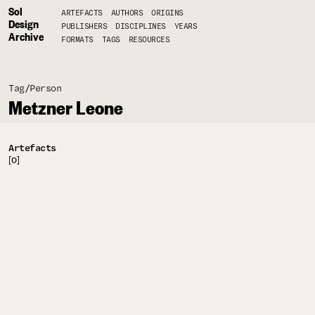
Sol
ARTEFACTS
AUTHORS
ORIGINS
Design
PUBLISHERS
DISCIPLINES
YEARS
Archive
FORMATS
TAGS
RESOURCES
Tag/
Person
Metzner Leone
Artefacts
[0]