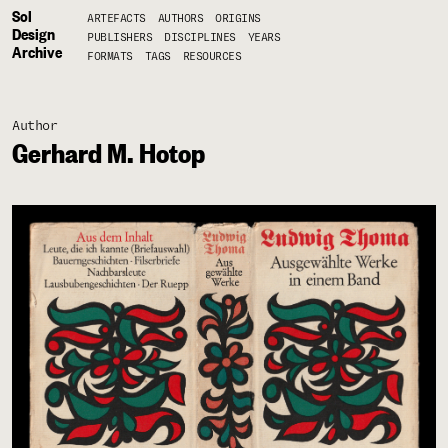
Sol
ARTEFACTS
AUTHORS
ORIGINS
Design
PUBLISHERS
DISCIPLINES
YEARS
Archive
FORMATS
TAGS
RESOURCES
Author
Gerhard M. Hotop