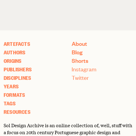
About
ARTEFACTS
Blog
AUTHORS
Shorts
ORIGINS
Instagram
PUBLISHERS
Twitter
DISCIPLINES
YEARS
FORMATS
TAGS
RESOURCES
Sol Design Archive is an online collection of, well, stuff with
a focus on 20th century Portuguese graphic design and