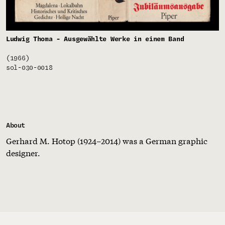
Ludwig Thoma - Ausgewählte Werke in einem Band
(1966)
sol-030-0018
About
Gerhard M. Hotop (1924–2014) was a German graphic
designer.