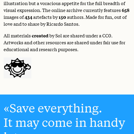
illustration but a voracious appetite for the full breadth of
visual expression. The online archive currently features
658
images of
434
artefacts by
150
authors. Made for fun, out of
love and to share by Ricardo Santos.
All materials
created
by Sol are shared under a
CC0
.
Artworks and other resources are shared under fair use for
educational and research purposes.
Save everything.
It may come in handy