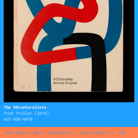
The Structuralists
Fred Troller (1972)
sol-030-0079
JOSEP BUYREU I MARÍ
/
MOREIRA RIJO
/
AGATHA CHRISTIE
/
JOÃO