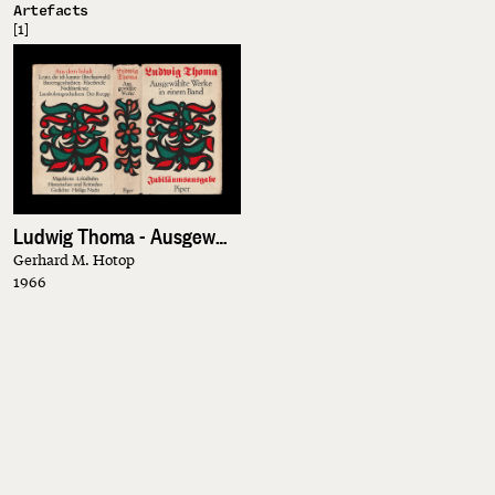
Artefacts
[1]
Ludwig Thoma - Ausgewählte Werke in einem Band
Gerhard M. Hotop
1966