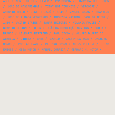
ABEL
/
NON FICTION
/
FLYER
/
TYPOGRAPHY
/
TOMMY BARTLETT SHOW
/
JOÃO DE MASCARENHAS
/
TIGHT NOT TOUCHING
/
VERCOOPE
/
ANTONIO TELLO
/
JOSEP TRIADÓ
/
1943
/
MANUEL ROJAS
/
FRANKFURT
/
JOSÉ DE ALMADA NEGREIROS
/
IMPRENSA NACIONAL CASA DA MOEDA
/
1966
/
UNITED STATES
/
ZAHAR EDITORES
/
YOLANDA FÖLDES
/
GRAPHIC DESIGN
/
UNION
/
JOÃO DA CONCEIÇÃO MARTINS
/
SOUSA &
BRANCO
/
LIVRARIA BERTRAND
/
PAUL BACON
/
ÁLVARO DUARTE DE
ALMEIDA
/
CINEMA
/
CARS
/
MADRID
/
VALERY LARBAUD
/
JACQUES
MONOD
/
TYPE AS IMAGE
/
PELICAN BOOKS
/
METZNER LEONE
/
BLIND
EMBOSS
/
ÓSSA MENOR
/
MANUEL CORREIA
/
GERHARD M. HOTOP
/
FRANCISCO MATEUS
/
HOTEL MONT FLEURI
/
PENGUIN MODERN ECONOMICS
/
GARCIA LORCA
/
THOMAS DE MELLO
/
FYODOR DOSTOEVSKY
/
MIGUEL
JACOBETTY ROSA
/
FERNANDO LIMA
/
CORREIOS DE PORTUGAL
/
EXPO 58
/
BOTANY
/
MORRIS WEST
/
BAUHAUS GEOMET
/
PORTO EDITORA
/
WILDFIRES
/
RAQUEL ROQUE GAMEIRO
/
ARMELIM CORREIA
/
BOAVIDA DE
CARVALHO
/
MOVIMENTO DAS FORÇAS ARMADAS
/
JOÃO PEREIRA DA ROSA
/
ANA PAULA RAFAEL
/
PHILIPPE SOLLERS
/
NÚRIA PICAS
/
ALBINO
BAGANHA
/
FONTANA BOOKS
/
JOÃO MARIA MATTOSO
/
MOLES
/
OSKAR
/
FERNANDO BENTO
/
PLATO
/
MULTIPLE EXPOSURE
/
LEONILDO DIAS
/
UNKNOWN AUTHOR
/
LEO LIONNI
/
THOMAS MANN
/
FOLK ART
/
SØREN
HANSEN
/
MÁRIO BRAGA
/
FUTURA
/
SOCIALISM
/
THE NEW
ILLUSTRATED LIBRARY OF SCIENCE AND INVENTION
/
GROVE PRESS
/