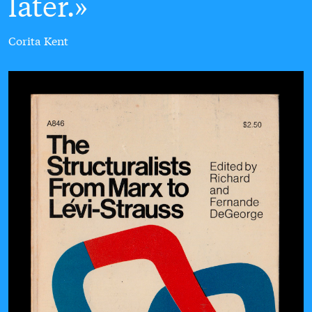
later.
Corita Kent