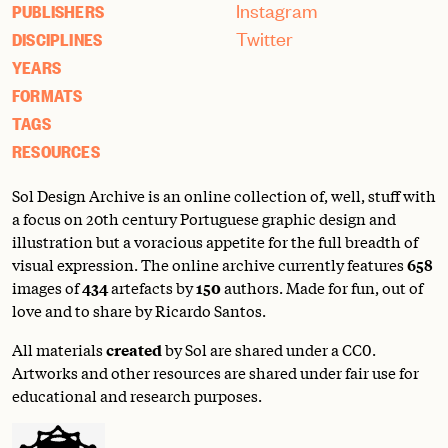
Instagram
PUBLISHERS
Twitter
DISCIPLINES
YEARS
FORMATS
TAGS
RESOURCES
Sol Design Archive is an online collection of, well, stuff with
a focus on 20th century Portuguese graphic design and
illustration but a voracious appetite for the full breadth of
visual expression. The online archive currently features
658
images of
434
artefacts by
150
authors. Made for fun, out of
love and to share by Ricardo Santos.
All materials
created
by Sol are shared under a
CC0
.
Artworks and other resources are shared under fair use for
educational and research purposes.