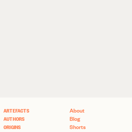
About
ARTEFACTS
Blog
AUTHORS
Shorts
ORIGINS