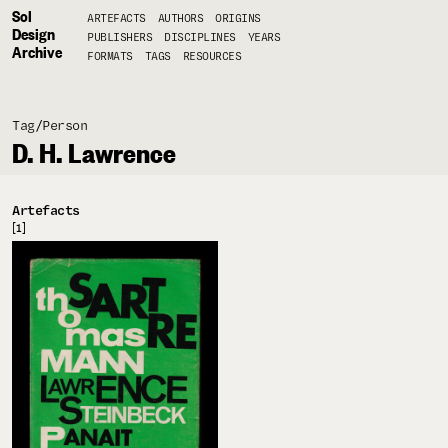
Sol
ARTEFACTS
AUTHORS
ORIGINS
Design
PUBLISHERS
DISCIPLINES
YEARS
Archive
FORMATS
TAGS
RESOURCES
Tag/
Person
D. H. Lawrence
Artefacts
[1]