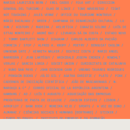
MARIUS LAURITZEN BERN
/
EMIL CADOO
/
FOLK ART
/
DIRECCION
GENERAL DEL TURISMO
/
OLHO DE LINCE
/
TONE HØVERSTAD
/
TIGHT
NOT TOUCHING
/
JULES VERNE
/
OFFICE DU TOURISME MONTREUX
/
MÁRIO BACALHAU
/
GREEN
/
CAMPANHA DE DINAMIZAÇÃO CULTURAL
/
LU
XUN
/
HISTORY
/
MADEIRA
/
HELVETICA
/
IGNAZIO SILONE
/
LUÍS DE
STTAU MONTEIRO
/
ANDRÉ BAY
/
LIVRARIA SÁ DA COSTA
/
ESTADO NOVO
/
TOMMY BARTLETT SHOW
/
DIAGRAM
/
CARLOS ALBERTO DA PAIXÃO
CORREIA
/
STOP
/
ALFRED A. KNOPF
/
POETRY
/
BENGUIAT CASLON
/
UNKNOWN DATE
/
KENNETH WALKER
/
BEATRIZ COSTA
/
MARIO ANGEL
MARRODÁN
/
JEAN LARTÉGUY
/
ARCHIBALD JOSEPH CRONIN
/
ROWOHLT
VERLAG
/
GARCIA LORCA
/
SOVIET UNION
/
CURIOSITATS DE CATALUNYA
/
NUNO SAN PAYO
/
JOHN DICKSON CARR
/
URBANO TAVARES RODRIGUES
/
PENGUIN BOOKS
/
JÚLIO GIL
/
AGATHA CHRISTIE
/
PLATO
/
PINK
/
CADERNOS DE INICIAÇÃO CIENTÍFICA
/
JOÃO DE MASCARENHAS
/
M.
MAROUÇO & Cª
/
CORREO OFICIAL DE LA REPÚBLICA ARGENTINA
/
HAMBURG
/
AD
/
LUÍS E AUGUSTO
/
ASSOCIAÇÃO DAS EMPRESAS
PRODUTORAS DE PASTA DE CELULOSE
/
JOAQUIM ESTEVES
/
LISBON
/
AEROFLOT
/
BANK BOOK
/
MOREIRA RIJO
/
SPORTS
/
A VOZ DO DONO
/
ALMANAC
/
CIÊNCIAS SOCIAIS E HUMANAS [BERTRAND]
/
STICKER
/
LIVROS DO BRASIL
/
INSTITUTO DO EMPREGO E DA FORMAÇÃO
PROFISSIONAL
/
CULTURE
/
ESTÚDIOS PEA
/
HOTEL MONT FLEURI
/