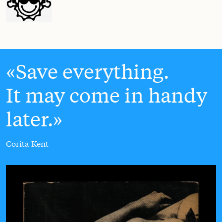
Save everything.
It may come in handy
later.
Corita Kent