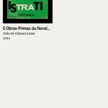
5 Obras-Primas da Novela Contemporânea
João da Câmara Leme
1964