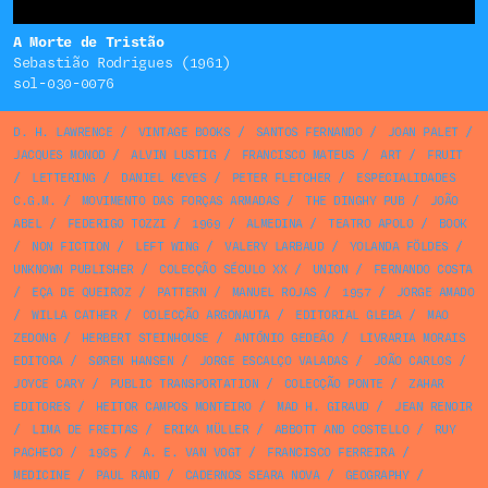
A Morte de Tristão
Sebastião Rodrigues (1961)
sol-030-0076
D. H. LAWRENCE
/
VINTAGE BOOKS
/
SANTOS FERNANDO
/
JOAN PALET
/
JACQUES MONOD
/
ALVIN LUSTIG
/
FRANCISCO MATEUS
/
ART
/
FRUIT
/
LETTERING
/
DANIEL KEYES
/
PETER FLETCHER
/
ESPECIALIDADES
C.G.M.
/
MOVIMENTO DAS FORÇAS ARMADAS
/
THE DINGHY PUB
/
JOÃO
ABEL
/
FEDERIGO TOZZI
/
1969
/
ALMEDINA
/
TEATRO APOLO
/
BOOK
/
NON FICTION
/
LEFT WING
/
VALERY LARBAUD
/
YOLANDA FÖLDES
/
UNKNOWN PUBLISHER
/
COLECÇÃO SÉCULO XX
/
UNION
/
FERNANDO COSTA
/
EÇA DE QUEIROZ
/
PATTERN
/
MANUEL ROJAS
/
1957
/
JORGE AMADO
/
WILLA CATHER
/
COLECÇÃO ARGONAUTA
/
EDITORIAL GLEBA
/
MAO
ZEDONG
/
HERBERT STEINHOUSE
/
ANTÓNIO GEDEÃO
/
LIVRARIA MORAIS
EDITORA
/
SØREN HANSEN
/
JORGE ESCALÇO VALADAS
/
JOÃO CARLOS
/
JOYCE CARY
/
PUBLIC TRANSPORTATION
/
COLECÇÃO PONTE
/
ZAHAR
EDITORES
/
HEITOR CAMPOS MONTEIRO
/
MAD H. GIRAUD
/
JEAN RENOIR
/
LIMA DE FREITAS
/
ERIKA MÜLLER
/
ABBOTT AND COSTELLO
/
RUY
PACHECO
/
1985
/
A. E. VAN VOGT
/
FRANCISCO FERREIRA
/
MEDICINE
/
PAUL RAND
/
CADERNOS SEARA NOVA
/
GEOGRAPHY
/