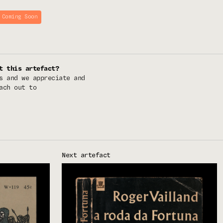
 Coming Soon
t this artefact?
s and we appreciate and
ach out to
Next artefact