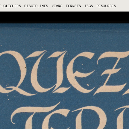
PUBLISHERS
DISCIPLINES
YEARS
FORMATS
TAGS
RESOURCES