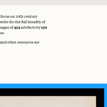
a focus on 20th century
tite for the full breadth of
mages of
434
artefacts by
150
os.
 and other resources are