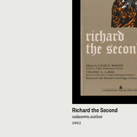
Richard the Second
unknown author
1962