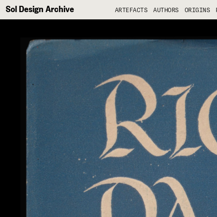
Sol Design Archive
ARTEFACTS
AUTHORS
ORIGINS