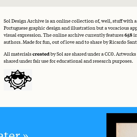
Sol Design Archive is an online collection of, well, stuff with 
Portuguese graphic design and illustration but a voracious appe
visual expression. The online archive currently features
658
i
authors. Made for fun, out of love and to share by Ricardo Sant
All materials
created
by Sol are shared under a
CC0
. Artworks
shared under fair use for educational and research purposes.
ter.