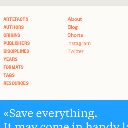
About
ARTEFACTS
Blog
AUTHORS
Shorts
ORIGINS
Instagram
PUBLISHERS
Twitter
DISCIPLINES
YEARS
FORMATS
TAGS
RESOURCES
Save everything.
It may come in handy la