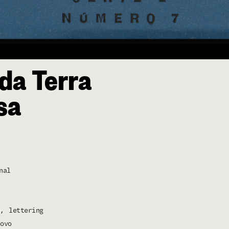
da Terra
sa
nal
lettering
ovo