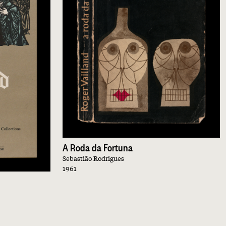
A Roda da Fortuna
Sebastião Rodrigues
1961