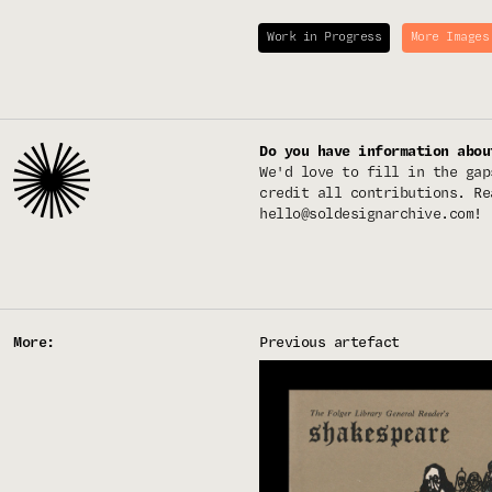
Work in Progress
More Images
Do you have information abou
We'd love to fill in the gap
credit all contributions. Re
hello@soldesignarchive.com
!
More:
Previous artefact