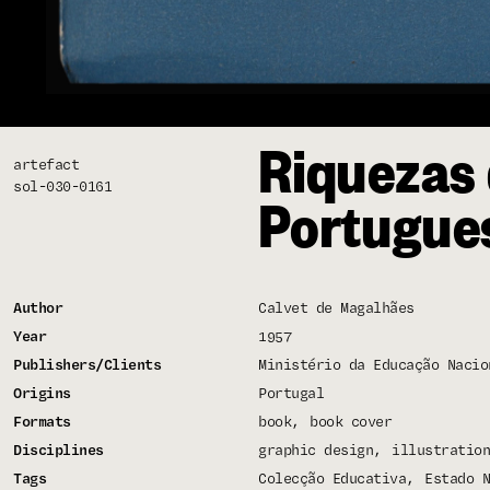
Riquezas 
artefact
sol-030-0161
Portugue
Author
Calvet de Magalhães
Year
1957
Publishers/Clients
Ministério da Educação Nacio
Origins
Portugal
Formats
book
book cover
Disciplines
graphic design
illustration
Tags
Colecção Educativa
Estado N