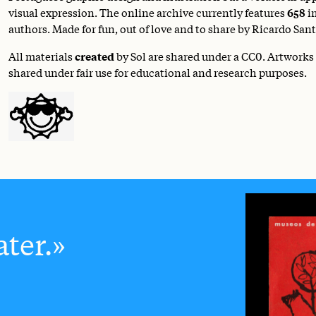
visual expression. The online archive currently features
658
i
authors. Made for fun, out of love and to share by Ricardo Sant
All materials
created
by Sol are shared under a
CC0
. Artworks
shared under fair use for educational and research purposes.
ter.