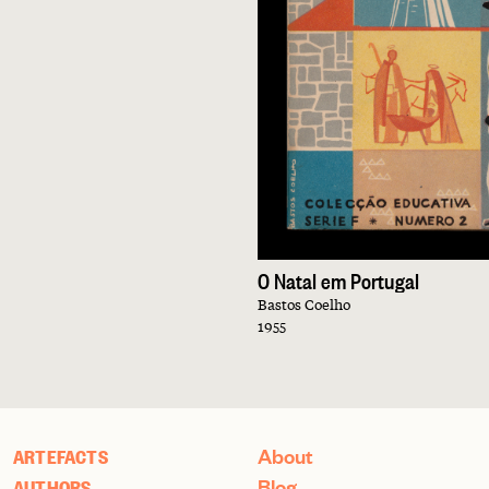
O Natal em Portugal
Bastos Coelho
1955
About
ARTEFACTS
Blog
AUTHORS