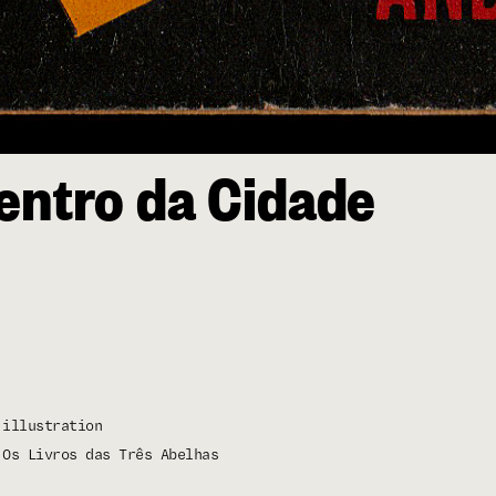
entro da Cidade
illustration
Os Livros das Três Abelhas