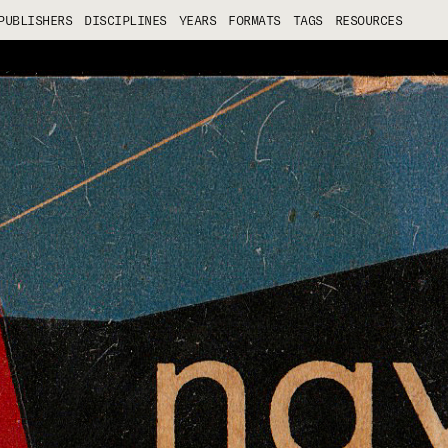
PUBLISHERS
DISCIPLINES
YEARS
FORMATS
TAGS
RESOURCES