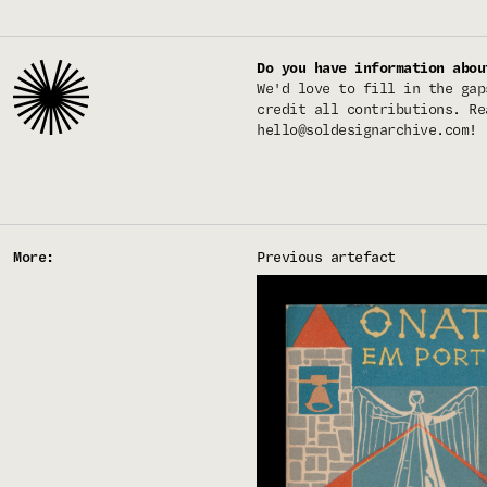
Do you have information abou
We'd love to fill in the gap
credit all contributions. Re
hello@soldesignarchive.com
!
More:
Previous artefact