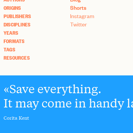
Shorts
ORIGINS
Instagram
PUBLISHERS
Twitter
DISCIPLINES
YEARS
FORMATS
TAGS
RESOURCES
Save everything.
It may come in handy la
Corita Kent