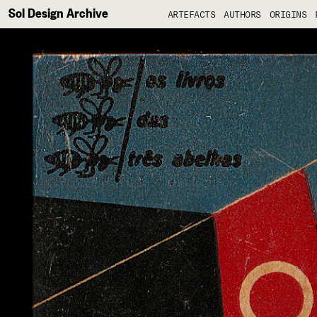
Sol Design Archive
ARTEFACTS
AUTHORS
ORIGINS