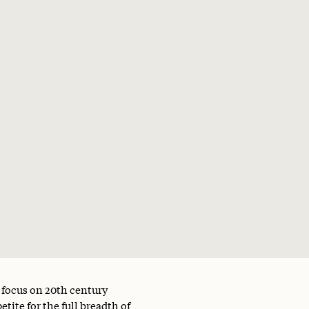
a focus on 20th century
tite for the full breadth of