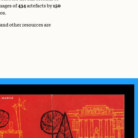
mages of
434
artefacts by
150
os.
 and other resources are