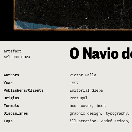
O Navio d
artefact
sol-030-0024
Authors
Victor Palla
Year
1957
Publishers/Clients
Editorial Gleba
Origins
Portugal
Formats
book cover
book
Disciplines
graphic design
typography
Tags
illustration
André Kedros