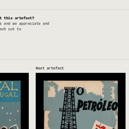
t this artefact?
s and we appreciate and
ach out to
Next artefact