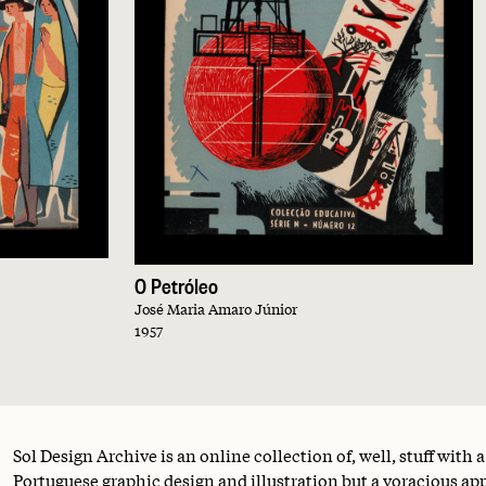
O Petróleo
José Maria Amaro Júnior
1957
Sol Design Archive is an online collection of, well, stuff with 
Portuguese graphic design and illustration but a voracious appe