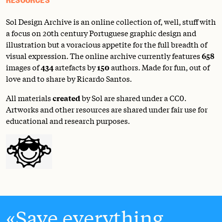
Sol Design Archive is an online collection of, well, stuff with
a focus on 20th century Portuguese graphic design and
illustration but a voracious appetite for the full breadth of
visual expression. The online archive currently features
658
images of
434
artefacts by
150
authors. Made for fun, out of
love and to share by Ricardo Santos.
All materials
created
by Sol are shared under a
CC0
.
Artworks and other resources are shared under fair use for
educational and research purposes.
Save everything.