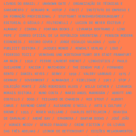
LIVROS DO BRASIL
/
UNKNOWN DATE
/
ORGANIZAÇÃO DE TÉCNICAS E
SANEAMENTO
/
GERHARD M. HOTOP
/
FRUIT
/
INSTITUTO DO EMPREGO E
DA FORMAÇÃO PROFISSIONAL
/
STUTTGART VERKEHRSFÖRDERUNGSAMT
/
EDITORIAL O SÉCULO
/
FELTRINELLI
/
LUCIEN DE MEYER ÉDITEUR
/
ALMANAC
/
CINEMA
/
FONTANA BOOKS
/
LIVRARIA BERTRAND
/
LINO
PEPE
/
CORREO OFICIAL DE LA REPÚBLICA ARGENTINA
/
PENGUIN MODERN
ECONOMICS
/
RECORD COVER
/
JORGE ESCALÇO VALADAS
/
1980
/
PUBLICIT EDITORA
/
JACQUES MONOD
/
ROWOHLT VERLAG
/
LOGO
/
FEDERIGO TOZZI
/
VERKEHRS UND WIRTSCHAFTSAMT DER STADT FRANKFURT
AM MAIN
/
1950
/
PIERRE LAURENT BRENOT
/
LINGUISTICS
/
PAULO
GUILHERME
/
RACISM
/
MATCHBOOK
/
THE DINGHY PUB
/
FERNANDO
BENTO
/
DANIEL KEYES
/
SERNY
/
1959
/
VALERY LARBAUD
/
1975
/
GERMANY
/
GOVERNMENT
/
ALMANAQUE
/
FIDELIDADE
/
1967
/
STOP
/
COLECÇÃO PONTE
/
JOÃO RODRIGUES ALVES
/
WILLA CATHER
/
LIVRARIA
MORAIS EDITORA
/
NUNO COSTA
/
MARIO ANGEL MARRODÁN
/
ABBOTT AND
COSTELLO
/
DOGS
/
TEILHARD DE CHARDIN
/
REX STOUT
/
ALBERT
CAMUS
/
RAYMOND CARRÉ
/
ALEXANDRE O'NEILL
/
ARTS & CULTURE
/
BROWN
/
1955
/
ROGER VAILLAND
/
CHARLES BETTELHEIM
/
BOAVIDA
DE CARVALHO
/
ANDRÉ BAY
/
EPHEMERA
/
BANTAM BOOKS
/
JOSÉ JOÃO
/
HORACE MCCOY
/
SÉRGIO FRAGOSO
/
CRIME FICTION
/
OS LIVROS
DAS TRÊS ABELHAS
/
LEONOR DE BETTENCOURT
/
EDIÇÕES MELHORAMENTOS