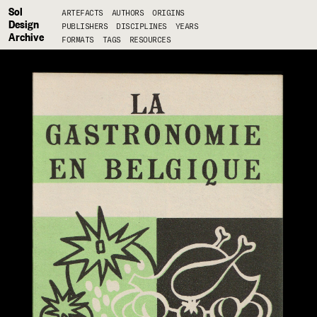
Sol
ARTEFACTS
AUTHORS
ORIGINS
Design
PUBLISHERS
DISCIPLINES
YEARS
Archive
FORMATS
TAGS
RESOURCES