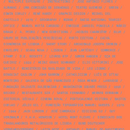
/
MULTIPLE EXPOSURE
/
INSTRUCTIONS
/
JOSÉ ANTÓNIO FLORES
/
ALMANAC
/
UMA COMISSÃO DE SENHORAS
/
TEATRO GUIMERÁ
/
GREEN
/
EDWIN CORLEY
/
RENÉ HARDY
/
GRAPHIC DESIGN
/
MICHEL DEL
CASTILLO
/
1979
/
GEOGRAPHY
/
MINHO
/
SWISS NATIONAL TOURIST
OFFICE
/
MANUEL MOTTA CARDOSO
/
ENRIQUE JARDIEL PONCELA
/
MÁRIO
BRAGA
/
A. PEDRO
/
NEW DIRECTIONS
/
JACQUES CHARRIÈRE
/
BLUE
/
GRUPO DE PUBLICAÇÕES PERIÓDICAS
/
PORTO EDITORA
/
CAIXA
ECONÓMICA DE LISBOA
/
SHORT STORY
/
ARCHIBALD JOSEPH CRONIN
/
ENVELOPE
/
SEARA NOVA
/
LISBON
/
JEAN LARTÉGUY
/
COMMERCE
/
STAMP
/
B.E. ROCKETT
/
LIVROS RTP
/
SØREN HANSEN
/
EÇA DE
QUEIROZ
/
1939
/
HEINZ GRAVE SCHMANDT
/
ELIO VITTORINI
/
JOSE
BATTLO
/
MINISTÉRIO DA QUALIDADE DE VIDA
/
LEO LIONNI
/
BENGUIAT CASLON
/
JOHN BARROW
/
CATHOLICISM
/
LUÍS DE STTAU
MONTEIRO
/
GALERIA DE SÃO FRANCISCO
/
ÓSSA MENOR
/
LAROUSSE
/
FUNDAÇÃO CALOUSTE GULBENKIAN
/
WASHINGTON SQUARE PRESS
/
1956
/
RECORD
/
RESTAURANTE SIR
/
SANTOS FERNANDO
/
WERNER REBHUHN
/
EDITORIAL SÉCULO
/
CINEMA ROYAL
/
PORTUCALENSE EDITORA
/
BASTOS
COELHO
/
JÚLIO GIL
/
FUNDIÇÃO TIPOGRÁFICA MANUEL GUEDES
/
1970
/
1944
/
JACK LONDON
/
JOSÉ CAMBRAIA
/
EDICIONS 62
/
GUY
VERZWALM
/
F.H.K. HENRION
/
HOTEL MONT FLEURI
/
SINDICATO DOS
TRABALHADORES METALÚRGICOS DE LISBOA
/
BUND DEUTSCHER
VERKEHRSVERBÄNDE
/
LATIN WIDE
/
ARTHAUD
/
MANUEL DO NASCIMENTO