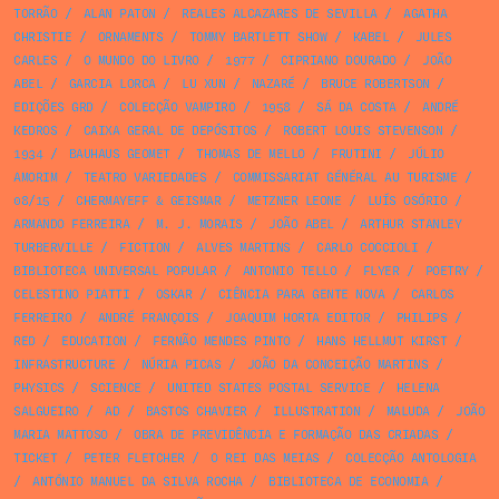
TORRÃO
/
ALAN PATON
/
REALES ALCAZARES DE SEVILLA
/
AGATHA
CHRISTIE
/
ORNAMENTS
/
TOMMY BARTLETT SHOW
/
KABEL
/
JULES
CARLES
/
O MUNDO DO LIVRO
/
1977
/
CIPRIANO DOURADO
/
JOÃO
ABEL
/
GARCIA LORCA
/
LU XUN
/
NAZARÉ
/
BRUCE ROBERTSON
/
EDIÇÕES GRD
/
COLECÇÃO VAMPIRO
/
1958
/
SÁ DA COSTA
/
ANDRÉ
KEDROS
/
CAIXA GERAL DE DEPÓSITOS
/
ROBERT LOUIS STEVENSON
/
1934
/
BAUHAUS GEOMET
/
THOMAS DE MELLO
/
FRUTINI
/
JÚLIO
AMORIM
/
TEATRO VARIEDADES
/
COMMISSARIAT GÉNÉRAL AU TURISME
/
08/15
/
CHERMAYEFF & GEISMAR
/
METZNER LEONE
/
LUÍS OSÓRIO
/
ARMANDO FERREIRA
/
M. J. MORAIS
/
JOÃO ABEL
/
ARTHUR STANLEY
TURBERVILLE
/
FICTION
/
ALVES MARTINS
/
CARLO COCCIOLI
/
BIBLIOTECA UNIVERSAL POPULAR
/
ANTONIO TELLO
/
FLYER
/
POETRY
/
CELESTINO PIATTI
/
OSKAR
/
CIÊNCIA PARA GENTE NOVA
/
CARLOS
FERREIRO
/
ANDRÉ FRANÇOIS
/
JOAQUIM HORTA EDITOR
/
PHILIPS
/
RED
/
EDUCATION
/
FERNÃO MENDES PINTO
/
HANS HELLMUT KIRST
/
INFRASTRUCTURE
/
NÚRIA PICAS
/
JOÃO DA CONCEIÇÃO MARTINS
/
PHYSICS
/
SCIENCE
/
UNITED STATES POSTAL SERVICE
/
HELENA
SALGUEIRO
/
AD
/
BASTOS CHAVIER
/
ILLUSTRATION
/
MALUDA
/
JOÃO
MARIA MATTOSO
/
OBRA DE PREVIDÊNCIA E FORMAÇÃO DAS CRIADAS
/
TICKET
/
PETER FLETCHER
/
O REI DAS MEIAS
/
COLECÇÃO ANTOLOGIA
/
ANTÓNIO MANUEL DA SILVA ROCHA
/
BIBLIOTECA DE ECONOMIA
/