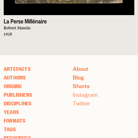
La Perse Millénaire
Robert Massin
1958
About
ARTEFACTS
Blog
AUTHORS
Shorts
ORIGINS
Instagram
PUBLISHERS
Twitter
DISCIPLINES
YEARS
FORMATS
TAGS
RESOURCES