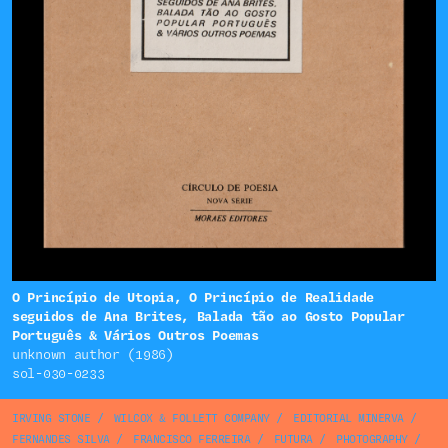
O Princípio de Utopia, O Princípio de Realidade
seguidos de Ana Brites, Balada tão ao Gosto Popular
Português & Vários Outros Poemas
unknown author (1986)
sol-030-0233
IRVING STONE
/
WILCOX & FOLLETT COMPANY
/
EDITORIAL MINERVA
/
FERNANDES SILVA
/
FRANCISCO FERREIRA
/
FUTURA
/
PHOTOGRAPHY
/