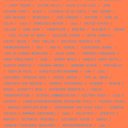
/
JOSEP TRIADÓ
/
VICTOR PALLA
/
OLAVO D’EÇA LEAL
/
JOHN
DICKSON CARR
/
BLACK
/
LIVRARIA SÁ DA COSTA
/
MAO ZEDONG
/
JOÃO MACHADO
/
DOUBLEDAY
/
JOSÉ CÂNDIDO
/
DUOTONE
/
SENA DA
SILVA
/
1954
/
FRANCISCO MATEUS
/
1942
/
UNITED STATES
/
COLLAGE
/
BANK BOOK
/
CHANTECLER
/
MADEIRA
/
RAILWAYS
/
TÓSSAN
/
LUÍS FILIPE DE ABREU
/
COLECÇÃO UTOPIA
/
ARTUR CORREIA
/
SOVIET UNION
/
FRED TROLLER
/
DEUTSCHE ZENTRALE FÜR
FREMDENVERKEHR
/
GOLF
/
MAD H. GIRAUD
/
FIGUEIREDO SOBRAL
/
JOSÉ DE ALMADA NEGREIROS
/
JULES VERNE
/
CADERNOS VANGUARDA
/
ERNST KÖSSLINGER
/
1898
/
ROBERT MERLE
/
GONÇALO SANTA RITTA
/
ALBERTO MORAVIA
/
FARINHA AMPARO
/
UNKNOWN AUTHOR
/
PORTUGÁLIA
/
BABYLON HOTEL
/
EUROSTILE/MICROGRAMMA
/
SAM
/
1965
/
EDICIONES TÉCNICAS REDE
/
ACÁCIO SANTOS
/
TYPE AS IMAGE
/
SINDICATO DOS MÉDICOS
/
HERBERT STEINHOUSE
/
DIAGRAM
/
MUSEUM
/
MIGUEL JACOBETTY ROSA
/
KATHERINE MANSFIELD
/
PUBLIC
TRANSPORTATION
/
SCIENCE COMMUNICATION
/
EDITÔRA VOZES
/
LUÍS E
AUGUSTO
/
LANDESVERKEHRSVERBAND RHEINLAND PFALZ
/
YOLANDA FÖLDES
/
MARIUS LAURITZEN BERN
/
VERKEHRSAMT DER STADT KÖLN
/
CIÊNCIAS
SOCIAIS E HUMANAS [BERTRAND]
/
1963
/
HELVETICA
/
AFRODITE
/
MARVIN
/
EDITORIAL PRESENÇA
/
EDITORIAL GLEBA
/
CARRIS
/
JOAQUIM FIGUEIREDO MAGALHÃES
/
ANTHROPOMORPHISM
/
1991
/