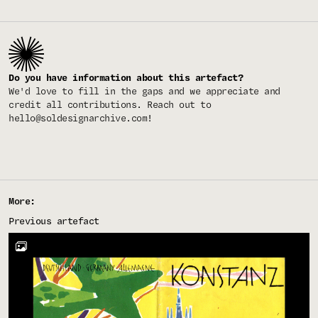
Do you have information about this artefact?
We'd love to fill in the gaps and we appreciate and
credit all contributions. Reach out to
hello@soldesignarchive.com
!
More:
Previous artefact