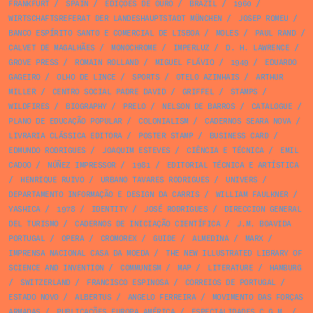
FRANKFURT
/
SPAIN
/
EDIÇÕES DE OURO
/
BRAZIL
/
1960
/
WIRTSCHAFTSREFERAT DER LANDESHAUPTSTADT MÜNCHEN
/
JOSEP ROMEU
/
BANCO ESPÍRITO SANTO E COMERCIAL DE LISBOA
/
MOLES
/
PAUL RAND
/
CALVET DE MAGALHÃES
/
MONOCHROME
/
IMPERLUZ
/
D. H. LAWRENCE
/
GROVE PRESS
/
ROMAIN ROLLAND
/
MIGUEL FLÁVIO
/
1949
/
EDUARDO
GAGEIRO
/
OLHO DE LINCE
/
SPORTS
/
OTELO AZINHAIS
/
ARTHUR
MILLER
/
CENTRO SOCIAL PADRE DAVID
/
GRIFFEL
/
STAMPS
/
WILDFIRES
/
BIOGRAPHY
/
PRELO
/
NELSON DE BARROS
/
CATALOGUE
/
PLANO DE EDUCAÇÃO POPULAR
/
COLONIALISM
/
CADERNOS SEARA NOVA
/
LIVRARIA CLÁSSICA EDITORA
/
POSTER STAMP
/
BUSINESS CARD
/
EDMUNDO RODRIGUES
/
JOAQUIM ESTEVES
/
CIÊNCIA E TÉCNICA
/
EMIL
CADOO
/
NÚÑEZ IMPRESSOR
/
1981
/
EDITORIAL TÉCNICA E ARTÍSTICA
/
HENRIQUE RUIVO
/
URBANO TAVARES RODRIGUES
/
UNIVERS
/
DEPARTAMENTO INFORMAÇÃO E DESIGN DA CARRIS
/
WILLIAM FAULKNER
/
YASHICA
/
1978
/
IDENTITY
/
JOSÉ RODRIGUES
/
DIRECCION GENERAL
DEL TURISMO
/
CADERNOS DE INICIAÇÃO CIENTÍFICA
/
J.M. BOAVIDA
PORTUGAL
/
OPERA
/
CROMOREX
/
GUIDE
/
ALMEDINA
/
MARX
/
IMPRENSA NACIONAL CASA DA MOEDA
/
THE NEW ILLUSTRATED LIBRARY OF
SCIENCE AND INVENTION
/
COMMUNISM
/
MAP
/
LITERATURE
/
HAMBURG
/
SWITZERLAND
/
FRANCISCO ESPINOSA
/
CORREIOS DE PORTUGAL
/
ESTADO NOVO
/
ALBERTUS
/
ANGELO FERREIRA
/
MOVIMENTO DAS FORÇAS
ARMADAS
/
PUBLICAÇÕES EUROPA AMÉRICA
/
ESPECIALIDADES C.G.M.
/