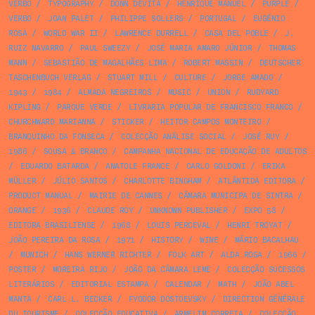
VERBO
/
TYPOGRAPHY
/
DONN DEVITA
/
HENRIQUE MANUEL
/
PURPLE
/
VERBO
/
JOAN PALET
/
PHILIPPE SOLLERS
/
PORTUGAL
/
EUGÉNIO
ROSA
/
WORLD WAR II
/
LAWRENCE DURRELL
/
CASA DEL POBLE
/
J.
RUIZ NAVARRO
/
PAUL SWEEZY
/
JOSÉ MARIA AMARO JÚNIOR
/
THOMAS
MANN
/
SEBASTIÃO DE MAGALHÃES LIMA
/
ROBERT MASSIN
/
DEUTSCHER
TASCHENBUCH VERLAG
/
STUART MILL
/
CULTURE
/
JORGE AMADO
/
1943
/
1984
/
ALMADA NEGREIROS
/
MUSIC
/
UNION
/
RUDYARD
KIPLING
/
PARQUE VERDE
/
LIVRARIA POPULAR DE FRANCISCO FRANCO
/
CHURCHWARD MARIANNA
/
STICKER
/
HEITOR CAMPOS MONTEIRO
/
BRANQUINHO DA FONSECA
/
COLECÇÃO ANÁLISE SOCIAL
/
JOSÉ RUY
/
1986
/
SOUSA & BRANCO
/
CAMPANHA NACIONAL DE EDUCAÇÃO DE ADULTOS
/
EDUARDO BATARDA
/
ANATOLE FRANCE
/
CARLO GOLDONI
/
ERIKA
MÜLLER
/
JÚLIO SANTOS
/
CHARLOTTE BINGHAM
/
ATLÂNTIDA EDITORA
/
PRODUCT MANUAL
/
MAIRIE DE CANNES
/
CÂMARA MUNICIPA DE SINTRA
/
ORANGE
/
1936
/
CLAUDE ROY
/
UNKNOWN PUBLISHER
/
EXPO 58
/
EDITORA BRASILIENSE
/
1968
/
LOUIS PERCEVAL
/
HENRI TROYAT
/
JOÃO PEREIRA DA ROSA
/
1971
/
HISTORY
/
WINE
/
MÁRIO BACALHAU
/
MUNICH
/
HANS WERNER RICHTER
/
FOLK ART
/
ALDA ROSA
/
1966
/
POSTER
/
MOREIRA RIJO
/
JOÃO DA CÂMARA LEME
/
COLECÇÃO SUCESSOS
LITERÁRIOS
/
EDITORIAL ESTAMPA
/
CALENDAR
/
MATH
/
JOÃO ABEL
MANTA
/
CARL L. BECKER
/
FYODOR DOSTOEVSKY
/
DIRECTION GÉNÉRALE
DU TOURISME
/
COLECÇÃO EDUCATIVA
/
ARMELIM CORREIA
/
COLECÇÃO