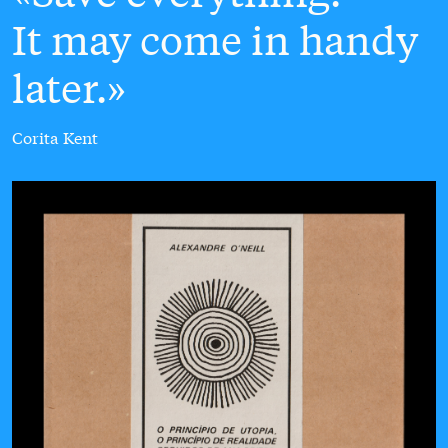
It may come in handy
later.
Corita Kent