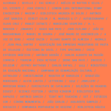
ALVORADA
/
SEVILLE
/
FAC SIMILE
/
ABÍLIO DE MATTOS E SILVA
/
GIL VICENTE
/
JOAN VINYOLI
/
LONDON 1980 INTERNATIONAL STAMP
EXHIBITION
/
MAOISM
/
BIBLIOTECA ARCÁDIA DE BOLSO
/
ANTÓNIO
JOSÉ SARAIVA
/
DIRECT COLOR
/
M. MAROUÇO & Cª
/
AUTOBIOGRAPHY
/
OLAVO CRUZ
/
PANAIT ISTRATI
/
MARCELINO VESPEIRA
/
H. L.
MENCKEN
/
JOMAROPI
/
VASCO SAN PAYO
/
JOHN CLELAND
/
JOÃO DE
MASCARENHAS
/
MANUEL DE SEABRA
/
JOSÉ MAURO DE VASCONCELOS
/
A
VOZ DO DONO
/
HERVÉ BAZIN
/
ÁLVARO DUARTE DE ALMEIDA
/
ANIMALS
/
JEAN PAUL SARTRE
/
ASSOCIAÇÃO DAS EMPRESAS PRODUTORAS DE PASTA
DE CELULOSE
/
ÉDITIONS DU SEUIL
/
TYPE SPECIMEN
/
CRICE
ESTÚDIOS GRÁFICOS
/
ANTÓNIO GEDEÃO
/
CARLOS ALBERTO DA PAIXÃO
CORREIA
/
TOURISM
/
ERIK NITSCHE
/
IRENE SAN PAYO
/
INVOICE
/
BELGIUM
/
JEFFREY MATTHEWS
/
CARLOS RAFAEL
/
1953
/
MINISTÉRIO
DA EDUCAÇÃO NACIONAL
/
CAMPANHA DE DINAMIZAÇÃO CULTURAL
/
ASTROLOGY
/
CHRISTIANISM
/
ROOSTER OF BARCELOS
/
SEBASTIÃO
RODRIGUES
/
ALVIN LUSTIG
/
LETTERING
/
1952
/
JEWELLERY
/
MERIDIAN BOOKS
/
CURIOSITATS DE CATALUNYA
/
SELEÇÕES DO READERS
DIGEST
/
SCIENCE FICTION
/
UNITED KINGDOM
/
BIBLIOTECA DOS
RAPAZES
/
ANTÓNIO GARCIA
/
TIGHT NOT TOUCHING
/
SET
/
ESTÚDIOS
COR
/
CINEMA MONUMENTAL
/
JOÃO CARLOS
/
ADALBERTO SAMPAIO
/
BOCCACIO
/
COMPANHIA PORTUGUESA DE HIGIENE
/
BIBLIOTECA BÁSICA