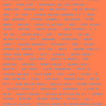
SABER
/
TERRA LIVRE
/
VERKEHRSAMT DER STADT KONSTANZ
/
JOURNALISM
/
FERNANDO LIMA
/
NON FICTION
/
LIMA DE FREITAS
/
1962
/
LEFT WING
/
LIVRARIA EDITORA GUIMARÃES & Cª
/
MARIO
ANGEL MARRODÁN
/
EDITORIAL ALHAMBRA
/
JOÃO MATOSO
/
BLIND
EMBOSS
/
MARXISM
/
CÍRCULO DE LEITORES
/
1985
/
PINTO VIEIRA
/
TRAINS
/
CENTAURO
/
IGNAZIO SILONE
/
ZAHAR EDITORES
/
A. E.
VAN VOGT
/
PANTHER BOOKS
/
1957
/
ANTHOLOGY
/
HALFTONE
/
ORLANDO PELAYO
/
RUIZ
/
PROGRAMME
/
NETHERLANDS
/
HUBERT
JACOBY
/
COLECÇÃO ARGONAUTA
/
PHILOSOPHY
/
1982
/
YELLOW
/
ANTÓNIO VAZ PEREIRA
/
JOYCE CARY
/
BRAZIL
/
MASSIMO VIGNELLI
/
RAQUEL ROQUE GAMEIRO
/
PLATO
/
ULISSEIA
/
JESPER JENSEN
/
LEONILDO DIAS
/
JOSEF HOFER
/
MARCELO DE MORAIS
/
TONE
HØVERSTAD
/
BROCHURE
/
KENNETH WALKER
/
EDUARDO FARIA
/
MAGAZINE
/
JOSÉ GARCÊS
/
CLAUDE TRESMONTANT
/
OFFICE DU
TOURISME MONTREUX
/
PHOTO ALBUM
/
1972
/
CARS
/
FUTURA
/
M.
GOMES GUERREIRO
/
FLAGA
/
CATALONIA
/
PENGUIN BOOKS
/
PHILIP
ROTH
/
JAIME MARTINS BARATA
/
BEATRIZ COSTA
/
DORINDO CARVALHO
/
COLECÇÃO SÉCULO XX
/
AGRICULTURE
/
GASTRONOMY
/
O LIVRO DE
BOLSO
/
ALBERTO CARDOSO
/
SERVIÇOS ARTÍSTICOS DOS CTT
/
COIMBRA
EDITORA
/
MEDICINE
/
REVERSE CONTRAST
/
PELICAN
/
1945
/
AFONSO DA SILVEIRA
/
CENTRO DE ENSINO POR CORRESPONDÊNCIA ÁLVARO