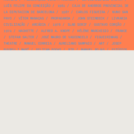
LUÍS FELIPE DA CONCEIÇÃO
/
1961
/
CAJA DE AHORROS PROVINCIAL DE
LA DIPUTACION DE BARCELONA
/
1987
/
CARLOS FIGUEIRA
/
NUNO SAN
PAYO
/
VÍTOR MANAÇAS
/
PROPAGANDA
/
JOHN STEINBECK
/
LIVRARIA
CIVILIZAÇÃO
/
ARCÁDIA
/
1976
/
SLAB SERIF
/
GUSTAVO CORÇÃO
/
1974
/
HACHETTE
/
ALFRED A. KNOPF
/
HÉLÈNE MARCHISIO
/
FRANCE
/
STEFAN SALTER
/
JOSÉ MAURO DE VASCONCELO
/
FIGUEIRINHAS
/
THEATRE
/
MANUEL CORREIA
/
AURELIANO SAMPAIO
/
ART
/
JOSEP
BUYREU I MARÍ
/
PELICAN BOOKS
/
RTP
/
MANUEL ROJAS
/
ESTÚDIOS
PEA
/
ANTÓNIO DOMINGUES
/
VERCOOPE
/
1964
/
ELECTRONICS
/
JACK
REICH
/
BOOKLET
/
WRAPPING PAPER
/
AUTORES DO NOSSO TEMPO
/
VIEIRA & VIEIRA
/
FERNANDO COSTA
/
BOOK COVER
/
MORRIS WEST
/
JOSÉ SARAMAGO
/
RUY PACHECO
/
1924
/
CENTRO DE CÓPIAS ARCO ÍRIS
/
AEROFLOT
/
25 DE ABRIL
/
ARCOSOM
/
SPN/SNI/SEIT
/
PÊBÊCÊ
/
TEXTBOOK
/
PUBLIC POLICY
/
JEAN LOUIS BOURSIN
/
CIRCLES
/
MADRID
/
ANA PAULA RAFAEL
/
YZQUIERDO
/
BOTANY
/
1927
/
JAYME
CORTEZ
/
EUGÈNE IONESCO
/
SOCIALISM
/
ALBINO BAGANHA
/
MATCHBOX
/
EDIÇÕES ÁTICA
/
GEOMETRIC
/
BOOK
/
VOZ DO OPERÁRIO
/
ROY KUHLMAN
/
VINTAGE BOOKS
/
JOSÉ MANUEL RODRIGUES NEVES
/
PIPER VERLAG
/
IV CONGRESSO INTERNAZIONALE DEI MEDICI CATTOLICI
/
PINK
/
JEAN RENOIR
/
CLARENDON
/
NÉTEL
/
RAMON MIQUEL I
PLANAS
/
ANTÓNIO RAMOS ROSA
/
DISCOS FESTIVAL
/
1969
/
LONI