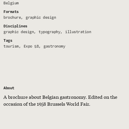
Belgium
Formats
brochure
graphic design
Disciplines
graphic design
typography
illustration
Tags
tourism
Expo 58
gastronomy
About
A brochure about Belgian gastronomy. Edited on the
occasion of the 1958 Brussels World Fair.