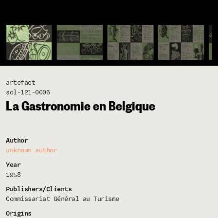
artefact
sol-121-0006
La Gastronomie en Belgique
Author
unknown author
Year
1958
Publishers/Clients
Commissariat Général au Turisme
Origins