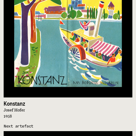
Konstanz
Josef Hofer
1958
Next artefact