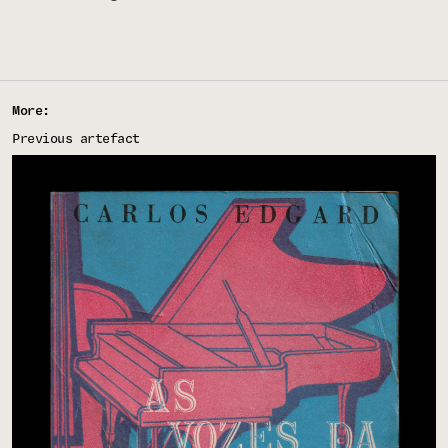
More:
Previous artefact