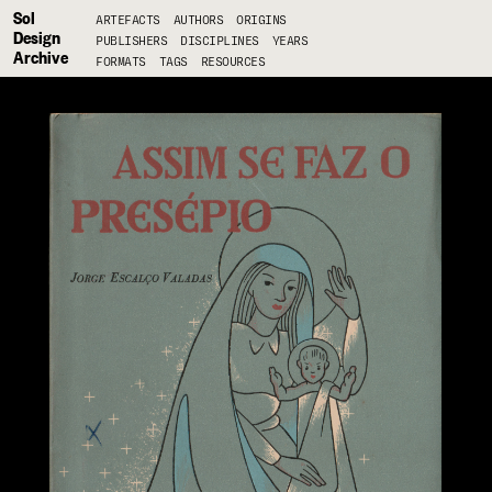
Sol
ARTEFACTS
AUTHORS
ORIGINS
Design
PUBLISHERS
DISCIPLINES
YEARS
Archive
FORMATS
TAGS
RESOURCES