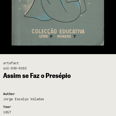
artefact
sol-030-0162
Assim se Faz o Presépio
Author
Jorge Escalço Valadas
Year
1957