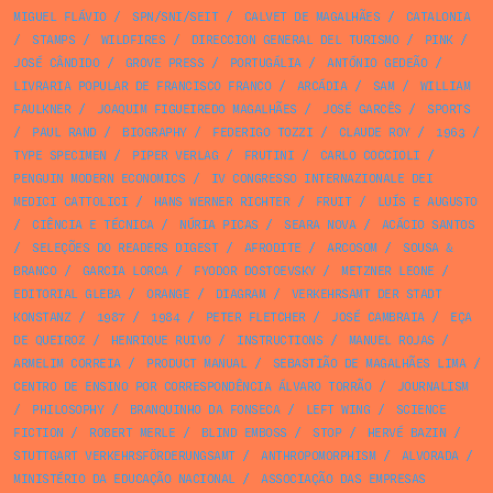
MIGUEL FLÁVIO
/
SPN/SNI/SEIT
/
CALVET DE MAGALHÃES
/
CATALONIA
/
STAMPS
/
WILDFIRES
/
DIRECCION GENERAL DEL TURISMO
/
PINK
/
JOSÉ CÂNDIDO
/
GROVE PRESS
/
PORTUGÁLIA
/
ANTÓNIO GEDEÃO
/
LIVRARIA POPULAR DE FRANCISCO FRANCO
/
ARCÁDIA
/
SAM
/
WILLIAM
FAULKNER
/
JOAQUIM FIGUEIREDO MAGALHÃES
/
JOSÉ GARCÊS
/
SPORTS
/
PAUL RAND
/
BIOGRAPHY
/
FEDERIGO TOZZI
/
CLAUDE ROY
/
1963
/
TYPE SPECIMEN
/
PIPER VERLAG
/
FRUTINI
/
CARLO COCCIOLI
/
PENGUIN MODERN ECONOMICS
/
IV CONGRESSO INTERNAZIONALE DEI
MEDICI CATTOLICI
/
HANS WERNER RICHTER
/
FRUIT
/
LUÍS E AUGUSTO
/
CIÊNCIA E TÉCNICA
/
NÚRIA PICAS
/
SEARA NOVA
/
ACÁCIO SANTOS
/
SELEÇÕES DO READERS DIGEST
/
AFRODITE
/
ARCOSOM
/
SOUSA &
BRANCO
/
GARCIA LORCA
/
FYODOR DOSTOEVSKY
/
METZNER LEONE
/
EDITORIAL GLEBA
/
ORANGE
/
DIAGRAM
/
VERKEHRSAMT DER STADT
KONSTANZ
/
1987
/
1984
/
PETER FLETCHER
/
JOSÉ CAMBRAIA
/
EÇA
DE QUEIROZ
/
HENRIQUE RUIVO
/
INSTRUCTIONS
/
MANUEL ROJAS
/
ARMELIM CORREIA
/
PRODUCT MANUAL
/
SEBASTIÃO DE MAGALHÃES LIMA
/
CENTRO DE ENSINO POR CORRESPONDÊNCIA ÁLVARO TORRÃO
/
JOURNALISM
/
PHILOSOPHY
/
BRANQUINHO DA FONSECA
/
LEFT WING
/
SCIENCE
FICTION
/
ROBERT MERLE
/
BLIND EMBOSS
/
STOP
/
HERVÉ BAZIN
/
STUTTGART VERKEHRSFÖRDERUNGSAMT
/
ANTHROPOMORPHISM
/
ALVORADA
/
MINISTÉRIO DA EDUCAÇÃO NACIONAL
/
ASSOCIAÇÃO DAS EMPRESAS