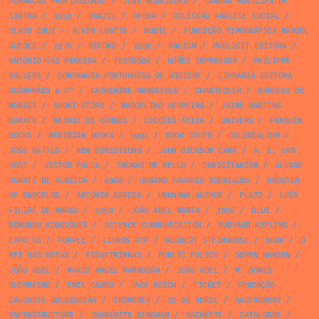
FORMAÇÃO PROFISSIONAL
/
JOSÉ RODRIGUES
/
CÂMARA MUNICIPA DE
SINTRA
/
1952
/
BRAZIL
/
OPERA
/
COLECÇÃO ANÁLISE SOCIAL
/
OLAVO CRUZ
/
ALVIN LUSTIG
/
MUSIC
/
FUNDIÇÃO TIPOGRÁFICA MANUEL
GUEDES
/
1976
/
RECORD
/
1982
/
RACISM
/
PUBLICIT EDITORA
/
ANTÓNIO VAZ PEREIRA
/
TEXTBOOK
/
NÚÑEZ IMPRESSOR
/
PHILIPPE
SOLLERS
/
COMPANHIA PORTUGUESA DE HIGIENE
/
LIVRARIA EDITORA
GUIMARÃES & Cª
/
KATHERINE MANSFIELD
/
CHANTECLER
/
MARCELO DE
MORAIS
/
SHORT STORY
/
MARCELINO VESPEIRA
/
JAIME MARTINS
BARATA
/
MAIRIE DE CANNES
/
EDIÇÕES ÁTICA
/
UNIVERS
/
PENGUIN
BOOKS
/
MERIDIAN BOOKS
/
1991
/
BOOK COVER
/
COLONIALISM
/
JOSE BATTLO
/
NEW DIRECTIONS
/
JOHN DICKSON CARR
/
A. E. VAN
VOGT
/
VICTOR PALLA
/
THOMAS DE MELLO
/
CHRISTIANISM
/
ÁLVARO
DUARTE DE ALMEIDA
/
1968
/
URBANO TAVARES RODRIGUES
/
ROOSTER
OF BARCELOS
/
ANTÓNIO GARCIA
/
UNKNOWN AUTHOR
/
PLATO
/
LUÍS
FILIPE DE ABREU
/
1962
/
JOÃO ABEL MANTA
/
1956
/
BLUE
/
EDMUNDO RODRIGUES
/
SCIENCE COMMUNICATION
/
RUDYARD KIPLING
/
EXPO 58
/
PURPLE
/
LIVROS RTP
/
HERBERT STEINHOUSE
/
BOOK
/
O
REI DAS MEIAS
/
FIGUEIRINHAS
/
PUBLIC POLICY
/
SØREN HANSEN
/
JOÃO ABEL
/
MARIO ANGEL MARRODÁN
/
JOÃO ABEL
/
M. GOMES
GUERREIRO
/
EMIL CADOO
/
JACK REICH
/
TICKET
/
FUNDAÇÃO
CALOUSTE GULBENKIAN
/
CROMOREX
/
25 DE ABRIL
/
GASTRONOMY
/
INFRASTRUCTURE
/
CHARLOTTE BINGHAM
/
HACHETTE
/
CATALOGUE
/