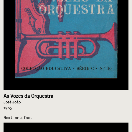
As Vozes da Orquestra
José João
1965
Next artefact