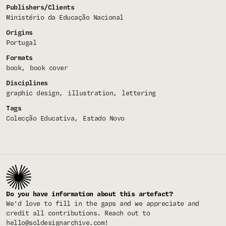
Publishers/Clients
Ministério da Educação Nacional
Origins
Portugal
Formats
book
book cover
Disciplines
graphic design
illustration
lettering
Tags
Colecção Educativa
Estado Novo
Do you have information about this artefact?
We'd love to fill in the gaps and we appreciate and
credit all contributions. Reach out to
hello@soldesignarchive.com
!