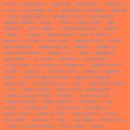
MILLER
/
EDWIN CORLEY
/
LITERATURE
/
MORRIS WEST
/
LIVRARIA SÁ
DA COSTA
/
RESTAURANTE SIR
/
JOSÉ MAURO DE VASCONCELO
/
MARXISM
/
RAQUEL ROQUE GAMEIRO
/
FERNANDES SILVA
/
ALVES MARTINS
/
ARMANDO FERREIRA
/
MALUDA
/
AUTORES DO NOSSO TEMPO
/
TONE
HØVERSTAD
/
VALERY LARBAUD
/
JOÃO RODRIGUES ALVES
/
GRIFFEL
/
FILMARTE
/
ULISSEIA
/
ROMAIN ROLLAND
/
LIMA DE FREITAS
/
MAGAZINE
/
DUOTONE
/
DANIEL KEYES
/
BENGUIAT CASLON
/
HEITOR
CAMPOS MONTEIRO
/
EDUARDO GAGEIRO
/
JOMAROPI
/
CADERNOS DE
INICIAÇÃO CIENTÍFICA
/
ANTONIO TELLO
/
UNION
/
WASHINGTON
SQUARE PRESS
/
GIL VICENTE
/
BOCCACIO
/
JEAN LARTÉGUY
/
COLECÇÃO SABER
/
JOSÉ MAURO DE VASCONCELOS
/
COLECÇÃO UTOPIA
/
PELICAN
/
JÚLIO GIL
/
CELESTINO PIATTI
/
ALMANAC
/
LAWRENCE
DURRELL
/
LUCIEN DE MEYER ÉDITEUR
/
CORREIOS DE PORTUGAL
/
POSTER STAMP
/
COLECÇÃO SÉCULO XX
/
DOGS
/
JOSEP BUYREU I MARÍ
/
1961
/
GRAPHIC DESIGN
/
DIRECT COLOR
/
RAYMOND CARRÉ
/
LIVRARIA CLÁSSICA EDITORA
/
PORTUGAL
/
OLAVO D’EÇA LEAL
/
LIVRARIA BERTRAND
/
ALMADA NEGREIROS
/
RENÉ HARDY
/
JOHN
CLELAND
/
LEONILDO DIAS
/
PELICAN BOOKS
/
EDICIONS 62
/
EDUARDO FARIA
/
O MUNDO DO LIVRO
/
ZAHAR EDITORES
/
EDITORA
BRASILIENSE
/
SLAB SERIF
/
KABEL
/
JEAN RENOIR
/
ESTÚDIOS PEA
/
MINHO
/
ANA PAULA RAFAEL
/
WILLA CATHER
/
PHYSICS
/