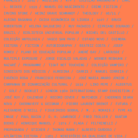
FRANÇOIS
/
1945
/
MEDICINE
/
RTP
/
COLECÇÃO ARGONAUTA
/
CARL
L. BECKER
/
1939
/
MANUEL DO NASCIMENTO
/
CRIME FICTION
/
IRVING STONE
/
HEINZ GRAVE SCHMANDT
/
THEOLOGY
/
08/15
/
ALBINO BAGANHA
/
CAIXA ECONÓMICA DE LISBOA
/
1927
/
BRUCE
ROBERTSON
/
HELENA SALGUEIRO
/
RUY PACHECO
/
CIPRIANO DOURADO
/
BRAZIL
/
BIBLIOTECA UNIVERSAL POPULAR
/
MICHEL DEL CASTILLO
/
COLECÇÃO ANTOLOGIA
/
VASCO SAN PAYO
/
ESTADO NOVO
/
COIMBRA
EDITORA
/
FICTION
/
AUTOBIOGRAPHY
/
BEATRIZ COSTA
/
JOSEP
ROMEU
/
PLANO DE EDUCAÇÃO POPULAR
/
ANDRÉ BAY
/
LAROUSSE
/
MULTIPLE EXPOSURE
/
JORGE ESCALÇO VALADAS
/
WERNER REBHUHN
/
NAZARÉ
/
PROGRAMME
/
TIGHT NOT TOUCHING
/
COLECÇÃO VAMPIRO
/
SINDICATO DOS MÉDICOS
/
ALMEDINA
/
CARRIS
/
MANUEL CORREIA
/
EUGÉNIO ROSA
/
FRANCISCO FERREIRA
/
JOSÉ MARIA AMARO JÚNIOR
/
CAMPANHA DE DINAMIZAÇÃO CULTURAL
/
1934
/
LINO PEPE
/
ALBERTUS
/
GOLF
/
BOOKLET
/
LONDON 1980 INTERNATIONAL STAMP EXHIBITION
/
JOSÉ RUY
/
CALENDAR
/
RECORD COVER
/
MATCHBOX
/
CADERNOS SEARA
NOVA
/
CHERMAYEFF & GEISMAR
/
PIERRE LAURENT BRENOT
/
FUTURA
/
ALEXANDRE O'NEILL
/
FIGUEIREDO SOBRAL
/
M. J. MORAIS
/
TYPE AS
IMAGE
/
PAUL BACON
/
D. H. LAWRENCE
/
FRED TROLLER
/
BANTAM
BOOKS
/
HENRIQUE MANUEL
/
1974
/
FLAGA
/
FELTRINELLI
/
PROPAGANDA
/
STICKER
/
THOMAS MANN
/
ALBERTO CARDOSO
/
ATLÂNTIDA EDITORA
/
1985
/
MINISTÉRIO DA QUALIDADE DE VIDA
/