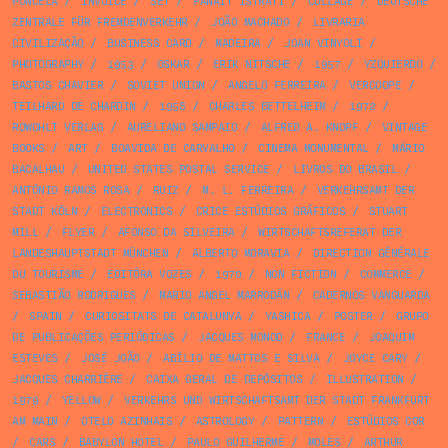
PONCELA
/
INVOICE
/
SET
/
PANAIT ISTRATI
/
COLLAGE
/
DEUTSCHE
ZENTRALE FÜR FREMDENVERKEHR
/
JOÃO MACHADO
/
LIVRARIA
CIVILIZAÇÃO
/
BUSINESS CARD
/
MADEIRA
/
JOAN VINYOLI
/
PHOTOGRAPHY
/
1953
/
OSKAR
/
ERIK NITSCHE
/
1957
/
YZQUIERDO
/
BASTOS CHAVIER
/
SOVIET UNION
/
ANGELO FERREIRA
/
VERCOOPE
/
TEILHARD DE CHARDIN
/
1958
/
CHARLES BETTELHEIM
/
1972
/
ROWOHLT VERLAG
/
AURELIANO SAMPAIO
/
ALFRED A. KNOPF
/
VINTAGE
BOOKS
/
ART
/
BOAVIDA DE CARVALHO
/
CINEMA MONUMENTAL
/
MÁRIO
BACALHAU
/
UNITED STATES POSTAL SERVICE
/
LIVROS DO BRASIL
/
ANTÓNIO RAMOS ROSA
/
RUIZ
/
M. L. FERREIRA
/
VERKEHRSAMT DER
STADT KÖLN
/
ELECTRONICS
/
CRICE ESTÚDIOS GRÁFICOS
/
STUART
MILL
/
FLYER
/
AFONSO DA SILVEIRA
/
WIRTSCHAFTSREFERAT DER
LANDESHAUPTSTADT MÜNCHEN
/
ALBERTO MORAVIA
/
DIRECTION GÉNÉRALE
DU TOURISME
/
EDITÔRA VOZES
/
1970
/
NON FICTION
/
COMMERCE
/
SEBASTIÃO RODRIGUES
/
MARIO ANGEL MARRODÁN
/
CADERNOS VANGUARDA
/
SPAIN
/
CURIOSITATS DE CATALUNYA
/
YASHICA
/
POSTER
/
GRUPO
DE PUBLICAÇÕES PERIÓDICAS
/
JACQUES MONOD
/
FRANCE
/
JOAQUIM
ESTEVES
/
JOSÉ JOÃO
/
ABÍLIO DE MATTOS E SILVA
/
JOYCE CARY
/
JACQUES CHARRIÈRE
/
CAIXA GERAL DE DEPÓSITOS
/
ILLUSTRATION
/
1979
/
YELLOW
/
VERKEHRS UND WIRTSCHAFTSAMT DER STADT FRANKFURT
AM MAIN
/
OTELO AZINHAIS
/
ASTROLOGY
/
PATTERN
/
ESTÚDIOS COR
/
CARS
/
BABYLON HOTEL
/
PAULO GUILHERME
/
MOLES
/
ARTHUR