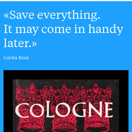
Save everything.
It may come in handy
later.
Corita Kent