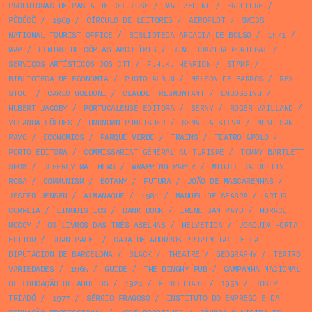
PRODUTORAS DE PASTA DE CELULOSE
/
MAO ZEDONG
/
BROCHURE
/
PÊBÊCÊ
/
1969
/
CÍRCULO DE LEITORES
/
AEROFLOT
/
SWISS
NATIONAL TOURIST OFFICE
/
BIBLIOTECA ARCÁDIA DE BOLSO
/
1971
/
MAP
/
CENTRO DE CÓPIAS ARCO ÍRIS
/
J.M. BOAVIDA PORTUGAL
/
SERVIÇOS ARTÍSTICOS DOS CTT
/
F.H.K. HENRION
/
STAMP
/
BIBLIOTECA DE ECONOMIA
/
PHOTO ALBUM
/
NELSON DE BARROS
/
REX
STOUT
/
CARLO GOLDONI
/
CLAUDE TRESMONTANT
/
EMBOSSING
/
HUBERT JACOBY
/
PORTUCALENSE EDITORA
/
SERNY
/
ROGER VAILLAND
/
YOLANDA FÖLDES
/
UNKNOWN PUBLISHER
/
SENA DA SILVA
/
NUNO SAN
PAYO
/
ECONOMICS
/
PARQUE VERDE
/
TRAINS
/
TEATRO APOLO
/
PORTO EDITORA
/
COMMISSARIAT GÉNÉRAL AU TURISME
/
TOMMY BARTLETT
SHOW
/
JEFFREY MATTHEWS
/
WRAPPING PAPER
/
MIGUEL JACOBETTY
ROSA
/
COMMUNISM
/
BOTANY
/
FUTURA
/
JOÃO DE MASCARENHAS
/
JESPER JENSEN
/
ALMANAQUE
/
1981
/
MANUEL DE SEABRA
/
ARTUR
CORREIA
/
LINGUISTICS
/
BANK BOOK
/
IRENE SAN PAYO
/
HORACE
MCCOY
/
OS LIVROS DAS TRÊS ABELHAS
/
HELVETICA
/
JOAQUIM HORTA
EDITOR
/
JOAN PALET
/
CAJA DE AHORROS PROVINCIAL DE LA
DIPUTACION DE BARCELONA
/
BLACK
/
THEATRE
/
GEOGRAPHY
/
TEATRO
VARIEDADES
/
1965
/
GUIDE
/
THE DINGHY PUB
/
CAMPANHA NACIONAL
DE EDUCAÇÃO DE ADULTOS
/
1924
/
FIDELIDADE
/
1950
/
JOSEP
TRIADÓ
/
1977
/
SÉRGIO FRAGOSO
/
INSTITUTO DO EMPREGO E DA