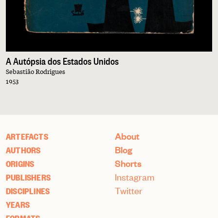
A Autópsia dos Estados Unidos
Sebastião Rodrigues
1953
About
ARTEFACTS
Blog
AUTHORS
Shorts
ORIGINS
Instagram
PUBLISHERS
Twitter
DISCIPLINES
YEARS
FORMATS