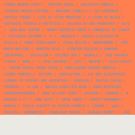
FERNÃO MENDES PINTO
/
PANTHER BOOKS
/
ADALBERTO SAMPAIO
/
LIVRARIA MORAIS EDITORA
/
MASSIMO VIGNELLI
/
GUY VERZWALM
/
ANATOLE FRANCE
/
LUÍS DE STTAU MONTEIRO
/
O LIVRO DE BOLSO
/
EDITORIAL TÉCNICA E ARTÍSTICA
/
GALERIA DE SÃO FRANCISCO
/
1973
/
JEAN PAUL SARTRE
/
BANCO ESPÍRITO SANTO E COMERCIAL DE LISBOA
/
EDITORIAL ESTAMPA
/
H. L. MENCKEN
/
REALES ALCAZARES DE
SEVILLA
/
ERNST KÖSSLINGER
/
ERIKA MÜLLER
/
MONOCHROME
/
JOÃO
MARIA MATTOSO
/
MOREIRA RIJO
/
CIÊNCIAS SOCIAIS E HUMANAS
[BERTRAND]
/
SOCIALISM
/
EDIÇÕES GRD
/
ANIMALS
/
JOSÉ ANTÓNIO
FLORES
/
MARX
/
J. RUIZ NAVARRO
/
1967
/
MAOISM
/
JULES CARLES
/
CENTRO SOCIAL PADRE DAVID
/
PUBLICAÇÕES EUROPA AMÉRICA
/
EUGÈNE IONESCO
/
CULTURE
/
AGRICULTURE
/
THE NEW ILLUSTRATED
LIBRARY OF SCIENCE AND INVENTION
/
CENTAURO
/
BASTOS COELHO
/
EPHEMERA
/
LU XUN
/
MARIUS LAURITZEN BERN
/
BUND DEUTSCHER
VERKEHRSVERBÄNDE
/
HANS HELLMUT KIRST
/
ARTHAUD
/
ALMANAC
/
M.
MAROUÇO & Cª
/
LONI GEEST
/
JORGE AMADO
/
ERNEST HEMINGWAY
/
MUNICH
/
CARLOS ALBERTO DA PAIXÃO CORREIA
/
CINEMA
/
1944
/
PHILIPS
/
ORNAMENTS
/
FRANCISCO MATEUS
/
BAUHAUS GEOMET
/
JOSÉ
DE ALMADA NEGREIROS
/
IDENTITY
/
LEO LIONNI
/
1954
/
CINEMA
ROYAL
/
PINTO VIEIRA
/
ORGANIZAÇÃO DE TÉCNICAS E SANEAMENTO
/
OLHO DE LINCE
/
HÉLÈNE MARCHISIO
/
1959
/
HALFTONE
/
IMPERLUZ