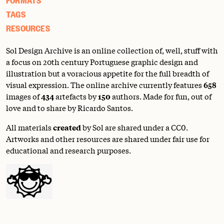
TAGS
RESOURCES
Sol Design Archive is an online collection of, well, stuff with
a focus on 20th century Portuguese graphic design and
illustration but a voracious appetite for the full breadth of
visual expression. The online archive currently features
658
images of
434
artefacts by
150
authors. Made for fun, out of
love and to share by Ricardo Santos.
All materials
created
by Sol are shared under a
CC0
.
Artworks and other resources are shared under fair use for
educational and research purposes.