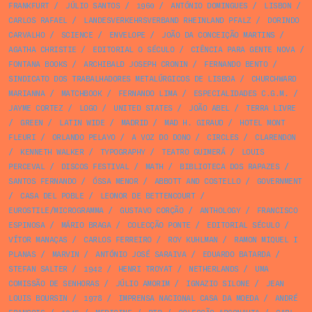
FRANKFURT
/
JÚLIO SANTOS
/
1960
/
ANTÓNIO DOMINGUES
/
LISBON
/
CARLOS RAFAEL
/
LANDESVERKEHRSVERBAND RHEINLAND PFALZ
/
DORINDO
CARVALHO
/
SCIENCE
/
ENVELOPE
/
JOÃO DA CONCEIÇÃO MARTINS
/
AGATHA CHRISTIE
/
EDITORIAL O SÉCULO
/
CIÊNCIA PARA GENTE NOVA
/
FONTANA BOOKS
/
ARCHIBALD JOSEPH CRONIN
/
FERNANDO BENTO
/
SINDICATO DOS TRABALHADORES METALÚRGICOS DE LISBOA
/
CHURCHWARD
MARIANNA
/
MATCHBOOK
/
FERNANDO LIMA
/
ESPECIALIDADES C.G.M.
/
JAYME CORTEZ
/
LOGO
/
UNITED STATES
/
JOÃO ABEL
/
TERRA LIVRE
/
GREEN
/
LATIN WIDE
/
MADRID
/
MAD H. GIRAUD
/
HOTEL MONT
FLEURI
/
ORLANDO PELAYO
/
A VOZ DO DONO
/
CIRCLES
/
CLARENDON
/
KENNETH WALKER
/
TYPOGRAPHY
/
TEATRO GUIMERÁ
/
LOUIS
PERCEVAL
/
DISCOS FESTIVAL
/
MATH
/
BIBLIOTECA DOS RAPAZES
/
SANTOS FERNANDO
/
ÓSSA MENOR
/
ABBOTT AND COSTELLO
/
GOVERNMENT
/
CASA DEL POBLE
/
LEONOR DE BETTENCOURT
/
EUROSTILE/MICROGRAMMA
/
GUSTAVO CORÇÃO
/
ANTHOLOGY
/
FRANCISCO
ESPINOSA
/
MÁRIO BRAGA
/
COLECÇÃO PONTE
/
EDITORIAL SÉCULO
/
VÍTOR MANAÇAS
/
CARLOS FERREIRO
/
ROY KUHLMAN
/
RAMON MIQUEL I
PLANAS
/
MARVIN
/
ANTÓNIO JOSÉ SARAIVA
/
EDUARDO BATARDA
/
STEFAN SALTER
/
1942
/
HENRI TROYAT
/
NETHERLANDS
/
UMA
COMISSÃO DE SENHORAS
/
JÚLIO AMORIM
/
IGNAZIO SILONE
/
JEAN
LOUIS BOURSIN
/
1978
/
IMPRENSA NACIONAL CASA DA MOEDA
/
ANDRÉ