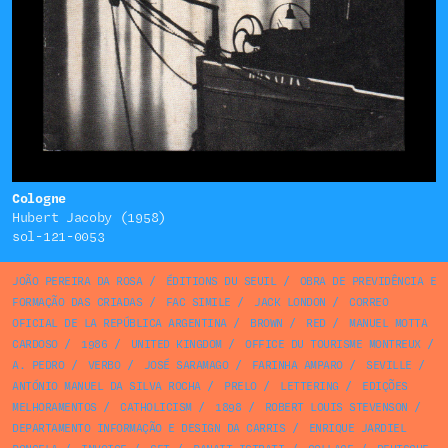
Cologne
Hubert Jacoby (1958)
sol-121-0053
JOÃO PEREIRA DA ROSA
/
ÉDITIONS DU SEUIL
/
OBRA DE PREVIDÊNCIA E
FORMAÇÃO DAS CRIADAS
/
FAC SIMILE
/
JACK LONDON
/
CORREO
OFICIAL DE LA REPÚBLICA ARGENTINA
/
BROWN
/
RED
/
MANUEL MOTTA
CARDOSO
/
1986
/
UNITED KINGDOM
/
OFFICE DU TOURISME MONTREUX
/
A. PEDRO
/
VERBO
/
JOSÉ SARAMAGO
/
FARINHA AMPARO
/
SEVILLE
/
ANTÓNIO MANUEL DA SILVA ROCHA
/
PRELO
/
LETTERING
/
EDIÇÕES
MELHORAMENTOS
/
CATHOLICISM
/
1898
/
ROBERT LOUIS STEVENSON
/
DEPARTAMENTO INFORMAÇÃO E DESIGN DA CARRIS
/
ENRIQUE JARDIEL