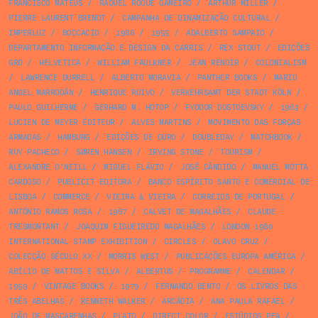
FRANCISCO MATEUS
/
RAQUEL ROQUE GAMEIRO
/
ARTHUR MILLER
/
PIERRE LAURENT BRENOT
/
CAMPANHA DE DINAMIZAÇÃO CULTURAL
/
IMPERLUZ
/
BOCCACIO
/
1986
/
1955
/
ADALBERTO SAMPAIO
/
DEPARTAMENTO INFORMAÇÃO E DESIGN DA CARRIS
/
REX STOUT
/
EDIÇÕES
GRD
/
HELVETICA
/
WILLIAM FAULKNER
/
JEAN RENOIR
/
COLONIALISM
/
LAWRENCE DURRELL
/
ALBERTO MORAVIA
/
PANTHER BOOKS
/
MARIO
ANGEL MARRODÁN
/
HENRIQUE RUIVO
/
VERKEHRSAMT DER STADT KÖLN
/
PAULO GUILHERME
/
GERHARD M. HOTOP
/
FYODOR DOSTOEVSKY
/
1963
/
LUCIEN DE MEYER ÉDITEUR
/
ALVES MARTINS
/
MOVIMENTO DAS FORÇAS
ARMADAS
/
HAMBURG
/
EDIÇÕES DE OURO
/
DOUBLEDAY
/
MATCHBOOK
/
RUY PACHECO
/
SØREN HANSEN
/
IRVING STONE
/
TOURISM
/
ALEXANDRE O'NEILL
/
MIGUEL FLÁVIO
/
JOSÉ CÂNDIDO
/
MANUEL MOTTA
CARDOSO
/
PUBLICIT EDITORA
/
BANCO ESPÍRITO SANTO E COMERCIAL DE
LISBOA
/
COMMERCE
/
VIEIRA & VIEIRA
/
CORREIOS DE PORTUGAL
/
ANTÓNIO RAMOS ROSA
/
1967
/
CALVET DE MAGALHÃES
/
CLAUDE
TRESMONTANT
/
JOAQUIM FIGUEIREDO MAGALHÃES
/
LONDON 1980
INTERNATIONAL STAMP EXHIBITION
/
CIRCLES
/
OLAVO CRUZ
/
COLECÇÃO SÉCULO XX
/
MORRIS WEST
/
PUBLICAÇÕES EUROPA AMÉRICA
/
ABÍLIO DE MATTOS E SILVA
/
ALBERTUS
/
PROGRAMME
/
CALENDAR
/
1959
/
VINTAGE BOOKS
/
1979
/
FERNANDO BENTO
/
OS LIVROS DAS
TRÊS ABELHAS
/
KENNETH WALKER
/
ARCÁDIA
/
ANA PAULA RAFAEL
/
JOÃO DE MASCARENHAS
/
PLATO
/
DIRECT COLOR
/
ESTÚDIOS PEA
/