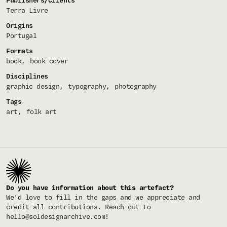
Publishers/Clients
Terra Livre
Origins
Portugal
Formats
book
book cover
Disciplines
graphic design
typography
photography
Tags
art
folk art
Do you have information about this artefact?
We'd love to fill in the gaps and we appreciate and
credit all contributions. Reach out to
hello@soldesignarchive.com
!