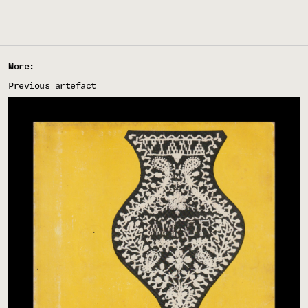
More:
Previous artefact