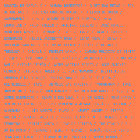
BOAVIDA DE CARVALHO
/
ALMADA NEGREIROS
/
O REI DAS MEIAS
/
EÇA
DE QUEIROZ
/
COLECÇÃO ANÁLISE SOCIAL
/
O LIVRO DE BOLSO
/
GOVERNMENT
/
1927
/
ÁLVARO DUARTE DE ALMEIDA
/
1974
/
EDUCATION
/
FRED TROLLER
/
PHILIPPE SOLLERS
/
JOSÉ MANUEL
RODRIGUES NEVES
/
GERMANY
/
TYPE AS IMAGE
/
ACÁCIO SANTOS
/
ECONOMICS
/
MIGUEL JACOBETTY ROSA
/
SEARA NOVA
/
08/15
/
COLECÇÃO VAMPIRO
/
EDITORIAL SÉCULO
/
NÉTEL
/
BOTANY
/
THEOLOGY
/
ANIMALS
/
PRODUCT MANUAL
/
CÂMARA MUNICIPA DE SINTRA
/
1964
/
JOSÉ JOÃO
/
JEAN LARTÉGUY
/
ASTROLOGY
/
EDICIONS 62
/
SAM
/
ANTÓNIO GEDEÃO
/
JAIME MARTINS BARATA
/
JOSÉ ANTÓNIO
FLORES
/
STICKER
/
GREEN
/
J. RUIZ NAVARRO
/
INSTITUTO DO
EMPREGO E DA FORMAÇÃO PROFISSIONAL
/
CARLOS FIGUEIRA
/
FELTRINELLI
/
1971
/
ANTÓNIO VAZ PEREIRA
/
TYPOGRAPHY
/
TONE
HØVERSTAD
/
1985
/
JOHN BARROW
/
ANTÓNIO DOMINGUES
/
1956
/
M.
GOMES GUERREIRO
/
OLAVO D’EÇA LEAL
/
25 DE ABRIL
/
RENÉ HARDY
/
CENTRO DE ENSINO POR CORRESPONDÊNCIA ÁLVARO TORRÃO
/
SCIENCE
/
ALVORADA
/
JÚLIO AMORIM
/
FLAGA
/
HUBERT JACOBY
/
STEFAN
SALTER
/
AGATHA CHRISTIE
/
PINTO VIEIRA
/
M. J. MORAIS
/
M. L.
FERREIRA
/
BEATRIZ COSTA
/
LIMA DE FREITAS
/
THE DINGHY PUB
/
SÁ DA COSTA
/
ALMANAC
/
WINE
/
NAZARÉ
/
FERNÃO MENDES PINTO
/
JEAN PAUL SARTRE
/
LEONOR DE BETTENCOURT
/
ANDRÉ KEDROS
/