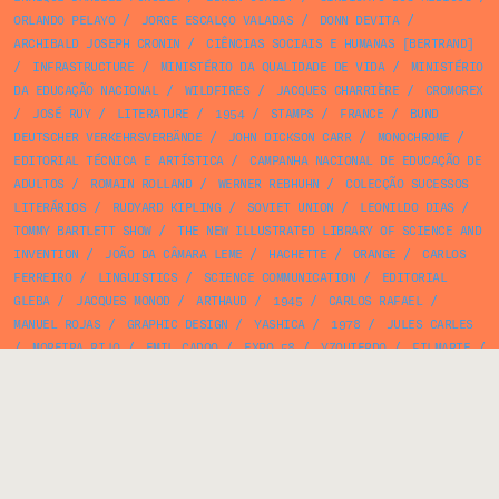
ORLANDO PELAYO
/
JORGE ESCALÇO VALADAS
/
DONN DEVITA
/
ARCHIBALD JOSEPH CRONIN
/
CIÊNCIAS SOCIAIS E HUMANAS [BERTRAND]
/
INFRASTRUCTURE
/
MINISTÉRIO DA QUALIDADE DE VIDA
/
MINISTÉRIO
DA EDUCAÇÃO NACIONAL
/
WILDFIRES
/
JACQUES CHARRIÈRE
/
CROMOREX
/
JOSÉ RUY
/
LITERATURE
/
1954
/
STAMPS
/
FRANCE
/
BUND
DEUTSCHER VERKEHRSVERBÄNDE
/
JOHN DICKSON CARR
/
MONOCHROME
/
EDITORIAL TÉCNICA E ARTÍSTICA
/
CAMPANHA NACIONAL DE EDUCAÇÃO DE
ADULTOS
/
ROMAIN ROLLAND
/
WERNER REBHUHN
/
COLECÇÃO SUCESSOS
LITERÁRIOS
/
RUDYARD KIPLING
/
SOVIET UNION
/
LEONILDO DIAS
/
TOMMY BARTLETT SHOW
/
THE NEW ILLUSTRATED LIBRARY OF SCIENCE AND
INVENTION
/
JOÃO DA CÂMARA LEME
/
HACHETTE
/
ORANGE
/
CARLOS
FERREIRO
/
LINGUISTICS
/
SCIENCE COMMUNICATION
/
EDITORIAL
GLEBA
/
JACQUES MONOD
/
ARTHAUD
/
1945
/
CARLOS RAFAEL
/
MANUEL ROJAS
/
GRAPHIC DESIGN
/
YASHICA
/
1978
/
JULES CARLES
/
MOREIRA RIJO
/
EMIL CADOO
/
EXPO 58
/
YZQUIERDO
/
FILMARTE
/
SPORTS
/
RAYMOND CARRÉ
/
ROBERT MASSIN
/
ALDA ROSA
/
ANGELO
FERREIRA
/
PAUL BACON
/
JOSÉ GARCÊS
/
UNITED KINGDOM
/
CIÊNCIA
E TÉCNICA
/
MARXISM
/
ANTHOLOGY
/
CAJA DE AHORROS PROVINCIAL DE
LA DIPUTACION DE BARCELONA
/
NÚÑEZ IMPRESSOR
/
PHOTOGRAPHY
/
CURIOSITATS DE CATALUNYA
/
1966
/
FICTION
/
TERRA LIVRE
/
UNKNOWN DATE
/
CAIXA ECONÓMICA DE LISBOA
/
VICTOR PALLA
/
1977