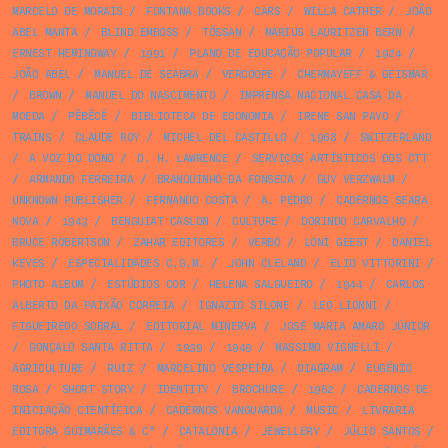
MARCELO DE MORAIS
/
FONTANA BOOKS
/
CARS
/
WILLA CATHER
/
JOÃO
ABEL MANTA
/
BLIND EMBOSS
/
TÓSSAN
/
MARIUS LAURITZEN BERN
/
ERNEST HEMINGWAY
/
1991
/
PLANO DE EDUCAÇÃO POPULAR
/
1924
/
JOÃO ABEL
/
MANUEL DE SEABRA
/
VERCOOPE
/
CHERMAYEFF & GEISMAR
/
BROWN
/
MANUEL DO NASCIMENTO
/
IMPRENSA NACIONAL CASA DA
MOEDA
/
PÊBÊCÊ
/
BIBLIOTECA DE ECONOMIA
/
IRENE SAN PAYO
/
TRAINS
/
CLAUDE ROY
/
MICHEL DEL CASTILLO
/
1968
/
SWITZERLAND
/
A VOZ DO DONO
/
D. H. LAWRENCE
/
SERVIÇOS ARTÍSTICOS DOS CTT
/
ARMANDO FERREIRA
/
BRANQUINHO DA FONSECA
/
GUY VERZWALM
/
UNKNOWN PUBLISHER
/
FERNANDO COSTA
/
A. PEDRO
/
CADERNOS SEARA
NOVA
/
1943
/
BENGUIAT CASLON
/
CULTURE
/
DORINDO CARVALHO
/
BRUCE ROBERTSON
/
ZAHAR EDITORES
/
VERBO
/
LONI GEEST
/
DANIEL
KEYES
/
ESPECIALIDADES C.G.M.
/
JOHN CLELAND
/
ELIO VITTORINI
/
PHOTO ALBUM
/
ESTÚDIOS COR
/
HELENA SALGUEIRO
/
1944
/
CARLOS
ALBERTO DA PAIXÃO CORREIA
/
IGNAZIO SILONE
/
LEO LIONNI
/
FIGUEIREDO SOBRAL
/
EDITORIAL MINERVA
/
JOSÉ MARIA AMARO JÚNIOR
/
GONÇALO SANTA RITTA
/
1939
/
1949
/
MASSIMO VIGNELLI
/
AGRICULTURE
/
RUIZ
/
MARCELINO VESPEIRA
/
DIAGRAM
/
EUGÉNIO
ROSA
/
SHORT STORY
/
IDENTITY
/
BROCHURE
/
1962
/
CADERNOS DE
INICIAÇÃO CIENTÍFICA
/
CADERNOS VANGUARDA
/
MUSIC
/
LIVRARIA
EDITORA GUIMARÃES & Cª
/
CATALONIA
/
JEWELLERY
/
JÚLIO SANTOS
/