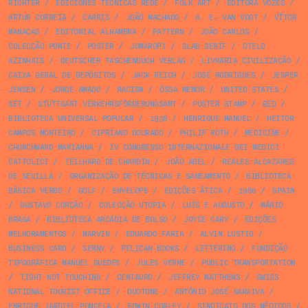
RICHTER
/
EDICIONES TÉCNICAS REDE
/
FOLK ART
/
EDITÔRA VOZES
/
ARTUR CORREIA
/
CARRIS
/
JOÃO MACHADO
/
A. E. VAN VOGT
/
VÍTOR
MANAÇAS
/
EDITORIAL ALHAMBRA
/
PATTERN
/
JOÃO CARLOS
/
COLECÇÃO PONTE
/
POSTER
/
JOMAROPI
/
SLAB SERIF
/
OTELO
AZINHAIS
/
DEUTSCHER TASCHENBUCH VERLAG
/
LIVRARIA CIVILIZAÇÃO
/
CAIXA GERAL DE DEPÓSITOS
/
JACK REICH
/
JOSÉ RODRIGUES
/
JESPER
JENSEN
/
JORGE AMADO
/
RACISM
/
ÓSSA MENOR
/
UNITED STATES
/
SET
/
STUTTGART VERKEHRSFÖRDERUNGSAMT
/
POSTER STAMP
/
RED
/
BIBLIOTECA UNIVERSAL POPULAR
/
1936
/
HENRIQUE MANUEL
/
HEITOR
CAMPOS MONTEIRO
/
CIPRIANO DOURADO
/
PHILIP ROTH
/
MEDICINE
/
CHURCHWARD MARIANNA
/
IV CONGRESSO INTERNAZIONALE DEI MEDICI
CATTOLICI
/
TEILHARD DE CHARDIN
/
JOÃO ABEL
/
REALES ALCAZARES
DE SEVILLA
/
ORGANIZAÇÃO DE TÉCNICAS E SANEAMENTO
/
BIBLIOTECA
BÁSICA VERBO
/
GOLF
/
ENVELOPE
/
EDIÇÕES ÁTICA
/
1980
/
SPAIN
/
GUSTAVO CORÇÃO
/
COLECÇÃO UTOPIA
/
LUÍS E AUGUSTO
/
MÁRIO
BRAGA
/
BIBLIOTECA ARCÁDIA DE BOLSO
/
JOYCE CARY
/
EDIÇÕES
MELHORAMENTOS
/
MARVIN
/
EDUARDO FARIA
/
ALVIN LUSTIG
/
BUSINESS CARD
/
SERNY
/
PELICAN BOOKS
/
LETTERING
/
FUNDIÇÃO
TIPOGRÁFICA MANUEL GUEDES
/
JULES VERNE
/
PUBLIC TRANSPORTATION
/
TIGHT NOT TOUCHING
/
CENTAURO
/
JEFFREY MATTHEWS
/
SWISS
NATIONAL TOURIST OFFICE
/
DUOTONE
/
ANTÓNIO JOSÉ SARAIVA
/
ENRIQUE JARDIEL PONCELA
/
EDWIN CORLEY
/
SINDICATO DOS MÉDICOS
/