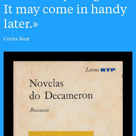
It may come in handy
later.
Corita Kent