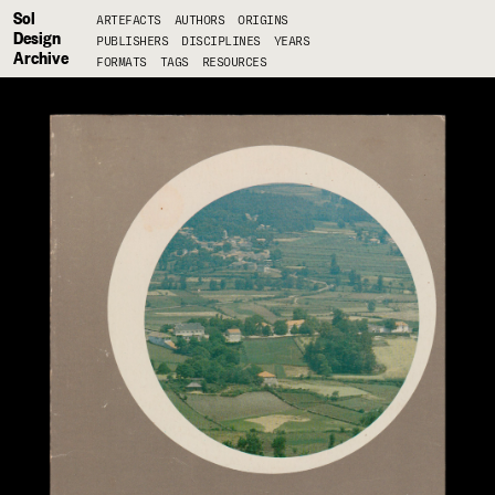
Sol
ARTEFACTS
AUTHORS
ORIGINS
Design
PUBLISHERS
DISCIPLINES
YEARS
Archive
FORMATS
TAGS
RESOURCES