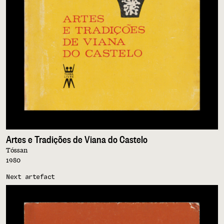
Artes e Tradições de Viana do Castelo
Tóssan
1980
Next artefact