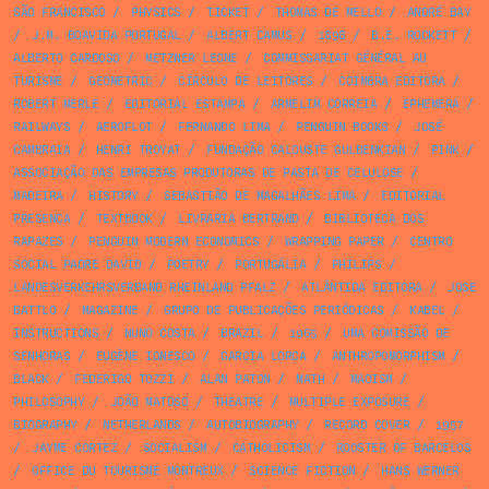
SÃO FRANCISCO
/
PHYSICS
/
TICKET
/
THOMAS DE MELLO
/
ANDRÉ BAY
/
J.M. BOAVIDA PORTUGAL
/
ALBERT CAMUS
/
1898
/
B.E. ROCKETT
/
ALBERTO CARDOSO
/
METZNER LEONE
/
COMMISSARIAT GÉNÉRAL AU
TURISME
/
GEOMETRIC
/
CÍRCULO DE LEITORES
/
COIMBRA EDITORA
/
ROBERT MERLE
/
EDITORIAL ESTAMPA
/
ARMELIM CORREIA
/
EPHEMERA
/
RAILWAYS
/
AEROFLOT
/
FERNANDO LIMA
/
PENGUIN BOOKS
/
JOSÉ
CAMBRAIA
/
HENRI TROYAT
/
FUNDAÇÃO CALOUSTE GULBENKIAN
/
PINK
/
ASSOCIAÇÃO DAS EMPRESAS PRODUTORAS DE PASTA DE CELULOSE
/
MADEIRA
/
HISTORY
/
SEBASTIÃO DE MAGALHÃES LIMA
/
EDITORIAL
PRESENÇA
/
TEXTBOOK
/
LIVRARIA BERTRAND
/
BIBLIOTECA DOS
RAPAZES
/
PENGUIN MODERN ECONOMICS
/
WRAPPING PAPER
/
CENTRO
SOCIAL PADRE DAVID
/
POETRY
/
PORTUGÁLIA
/
PHILIPS
/
LANDESVERKEHRSVERBAND RHEINLAND PFALZ
/
ATLÂNTIDA EDITORA
/
JOSE
BATTLO
/
MAGAZINE
/
GRUPO DE PUBLICAÇÕES PERIÓDICAS
/
KABEL
/
INSTRUCTIONS
/
NUNO COSTA
/
BRAZIL
/
1965
/
UMA COMISSÃO DE
SENHORAS
/
EUGÈNE IONESCO
/
GARCIA LORCA
/
ANTHROPOMORPHISM
/
BLACK
/
FEDERIGO TOZZI
/
ALAN PATON
/
MATH
/
MAOISM
/
PHILOSOPHY
/
JOÃO MATOSO
/
THEATRE
/
MULTIPLE EXPOSURE
/
BIOGRAPHY
/
NETHERLANDS
/
AUTOBIOGRAPHY
/
RECORD COVER
/
1957
/
JAYME CORTEZ
/
SOCIALISM
/
CATHOLICISM
/
ROOSTER OF BARCELOS
/
OFFICE DU TOURISME MONTREUX
/
SCIENCE FICTION
/
HANS WERNER