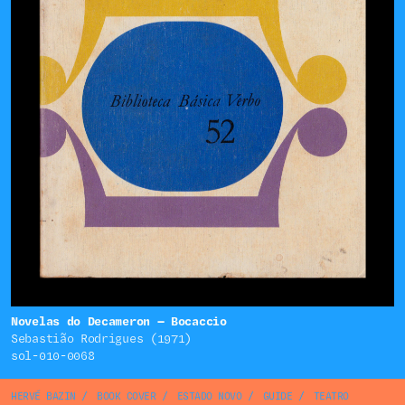
Novelas do Decameron — Bocaccio
Sebastião Rodrigues (1971)
sol-010-0068
HERVÉ BAZIN
/
BOOK COVER
/
ESTADO NOVO
/
GUIDE
/
TEATRO