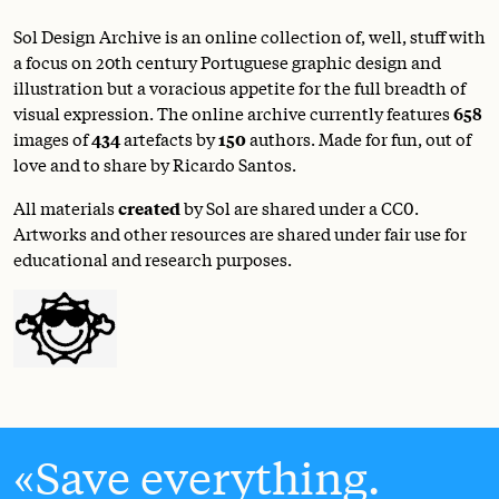
Sol Design Archive is an online collection of, well, stuff with
a focus on 20th century Portuguese graphic design and
illustration but a voracious appetite for the full breadth of
visual expression. The online archive currently features
658
images of
434
artefacts by
150
authors. Made for fun, out of
love and to share by Ricardo Santos.
All materials
created
by Sol are shared under a
CC0
.
Artworks and other resources are shared under fair use for
educational and research purposes.
Save everything.