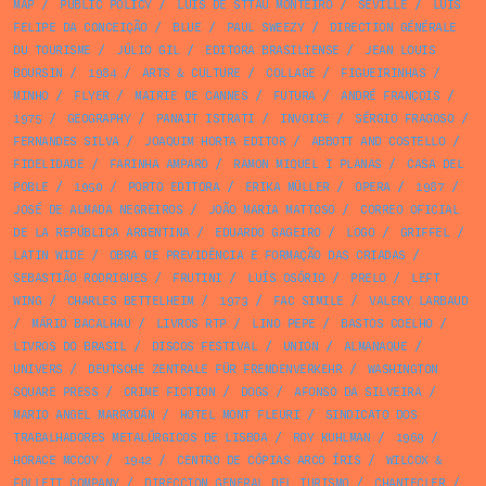
MAP
/
PUBLIC POLICY
/
LUÍS DE STTAU MONTEIRO
/
SEVILLE
/
LUÍS
FELIPE DA CONCEIÇÃO
/
BLUE
/
PAUL SWEEZY
/
DIRECTION GÉNÉRALE
DU TOURISME
/
JÚLIO GIL
/
EDITORA BRASILIENSE
/
JEAN LOUIS
BOURSIN
/
1984
/
ARTS & CULTURE
/
COLLAGE
/
FIGUEIRINHAS
/
MINHO
/
FLYER
/
MAIRIE DE CANNES
/
FUTURA
/
ANDRÉ FRANÇOIS
/
1975
/
GEOGRAPHY
/
PANAIT ISTRATI
/
INVOICE
/
SÉRGIO FRAGOSO
/
FERNANDES SILVA
/
JOAQUIM HORTA EDITOR
/
ABBOTT AND COSTELLO
/
FIDELIDADE
/
FARINHA AMPARO
/
RAMON MIQUEL I PLANAS
/
CASA DEL
POBLE
/
1950
/
PORTO EDITORA
/
ERIKA MÜLLER
/
OPERA
/
1987
/
JOSÉ DE ALMADA NEGREIROS
/
JOÃO MARIA MATTOSO
/
CORREO OFICIAL
DE LA REPÚBLICA ARGENTINA
/
EDUARDO GAGEIRO
/
LOGO
/
GRIFFEL
/
LATIN WIDE
/
OBRA DE PREVIDÊNCIA E FORMAÇÃO DAS CRIADAS
/
SEBASTIÃO RODRIGUES
/
FRUTINI
/
LUÍS OSÓRIO
/
PRELO
/
LEFT
WING
/
CHARLES BETTELHEIM
/
1973
/
FAC SIMILE
/
VALERY LARBAUD
/
MÁRIO BACALHAU
/
LIVROS RTP
/
LINO PEPE
/
BASTOS COELHO
/
LIVROS DO BRASIL
/
DISCOS FESTIVAL
/
UNION
/
ALMANAQUE
/
UNIVERS
/
DEUTSCHE ZENTRALE FÜR FREMDENVERKEHR
/
WASHINGTON
SQUARE PRESS
/
CRIME FICTION
/
DOGS
/
AFONSO DA SILVEIRA
/
MARIO ANGEL MARRODÁN
/
HOTEL MONT FLEURI
/
SINDICATO DOS
TRABALHADORES METALÚRGICOS DE LISBOA
/
ROY KUHLMAN
/
1969
/
HORACE MCCOY
/
1942
/
CENTRO DE CÓPIAS ARCO ÍRIS
/
WILCOX &
FOLLETT COMPANY
/
DIRECCION GENERAL DEL TURISMO
/
CHANTECLER
/