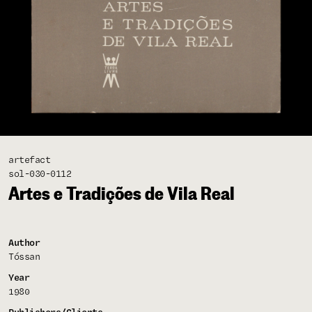
artefact
sol-030-0112
Artes e Tradições de Vila Real
Author
Tóssan
Year
1980