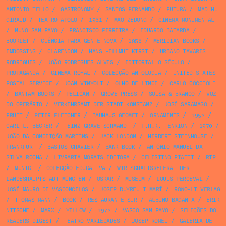
ANTONIO TELLO
/
GASTRONOMY
/
SANTOS FERNANDO
/
FUTURA
/
MAD H.
GIRAUD
/
TEATRO APOLO
/
1961
/
MAO ZEDONG
/
CINEMA MONUMENTAL
/
NUNO SAN PAYO
/
FRANCISCO FERREIRA
/
EDUARDO BATARDA
/
BOOKLET
/
CIÊNCIA PARA GENTE NOVA
/
1958
/
MERIDIAN BOOKS
/
EMBOSSING
/
CLARENDON
/
HANS HELLMUT KIRST
/
URBANO TAVARES
RODRIGUES
/
JOÃO RODRIGUES ALVES
/
EDITORIAL O SÉCULO
/
PROPAGANDA
/
CINEMA ROYAL
/
COLECÇÃO ANTOLOGIA
/
UNITED STATES
POSTAL SERVICE
/
JOAN VINYOLI
/
OLHO DE LINCE
/
CARLO COCCIOLI
/
BANTAM BOOKS
/
PELICAN
/
GROVE PRESS
/
SOUSA & BRANCO
/
VOZ
DO OPERÁRIO
/
VERKEHRSAMT DER STADT KONSTANZ
/
JOSÉ SARAMAGO
/
FRUIT
/
PETER FLETCHER
/
BAUHAUS GEOMET
/
ORNAMENTS
/
1952
/
CARL L. BECKER
/
HEINZ GRAVE SCHMANDT
/
F.H.K. HENRION
/
1970
/
JOÃO DA CONCEIÇÃO MARTINS
/
JACK LONDON
/
HERBERT STEINHOUSE
/
FRANKFURT
/
BASTOS CHAVIER
/
BANK BOOK
/
ANTÓNIO MANUEL DA
SILVA ROCHA
/
LIVRARIA MORAIS EDITORA
/
CELESTINO PIATTI
/
RTP
/
MUNICH
/
COLECÇÃO EDUCATIVA
/
WIRTSCHAFTSREFERAT DER
LANDESHAUPTSTADT MÜNCHEN
/
OSKAR
/
MUSEUM
/
LOUIS PERCEVAL
/
JOSÉ MAURO DE VASCONCELOS
/
JOSEP BUYREU I MARÍ
/
ROWOHLT VERLAG
/
THOMAS MANN
/
BOOK
/
RESTAURANTE SIR
/
ALBINO BAGANHA
/
ERIK
NITSCHE
/
MARX
/
YELLOW
/
1972
/
VASCO SAN PAYO
/
SELEÇÕES DO
READERS DIGEST
/
TEATRO VARIEDADES
/
JOSEP ROMEU
/
GALERIA DE