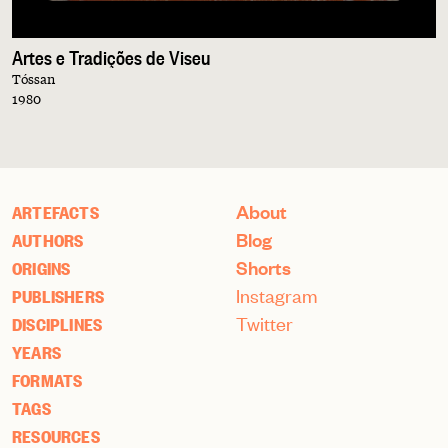
Artes e Tradições de Viseu
Tóssan
1980
About
ARTEFACTS
Blog
AUTHORS
Shorts
ORIGINS
Instagram
PUBLISHERS
Twitter
DISCIPLINES
YEARS
FORMATS
TAGS
RESOURCES