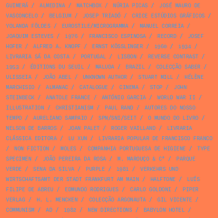
GUIMERÁ
/
ALMEDINA
/
MATCHBOX
/
NÚRIA PICAS
/
JOSÉ MAURO DE
VASCONCELO
/
BELGIUM
/
JOSEP TRIADÓ
/
CRICE ESTÚDIOS GRÁFICOS
/
YOLANDA FÖLDES
/
EUROSTILE/MICROGRAMMA
/
MANUEL CORREIA
/
JOAQUIM ESTEVES
/
1976
/
FRANCISCO ESPINOSA
/
RECORD
/
JOSEF
HOFER
/
ALFRED A. KNOPF
/
ERNST KÖSSLINGER
/
1960
/
1934
/
LIVRARIA SÁ DA COSTA
/
PORTUGAL
/
LISBON
/
REVERSE CONTRAST
/
1953
/
ÉDITIONS DU SEUIL
/
MALUDA
/
BRAZIL
/
COLECÇÃO SABER
/
ULISSEIA
/
JOÃO ABEL
/
UNKNOWN AUTHOR
/
STUART MILL
/
HÉLÈNE
MARCHISIO
/
ALMANAC
/
CATALOGUE
/
CINEMA
/
STOP
/
JOHN
STEINBECK
/
ANATOLE FRANCE
/
ANTÓNIO GARCIA
/
WORLD WAR II
/
ILLUSTRATION
/
CHRISTIANISM
/
PAUL RAND
/
AUTORES DO NOSSO
TEMPO
/
AURELIANO SAMPAIO
/
SPN/SNI/SEIT
/
O MUNDO DO LIVRO
/
NELSON DE BARROS
/
JOAN PALET
/
ROGER VAILLAND
/
LIVRARIA
CLÁSSICA EDITORA
/
LU XUN
/
LIVRARIA POPULAR DE FRANCISCO FRANCO
/
NON FICTION
/
MOLES
/
COMPANHIA PORTUGUESA DE HIGIENE
/
TYPE
SPECIMEN
/
JOÃO PEREIRA DA ROSA
/
M. MAROUÇO & Cª
/
PARQUE
VERDE
/
SENA DA SILVA
/
PURPLE
/
1981
/
VERKEHRS UND
WIRTSCHAFTSAMT DER STADT FRANKFURT AM MAIN
/
HALFTONE
/
LUÍS
FILIPE DE ABREU
/
EDMUNDO RODRIGUES
/
CARLO GOLDONI
/
PIPER
VERLAG
/
H. L. MENCKEN
/
COLECÇÃO ARGONAUTA
/
GIL VICENTE
/
COMMUNISM
/
AD
/
1982
/
NEW DIRECTIONS
/
BABYLON HOTEL
/