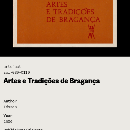
artefact
sol-030-0110
Artes e Tradições de Bragança
Author
Tóssan
Year
1980