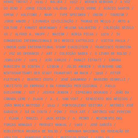
HENRI TROYAT
/
1945
/
MALUDA
/
1957
/
WERNER REBHUHN
/
A VOZ
DO DONO
/
JORGE ESCALÇO VALADAS
/
JULES VERNE
/
ACÁCIO SANTOS
/
OPERA
/
HALFTONE
/
MARX
/
TYPE SPECIMEN
/
UNION
/
TOURISM
/
JORGE AMADO
/
LIVRARIA CIVILIZAÇÃO
/
THOMAS DE MELLO
/
ARTS &
CULTURE
/
ERNEST HEMINGWAY
/
HELENA SALGUEIRO
/
COLECÇÃO SÉCULO
XX
/
ALFRED A. KNOPF
/
MAOISM
/
NÚRIA PICAS
/
1970
/
IV
CONGRESSO INTERNAZIONALE DEI MEDICI CATTOLICI
/
VICTOR PALLA
/
LONDON 1980 INTERNATIONAL STAMP EXHIBITION
/
FRANCISCO FERREIRA
/
VOZ DO OPERÁRIO
/
ART
/
COLECÇÃO SABER
/
O LIVRO DE BOLSO
/
JEWELLERY
/
1975
/
JOÃO CARLOS
/
PANAIT ISTRATI
/
CÂMARA
MUNICIPA DE SINTRA
/
LISBON
/
JÚLIO AMORIM
/
VERKEHRS UND
WIRTSCHAFTSAMT DER STADT FRANKFURT AM MAIN
/
1958
/
PETER
FLETCHER
/
BEATRIZ COSTA
/
JOSÉ SARAMAGO
/
MASSIMO VIGNELLI
/
INSTITUTO DO EMPREGO E DA FORMAÇÃO PROFISSIONAL
/
PAULO
GUILHERME
/
SET
/
JESPER JENSEN
/
CIPRIANO DOURADO
/
JOÃO DA
CÂMARA LEME
/
BLACK
/
A. E. VAN VOGT
/
SINDICATO DOS MÉDICOS
/
JOÃO MARIA MATTOSO
/
1943
/
PORTUCALENSE EDITORA
/
ANTÓNIO JOSÉ
SARAIVA
/
SÁ DA COSTA
/
PINK
/
FOLK ART
/
ANTÓNIO VAZ PEREIRA
/
FLAGA
/
BRAZIL
/
JACK REICH
/
A. PEDRO
/
MOVIMENTO DAS
FORÇAS ARMADAS
/
PRODUCT MANUAL
/
1966
/
JOSÉ GARCÊS
/
BIBLIOTECA ARCÁDIA DE BOLSO
/
CAMPANHA NACIONAL DE EDUCAÇÃO DE
ADULTOS
/
HENRIQUE RUIVO
/
MERIDIAN BOOKS
/
EXPO 58
/