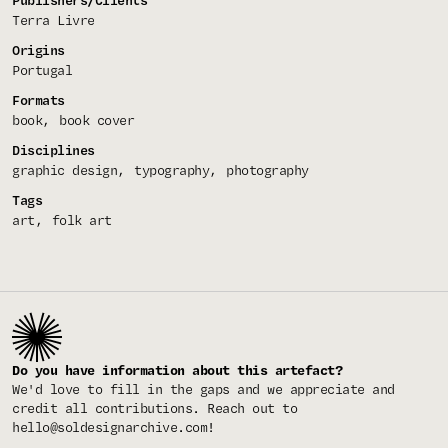
Publishers/Clients
Terra Livre
Origins
Portugal
Formats
book
book cover
Disciplines
graphic design
typography
photography
Tags
art
folk art
Do you have information about this artefact?
We'd love to fill in the gaps and we appreciate and
credit all contributions. Reach out to
hello@soldesignarchive.com
!