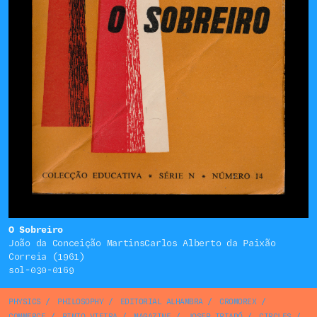
O Sobreiro
João da Conceição MartinsCarlos Alberto da Paixão
Correia (1961)
sol-030-0169
PHYSICS
/
PHILOSOPHY
/
EDITORIAL ALHAMBRA
/
CROMOREX
/
COMMERCE
/
PINTO VIEIRA
/
MAGAZINE
/
JOSEP TRIADÓ
/
CIRCLES
/