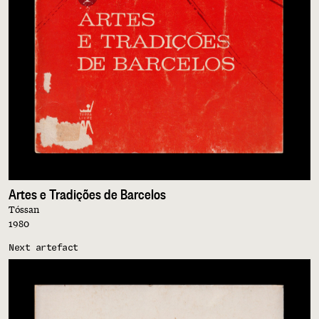
Artes e Tradições de Barcelos
Tóssan
1980
Next artefact