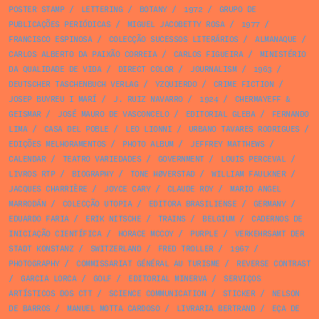
POSTER STAMP
/
LETTERING
/
BOTANY
/
1972
/
GRUPO DE
PUBLICAÇÕES PERIÓDICAS
/
MIGUEL JACOBETTY ROSA
/
1977
/
FRANCISCO ESPINOSA
/
COLECÇÃO SUCESSOS LITERÁRIOS
/
ALMANAQUE
/
CARLOS ALBERTO DA PAIXÃO CORREIA
/
CARLOS FIGUEIRA
/
MINISTÉRIO
DA QUALIDADE DE VIDA
/
DIRECT COLOR
/
JOURNALISM
/
1963
/
DEUTSCHER TASCHENBUCH VERLAG
/
YZQUIERDO
/
CRIME FICTION
/
JOSEP BUYREU I MARÍ
/
J. RUIZ NAVARRO
/
1924
/
CHERMAYEFF &
GEISMAR
/
JOSÉ MAURO DE VASCONCELO
/
EDITORIAL GLEBA
/
FERNANDO
LIMA
/
CASA DEL POBLE
/
LEO LIONNI
/
URBANO TAVARES RODRIGUES
/
EDIÇÕES MELHORAMENTOS
/
PHOTO ALBUM
/
JEFFREY MATTHEWS
/
CALENDAR
/
TEATRO VARIEDADES
/
GOVERNMENT
/
LOUIS PERCEVAL
/
LIVROS RTP
/
BIOGRAPHY
/
TONE HØVERSTAD
/
WILLIAM FAULKNER
/
JACQUES CHARRIÈRE
/
JOYCE CARY
/
CLAUDE ROY
/
MARIO ANGEL
MARRODÁN
/
COLECÇÃO UTOPIA
/
EDITORA BRASILIENSE
/
GERMANY
/
EDUARDO FARIA
/
ERIK NITSCHE
/
TRAINS
/
BELGIUM
/
CADERNOS DE
INICIAÇÃO CIENTÍFICA
/
HORACE MCCOY
/
PURPLE
/
VERKEHRSAMT DER
STADT KONSTANZ
/
SWITZERLAND
/
FRED TROLLER
/
1967
/
PHOTOGRAPHY
/
COMMISSARIAT GÉNÉRAL AU TURISME
/
REVERSE CONTRAST
/
GARCIA LORCA
/
GOLF
/
EDITORIAL MINERVA
/
SERVIÇOS
ARTÍSTICOS DOS CTT
/
SCIENCE COMMUNICATION
/
STICKER
/
NELSON
DE BARROS
/
MANUEL MOTTA CARDOSO
/
LIVRARIA BERTRAND
/
EÇA DE