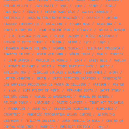
ARTHUR MILLER
/
JOAN PALET
/
1985
/
1962
/
SERNY
/
DOGS
/
PAUL RAND
/
ORANGE
/
HÉLÈNE MARCHISIO
/
VALERY LARBAUD
/
ANTHOLOGY
/
JOAQUIM FIGUEIREDO MAGALHÃES
/
COLLAGE
/
ARTHUR
STANLEY TURBERVILLE
/
CATALOGUE
/
ESTADO NOVO
/
ALMEDINA
/
M.
GOMES GUERREIRO
/
JOHN DICKSON CARR
/
FILMARTE
/
SOUSA & BRANCO
/
J.M. BOAVIDA PORTUGAL
/
HUBERT JACOBY
/
NÚÑEZ IMPRESSOR
/
LEONOR DE BETTENCOURT
/
TÓSSAN
/
STAMP
/
1961
/
1898
/
LIVRARIA MORAIS EDITORA
/
ROWOHLT VERLAG
/
EDITORIAL PRESENÇA
/
IGNAZIO SILONE
/
ROGER VAILLAND
/
MÁRIO BRAGA
/
MANUEL CORREIA
/
JOHN BARROW
/
MARCELO DE MORAIS
/
1944
/
LATIN WIDE
/
RACISM
/
ROMAIN ROLLAND
/
MOLES
/
TOMMY BARTLETT SHOW
/
GUIDE
/
ESTÚDIOS COR
/
CIÊNCIAS SOCIAIS E HUMANAS [BERTRAND]
/
BROWN
/
UNITED KINGDOM
/
GREEN
/
CRICE ESTÚDIOS GRÁFICOS
/
ASSOCIAÇÃO
DAS EMPRESAS PRODUTORAS DE PASTA DE CELULOSE
/
PATTERN
/
POSTER
/
1956
/
LUÍS FILIPE DE ABREU
/
FERNANDO COSTA
/
SHORT STORY
/
EDITÔRA VOZES
/
MANUEL DO NASCIMENTO
/
MANUEL DE SEABRA
/
PELICAN BOOKS
/
LAROUSSE
/
BASTOS CHAVIER
/
TIGHT NOT TOUCHING
/
FRANKFURT
/
JOSÉ RUY
/
SEBASTIÃO RODRIGUES
/
ECONOMICS
/
GEOMETRIC
/
FUNDIÇÃO TIPOGRÁFICA MANUEL GUEDES
/
MARCELINO
VESPEIRA
/
PHILIPPE SOLLERS
/
JOÃO PEREIRA DA ROSA
/
CENTRO DE
CÓPIAS ARCO ÍRIS
/
MADEIRA
/
PUBLICIT EDITORA
/
1959
/