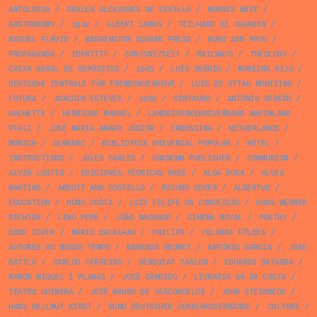
ANTOLOGIA
/
REALES ALCAZARES DE SEVILLA
/
MORRIS WEST
/
GASTRONOMY
/
1942
/
ALBERT CAMUS
/
TEILHARD DE CHARDIN
/
MIGUEL FLÁVIO
/
WASHINGTON SQUARE PRESS
/
NUNO SAN PAYO
/
PROPAGANDA
/
IDENTITY
/
SPN/SNI/SEIT
/
RAILWAYS
/
THEOLOGY
/
CAIXA GERAL DE DEPÓSITOS
/
1965
/
LUÍS OSÓRIO
/
MOREIRA RIJO
/
DEUTSCHE ZENTRALE FÜR FREMDENVERKEHR
/
LUÍS DE STTAU MONTEIRO
/
FUTURA
/
JOAQUIM ESTEVES
/
1980
/
CENTAURO
/
ANTÓNIO GEDEÃO
/
HACHETTE
/
HENRIQUE MANUEL
/
LANDESVERKEHRSVERBAND RHEINLAND
PFALZ
/
JOSÉ MARIA AMARO JÚNIOR
/
EMBOSSING
/
NETHERLANDS
/
MUNICH
/
ALMANAC
/
BIBLIOTECA UNIVERSAL POPULAR
/
NÉTEL
/
INSTRUCTIONS
/
JULES CARLES
/
UNKNOWN PUBLISHER
/
COMMUNISM
/
ALVIN LUSTIG
/
EDICIONES TÉCNICAS REDE
/
ALDA ROSA
/
ALVES
MARTINS
/
ABBOTT AND COSTELLO
/
RECORD COVER
/
ALBERTUS
/
EDUCATION
/
NUNO COSTA
/
LUÍS FELIPE DA CONCEIÇÃO
/
HANS WERNER
RICHTER
/
LINO PEPE
/
JOÃO MACHADO
/
CINEMA ROYAL
/
POETRY
/
BOOK COVER
/
MÁRIO BACALHAU
/
PHILIPS
/
YOLANDA FÖLDES
/
AUTORES DO NOSSO TEMPO
/
BAUHAUS GEOMET
/
ANTÓNIO GARCIA
/
JOSE
BATTLO
/
CARLOS FERREIRO
/
BENGUIAT CASLON
/
EDUARDO BATARDA
/
RAMON MIQUEL I PLANAS
/
JOSÉ CÂNDIDO
/
LIVRARIA SÁ DA COSTA
/
TEATRO GUIMERÁ
/
JOSÉ MAURO DE VASCONCELOS
/
JOHN STEINBECK
/
HANS HELLMUT KIRST
/
BUND DEUTSCHER VERKEHRSVERBÄNDE
/
CULTURE
/