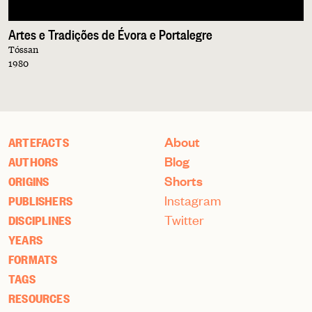
Artes e Tradições de Évora e Portalegre
Tóssan
1980
About
ARTEFACTS
Blog
AUTHORS
Shorts
ORIGINS
Instagram
PUBLISHERS
Twitter
DISCIPLINES
YEARS
FORMATS
TAGS
RESOURCES