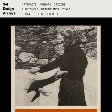
Sol
ARTEFACTS
AUTHORS
ORIGINS
Design
PUBLISHERS
DISCIPLINES
YEARS
Archive
FORMATS
TAGS
RESOURCES