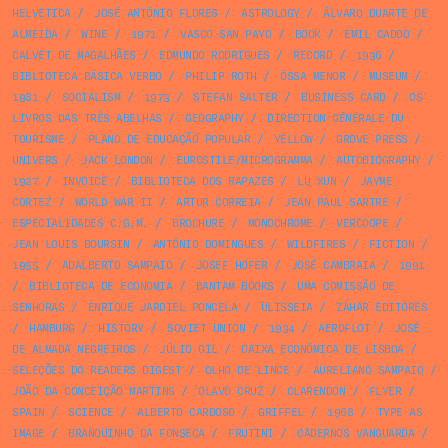
HELVETICA
/
JOSÉ ANTÓNIO FLORES
/
ASTROLOGY
/
ÁLVARO DUARTE DE
ALMEIDA
/
WINE
/
1971
/
VASCO SAN PAYO
/
BOOK
/
EMIL CADOO
/
CALVET DE MAGALHÃES
/
EDMUNDO RODRIGUES
/
RECORD
/
1936
/
BIBLIOTECA BÁSICA VERBO
/
PHILIP ROTH
/
ÓSSA MENOR
/
MUSEUM
/
1981
/
SOCIALISM
/
1973
/
STEFAN SALTER
/
BUSINESS CARD
/
OS
LIVROS DAS TRÊS ABELHAS
/
GEOGRAPHY
/
DIRECTION GÉNÉRALE DU
TOURISME
/
PLANO DE EDUCAÇÃO POPULAR
/
YELLOW
/
GROVE PRESS
/
UNIVERS
/
JACK LONDON
/
EUROSTILE/MICROGRAMMA
/
AUTOBIOGRAPHY
/
1927
/
INVOICE
/
BIBLIOTECA DOS RAPAZES
/
LU XUN
/
JAYME
CORTEZ
/
WORLD WAR II
/
ARTUR CORREIA
/
JEAN PAUL SARTRE
/
ESPECIALIDADES C.G.M.
/
BROCHURE
/
MONOCHROME
/
VERCOOPE
/
JEAN LOUIS BOURSIN
/
ANTÓNIO DOMINGUES
/
WILDFIRES
/
FICTION
/
1955
/
ADALBERTO SAMPAIO
/
JOSEF HOFER
/
JOSÉ CAMBRAIA
/
1991
/
BIBLIOTECA DE ECONOMIA
/
BANTAM BOOKS
/
UMA COMISSÃO DE
SENHORAS
/
ENRIQUE JARDIEL PONCELA
/
ULISSEIA
/
ZAHAR EDITORES
/
HAMBURG
/
HISTORY
/
SOVIET UNION
/
1934
/
AEROFLOT
/
JOSÉ
DE ALMADA NEGREIROS
/
JÚLIO GIL
/
CAIXA ECONÓMICA DE LISBOA
/
SELEÇÕES DO READERS DIGEST
/
OLHO DE LINCE
/
AURELIANO SAMPAIO
/
JOÃO DA CONCEIÇÃO MARTINS
/
OLAVO CRUZ
/
CLARENDON
/
FLYER
/
SPAIN
/
SCIENCE
/
ALBERTO CARDOSO
/
GRIFFEL
/
1968
/
TYPE AS
IMAGE
/
BRANQUINHO DA FONSECA
/
FRUTINI
/
CADERNOS VANGUARDA
/