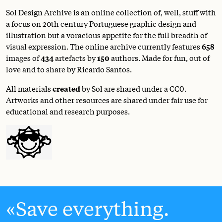
Sol Design Archive is an online collection of, well, stuff with
a focus on 20th century Portuguese graphic design and
illustration but a voracious appetite for the full breadth of
visual expression. The online archive currently features
658
images of
434
artefacts by
150
authors. Made for fun, out of
love and to share by Ricardo Santos.
All materials
created
by Sol are shared under a
CC0
.
Artworks and other resources are shared under fair use for
educational and research purposes.
Save everything.