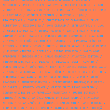
MATCHBOOK
/
PRELO
/
IRENE SAN PAYO
/
MULTIPLE EXPOSURE
/
STOP
/
MAP
/
O REI DAS MEIAS
/
M. L. FERREIRA
/
CÍRCULO DE LEITORES
/
LEFT WING
/
CIÊNCIA E TÉCNICA
/
DUOTONE
/
1984
/
FIGUEIRINHAS
/
IMPERLUZ
/
CURIOSITATS DE CATALUNYA
/
BRUCE
ROBERTSON
/
EDICIONS 62
/
JOHN CLELAND
/
JEAN LARTÉGUY
/
1969
/
CELESTINO PIATTI
/
INFRASTRUCTURE
/
SAM
/
FRUIT
/
MAD H.
GIRAUD
/
ROBERT MASSIN
/
PENGUIN MODERN ECONOMICS
/
SLAB SERIF
/
1979
/
COLECÇÃO ARGONAUTA
/
ORNAMENTS
/
LIVRARIA CLÁSSICA
EDITORA
/
PENGUIN BOOKS
/
MUSIC
/
CARLOS RAFAEL
/
ANDRÉ KEDROS
/
RUDYARD KIPLING
/
SEVILLE
/
SANTOS FERNANDO
/
MARIO ANGEL
MARRODÁN
/
EDIÇÕES GRD
/
CARLO GOLDONI
/
ATLÂNTIDA EDITORA
/
FERNÃO MENDES PINTO
/
DIAGRAM
/
WILCOX & FOLLETT COMPANY
/
PORTO EDITORA
/
JOÃO ABEL
/
THEATRE
/
CENTRO SOCIAL PADRE DAVID
/
1986
/
VERKEHRSAMT DER STADT KÖLN
/
LUCIEN DE MEYER ÉDITEUR
/
CHURCHWARD MARIANNA
/
HEINZ GRAVE SCHMANDT
/
VERBO
/
ANDRÉ
FRANÇOIS
/
ANTHROPOMORPHISM
/
DEPARTAMENTO INFORMAÇÃO E DESIGN
DA CARRIS
/
KENNETH WALKER
/
OFFICE DU TOURISME MONTREUX
/
CORREO OFICIAL DE LA REPÚBLICA ARGENTINA
/
EUGÈNE IONESCO
/
CINEMA
/
MINHO
/
ANTÓNIO MANUEL DA SILVA ROCHA
/
FRANCISCO
MATEUS
/
ORGANIZAÇÃO DE TÉCNICAS E SANEAMENTO
/
PANTHER BOOKS
/
LEONILDO DIAS
/
TEATRO APOLO
/
KATHERINE MANSFIELD
/
COLECÇÃO