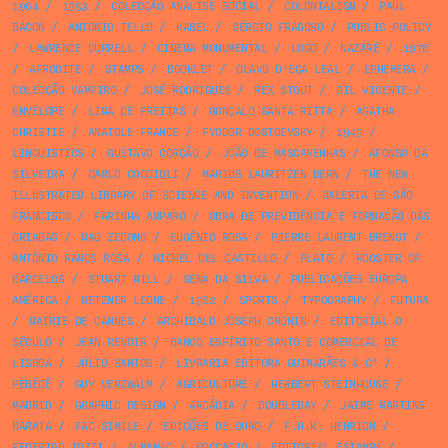
1964
/
1953
/
COLECÇÃO ANÁLISE SOCIAL
/
COLONIALISM
/
PAUL
BACON
/
ANTONIO TELLO
/
KABEL
/
SÉRGIO FRAGOSO
/
PUBLIC POLICY
/
LAWRENCE DURRELL
/
CINEMA MONUMENTAL
/
LOGO
/
NAZARÉ
/
1978
/
AFRODITE
/
STAMPS
/
BOOKLET
/
OLAVO D’EÇA LEAL
/
EPHEMERA
/
COLECÇÃO VAMPIRO
/
JOSÉ RODRIGUES
/
REX STOUT
/
GIL VICENTE
/
ENVELOPE
/
LIMA DE FREITAS
/
GONÇALO SANTA RITTA
/
AGATHA
CHRISTIE
/
ANATOLE FRANCE
/
FYODOR DOSTOEVSKY
/
1949
/
LINGUISTICS
/
GUSTAVO CORÇÃO
/
JOÃO DE MASCARENHAS
/
AFONSO DA
SILVEIRA
/
CARLO COCCIOLI
/
MARIUS LAURITZEN BERN
/
THE NEW
ILLUSTRATED LIBRARY OF SCIENCE AND INVENTION
/
GALERIA DE SÃO
FRANCISCO
/
FARINHA AMPARO
/
OBRA DE PREVIDÊNCIA E FORMAÇÃO DAS
CRIADAS
/
MAO ZEDONG
/
EUGÉNIO ROSA
/
PIERRE LAURENT BRENOT
/
ANTÓNIO RAMOS ROSA
/
MICHEL DEL CASTILLO
/
PLATO
/
ROOSTER OF
BARCELOS
/
STUART MILL
/
SENA DA SILVA
/
PUBLICAÇÕES EUROPA
AMÉRICA
/
METZNER LEONE
/
1982
/
SPORTS
/
TYPOGRAPHY
/
FUTURA
/
MAIRIE DE CANNES
/
ARCHIBALD JOSEPH CRONIN
/
EDITORIAL O
SÉCULO
/
JEAN RENOIR
/
BANCO ESPÍRITO SANTO E COMERCIAL DE
LISBOA
/
JÚLIO SANTOS
/
LIVRARIA EDITORA GUIMARÃES & Cª
/
PÊBÊCÊ
/
GUY VERZWALM
/
AGRICULTURE
/
HERBERT STEINHOUSE
/
MADRID
/
GRAPHIC DESIGN
/
ARCÁDIA
/
DOUBLEDAY
/
JAIME MARTINS
BARATA
/
FAC SIMILE
/
EDIÇÕES DE OURO
/
F.H.K. HENRION
/
FEDERIGO TOZZI
/
ALMANAC
/
BOCCACIO
/
EDITORIAL ESTAMPA
/