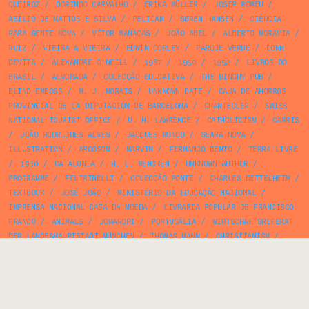
QUEIROZ
/
DORINDO CARVALHO
/
ERIKA MÜLLER
/
JOSEP ROMEU
/
ABÍLIO DE MATTOS E SILVA
/
PELICAN
/
SØREN HANSEN
/
CIÊNCIA
PARA GENTE NOVA
/
VÍTOR MANAÇAS
/
JOÃO ABEL
/
ALBERTO MORAVIA
/
RUIZ
/
VIEIRA & VIEIRA
/
EDWIN CORLEY
/
PARQUE VERDE
/
DONN
DEVITA
/
ALEXANDRE O'NEILL
/
1987
/
1950
/
1952
/
LIVROS DO
BRASIL
/
ALVORADA
/
COLECÇÃO EDUCATIVA
/
THE DINGHY PUB
/
BLIND EMBOSS
/
M. J. MORAIS
/
UNKNOWN DATE
/
CAJA DE AHORROS
PROVINCIAL DE LA DIPUTACION DE BARCELONA
/
CHANTECLER
/
SWISS
NATIONAL TOURIST OFFICE
/
D. H. LAWRENCE
/
CATHOLICISM
/
CARRIS
/
JOÃO RODRIGUES ALVES
/
JACQUES MONOD
/
SEARA NOVA
/
ILLUSTRATION
/
ARCOSOM
/
MARVIN
/
FERNANDO BENTO
/
TERRA LIVRE
/
1960
/
CATALONIA
/
H. L. MENCKEN
/
UNKNOWN AUTHOR
/
PROGRAMME
/
FELTRINELLI
/
COLECÇÃO PONTE
/
CHARLES BETTELHEIM
/
TEXTBOOK
/
JOSÉ JOÃO
/
MINISTÉRIO DA EDUCAÇÃO NACIONAL
/
IMPRENSA NACIONAL CASA DA MOEDA
/
LIVRARIA POPULAR DE FRANCISCO
FRANCO
/
ANIMALS
/
JOMAROPI
/
PORTUGÁLIA
/
WIRTSCHAFTSREFERAT
DER LANDESHAUPTSTADT MÜNCHEN
/
THOMAS MANN
/
CHRISTIANISM
/
ÉDITIONS DU SEUIL
/
JOSÉ MANUEL RODRIGUES NEVES
/
CENTRO DE
ENSINO POR CORRESPONDÊNCIA ÁLVARO TORRÃO
/
ROY KUHLMAN
/
CHARLOTTE BINGHAM
/
ARMELIM CORREIA
/
25 DE ABRIL
/
MEDICINE
/
PUBLIC TRANSPORTATION
/
ARMANDO FERREIRA
/
ALBINO BAGANHA
/
CORREIOS DE PORTUGAL
/
RESTAURANTE SIR
/
08/15
/
FERNANDES