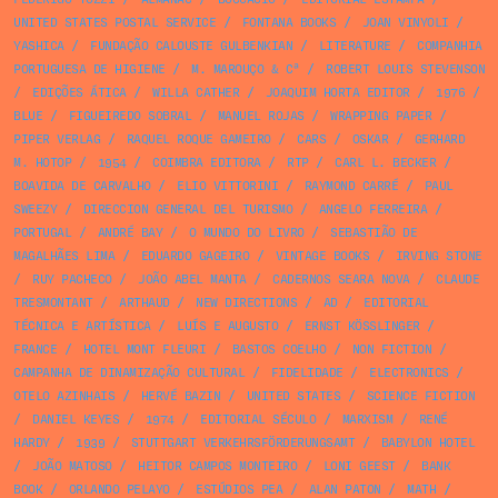
UNITED STATES POSTAL SERVICE
/
FONTANA BOOKS
/
JOAN VINYOLI
/
YASHICA
/
FUNDAÇÃO CALOUSTE GULBENKIAN
/
LITERATURE
/
COMPANHIA
PORTUGUESA DE HIGIENE
/
M. MAROUÇO & Cª
/
ROBERT LOUIS STEVENSON
/
EDIÇÕES ÁTICA
/
WILLA CATHER
/
JOAQUIM HORTA EDITOR
/
1976
/
BLUE
/
FIGUEIREDO SOBRAL
/
MANUEL ROJAS
/
WRAPPING PAPER
/
PIPER VERLAG
/
RAQUEL ROQUE GAMEIRO
/
CARS
/
OSKAR
/
GERHARD
M. HOTOP
/
1954
/
COIMBRA EDITORA
/
RTP
/
CARL L. BECKER
/
BOAVIDA DE CARVALHO
/
ELIO VITTORINI
/
RAYMOND CARRÉ
/
PAUL
SWEEZY
/
DIRECCION GENERAL DEL TURISMO
/
ANGELO FERREIRA
/
PORTUGAL
/
ANDRÉ BAY
/
O MUNDO DO LIVRO
/
SEBASTIÃO DE
MAGALHÃES LIMA
/
EDUARDO GAGEIRO
/
VINTAGE BOOKS
/
IRVING STONE
/
RUY PACHECO
/
JOÃO ABEL MANTA
/
CADERNOS SEARA NOVA
/
CLAUDE
TRESMONTANT
/
ARTHAUD
/
NEW DIRECTIONS
/
AD
/
EDITORIAL
TÉCNICA E ARTÍSTICA
/
LUÍS E AUGUSTO
/
ERNST KÖSSLINGER
/
FRANCE
/
HOTEL MONT FLEURI
/
BASTOS COELHO
/
NON FICTION
/
CAMPANHA DE DINAMIZAÇÃO CULTURAL
/
FIDELIDADE
/
ELECTRONICS
/
OTELO AZINHAIS
/
HERVÉ BAZIN
/
UNITED STATES
/
SCIENCE FICTION
/
DANIEL KEYES
/
1974
/
EDITORIAL SÉCULO
/
MARXISM
/
RENÉ
HARDY
/
1939
/
STUTTGART VERKEHRSFÖRDERUNGSAMT
/
BABYLON HOTEL
/
JOÃO MATOSO
/
HEITOR CAMPOS MONTEIRO
/
LONI GEEST
/
BANK
BOOK
/
ORLANDO PELAYO
/
ESTÚDIOS PEA
/
ALAN PATON
/
MATH
/