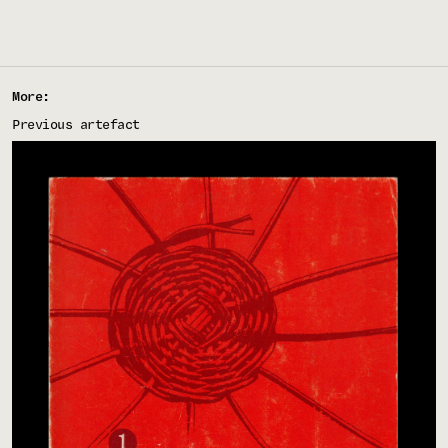
More:
Previous artefact