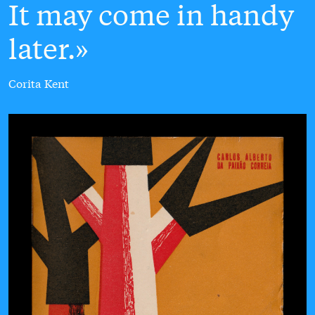
It may come in handy
later.
Corita Kent