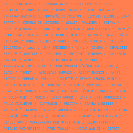
FYODOR DOSTOEVSKY
/
RAYMOND CARRÉ
/
DONN DEVITA
/
DISCOS
FESTIVAL
/
JOHN CLELAND
/
HERVÉ BAZIN
/
HUBERT JACOBY
/
CAMPANHA NACIONAL DE EDUCAÇÃO DE ADULTOS
/
IGNAZIO SILONE
/
JOHN
BARROW
/
CÍRCULO DE LEITORES
/
WILLIAM FAULKNER
/
BOTANY
/
JOSÉ DE ALMADA NEGREIROS
/
BLIND EMBOSS
/
CHRISTIANISM
/
1972
/
LETTERING
/
GIL VICENTE
/
BOOK
/
HENRIQUE RUIVO
/
1965
/
MÁRIO
BACALHAU
/
PUBLIC POLICY
/
CARS
/
COLECÇÃO UTOPIA
/
COLECÇÃO
EDUCATIVA
/
1927
/
JOHN STEINBECK
/
1952
/
CINEMA
/
CHARLOTTE
BINGHAM
/
SEVILLE
/
JOÃO ABEL
/
EDITORIAL MINERVA
/
ADALBERTO
SAMPAIO
/
ALBERTUS
/
JOÃO DE MASCARENHAS
/
PUBLIC
TRANSPORTATION
/
PLATO
/
COMMISSARIAT GÉNÉRAL AU TURISME
/
BLACK
/
TICKET
/
AURELIANO SAMPAIO
/
ROBERT MASSIN
/
ANDRÉ
KEDROS
/
PÊBÊCÊ
/
PRELO
/
HACHETTE
/
FERNÃO MENDES PINTO
/
DIRECTION GÉNÉRALE DU TOURISME
/
MADRID
/
PORTUGAL
/
CINEMA
ROYAL
/
M. GOMES GUERREIRO
/
EDITORIAL SÉCULO
/
MATH
/
LISBON
/
GOVERNMENT
/
VERBO
/
JOSEF HOFER
/
1942
/
JOSÉ RODRIGUES
/
PAULO GUILHERME
/
CLARENDON
/
PELICAN
/
AGATHA CHRISTIE
/
MADEIRA
/
INFRASTRUCTURE
/
ARCÁDIA
/
INSTITUTO DO EMPREGO E DA
FORMAÇÃO PROFISSIONAL
/
THEOLOGY
/
GEOGRAPHY
/
PROPAGANDA
/
CLAUDE ROY
/
VERKEHRSAMT DER STADT KÖLN
/
ILLUSTRATION
/
ANTÓNIO VAZ PEREIRA
/
FRED TROLLER
/
WORLD WAR II
/
DIRECT