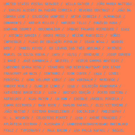
UNITED STATES POSTAL SERVICE
/
WILLA CATHER
/
JOÃO MARIA MATTOSO
/
CARLOS ALBERTO DA PAIXÃO CORREIA
/
REVERSE CONTRAST
/
JOÃO DA
CÂMARA LEME
/
COLECÇÃO VAMPIRO
/
ARTUR CORREIA
/
ALMANAQUE
/
ORNAMENTS
/
ARTHUR MILLER
/
ANTONIO TELLO
/
EUGÉNIO ROSA
/
BAUHAUS GEOMET
/
COLONIALISM
/
URBANO TAVARES RODRIGUES
/
1943
/
ANTÓNIO GARCIA
/
GROVE PRESS
/
HÉLÈNE MARCHISIO
/
NÚÑEZ
IMPRESSOR
/
PLANO DE EDUCAÇÃO POPULAR
/
SEARA NOVA
/
MORRIS
WEST
/
DANIEL KEYES
/
OS LIVROS DAS TRÊS ABELHAS
/
ANTÓNIO
MANUEL DA SILVA ROCHA
/
1970
/
08/15
/
BROCHURE
/
JOSEP BUYREU
I MARÍ
/
JOSÉ CAMBRAIA
/
GRIFFEL
/
HEITOR CAMPOS MONTEIRO
/
CADERNOS SEARA NOVA
/
VERKEHRS UND WIRTSCHAFTSAMT DER STADT
FRANKFURT AM MAIN
/
CENTAURO
/
BOOK COVER
/
1934
/
LOUIS
PERCEVAL
/
HANS HELLMUT KIRST
/
GUY VERZWALM
/
MATCHBOX
/
ROBERT MERLE
/
OLHO DE LINCE
/
1958
/
COLECÇÃO ARGONAUTA
/
KATHERINE MANSFIELD
/
1960
/
GUSTAVO CORÇÃO
/
PORTO EDITORA
/
ASTROLOGY
/
ALAN PATON
/
LU XUN
/
ENRIQUE JARDIEL PONCELA
/
ZAHAR EDITORES
/
BANK BOOK
/
CARLOS RAFAEL
/
ELIO VITTORINI
/
JOÃO MATOSO
/
EDITORA BRASILIENSE
/
SOCIALISM
/
PHILOSOPHY
/
H. L. MENCKEN
/
CELESTINO PIATTI
/
1959
/
ANDRÉ FRANÇOIS
/
ATLÂNTIDA EDITORA
/
ALVORADA
/
LANDESVERKEHRSVERBAND RHEINLAND
PFALZ
/
TYPOGRAPHY
/
PAUL BACON
/
ANA PAULA RAFAEL
/
RAQUEL