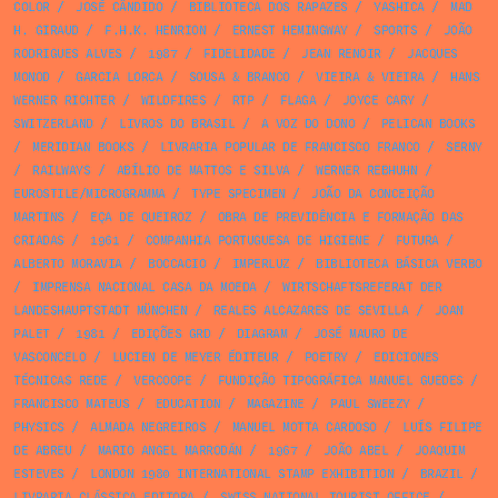
COLOR
/
JOSÉ CÂNDIDO
/
BIBLIOTECA DOS RAPAZES
/
YASHICA
/
MAD
H. GIRAUD
/
F.H.K. HENRION
/
ERNEST HEMINGWAY
/
SPORTS
/
JOÃO
RODRIGUES ALVES
/
1987
/
FIDELIDADE
/
JEAN RENOIR
/
JACQUES
MONOD
/
GARCIA LORCA
/
SOUSA & BRANCO
/
VIEIRA & VIEIRA
/
HANS
WERNER RICHTER
/
WILDFIRES
/
RTP
/
FLAGA
/
JOYCE CARY
/
SWITZERLAND
/
LIVROS DO BRASIL
/
A VOZ DO DONO
/
PELICAN BOOKS
/
MERIDIAN BOOKS
/
LIVRARIA POPULAR DE FRANCISCO FRANCO
/
SERNY
/
RAILWAYS
/
ABÍLIO DE MATTOS E SILVA
/
WERNER REBHUHN
/
EUROSTILE/MICROGRAMMA
/
TYPE SPECIMEN
/
JOÃO DA CONCEIÇÃO
MARTINS
/
EÇA DE QUEIROZ
/
OBRA DE PREVIDÊNCIA E FORMAÇÃO DAS
CRIADAS
/
1961
/
COMPANHIA PORTUGUESA DE HIGIENE
/
FUTURA
/
ALBERTO MORAVIA
/
BOCCACIO
/
IMPERLUZ
/
BIBLIOTECA BÁSICA VERBO
/
IMPRENSA NACIONAL CASA DA MOEDA
/
WIRTSCHAFTSREFERAT DER
LANDESHAUPTSTADT MÜNCHEN
/
REALES ALCAZARES DE SEVILLA
/
JOAN
PALET
/
1981
/
EDIÇÕES GRD
/
DIAGRAM
/
JOSÉ MAURO DE
VASCONCELO
/
LUCIEN DE MEYER ÉDITEUR
/
POETRY
/
EDICIONES
TÉCNICAS REDE
/
VERCOOPE
/
FUNDIÇÃO TIPOGRÁFICA MANUEL GUEDES
/
FRANCISCO MATEUS
/
EDUCATION
/
MAGAZINE
/
PAUL SWEEZY
/
PHYSICS
/
ALMADA NEGREIROS
/
MANUEL MOTTA CARDOSO
/
LUÍS FILIPE
DE ABREU
/
MARIO ANGEL MARRODÁN
/
1967
/
JOÃO ABEL
/
JOAQUIM
ESTEVES
/
LONDON 1980 INTERNATIONAL STAMP EXHIBITION
/
BRAZIL
/
LIVRARIA CLÁSSICA EDITORA
/
SWISS NATIONAL TOURIST OFFICE
/