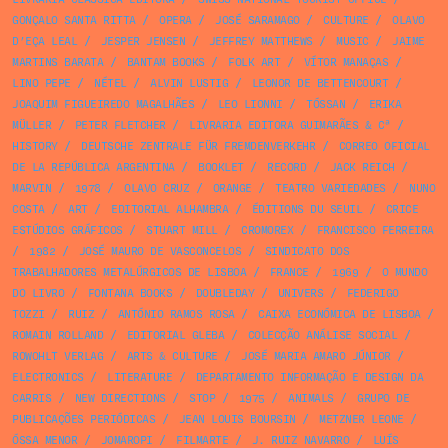
GONÇALO SANTA RITTA
/
OPERA
/
JOSÉ SARAMAGO
/
CULTURE
/
OLAVO
D’EÇA LEAL
/
JESPER JENSEN
/
JEFFREY MATTHEWS
/
MUSIC
/
JAIME
MARTINS BARATA
/
BANTAM BOOKS
/
FOLK ART
/
VÍTOR MANAÇAS
/
LINO PEPE
/
NÉTEL
/
ALVIN LUSTIG
/
LEONOR DE BETTENCOURT
/
JOAQUIM FIGUEIREDO MAGALHÃES
/
LEO LIONNI
/
TÓSSAN
/
ERIKA
MÜLLER
/
PETER FLETCHER
/
LIVRARIA EDITORA GUIMARÃES & Cª
/
HISTORY
/
DEUTSCHE ZENTRALE FÜR FREMDENVERKEHR
/
CORREO OFICIAL
DE LA REPÚBLICA ARGENTINA
/
BOOKLET
/
RECORD
/
JACK REICH
/
MARVIN
/
1978
/
OLAVO CRUZ
/
ORANGE
/
TEATRO VARIEDADES
/
NUNO
COSTA
/
ART
/
EDITORIAL ALHAMBRA
/
ÉDITIONS DU SEUIL
/
CRICE
ESTÚDIOS GRÁFICOS
/
STUART MILL
/
CROMOREX
/
FRANCISCO FERREIRA
/
1982
/
JOSÉ MAURO DE VASCONCELOS
/
SINDICATO DOS
TRABALHADORES METALÚRGICOS DE LISBOA
/
FRANCE
/
1969
/
O MUNDO
DO LIVRO
/
FONTANA BOOKS
/
DOUBLEDAY
/
UNIVERS
/
FEDERIGO
TOZZI
/
RUIZ
/
ANTÓNIO RAMOS ROSA
/
CAIXA ECONÓMICA DE LISBOA
/
ROMAIN ROLLAND
/
EDITORIAL GLEBA
/
COLECÇÃO ANÁLISE SOCIAL
/
ROWOHLT VERLAG
/
ARTS & CULTURE
/
JOSÉ MARIA AMARO JÚNIOR
/
ELECTRONICS
/
LITERATURE
/
DEPARTAMENTO INFORMAÇÃO E DESIGN DA
CARRIS
/
NEW DIRECTIONS
/
STOP
/
1975
/
ANIMALS
/
GRUPO DE
PUBLICAÇÕES PERIÓDICAS
/
JEAN LOUIS BOURSIN
/
METZNER LEONE
/
ÓSSA MENOR
/
JOMAROPI
/
FILMARTE
/
J. RUIZ NAVARRO
/
LUÍS