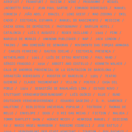
AEROFLOT
/
FRANKFURT
/
RACISM
/
WINE
/
PROGRAMME
/
MIGUEL
JACOBETTY ROSA
/
JEAN PAUL SARTRE
/
EDMUNDO RODRIGUES
/
MANUEL
CORREIA
/
JOÃO ABEL
/
BRAZIL
/
LONI GEEST
/
MAO ZEDONG
/
EMIL
CADOO
/
EDITORIAL ESTAMPA
/
MANUEL DO NASCIMENTO
/
MEDICINE
/
CAIXA GERAL DE DEPÓSITOS
/
PHOTOGRAPHY
/
BABYLON HOTEL
/
CATALONIA
/
LUÍS E AUGUSTO
/
ROGER VAILLAND
/
1949
/
PINK
/
MARCELO DE MORAIS
/
UNKNOWN PUBLISHER
/
MAP
/
JACK LONDON
/
TRAINS
/
UMA COMISSÃO DE SENHORAS
/
MOVIMENTO DAS FORÇAS ARMADAS
/
CARLOS FERREIRO
/
BASTOS COELHO
/
EDITORIAL PRESENÇA
/
NETHERLANDS
/
1991
/
LUÍS DE STTAU MONTEIRO
/
PAUL RAND
/
SÉRGIO FRAGOSO
/
1950
/
ABBOTT AND COSTELLO
/
KENNETH WALKER
/
CAJA DE AHORROS PROVINCIAL DE LA DIPUTACION DE BARCELONA
/
SEBASTIÃO RODRIGUES
/
ROOSTER OF BARCELOS
/
1985
/
TEATRO
GUIMERÁ
/
CLAUDE TRESMONTANT
/
YELLOW
/
POSTER
/
CASA DEL
POBLE
/
1924
/
SEBASTIÃO DE MAGALHÃES LIMA
/
ESTADO NOVO
/
STUTTGART VERKEHRSFÖRDERUNGSAMT
/
LUÍS OSÓRIO
/
BLUE
/
BUND
DEUTSCHER VERKEHRSVERBÄNDE
/
EDUARDO GAGEIRO
/
D. H. LAWRENCE
/
HALFTONE
/
BIBLIOTECA UNIVERSAL POPULAR
/
TEXTBOOK
/
THOMAS DE
MELLO
/
ENVELOPE
/
DOGS
/
O REI DAS MEIAS
/
FICTION
/
MALUDA
/
TOMMY BARTLETT SHOW
/
HORACE MCCOY
/
HENRIQUE MANUEL
/
EDICIONS
62
/
MARIO ANGEL MARRODÁN
/
MASSIMO VIGNELLI
/
JOSE BATTLO
/
1939
/
VERKEHRSAMT DER STADT KONSTANZ
/
TOURISM
/
RUY PACHECO
/