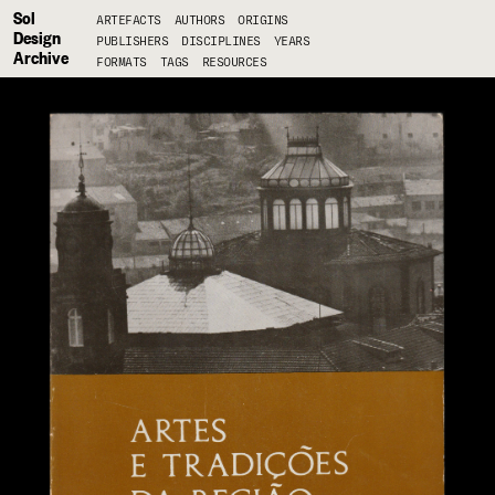
Sol
ARTEFACTS
AUTHORS
ORIGINS
Design
PUBLISHERS
DISCIPLINES
YEARS
Archive
FORMATS
TAGS
RESOURCES