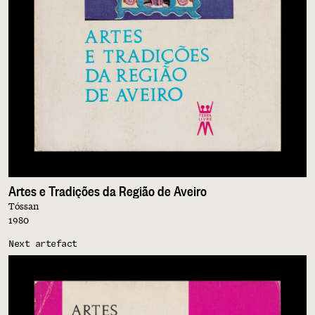
Artes e Tradições da Região de Aveiro
Tóssan
1980
Next artefact