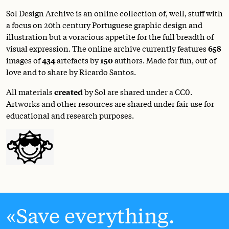
Sol Design Archive is an online collection of, well, stuff with
a focus on 20th century Portuguese graphic design and
illustration but a voracious appetite for the full breadth of
visual expression. The online archive currently features
658
images of
434
artefacts by
150
authors. Made for fun, out of
love and to share by Ricardo Santos.
All materials
created
by Sol are shared under a
CC0
.
Artworks and other resources are shared under fair use for
educational and research purposes.
Save everything.