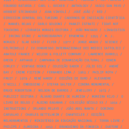
EDUARDO BATARDA
/
CARL L. BECKER
/
ANTHOLOGY
/
VASCO SAN PAYO
/
HERBERT STEINHOUSE
/
JOAN VINYOLI
/
JOSÉ JOÃO
/
RED
/
DIRECCION GENERAL DEL TURISMO
/
CADERNOS DE INICIAÇÃO CIENTÍFICA
/
MANUEL ROJAS
/
CARLO GOLDONI
/
PANAIT ISTRATI
/
TIGHT NOT
TOUCHING
/
LIVRARIA MORAIS EDITORA
/
JOÃO MACHADO
/
LINGUISTICS
/
IRVING STONE
/
AUTOBIOGRAPHY
/
EPHEMERA
/
1955
/
M. J.
MORAIS
/
SLAB SERIF
/
FLYER
/
1977
/
JORGE AMADO
/
SCIENCE
/
FELTRINELLI
/
IV CONGRESSO INTERNAZIONALE DEI MEDICI CATTOLICI
/
ANATOLE FRANCE
/
WILCOX & FOLLETT COMPANY
/
LAWRENCE DURRELL
/
GREEN
/
ARTHAUD
/
CAMPANHA DE DINAMIZAÇÃO CULTURAL
/
EDWIN
CORLEY
/
VINTAGE BOOKS
/
COLECÇÃO SABER
/
JÚLIO GIL
/
ANDRÉ
BAY
/
CRIME FICTION
/
FERNANDO LIMA
/
1963
/
PHILIP ROTH
/
FRUIT
/
1979
/
RENÉ HARDY
/
EDIÇÕES DE OURO
/
ALEXANDRE
O'NEILL
/
EMBOSSING
/
STEFAN SALTER
/
CINEMA MONUMENTAL
/
BRUCE ROBERTSON
/
NELSON DE BARROS
/
JEWELLERY
/
1973
/
PUBLICIT EDITORA
/
ÁLVARO DUARTE DE ALMEIDA
/
MOREIRA RIJO
/
O
LIVRO DE BOLSO
/
ALBINO BAGANHA
/
COLECÇÃO SÉCULO XX
/
1954
/
INSTRUCTIONS
/
ORLANDO PELAYO
/
JOÃO ABEL MANTA
/
DORINDO
CARVALHO
/
CHARLES BETTELHEIM
/
CHANTECLER
/
EDIÇÕES
MELHORAMENTOS
/
MINISTÉRIO DA EDUCAÇÃO NACIONAL
/
TERRA LIVRE
/
PHILIPS
/
ALMEDINA
/
1953
/
BRANQUINHO DA FONSECA
/
DUOTONE
/