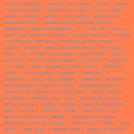
FELIPE DA CONCEIÇÃO
/
STICKER
/
JOSÉ GARCÊS
/
STAMP
/
EXPO 58
/
MAIRIE DE CANNES
/
MÁRIO BRAGA
/
FUTURA
/
1974
/
FARINHA
AMPARO
/
GERMANY
/
PATTERN
/
JÚLIO SANTOS
/
MINISTÉRIO DA
QUALIDADE DE VIDA
/
UNKNOWN AUTHOR
/
FUNDAÇÃO CALOUSTE
GULBENKIAN
/
SINDICATO DOS MÉDICOS
/
A. E. VAN VOGT
/
CIRCLES
/
ROBERT LOUIS STEVENSON
/
MAOISM
/
COLECÇÃO ANTOLOGIA
/
AFRODITE
/
CIÊNCIA PARA GENTE NOVA
/
BIBLIOTECA ARCÁDIA DE BOLSO
/
CIÊNCIA E TÉCNICA
/
CENTRO SOCIAL PADRE DAVID
/
JULES CARLES
/
1986
/
1936
/
ANTÓNIO JOSÉ SARAIVA
/
ACÁCIO SANTOS
/
1980
/
ALDA ROSA
/
OSKAR
/
ANTÓNIO DOMINGUES
/
JOSÉ RUY
/
AGRICULTURE
/
A. PEDRO
/
MANUEL DE SEABRA
/
UNITED STATES
/
CATALOGUE
/
NAZARÉ
/
VOZ DO OPERÁRIO
/
CALENDAR
/
JAYME CORTEZ
/
JOURNALISM
/
1964
/
ANGELO FERREIRA
/
COMMUNISM
/
MATCHBOOK
/
ERNST KÖSSLINGER
/
BENGUIAT CASLON
/
CHURCHWARD MARIANNA
/
GALERIA DE SÃO FRANCISCO
/
COLECÇÃO PONTE
/
ANTÓNIO GEDEÃO
/
ROY KUHLMAN
/
BUSINESS CARD
/
1976
/
JOÃO PEREIRA DA ROSA
/
HELENA SALGUEIRO
/
MUSEUM
/
BELGIUM
/
SCIENCE COMMUNICATION
/
MINHO
/
COLLAGE
/
GEOMETRIC
/
BROWN
/
SHORT STORY
/
AD
/
MARIUS LAURITZEN BERN
/
HAMBURG
/
ASSOCIAÇÃO DAS EMPRESAS
PRODUTORAS DE PASTA DE CELULOSE
/
PIPER VERLAG
/
CARRIS
/
HENRI
TROYAT
/
JOSEP TRIADÓ
/
WRAPPING PAPER
/
BOAVIDA DE CARVALHO
/