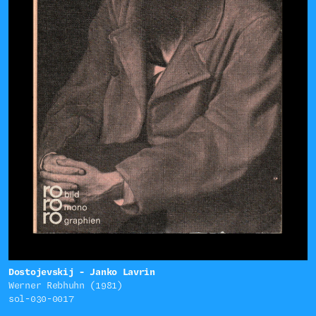
Dostojevskij - Janko Lavrin
Werner Rebhuhn (1981)
sol-030-0017