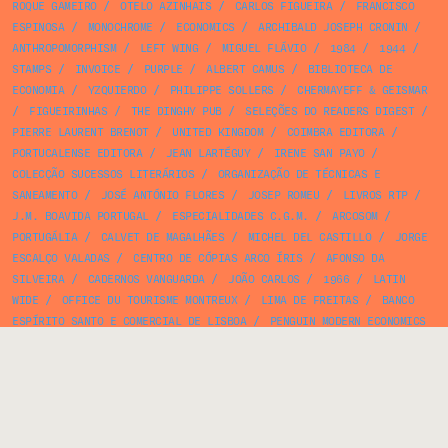
ROQUE GAMEIRO
/
OTELO AZINHAIS
/
CARLOS FIGUEIRA
/
FRANCISCO
ESPINOSA
/
MONOCHROME
/
ECONOMICS
/
ARCHIBALD JOSEPH CRONIN
/
ANTHROPOMORPHISM
/
LEFT WING
/
MIGUEL FLÁVIO
/
1984
/
1944
/
STAMPS
/
INVOICE
/
PURPLE
/
ALBERT CAMUS
/
BIBLIOTECA DE
ECONOMIA
/
YZQUIERDO
/
PHILIPPE SOLLERS
/
CHERMAYEFF & GEISMAR
/
FIGUEIRINHAS
/
THE DINGHY PUB
/
SELEÇÕES DO READERS DIGEST
/
PIERRE LAURENT BRENOT
/
UNITED KINGDOM
/
COIMBRA EDITORA
/
PORTUCALENSE EDITORA
/
JEAN LARTÉGUY
/
IRENE SAN PAYO
/
COLECÇÃO SUCESSOS LITERÁRIOS
/
ORGANIZAÇÃO DE TÉCNICAS E
SANEAMENTO
/
JOSÉ ANTÓNIO FLORES
/
JOSEP ROMEU
/
LIVROS RTP
/
J.M. BOAVIDA PORTUGAL
/
ESPECIALIDADES C.G.M.
/
ARCOSOM
/
PORTUGÁLIA
/
CALVET DE MAGALHÃES
/
MICHEL DEL CASTILLO
/
JORGE
ESCALÇO VALADAS
/
CENTRO DE CÓPIAS ARCO ÍRIS
/
AFONSO DA
SILVEIRA
/
CADERNOS VANGUARDA
/
JOÃO CARLOS
/
1966
/
LATIN
WIDE
/
OFFICE DU TOURISME MONTREUX
/
LIMA DE FREITAS
/
BANCO
ESPÍRITO SANTO E COMERCIAL DE LISBOA
/
PENGUIN MODERN ECONOMICS
/
CIÊNCIAS SOCIAIS E HUMANAS [BERTRAND]
/
FRUTINI
/
MUNICH
/
BEATRIZ COSTA
/
GASTRONOMY
/
LIVRARIA CIVILIZAÇÃO
/
ALBERTO
CARDOSO
/
1898
/
JÚLIO AMORIM
/
ALFRED A. KNOPF
/
CARLO
COCCIOLI
/
ALVES MARTINS
/
MULTIPLE EXPOSURE
/
PHOTO ALBUM
/
TEILHARD DE CHARDIN
/
ESTÚDIOS COR
/
M. MAROUÇO & Cª
/
SØREN
HANSEN
/
PUBLICAÇÕES EUROPA AMÉRICA
/
JACQUES CHARRIÈRE
/