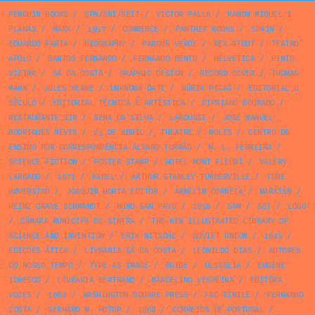
PENGUIN BOOKS
/
SPN/SNI/SEIT
/
VICTOR PALLA
/
RAMON MIQUEL I
PLANAS
/
MARX
/
1957
/
COMMERCE
/
PANTHER BOOKS
/
SPAIN
/
EDUARDO FARIA
/
BIOGRAPHY
/
PARQUE VERDE
/
REX STOUT
/
TEATRO
APOLO
/
SANTOS FERNANDO
/
FERNANDO BENTO
/
HELVETICA
/
PINTO
VIEIRA
/
SÁ DA COSTA
/
GRAPHIC DESIGN
/
RECORD COVER
/
THOMAS
MANN
/
JULES VERNE
/
UNKNOWN DATE
/
NÚRIA PICAS
/
EDITORIAL O
SÉCULO
/
EDITORIAL TÉCNICA E ARTÍSTICA
/
CIPRIANO DOURADO
/
RESTAURANTE SIR
/
SENA DA SILVA
/
LAROUSSE
/
JOSÉ MANUEL
RODRIGUES NEVES
/
25 DE ABRIL
/
THEATRE
/
MOLES
/
CENTRO DE
ENSINO POR CORRESPONDÊNCIA ÁLVARO TORRÃO
/
M. L. FERREIRA
/
SCIENCE FICTION
/
POSTER STAMP
/
HOTEL MONT FLEURI
/
VALERY
LARBAUD
/
1971
/
KABEL
/
ARTHUR STANLEY TURBERVILLE
/
TONE
HØVERSTAD
/
JOAQUIM HORTA EDITOR
/
ARMELIM CORREIA
/
MARXISM
/
HEINZ GRAVE SCHMANDT
/
NUNO SAN PAYO
/
1956
/
SAM
/
SET
/
LOGO
/
CÂMARA MUNICIPA DE SINTRA
/
THE NEW ILLUSTRATED LIBRARY OF
SCIENCE AND INVENTION
/
ERIK NITSCHE
/
SOVIET UNION
/
1945
/
EDIÇÕES ÁTICA
/
LIVRARIA SÁ DA COSTA
/
LEONILDO DIAS
/
AUTORES
DO NOSSO TEMPO
/
TYPE AS IMAGE
/
GUIDE
/
ULISSEIA
/
EUGÈNE
IONESCO
/
LIVRARIA BERTRAND
/
MARCELINO VESPEIRA
/
EDITÔRA
VOZES
/
1962
/
WASHINGTON SQUARE PRESS
/
FAC SIMILE
/
FERNANDO
COSTA
/
GERHARD M. HOTOP
/
1968
/
CORREIOS DE PORTUGAL
/