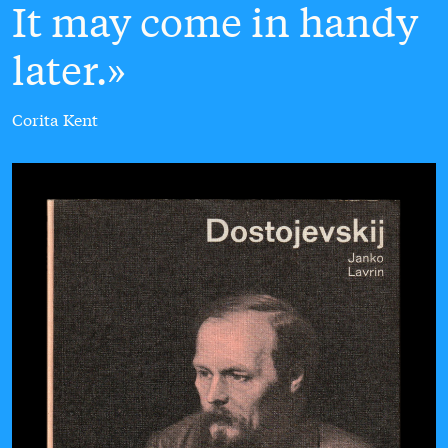
It may come in handy
later.
Corita Kent