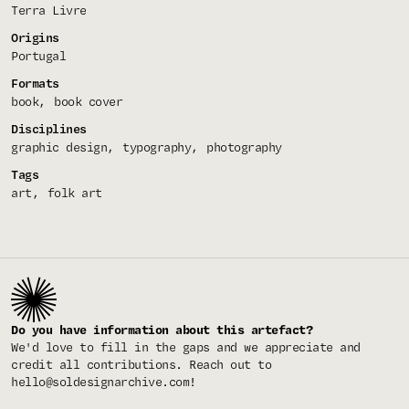
Terra Livre
Origins
Portugal
Formats
book
book cover
Disciplines
graphic design
typography
photography
Tags
art
folk art
Do you have information about this artefact?
We'd love to fill in the gaps and we appreciate and
credit all contributions. Reach out to
hello@soldesignarchive.com
!