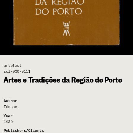
artefact
sol-030-0111
Artes e Tradições da Região do Porto
Author
Tóssan
Year
1980
Publishers/Clients