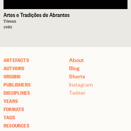
Artes e Tradições de Abrantes
Tóssan
1980
About
ARTEFACTS
Blog
AUTHORS
Shorts
ORIGINS
Instagram
PUBLISHERS
Twitter
DISCIPLINES
YEARS
FORMATS
TAGS
RESOURCES