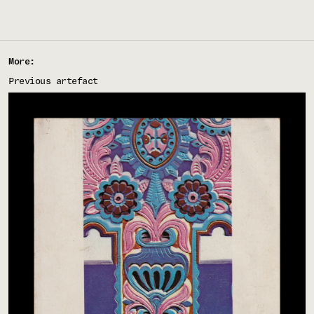
More:
Previous artefact