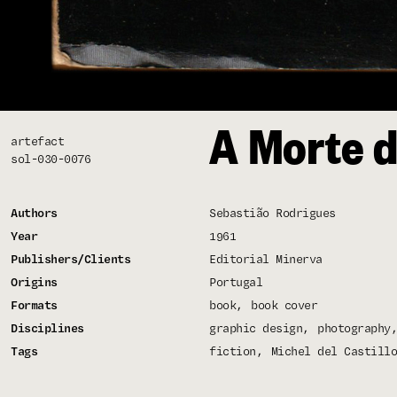
A Morte d
artefact
sol-030-0076
Authors
Sebastião Rodrigues
Year
1961
Publishers/Clients
Editorial Minerva
Origins
Portugal
Formats
book
book cover
Disciplines
graphic design
photography
Tags
fiction
Michel del Castillo