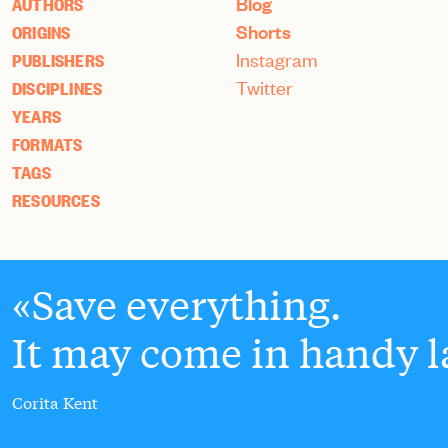
Blog
AUTHORS
Shorts
ORIGINS
Instagram
PUBLISHERS
Twitter
DISCIPLINES
YEARS
FORMATS
TAGS
RESOURCES
Save everything.
It may come in handy la
Corita Kent