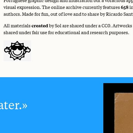
visual expression. The online archive currently features
658
i
authors. Made for fun, out of love and to share by Ricardo Sant
All materials
created
by Sol are shared under a
CC0
. Artworks
shared under fair use for educational and research purposes.
ter.