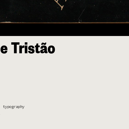
e Tristão
typography