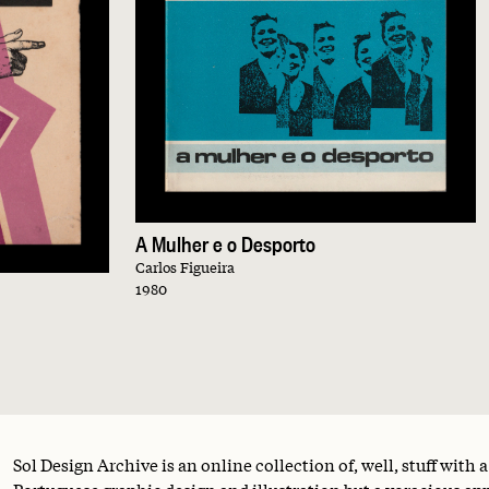
A Mulher e o Desporto
Carlos Figueira
1980
Sol Design Archive is an online collection of, well, stuff with 
Portuguese graphic design and illustration but a voracious appe