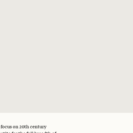
a focus on 20th century
tite for the full breadth of