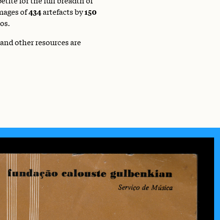
mages of
434
artefacts by
150
os.
 and other resources are