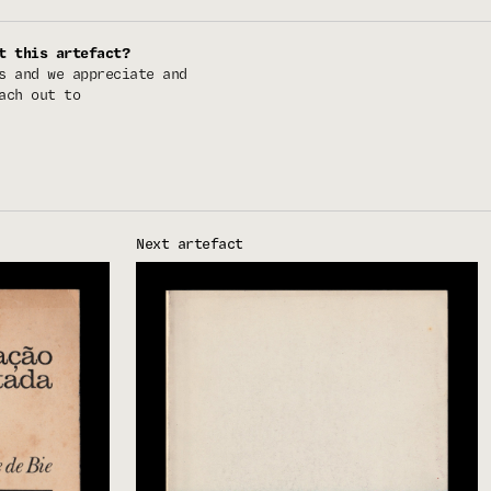
t this artefact?
s and we appreciate and
ach out to
Next artefact