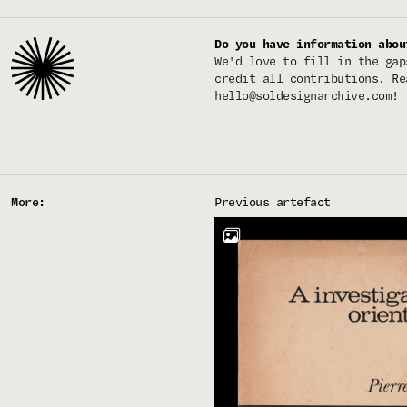
Do you have information abou
We'd love to fill in the gap
credit all contributions. Re
hello@soldesignarchive.com
!
More:
Previous artefact