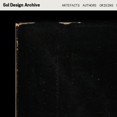
Sol Design Archive
ARTEFACTS
AUTHORS
ORIGINS