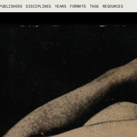
PUBLISHERS
DISCIPLINES
YEARS
FORMATS
TAGS
RESOURCES