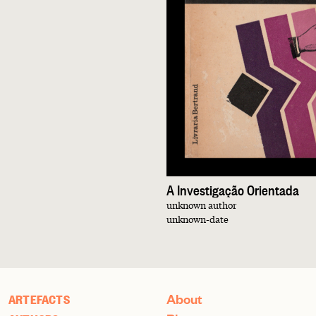
A Investigação Orientada
unknown author
unknown-date
About
ARTEFACTS