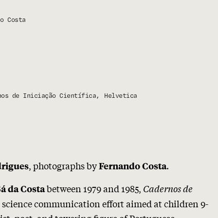
o Costa
nos de Iniciação Científica
Helvetica
, photographs by
.
drigues
Fernando Costa
between 1979 and 1985,
Cadernos de
Sá da Costa
 science communication effort aimed at children 9-
tist, poet, and towering figure of Portuguese