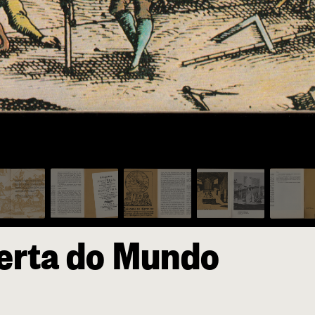
erta do Mundo