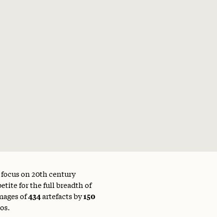
a focus on 20th century
tite for the full breadth of
mages of
434
artefacts by
150
os.