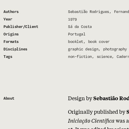
Authors
Sebastião Rodrigues
Fernand
Year
1979
Publisher/Client
Sá da Costa
Origins
Portugal
Formats
booklet
book cover
Disciplines
graphic design
photography
Tags
non-fiction
science
Cader
Design by
Sebastião Ro
About
Originally published by
Iniciação Científica
was a
15. It was edited by scien