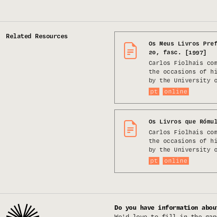
Related Resources
Os Meus Livros Pre
20, fasc. [1997]
Carlos Fiolhais co
the occasions of h
by the University 
pt
online
Os Livros que Rómu
Carlos Fiolhais co
the occasions of h
by the University 
pt
online
Do you have information abou
We'd love to fill in the gap