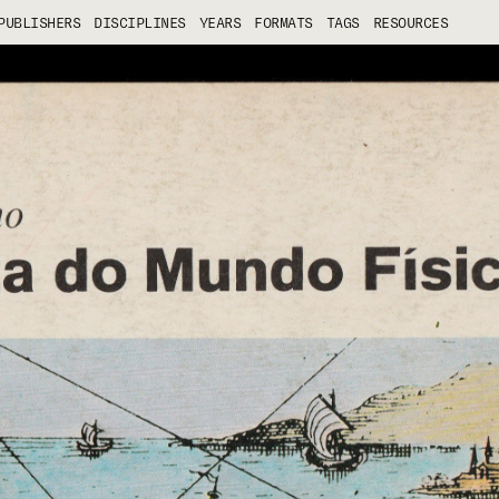
PUBLISHERS
DISCIPLINES
YEARS
FORMATS
TAGS
RESOURCES