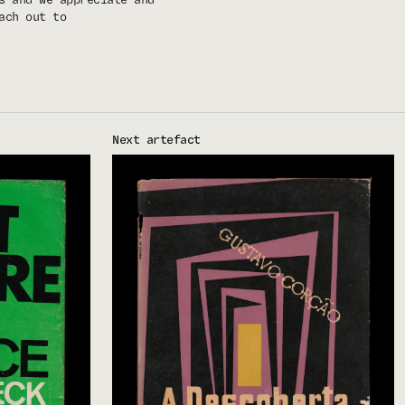
ach out to
Next artefact