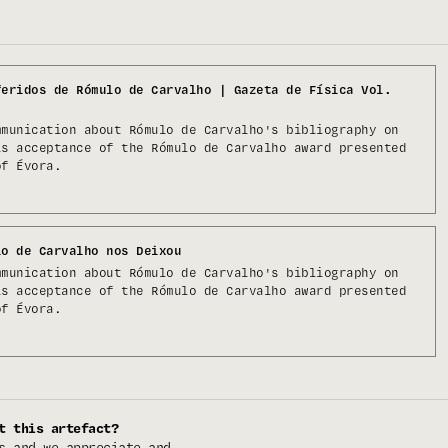
feridos de Rómulo de Carvalho | Gazeta de Física Vol.
mmunication about Rómulo de Carvalho's bibliography on
is acceptance of the Rómulo de Carvalho award presented
of Évora.
lo de Carvalho nos Deixou
mmunication about Rómulo de Carvalho's bibliography on
is acceptance of the Rómulo de Carvalho award presented
of Évora.
t this artefact?
s and we appreciate and