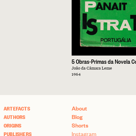
João da Câmara Leme
1964
About
ARTEFACTS
Blog
AUTHORS
Shorts
ORIGINS
Instagram
PUBLISHERS