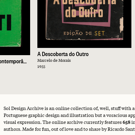
A Descoberta do Outro
5 Obras-Primas da Novela Contemporânea
Marcelo de Morais
1955
Sol Design Archive is an online collection of, well, stuff with 
Portuguese graphic design and illustration but a voracious appe
visual expression. The online archive currently features
658
i
authors. Made for fun, out of love and to share by Ricardo Sant