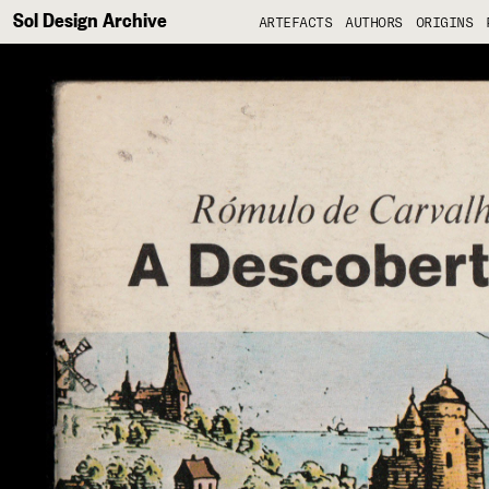
Sol Design Archive
ARTEFACTS
AUTHORS
ORIGINS