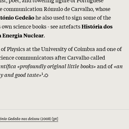
ce communication Rómulo de Carvalho, whose
he also used to sign some of the
tónio Gedeão
s own science books - see artefacts
História dos
.
a Energia Nuclear
r of Physics at the University of Coimbra and one of
science communicators after Carvalho called
ntífica
«profoundly original little books»
and of
«an
1
y and good taste»
.
tónio Gedeão nos deixou
(2008) [pt]