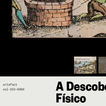
A Descob
artefact
sol-253-0000
Físico