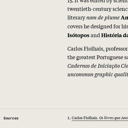
twentieth-century scien
literary
nom de plume
An
covers he designed for hi
and
Isótopos
História d
Carlos Fiolhais, professo
the greatest Portuguese 
Cadernos de Iniciação Cie
uncommon graphic qualit
Carlos Fiolhais.
Os livros que An
Sources