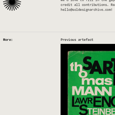
credit all contributions. Re
hello@soldesignarchive.com
!
More:
Previous artefact